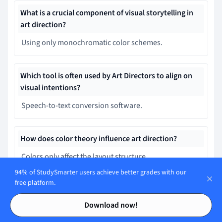
What is a crucial component of visual storytelling in
art direction?
Using only monochromatic color schemes.
Which tool is often used by Art Directors to align on
visual intentions?
Speech-to-text conversion software.
How does color theory influence art direction?
Colors only affect the layout structure.
94% of StudySmarter users achieve better grades with our
free platform.
What is an essential skill for an Art Director?
Contents
Contents
Download now!
Problem-Solving: Addressing unforeseen challenges
creatively.