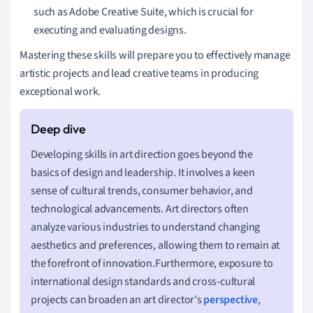
such as Adobe Creative Suite, which is crucial for
executing and evaluating designs.
Mastering these skills will prepare you to effectively manage
artistic projects and lead creative teams in producing
exceptional work.
Developing skills in art direction goes beyond the
basics of design and leadership. It involves a keen
sense of cultural trends, consumer behavior, and
technological advancements. Art directors often
analyze various industries to understand changing
aesthetics and preferences, allowing them to remain at
the forefront of innovation.Furthermore, exposure to
international design standards and cross-cultural
projects can broaden an art director's
perspective
,