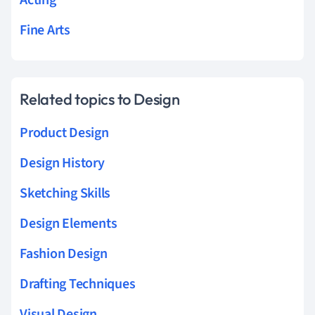
Fine Arts
Related topics to Design
Product Design
Design History
Sketching Skills
Design Elements
Fashion Design
Drafting Techniques
Visual Design