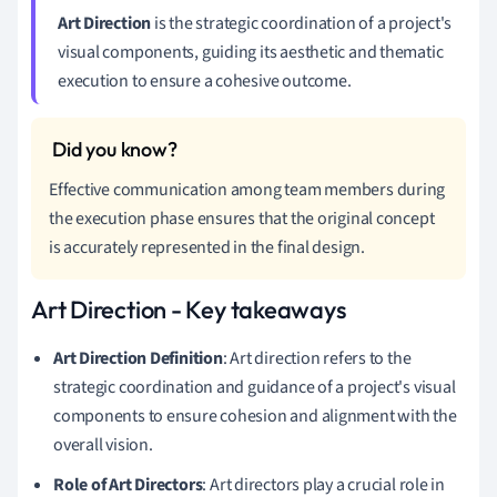
Art Direction
is the strategic coordination of a project's
visual components, guiding its aesthetic and thematic
execution to ensure a cohesive outcome.
Effective communication among team members during
the execution phase ensures that the original concept
is accurately represented in the final design.
Art Direction - Key takeaways
Art Direction Definition
: Art direction refers to the
strategic coordination and guidance of a project's visual
components to ensure cohesion and alignment with the
overall vision.
Role of Art Directors
: Art directors play a crucial role in