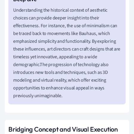
Understanding the historical context of aesthetic
choices can provide deeper insight into their
effectiveness. For instance, the use of minimalism can
be traced back to movements like Bauhaus, which
emphasized simplicity and functionality. By exploring
these influences, art directors can craft designs that are
timeless yet innovative, appealing to a wide
demographic.The progression of technology also
introduces new tools and techniques, such as 3D
modeling and virtual reality, which offer exciting
opportunities to enhance visual appeal in ways
previously unimaginable.
Bridging Concept and Visual Execution