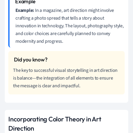
Example:
In a magazine, art direction might involve
crafting a photo spread that tells a story about
innovation in technology. The layout, photography style,
and color choices are carefully planned to convey
modernity and progress.
The key to successful visual storytelling in art direction
is balance—the integration of all elements to ensure
the message is clear and impactful.
Incorporating Color Theory in Art
Direction