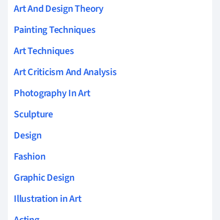
Art And Design Theory
Painting Techniques
Art Techniques
Art Criticism And Analysis
Photography In Art
Sculpture
Design
Fashion
Graphic Design
Illustration in Art
Acting