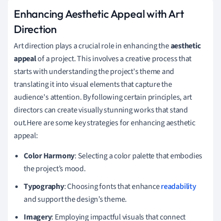
Enhancing Aesthetic Appeal with Art
Direction
Art direction plays a crucial role in enhancing the
aesthetic
appeal
of a project. This involves a creative process that
starts with understanding the project's theme and
translating it into visual elements that capture the
audience's attention. By following certain principles, art
directors can create visually stunning works that stand
out.Here are some key strategies for enhancing aesthetic
appeal:
Color Harmony
: Selecting a color palette that embodies
the project’s mood.
Typography
: Choosing fonts that enhance
readability
and support the design’s theme.
Imagery
: Employing impactful visuals that connect