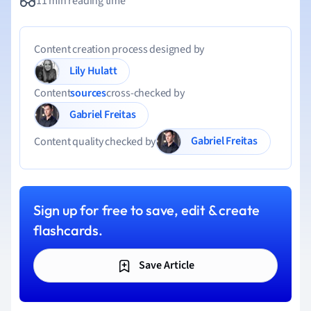
11 min reading time
Content creation process designed by
Lily Hulatt
Content
sources
cross-checked by
Gabriel Freitas
Gabriel Freitas
Content quality checked by
Sign up for free to save, edit & create
flashcards.
Save Article