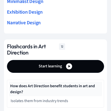
Minimalist Design
Exhibition Design
Narrative Design
Flashcards in Art
12
Direction
Start learning
How does Art Direction benefit students in art and
design?
Isolates them from industry trends