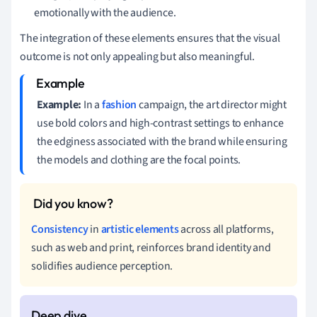
emotionally with the audience.
The integration of these elements ensures that the visual
outcome is not only appealing but also meaningful.
Example:
In a
fashion
campaign, the art director might
use bold colors and high-contrast settings to enhance
the edginess associated with the brand while ensuring
the models and clothing are the focal points.
Consistency
in
artistic elements
across all platforms,
such as web and print, reinforces brand identity and
solidifies audience perception.