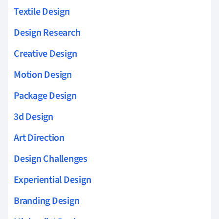
Textile Design
Design Research
Creative Design
Motion Design
Package Design
3d Design
Art Direction
Design Challenges
Experiential Design
Branding Design