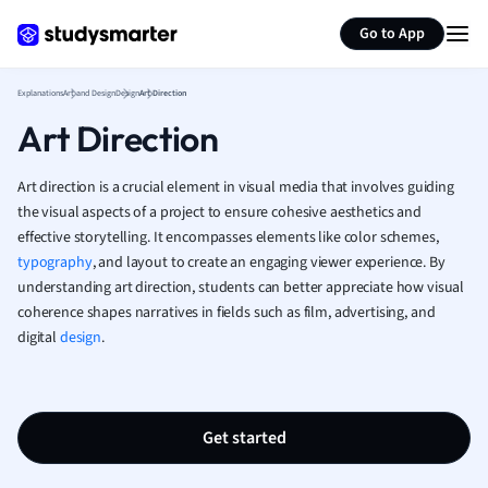
Generate flashcards
Summarize page
French
Go to App
Geography
German
Explanations
Art and Design
Design
Art Direction
Greek
Art Direction
History
Hospitality and
Human Geogra
Art direction is a crucial element in visual media that involves guiding
Japanese
the visual aspects of a project to ensure cohesive aesthetics and
effective storytelling. It encompasses elements like color schemes,
Italian
typography
, and layout to create an engaging viewer experience. By
Law
understanding art direction, students can better appreciate how visual
Macroeconomi
coherence shapes narratives in fields such as film, advertising, and
Marketing
digital
design
.
Math
Media Studies
Medicine
Microeconomic
Get started
Music
Nursing