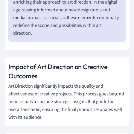
enriching their approach to art direction. In the digital
age, staying informed about new design tools and
media formats is crucial, as these elements continually
redefine the scope and possibilities within art
direction.
Impact of Art Direction on Creative
Outcomes
Art Direction significantly impacts the quality and
effectiveness of creative projects. This process goes beyond
mere visuals to include strategic insights that guide the
overall aesthetic, ensuring the final product resonates well
with its audience.