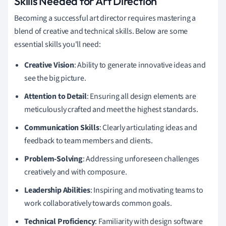
Skills Needed for Art Direction
Becoming a successful art director requires mastering a
blend of creative and technical skills. Below are some
essential skills you'll need:
Creative Vision
: Ability to generate innovative ideas and
see the big picture.
Attention to Detail
: Ensuring all design elements are
meticulously crafted and meet the highest standards.
Communication Skills
: Clearly articulating ideas and
feedback to team members and clients.
Problem-Solving
: Addressing unforeseen challenges
creatively and with composure.
Leadership Abilities
: Inspiring and motivating teams to
work collaboratively towards common goals.
Technical Proficiency
: Familiarity with design software