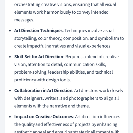
orchestrating creative visions, ensuring that all visual
elements work harmoniously to convey intended
messages.
Art Direction Techniques
: Techniques involve visual
storytelling, color theory, composition, and symbolism to
create impactful narratives and visual experiences.
Skill Set for Art Direction
: Requires a blend of creative
vision, attention to detail, communication skills,
problem-solving, leadership abilities, and technical
proficiency with design tools.
Collaboration in Art Direction
: Art directors work closely
with designers, writers, and photographers to align all
elements with the narrative and theme.
Impact on Creative Outcomes
: Art direction influences
the quality and effectiveness of projects by enhancing
aesthetic appeal and ensuring strategic alignment with