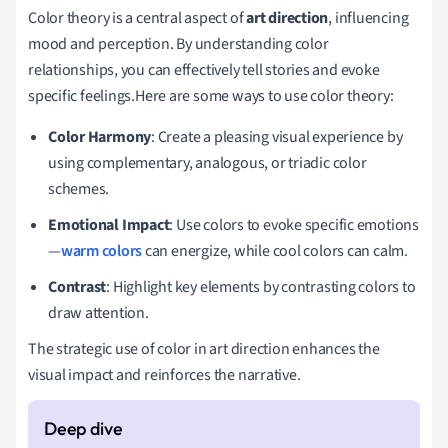
Color theory is a central aspect of
art direction
, influencing
mood and perception. By understanding color
relationships, you can effectively tell stories and evoke
specific feelings.Here are some ways to use color theory:
Color Harmony
: Create a pleasing visual experience by
using complementary, analogous, or triadic color
schemes.
Emotional Impact
: Use colors to evoke specific emotions
—
warm colors
can energize, while cool colors can calm.
Contrast
: Highlight key elements by contrasting colors to
draw attention.
The strategic use of color in art direction enhances the
visual impact and reinforces the narrative.