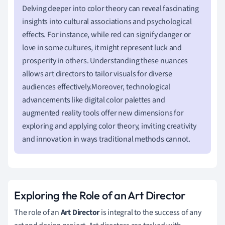
Delving deeper into color theory can reveal fascinating
insights into cultural associations and psychological
effects. For instance, while red can signify danger or
love in some cultures, it might represent luck and
prosperity in others. Understanding these nuances
allows art directors to tailor visuals for diverse
audiences effectively.Moreover, technological
advancements like digital color palettes and
augmented reality tools offer new dimensions for
exploring and applying color theory, inviting creativity
and innovation in ways traditional methods cannot.
Exploring the Role of an Art Director
The role of an
Art Director
is integral to the success of any