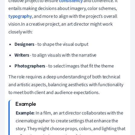
creative project to ensure
consistency
and coherence. It
entails making decisions about imagery, color schemes,
typography
, and more to align with the project’s overall
vision.In a creative project, an art director might work
closely with:
Designers
- to shape the visual output
Writers
- to align visuals with the narrative
Photographers
- to select images that fit the theme
The role requires a deep understanding of both technical
and artistic aspects, balancing aesthetics with functionality
to meet both client and audience expectations.
Example:
In a film, an art director collaborates with the
cinematographer to create settings that enhance the
story. They might choose props, colors, and lighting that