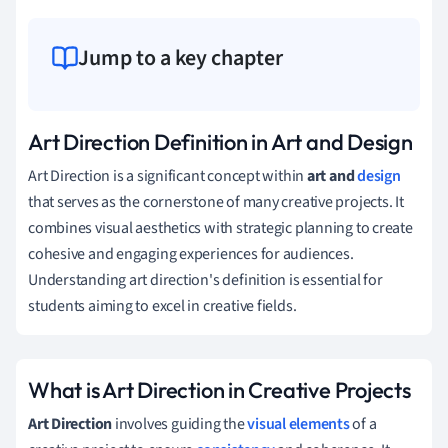
Jump to a key chapter
Art Direction Definition in Art and Design
Art Direction is a significant concept within
art and
design
that serves as the cornerstone of many creative projects. It
combines visual aesthetics with strategic planning to create
cohesive and engaging experiences for audiences.
Understanding art direction's definition is essential for
students aiming to excel in creative fields.
What is Art Direction in Creative Projects
Art Direction
involves guiding the
visual elements
of a