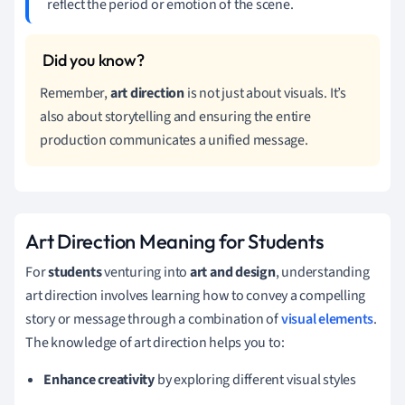
reflect the period or emotion of the scene.
Remember,
art direction
is not just about visuals. It’s
also about storytelling and ensuring the entire
production communicates a unified message.
Art Direction Meaning for Students
For
students
venturing into
art and design
, understanding
art direction involves learning how to convey a compelling
story or message through a combination of
visual elements
.
The knowledge of art direction helps you to:
Enhance creativity
by exploring different visual styles