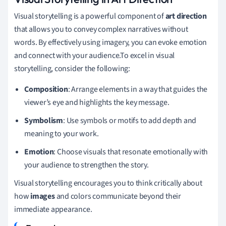
Visual storytelling is a powerful component of
art direction
that allows you to convey complex narratives without
words. By effectively using imagery, you can evoke emotion
and connect with your audience.To excel in visual
storytelling, consider the following:
Composition
: Arrange elements in a way that guides the
viewer’s eye and highlights the key message.
Symbolism
: Use symbols or motifs to add depth and
meaning to your work.
Emotion
: Choose visuals that resonate emotionally with
your audience to strengthen the story.
Visual storytelling encourages you to think critically about
how
images
and colors communicate beyond their
immediate appearance.