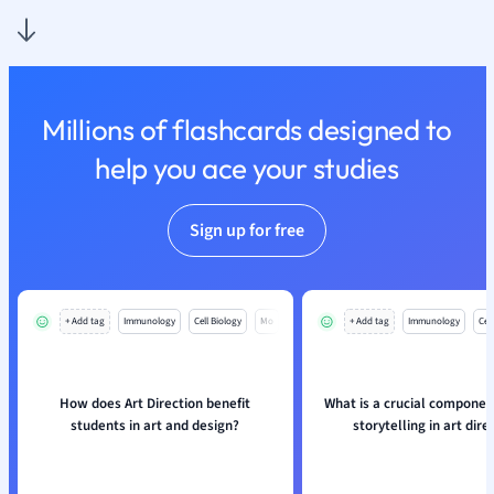
Nutrition and F
Physics
Politics
Polish
Millions of flashcards designed to
Psychology
Religious Studie
help you ace your studies
Sociology
Spanish
Sign up for free
Sports Science
Translation
+ Add tag
Immunology
Cell Biology
Mo
+ Add tag
Immunology
Cell
How does Art Direction benefit
What is a crucial component
students in art and design?
storytelling in art dire