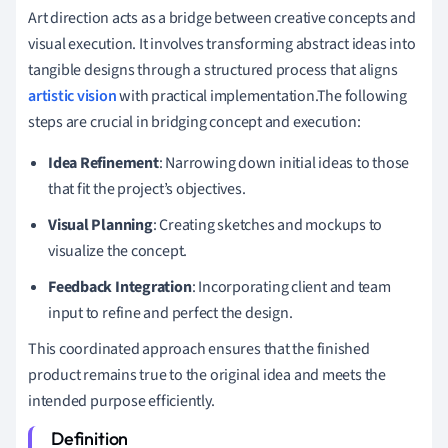
Art direction acts as a bridge between creative concepts and
visual execution. It involves transforming abstract ideas into
tangible designs through a structured process that aligns
artistic vision
with practical implementation.The following
steps are crucial in bridging concept and execution:
Idea Refinement
: Narrowing down initial ideas to those
that fit the project’s objectives.
Visual Planning
: Creating sketches and mockups to
visualize the concept.
Feedback Integration
: Incorporating client and team
input to refine and perfect the design.
This coordinated approach ensures that the finished
product remains true to the original idea and meets the
intended purpose efficiently.