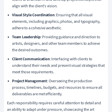
align with the client's vision.
Visual Style Coordination
: Ensuring that all visual
elements, including graphics, photos, and typography,
adhere to a cohesive aesthetic.
Team Leadership
: Providing guidance and direction to
artists, designers, and other team members to achieve
the desired outcomes.
Client Communication
: Interfacing with clients to
understand their needs and present visual strategies that
meet those requirements.
Project Management
: Overseeing the production
process, timelines, budgets, and resources to ensure all
deliverables are met efficiently.
Each responsibility requires careful attention to detail and
an ability to adapt under pressure, showcasing the art