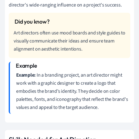
director's wide-ranging influence on a project's success.
Art directors often use mood boards and style guides to
visually communicate their ideas and ensure team
alignment on aesthetic intentions.
Example:
In a branding project, an art director might
work with a graphic designer to create a logo that
embodies the brand’s identity. They decide on color
palettes, fonts, and iconography that reflect the brand's
values and appeal to the target audience.