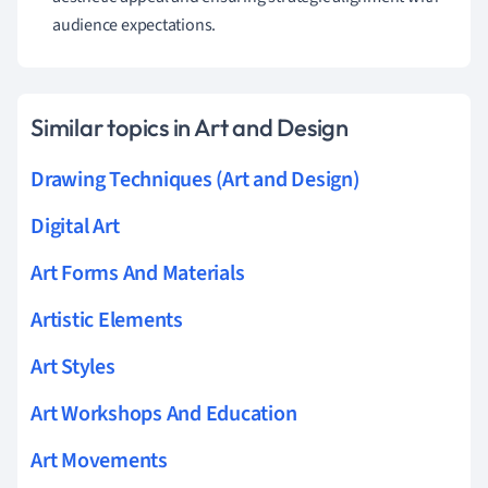
audience expectations.
Similar topics in Art and Design
Drawing Techniques (Art and Design)
Digital Art
Art Forms And Materials
Artistic Elements
Art Styles
Art Workshops And Education
Art Movements