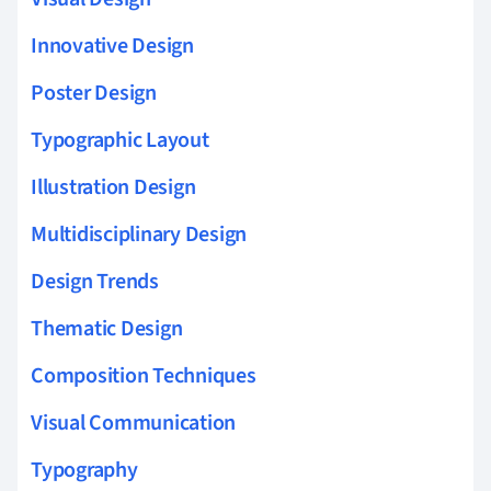
Innovative Design
Poster Design
Typographic Layout
Illustration Design
Multidisciplinary Design
Design Trends
Thematic Design
Composition Techniques
Visual Communication
Typography