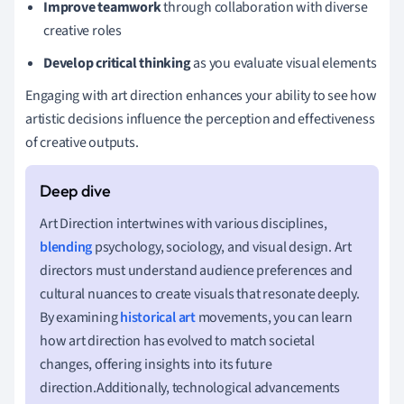
Improve teamwork
through collaboration with diverse
creative roles
Develop critical thinking
as you evaluate visual elements
Engaging with art direction enhances your ability to see how
artistic decisions influence the perception and effectiveness
of creative outputs.
Art Direction intertwines with various disciplines,
blending
psychology, sociology, and visual design. Art
directors must understand audience preferences and
cultural nuances to create visuals that resonate deeply.
By examining
historical art
movements, you can learn
how art direction has evolved to match societal
changes, offering insights into its future
direction.Additionally, technological advancements