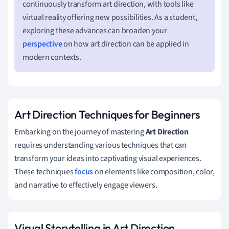
continuously transform art direction, with tools like
virtual reality offering new possibilities. As a student,
exploring these advances can broaden your
perspective
on how art direction can be applied in
modern contexts.
Art Direction Techniques for Beginners
Embarking on the journey of mastering
Art Direction
requires understanding various techniques that can
transform your ideas into captivating visual experiences.
These techniques
focus
on elements like composition, color,
and narrative to effectively engage viewers.
Visual Storytelling in Art Direction