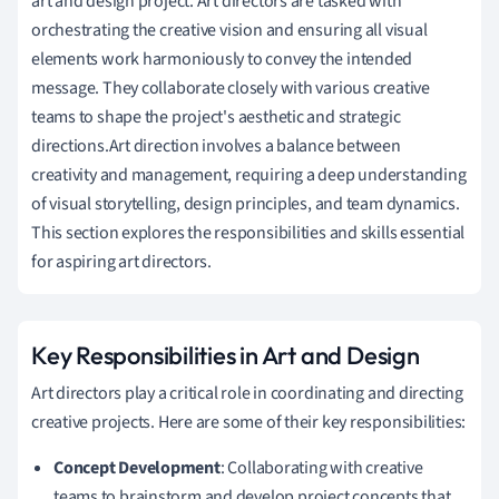
art and design project. Art directors are tasked with
orchestrating the creative vision and ensuring all visual
elements work harmoniously to convey the intended
message. They collaborate closely with various creative
teams to shape the project's aesthetic and strategic
directions.Art direction involves a balance between
creativity and management, requiring a deep understanding
of visual storytelling, design principles, and team dynamics.
This section explores the responsibilities and skills essential
for aspiring art directors.
Key Responsibilities in Art and Design
Art directors play a critical role in coordinating and directing
creative projects. Here are some of their key responsibilities:
Concept Development
: Collaborating with creative
teams to brainstorm and develop project concepts that