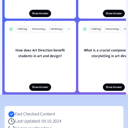
Show Answer
Show Answer
+ Add tag
Immunology
Cell Biology
Mo
+ Add tag
Immunology
Cell
How does Art Direction benefit
What is a crucial component
students in art and design?
storytelling in art dire
Show Answer
Show Answer
Fact Checked Content
Last Updated: 09.10.2024