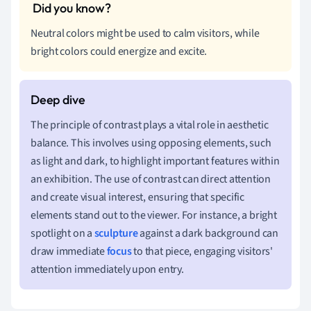
Neutral colors might be used to calm visitors, while
bright colors could energize and excite.
The principle of contrast plays a vital role in aesthetic
balance. This involves using opposing elements, such
as light and dark, to highlight important features within
an exhibition. The use of contrast can direct attention
and create visual interest, ensuring that specific
elements stand out to the viewer. For instance, a bright
spotlight on a
sculpture
against a dark background can
draw immediate
focus
to that piece, engaging visitors'
attention immediately upon entry.