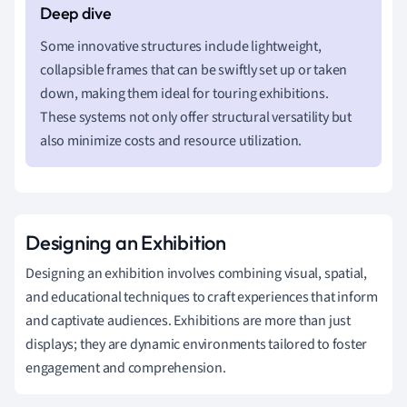
Some innovative structures include lightweight,
collapsible frames that can be swiftly set up or taken
down, making them ideal for touring exhibitions.
These systems not only offer structural versatility but
also minimize costs and resource utilization.
Designing an Exhibition
Designing an exhibition involves combining visual, spatial,
and educational techniques to craft experiences that inform
and captivate audiences. Exhibitions are more than just
displays; they are dynamic environments tailored to foster
engagement and comprehension.