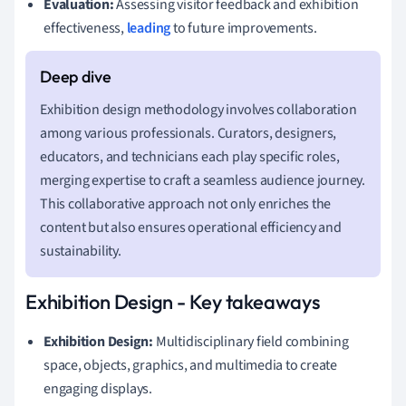
Evaluation:
Assessing visitor feedback and exhibition
effectiveness,
leading
to future improvements.
Exhibition design methodology involves collaboration
among various professionals. Curators, designers,
educators, and technicians each play specific roles,
merging expertise to craft a seamless audience journey.
This collaborative approach not only enriches the
content but also ensures operational efficiency and
sustainability.
Exhibition Design - Key takeaways
Exhibition Design:
Multidisciplinary field combining
space, objects, graphics, and multimedia to create
engaging displays.