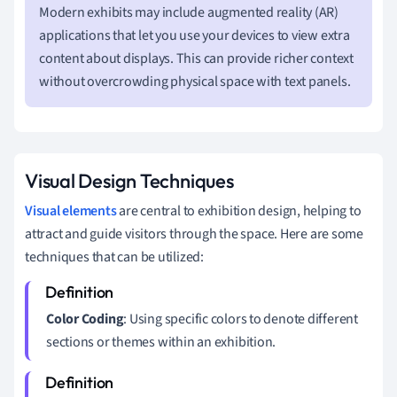
Modern exhibits may include augmented reality (AR)
applications that let you use your devices to view extra
content about displays. This can provide richer context
without overcrowding physical space with text panels.
Visual Design Techniques
Visual elements
are central to exhibition design, helping to
attract and guide visitors through the space. Here are some
techniques that can be utilized:
Color Coding
: Using specific colors to denote different
sections or themes within an exhibition.