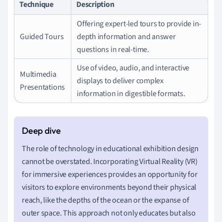
Technique
Description
Offering expert-led tours to provide in-
Guided Tours
depth information and answer
questions in real-time.
Use of video, audio, and interactive
Multimedia
displays to deliver complex
Presentations
information in digestible formats.
The role of technology in educational exhibition design
cannot be overstated. Incorporating Virtual Reality (VR)
for immersive experiences provides an opportunity for
visitors to explore environments beyond their physical
reach, like the depths of the ocean or the expanse of
outer space. This approach not only educates but also