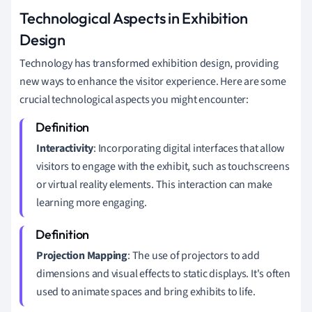
Technological Aspects in Exhibition
Design
Technology has transformed exhibition design, providing
new ways to enhance the visitor experience. Here are some
crucial technological aspects you might encounter:
Interactivity
: Incorporating digital interfaces that allow
visitors to engage with the exhibit, such as touchscreens
or virtual reality elements. This interaction can make
learning more engaging.
Projection Mapping
: The use of projectors to add
dimensions and visual effects to static displays. It's often
used to animate spaces and bring exhibits to life.