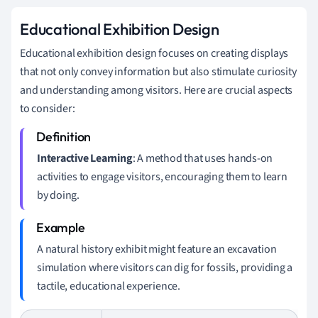
Educational Exhibition Design
Educational exhibition design focuses on creating displays
that not only convey information but also stimulate curiosity
and understanding among visitors. Here are crucial aspects
to consider:
Interactive Learning
: A method that uses hands-on
activities to engage visitors, encouraging them to learn
by doing.
A natural history exhibit might feature an excavation
simulation where visitors can dig for fossils, providing a
tactile, educational experience.