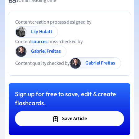
11 min reading time
Content creation process designed by
Lily Hulatt
Content
sources
cross-checked by
Gabriel Freitas
Gabriel Freitas
Content quality checked by
Sign up for free to save, edit & create
flashcards.
Save Article