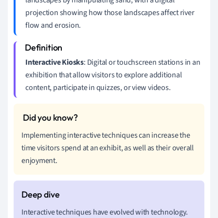
projection showing how those landscapes affect river
flow and erosion.
Interactive Kiosks
: Digital or touchscreen stations in an
exhibition that allow visitors to explore additional
content, participate in quizzes, or view videos.
Implementing interactive techniques can increase the
time visitors spend at an exhibit, as well as their overall
enjoyment.
Interactive techniques have evolved with technology.