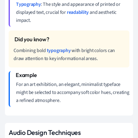
Typography
: The style and appearance of printed or
displayed text, crucial for
readability
and aesthetic
impact.
Combining bold
typography
with bright colors can
draw attention to key informational areas.
For an art exhibition, an elegant, minimalist typeface
might be selected to accompany soft color hues, creating
a refined atmosphere.
Audio Design Techniques