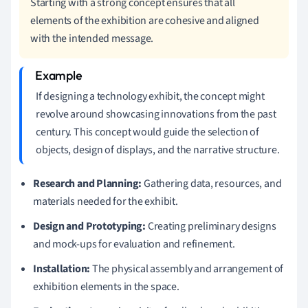
Starting with a strong concept ensures that all
elements of the exhibition are cohesive and aligned
with the intended message.
If designing a technology exhibit, the concept might
revolve around showcasing innovations from the past
century. This concept would guide the selection of
objects, design of displays, and the narrative structure.
Research and Planning:
Gathering data, resources, and
materials needed for the exhibit.
Design and Prototyping:
Creating preliminary designs
and mock-ups for evaluation and refinement.
Installation:
The physical assembly and arrangement of
exhibition elements in the space.