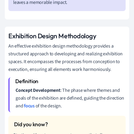
leaves a memorable impact.
Exhibition Design Methodology
An effective exhibition design methodology provides a
structured approach to developing and realizing exhibition
spaces. It encompasses the processes from conception to
execution, ensuring all elements work harmoniously.
Concept Development
: The phase where themes and
goals of the exhibition are defined, guiding the direction
and
focus
of the design.