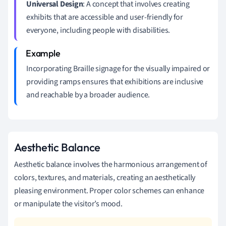
Universal Design
: A concept that involves creating
exhibits that are accessible and user-friendly for
everyone, including people with disabilities.
Incorporating Braille signage for the visually impaired or
providing ramps ensures that exhibitions are inclusive
and reachable by a broader audience.
Aesthetic Balance
Aesthetic balance involves the harmonious arrangement of
colors, textures, and materials, creating an aesthetically
pleasing environment. Proper color schemes can enhance
or manipulate the visitor’s mood.