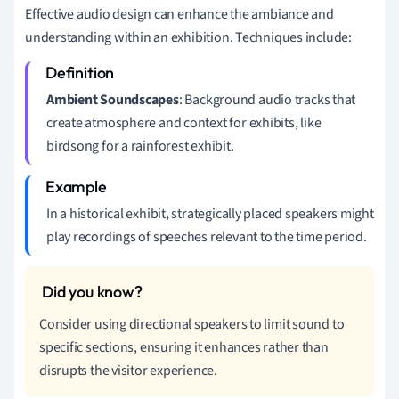
Effective audio design can enhance the ambiance and
understanding within an exhibition. Techniques include:
Ambient Soundscapes
: Background audio tracks that
create atmosphere and context for exhibits, like
birdsong for a rainforest exhibit.
In a historical exhibit, strategically placed speakers might
play recordings of speeches relevant to the time period.
Consider using directional speakers to limit sound to
specific sections, ensuring it enhances rather than
disrupts the visitor experience.