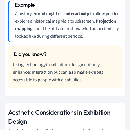
A history exhibit might use
interactivity
to allow you to
explore a historical map via a touchscreen.
Projection
mapping
could be utilized to show what an ancient city
looked like during different periods.
Using technology in exhibition design not only
enhances interaction but can also make exhibits
accessible to people with disabilities.
Aesthetic Considerations in Exhibition
Design