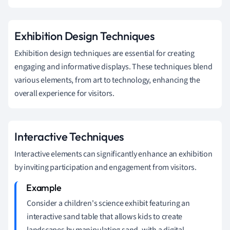
Exhibition Design Techniques
Exhibition design techniques are essential for creating
engaging and informative displays. These techniques blend
various elements, from art to technology, enhancing the
overall experience for visitors.
Interactive Techniques
Interactive elements can significantly enhance an exhibition
by inviting participation and engagement from visitors.
Consider a children's science exhibit featuring an
interactive sand table that allows kids to create
landscapes by manipulating sand, with a digital