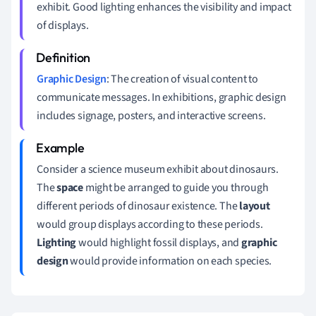
exhibit. Good lighting enhances the visibility and impact
of displays.
Graphic Design
: The creation of visual content to
communicate messages. In exhibitions, graphic design
includes signage, posters, and interactive screens.
Consider a science museum exhibit about dinosaurs.
The
space
might be arranged to guide you through
different periods of dinosaur existence. The
layout
would group displays according to these periods.
Lighting
would highlight fossil displays, and
graphic
design
would provide information on each species.