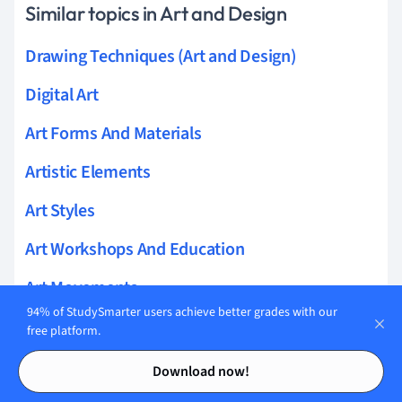
Similar topics in Art and Design
Drawing Techniques (Art and Design)
Digital Art
Art Forms And Materials
Artistic Elements
Art Styles
Art Workshops And Education
Art Movements
94% of StudySmarter users achieve better grades with our
Art And Design Theory
free platform.
Contents
Contents
Painting Techniques
Download now!