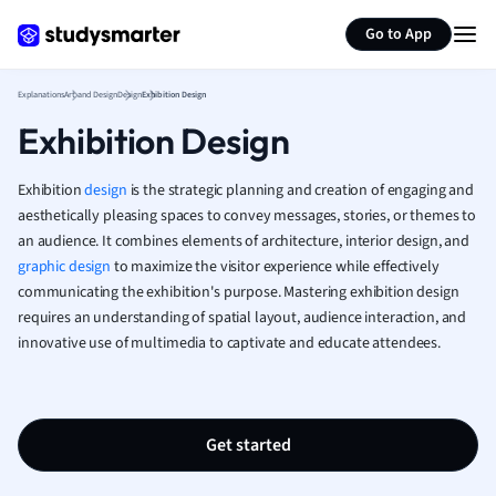
Generate flashcards
Summarize page
French
Go to App
Geography
German
Explanations
Art and Design
Design
Exhibition Design
Greek
Exhibition Design
History
Hospitality and
Human Geogra
Exhibition
design
is the strategic planning and creation of engaging and
Japanese
aesthetically pleasing spaces to convey messages, stories, or themes to
an audience. It combines elements of architecture, interior design, and
Italian
graphic design
to maximize the visitor experience while effectively
Law
communicating the exhibition's purpose. Mastering exhibition design
Macroeconomi
requires an understanding of spatial layout, audience interaction, and
Marketing
innovative use of multimedia to captivate and educate attendees.
Math
Media Studies
Medicine
Microeconomic
Get started
Music
Nursing