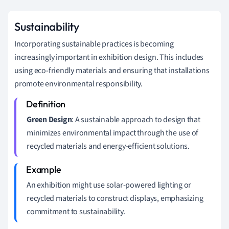
Sustainability
Incorporating sustainable practices is becoming
increasingly important in exhibition design. This includes
using eco-friendly materials and ensuring that installations
promote environmental responsibility.
Green Design
: A sustainable approach to design that
minimizes environmental impact through the use of
recycled materials and energy-efficient solutions.
An exhibition might use solar-powered lighting or
recycled materials to construct displays, emphasizing
commitment to sustainability.