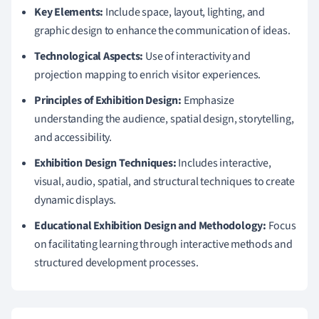
Key Elements:
Include space, layout, lighting, and
graphic design to enhance the communication of ideas.
Technological Aspects:
Use of interactivity and
projection mapping to enrich visitor experiences.
Principles of Exhibition Design:
Emphasize
understanding the audience, spatial design, storytelling,
and accessibility.
Exhibition Design Techniques:
Includes interactive,
visual, audio, spatial, and structural techniques to create
dynamic displays.
Educational Exhibition Design and Methodology:
Focus
on facilitating learning through interactive methods and
structured development processes.