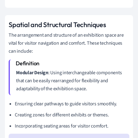
Spatial and Structural Techniques
The arrangement and structure of an exhibition space are
vital for visitor navigation and comfort. These techniques
can include:
Modular Design
: Using interchangeable components
that can be easily rearranged for flexibility and
adaptability of the exhibition space.
Ensuring clear pathways to guide visitors smoothly.
Creating zones for different exhibits or themes.
Incorporating seating areas for visitor comfort.