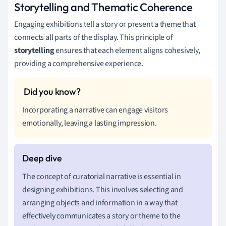
Storytelling and Thematic Coherence
Engaging exhibitions tell a story or present a theme that
connects all parts of the display. This principle of
storytelling
ensures that each element aligns cohesively,
providing a comprehensive experience.
Incorporating a narrative can engage visitors
emotionally, leaving a lasting impression.
The concept of curatorial narrative is essential in
designing exhibitions. This involves selecting and
arranging objects and information in a way that
effectively communicates a story or theme to the