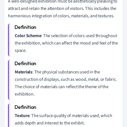
A well-designed exhibition must be aesthetically pleasing to
attract and retain the attention of visitors. This includes the
harmonious integration of colors, materials, and textures.
Color Scheme
: The selection of colors used throughout
the exhibition, which can affect the mood and feel of the
space.
Materials
: The physical substances used in the
construction of displays, such as wood, metal, or fabric.
The choice of materials can reflect the theme of the
exhibition.
Texture
: The surface quality of materials used, which
adds depth and interest to the exhibit.