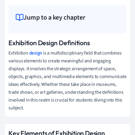
Jump to a key chapter
Exhibition Design Definitions
Exhibition
design
is a multidisciplinary field that combines
various elements to create meaningful and engaging
displays. It involves the strategic arrangement of space,
objects, graphics, and multimedia elements to communicate
ideas effectively. Whether these take place in museums,
trade shows, or art galleries, understanding the definitions
involved in this realm is crucial for students diving into this
subject.
Key Elements of Exhibition Design