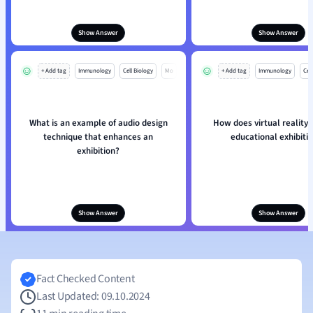
Show Answer
Show Answer
+ Add tag
Immunology
Cell Biology
Mo
+ Add tag
Immunology
Cell
What is an example of audio design
How does virtual reality
technique that enhances an
educational exhibiti
exhibition?
Show Answer
Show Answer
Fact Checked Content
Last Updated: 09.10.2024