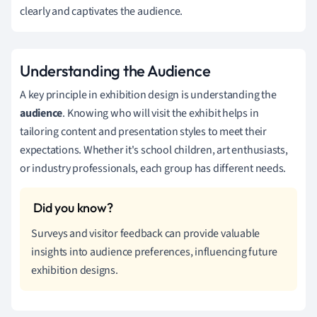
clearly and captivates the audience.
Understanding the Audience
A key principle in exhibition design is understanding the
audience
. Knowing who will visit the exhibit helps in
tailoring content and presentation styles to meet their
expectations. Whether it's school children, art enthusiasts,
or industry professionals, each group has different needs.
Surveys and visitor feedback can provide valuable
insights into audience preferences, influencing future
exhibition designs.