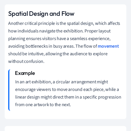
Spatial Design and Flow
Another critical principle is the spatial design, which affects
how individuals navigate the exhibition. Proper layout
planning ensures visitors have a seamless experience,
avoiding bottlenecks in busy areas. The flow of
movement
should be intuitive, allowing the audience to explore
without confusion.
In an art exhibition, a circular arrangement might
encourage viewers to move around each piece, while a
linear design might direct them in a specific progression
from one artwork to the next.