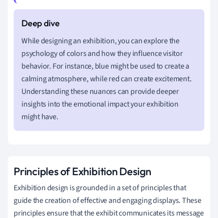
While designing an exhibition, you can explore the
psychology of colors and how they influence visitor
behavior. For instance, blue might be used to create a
calming atmosphere, while red can create excitement.
Understanding these nuances can provide deeper
insights into the emotional impact your exhibition
might have.
Principles of Exhibition Design
Exhibition design is grounded in a set of principles that
guide the creation of effective and engaging displays. These
principles ensure that the exhibit communicates its message