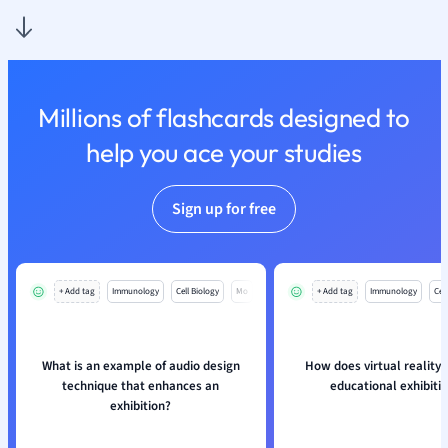
Nutrition and F
Physics
Politics
Polish
Millions of flashcards designed to
Psychology
Religious Studie
help you ace your studies
Sociology
Spanish
Sign up for free
Sports Science
Translation
+ Add tag
Immunology
Cell Biology
Mo
+ Add tag
Immunology
Cell
What is an example of audio design
How does virtual reality
technique that enhances an
educational exhibiti
exhibition?