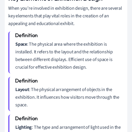
When you're involved in exhibition design, there are several
key elements that play vital roles in the creation of an
appealing and educational exhibit.
Space
: The physical area where the exhibition is
installed. It refers to the layout and the relationship
between different displays. Efficient use of space is
crucial for effective exhibition design.
Layout
: The physical arrangement of objects in the
exhibition. It influences how visitors move through the
space.
Lighting
: The type and arrangement of light used in the