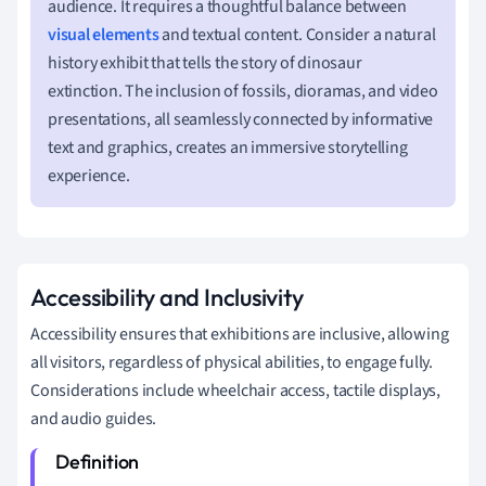
audience. It requires a thoughtful balance between
visual elements
and textual content. Consider a natural
history exhibit that tells the story of dinosaur
extinction. The inclusion of fossils, dioramas, and video
presentations, all seamlessly connected by informative
text and graphics, creates an immersive storytelling
experience.
Accessibility and Inclusivity
Accessibility ensures that exhibitions are inclusive, allowing
all visitors, regardless of physical abilities, to engage fully.
Considerations include wheelchair access, tactile displays,
and audio guides.