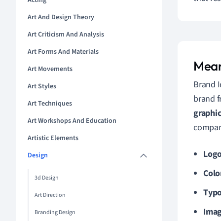
Acting
Art And Design Theory
Art Criticism And Analysis
Art Forms And Materials
Mean
Art Movements
Brand I
Art Styles
brand f
Art Techniques
graphi
Art Workshops And Education
company
Artistic Elements
Log
Design
Colo
3d Design
Typ
Art Direction
Imag
Branding Design