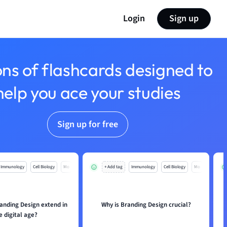
Login
Sign up
ons of flashcards designed to
help you ace your studies
Sign up for free
Immunology
Cell Biology
Mo
+ Add tag
Immunology
Cell Biology
Mo
anding Design extend in
Why is Branding Design crucial?
e digital age?