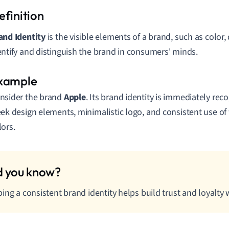
and Identity
is the visible elements of a brand, such as color,
entify and distinguish the brand in consumers' minds.
nsider the brand
Apple
. Its brand identity is immediately rec
eek design elements, minimalistic logo, and consistent use of 
lors.
ing a consistent brand identity helps build trust and loyalty 