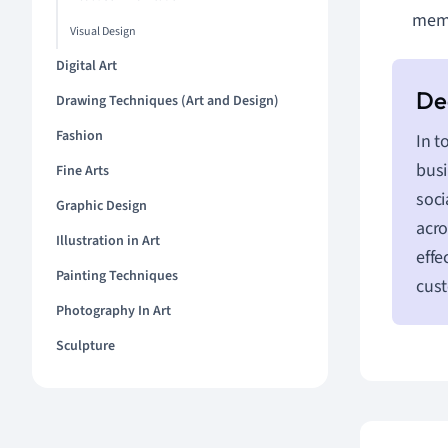
memo
Visual Design
Digital Art
Drawing Techniques (Art and Design)
Fashion
In t
busi
Fine Arts
soci
Graphic Design
acro
Illustration in Art
effe
Painting Techniques
cus
Photography In Art
Sculpture