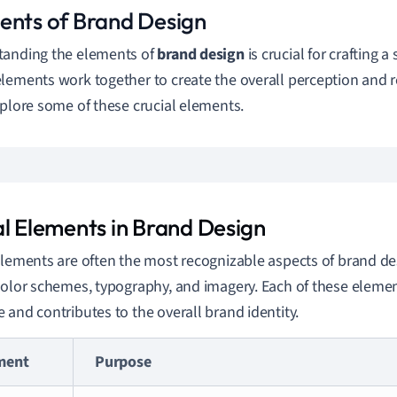
ents of Brand Design
tanding the elements of
brand design
is crucial for crafting a
lements work together to create the overall perception and r
xplore some of these crucial elements.
al Elements in Brand Design
elements are often the most recognizable aspects of brand de
color schemes, typography, and imagery. Each of these eleme
 and contributes to the overall brand identity.
ment
Purpose