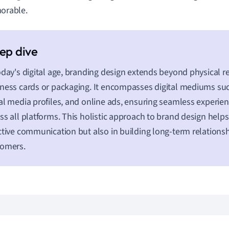
rable.
oday's digital age, branding design extends beyond physical r
ness cards or packaging. It encompasses digital mediums suc
al media profiles, and online ads, ensuring seamless experien
ss all platforms. This holistic approach to brand design helps
ctive communication but also in building long-term relationsh
tomers.