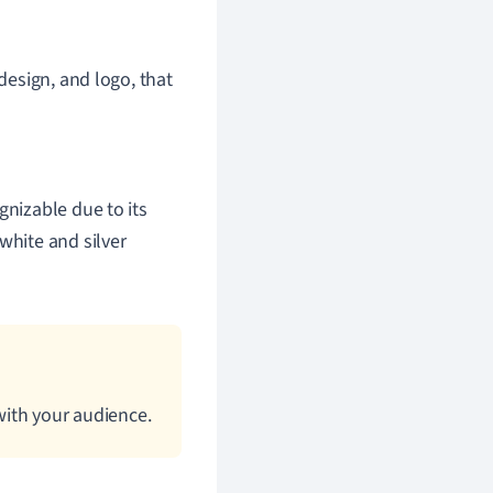
 design, and logo, that
ognizable due to its
white and silver
with your audience.