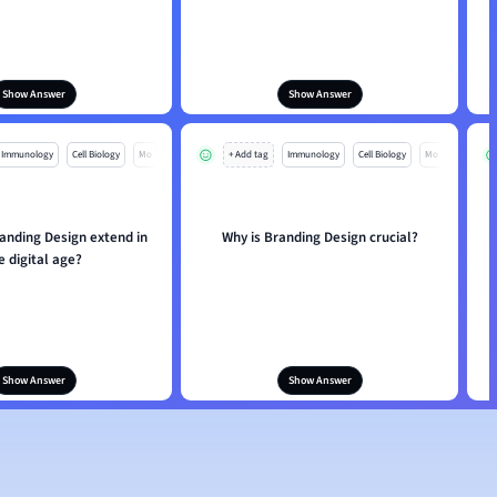
Show Answer
Show Answer
Immunology
Cell Biology
Mo
+ Add tag
Immunology
Cell Biology
Mo
anding Design extend in
Why is Branding Design crucial?
e digital age?
Show Answer
Show Answer