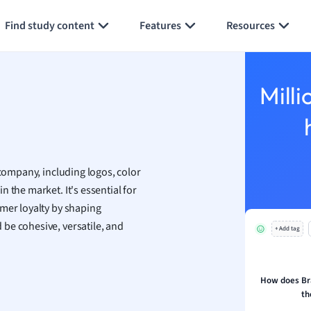
ology
Generate flashcards
Summarize page
ous Studies
Find study content
Features
Resources
ogy
h
 Sciences
ation
Milli
 company, including logos, color
n the market. It's essential for
omer loyalty by shaping
be cohesive, versatile, and
+ Add tag
How does Br
th