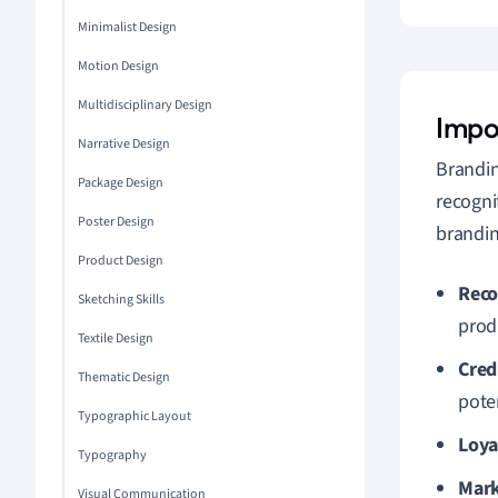
Minimalist Design
Motion Design
Multidisciplinary Design
Impo
Narrative Design
Brandin
Package Design
recogni
Poster Design
brandin
Product Design
Reco
Sketching Skills
produ
Textile Design
Cred
Thematic Design
pote
Typographic Layout
Loya
Typography
Mark
Visual Communication