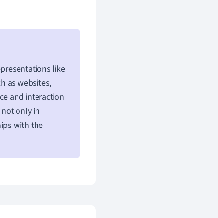
epresentations like
h as websites,
ce and interaction
 not only in
ips with the