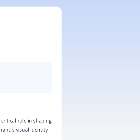
 critical role in shaping
rand’s visual identity