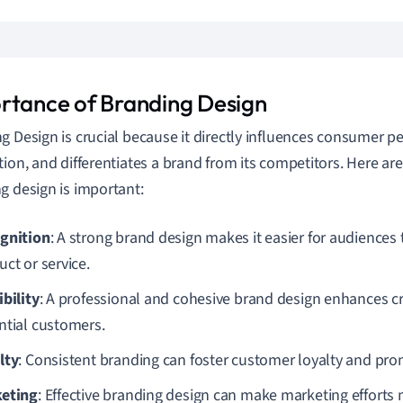
rtance of Branding Design
g Design is crucial because it directly influences consumer p
tion, and differentiates a brand from its competitors. Here 
g design is important:
gnition
: A strong brand design makes it easier for audiences 
ct or service.
ibility
: A professional and cohesive brand design enhances cre
ntial customers.
lty
: Consistent branding can foster customer loyalty and pro
eting
: Effective branding design can make marketing efforts