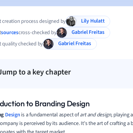
Lily Hulatt
 creation process designed by
Gabriel Freitas
t
sources
cross-checked by
Gabriel Freitas
 quality checked by
Jump to a key chapter
oduction to Branding Design
ng
Design
is a fundamental aspect of
art and design
, playing a
mpany is perceived by its audience. It's the art of crafting a b
sonates with the target market.