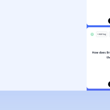
+ Add tag
How does Br
th