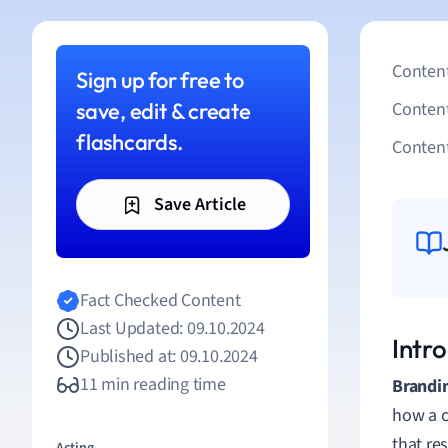
Content
Sign up for free to
save, edit & create
Conten
flashcards.
Content
Save Article
Fact Checked Content
Last Updated: 09.10.2024
Intr
Published at: 09.10.2024
11 min reading time
Brandi
how a co
that re