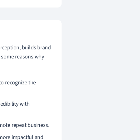
erception, builds brand
are some reasons why
to recognize the
dibility with
mote repeat business.
 more impactful and