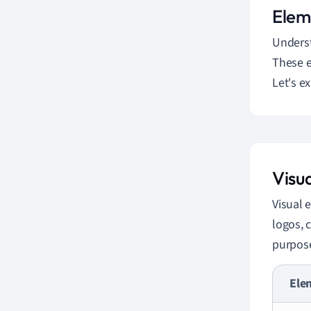
Elem
Unders
These e
Let's e
Visu
Visual 
logos, 
purpose
Ele