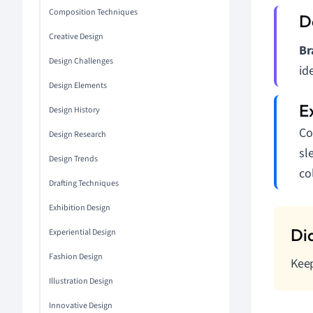
Composition Techniques
Creative Design
Br
Design Challenges
id
Design Elements
Design History
Co
Design Research
sl
Design Trends
co
Drafting Techniques
Exhibition Design
Experiential Design
Fashion Design
Keep
Illustration Design
Innovative Design