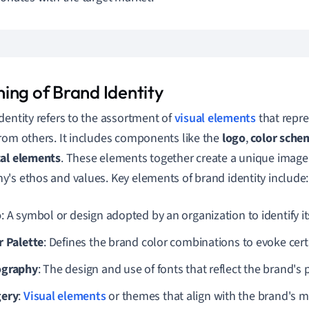
ing of Brand Identity
dentity refers to the assortment of
visual elements
that repre
rom others. It includes components like the
logo
,
color sche
cal elements
. These elements together create a unique image
's ethos and values. Key elements of brand identity include:
o
: A symbol or design adopted by an organization to identify i
r Palette
: Defines the brand color combinations to evoke cer
ography
: The design and use of fonts that reflect the brand's 
ery
:
Visual elements
or themes that align with the brand's 