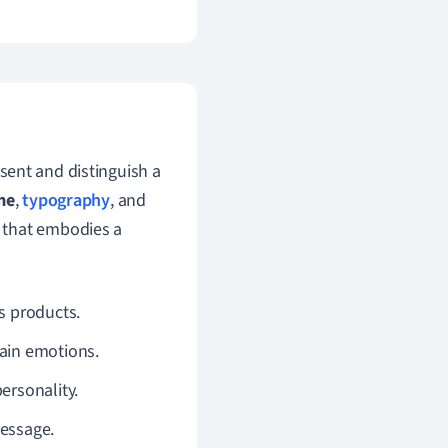
sent and distinguish a
me
,
typography
, and
 that embodies a
ts products.
tain emotions.
personality.
message.