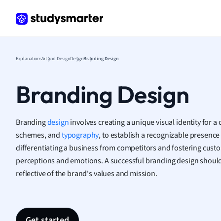
Psych
Religi
Sociol
Spanis
Sports
Explanations
Art and Design
Design
Branding Design
Transl
Branding Design
Branding
design
involves creating a unique visual identity for a
schemes, and
typography
, to establish a recognizable presence i
differentiating a business from competitors and fostering cust
perceptions and emotions. A successful branding design should 
reflective of the brand's values and mission.
Get started