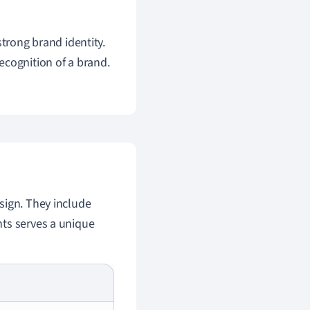
 strong brand identity.
ecognition of a brand.
sign. They include
nts serves a unique