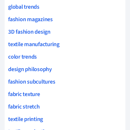
global trends
fashion magazines
3D fashion design
textile manufacturing
color trends
design philosophy
fashion subcultures
fabric texture
fabric stretch
textile printing