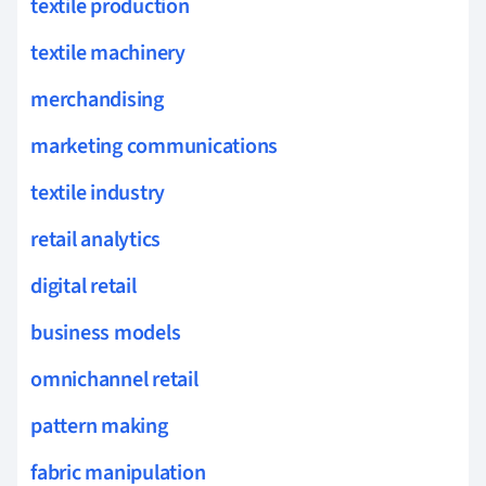
textile production
textile machinery
merchandising
marketing communications
textile industry
retail analytics
digital retail
business models
omnichannel retail
pattern making
fabric manipulation