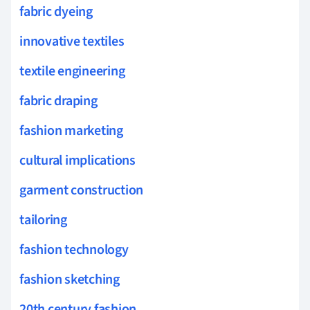
fabric dyeing
innovative textiles
textile engineering
fabric draping
fashion marketing
cultural implications
garment construction
tailoring
fashion technology
fashion sketching
20th century fashion