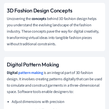
3D Fashion Design Concepts
Uncovering the
concepts
behind 3D fashion design helps
you understand the evolving landscape of the fashion
industry. These concepts pave the way for digital creativity,
transforming virtual ideas into tangible fashion pieces
without traditional constraints.
Digital Pattern Making
Digital
pattern making
is an integral part of 3D fashion
design. It involves creating patterns digitally that can be used
to simulate and construct garments in a three-dimensional
space. Software tools enable designers to:
Adjust dimensions with precision