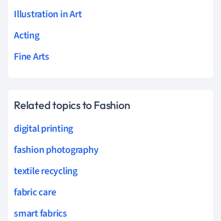
Illustration in Art
Acting
Fine Arts
Related topics to Fashion
digital printing
fashion photography
textile recycling
fabric care
smart fabrics