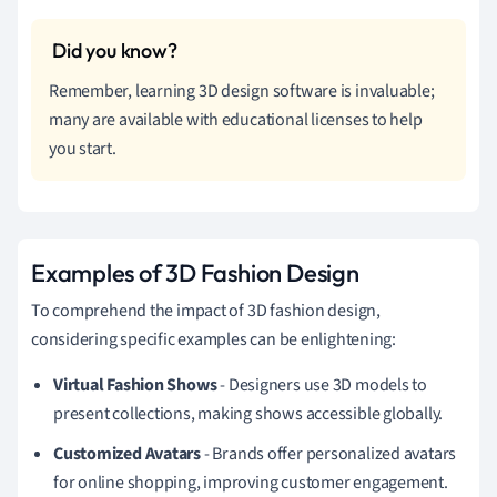
Remember, learning 3D design software is invaluable;
many are available with educational licenses to help
you start.
Examples of 3D Fashion Design
To comprehend the impact of 3D fashion design,
considering specific examples can be enlightening:
Virtual Fashion Shows
- Designers use 3D models to
present collections, making shows accessible globally.
Customized Avatars
- Brands offer personalized avatars
for online shopping, improving customer engagement.