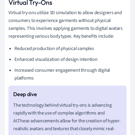
Virtual Try-Ons
Virtual try-ons utilize 3D simulation to allow designers and
consumers to experience garments without physical
samples. This involves applying garments to digital avatars
representing various body types. Key benefits include:
Reduced production of physical samples
Enhanced visualization of design intention
Increased consumer engagement through digital
platforms
The technology behind virtual try-ons is advancing
rapidly with the use of complex algorithms and
AI.These advancements allow for the creation of hyper-
realistic avatars and textures that closely mimic real-