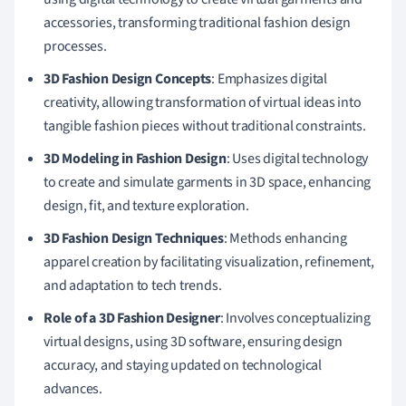
accessories, transforming traditional fashion design
processes.
3D Fashion Design Concepts
: Emphasizes digital
creativity, allowing transformation of virtual ideas into
tangible fashion pieces without traditional constraints.
3D Modeling in Fashion Design
: Uses digital technology
to create and simulate garments in 3D space, enhancing
design, fit, and texture exploration.
3D Fashion Design Techniques
: Methods enhancing
apparel creation by facilitating visualization, refinement,
and adaptation to tech trends.
Role of a 3D Fashion Designer
: Involves conceptualizing
virtual designs, using 3D software, ensuring design
accuracy, and staying updated on technological
advances.