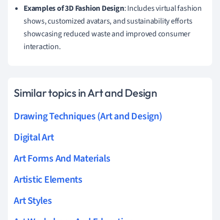
Examples of 3D Fashion Design
: Includes virtual fashion
shows, customized avatars, and sustainability efforts
showcasing reduced waste and improved consumer
interaction.
Similar topics in Art and Design
Drawing Techniques (Art and Design)
Digital Art
Art Forms And Materials
Artistic Elements
Art Styles