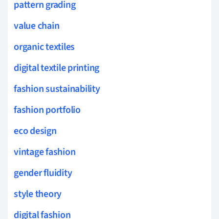
pattern grading
value chain
organic textiles
digital textile printing
fashion sustainability
fashion portfolio
eco design
vintage fashion
gender fluidity
style theory
digital fashion