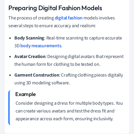
Preparing Digital Fashion Models
The process of creating
digital fashion
models involves
several steps to ensure accuracy and realism:
Body Scanning
: Real-time scanning to capture accurate
3D
body measurements
.
Avatar Creation
: Designing digital avatars that represent
the human form for clothing to be tested on.
Garment Construction
: Crafting clothing pieces digitally
using 3D modeling software.
Consider designing a dress for multiple body types. You
can create various avatars and test the dress fit and
appearance across each form, ensuring inclusivity.