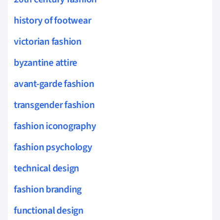
history of footwear
victorian fashion
byzantine attire
avant-garde fashion
transgender fashion
fashion iconography
fashion psychology
technical design
fashion branding
functional design