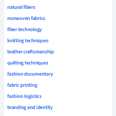
natural fibers
nonwoven fabrics
fiber technology
knitting techniques
leather craftsmanship
quilting techniques
fashion documentary
fabric printing
fashion logistics
branding and identity