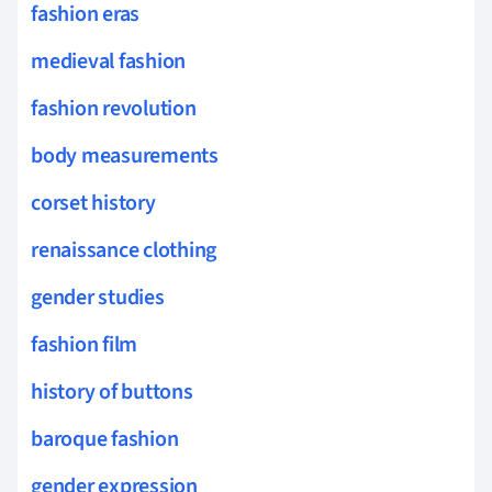
fashion eras
medieval fashion
fashion revolution
body measurements
corset history
renaissance clothing
gender studies
fashion film
history of buttons
baroque fashion
gender expression