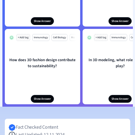
Show Answer
Show Answer
+ Add tag
Immunology
Cell Biology
Mo
+ Add tag
Immunology
Cell
How does 3D fashion design contribute
In 3D modeling, what role
to sustainability?
play?
Show Answer
Show Answer
Fact Checked Content
Last Updated: 12.11.2024