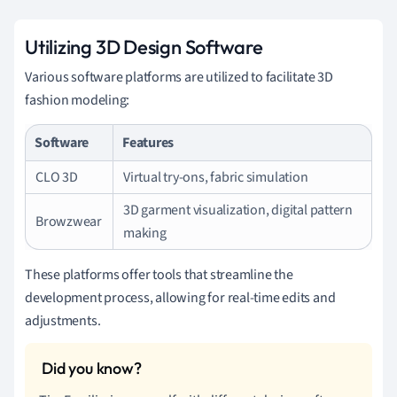
Utilizing 3D Design Software
Various software platforms are utilized to facilitate 3D
fashion modeling:
Software
Features
CLO 3D
Virtual try-ons, fabric simulation
3D garment visualization, digital pattern
Browzwear
making
These platforms offer tools that streamline the
development process, allowing for real-time edits and
adjustments.