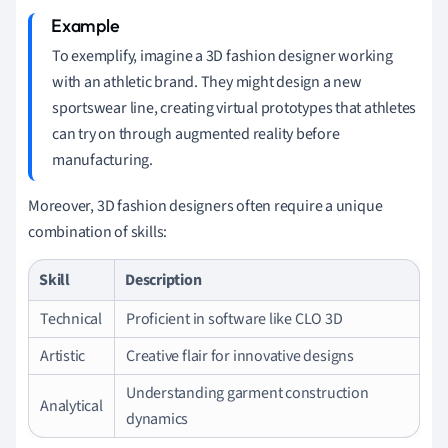
To exemplify, imagine a 3D fashion designer working
with an athletic brand. They might design a new
sportswear line, creating virtual prototypes that athletes
can try on through augmented reality before
manufacturing.
Moreover, 3D fashion designers often require a unique
combination of skills:
Skill
Description
Technical
Proficient in software like CLO 3D
Artistic
Creative flair for innovative designs
Understanding garment construction
Analytical
dynamics