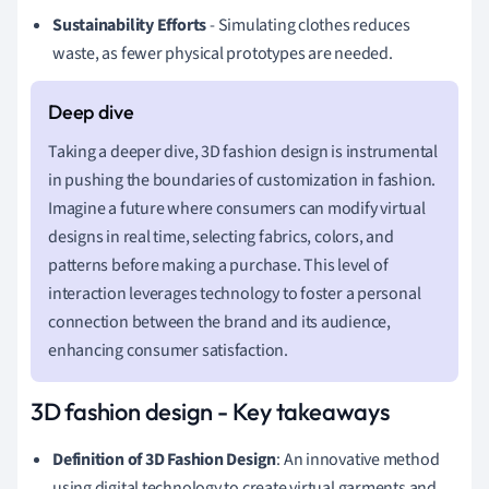
Sustainability Efforts
- Simulating clothes reduces
waste, as fewer physical prototypes are needed.
Taking a deeper dive, 3D fashion design is instrumental
in pushing the boundaries of customization in fashion.
Imagine a future where consumers can modify virtual
designs in real time, selecting fabrics, colors, and
patterns before making a purchase. This level of
interaction leverages technology to foster a personal
connection between the brand and its audience,
enhancing consumer satisfaction.
3D fashion design - Key takeaways
Definition of 3D Fashion Design
: An innovative method
using digital technology to create virtual garments and