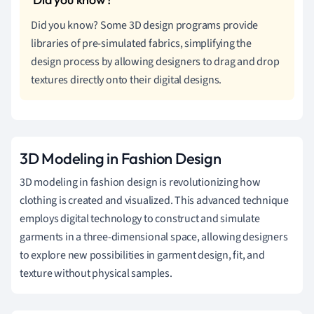
Did you know? Some 3D design programs provide
libraries of pre-simulated fabrics, simplifying the
design process by allowing designers to drag and drop
textures directly onto their digital designs.
3D Modeling in Fashion Design
3D modeling in fashion design is revolutionizing how
clothing is created and visualized. This advanced technique
employs digital technology to construct and simulate
garments in a three-dimensional space, allowing designers
to explore new possibilities in garment design, fit, and
texture without physical samples.