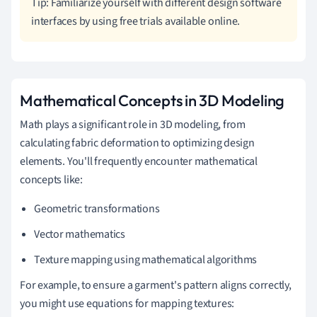
Tip: Familiarize yourself with different design software
interfaces by using free trials available online.
Mathematical Concepts in 3D Modeling
Math plays a significant role in 3D modeling, from
calculating fabric deformation to optimizing design
elements. You'll frequently encounter mathematical
concepts like:
Geometric transformations
Vector mathematics
Texture mapping using mathematical algorithms
For example, to ensure a garment's pattern aligns correctly,
you might use equations for mapping textures: