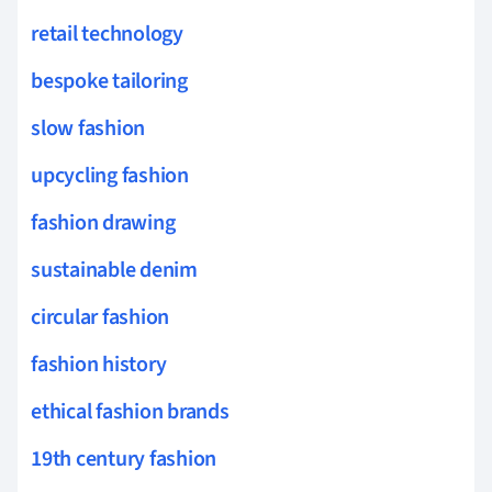
retail technology
bespoke tailoring
slow fashion
upcycling fashion
fashion drawing
sustainable denim
circular fashion
fashion history
ethical fashion brands
19th century fashion