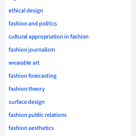
ethical design
fashion and politics
cultural appropriation in fashion
fashion journalism
wearable art
fashion forecasting
fashion theory
surface design
fashion public relations
fashion aesthetics