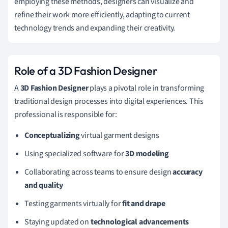
employing these methods, designers can visualize and
refine their work more efficiently, adapting to current
technology trends and expanding their creativity.
Role of a 3D Fashion Designer
A
3D Fashion Designer
plays a pivotal role in transforming
traditional design processes into digital experiences. This
professional is responsible for:
Conceptualizing
virtual garment designs
Using specialized software for
3D modeling
Collaborating across teams to ensure design
accuracy
and quality
Testing garments virtually for
fit and drape
Staying updated on
technological advancements