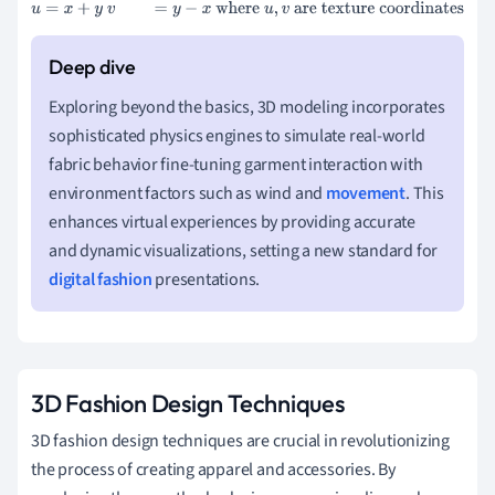
u
=
x
+
y
v
=
y
−
x
where
u
,
v
are texture coordinates
Exploring beyond the basics, 3D modeling incorporates
sophisticated physics engines to simulate real-world
fabric behavior fine-tuning garment interaction with
environment factors such as wind and
movement
. This
enhances virtual experiences by providing accurate
and dynamic visualizations, setting a new standard for
digital fashion
presentations.
3D Fashion Design Techniques
3D fashion design techniques are crucial in revolutionizing
the process of creating apparel and accessories. By