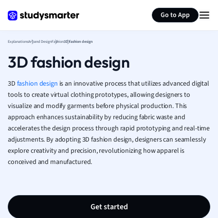
Generate flashcards
Summarize page
French
Go to App
Geography
German
Explanations
Art and Design
Fashion
3D fashion design
Greek
3D fashion design
History
Hospitality and
Human Geogra
3D
fashion
design
is an innovative process that utilizes advanced digital
Japanese
tools to create virtual clothing prototypes, allowing designers to
visualize and modify garments before physical production. This
Italian
approach enhances sustainability by reducing fabric waste and
Law
accelerates the design process through rapid prototyping and real-time
Macroeconomi
adjustments. By adopting 3D fashion design, designers can seamlessly
Marketing
explore creativity and precision, revolutionizing how apparel is
Math
conceived and manufactured.
Media Studies
Medicine
Microeconomic
Music
Get started
Nursing