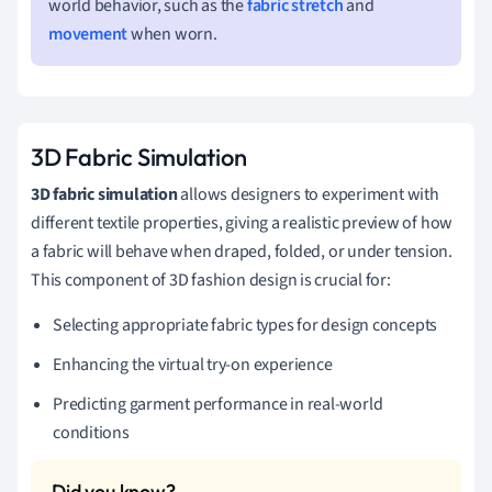
world behavior, such as the
fabric stretch
and
movement
when worn.
3D Fabric Simulation
3D fabric simulation
allows designers to experiment with
different textile properties, giving a realistic preview of how
a fabric will behave when draped, folded, or under tension.
This component of 3D fashion design is crucial for:
Selecting appropriate fabric types for design concepts
Enhancing the virtual try-on experience
Predicting garment performance in real-world
conditions