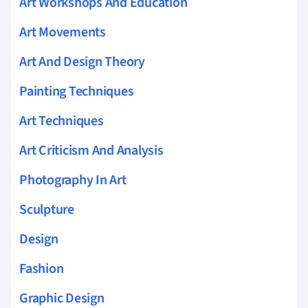
Art Workshops And Education
Art Movements
Art And Design Theory
Painting Techniques
Art Techniques
Art Criticism And Analysis
Photography In Art
Sculpture
Design
Fashion
Graphic Design