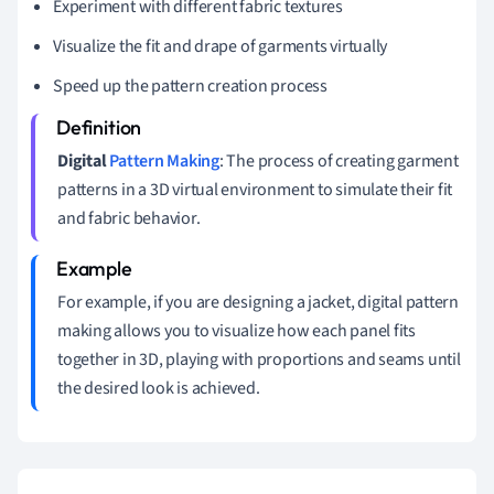
Experiment with different fabric textures
Visualize the fit and drape of garments virtually
Speed up the pattern creation process
Digital
Pattern Making
: The process of creating garment
patterns in a 3D virtual environment to simulate their fit
and fabric behavior.
For example, if you are designing a jacket, digital pattern
making allows you to visualize how each panel fits
together in 3D, playing with proportions and seams until
the desired look is achieved.