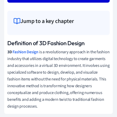
Jump to a key chapter
Definition of 3D Fashion Design
3D
Fashion
Design
is a revolutionary approach in the fashion
industry that utilizes digital technology to create garments
and accessories in a virtual 3D environment. It involves using
specialized software to design, develop, and visualize
fashion items without the need for physical materials. This
innovative method is transforming how designers
conceptualize and produce clothing, offering numerous
benefits and adding a modern twist to traditional fashion
design processes.