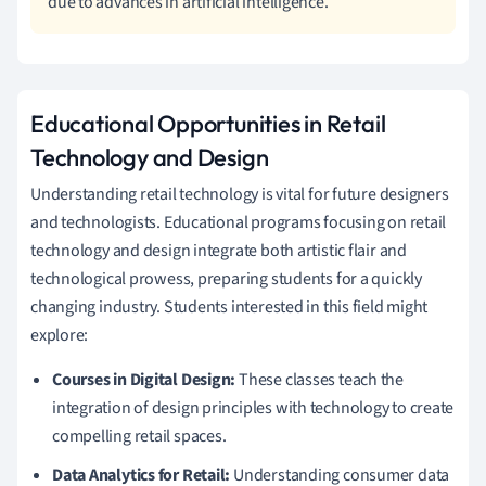
due to advances in artificial intelligence.
Educational Opportunities in Retail
Technology and Design
Understanding retail technology is vital for future designers
and technologists. Educational programs focusing on retail
technology and design integrate both artistic flair and
technological prowess, preparing students for a quickly
changing industry. Students interested in this field might
explore:
Courses in Digital Design:
These classes teach the
integration of design principles with technology to create
compelling retail spaces.
Data Analytics for Retail:
Understanding consumer data