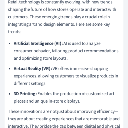
Retail technology is constantly evolving, with new trends
shaping the future of how stores operate and interact with
customers. These emerging trends play a crucial role in
integrating art and design elements. Here are some key
trends:
Artificial Intelligence (AI):
AI is used to analyze
consumer behavior, tailoring product recommendations
and optimizing store layouts.
Virtual Reality (VR):
VR offers immersive shopping
experiences, allowing customers to visualize products in
different settings.
3D Printing:
Enables the production of customized art
pieces and unique in-store displays.
These innovations are not just about improving efficiency—
they are about creating experiences that are memorable and
interactive. They bridge the gap between digital and physical