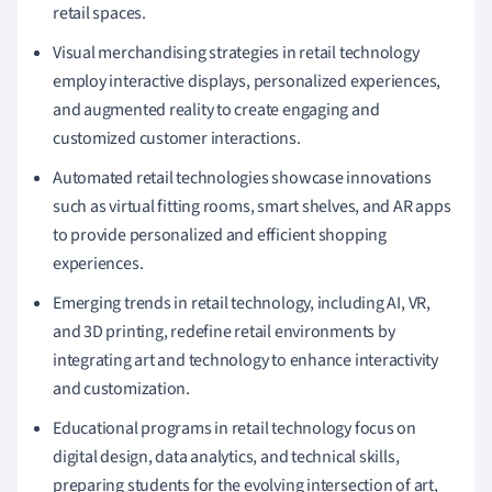
retail spaces.
Visual merchandising strategies in retail technology
employ interactive displays, personalized experiences,
and augmented reality to create engaging and
customized customer interactions.
Automated retail technologies showcase innovations
such as virtual fitting rooms, smart shelves, and AR apps
to provide personalized and efficient shopping
experiences.
Emerging trends in retail technology, including AI, VR,
and 3D printing, redefine retail environments by
integrating art and technology to enhance interactivity
and customization.
Educational programs in retail technology focus on
digital design, data analytics, and technical skills,
preparing students for the evolving intersection of art,