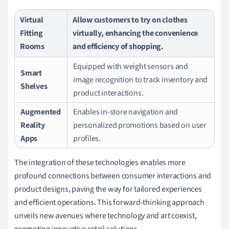
Virtual
Allow customers to try on clothes
Fitting
virtually, enhancing the convenience
Rooms
and efficiency of shopping.
Equipped with weight sensors and
Smart
image recognition to track inventory and
Shelves
product interactions.
Augmented
Enables in-store navigation and
Reality
personalized promotions based on user
Apps
profiles.
The integration of these technologies enables more
profound connections between consumer interactions and
product designs, paving the way for tailored experiences
and efficient operations. This forward-thinking approach
unveils new avenues where technology and art coexist,
promoting innovative retail solutions.