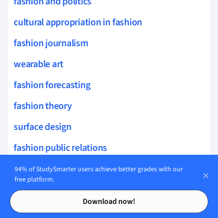
fashion and politics
cultural appropriation in fashion
fashion journalism
wearable art
fashion forecasting
fashion theory
surface design
fashion public relations
fashion aesthetics
94% of StudySmarter users achieve better grades with our
free platform.
fabric dyeing
Contents
Contents
Download now!
innovative textiles