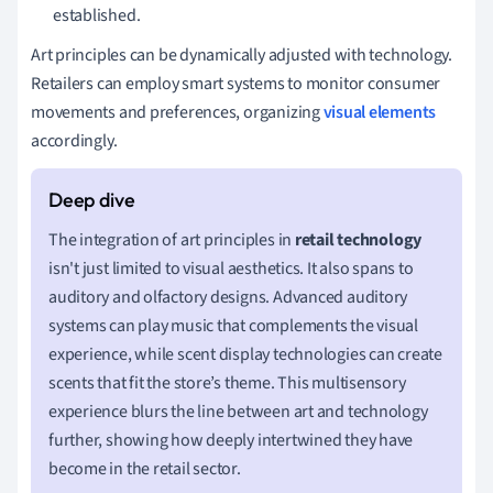
established.
Art principles can be dynamically adjusted with technology.
Retailers can employ smart systems to monitor consumer
movements and preferences, organizing
visual elements
accordingly.
The integration of art principles in
retail technology
isn't just limited to visual aesthetics. It also spans to
auditory and olfactory designs. Advanced auditory
systems can play music that complements the visual
experience, while scent display technologies can create
scents that fit the store’s theme. This multisensory
experience blurs the line between art and technology
further, showing how deeply intertwined they have
become in the retail sector.