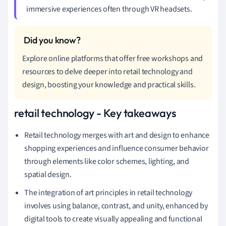
immersive experiences often through VR headsets.
Explore online platforms that offer free workshops and
resources to delve deeper into retail technology and
design, boosting your knowledge and practical skills.
retail technology - Key takeaways
Retail technology merges with art and design to enhance
shopping experiences and influence consumer behavior
through elements like color schemes, lighting, and
spatial design.
The integration of art principles in retail technology
involves using balance, contrast, and unity, enhanced by
digital tools to create visually appealing and functional