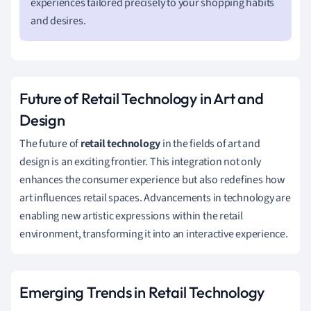
experiences tailored precisely to your shopping habits
and desires.
Future of Retail Technology in Art and
Design
The future of
retail technology
in the fields of art and
design is an exciting frontier. This integration not only
enhances the consumer experience but also redefines how
art influences retail spaces. Advancements in technology are
enabling new artistic expressions within the retail
environment, transforming it into an interactive experience.
Emerging Trends in Retail Technology