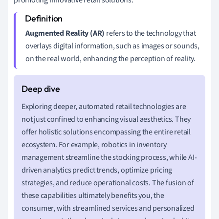
Augmented Reality (AR)
refers to the technology that
overlays digital information, such as images or sounds,
on the real world, enhancing the perception of reality.
Exploring deeper, automated retail technologies are
not just confined to enhancing visual aesthetics. They
offer holistic solutions encompassing the entire retail
ecosystem. For example, robotics in inventory
management streamline the stocking process, while AI-
driven analytics predict trends, optimize pricing
strategies, and reduce operational costs. The fusion of
these capabilities ultimately benefits you, the
consumer, with streamlined services and personalized