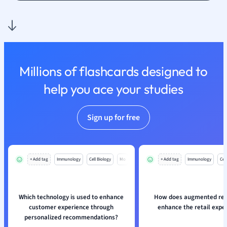
Nutrition and F
Physics
Politics
Polish
Psychology
Millions of flashcards designed to
Religious Studie
help you ace your studies
Sociology
Spanish
Sports Science
Sign up for free
Translation
+ Add tag
Immunology
Cell Biology
Mo
+ Add tag
Immunology
Cell
Which technology is used to enhance
How does augmented real
customer experience through
enhance the retail expe
personalized recommendations?