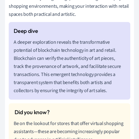
shopping environments, making your interaction with retail
spaces both practical and artistic.
A deeper exploration reveals the transformative
potential of blockchain technology in art and retail.
Blockchain can verify the authenticity of art pieces,
track the provenance of artwork, and facilitate secure
transactions. This emergent technology provides a
transparent system that benefits both artists and
collectors by ensuring the integrity of art sales.
Be on the lookout for stores that offer virtual shopping
assistants—these are becoming increasingly popular