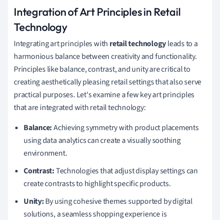
Integration of Art Principles in Retail
Technology
Integrating art principles with
retail technology
leads to a
harmonious balance between creativity and functionality.
Principles like balance, contrast, and unity are critical to
creating aesthetically pleasing retail settings that also serve
practical purposes. Let's examine a few key art principles
that are integrated with retail technology:
Balance:
Achieving symmetry with product placements
using data analytics can create a visually soothing
environment.
Contrast:
Technologies that adjust display settings can
create contrasts to highlight specific products.
Unity:
By using cohesive themes supported by digital
solutions, a seamless shopping experience is