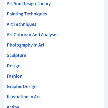
Art And Design Theory
Painting Techniques
Art Techniques
Art Criticism And Analysis
Photography In Art
Sculpture
Design
Fashion
Graphic Design
Illustration in Art
Acting