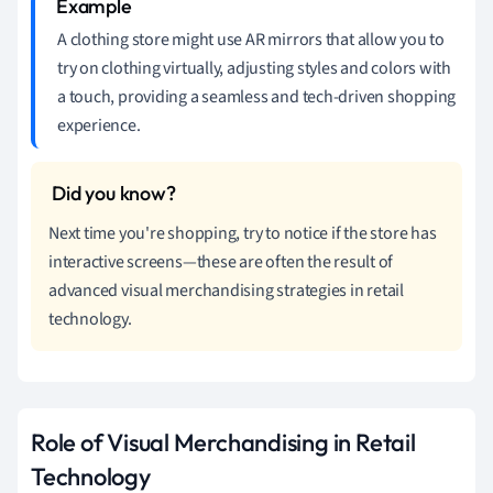
A clothing store might use AR mirrors that allow you to
try on clothing virtually, adjusting styles and colors with
a touch, providing a seamless and tech-driven shopping
experience.
Next time you're shopping, try to notice if the store has
interactive screens—these are often the result of
advanced visual merchandising strategies in retail
technology.
Role of Visual Merchandising in Retail
Technology