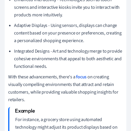
screens and interactive kiosks invite you to interact with
products more intuitively.
Adaptive Displays - Using sensors, displays can change
content based on your presence or preferences, creating
a personalized shopping experience.
Integrated Designs - Art and technology merge to provide
cohesive environments that appeal to both aesthetic and
functional needs.
With these advancements, there's a
focus
on creating
visually compelling environments that attract and retain
customers, while providing valuable shopping insights for
retailers.
For instance, a grocery store using automated
technology might adjust its product displays based on