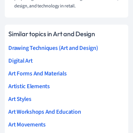
design, and technology in retail.
Similar topics in Art and Design
Drawing Techniques (Art and Design)
Digital Art
Art Forms And Materials
Artistic Elements
Art Styles
Art Workshops And Education
Art Movements