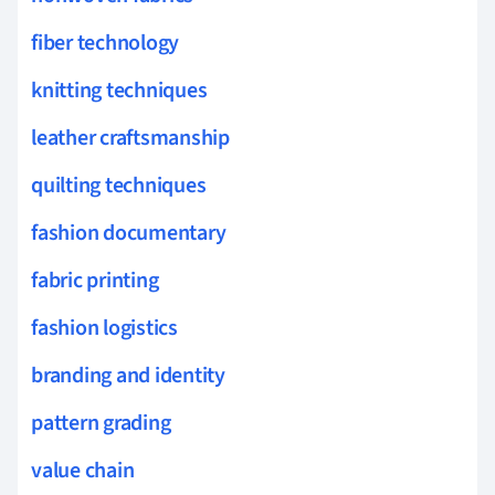
fiber technology
knitting techniques
leather craftsmanship
quilting techniques
fashion documentary
fabric printing
fashion logistics
branding and identity
pattern grading
value chain