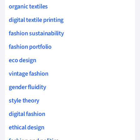
organic textiles
digital textile printing
fashion sustainability
fashion portfolio
eco design
vintage fashion
gender fluidity
style theory
digital fashion
ethical design