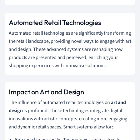
Automated Retail Technologies
Automated retail technologies are significantly transforming
the retail landscape, providing novel ways to engage with art
and design. These advanced systems are reshaping how
products are presented and perceived, enriching your
shopping experiences with innovative solutions.
Impact on Art and Design
The influence of automated retail technologies on
art and
design
is profound. These technologies integrate digital
innovations with artistic concepts, creating more engaging
and dynamic retail spaces. Smart systems allow for:
Enhanced Interactivity - Technologies such as touch