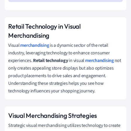
Retail Technology in Visual
Merchandising
Visual
merchandising
is a dynamic sector of the retail
industry, leveraging technology to enhance consumer
experiences.
Retail technology
in visual
merchandising
not
only creates appealing store displays but also optimizes
product placements to drive sales and engagement.
Understanding these strategies helps you see how
technology influences your shopping journey.
Visual Merchandising Strategies
Strategic visual merchandising utilizes technology to create