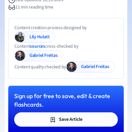
11 min reading time
Content creation process designed by
Lily Hulatt
Content
sources
cross-checked by
Gabriel Freitas
Gabriel Freitas
Content quality checked by
Sign up for free to save, edit & create
flashcards.
Save Article