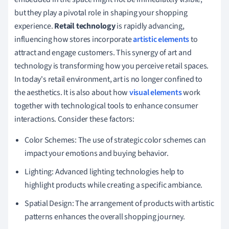
but they play a pivotal role in shaping your shopping
experience.
Retail technology
is rapidly advancing,
influencing how stores incorporate
artistic elements
to
attract and engage customers. This synergy of art and
technology is transforming how you perceive retail spaces.
In today's retail environment, art is no longer confined to
the aesthetics. It is also about how
visual elements
work
together with technological tools to enhance consumer
interactions. Consider these factors:
Color Schemes: The use of strategic color schemes can
impact your emotions and buying behavior.
Lighting: Advanced lighting technologies help to
highlight products while creating a specific ambiance.
Spatial Design: The arrangement of products with artistic
patterns enhances the overall shopping journey.