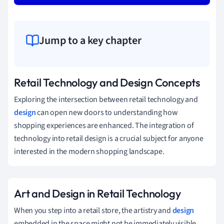
Jump to a key chapter
Retail Technology and Design Concepts
Exploring the intersection between retail technology and
design
can open new doors to understanding how
shopping experiences are enhanced. The integration of
technology into retail design is a crucial subject for anyone
interested in the modern shopping landscape.
Art and Design in Retail Technology
When you step into a retail store, the artistry and
design
embedded in the space might not be immediately visible,