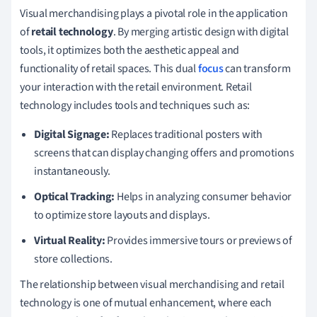
Visual merchandising plays a pivotal role in the application
of
retail technology
. By merging artistic design with digital
tools, it optimizes both the aesthetic appeal and
functionality of retail spaces. This dual
focus
can transform
your interaction with the retail environment. Retail
technology includes tools and techniques such as:
Digital Signage:
Replaces traditional posters with
screens that can display changing offers and promotions
instantaneously.
Optical Tracking:
Helps in analyzing consumer behavior
to optimize store layouts and displays.
Virtual Reality:
Provides immersive tours or previews of
store collections.
The relationship between visual merchandising and retail
technology is one of mutual enhancement, where each