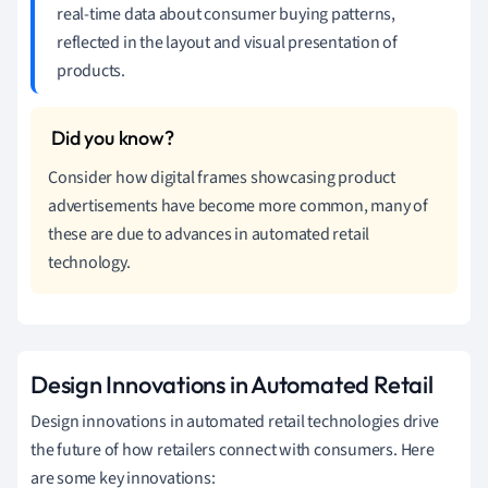
real-time data about consumer buying patterns,
reflected in the layout and visual presentation of
products.
Consider how digital frames showcasing product
advertisements have become more common, many of
these are due to advances in automated retail
technology.
Design Innovations in Automated Retail
Design innovations in automated retail technologies drive
the future of how retailers connect with consumers. Here
are some key innovations: