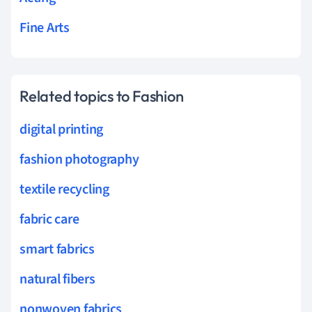
Fine Arts
Related topics to Fashion
digital printing
fashion photography
textile recycling
fabric care
smart fabrics
natural fibers
nonwoven fabrics