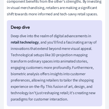
component benefits from the other's strengths. By investing
in visual merchandising, retailers are making a significant
shift towards more informed and tech-savvy retail spaces.
Deep dive into the realm of digital advancements in
retail technology
, and you'll find a fascinating array of
innovations that extend beyond mere visual appeal.
Technological setups like 3D projection mapping
transform ordinary spaces into animated stories,
engaging customers more profoundly. Furthermore,
biometric analysis offers insights into customer
preferences, allowing retailers to tailor the shopping
experience on-the-fly. This fusion of art, design, and
technology isn't just reshaping retail; it's creating new
paradigms for customer interaction.