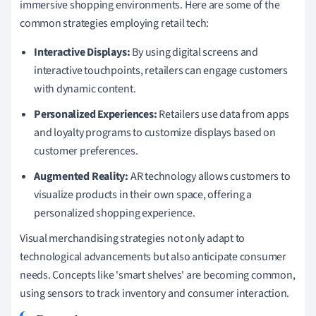
immersive shopping environments. Here are some of the
common strategies employing retail tech:
Interactive Displays:
By using digital screens and
interactive touchpoints, retailers can engage customers
with dynamic content.
Personalized Experiences:
Retailers use data from apps
and loyalty programs to customize displays based on
customer preferences.
Augmented Reality:
AR technology allows customers to
visualize products in their own space, offering a
personalized shopping experience.
Visual merchandising strategies not only adapt to
technological advancements but also anticipate consumer
needs. Concepts like 'smart shelves' are becoming common,
using sensors to track inventory and consumer interaction.