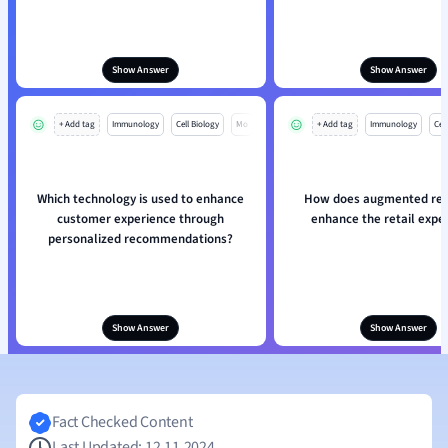
Show Answer
Show Answer
+ Add tag
Immunology
Cell Biology
Mo
+ Add tag
Immunology
Cell
Which technology is used to enhance
How does augmented real
customer experience through
enhance the retail expe
personalized recommendations?
Show Answer
Show Answer
Fact Checked Content
Last Updated: 12.11.2024