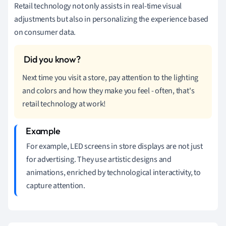
Retail technology not only assists in real-time visual
adjustments but also in personalizing the experience based
on consumer data.
Next time you visit a store, pay attention to the lighting
and colors and how they make you feel - often, that's
retail technology at work!
For example, LED screens in store displays are not just
for advertising. They use artistic designs and
animations, enriched by technological interactivity, to
capture attention.