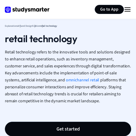
Generate flashcards
Summarize page
French
Go to App
Geography
German
Explanations
Art and Design
Fashion
retail technology
Greek
retail technology
History
Hospitality and
Human Geogra
Retail technology refers to the innovative tools and solutions designed
Japanese
to enhance retail operations, such as inventory management,
customer service, and sales experiences through digital transformation.
Italian
Key advancements include the implementation of point-of-sale
Law
systems, artificial intelligence, and
omnichannel retail
platforms that
Macroeconomi
personalize consumer interactions and improve efficiency. Staying
Marketing
abreast of retail technology trends is crucial for retailers aiming to
Math
remain competitive in the dynamic market landscape.
Media Studies
Medicine
Microeconomic
Music
Get started
Nursing