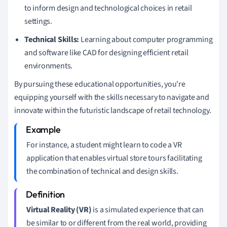
to inform design and technological choices in retail
settings.
Technical Skills:
Learning about computer programming
and software like CAD for designing efficient retail
environments.
By pursuing these educational opportunities, you're
equipping yourself with the skills necessary to navigate and
innovate within the futuristic landscape of retail technology.
For instance, a student might learn to code a VR
application that enables virtual store tours facilitating
the combination of technical and design skills.
Virtual Reality (VR)
is a simulated experience that can
be similar to or different from the real world, providing