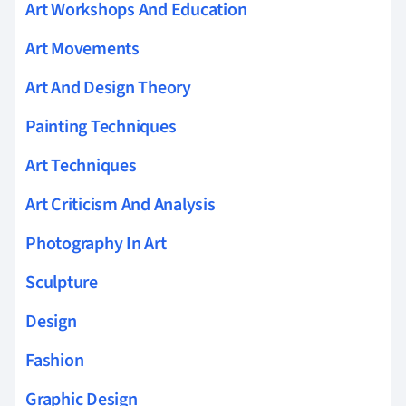
Art Workshops And Education
Art Movements
Art And Design Theory
Painting Techniques
Art Techniques
Art Criticism And Analysis
Photography In Art
Sculpture
Design
Fashion
Graphic Design