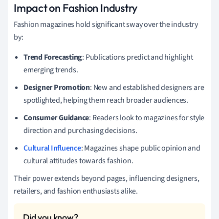
Impact on Fashion Industry
Fashion magazines hold significant sway over the industry
by:
Trend Forecasting
: Publications predict and highlight
emerging trends.
Designer Promotion
: New and established designers are
spotlighted, helping them reach broader audiences.
Consumer Guidance
: Readers look to magazines for style
direction and purchasing decisions.
Cultural Influence
: Magazines shape public opinion and
cultural attitudes towards fashion.
Their power extends beyond pages, influencing designers,
retailers, and fashion enthusiasts alike.