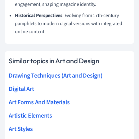
engagement, shaping magazine identity.
Historical Perspectives
: Evolving from 17th-century
pamphlets to modern digital versions with integrated
online content.
Similar topics in Art and Design
Drawing Techniques (Art and Design)
Digital Art
Art Forms And Materials
Artistic Elements
Art Styles