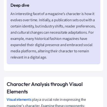
An interesting facet of a magazine's character is how it
evolves over time. Initially, a publication sets out with a
certain identity, but industry shifts, reader preferences,
and cultural changes can necessitate adaptations. For
example, many historical fashion magazines have
expanded their digital presence and embraced social
media platforms, altering their character to remain
relevant in a digital age.
Character Analysis through Visual
Elements
Visual elements
play a crucial role in expressing the
magazine's character. Examine these components: