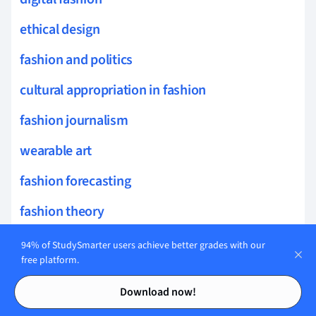
ethical design
fashion and politics
cultural appropriation in fashion
fashion journalism
wearable art
fashion forecasting
fashion theory
surface design
94% of StudySmarter users achieve better grades with our
free platform.
fashion public relations
Contents
Contents
Download now!
fashion aesthetics