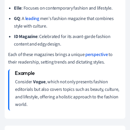
Elle
: Focuses on contemporary fashion and lifestyle.
GQ
: A
leading
men's fashion magazine that combines
style with culture.
ID Magazine
: Celebrated for its avant-garde fashion
content and edgy design.
Each of these magazines brings a unique
perspective
to
their readership, setting trends and dictating styles.
Consider
Vogue
, which not only presents fashion
editorials but also covers topics such as beauty, culture,
and lifestyle, offering a holistic approach to the fashion
world.