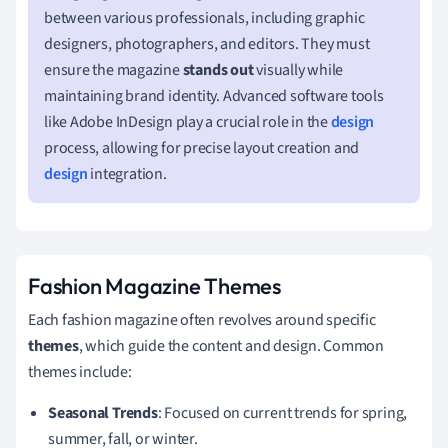
between various professionals, including graphic
designers, photographers, and editors. They must
ensure the magazine
stands out
visually while
maintaining brand identity. Advanced software tools
like Adobe InDesign play a crucial role in the
design
process, allowing for precise layout creation and
design
integration.
Fashion Magazine Themes
Each fashion magazine often revolves around specific
themes
, which guide the content and design. Common
themes include:
Seasonal Trends
: Focused on current trends for spring,
summer, fall, or winter.