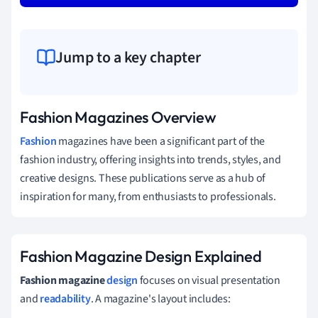
Jump to a key chapter
Fashion Magazines Overview
Fashion
magazines have been a significant part of the
fashion industry, offering insights into trends, styles, and
creative designs. These publications serve as a hub of
inspiration for many, from enthusiasts to professionals.
Fashion Magazine Design Explained
Fashion magazine
design
focuses on visual presentation
and
readability
. A magazine's layout includes: