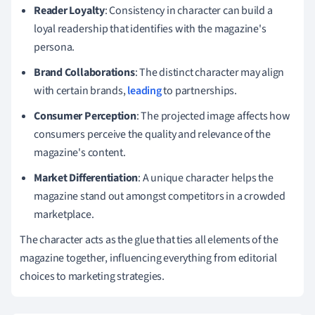
Reader Loyalty
: Consistency in character can build a
loyal readership that identifies with the magazine's
persona.
Brand Collaborations
: The distinct character may align
with certain brands,
leading
to partnerships.
Consumer Perception
: The projected image affects how
consumers perceive the quality and relevance of the
magazine's content.
Market Differentiation
: A unique character helps the
magazine stand out amongst competitors in a crowded
marketplace.
The character acts as the glue that ties all elements of the
magazine together, influencing everything from editorial
choices to marketing strategies.