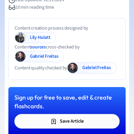
10 min reading time
Content creation process designed by
Lily Hulatt
Content
sources
cross-checked by
Gabriel Freitas
Gabriel Freitas
Content quality checked by
Sign up for free to save, edit & create
flashcards.
Save Article