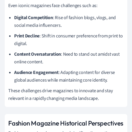
Even iconic magazines face challenges such as:
Digital Competition
: Rise of fashion blogs, vlogs, and
social media influencers.
Print Decline
: Shift in consumer preference from print to
digital.
Content Oversaturation
: Need to stand out amidst vast
online content.
Audience Engagement
: Adapting content for diverse
global audiences while maintaining core identity.
These challenges drive magazines to innovate and stay
relevant in a rapidly changing media landscape.
Fashion Magazine Historical Perspectives