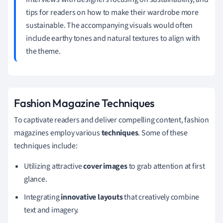
tips for readers on how to make their wardrobe more
sustainable. The accompanying visuals would often
include earthy tones and natural textures to align with
the theme.
Fashion Magazine Techniques
To captivate readers and deliver compelling content, fashion
magazines employ various
techniques
. Some of these
techniques include:
Utilizing attractive
cover images
to grab attention at first
glance.
Integrating
innovative layouts
that creatively combine
text and imagery.