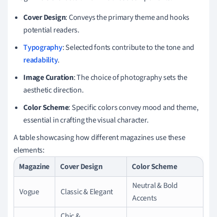
Cover Design
: Conveys the primary theme and hooks
potential readers.
Typography
: Selected fonts contribute to the tone and
readability
.
Image Curation
: The choice of photography sets the
aesthetic direction.
Color Scheme
: Specific colors convey mood and theme,
essential in crafting the visual character.
A table showcasing how different magazines use these
elements:
Magazine
Cover Design
Color Scheme
Neutral & Bold
Vogue
Classic & Elegant
Accents
Chic &