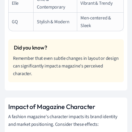
Elle
Vibrant & Trendy
Contemporary
Men-centered &
GQ
Stylish & Modern
Sleek
Remember that even subtle changes in layout or design
can significantly impact a magazine's perceived
character.
Impact of Magazine Character
A fashion magazine's character impacts its brand identity
and market positioning. Consider these effects: