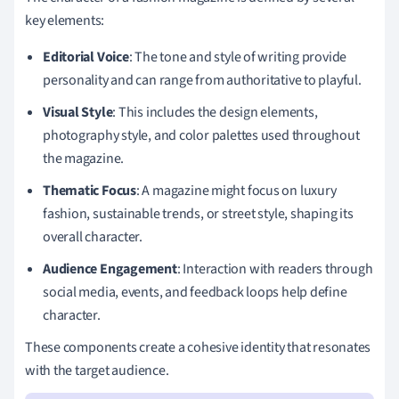
key elements:
Editorial Voice
: The tone and style of writing provide
personality and can range from authoritative to playful.
Visual Style
: This includes the design elements,
photography style, and color palettes used throughout
the magazine.
Thematic Focus
: A magazine might focus on luxury
fashion, sustainable trends, or street style, shaping its
overall character.
Audience Engagement
: Interaction with readers through
social media, events, and feedback loops help define
character.
These components create a cohesive identity that resonates
with the target audience.