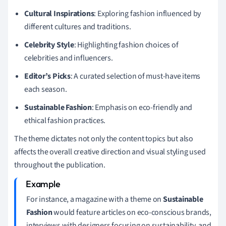
Cultural Inspirations
: Exploring fashion influenced by
different cultures and traditions.
Celebrity Style
: Highlighting fashion choices of
celebrities and influencers.
Editor’s Picks
: A curated selection of must-have items
each season.
Sustainable Fashion
: Emphasis on eco-friendly and
ethical fashion practices.
The theme dictates not only the content topics but also
affects the overall creative direction and visual styling used
throughout the publication.
For instance, a magazine with a theme on
Sustainable
Fashion
would feature articles on eco-conscious brands,
interviews with designers focusing on sustainability, and