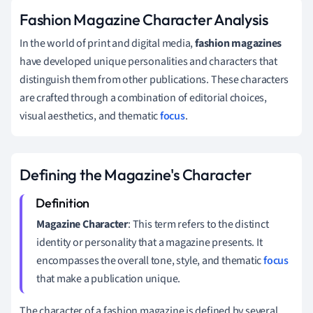
Fashion Magazine Character Analysis
In the world of print and digital media,
fashion magazines
have developed unique personalities and characters that
distinguish them from other publications. These characters
are crafted through a combination of editorial choices,
visual aesthetics, and thematic
focus
.
Defining the Magazine's Character
Magazine Character
: This term refers to the distinct
identity or personality that a magazine presents. It
encompasses the overall tone, style, and thematic
focus
that make a publication unique.
The character of a fashion magazine is defined by several