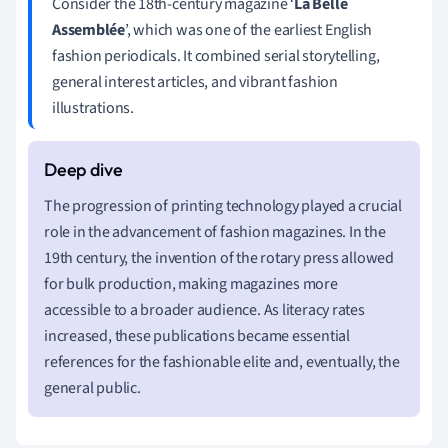
Consider the 18th-century magazine ‘
La Belle
Assemblée
’, which was one of the earliest English
fashion periodicals. It combined serial storytelling,
general interest articles, and vibrant fashion
illustrations.
The progression of printing technology played a crucial
role in the advancement of fashion magazines. In the
19th century, the invention of the rotary press allowed
for bulk production, making magazines more
accessible to a broader audience. As literacy rates
increased, these publications became essential
references for the fashionable elite and, eventually, the
general public.