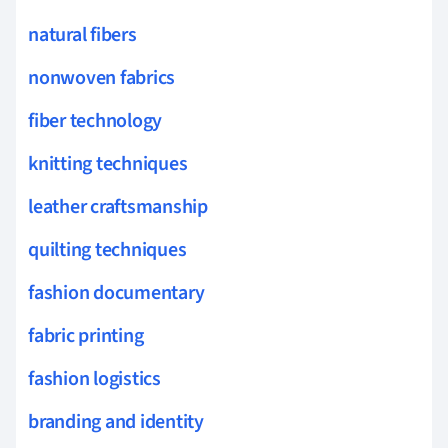
natural fibers
nonwoven fabrics
fiber technology
knitting techniques
leather craftsmanship
quilting techniques
fashion documentary
fabric printing
fashion logistics
branding and identity