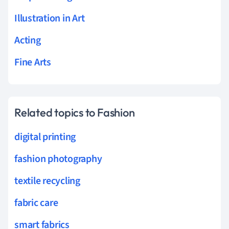
Illustration in Art
Acting
Fine Arts
Related topics to Fashion
digital printing
fashion photography
textile recycling
fabric care
smart fabrics