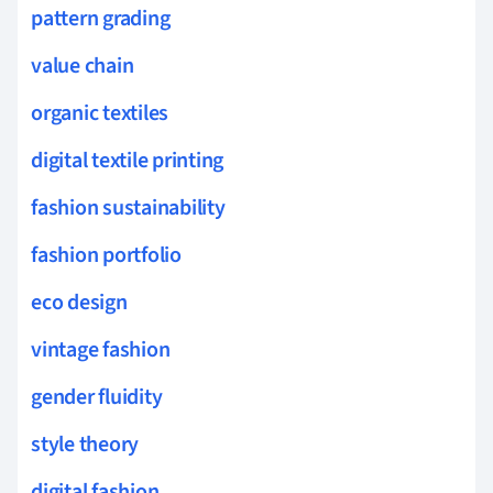
pattern grading
value chain
organic textiles
digital textile printing
fashion sustainability
fashion portfolio
eco design
vintage fashion
gender fluidity
style theory
digital fashion