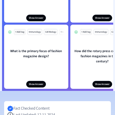
Show Answer
Show Answer
+ Add tag
Immunology
Cell Biology
Mo
+ Add tag
Immunology
Cell
What is the primary focus of fashion
How did the rotary press co
magazine design?
fashion magazines in t
century?
Show Answer
Show Answer
Fact Checked Content
Last Updated: 12.11.2024