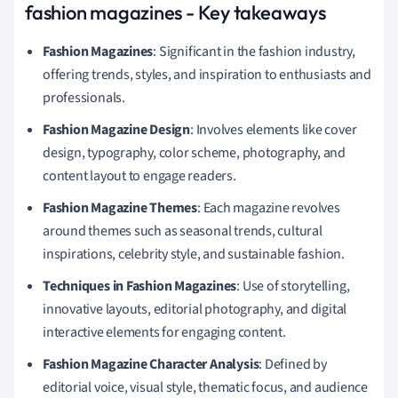
fashion magazines - Key takeaways
Fashion Magazines
: Significant in the fashion industry,
offering trends, styles, and inspiration to enthusiasts and
professionals.
Fashion Magazine Design
: Involves elements like cover
design, typography, color scheme, photography, and
content layout to engage readers.
Fashion Magazine Themes
: Each magazine revolves
around themes such as seasonal trends, cultural
inspirations, celebrity style, and sustainable fashion.
Techniques in Fashion Magazines
: Use of storytelling,
innovative layouts, editorial photography, and digital
interactive elements for engaging content.
Fashion Magazine Character Analysis
: Defined by
editorial voice, visual style, thematic focus, and audience