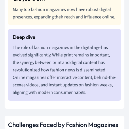
Many top fashion magazines now have robust digital
presences, expanding their reach and influence online.
The role of fashion magazines in the digital age has
evolved significantly. While print remains important,
the synergy between print and digital content has
revolutionized how fashion news is disseminated.
Online magazines offer interactive content, behind-the-
scenes videos, and instant updates on fashion weeks,
aligning with modern consumer habits.
Challenges Faced by Fashion Magazines