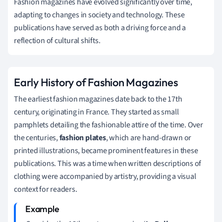
Fashion magazines have evolved significantly over time,
adapting to changes in society and technology. These
publications have served as both a driving force and a
reflection of cultural shifts.
Early History of Fashion Magazines
The earliest fashion magazines date back to the 17th
century, originating in France. They started as small
pamphlets detailing the fashionable attire of the time. Over
the centuries,
fashion plates
, which are hand-drawn or
printed illustrations, became prominent features in these
publications. This was a time when written descriptions of
clothing were accompanied by artistry, providing a visual
context for readers.