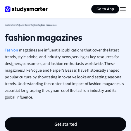
Generate flashcards
Summarize page
French
Go to App
Geography
German
Explanations
Art and Design
Fashion
fashion magazines
Greek
fashion magazines
History
Hospitality and
Human Geogra
Fashion
magazines are influential publications that cover the latest
Japanese
trends, style advice, and industry news, serving as key resources for
designers, consumers, and fashion enthusiasts worldwide. These
Italian
magazines, like Vogue and Harper's Bazaar, have historically shaped
Law
popular culture by showcasing innovative looks and setting seasonal
Macroeconomi
trends. Understanding the content and impact of fashion magazines is
Marketing
essential for grasping the dynamics of the fashion industry and its
Math
global influence.
Media Studies
Medicine
Microeconomic
Music
Get started
Nursing