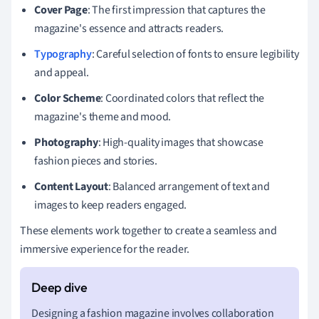
Cover Page
: The first impression that captures the
magazine's essence and attracts readers.
Typography
: Careful selection of fonts to ensure legibility
and appeal.
Color Scheme
: Coordinated colors that reflect the
magazine's theme and mood.
Photography
: High-quality images that showcase
fashion pieces and stories.
Content Layout
: Balanced arrangement of text and
images to keep readers engaged.
These elements work together to create a seamless and
immersive experience for the reader.
Designing a fashion magazine involves collaboration