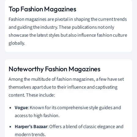
Top Fashion Magazines
Fashion magazines are pivotal in shaping the current trends
and guiding the industry. These publications not only
showcase the latest styles but also influence fashion culture
globally.
Noteworthy Fashion Magazines
Among the multitude of fashion magazines, a few have set
themselves apart due to their influence and captivating
content. These include:
Vogue
: Known for its comprehensive style guides and
access to high fashion.
Harper’s Bazaar
: Offers a blend of classic elegance and
modern trends.