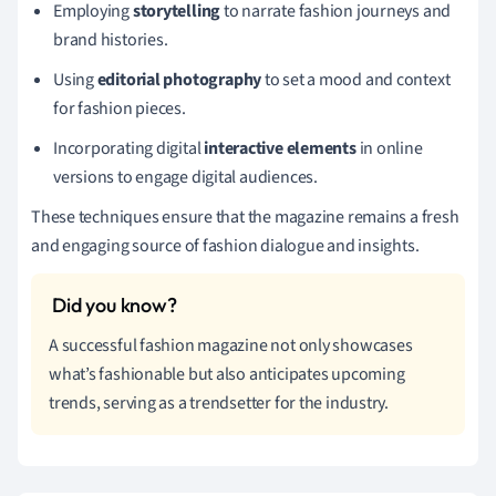
Employing
storytelling
to narrate fashion journeys and
brand histories.
Using
editorial photography
to set a mood and context
for fashion pieces.
Incorporating digital
interactive elements
in online
versions to engage digital audiences.
These techniques ensure that the magazine remains a fresh
and engaging source of fashion dialogue and insights.
A successful fashion magazine not only showcases
what’s fashionable but also anticipates upcoming
trends, serving as a trendsetter for the industry.