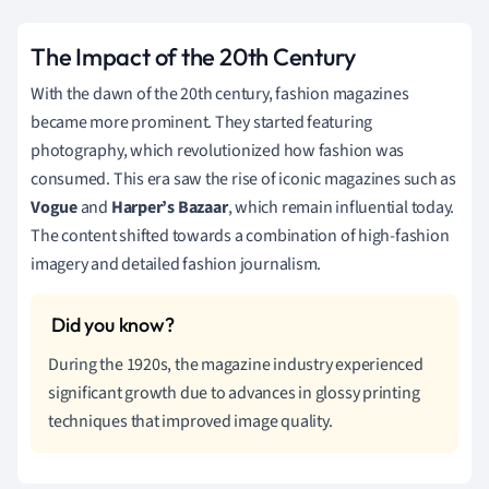
The Impact of the 20th Century
With the dawn of the 20th century, fashion magazines
became more prominent. They started featuring
photography, which revolutionized how fashion was
consumed. This era saw the rise of iconic magazines such as
Vogue
and
Harper’s Bazaar
, which remain influential today.
The content shifted towards a combination of high-fashion
imagery and detailed fashion journalism.
During the 1920s, the magazine industry experienced
significant growth due to advances in glossy printing
techniques that improved image quality.