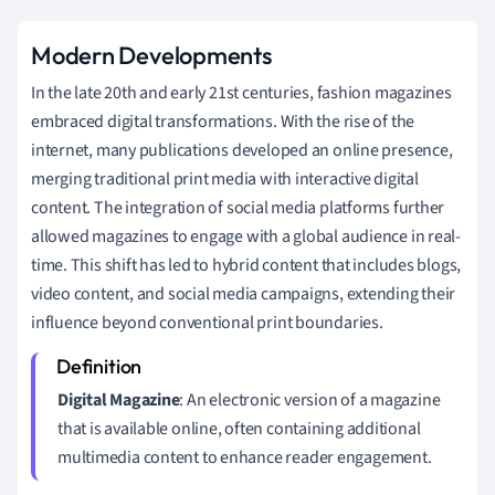
Modern Developments
In the late 20th and early 21st centuries, fashion magazines
embraced digital transformations. With the rise of the
internet, many publications developed an online presence,
merging traditional print media with interactive digital
content. The integration of social media platforms further
allowed magazines to engage with a global audience in real-
time. This shift has led to hybrid content that includes blogs,
video content, and social media campaigns, extending their
influence beyond conventional print boundaries.
Digital Magazine
: An electronic version of a magazine
that is available online, often containing additional
multimedia content to enhance reader engagement.