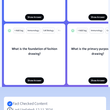
Show Answer
Show Answer
+ Add tag
Immunology
Cell Biology
Mo
+ Add tag
Immunology
Cell
What is the foundation of fashion
What is the primary purpose
drawing?
drawing?
Show Answer
Show Answer
Fact Checked Content
Last Updated: 12.11.2024