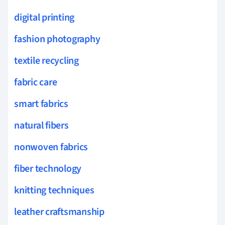
digital printing
fashion photography
textile recycling
fabric care
smart fabrics
natural fibers
nonwoven fabrics
fiber technology
knitting techniques
leather craftsmanship