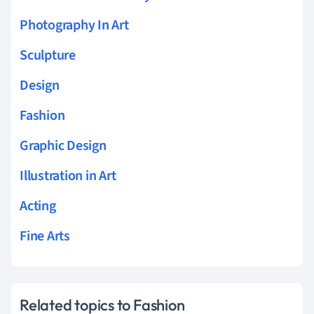
Photography In Art
Sculpture
Design
Fashion
Graphic Design
Illustration in Art
Acting
Fine Arts
Related topics to Fashion