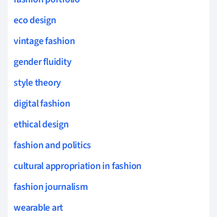
eco design
vintage fashion
gender fluidity
style theory
digital fashion
ethical design
fashion and politics
cultural appropriation in fashion
fashion journalism
wearable art