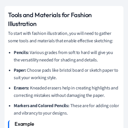
Tools and Materials for Fashion
Illustration
To start with fashion illustration, you will need to gather
some tools and materials that enable effective sketching:
Pencils:
Various grades from soft to hard will give you
the versatility needed for shading and details.
Paper:
Choose pads like bristol board or sketch paper to
suit your working style.
Erasers:
Kneaded erasers help in creating highlights and
correcting mistakes without damaging the paper.
Markers and Colored Pencils:
These are for adding color
and vibrancy to your designs.