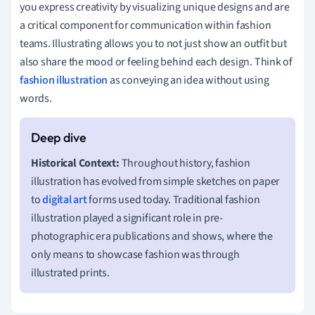
you express creativity by visualizing unique designs and are
a critical component for communication within fashion
teams. Illustrating allows you to not just show an outfit but
also share the mood or feeling behind each design. Think of
fashion illustration
as conveying an idea without using
words.
Historical Context:
Throughout history, fashion
illustration has evolved from simple sketches on paper
to
digital art
forms used today. Traditional fashion
illustration played a significant role in pre-
photographic era publications and shows, where the
only means to showcase fashion was through
illustrated prints.