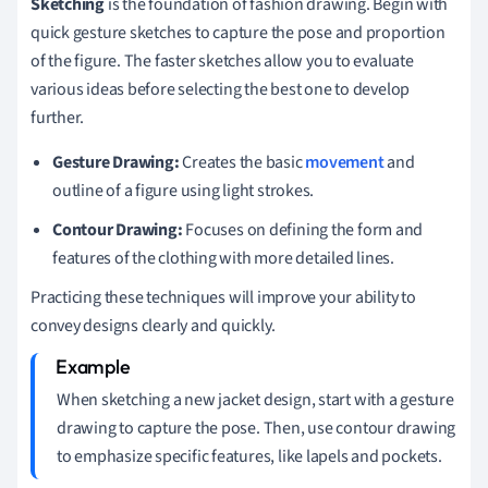
Sketching
is the foundation of fashion drawing. Begin with
quick gesture sketches to capture the pose and proportion
of the figure. The faster sketches allow you to evaluate
various ideas before selecting the best one to develop
further.
Gesture Drawing:
Creates the basic
movement
and
outline of a figure using light strokes.
Contour Drawing:
Focuses on defining the form and
features of the clothing with more detailed lines.
Practicing these techniques will improve your ability to
convey designs clearly and quickly.
When sketching a new jacket design, start with a gesture
drawing to capture the pose. Then, use contour drawing
to emphasize specific features, like lapels and pockets.