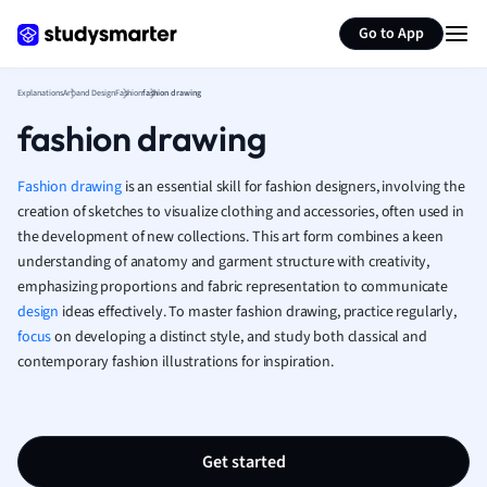
Generate flashcards
Summarize page
French
Go to App
Geography
German
Explanations
Art and Design
Fashion
fashion drawing
Greek
fashion drawing
History
Hospitality and
Human Geogra
Fashion
drawing
is an essential skill for fashion designers, involving the
Japanese
creation of sketches to visualize clothing and accessories, often used in
the development of new collections. This art form combines a keen
Italian
understanding of anatomy and garment structure with creativity,
Law
emphasizing proportions and fabric representation to communicate
Macroeconomi
design
ideas effectively. To master fashion drawing, practice regularly,
Marketing
focus
on developing a distinct style, and study both classical and
Math
contemporary fashion illustrations for inspiration.
Media Studies
Medicine
Microeconomic
Music
Get started
Nursing