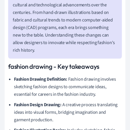
cultural and technological advancements over the
centuries. From hand-drawn illustrations based on
fabric and cultural trends to modern computer-aided
design (CAD) programs, each era brings something
new to the table. Understanding these changes can
allow designers to innovate while respecting fashion's
rich history.
fashion drawing - Key takeaways
Fashion Drawing Definition:
Fashion drawing involves
sketching fashion designs to communicate ideas,
essential for careers in the fashion industry.
Fashion Design Drawing:
A creative process translating
ideas into visual forms, bridging imagination and
garment production.