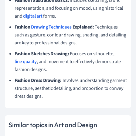
Fashion Illustration Basics:
Includes sketching, fabric
representation, and focusing on mood, using historical
and
digital art
forms.
Fashion
Drawing Techniques
Explained:
Techniques
such as gesture, contour drawing, shading, and detailing
are key to professional designs.
Fashion Sketches Drawing:
Focuses on silhouette,
line quality
, and movement to effectively demonstrate
fashion designs.
Fashion Dress Drawing:
Involves understanding garment
structure, aesthetic detailing, and proportion to convey
dress designs.
Similar topics in Art and Design