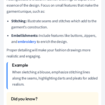
essence of the design. Focus on small features that make the
garment unique, such as:
Stitching:
Illustrate seams and stitches which add to the
garment's construction.
Embellishments:
Include features like buttons, zippers,
and
embroidery
to enrich the design.
Proper detailing will make your fashion drawings more
realistic and engaging.
When sketching a blouse, emphasize stitching lines
along the seams, highlighting darts and pleats for added
realism.