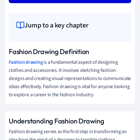
Jump to a key chapter
Fashion Drawing Definition
Fashion
drawing
is a fundamental aspect of designing
clothes and accessories. It involves sketching fashion
designs and creating visual representations to communicate
ideas effectively. Fashion drawing is vital for anyone looking
to explore a career in the fashion industry.
Understanding Fashion Drawing
Fashion drawing serves as the first step in transforming an
idea from the mind of a designer to tangible clothing.