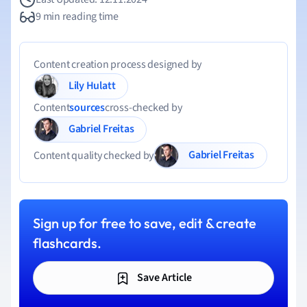
9 min reading time
Content creation process designed by
Lily Hulatt
Content
sources
cross-checked by
Gabriel Freitas
Gabriel Freitas
Content quality checked by
Sign up for free to save, edit & create
flashcards.
Save Article