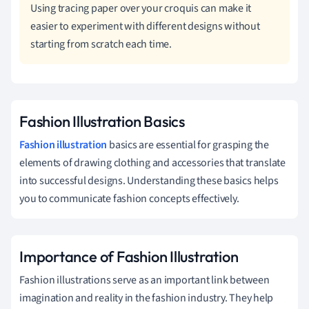
Using tracing paper over your croquis can make it
easier to experiment with different designs without
starting from scratch each time.
Fashion Illustration Basics
Fashion illustration
basics are essential for grasping the
elements of drawing clothing and accessories that translate
into successful designs. Understanding these basics helps
you to communicate fashion concepts effectively.
Importance of Fashion Illustration
Fashion illustrations serve as an important link between
imagination and reality in the fashion industry. They help