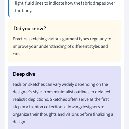
light, fluid lines to indicate how the fabric drapes over
the body.
Practice sketching various garment types regularly to
improve your understanding of different styles and
cuts.
Fashion sketches can vary widely depending on the
designer's style, from minimalist outlines to detailed,
realistic depictions. Sketches often serve as the first
step in a fashion collection, allowing designers to
organize their thoughts and visions before finalizing a
design.