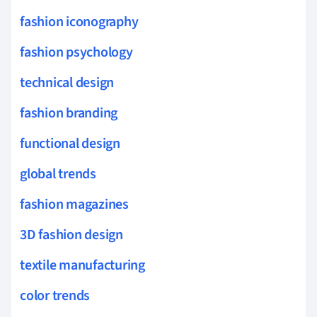
fashion iconography
fashion psychology
technical design
fashion branding
functional design
global trends
fashion magazines
3D fashion design
textile manufacturing
color trends