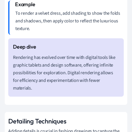
To render a velvet dress, add shading to show the folds
and shadows, then apply color to reflect the luxurious
texture.
Rendering has evolved over time with digital tools like
graphic tablets and design software, offering infinite
possibilities for exploration. Digital rendering allows
for efficiency and experimentation with fewer
materials.
Detailing Techniques
Adding details is crucial in fashion drawings to capture the