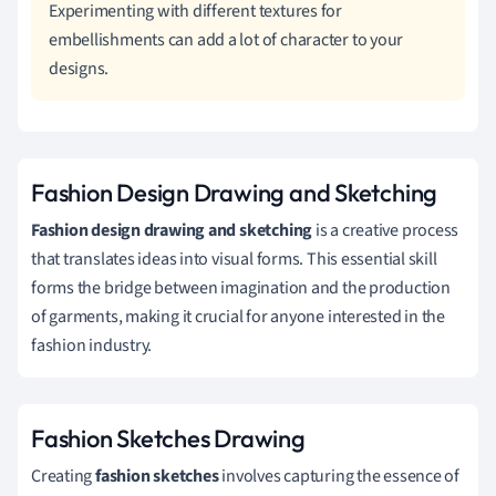
Experimenting with different textures for
embellishments can add a lot of character to your
designs.
Fashion Design Drawing and Sketching
Fashion design drawing and sketching
is a creative process
that translates ideas into visual forms. This essential skill
forms the bridge between imagination and the production
of garments, making it crucial for anyone interested in the
fashion industry.
Fashion Sketches Drawing
Creating
fashion sketches
involves capturing the essence of