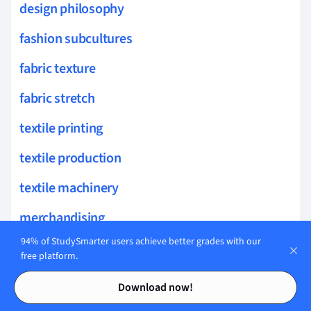
design philosophy
fashion subcultures
fabric texture
fabric stretch
textile printing
textile production
textile machinery
merchandising
94% of StudySmarter users achieve better grades with our
marketing communications
free platform.
Contents
Contents
textile industry
Download now!
retail analytics