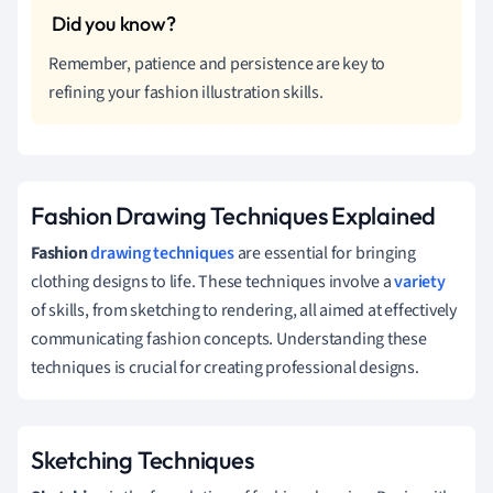
Remember, patience and persistence are key to
refining your fashion illustration skills.
Fashion Drawing Techniques Explained
Fashion
drawing techniques
are essential for bringing
clothing designs to life. These techniques involve a
variety
of skills, from sketching to rendering, all aimed at effectively
communicating fashion concepts. Understanding these
techniques is crucial for creating professional designs.
Sketching Techniques