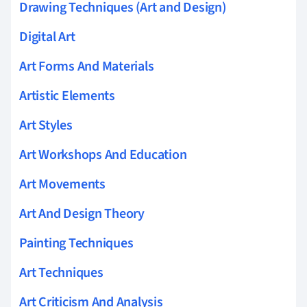
Drawing Techniques (Art and Design)
Digital Art
Art Forms And Materials
Artistic Elements
Art Styles
Art Workshops And Education
Art Movements
Art And Design Theory
Painting Techniques
Art Techniques
Art Criticism And Analysis