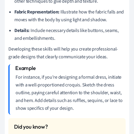
other techniques to give depth and texture.
Fabric Representation:
Illustrate how the fabric falls and
moves with the body by using light and shadow.
Details:
Include necessary details like buttons, seams,
and embellishments.
Developing these skills will help you create professional-
grade designs that clearly communicate your ideas.
For instance, if you're designing a formal dress, initiate
with a well-proportioned croquis. Sketch the dress
outline, paying careful attention to the shoulder, waist,
and hem. Add details such as ruffles, sequins, or lace to
show specifics of your design.