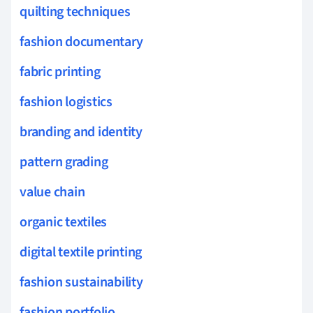
quilting techniques
fashion documentary
fabric printing
fashion logistics
branding and identity
pattern grading
value chain
organic textiles
digital textile printing
fashion sustainability
fashion portfolio