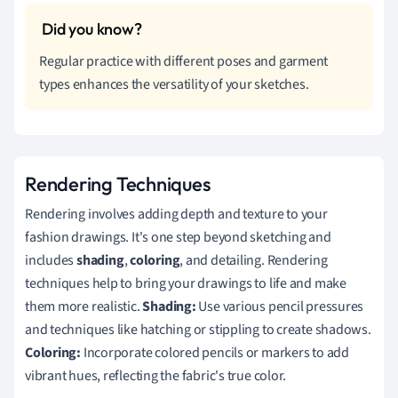
Regular practice with different poses and garment
types enhances the versatility of your sketches.
Rendering Techniques
Rendering involves adding depth and texture to your
fashion drawings. It's one step beyond sketching and
includes
shading
,
coloring
, and detailing. Rendering
techniques help to bring your drawings to life and make
them more realistic.
Shading:
Use various pencil pressures
and techniques like hatching or stippling to create shadows.
Coloring:
Incorporate colored pencils or markers to add
vibrant hues, reflecting the fabric's true color.