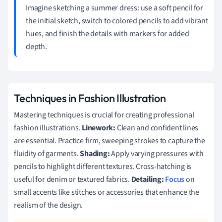
Imagine sketching a summer dress: use a soft pencil for
the initial sketch, switch to colored pencils to add vibrant
hues, and finish the details with markers for added
depth.
Techniques in Fashion Illustration
Mastering techniques is crucial for creating professional
fashion illustrations.
Linework:
Clean and confident lines
are essential. Practice firm, sweeping strokes to capture the
fluidity of garments.
Shading:
Apply varying pressures with
pencils to highlight different textures. Cross-hatching is
useful for denim or textured fabrics.
Detailing:
Focus
on
small accents like stitches or accessories that enhance the
realism of the design.