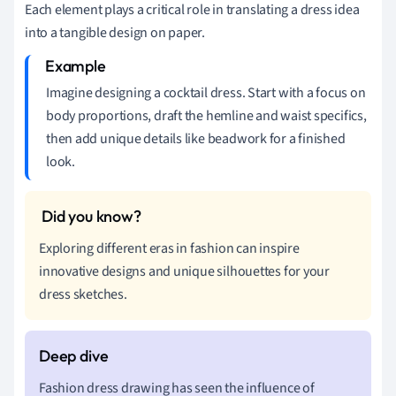
Each element plays a critical role in translating a dress idea
into a tangible design on paper.
Imagine designing a cocktail dress. Start with a focus on
body proportions, draft the hemline and waist specifics,
then add unique details like beadwork for a finished
look.
Exploring different eras in fashion can inspire
innovative designs and unique silhouettes for your
dress sketches.
Fashion dress drawing has seen the influence of