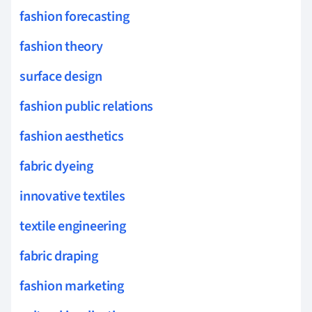
fashion forecasting
fashion theory
surface design
fashion public relations
fashion aesthetics
fabric dyeing
innovative textiles
textile engineering
fabric draping
fashion marketing