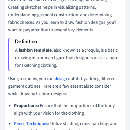
Creating sketches helps in visualizing patterns,
understanding garment construction, and determining
fabric choices. As you learn to draw fashion designs, you'll
want to pay attention to several key elements.
A
fashion template
, also known as a croquis, is a basic
drawing of a human figure that designers use as a base
for sketching clothing.
Using a croquis, you can
design
outfits by adding different
garment outlines. Here are a few essentials to consider
while drawing fashion designs:
Proportions:
Ensure that the proportions of the body
align with your vision for the clothing.
Pencil Techniques
:
Utilize shading, cross-hatching, and