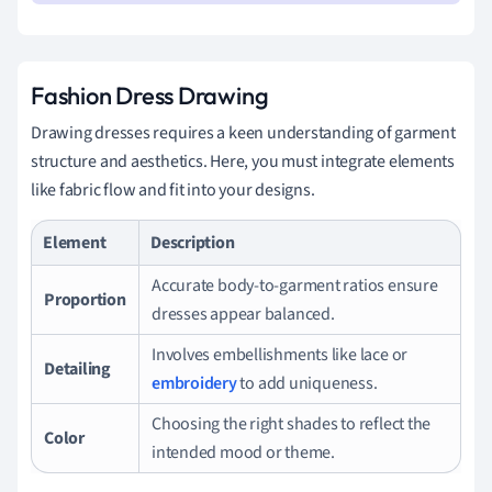
Fashion Dress Drawing
Drawing dresses requires a keen understanding of garment
structure and aesthetics. Here, you must integrate elements
like fabric flow and fit into your designs.
Element
Description
Accurate body-to-garment ratios ensure
Proportion
dresses appear balanced.
Involves embellishments like lace or
Detailing
embroidery
to add uniqueness.
Choosing the right shades to reflect the
Color
intended mood or theme.