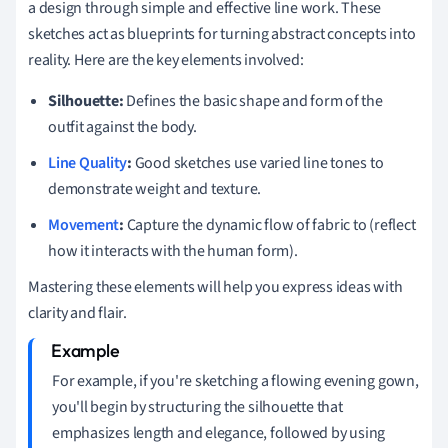
a design through simple and effective line work. These
sketches act as blueprints for turning abstract concepts into
reality. Here are the key elements involved:
Silhouette:
Defines the basic shape and form of the
outfit against the body.
Line Quality
:
Good sketches use varied line tones to
demonstrate weight and texture.
Movement
:
Capture the dynamic flow of fabric to (reflect
how it interacts with the human form).
Mastering these elements will help you express ideas with
clarity and flair.
For example, if you're sketching a flowing evening gown,
you'll begin by structuring the silhouette that
emphasizes length and elegance, followed by using