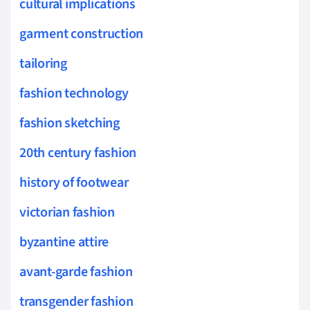
cultural implications
garment construction
tailoring
fashion technology
fashion sketching
20th century fashion
history of footwear
victorian fashion
byzantine attire
avant-garde fashion
transgender fashion