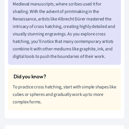
Medieval manuscripts, where scribes used it for
shading. With the advent of printmaking in the
Renaissance, artists like Albrecht Dürer mastered the
intricacy of cross hatching, creating highly detailed and
visually stunning engravings. As you explore cross
hatching, you'll notice that many contemporary artists
combine it with other mediums like graphite, ink, and
digital tools to push the boundaries of their work.
To practice cross hatching, start with simple shapes like
cubes or spheres and gradually work up to more
complex forms.