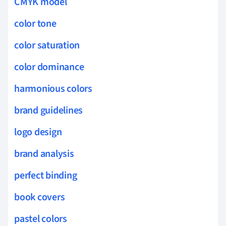
CMYK model
color tone
color saturation
color dominance
harmonious colors
brand guidelines
logo design
brand analysis
perfect binding
book covers
pastel colors