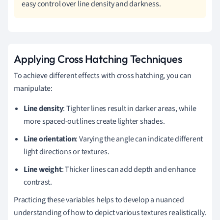
easy control over line density and darkness.
Applying Cross Hatching Techniques
To achieve different effects with cross hatching, you can
manipulate:
Line density
: Tighter lines result in darker areas, while
more spaced-out lines create lighter shades.
Line orientation
: Varying the angle can indicate different
light directions or textures.
Line weight
: Thicker lines can add depth and enhance
contrast.
Practicing these variables helps to develop a nuanced
understanding of how to depict various textures realistically.