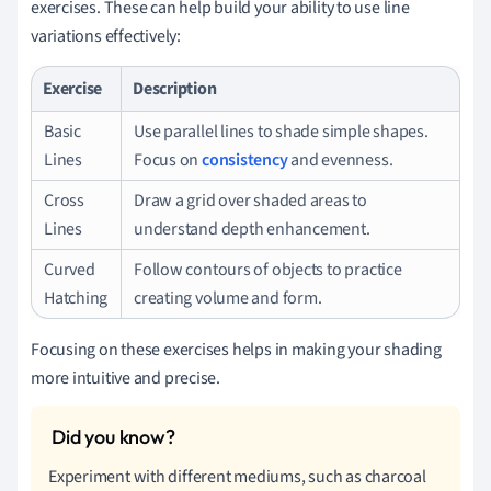
exercises. These can help build your ability to use line
variations effectively:
Exercise
Description
Basic
Use parallel lines to shade simple shapes.
Lines
Focus on
consistency
and evenness.
Cross
Draw a grid over shaded areas to
Lines
understand depth enhancement.
Curved
Follow contours of objects to practice
Hatching
creating volume and form.
Focusing on these exercises helps in making your shading
more intuitive and precise.
Experiment with different mediums, such as charcoal