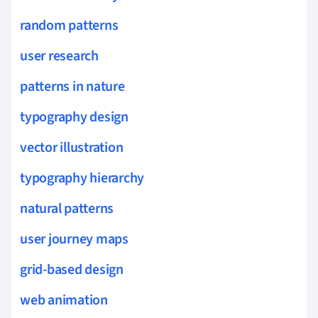
random patterns
user research
patterns in nature
typography design
vector illustration
typography hierarchy
natural patterns
user journey maps
grid-based design
web animation