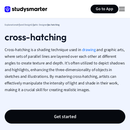
Generate flashcards
Summarize page
French
Go to App
Geography
German
Explanations
Art and Design
Graphic Design
cross-hatching
Greek
cross-hatching
History
Hospitality and
Human Geogra
Cross-hatching is a shading technique used in
drawing
and graphic arts,
Japanese
where sets of parallel lines are layered over each other at different
angles to create texture and depth. It's often utilized to depict shadows
Italian
and highlights, enhancing the three-dimensionality of objects in
Law
sketches and illustrations. By mastering cross-hatching, artists can
Macroeconomi
effectively manipulate the intensity of light and shade in their work,
Marketing
making it a crucial skill for creating realistic images.
Math
Media Studies
Medicine
Microeconomic
Get started
Music
Nursing