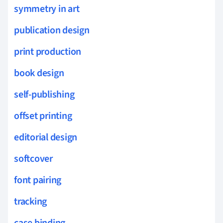
symmetry in art
publication design
print production
book design
self-publishing
offset printing
editorial design
softcover
font pairing
tracking
case binding