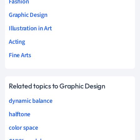
Fashion
Graphic Design
Illustration in Art
Acting
Fine Arts
Related topics to Graphic Design
dynamic balance
halftone
color space