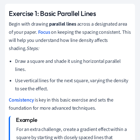
Exercise 1: Basic Parallel Lines
Begin with drawing
parallel lines
across a designated area
of your paper.
Focus
on keeping the spacing consistent. This
will help you understand how line density affects
shading.
Steps:
Draw a square and shade it using horizontal parallel
lines.
Use vertical lines for the next square, varying the density
to see the effect.
Consistency
is key in this basic exercise and sets the
foundation for more advanced techniques.
For an extra challenge, create a gradient effect within a
square by starting with closely spaced lines that