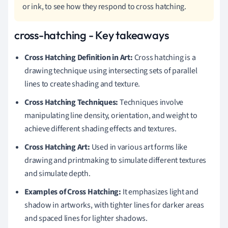
or ink, to see how they respond to cross hatching.
cross-hatching - Key takeaways
Cross Hatching Definition in Art:
Cross hatching is a
drawing technique using intersecting sets of parallel
lines to create shading and texture.
Cross Hatching Techniques:
Techniques involve
manipulating line density, orientation, and weight to
achieve different shading effects and textures.
Cross Hatching Art:
Used in various art forms like
drawing and printmaking to simulate different textures
and simulate depth.
Examples of Cross Hatching:
It emphasizes light and
shadow in artworks, with tighter lines for darker areas
and spaced lines for lighter shadows.