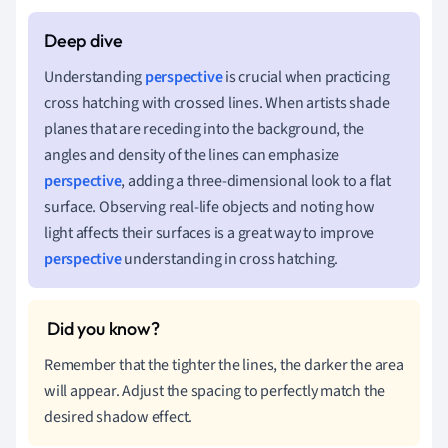
Understanding
perspective
is crucial when practicing
cross hatching with crossed lines. When artists shade
planes that are receding into the background, the
angles and density of the lines can emphasize
perspective
, adding a three-dimensional look to a flat
surface. Observing real-life objects and noting how
light affects their surfaces is a great way to improve
perspective
understanding in cross hatching.
Remember that the tighter the lines, the darker the area
will appear. Adjust the spacing to perfectly match the
desired shadow effect.