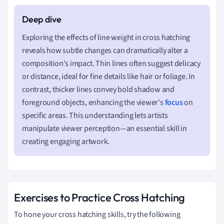
Exploring the effects of line weight in cross hatching
reveals how subtle changes can dramatically alter a
composition's impact. Thin lines often suggest delicacy
or distance, ideal for fine details like hair or foliage. In
contrast, thicker lines convey bold shadow and
foreground objects, enhancing the viewer's
focus
on
specific areas. This understanding lets artists
manipulate viewer perception—an essential skill in
creating engaging artwork.
Exercises to Practice Cross Hatching
To hone your cross hatching skills, try the following