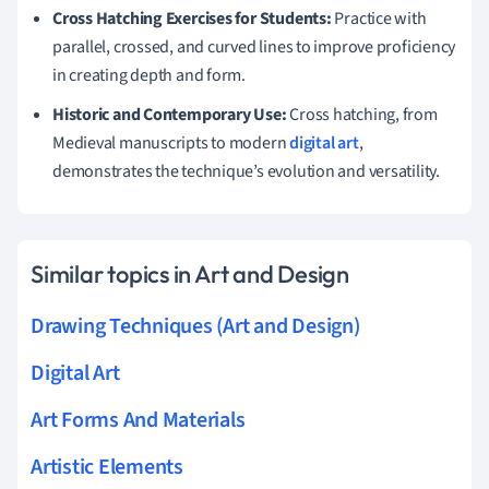
Cross Hatching Exercises for Students:
Practice with
parallel, crossed, and curved lines to improve proficiency
in creating depth and form.
Historic and Contemporary Use:
Cross hatching, from
Medieval manuscripts to modern
digital art
,
demonstrates the technique’s evolution and versatility.
Similar topics in Art and Design
Drawing Techniques (Art and Design)
Digital Art
Art Forms And Materials
Artistic Elements