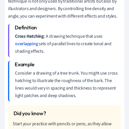
technique is not only used by traditional artists but also by
illustrators and designers. By controlling line density and
angle, you can experiment with different effects and styles.
Cross Hatching
: A drawing technique that uses
overlapping
sets of parallel lines to create tonal and
shading effects.
Consider a drawing of a tree trunk. You might use cross
hatching to illustrate the roughness of the bark. The
lines would vary in spacing and thickness to represent
light patches and deep shadows.
Start your practice with pencils or pens, as they allow