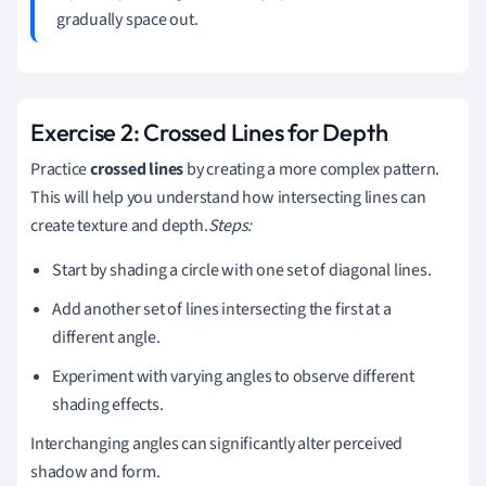
gradually space out.
Exercise 2: Crossed Lines for Depth
Practice
crossed lines
by creating a more complex pattern.
This will help you understand how intersecting lines can
create texture and depth.
Steps:
Start by shading a circle with one set of diagonal lines.
Add another set of lines intersecting the first at a
different angle.
Experiment with varying angles to observe different
shading effects.
Interchanging angles can significantly alter perceived
shadow and form.