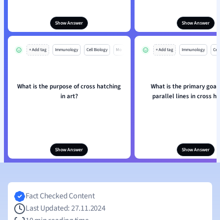
Show Answer
Show Answer
+ Add tag
Immunology
Cell Biology
Mo
+ Add tag
Immunology
Cell
What is the purpose of cross hatching
What is the primary goal 
in art?
parallel lines in cross h
Show Answer
Show Answer
Fact Checked Content
Last Updated: 27.11.2024