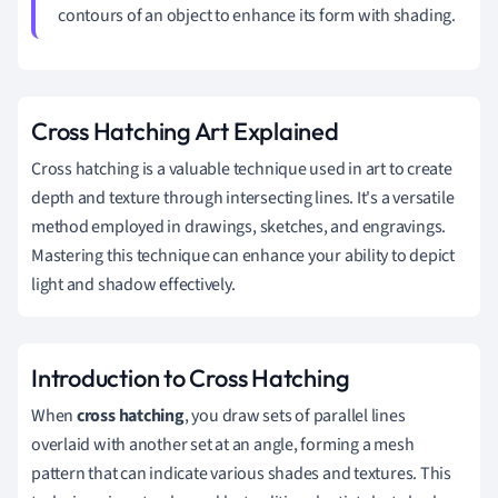
contours of an object to enhance its form with shading.
Cross Hatching Art Explained
Cross hatching is a valuable technique used in art to create
depth and texture through intersecting lines. It's a versatile
method employed in drawings, sketches, and engravings.
Mastering this technique can enhance your ability to depict
light and shadow effectively.
Introduction to Cross Hatching
When
cross hatching
, you draw sets of parallel lines
overlaid with another set at an angle, forming a mesh
pattern that can indicate various shades and textures. This