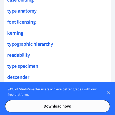
type anatomy
font licensing
kerning
typographic hierarchy
readability
type specimen
descender
asymmetry
94% of StudySmarter users achieve better grades with our
free platform.
hierarchy
Contents
Contents
Download now!
lamination