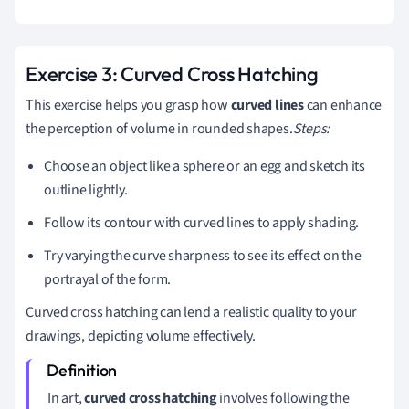
Exercise 3: Curved Cross Hatching
This exercise helps you grasp how
curved lines
can enhance
the perception of volume in rounded shapes.
Steps:
Choose an object like a sphere or an egg and sketch its
outline lightly.
Follow its contour with curved lines to apply shading.
Try varying the curve sharpness to see its effect on the
portrayal of the form.
Curved cross hatching can lend a realistic quality to your
drawings, depicting volume effectively.
In art,
curved cross hatching
involves following the