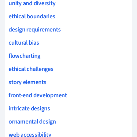
unity and diversity
ethical boundaries
design requirements
cultural bias
flowcharting
ethical challenges
story elements
front-end development
intricate designs
ornamental design
web accessibility