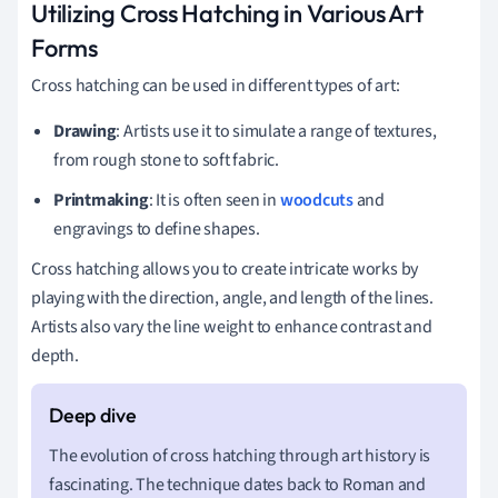
Utilizing Cross Hatching in Various Art
Forms
Cross hatching can be used in different types of art:
Drawing
: Artists use it to simulate a range of textures,
from rough stone to soft fabric.
Printmaking
: It is often seen in
woodcuts
and
engravings to define shapes.
Cross hatching allows you to create intricate works by
playing with the direction, angle, and length of the lines.
Artists also vary the line weight to enhance contrast and
depth.
The evolution of cross hatching through art history is
fascinating. The technique dates back to Roman and