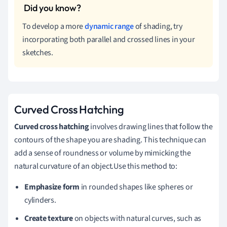
To develop a more
dynamic range
of shading, try
incorporating both parallel and crossed lines in your
sketches.
Curved Cross Hatching
Curved cross hatching
involves drawing lines that follow the
contours of the shape you are shading. This technique can
add a sense of roundness or volume by mimicking the
natural curvature of an object.Use this method to:
Emphasize form
in rounded shapes like spheres or
cylinders.
Create texture
on objects with natural curves, such as