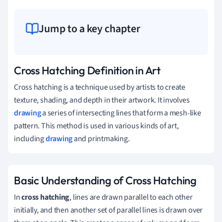
Jump to a key chapter
Cross Hatching Definition in Art
Cross hatching is a technique used by artists to create
texture, shading, and depth in their artwork. It involves
drawing
a series of intersecting lines that form a mesh-like
pattern. This method is used in various kinds of art,
including
drawing
and printmaking.
Basic Understanding of Cross Hatching
In
cross hatching
, lines are drawn parallel to each other
initially, and then another set of parallel lines is drawn over