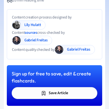
10 min reading time
Content creation process designed by
Lily Hulatt
Content
sources
cross-checked by
Gabriel Freitas
Gabriel Freitas
Content quality checked by
Sign up for free to save, edit & create
flashcards.
Save Article