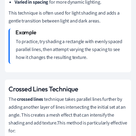
Varied in spacing
for more dynamic lighting.
This technique is often used for light shading and adds a
gentle transition between light and dark areas.
To practice, try shading a rectangle with evenly spaced
parallel lines, then attempt varying the spacing to see
how it changes the resulting texture.
Crossed Lines Technique
The
crossed lines
technique takes parallel lines further by
adding another layer of lines intersecting the initial set at an
angle. This creates a mesh effect that can intensify the
shading and add texture.This method is particularly effective
for: