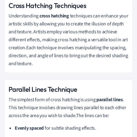
Cross Hatching Techniques
Understanding
cross hatching
techniques can enhance your
artistic skills by allowing you to create the illusion of depth
and texture. Artists employ various methods to achieve
different effects, making cross hatching a versatile tool in art
creation.Each technique involves manipulating the spacing,
direction, and angle of lines to bring out the desired shading
and texture.
Parallel Lines Technique
The simplest form of cross hatching is using
parallel lines
.
This technique involves drawing lines parallel to each other
across the area you wish to shade.The lines can be:
Evenly spaced
for subtle shading effects.