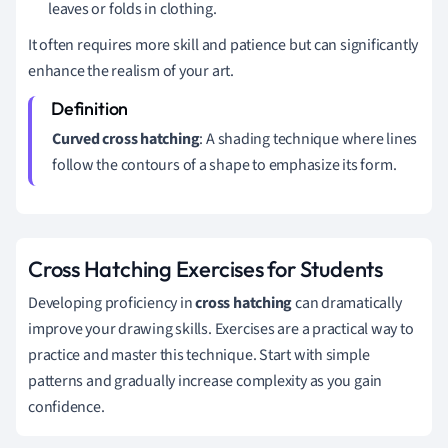
leaves or folds in clothing.
It often requires more skill and patience but can significantly
enhance the realism of your art.
Curved cross hatching
: A shading technique where lines
follow the contours of a shape to emphasize its form.
Cross Hatching Exercises for Students
Developing proficiency in
cross hatching
can dramatically
improve your drawing skills. Exercises are a practical way to
practice and master this technique. Start with simple
patterns and gradually increase complexity as you gain
confidence.