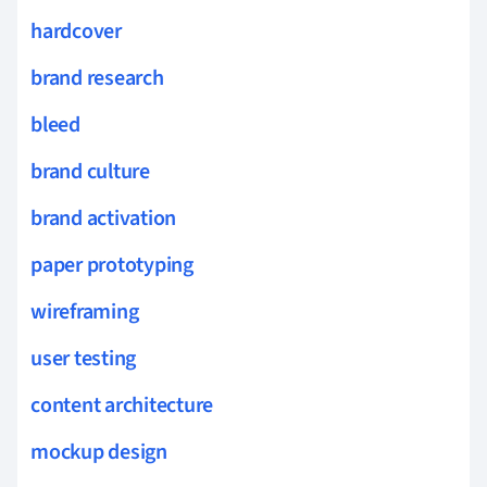
hardcover
brand research
bleed
brand culture
brand activation
paper prototyping
wireframing
user testing
content architecture
mockup design