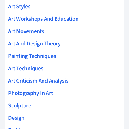
Art Styles
Art Workshops And Education
Art Movements
Art And Design Theory
Painting Techniques
Art Techniques
Art Criticism And Analysis
Photography In Art
Sculpture
Design