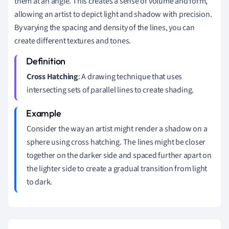
them at an angle. This creates a sense of volume and form,
allowing an artist to depict light and shadow with precision.
By varying the spacing and density of the lines, you can
create different textures and tones.
Cross Hatching
: A drawing technique that uses
intersecting sets of parallel lines to create shading.
Consider the way an artist might render a shadow on a
sphere using cross hatching. The lines might be closer
together on the darker side and spaced further apart on
the lighter side to create a gradual transition from light
to dark.