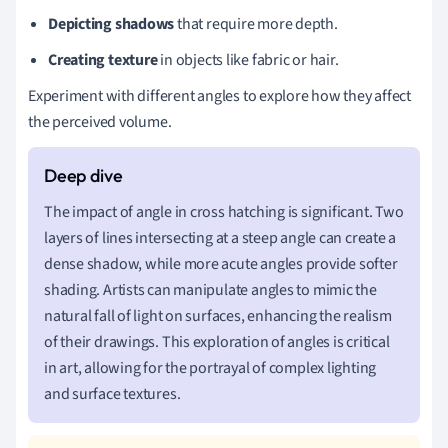
Depicting shadows
that require more depth.
Creating texture
in objects like fabric or hair.
Experiment with different angles to explore how they affect
the perceived volume.
The impact of angle in cross hatching is significant. Two
layers of lines intersecting at a steep angle can create a
dense shadow, while more acute angles provide softer
shading. Artists can manipulate angles to mimic the
natural fall of light on surfaces, enhancing the realism
of their drawings. This exploration of angles is critical
in art, allowing for the portrayal of complex lighting
and surface textures.