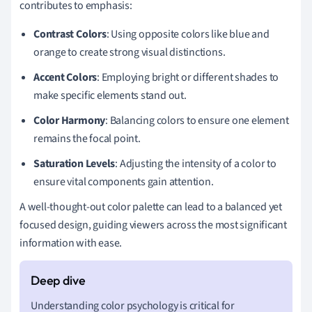
contributes to emphasis:
Contrast Colors
: Using opposite colors like blue and
orange to create strong visual distinctions.
Accent Colors
: Employing bright or different shades to
make specific elements stand out.
Color Harmony
: Balancing colors to ensure one element
remains the focal point.
Saturation Levels
: Adjusting the intensity of a color to
ensure vital components gain attention.
A well-thought-out color palette can lead to a balanced yet
focused design, guiding viewers across the most significant
information with ease.
Understanding color psychology is critical for