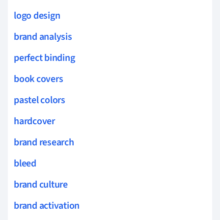
logo design
brand analysis
perfect binding
book covers
pastel colors
hardcover
brand research
bleed
brand culture
brand activation