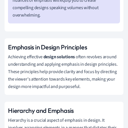
nuances of emphasis will equip you to create
compelling designs speaking volumes without
overwhelming.
Emphasis in Design Principles
Achieving effective
design solutions
often revolves around
understanding and applying emphasis in design principles.
These principles help provide clarity and focus by directing
the viewer's attention towards key elements, making your
design more impactful and purposeful.
Hierarchy and Emphasis
Hierarchy is a crucial aspect of emphasis in design. It
involves arranging elements in a manner that dictates their