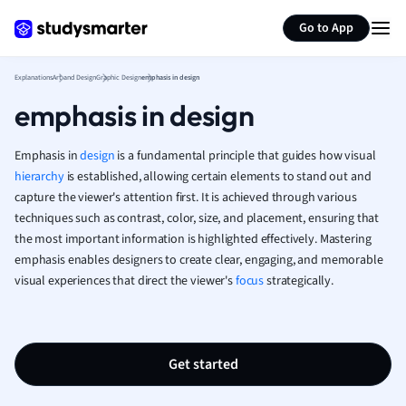
Generate flashcards
Summarize page
French
Go to App
Geography
German
Explanations
Art and Design
Graphic Design
emphasis in design
Greek
emphasis in design
History
Hospitality and
Human Geogra
Emphasis in
design
is a fundamental principle that guides how visual
Japanese
hierarchy
is established, allowing certain elements to stand out and
capture the viewer's attention first. It is achieved through various
Italian
techniques such as contrast, color, size, and placement, ensuring that
Law
the most important information is highlighted effectively. Mastering
Macroeconomi
emphasis enables designers to create clear, engaging, and memorable
Marketing
visual experiences that direct the viewer's
focus
strategically.
Math
Media Studies
Medicine
Microeconomic
Get started
Music
Nursing