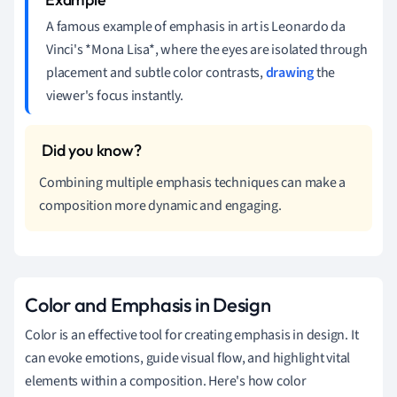
A famous example of emphasis in art is Leonardo da
Vinci's *Mona Lisa*, where the eyes are isolated through
placement and subtle color contrasts,
drawing
the
viewer's focus instantly.
Combining multiple emphasis techniques can make a
composition more dynamic and engaging.
Color and Emphasis in Design
Color is an effective tool for creating emphasis in design. It
can evoke emotions, guide visual flow, and highlight vital
elements within a composition. Here's how color