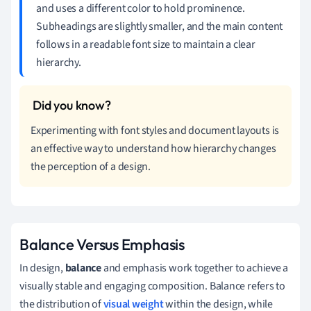
and uses a different color to hold prominence.
Subheadings are slightly smaller, and the main content
follows in a readable font size to maintain a clear
hierarchy.
Experimenting with font styles and document layouts is
an effective way to understand how hierarchy changes
the perception of a design.
Balance Versus Emphasis
In design,
balance
and emphasis work together to achieve a
visually stable and engaging composition. Balance refers to
the distribution of
visual weight
within the design, while