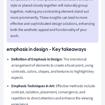
style or placed closely together will naturally group
together, making any contrasting element stand out
more prominently. These insights can lead to more
effective and sophisticated design solutions, enhancing
both the aesthetic appeal and functionality of your
work.
emphasis in design - Key takeaways
Definition of Emphasis in Design:
The intentional
arrangement of elements to create a focal point, using
contrasts, colors, shapes, and textures to highlight key
aspects.
Emphasis Techniques in Art:
Effective methods include
contrast, isolation, placement, convergence, and
repetition to direct attention and enhance the viewing
experience.