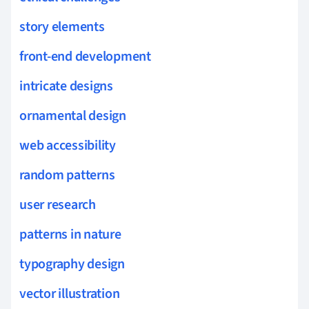
story elements
front-end development
intricate designs
ornamental design
web accessibility
random patterns
user research
patterns in nature
typography design
vector illustration