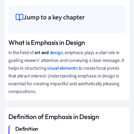
Jump to a key chapter
What is Emphasis in Design
In the field of
art and
design
, emphasis plays a vital role in
guiding viewers' attention and conveying a clear message. It
helps in structuring
visual elements
to create focal points
that attract interest. Understanding emphasis in design is
essential for creating impactful and aesthetically pleasing
compositions.
Definition of Emphasis in Design