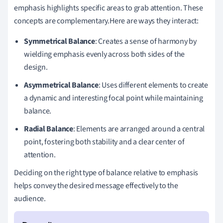
emphasis highlights specific areas to grab attention. These
concepts are complementary.Here are ways they interact:
Symmetrical Balance
: Creates a sense of harmony by
wielding emphasis evenly across both sides of the
design.
Asymmetrical Balance
: Uses different elements to create
a dynamic and interesting focal point while maintaining
balance.
Radial Balance
: Elements are arranged around a central
point, fostering both stability and a clear center of
attention.
Deciding on the right type of balance relative to emphasis
helps convey the desired message effectively to the
audience.