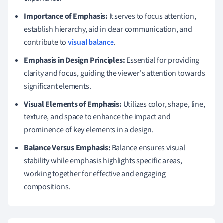
Importance of Emphasis:
It serves to focus attention,
establish hierarchy, aid in clear communication, and
contribute to
visual balance
.
Emphasis in Design Principles:
Essential for providing
clarity and focus, guiding the viewer's attention towards
significant elements.
Visual Elements of Emphasis:
Utilizes color, shape, line,
texture, and space to enhance the impact and
prominence of key elements in a design.
Balance Versus Emphasis:
Balance ensures visual
stability while emphasis highlights specific areas,
working together for effective and engaging
compositions.