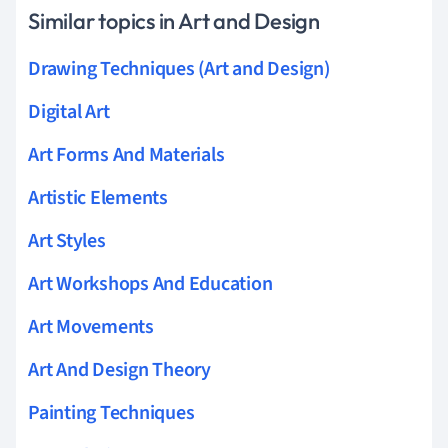
Similar topics in Art and Design
Drawing Techniques (Art and Design)
Digital Art
Art Forms And Materials
Artistic Elements
Art Styles
Art Workshops And Education
Art Movements
Art And Design Theory
Painting Techniques