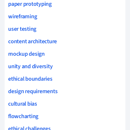
paper prototyping
wireframing
user testing
content architecture
mockup design
unity and diversity
ethical boundaries
design requirements
cultural bias
flowcharting
ethical challenges