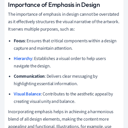
Importance of Emphasis in Design
The importance of emphasis in design cannot be overstated
as it effectively structures the visual narrative of the artwork.
It serves multiple purposes, such as:
Focus
: Ensures that critical components within a design
capture and maintain attention.
Hierarchy
: Establishes a visual order to help users
navigate the design.
Communication
: Delivers clear messaging by
highlighting essential information.
Visual Balance
: Contributes to the aesthetic appeal by
creating visual unity and balance.
Incorporating emphasis helps in achieving a harmonious
blend of all design elements, making the content more
appealing and functional. Illustrations, for example, use