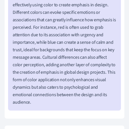
effectively using color to create emphasis in design.
Different colors can evoke specific emotions or
associations that can greatly influence how emphasis is
perceived. For instance, red is often used to grab
attention due to its association with urgency and
importance, while blue can create a sense of calm and
trust, ideal for backgrounds that keep the focus on key
message areas. Cultural differences can also affect
color perception, adding another layer of complexity to
the creation of emphasis in global design projects. This
form of color application not only enhances visual
dynamics but also caters to psychological and
emotional connections between the design and its
audience.