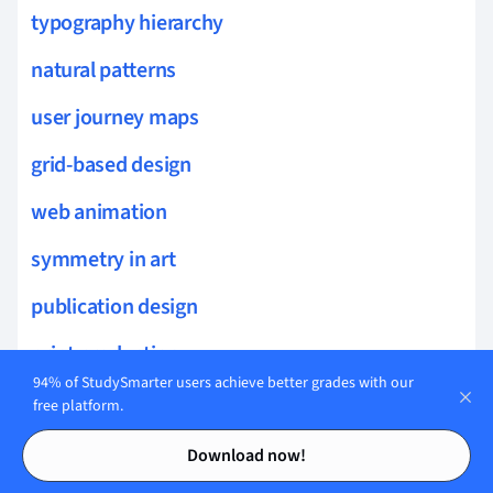
typography hierarchy
natural patterns
user journey maps
grid-based design
web animation
symmetry in art
publication design
print production
94% of StudySmarter users achieve better grades with our
book design
free platform.
Contents
Contents
self-publishing
Download now!