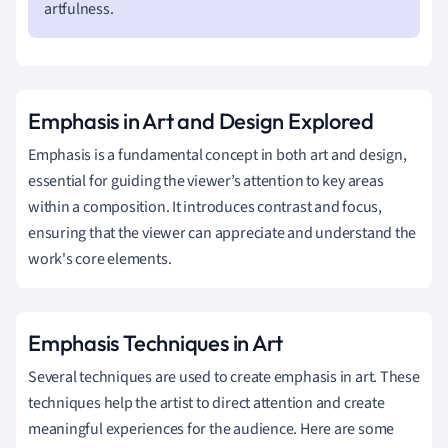
artfulness.
Emphasis in Art and Design Explored
Emphasis is a fundamental concept in both art and design,
essential for guiding the viewer’s attention to key areas
within a composition. It introduces contrast and focus,
ensuring that the viewer can appreciate and understand the
work's core elements.
Emphasis Techniques in Art
Several techniques are used to create emphasis in art. These
techniques help the artist to direct attention and create
meaningful experiences for the audience. Here are some