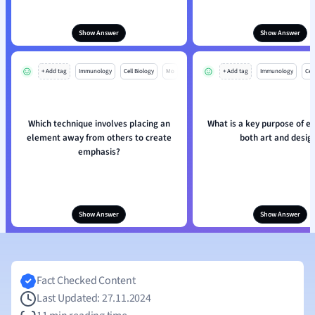
Show Answer
Show Answer
+ Add tag
Immunology
Cell Biology
Mo
+ Add tag
Immunology
Cell
Which technique involves placing an
What is a key purpose of e
element away from others to create
both art and desig
emphasis?
Show Answer
Show Answer
Fact Checked Content
Last Updated: 27.11.2024