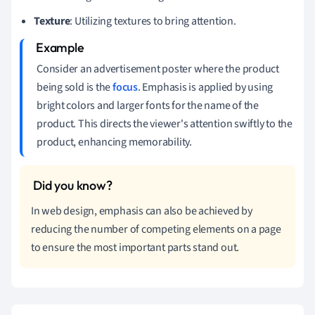
Texture
: Utilizing textures to bring attention.
Consider an advertisement poster where the product
being sold is the
focus
. Emphasis is applied by using
bright colors and larger fonts for the name of the
product. This directs the viewer's attention swiftly to the
product, enhancing memorability.
In web design, emphasis can also be achieved by
reducing the number of competing elements on a page
to ensure the most important parts stand out.