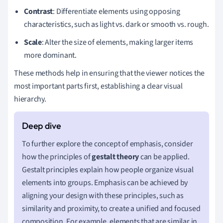
Contrast
: Differentiate elements using opposing
characteristics, such as light vs. dark or smooth vs. rough.
Scale
: Alter the size of elements, making larger items
more dominant.
These methods help in ensuring that the viewer notices the
most important parts first, establishing a clear visual
hierarchy.
To further explore the concept of emphasis, consider
how the principles of
gestalt theory
can be applied.
Gestalt principles explain how people organize visual
elements into groups. Emphasis can be achieved by
aligning your design with these principles, such as
similarity and proximity, to create a unified and focused
composition. For example, elements that are similar in