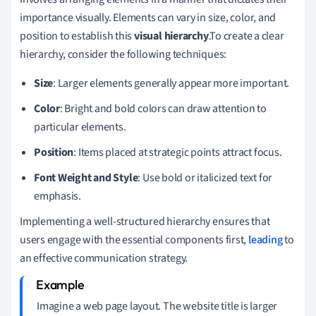
importance visually. Elements can vary in size, color, and
position to establish this
visual hierarchy
.To create a clear
hierarchy, consider the following techniques:
Size
: Larger elements generally appear more important.
Color
: Bright and bold colors can draw attention to
particular elements.
Position
: Items placed at strategic points attract focus.
Font Weight and Style
: Use bold or italicized text for
emphasis.
Implementing a well-structured hierarchy ensures that
users engage with the essential components first,
leading
to
an effective communication strategy.
Imagine a web page layout. The website title is larger