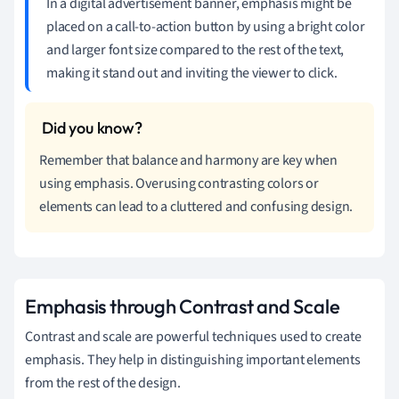
In a digital advertisement banner, emphasis might be
placed on a call-to-action button by using a bright color
and larger font size compared to the rest of the text,
making it stand out and inviting the viewer to click.
Remember that balance and harmony are key when
using emphasis. Overusing contrasting colors or
elements can lead to a cluttered and confusing design.
Emphasis through Contrast and Scale
Contrast and scale are powerful techniques used to create
emphasis. They help in distinguishing important elements
from the rest of the design.