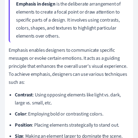
Emphasis in design
is the deliberate arrangement of
elements to create a focal point or draw attention to
specific parts of a design. It involves using contrasts,
colors, shapes, and textures to highlight particular
elements over others.
Emphasis enables designers to communicate specific
messages or evoke certain emotions. It acts as a guiding
principle that enhances the overall user's visual experience.
To achieve emphasis, designers can use various techniques
such as:
Contrast
: Using opposing elements like light vs. dark,
large vs. small, etc.
Color
: Employing bold or contrasting colors.
Position
: Placing elements strategically to stand out.
Size
: Making an element larger to dominate the scene.