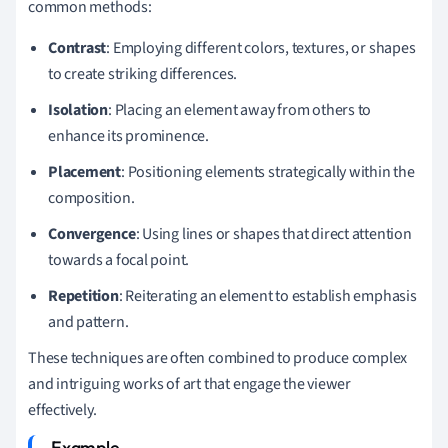
common methods:
Contrast
: Employing different colors, textures, or shapes
to create striking differences.
Isolation
: Placing an element away from others to
enhance its prominence.
Placement
: Positioning elements strategically within the
composition.
Convergence
: Using lines or shapes that direct attention
towards a focal point.
Repetition
: Reiterating an element to establish emphasis
and pattern.
These techniques are often combined to produce complex
and intriguing works of art that engage the viewer
effectively.