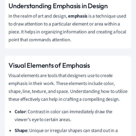
Understanding Emphasis in Design
In the realm of art and design,
emphasis
is a technique used
to draw attention to a particular element or area within a
piece. It helps in organizing information and creating a focal
point that commands attention.
Visual Elements of Emphasis
Visual elements are tools that designers use to create
emphasis in their work. These elements include color,
shape, line, texture, and space. Understanding how to utilize
these effectively can help in crafting a compelling design.
Color
: Contrast in color can immediately draw the
viewer's eye to certain areas.
Shape
: Unique or irregular shapes can stand out in a