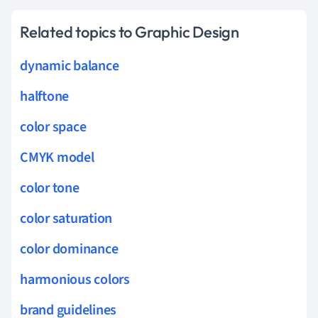
Related topics to Graphic Design
dynamic balance
halftone
color space
CMYK model
color tone
color saturation
color dominance
harmonious colors
brand guidelines