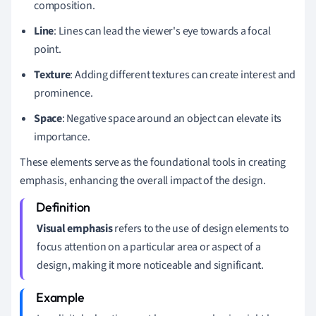
composition.
Line
: Lines can lead the viewer's eye towards a focal
point.
Texture
: Adding different textures can create interest and
prominence.
Space
: Negative space around an object can elevate its
importance.
These elements serve as the foundational tools in creating
emphasis, enhancing the overall impact of the design.
Visual emphasis
refers to the use of design elements to
focus attention on a particular area or aspect of a
design, making it more noticeable and significant.