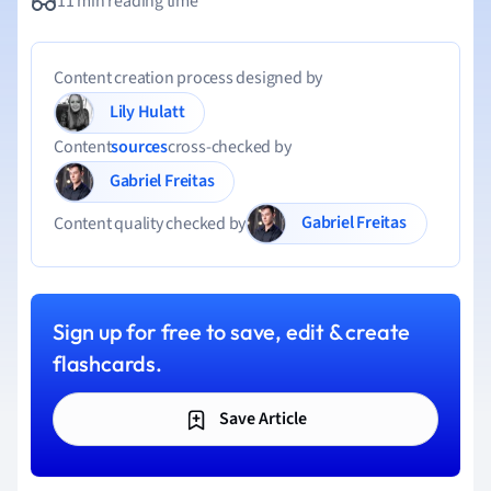
11 min reading time
Content creation process designed by
Lily Hulatt
Content
sources
cross-checked by
Gabriel Freitas
Gabriel Freitas
Content quality checked by
Sign up for free to save, edit & create
flashcards.
Save Article