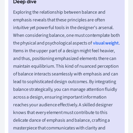
Exploring the relationship between balance and
emphasis reveals that these principles are often
intuitive yet powerful tools in the designer's arsenal.
When considering balance, one must contemplate both
the physical and psychological aspects of
visual weight
.
Items in the upper part of a design might feel heavier,
and thus, positioning emphasized elements there can
maintain equilibrium. This kind of nuanced perception
of balance interacts seamlessly with emphasis and can
lead to sophisticated design outcomes. By integrating
balance strategically, you can manage attention fluidly
across a design, ensuring important information
reaches your audience effectively. A skilled designer
knows that every element must contribute to this
delicate dance of emphasis and balance, crafting a
masterpiece that communicates with clarity and