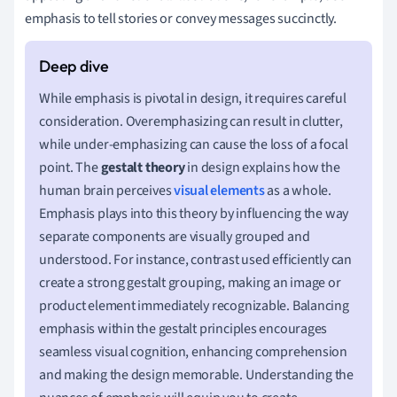
emphasis to tell stories or convey messages succinctly.
While emphasis is pivotal in design, it requires careful
consideration. Overemphasizing can result in clutter,
while under-emphasizing can cause the loss of a focal
point. The
gestalt theory
in design explains how the
human brain perceives
visual elements
as a whole.
Emphasis plays into this theory by influencing the way
separate components are visually grouped and
understood. For instance, contrast used efficiently can
create a strong gestalt grouping, making an image or
product element immediately recognizable. Balancing
emphasis within the gestalt principles encourages
seamless visual cognition, enhancing comprehension
and making the design memorable. Understanding the