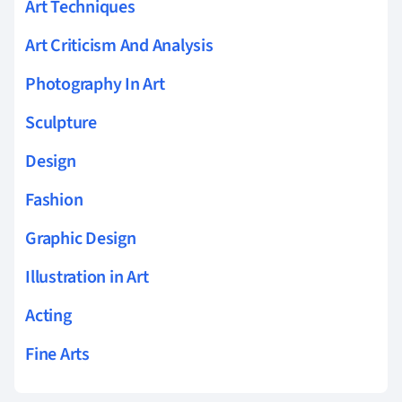
Art Techniques
Art Criticism And Analysis
Photography In Art
Sculpture
Design
Fashion
Graphic Design
Illustration in Art
Acting
Fine Arts