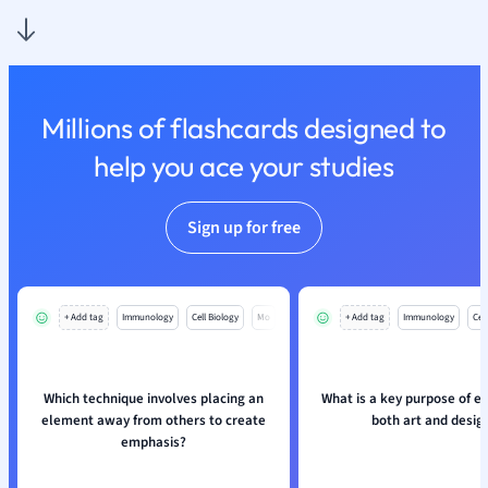
Nutrition and F
Physics
Politics
Polish
Millions of flashcards designed to
Psychology
Religious Studie
help you ace your studies
Sociology
Spanish
Sign up for free
Sports Science
Translation
+ Add tag
Immunology
Cell Biology
Mo
+ Add tag
Immunology
Cell
Which technique involves placing an
What is a key purpose of e
element away from others to create
both art and desig
emphasis?