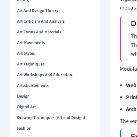
Acting
modular
Art And Design Theory
Art Criticism And Analysis
Art Forms And Materials
T
Art Movements
Th
wh
Art Styles
Art Techniques
Modular
Art Workshops And Education
Web 
Artistic Elements
Design
Prin
Digital Art
Arch
Drawing Techniques (Art and Design)
The ver
Fashion