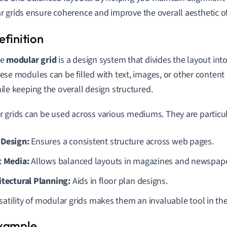
 grids ensure coherence and improve the overall aesthetic of
he
modular grid
is a design system that divides the layout in
ese modules can be filled with text, images, or other content an
ile keeping the overall design structured.
 grids can be used across various mediums. They are particula
Design:
Ensures a consistent structure across web pages.
t Media:
Allows balanced layouts in magazines and newspape
itectural Planning:
Aids in floor plan designs.
satility of modular grids makes them an invaluable tool in the