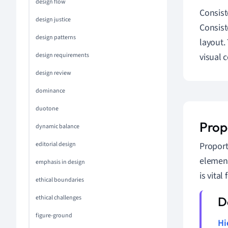
design flow
Consist
design justice
Consist
design patterns
layout.
design requirements
visual 
design review
dominance
duotone
Prop
dynamic balance
editorial design
Proport
element
emphasis in design
is vital 
ethical boundaries
ethical challenges
figure-ground
Hi