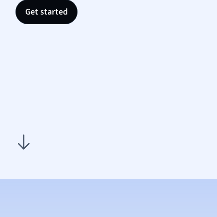
Religi
Get started
Sociol
Spanis
Sports
Transl