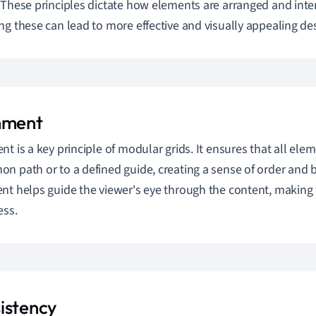
 These principles dictate how elements are arranged and inter
ng these can lead to more effective and visually appealing de
nment
nt is a key principle of modular grids. It ensures that all ele
n path or to a defined guide, creating a sense of order and 
nt helps guide the viewer's eye through the content, making 
ess.
istency