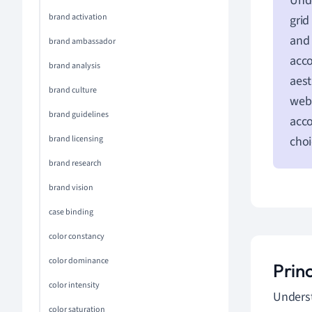
Unde
brand activation
grid
and 
brand ambassador
acco
brand analysis
aest
brand culture
web 
brand guidelines
acco
brand licensing
choi
brand research
brand vision
case binding
color constancy
color dominance
Prin
color intensity
Underst
color saturation