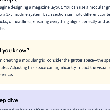
agine designing a magazine layout. You can use a modular gri
to a 3x3 module system. Each section can hold different conten
ocks, or headlines, ensuring everything aligns perfectly and a
le.
 creating a modular grid, consider the
gutter space
—the sp
les. Adjusting this space can significantly impact the visual
rience.