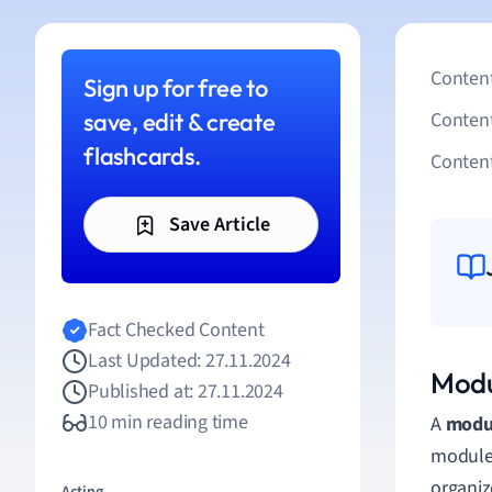
Content
Sign up for free to
save, edit & create
Conten
flashcards.
Content
Save Article
Fact Checked Content
Last Updated: 27.11.2024
Modu
Published at: 27.11.2024
10 min reading time
A
modul
modules
organiz