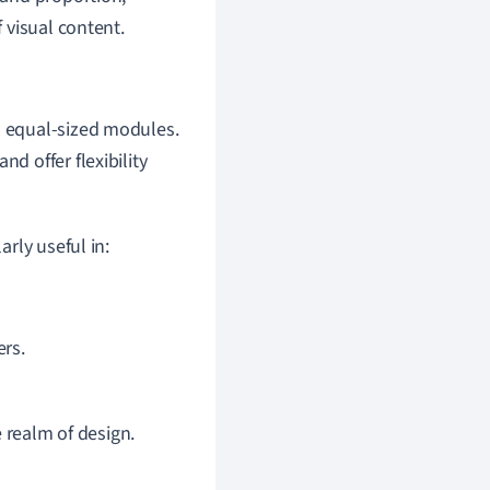
 visual content.
to equal-sized modules.
d offer flexibility
rly useful in:
rs.
 realm of design.