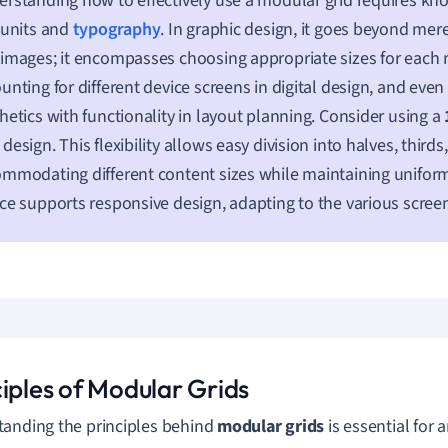
rstanding how to effectively use a modular grid requires k
 units and
typography
. In graphic design, it goes beyond mer
images; it encompasses choosing appropriate sizes for each
unting for different device screens in digital design, and eve
hetics with functionality in layout planning. Consider using a
design. This flexibility allows easy division into halves, thirds,
mmodating different content sizes while maintaining uniformi
ce supports responsive design, adapting to the various screen
ciples of Modular Grids
anding the principles behind
modular grids
is essential for 