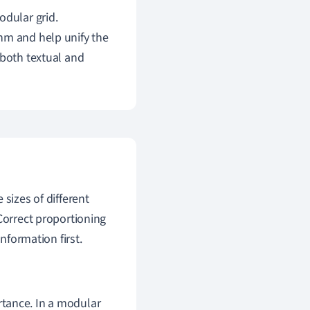
odular grid.
hm and help unify the
 both textual and
sizes of different
Correct proportioning
nformation first.
ortance. In a modular