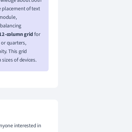
nowledge about both
e placement of text
 module,
n balancing
12-column grid
for
 or quarters,
ty. This grid
 sizes of devices.
anyone interested in