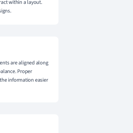
act within a layout.
signs.
ments are aligned along
balance. Proper
the information easier