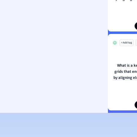
ous Studies
ogy
h
 Sciences
ation
+ Add tag
What is a k
grids that e
by aligning 