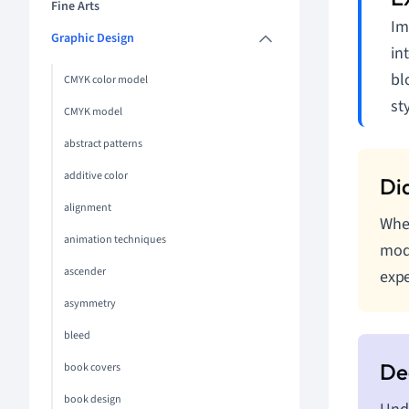
Fine Arts
Im
Graphic Design
in
bl
CMYK color model
sty
CMYK model
abstract patterns
additive color
alignment
When
animation techniques
modu
ascender
expe
asymmetry
bleed
book covers
book design