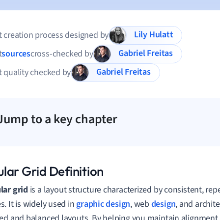
Lily Hulatt
 creation process designed by
Gabriel Freitas
t
sources
cross-checked by
Gabriel Freitas
 quality checked by
Jump to a key chapter
lar Grid Definition
ar grid
is a layout structure characterized by consistent, rep
. It is widely used in
graphic design
, web
design
, and archit
ed and balanced layouts. By helping you maintain alignment