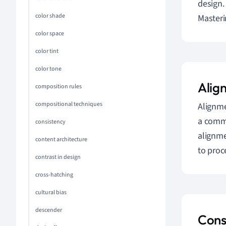
design.
color shade
Masteri
color space
color tint
color tone
Alig
composition rules
compositional techniques
Alignme
a commo
consistency
alignme
content architecture
to proc
contrast in design
cross-hatching
cultural bias
descender
Cons