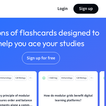
Login
Sign up
ons of flashcards designed to
help you ace your studies
Sign up for free
Immunology
Cell Biology
Mo
+ Add tag
Immunology
Cell Biology
Mo
ey principle of modular
How do modular grids benefit digital
nsures order and balance
learning platforms?
elements along a common