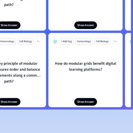
path?
Show Answer
Show Answer
Immunology
Cell Biology
Mo
+ Add tag
Immunology
Cell Biology
Mo
ey principle of modular
How do modular grids benefit digital
nsures order and balance
learning platforms?
elements along a common
path?
Show Answer
Show Answer