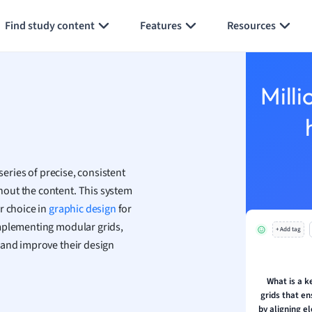
Generate flashcards
Summarize page
 Geography
Find study content
Features
Resources
ese
economics
Milli
ting
Studies
ine
series of precise, consistent
economics
out the content. This system
r choice in
g
graphic design
for
ion and Food Science
implementing modular grids,
+ Add tag
s
 and improve their design
s
What is a k
ology
grids that e
by aligning 