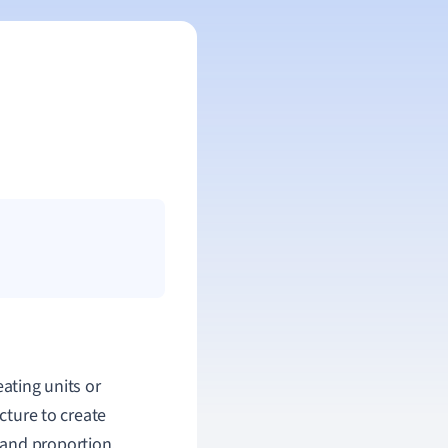
eating units or
ecture to create
 and proportion,