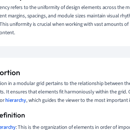
ency refers to the uniformity of design elements across the m
ent margins, spacings, and module sizes maintain visual rhyt
 This uniformity is crucial when working with vast amounts of
content.
ortion
ion in a modular grid pertains to the relationship between the 
s. It ensures that elements fit harmoniously within the grid. 
for
hierarchy
, which guides the viewer to the most important i
erarchy
: This is the organization of elements in order of imp