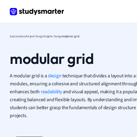
Human
Japan
Italian
Law
Explanations
Art and Design
Graphic Design
modular grid
Macro
Marke
modular grid
Math
Media 
Medic
A modular grid is a
design
technique that divides a layout into a 
Micro
modules, ensuring a cohesive and structured alignment through
Music
enhances both
readability
and visual appeal, making it a popula
Nursin
Nutrit
creating balanced and flexible layouts. By understanding and 
Physic
students can better grasp the fundamentals of design structure
Politic
projects.
Polish
Psych