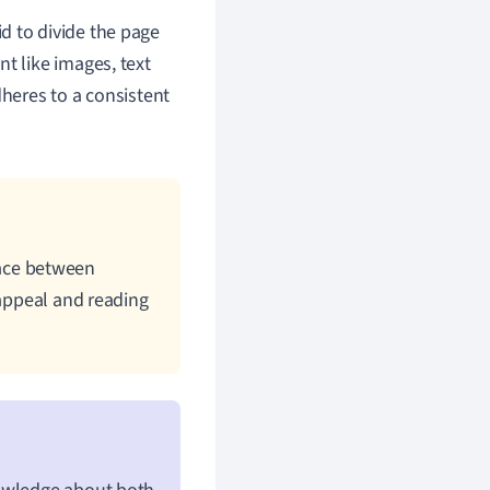
d to divide the page
t like images, text
dheres to a consistent
ace between
 appeal and reading