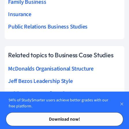
Family Business
Insurance
Public Relations Business Studies
Related topics to Business Case Studies
McDonalds Organisational Structure
Jeff Bezos Leadership Style
Pricing Strategy of Nestle Company
94% of StudySmarter users achieve better grades with our
Ryanair Strategic Position
free platform.
Contents
Contents
Starbucks International Strategy
Download now!