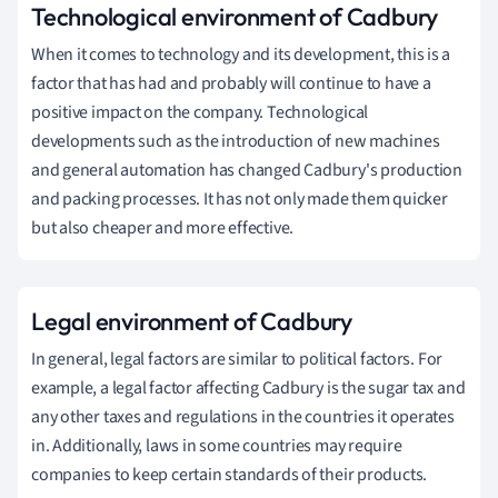
Technological
environment of Cadbury
When it comes to technology and its development, this is a
factor that has had and probably will continue to have a
positive impact on the company.
Technological
developments such as the introduction of new machines
and general automation has changed Cadbury's production
and packing processes.
It has not only made them quicker
but also cheaper and more effective.
Legal
environment of Cadbury
In general, legal factors are similar to political factors.
For
example, a legal factor affecting Cadbury is the sugar tax and
any other taxes and regulations in the countries it operates
in.
Additionally, laws in some countries may require
companies to keep certain standards of their products.