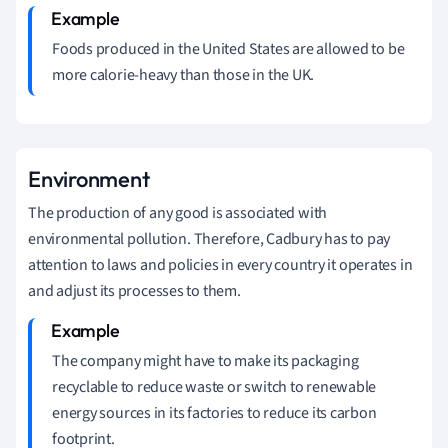
Foods produced in the United States are allowed to be
more calorie-heavy than those in the UK.
Environment
The production of any good is associated with
environmental pollution.
Therefore, Cadbury has to pay
attention to laws and policies in every country it operates in
and adjust its processes to them.
The company might have to make its packaging
recyclable to reduce waste or switch to renewable
energy sources in its factories to reduce its carbon
footprint.