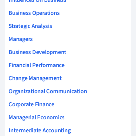
Business Operations
Strategic Analysis
Managers
Business Development
Financial Performance
Change Management
Organizational Communication
Corporate Finance
Managerial Economics
Intermediate Accounting