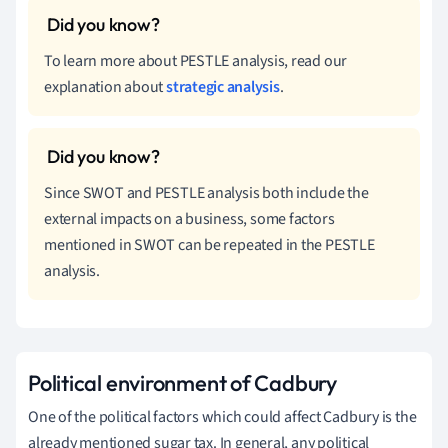
To learn more about PESTLE analysis, read our
explanation about
strategic analysis
.
Since SWOT and PESTLE analysis both include the
external impacts on a business, some factors
mentioned in SWOT can be repeated in the PESTLE
analysis.
Political environment of Cadbury
One of the political factors which could affect Cadbury is the
already mentioned sugar tax. In general, any political