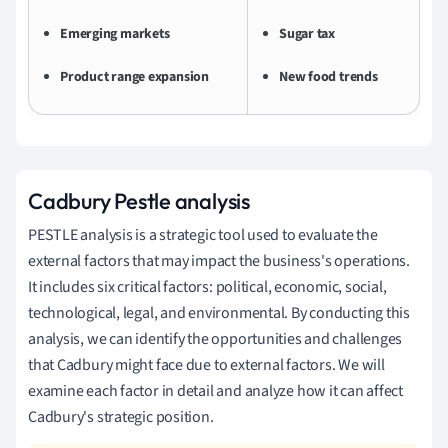
Emerging markets
Sugar tax
Product range expansion
New food trends
Cadbury Pestle analysis
PESTLE analysis is a strategic tool used to evaluate the
external factors that may impact the business's operations.
It includes six critical factors: political, economic, social,
technological, legal, and environmental. By conducting this
analysis, we can identify the opportunities and challenges
that Cadbury might face due to external factors. We will
examine each factor in detail and analyze how it can affect
Cadbury's strategic position.