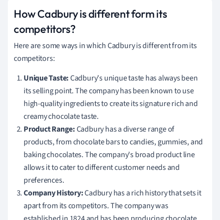
How Cadbury is different form its
competitors?
Here are some ways in which Cadbury is different from its
competitors:
Unique Taste:
Cadbury's unique taste has always been
its selling point. The company has been known to use
high-quality ingredients to create its signature rich and
creamy chocolate taste.
Product Range:
Cadbury has a diverse range of
products, from chocolate bars to candies, gummies, and
baking chocolates. The company's broad product line
allows it to cater to different customer needs and
preferences.
Company History:
Cadbury has a rich history that sets it
apart from its competitors. The company was
established in 1824 and has been producing chocolate