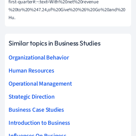
first-quarter#:~:text=With%20net%20revenue
%20to%20%247.24,of%20Give%20%26%20Go%20and%20
Hu.
Similar topics in Business Studies
Organizational Behavior
Human Resources
Operational Management
Strategic Direction
Business Case Studies
Introduction to Business
Influences On Business