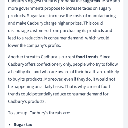
Cadbury's biggest threat is probably the
sugar tax
.
More and
more governments propose to increase taxes on sugary
products.
Sugar taxes increase the costs of manufacturing
and make Cadbury charge higher prices.
This could
discourage customers from purchasing its products and
lead to a reduction in consumer demand, which would
lower the company's profits.
Another threat to Cadbury is current
food trends
.
Since
Cadbury offers confectionery only, people who try to follow
a healthy diet and who are aware of their health are unlikely
to buy its products.
Moreover, even if they do, it would not
be happening on a daily basis.
That is why current food
trends could potentially reduce consumer demand for
Cadbury's products.
To sum up, Cadbury's threats are:
Sugar tax