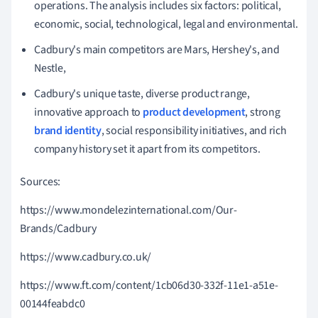
operations.
The analysis includes six factors: political,
economic, social, technological, legal and environmental.
Cadbury's main competitors are Mars, Hershey's, and
Nestle,
Cadbury's unique taste, diverse product range,
innovative approach to
product development
, strong
brand identity
, social responsibility initiatives, and rich
company history set it apart from its competitors.
Sources:
https://www.mondelezinternational.com/Our-
Brands/Cadbury
https://www.cadbury.co.uk/
https://www.ft.com/content/1cb06d30-332f-11e1-a51e-
00144feabdc0