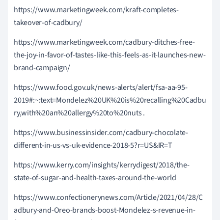
https://www.marketingweek.com/kraft-completes-
takeover-of-cadbury/
https://www.marketingweek.com/cadbury-ditches-free-
the-joy-in-favor-of-tastes-like-this-feels-as-it-launches-new-
brand-campaign/
https://www.food.gov.uk/news-alerts/alert/fsa-aa-95-
2019#:~:text=Mondelez%20UK%20is%20recalling%20Cadbu
ry,with%20an%20allergy%20to%20nuts .
https://www.businessinsider.com/cadbury-chocolate-
different-in-us-vs-uk-evidence-2018-5?r=US&IR=T
https://www.kerry.com/insights/kerrydigest/2018/the-
state-of-sugar-and-health-taxes-around-the-world
https://www.confectionerynews.com/Article/2021/04/28/C
adbury-and-Oreo-brands-boost-Mondelez-s-revenue-in-