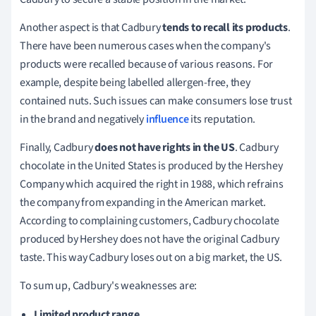
Another
aspect is that Cadbury
tends to recall its products
.
There have been numerous cases when the company's
products were recalled because of various reasons.
For
example, despite being labelled allergen-free, they
contained nuts.
Such issues can make consumers lose trust
in the brand and negatively
influence
its reputation.
Finally
, Cadbury
does not have rights in the US
.
Cadbury
chocolate in the United States is produced by the Hershey
Company which acquired the right in 1988, which refrains
the company from expanding in the American market.
According to complaining customers, Cadbury chocolate
produced by Hershey does not have the original Cadbury
taste.
This way Cadbury loses out on a big market, the US.
To sum up, Cadbury's weaknesses are:
Limited product range