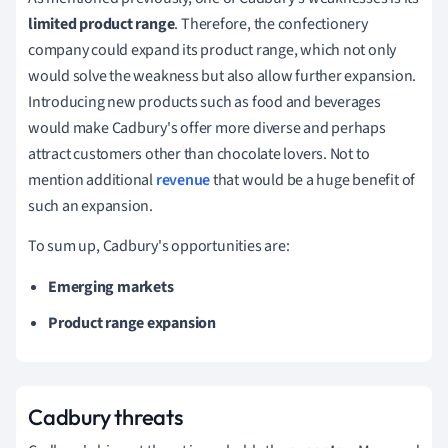
limited product range
.
Therefore, the confectionery
company could expand its product range, which not only
would solve the weakness but also allow further expansion.
Introducing new products such as food and beverages
would make Cadbury's offer more diverse and perhaps
attract customers other than chocolate lovers.
Not to
mention additional
revenue
that would be a huge benefit of
such an expansion.
To sum up, Cadbury's opportunities are:
Emerging markets
Product range expansion
Cadbury threats