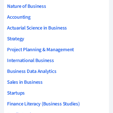
Nature of Business
Accounting
Actuarial Science in Business
Strategy
Project Planning & Management
International Business
Business Data Analytics
Sales in Business
Startups
Finance Literacy (Business Studies)