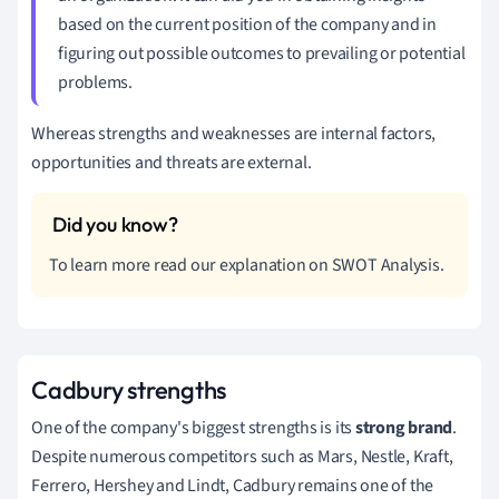
based on the current position of the company and in
figuring out possible outcomes to prevailing or potential
problems.
Whereas strengths and weaknesses are internal factors,
opportunities and threats are external.
To learn more read our explanation on SWOT Analysis.
Cadbury strengths
One of the company's biggest strengths is its
strong brand
.
Despite numerous competitors such as Mars, Nestle, Kraft,
Ferrero, Hershey and Lindt, Cadbury remains one of the