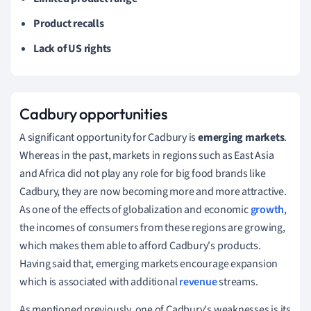
Product recalls
Lack of US rights
Cadbury opportunities
A significant opportunity for Cadbury is
emerging markets
.
Whereas in the past, markets in regions such as East Asia
and Africa did not play any role for big food brands like
Cadbury, they are now becoming more and more attractive.
As one of the effects of globalization and economic
growth
,
the incomes of consumers from these regions are growing,
which makes them able to afford Cadbury's products.
Having said that, emerging markets encourage expansion
which is associated with additional
revenue
streams.
As
mentioned previously, one of Cadbury's weaknesses is its