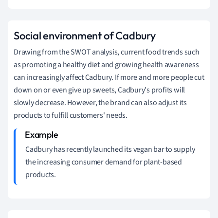
Social
environment of Cadbury
Drawing from the SWOT analysis, current food trends such
as promoting a healthy diet and growing health awareness
can increasingly affect Cadbury.
If more and more people cut
down on or even give up sweets, Cadbury's profits will
slowly decrease.
However, the brand can also adjust its
products to fulfill customers' needs.
Cadbury has recently launched its vegan bar to supply
the increasing consumer demand for plant-based
products.