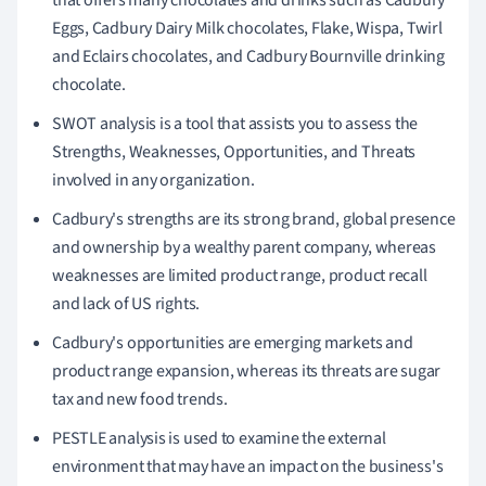
Eggs, Cadbury Dairy Milk chocolates, Flake, Wispa, Twirl
and Eclairs chocolates, and Cadbury Bournville drinking
chocolate.
SWOT analysis is a tool that assists you to assess the
Strengths, Weaknesses, Opportunities, and Threats
involved in any organization.
Cadbury's strengths are its strong brand, global presence
and ownership by a wealthy parent company, whereas
weaknesses are limited product range, product recall
and lack of US rights.
Cadbury's opportunities are emerging markets and
product range expansion, whereas its threats are sugar
tax and new food trends.
PESTLE analysis is used to examine the external
environment that may have an impact on the business's