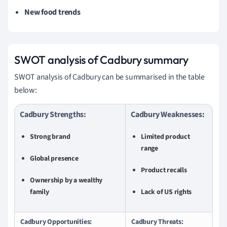
New food trends
SWOT analysis of Cadbury summary
SWOT analysis of Cadbury can be summarised in the table
below:
Cadbury Strengths:
Cadbury Weaknesses:
Strong brand
Limited product
range
Global presence
Product recalls
Ownership by a wealthy
family
Lack of US rights
Cadbury Opportunities:
Cadbury Threats: