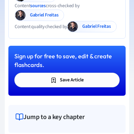
Content
sources
cross-checked by
Gabriel Freitas
Gabriel Freitas
Content quality checked by
Sign up for free to save, edit & create
flashcards.
Save Article
Jump to a key chapter