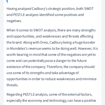
Having analyzed Cadbury's strategic position, both SWOT
and PESTLE analyzes identified some positives and
negatives.
When it comes to SWOT analysis, there are many strengths
and opportunities, and weaknesses and threats affecting
the brand.
Along with Oreo, Cadbury being a huge booster
in Mondelez's revenue seems to be doing well.
However, it is
worth bearing in mind that some of the negatives are yet to
come and can potentially pose a danger to the future
existence of the company.
Therefore, the company should
use some of its strengths and take advantage of
opportunities in order to reduce weaknesses and minimize
threats.
Regarding PESTLE analysis, some of the external factors,
especially the economy and technology, can have a positive