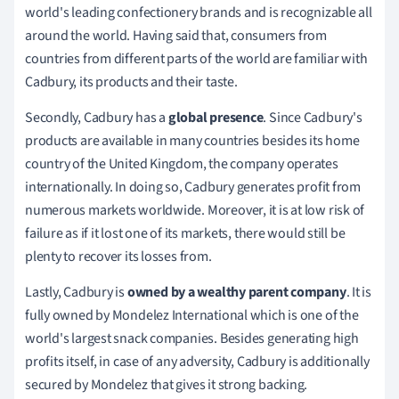
world's leading confectionery brands and is recognizable all
around the world.
Having said that, consumers from
countries from different parts of the world are familiar with
Cadbury, its products and their taste.
Secondly,
Cadbury has a
global presence
.
Since Cadbury's
products are available in many countries besides its home
country of the United Kingdom, the company operates
internationally.
In doing so, Cadbury generates profit from
numerous markets worldwide.
Moreover, it is at low risk of
failure as if it lost one of its markets, there would still be
plenty to recover its losses from.
Lastly
, Cadbury is
owned by a wealthy parent company
.
It is
fully owned by Mondelez International which is one of the
world's largest snack companies.
Besides generating high
profits itself, in case of any adversity, Cadbury is additionally
secured by Mondelez that gives it strong backing.