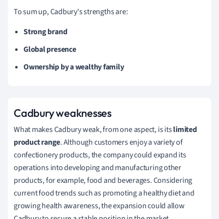
To sum up, Cadbury's strengths are:
Strong brand
Global presence
Ownership by a wealthy family
Cadbury weaknesses
What makes Cadbury weak, from one aspect, is its
limited
product range
.
Although customers enjoy a variety of
confectionery products, the company could expand its
operations into developing and manufacturing other
products, for example, food and beverages.
Considering
current food trends such as promoting a healthy diet and
growing health awareness, the expansion could allow
Cadbury to secure a stable position in the market.