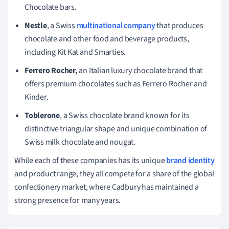
Chocolate bars.
Nestle
, a Swiss
multinational company
that produces
chocolate and other food and beverage products,
including Kit Kat and Smarties.
Ferrero Rocher,
an Italian luxury chocolate brand that
offers premium chocolates such as Ferrero Rocher and
Kinder.
Toblerone
, a Swiss chocolate brand known for its
distinctive triangular shape and unique combination of
Swiss milk chocolate and nougat.
While each of these companies has its unique
brand identity
and product range, they all compete for a share of the global
confectionery market, where Cadbury has maintained a
strong presence for many years.