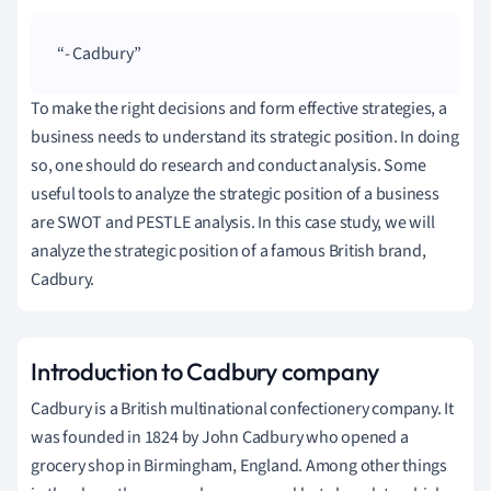
- Cadbury
To make the right decisions and form effective strategies, a
business needs to understand its strategic position.
In doing
so, one should do research and conduct analysis.
Some
useful tools to analyze the strategic position of a business
are SWOT and PESTLE analysis.
In this case study, we will
analyze the strategic position of a famous British brand,
Cadbury.
Introduction to Cadbury company
Cadbury is a British multinational confectionery company.
It
was founded in 1824 by John Cadbury who opened a
grocery shop in Birmingham, England.
Among other things