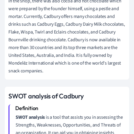
in the shop, there was also cocoa and hot chocolate which
were prepared by the founder himself, using a pestle and
mortar.
Currently, Cadbury offers many chocolates and
drinks such as Cadbury Eggs, Cadbury Dairy Milk chocolates,
Flake, Wispa, Twirl and Eclairs chocolates, and Cadbury
Bournville drinking chocolate.
Cadbury is now available in
more than 30 countries and its top three markets are the
United States, Australia, and India.
It is fully owned by
Mondelēz International which is one of the world's largest
snack companies.
SWOT analysis of Cadbury
SWOT analysis
is a tool that assists you in assessing the
Strengths, Weaknesses, Opportunities, and Threats of
an organization.
It can aid you in obtaining insights