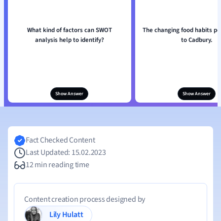
What kind of factors can SWOT
The changing food habits po
analysis help to identify?
to Cadbury.
Show Answer
Show Answer
Fact Checked Content
Last Updated: 15.02.2023
12 min reading time
Content creation process designed by
Lily Hulatt