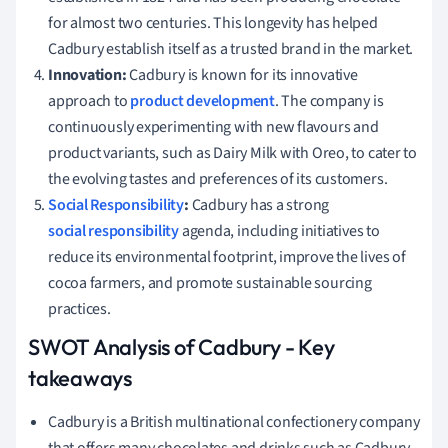
for almost two centuries. This longevity has helped
Cadbury establish itself as a trusted brand in the market.
Innovation:
Cadbury is known for its innovative
approach to
product development
. The company is
continuously experimenting with new flavours and
product variants, such as Dairy Milk with Oreo, to cater to
the evolving tastes and preferences of its customers.
Social Responsibility
:
Cadbury has a strong
social responsibility
agenda, including initiatives to
reduce its environmental footprint, improve the lives of
cocoa farmers, and promote sustainable sourcing
practices.
SWOT Analysis of Cadbury - Key
takeaways
Cadbury is a British multinational confectionery company
that offers many chocolates and drinks such as Cadbury