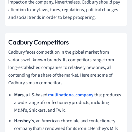
impact on the company.
Nevertheless, Cadbury should pay
attention to any laws, taxes, regulations, political changes
and social trends in order to keep prospering.
Cadbury Competitors
Cadbury faces competition in the global market from
various well-known brands. Its competitors range from
long-established companies to relatively new ones, all
contending for a share of the market. Here are some of
Cadbury's main competitors:
Mars
, a US-based
multinational company
that produces
a wide range of confectionery products, including
M&M's, Snickers, and Twix.
Hershey's
, an American chocolate and confectionery
company that is renowned for its iconic Hershey's Milk