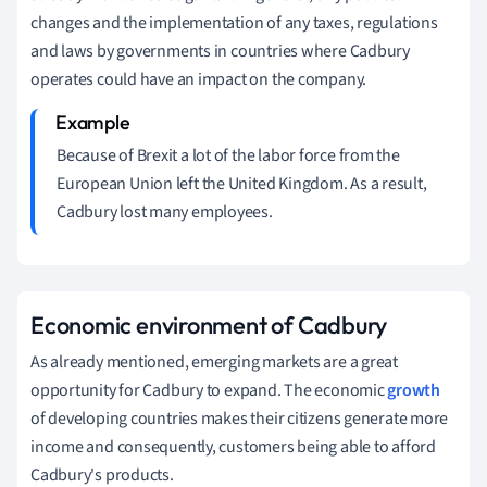
changes and the implementation of any taxes, regulations
and laws by governments in countries where Cadbury
operates could have an impact on the company.
Because of Brexit a lot of the labor force from the
European Union left the United Kingdom.
As a result,
Cadbury lost many employees.
Economic
environment of Cadbury
As already mentioned, emerging markets are a great
opportunity for Cadbury to expand.
The economic
growth
of developing countries makes their citizens generate more
income and consequently, customers being able to afford
Cadbury's products.