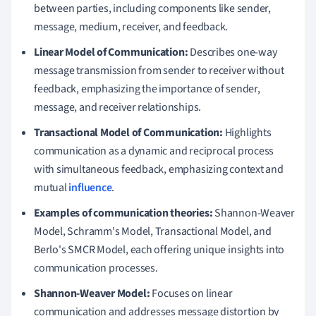
between parties, including components like sender,
message, medium, receiver, and feedback.
Linear Model of Communication:
Describes one-way
message transmission from sender to receiver without
feedback, emphasizing the importance of sender,
message, and receiver relationships.
Transactional Model of Communication:
Highlights
communication as a dynamic and reciprocal process
with simultaneous feedback, emphasizing context and
mutual
influence
.
Examples of communication theories:
Shannon-Weaver
Model, Schramm's Model, Transactional Model, and
Berlo's SMCR Model, each offering unique insights into
communication processes.
Shannon-Weaver Model:
Focuses on linear
communication and addresses message distortion by