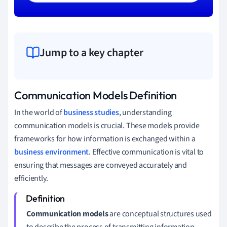
Jump to a key chapter
Communication Models Definition
In the world of
business studies
, understanding
communication models is crucial. These models provide
frameworks for how information is exchanged within a
business environment
. Effective communication is vital to
ensuring that messages are conveyed accurately and
efficiently.
Communication models
are conceptual structures used
to describe the process of transmitting information