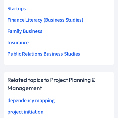
Startups
Finance Literacy (Business Studies)
Family Business
Insurance
Public Relations Business Studies
Related topics to Project Planning &
Management
dependency mapping
project initiation