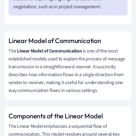
negotiation, such as in project management.
Linear Model of Communication
The
Linear Model of Communication
is one of the most
established models used to explain the process of message
transmission in a straightforward manner. It succinctly
describes how information flows in a single direction from
sender to receiver, making it useful for understanding one-
way communication flows in various settings.
Components of the Linear Model
The Linear Model emphasizes a sequential flow of
communication. This model revolves around several key