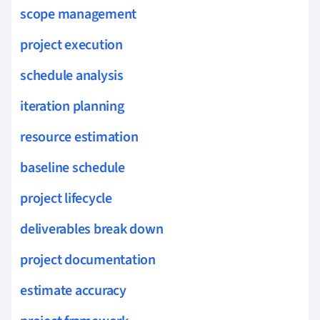
scope management
project execution
schedule analysis
iteration planning
resource estimation
baseline schedule
project lifecycle
deliverables break down
project documentation
estimate accuracy