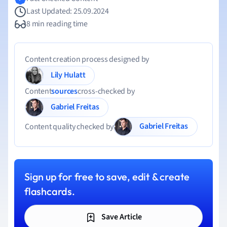
Last Updated: 25.09.2024
8 min reading time
Content creation process designed by
Lily Hulatt
Content
sources
cross-checked by
Gabriel Freitas
Gabriel Freitas
Content quality checked by
Sign up for free to save, edit & create
flashcards.
Save Article