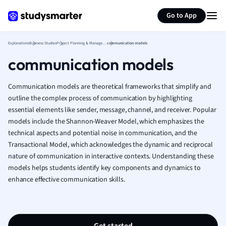
Generate flashcards
Summarize page
French
Go to App
Geography
German
Explanations
Business Studies
Project Planning & Management
communication models
Greek
communication models
History
Hospitality and
Human Geogra
Communication models are theoretical frameworks that simplify and
Japanese
outline the complex process of communication by highlighting
essential elements like sender, message, channel, and receiver. Popular
Italian
models include the Shannon-Weaver Model, which emphasizes the
Law
technical aspects and potential noise in communication, and the
Macroeconomi
Transactional Model, which acknowledges the dynamic and reciprocal
Marketing
nature of communication in interactive contexts. Understanding these
Math
models helps students identify key components and dynamics to
Media Studies
enhance effective communication skills.
Medicine
Microeconomic
Music
Nursing