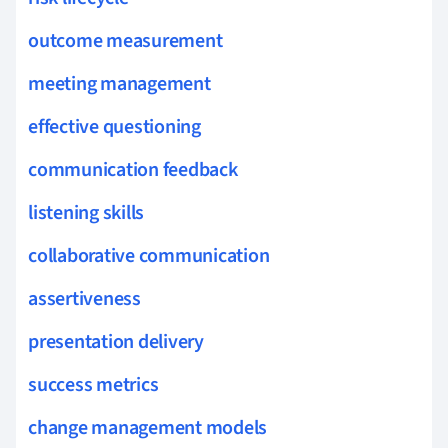
outcome measurement
meeting management
effective questioning
communication feedback
listening skills
collaborative communication
assertiveness
presentation delivery
success metrics
change management models