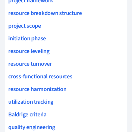
project framework
resource breakdown structure
project scope
initiation phase
resource leveling
resource turnover
cross-functional resources
resource harmonization
utilization tracking
Baldrige criteria
quality engineering