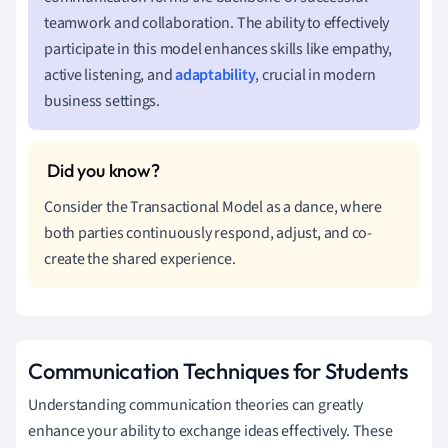
teamwork and collaboration. The ability to effectively
participate in this model enhances skills like empathy,
active listening, and
adaptability
, crucial in modern
business settings.
Consider the Transactional Model as a dance, where
both parties continuously respond, adjust, and co-
create the shared experience.
Communication Techniques for Students
Understanding communication theories can greatly
enhance your ability to exchange ideas effectively. These