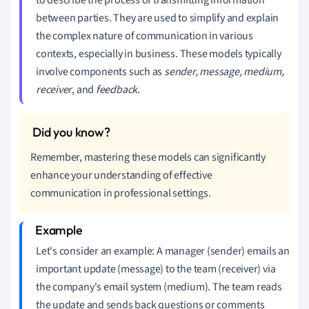
between parties. They are used to simplify and explain
the complex nature of communication in various
contexts, especially in business. These models typically
involve components such as
sender, message, medium,
receiver
, and
feedback
.
Remember, mastering these models can significantly
enhance your understanding of effective
communication in professional settings.
Let's consider an example: A manager (sender) emails an
important update (message) to the team (receiver) via
the company's email system (medium). The team reads
the update and sends back questions or comments