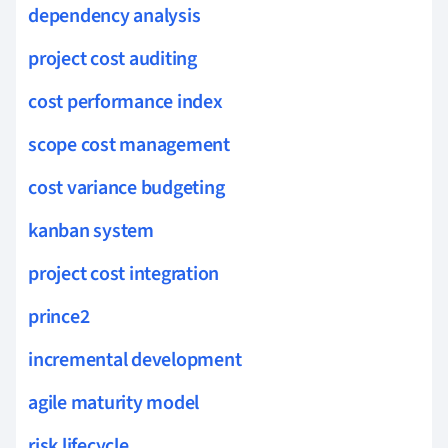
dependency analysis
project cost auditing
cost performance index
scope cost management
cost variance budgeting
kanban system
project cost integration
prince2
incremental development
agile maturity model
risk lifecycle