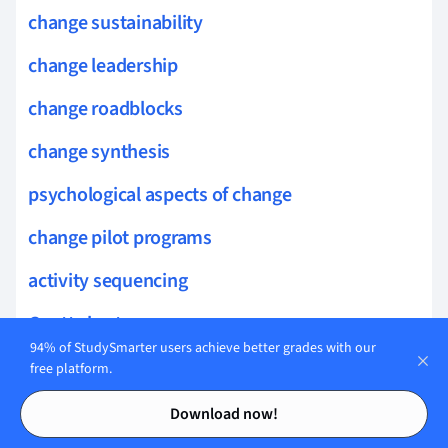
change sustainability
change leadership
change roadblocks
change synthesis
psychological aspects of change
change pilot programs
activity sequencing
Gantt chart
94% of StudySmarter users achieve better grades with our
adaptive planning
free platform.
Contents
Contents
milestone
Download now!