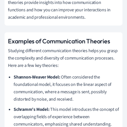
theories provide insights into how communication
functions and how you can improve your interactions in
academic and professional environments.
Examples of Communication Theories
Studying different communication theories helps you grasp
the complexity and diversity of communication processes.
Here are a few key theories:
Shannon-Weaver Model:
Often considered the
foundational model, it focuses on the linear aspect of
communication, where a message is sent, possibly
distorted by noise, and received.
Schramm's Model:
This model introduces the concept of
overlapping fields of experience between
communicators, emphasizing shared understanding.