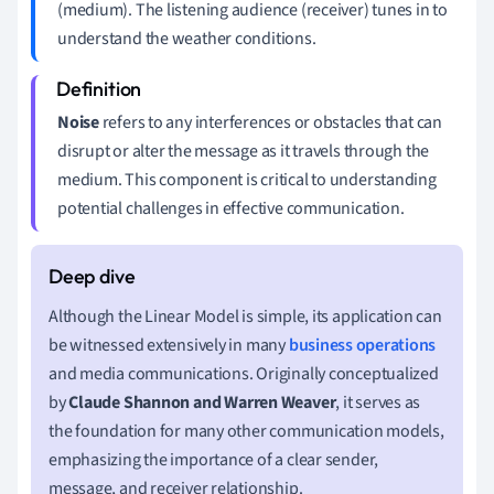
(medium). The listening audience (receiver) tunes in to
understand the weather conditions.
Noise
refers to any interferences or obstacles that can
disrupt or alter the message as it travels through the
medium. This component is critical to understanding
potential challenges in effective communication.
Although the Linear Model is simple, its application can
be witnessed extensively in many
business operations
and media communications. Originally conceptualized
by
Claude Shannon and Warren Weaver
, it serves as
the foundation for many other communication models,
emphasizing the importance of a clear sender,
message, and receiver relationship.