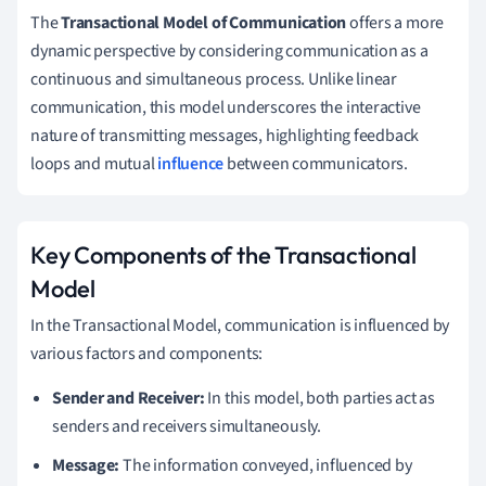
The
Transactional Model of Communication
offers a more
dynamic perspective by considering communication as a
continuous and simultaneous process. Unlike linear
communication, this model underscores the interactive
nature of transmitting messages, highlighting feedback
loops and mutual
influence
between communicators.
Key Components of the Transactional
Model
In the Transactional Model, communication is influenced by
various factors and components:
Sender and Receiver:
In this model, both parties act as
senders and receivers simultaneously.
Message:
The information conveyed, influenced by