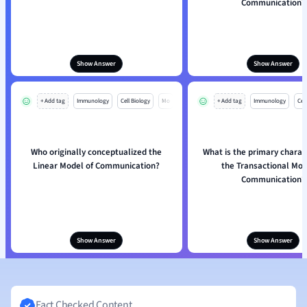
Communication?
Show Answer
Show Answer
+ Add tag
Immunology
Cell Biology
Mo
+ Add tag
Immunology
Cell
Who originally conceptualized the
What is the primary charact
Linear Model of Communication?
the Transactional Mod
Communication?
Show Answer
Show Answer
Fact Checked Content