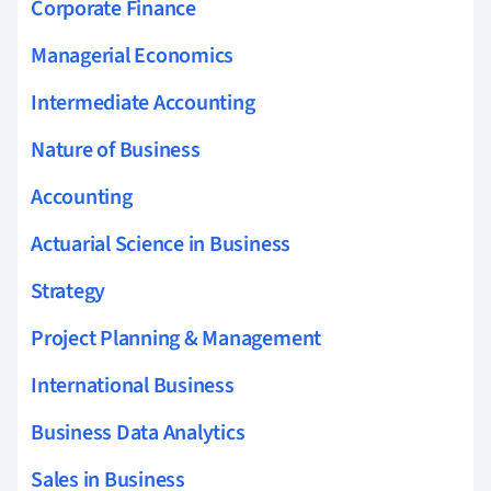
Corporate Finance
Managerial Economics
Intermediate Accounting
Nature of Business
Accounting
Actuarial Science in Business
Strategy
Project Planning & Management
International Business
Business Data Analytics
Sales in Business