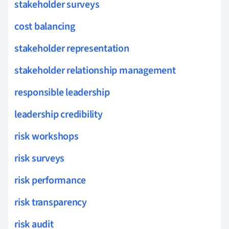
stakeholder surveys
cost balancing
stakeholder representation
stakeholder relationship management
responsible leadership
leadership credibility
risk workshops
risk surveys
risk performance
risk transparency
risk audit