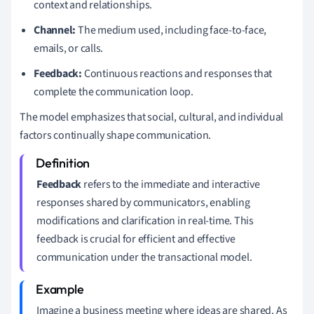
context and relationships.
Channel:
The medium used, including face-to-face,
emails, or calls.
Feedback:
Continuous reactions and responses that
complete the communication loop.
The model emphasizes that social, cultural, and individual
factors continually shape communication.
Feedback
refers to the immediate and interactive
responses shared by communicators, enabling
modifications and clarification in real-time. This
feedback is crucial for efficient and effective
communication under the transactional model.
Imagine a business meeting where ideas are shared. As