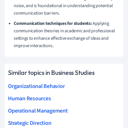
noise, and is foundational in understanding potential
communication barriers.
Communication techniques for students:
Applying
communication theories in academic and professional
settings to enhance effective exchange of ideas and
improve interactions.
Similar topics in Business Studies
Organizational Behavior
Human Resources
Operational Management
Strategic Direction