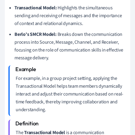
Transactional Model:
Highlights the simultaneous
sending and receiving of messages and the importance
of context and relational dynamics.
Berlo's SMCR Model:
Breaks down the communication
process into Source, Message, Channel, and Receiver,
focusing on the role of communication skills in effective
message delivery.
For example, in a group project setting, applying the
Transactional Model helps team members dynamically
interact and adjust their communication based on real-
time feedback, thereby improving collaboration and
understanding.
The
Transactional Model
is a communication