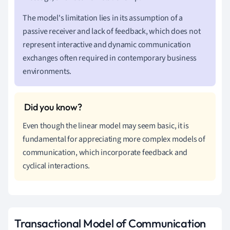
The model's limitation lies in its assumption of a
passive receiver and lack of feedback, which does not
represent interactive and dynamic communication
exchanges often required in contemporary business
environments.
Even though the linear model may seem basic, it is
fundamental for appreciating more complex models of
communication, which incorporate feedback and
cyclical interactions.
Transactional Model of Communication