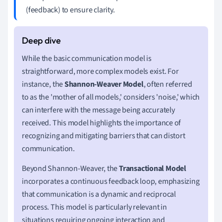
(feedback) to ensure clarity.
While the basic communication model is
straightforward, more complex models exist. For
instance, the
Shannon-Weaver Model
, often referred
to as the 'mother of all models,' considers 'noise,' which
can interfere with the message being accurately
received. This model highlights the importance of
recognizing and mitigating barriers that can distort
communication.
Beyond Shannon-Weaver, the
Transactional Model
incorporates a continuous feedback loop, emphasizing
that communication is a dynamic and reciprocal
process. This model is particularly relevant in
situations requiring ongoing interaction and