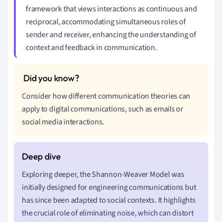
framework that views interactions as continuous and
reciprocal, accommodating simultaneous roles of
sender and receiver, enhancing the understanding of
context and feedback in communication.
Consider how different communication theories can
apply to digital communications, such as emails or
social media interactions.
Exploring deeper, the Shannon-Weaver Model was
initially designed for engineering communications but
has since been adapted to social contexts. It highlights
the crucial role of eliminating noise, which can distort