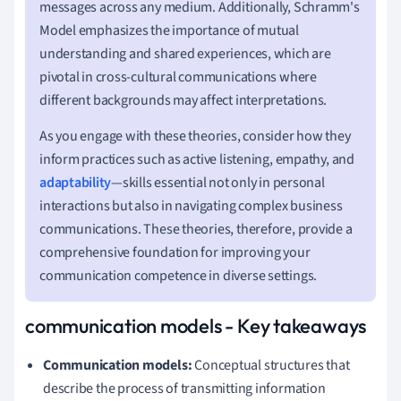
messages across any medium. Additionally, Schramm's
Model emphasizes the importance of mutual
understanding and shared experiences, which are
pivotal in cross-cultural communications where
different backgrounds may affect interpretations.
As you engage with these theories, consider how they
inform practices such as active listening, empathy, and
adaptability
—skills essential not only in personal
interactions but also in navigating complex business
communications. These theories, therefore, provide a
comprehensive foundation for improving your
communication competence in diverse settings.
communication models - Key takeaways
Communication models:
Conceptual structures that
describe the process of transmitting information