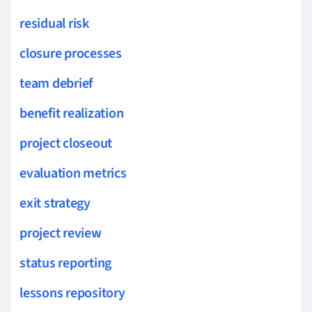
residual risk
closure processes
team debrief
benefit realization
project closeout
evaluation metrics
exit strategy
project review
status reporting
lessons repository