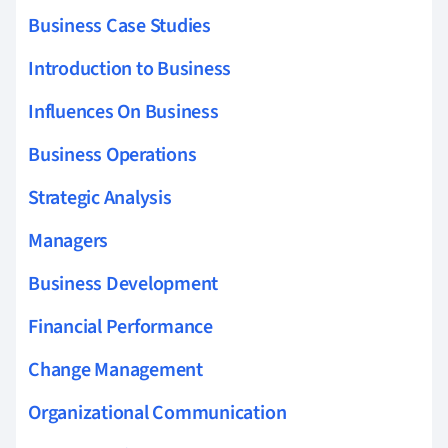
Business Case Studies
Introduction to Business
Influences On Business
Business Operations
Strategic Analysis
Managers
Business Development
Financial Performance
Change Management
Organizational Communication