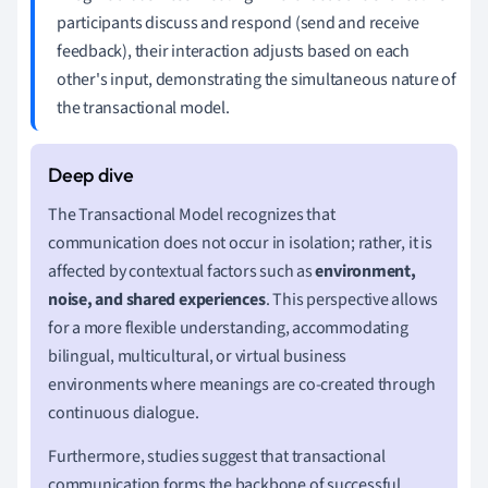
participants discuss and respond (send and receive
feedback), their interaction adjusts based on each
other's input, demonstrating the simultaneous nature of
the transactional model.
The Transactional Model recognizes that
communication does not occur in isolation; rather, it is
affected by contextual factors such as
environment,
noise, and shared experiences
. This perspective allows
for a more flexible understanding, accommodating
bilingual, multicultural, or virtual business
environments where meanings are co-created through
continuous dialogue.
Furthermore, studies suggest that transactional
communication forms the backbone of successful