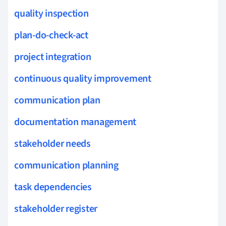
quality inspection
plan-do-check-act
project integration
continuous quality improvement
communication plan
documentation management
stakeholder needs
communication planning
task dependencies
stakeholder register