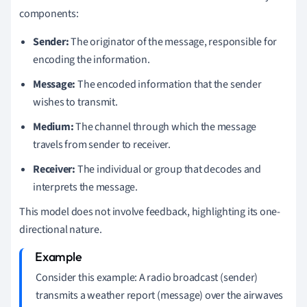
components:
Sender:
The originator of the message, responsible for
encoding the information.
Message:
The encoded information that the sender
wishes to transmit.
Medium:
The channel through which the message
travels from sender to receiver.
Receiver:
The individual or group that decodes and
interprets the message.
This model does not involve feedback, highlighting its one-
directional nature.
Consider this example: A radio broadcast (sender)
transmits a weather report (message) over the airwaves