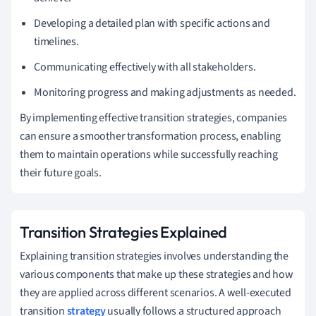
Developing a detailed plan with specific actions and
timelines.
Communicating effectively with all stakeholders.
Monitoring progress and making adjustments as needed.
By implementing effective transition strategies, companies
can ensure a smoother transformation process, enabling
them to maintain operations while successfully reaching
their future goals.
Transition Strategies Explained
Explaining transition strategies involves understanding the
various components that make up these strategies and how
they are applied across different scenarios. A well-executed
transition
strategy
usually follows a structured approach