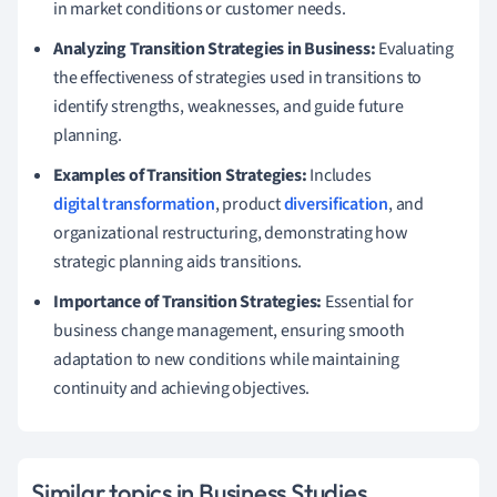
in market conditions or customer needs.
Analyzing Transition Strategies in Business:
Evaluating
the effectiveness of strategies used in transitions to
identify strengths, weaknesses, and guide future
planning.
Examples of Transition Strategies:
Includes
digital transformation
, product
diversification
, and
organizational restructuring, demonstrating how
strategic planning aids transitions.
Importance of Transition Strategies:
Essential for
business change management, ensuring smooth
adaptation to new conditions while maintaining
continuity and achieving objectives.
Similar topics in Business Studies