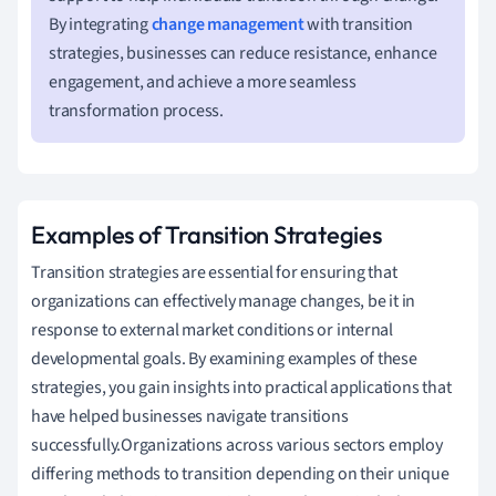
By integrating
change management
with transition
strategies, businesses can reduce resistance, enhance
engagement, and achieve a more seamless
transformation process.
Examples of Transition Strategies
Transition strategies are essential for ensuring that
organizations can effectively manage changes, be it in
response to external market conditions or internal
developmental goals. By examining examples of these
strategies, you gain insights into practical applications that
have helped businesses navigate transitions
successfully.Organizations across various sectors employ
differing methods to transition depending on their unique