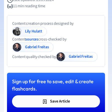
11 min reading time
Content creation process designed by
Lily Hulatt
Content
sources
cross-checked by
Gabriel Freitas
Gabriel Freitas
Content quality checked by
Sign up for free to save, edit & create
flashcards.
Save Article