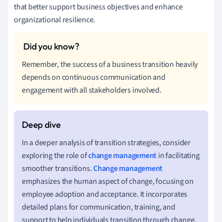
that better support business objectives and enhance
organizational resilience.
Remember, the success of a business transition heavily
depends on continuous communication and
engagement with all stakeholders involved.
In a deeper analysis of transition strategies, consider
exploring the role of
change management
in facilitating
smoother transitions.
Change management
emphasizes the human aspect of change, focusing on
employee adoption and acceptance. It incorporates
detailed plans for communication, training, and
support to help individuals transition through change.