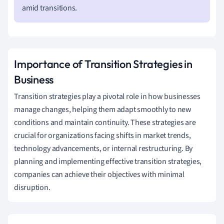
amid transitions.
Importance of Transition Strategies in
Business
Transition strategies play a pivotal role in how businesses
manage changes, helping them adapt smoothly to new
conditions and maintain continuity. These strategies are
crucial for organizations facing shifts in market trends,
technology advancements, or internal restructuring. By
planning and implementing effective transition strategies,
companies can achieve their objectives with minimal
disruption.