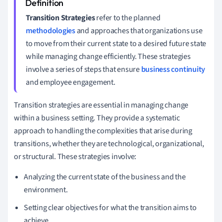
Transition Strategies
refer to the planned
methodologies
and approaches that organizations use
to move from their current state to a desired future state
while managing change efficiently. These strategies
involve a series of steps that ensure
business continuity
and employee engagement.
Transition strategies are essential in managing change
within a business setting. They provide a systematic
approach to handling the complexities that arise during
transitions, whether they are technological, organizational,
or structural. These strategies involve:
Analyzing the current state of the business and the
environment.
Setting clear objectives for what the transition aims to
achieve.