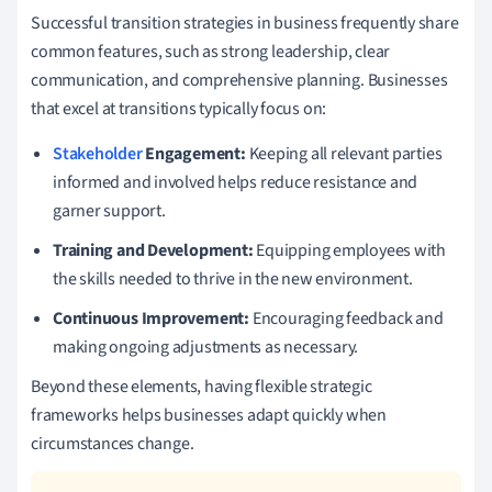
Successful transition strategies in business frequently share
common features, such as strong leadership, clear
communication, and comprehensive planning. Businesses
that excel at transitions typically focus on:
Stakeholder
Engagement:
Keeping all relevant parties
informed and involved helps reduce resistance and
garner support.
Training and Development:
Equipping employees with
the skills needed to thrive in the new environment.
Continuous Improvement:
Encouraging feedback and
making ongoing adjustments as necessary.
Beyond these elements, having flexible strategic
frameworks helps businesses adapt quickly when
circumstances change.