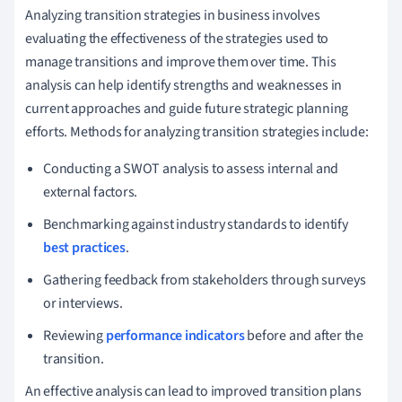
Analyzing transition strategies in business involves
evaluating the effectiveness of the strategies used to
manage transitions and improve them over time. This
analysis can help identify strengths and weaknesses in
current approaches and guide future strategic planning
efforts. Methods for analyzing transition strategies include:
Conducting a SWOT analysis to assess internal and
external factors.
Benchmarking against industry standards to identify
best practices
.
Gathering feedback from stakeholders through surveys
or interviews.
Reviewing
performance indicators
before and after the
transition.
An effective analysis can lead to improved transition plans