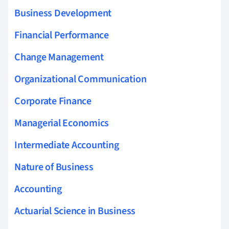
Business Development
Financial Performance
Change Management
Organizational Communication
Corporate Finance
Managerial Economics
Intermediate Accounting
Nature of Business
Accounting
Actuarial Science in Business