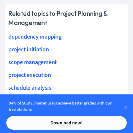
Related topics to Project Planning &
Management
dependency mapping
project initiation
scope management
project execution
schedule analysis
iteration planning
94% of StudySmarter users achieve better grades with our
free platform.
resource estimation
Contents
Contents
Download now!
baseline schedule