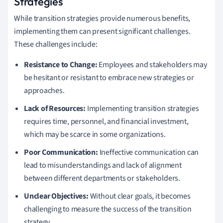
Strategies
While transition strategies provide numerous benefits,
implementing them can present significant challenges.
These challenges include:
Resistance to Change:
Employees and stakeholders may
be hesitant or resistant to embrace new strategies or
approaches.
Lack of Resources:
Implementing transition strategies
requires time, personnel, and financial investment,
which may be scarce in some organizations.
Poor Communication:
Ineffective communication can
lead to misunderstandings and lack of alignment
between different departments or stakeholders.
Unclear Objectives:
Without clear goals, it becomes
challenging to measure the success of the transition
strategy.