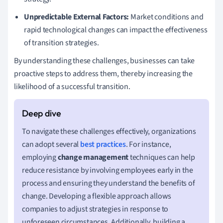
Unpredictable External Factors:
Market conditions and
rapid technological changes can impact the effectiveness
of transition strategies.
By understanding these challenges, businesses can take
proactive steps to address them, thereby increasing the
likelihood of a successful transition.
To navigate these challenges effectively, organizations
can adopt several
best practices
. For instance,
employing
change management
techniques can help
reduce resistance by involving employees early in the
process and ensuring they understand the benefits of
change. Developing a flexible approach allows
companies to adjust strategies in response to
unforeseen circumstances. Additionally, building a