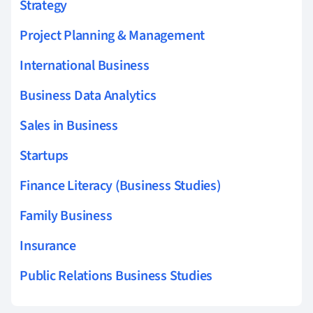
Strategy
Project Planning & Management
International Business
Business Data Analytics
Sales in Business
Startups
Finance Literacy (Business Studies)
Family Business
Insurance
Public Relations Business Studies