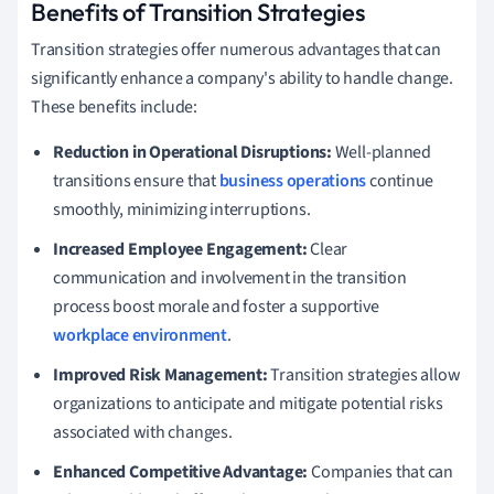
Benefits of Transition Strategies
Transition strategies offer numerous advantages that can
significantly enhance a company's ability to handle change.
These benefits include:
Reduction in Operational Disruptions:
Well-planned
transitions ensure that
business operations
continue
smoothly, minimizing interruptions.
Increased Employee Engagement:
Clear
communication and involvement in the transition
process boost morale and foster a supportive
workplace environment
.
Improved Risk Management:
Transition strategies allow
organizations to anticipate and mitigate potential risks
associated with changes.
Enhanced Competitive Advantage:
Companies that can