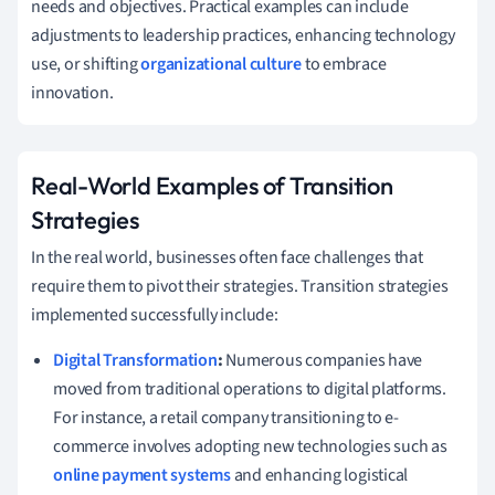
needs and objectives. Practical examples can include
adjustments to leadership practices, enhancing technology
use, or shifting
organizational culture
to embrace
innovation.
Real-World Examples of Transition
Strategies
In the real world, businesses often face challenges that
require them to pivot their strategies. Transition strategies
implemented successfully include:
Digital Transformation
:
Numerous companies have
moved from traditional operations to digital platforms.
For instance, a retail company transitioning to e-
commerce involves adopting new technologies such as
online payment systems
and enhancing logistical