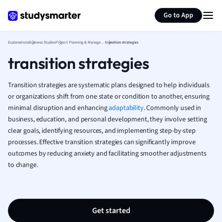
Generate flashcards
Summarize page
French
Go to App
Geography
German
Explanations
Business Studies
Project Planning & Management
transition strategies
Greek
transition strategies
History
Hospitality and
Human Geogra
Transition strategies are systematic plans designed to help individuals
Japanese
or organizations shift from one state or condition to another, ensuring
minimal disruption and enhancing
adaptability
. Commonly used in
Italian
business, education, and personal development, they involve setting
Law
clear goals, identifying resources, and implementing step-by-step
Macroeconomi
processes. Effective transition strategies can significantly improve
Marketing
outcomes by reducing anxiety and facilitating smoother adjustments
Math
to change.
Media Studies
Medicine
Microeconomic
Music
Get started
Nursing