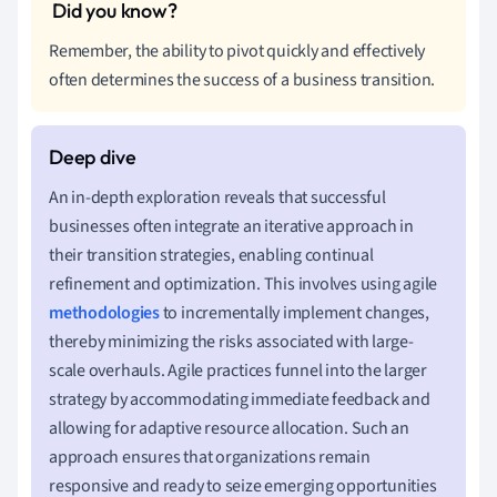
Remember, the ability to pivot quickly and effectively
often determines the success of a business transition.
An in-depth exploration reveals that successful
businesses often integrate an iterative approach in
their transition strategies, enabling continual
refinement and optimization. This involves using agile
methodologies
to incrementally implement changes,
thereby minimizing the risks associated with large-
scale overhauls. Agile practices funnel into the larger
strategy by accommodating immediate feedback and
allowing for adaptive resource allocation. Such an
approach ensures that organizations remain
responsive and ready to seize emerging opportunities