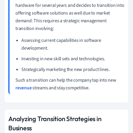
hardware for several years and decides to transition into
offering software solutions as well due to market
demand. This requires a strategic management
transition involving:
Assessing current capabilities in software
development.
Investing in new skill sets and technologies.
Strategically marketing the new product lines.
Such a transition can help the company tap into new
revenue
streams and stay competitive.
Analyzing Transition Strategies in
Business