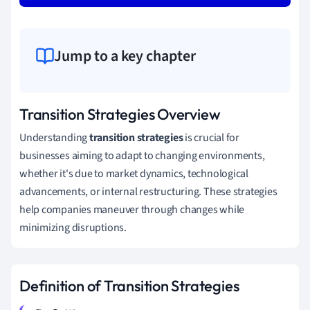
Jump to a key chapter
Transition Strategies Overview
Understanding
transition strategies
is crucial for
businesses aiming to adapt to changing environments,
whether it's due to market dynamics, technological
advancements, or internal restructuring. These strategies
help companies maneuver through changes while
minimizing disruptions.
Definition of Transition Strategies