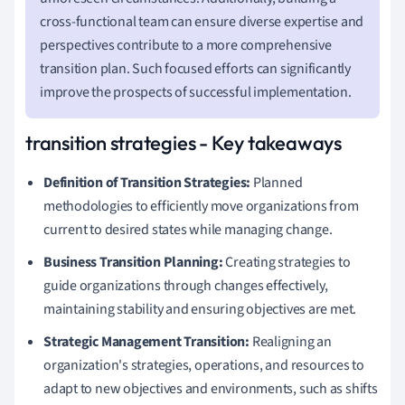
cross-functional team can ensure diverse expertise and
perspectives contribute to a more comprehensive
transition plan. Such focused efforts can significantly
improve the prospects of successful implementation.
transition strategies - Key takeaways
Definition of Transition Strategies:
Planned
methodologies to efficiently move organizations from
current to desired states while managing change.
Business Transition Planning:
Creating strategies to
guide organizations through changes effectively,
maintaining stability and ensuring objectives are met.
Strategic Management Transition:
Realigning an
organization's strategies, operations, and resources to
adapt to new objectives and environments, such as shifts