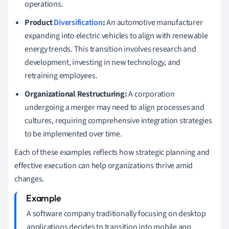
operations.
Product
Diversification
:
An automotive manufacturer
expanding into electric vehicles to align with renewable
energy trends. This transition involves research and
development, investing in new technology, and
retraining employees.
Organizational Restructuring:
A corporation
undergoing a merger may need to align processes and
cultures, requiring comprehensive integration strategies
to be implemented over time.
Each of these examples reflects how strategic planning and
effective execution can help organizations thrive amid
changes.
A software company traditionally focusing on desktop
applications decides to transition into mobile app