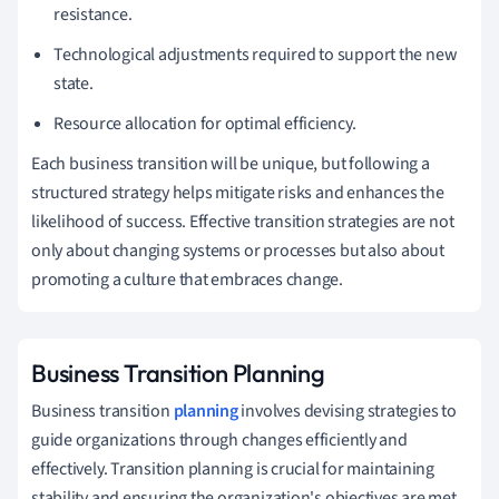
resistance.
Technological adjustments required to support the new
state.
Resource allocation for optimal efficiency.
Each business transition will be unique, but following a
structured strategy helps mitigate risks and enhances the
likelihood of success. Effective transition strategies are not
only about changing systems or processes but also about
promoting a culture that embraces change.
Business Transition Planning
Business transition
planning
involves devising strategies to
guide organizations through changes efficiently and
effectively. Transition planning is crucial for maintaining
stability and ensuring the organization's objectives are met