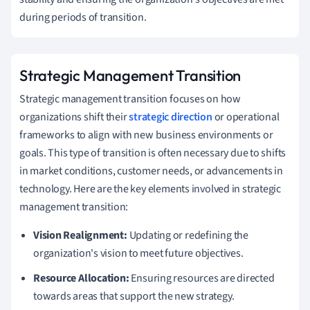
during periods of transition.
Strategic Management Transition
Strategic management transition focuses on how
organizations shift their
strategic direction
or operational
frameworks to align with new business environments or
goals. This type of transition is often necessary due to shifts
in market conditions, customer needs, or advancements in
technology. Here are the key elements involved in strategic
management transition:
Vision Realignment:
Updating or redefining the
organization's vision to meet future objectives.
Resource Allocation:
Ensuring resources are directed
towards areas that support the new strategy.