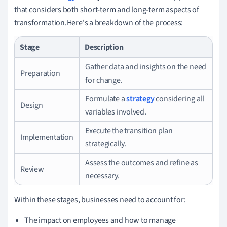
that considers both short-term and long-term aspects of
transformation.Here's a breakdown of the process:
Stage
Description
Gather data and insights on the need
Preparation
for change.
Formulate a
strategy
considering all
Design
variables involved.
Execute the transition plan
Implementation
strategically.
Assess the outcomes and refine as
Review
necessary.
Within these stages, businesses need to account for:
The impact on employees and how to manage