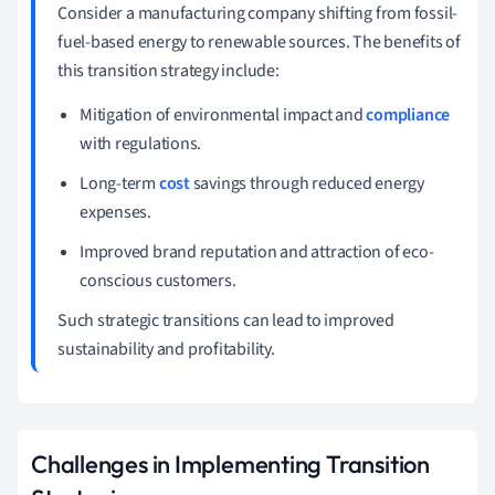
Consider a manufacturing company shifting from fossil-
fuel-based energy to renewable sources. The benefits of
this transition strategy include:
Mitigation of environmental impact and
compliance
with regulations.
Long-term
cost
savings through reduced energy
expenses.
Improved brand reputation and attraction of eco-
conscious customers.
Such strategic transitions can lead to improved
sustainability and profitability.
Challenges in Implementing Transition