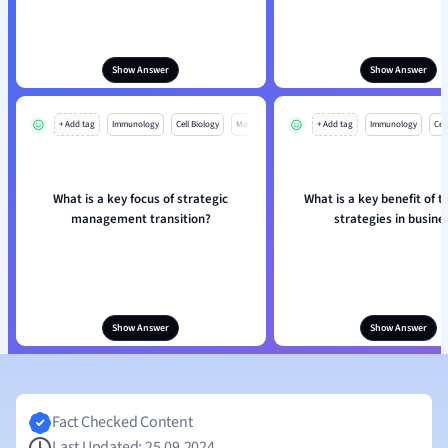
Show Answer
Show Answer
+ Add tag
Immunology
Cell Biology
Mo
+ Add tag
Immunology
Cell
What is a key focus of strategic
What is a key benefit of t
management transition?
strategies in busine
Show Answer
Show Answer
Fact Checked Content
Last Updated: 25.09.2024