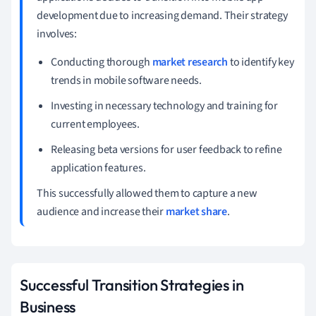
development due to increasing demand. Their strategy
involves:
Conducting thorough
market research
to identify key
trends in mobile software needs.
Investing in necessary technology and training for
current employees.
Releasing beta versions for user feedback to refine
application features.
This successfully allowed them to capture a new
audience and increase their
market share
.
Successful Transition Strategies in
Business