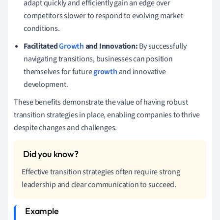
adapt quickly and efficiently gain an edge over
competitors slower to respond to evolving market
conditions.
Facilitated
Growth
and Innovation:
By successfully
navigating transitions, businesses can position
themselves for future
growth
and innovative
development.
These benefits demonstrate the value of having robust
transition strategies in place, enabling companies to thrive
despite changes and challenges.
Effective transition strategies often require strong
leadership and clear communication to succeed.