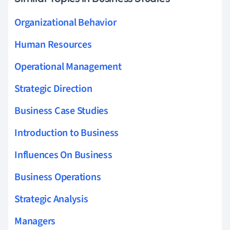
Organizational Behavior
Human Resources
Operational Management
Strategic Direction
Business Case Studies
Introduction to Business
Influences On Business
Business Operations
Strategic Analysis
Managers