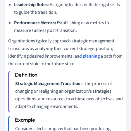
Leadership Roles:
Assigning leaders with the right skills
to guide the transition.
Performance Metrics:
Establishing new metrics to
measure success post-transition.
Organizations typically approach strategic management
transitions by analyzing their current strategic position,
identifying desired improvements, and
planning
a path from
the current state to the future state.
Strategic Management Transition
is the process of
changing or realigning an organization's strategies,
operations, and resources to achieve new objectives and
adapt to changing environments.
Consider a tech company that has been producing