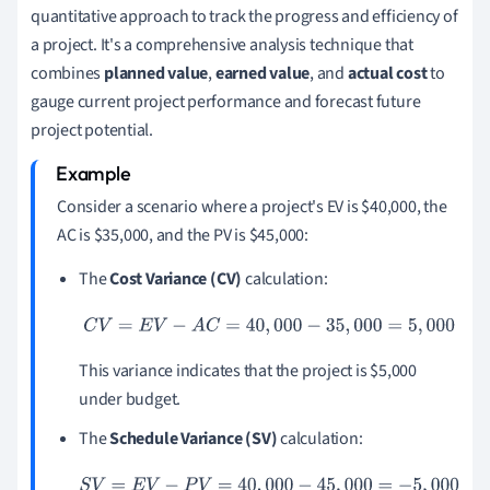
quantitative approach to track the progress and efficiency of
a project. It's a comprehensive analysis technique that
combines
planned value
,
earned value
, and
actual cost
to
gauge current project performance and forecast future
project potential.
Consider a scenario where a project's EV is $40,000, the
AC is $35,000, and the PV is $45,000:
The
Cost Variance (CV)
calculation:
C
V
=
E
V
−
A
C
=
40
,
000
−
35
,
000
=
5
,
000
This variance indicates that the project is $5,000
under budget.
The
Schedule Variance (SV)
calculation:
S
V
=
E
V
−
P
V
=
40
,
000
−
45
,
000
=
−
5
,
000