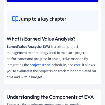
Jump to a key chapter
What is Earned Value Analysis?
Earned Value Analysis (EVA)
is a critical project
management methodology used to measure project
performance and progress in an objective manner. By
integrating the
project scope
, schedule, and
cost
, it allows
you to evaluate if the project is on track to be completed on
time and within budget.
Understanding the Components of EVA
There are three primary components you need to