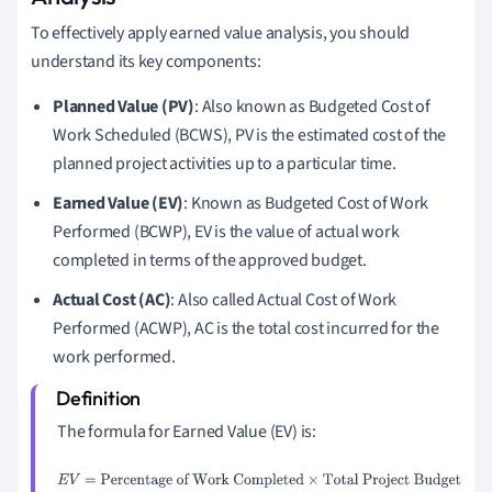
To effectively apply earned value analysis, you should
understand its key components:
Planned Value (PV)
: Also known as Budgeted Cost of
Work Scheduled (BCWS), PV is the estimated cost of the
planned project activities up to a particular time.
Earned Value (EV)
: Known as Budgeted Cost of Work
Performed (BCWP), EV is the value of actual work
completed in terms of the approved budget.
Actual Cost (AC)
: Also called Actual Cost of Work
Performed (ACWP), AC is the total cost incurred for the
work performed.
The formula for Earned Value (EV) is:
E
V
=
Percentage of Work Completed
×
Total Project Budget