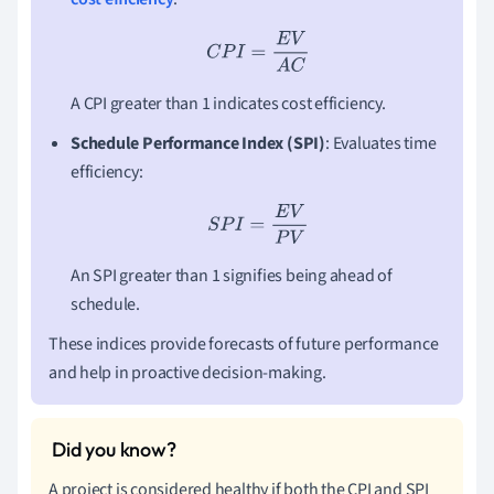
C
P
I
=
E
V
A
C
A CPI greater than 1 indicates cost efficiency.
Schedule Performance Index (SPI)
: Evaluates time
efficiency:
S
P
I
=
E
V
P
V
An SPI greater than 1 signifies being ahead of
schedule.
These indices provide forecasts of future performance
and help in proactive decision-making.
A project is considered healthy if both the CPI and SPI