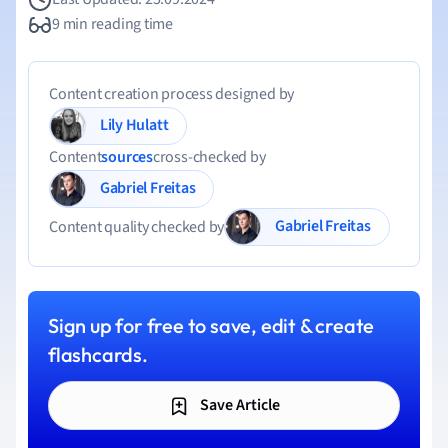
9 min reading time
Content creation process designed by
Lily Hulatt
Content
sources
cross-checked by
Gabriel Freitas
Gabriel Freitas
Content quality checked by
Sign up for free to save, edit & create
flashcards.
Save Article