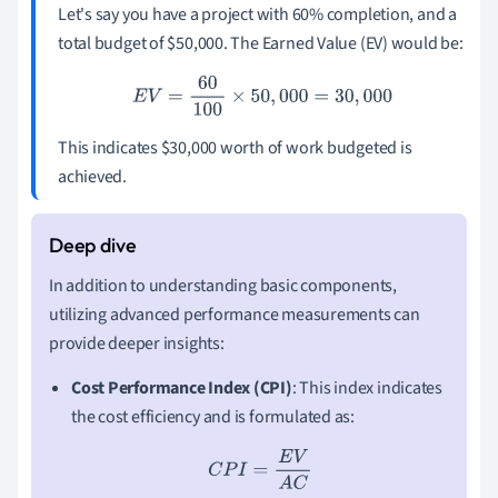
Let's say you have a project with 60% completion, and a
total budget of $50,000. The Earned Value (EV) would be:
E
V
=
60
100
×
50
,
000
=
30
,
000
This indicates $30,000 worth of work budgeted is
achieved.
In addition to understanding basic components,
utilizing advanced performance measurements can
provide deeper insights:
Cost Performance Index (CPI)
: This index indicates
the cost efficiency and is formulated as:
C
P
I
=
E
V
A
C