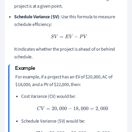
project is at a given point.
Schedule Variance (SV)
: Use this formula to measure
schedule efficiency:
S
V
=
E
V
−
P
V
It indicates whether the project is ahead of or behind
schedule.
For example, if a project has an EV of $20,000, AC of
$18,000, and a PV of $22,000, then:
Cost Variance (CV) would be:
C
V
=
20
,
000
−
18
,
000
=
2
,
000
Schedule Variance (SV) would be: