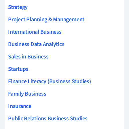
Strategy
Project Planning & Management
International Business
Business Data Analytics
Sales in Business
Startups
Finance Literacy (Business Studies)
Family Business
Insurance
Public Relations Business Studies