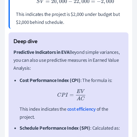
S
V
=
20
,
000
−
22
,
000
=
−
2
,
000
This indicates the project is $2,000 under budget but
$2,000 behind schedule.
Predictive Indicators in EVA
Beyond simple variances,
you can also use predictive measures in Earned Value
Analysis:
Cost Performance Index (CPI)
: The formula is:
C
P
I
=
E
V
A
C
This index indicates the
cost efficiency
of the
project.
Schedule Performance Index (SPI)
: Calculated as: