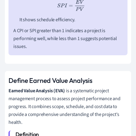
S
P
I
=
E
V
P
V
It shows schedule efficiency.
A CPI or SPI greater than 1 indicates a project is
performing well, while less than 1 suggests potential
issues.
Define Earned Value Analysis
Earned Value Analysis (EVA)
is a systematic project
management process to assess project performance and
progress. It combines scope, schedule, and cost data to
provide a comprehensive understanding of the project's
health.