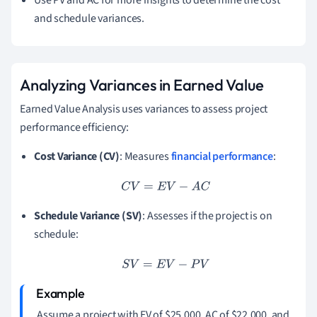
Use PV and AC for more insights to determine the cost
and schedule variances.
Analyzing Variances in Earned Value
Earned Value Analysis uses variances to assess project
performance efficiency:
Cost Variance (CV)
: Measures
financial performance
:
C
V
=
E
V
−
A
C
Schedule Variance (SV)
: Assesses if the project is on
schedule:
S
V
=
E
V
−
P
V
Assume a project with EV of $25,000, AC of $22,000, and