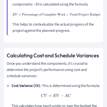
components: - EV is calculated using the formula:
E
V
=
Percentage of Complete Work
×
Total Project Budget
This helps to contextualize the actual progress of the
project against the planned progress.
Calculating Cost and Schedule Variances
Once you understand the components, it's crucial to
determine the project’s performance using cost and
schedule variances:
Cost Variance (CV)
: This is determined using the formula:
C
V
=
E
V
−
A
C
This calculates how much under or over the budget the