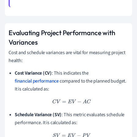
Evaluating Project Performance with
Variances
Cost and schedule variances are vital for measuring project
health:
Cost Variance (CV)
: This indicates the
financial performance
compared to the planned budget.
It is calculated as:
C
V
=
E
V
−
A
C
Schedule Variance (SV)
: This metric evaluates schedule
performance. It is calculated as:
S
V
=
E
V
−
P
V