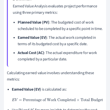
Earned Value Analysis evaluates project performance
using three primary metrics:
Planned Value (PV)
: The budgeted cost of work
scheduled to be completed by a specific point in time.
Earned Value (EV)
: The actual work completed in
terms of its budgeted cost by a specific date.
Actual Cost (AC)
: The actual expenditure for work
completed by a particular date.
Calculating earned value involves understanding these
metrics:
Earned Value (EV)
is calculated as:
E
V
=
Percentage of Work Completed
×
Total Budget