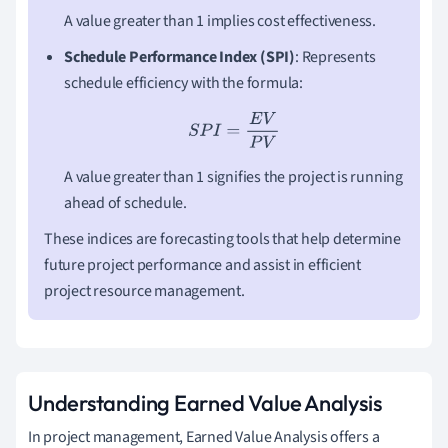
A value greater than 1 implies cost effectiveness.
Schedule Performance Index (SPI)
: Represents
schedule efficiency with the formula:
S
P
I
=
E
V
P
V
A value greater than 1 signifies the project is running
ahead of schedule.
These indices are forecasting tools that help determine
future project performance and assist in efficient
project resource management.
Understanding Earned Value Analysis
In project management, Earned Value Analysis offers a