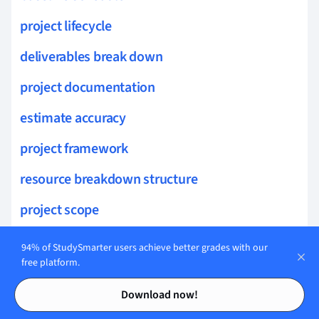
project lifecycle
deliverables break down
project documentation
estimate accuracy
project framework
resource breakdown structure
project scope
initiation phase
94% of StudySmarter users achieve better grades with our
free platform.
resource leveling
Contents
Contents
Download now!
resource turnover