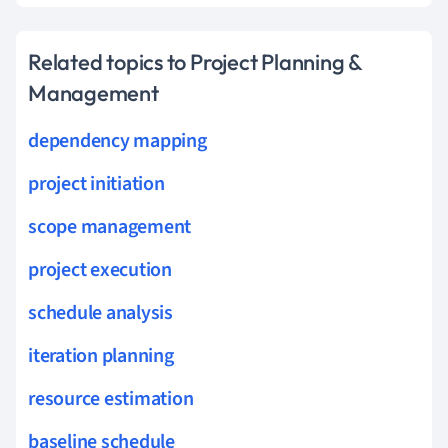
Related topics to Project Planning &
Management
dependency mapping
project initiation
scope management
project execution
schedule analysis
iteration planning
resource estimation
baseline schedule