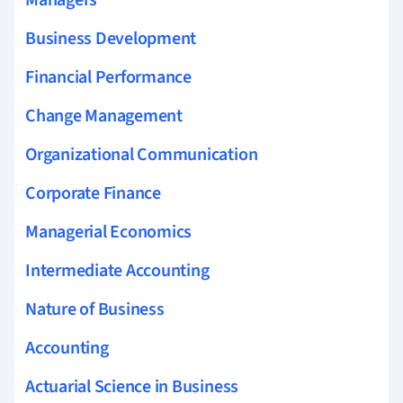
Managers
Business Development
Financial Performance
Change Management
Organizational Communication
Corporate Finance
Managerial Economics
Intermediate Accounting
Nature of Business
Accounting
Actuarial Science in Business