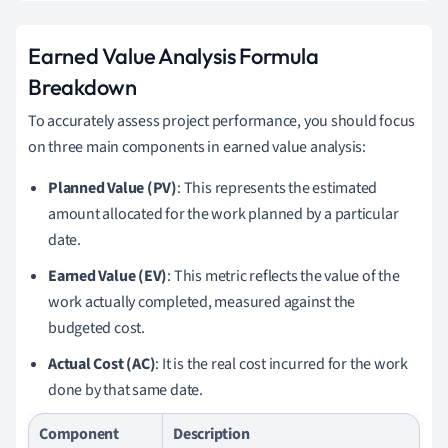
Earned Value Analysis Formula
Breakdown
To accurately assess project performance, you should focus
on three main components in earned value analysis:
Planned Value (PV)
: This represents the estimated
amount allocated for the work planned by a particular
date.
Earned Value (EV)
: This metric reflects the value of the
work actually completed, measured against the
budgeted cost.
Actual Cost (AC)
: It is the real cost incurred for the work
done by that same date.
Component
Description