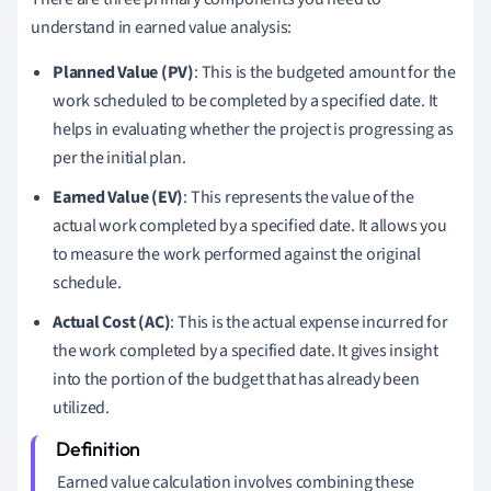
understand in earned value analysis:
Planned Value (PV)
: This is the budgeted amount for the
work scheduled to be completed by a specified date. It
helps in evaluating whether the project is progressing as
per the initial plan.
Earned Value (EV)
: This represents the value of the
actual work completed by a specified date. It allows you
to measure the work performed against the original
schedule.
Actual Cost (AC)
: This is the actual expense incurred for
the work completed by a specified date. It gives insight
into the portion of the budget that has already been
utilized.
Earned value calculation involves combining these