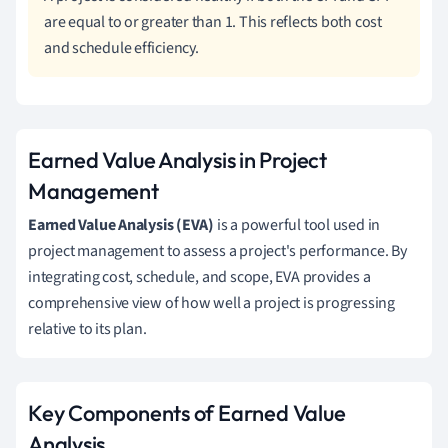
are equal to or greater than 1. This reflects both cost
and schedule efficiency.
Earned Value Analysis in Project
Management
Earned Value Analysis (EVA)
is a powerful tool used in
project management to assess a project's performance. By
integrating cost, schedule, and scope, EVA provides a
comprehensive view of how well a project is progressing
relative to its plan.
Key Components of Earned Value
Analysis