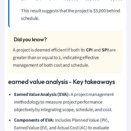
This result suggests that the project is $5,000 behind
schedule.
A project is deemed efficient if both its
CPI
and
SPI
are
greater than or equal to 1, indicating effective
management of both cost and schedule.
earned value analysis - Key takeaways
Earned Value Analysis (EVA):
A project management
methodology to measure project performance
objectively by integrating scope, schedule, and cost.
Components of EVA:
Includes Planned Value (PV),
Earned Value (EV), and Actual Cost (AC) to evaluate