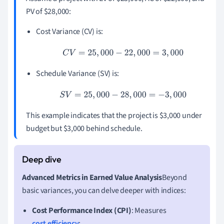
PV of $28,000:
Cost Variance (CV) is:
C
V
=
25
,
000
−
22
,
000
=
3
,
000
Schedule Variance (SV) is:
S
V
=
25
,
000
−
28
,
000
=
−
3
,
000
This example indicates that the project is $3,000 under
budget but $3,000 behind schedule.
Advanced Metrics in Earned Value Analysis
Beyond
basic variances, you can delve deeper with indices:
Cost Performance Index (CPI)
: Measures
cost efficiency
: