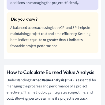
decisions on managing the project efficiently.
A balanced approach using both CPI and SPI helps in
maintaining project cost and time efficiency. Keeping
both indices equal to or greater than 1 indicates
favorable project performance.
How to Calculate Earned Value Analysis
Understanding
Earned Value Analysis (EVA)
is essential for
managing the progress and performance of a project
effectively. This methodology integrates scope, time, and
cost, allowing you to determine if a project is on track.