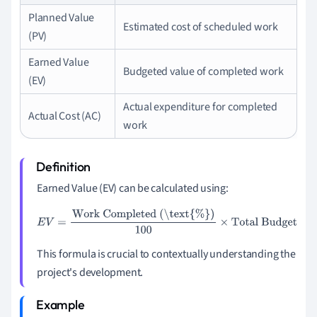
Planned Value
Estimated cost of scheduled work
(PV)
Earned Value
Budgeted value of completed work
(EV)
Actual expenditure for completed
Actual Cost (AC)
work
Earned Value (EV) can be calculated using:
E
V
=
Work Completed (\text{%})
100
×
Total Budget
This formula is crucial to contextually understanding the
project's development.