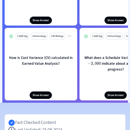
Show Answer
Show Answer
+ Add tag
Immunology
Cell Biology
Mo
+ Add tag
Immunology
Cell
How is Cost Variance (CV) calculated in
Earned Value Analysis?
indicate about a 
−
3
,
000
progress?
Show Answer
Show Answer
Fact Checked Content
Last Updated: 25.09.2024