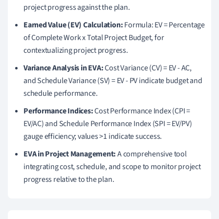
project progress against the plan.
Earned Value (EV) Calculation:
Formula: EV = Percentage
of Complete Work x Total Project Budget, for
contextualizing project progress.
Variance Analysis in EVA:
Cost Variance (CV) = EV - AC,
and Schedule Variance (SV) = EV - PV indicate budget and
schedule performance.
Performance Indices:
Cost Performance Index (CPI =
EV/AC) and Schedule Performance Index (SPI = EV/PV)
gauge efficiency; values >1 indicate success.
EVA in Project Management:
A comprehensive tool
integrating cost, schedule, and scope to monitor project
progress relative to the plan.