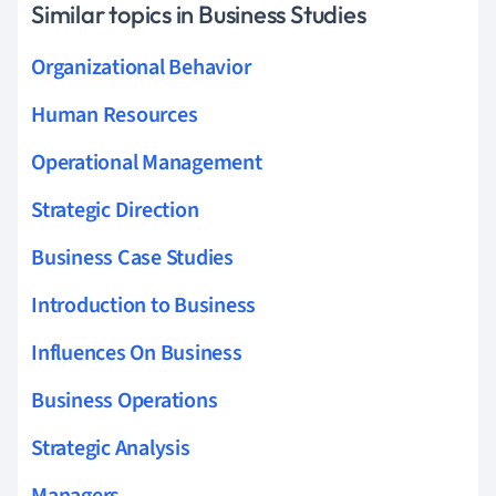
Similar topics in Business Studies
Organizational Behavior
Human Resources
Operational Management
Strategic Direction
Business Case Studies
Introduction to Business
Influences On Business
Business Operations
Strategic Analysis