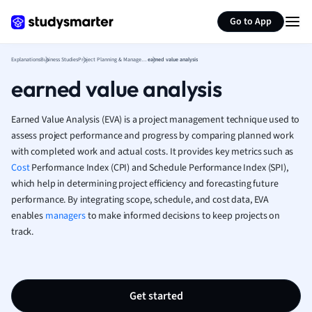
Generate flashcards
Summarize page
French
Go to App
Geography
German
Explanations
Business Studies
Project Planning & Management
earned value analysis
Greek
earned value analysis
History
Hospitality and
Human Geogra
Earned Value Analysis (EVA) is a project management technique used to
Japanese
assess project performance and progress by comparing planned work
with completed work and actual costs. It provides key metrics such as
Italian
Cost
Performance Index (CPI) and Schedule Performance Index (SPI),
Law
which help in determining project efficiency and forecasting future
Macroeconomi
performance. By integrating scope, schedule, and cost data, EVA
Marketing
enables
managers
to make informed decisions to keep projects on
Math
track.
Media Studies
Medicine
Microeconomic
Music
Get started
Nursing