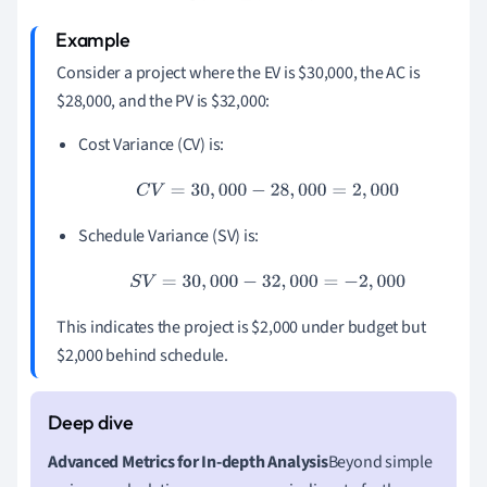
Consider a project where the EV is $30,000, the AC is
$28,000, and the PV is $32,000:
Cost Variance (CV) is:
C
V
=
30
,
000
−
28
,
000
=
2
,
000
Schedule Variance (SV) is:
S
V
=
30
,
000
−
32
,
000
=
−
2
,
000
This indicates the project is $2,000 under budget but
$2,000 behind schedule.
Advanced Metrics for In-depth Analysis
Beyond simple