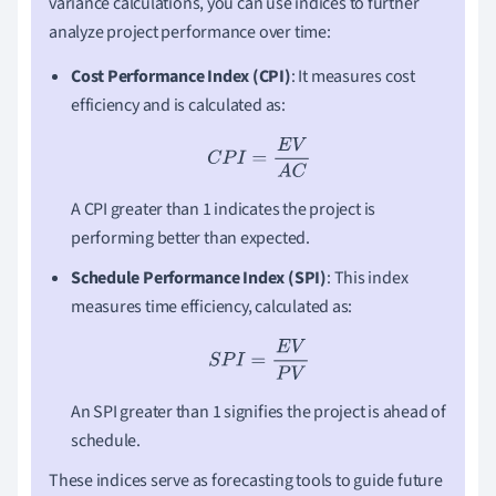
variance calculations, you can use indices to further
analyze project performance over time:
Cost Performance Index (CPI)
: It measures cost
efficiency and is calculated as:
C
P
I
=
E
V
A
C
A CPI greater than 1 indicates the project is
performing better than expected.
Schedule Performance Index (SPI)
: This index
measures time efficiency, calculated as:
S
P
I
=
E
V
P
V
An SPI greater than 1 signifies the project is ahead of
schedule.
These indices serve as forecasting tools to guide future