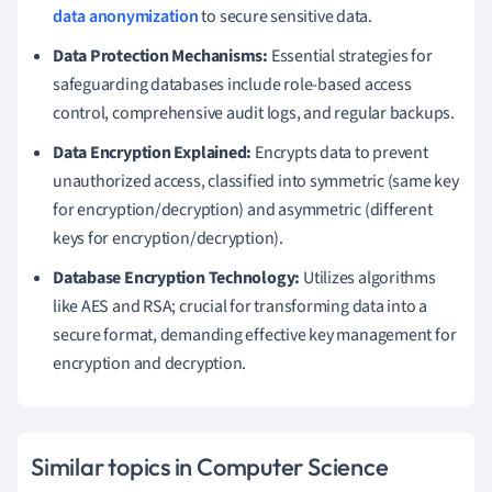
data anonymization
to secure sensitive data.
Data Protection Mechanisms:
Essential strategies for
safeguarding databases include role-based access
control, comprehensive audit logs, and regular backups.
Data Encryption Explained:
Encrypts data to prevent
unauthorized access, classified into symmetric (same key
for encryption/decryption) and asymmetric (different
keys for encryption/decryption).
Database Encryption Technology:
Utilizes algorithms
like AES and RSA; crucial for transforming data into a
secure format, demanding effective key management for
encryption and decryption.
Similar topics in Computer Science