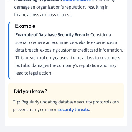
damage an organization's reputation, resulting in
financial loss and loss of trust.
Example of Database Security Breach:
Consider a
scenario where an ecommerce website experiences a
data breach, exposing customer credit card information.
This breach not only causes financial loss to customers
but also damages the company's reputation and may
lead to legal action.
Tip: Regularly updating database security protocols can
prevent many common
security threats
.