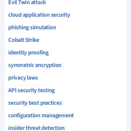
Evil Twin attack
cloud application security
phishing simulation
Cobalt Strike
identity proofing
symmetric encryption
privacy laws
API security testing
security best practices
configuration management
insider threat detection