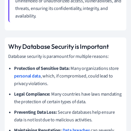
unintended or unauthorized access, vulnerabilities, and
threats, ensuring its confidentiality, integrity, and
availability.
Why Database Security is Important
Database security is paramount for multiple reasons:
Protection of Sensitive Data:
Many organizations store
personal data
, which, if compromised, could lead to
privacy violations.
Legal Compliance:
Many countries have laws mandating
the protection of certain types of data.
Preventing Data Loss:
Secure databases help ensure
data is not lost due to malicious activities.
Maintaining Reputation:
Data breaches
can severely