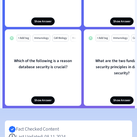
Show Answer
Show Answer
+ Add tag
Immunology
Cell Biology
Mo
+ Add tag
Immunology
Cell
Which of the following is a reason
What are the two fund
database security is crucial?
security principles in d
security?
Show Answer
Show Answer
Fact Checked Content
Last Updated: 08.11.2024