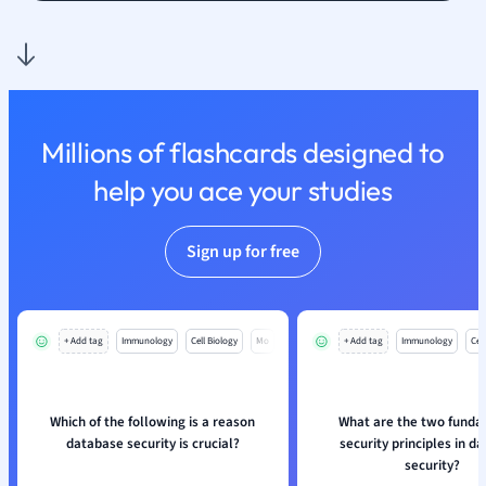
Nutrition and F
Physics
Politics
Polish
Psychology
Millions of flashcards designed to
Religious Studie
help you ace your studies
Sociology
Spanish
Sports Science
Sign up for free
Translation
+ Add tag
Immunology
Cell Biology
Mo
+ Add tag
Immunology
Cell
Which of the following is a reason
What are the two fund
database security is crucial?
security principles in d
security?