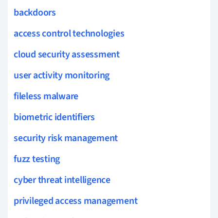
backdoors
access control technologies
cloud security assessment
user activity monitoring
fileless malware
biometric identifiers
security risk management
fuzz testing
cyber threat intelligence
privileged access management