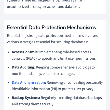
systems. These techniques help protect against
unauthorized access, breaches, and data loss.
Essential Data Protection Mechanisms
Establishing strong data protection mechanisms involves
various strategies essential for securing databases:
Access Controls:
Implementing role-based access
controls (RBAC) to specify and limit user permissions.
Data Auditing:
Keeping comprehensive audit logs to
monitor and analyze database changes.
Data Anonymization
:
Removing or concealing personally
identifiable information (PII) to protect user privacy.
Backup Systems:
Regularly executing database backups
and storing them securely.