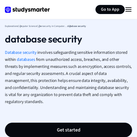
Generate flashcards
Summarize page
French
Go to App
Geography
German
Explanations
Computer Science
Cybersecurity in Computer Science
database security
Greek
database security
History
Hospitality and
Human Geogra
Database security
involves safeguarding sensitive information stored
Japanese
within
databases
from unauthorized access, breaches, and other
threats by implementing measures such as encryption, access controls,
Italian
and regular security assessments. A crucial aspect of data
Law
management, this protection helps ensure data integrity, availability,
Macroeconomi
and confidentiality. Understanding and maintaining database security
Marketing
is vital for any organization to prevent data theft and comply with
Math
regulatory standards.
Media Studies
Medicine
Microeconomic
Music
Get started
Nursing