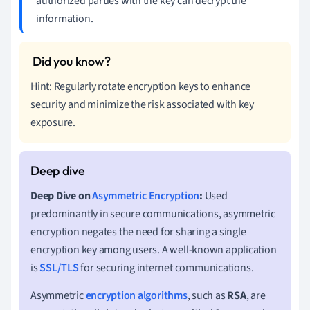
authorized parties with the key can decrypt the
information.
Hint: Regularly rotate encryption keys to enhance
security and minimize the risk associated with key
exposure.
Deep Dive on
Asymmetric Encryption
:
Used
predominantly in secure communications, asymmetric
encryption negates the need for sharing a single
encryption key among users. A well-known application
is
SSL/TLS
for securing internet communications.
Asymmetric
encryption algorithms
, such as
RSA
, are