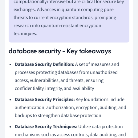
computationally intensive but are critical for secure key
exchanges. Advances in quantum computing pose
threats to current encryption standards, prompting
research into quantum-resistant encryption
techniques.
database security - Key takeaways
Database Security Definition:
A set of measures and
processes protecting databases from unauthorized
access, vulnerabilities, and threats, ensuring
confidentiality, integrity, and availability.
Database Security Principles:
Key foundations include
authentication, authorization, encryption, auditing, and
backups to strengthen database protection.
Database Security Techniques:
Utilize data protection
mechanisms such as access controls, data auditing, and