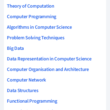
Theory of Computation
Computer Programming
Algorithms in Computer Science
Problem Solving Techniques
Big Data
Data Representation in Computer Science
Computer Organisation and Architecture
Computer Network
Data Structures
Functional Programming