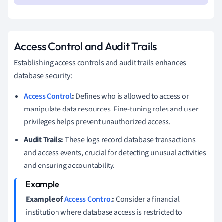
Access Control and Audit Trails
Establishing access controls and audit trails enhances
database security:
Access Control
:
Defines who is allowed to access or
manipulate data resources. Fine-tuning roles and user
privileges helps prevent unauthorized access.
Audit Trails:
These logs record database transactions
and access events, crucial for detecting unusual activities
and ensuring accountability.
Example of
Access Control
:
Consider a financial
institution where database access is restricted to