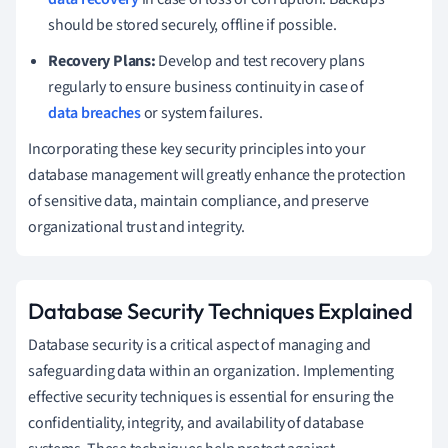
should be stored securely, offline if possible.
Recovery Plans:
Develop and test recovery plans
regularly to ensure business continuity in case of
data breaches
or system failures.
Incorporating these key security principles into your
database management will greatly enhance the protection
of sensitive data, maintain compliance, and preserve
organizational trust and integrity.
Database Security Techniques Explained
Database security is a critical aspect of managing and
safeguarding data within an organization. Implementing
effective security techniques is essential for ensuring the
confidentiality, integrity, and availability of database