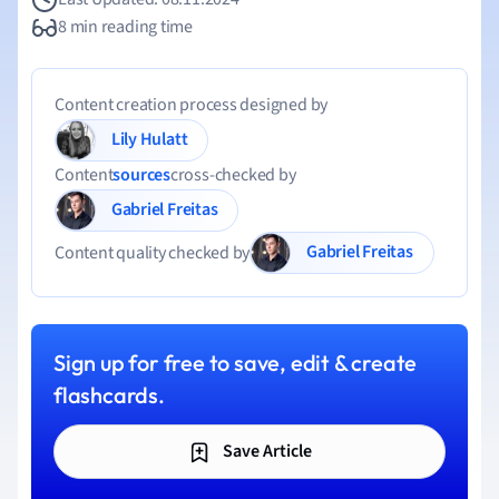
8 min reading time
Content creation process designed by
Lily Hulatt
Content
sources
cross-checked by
Gabriel Freitas
Gabriel Freitas
Content quality checked by
Sign up for free to save, edit & create
flashcards.
Save Article