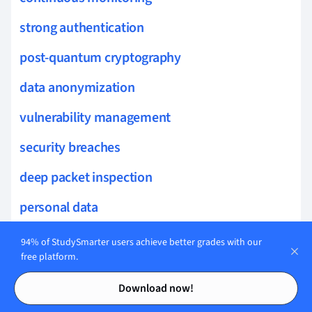
strong authentication
post-quantum cryptography
data anonymization
vulnerability management
security breaches
deep packet inspection
personal data
SIEM
94% of StudySmarter users achieve better grades with our
free platform.
data classification
Contents
Contents
Download now!
threat intelligence feeds