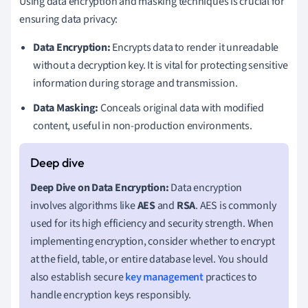
Using data encryption and masking techniques is crucial for
ensuring data privacy:
Data Encryption:
Encrypts data to render it unreadable
without a decryption key. It is vital for protecting sensitive
information during storage and transmission.
Data Masking:
Conceals original data with modified
content, useful in non-production environments.
Deep Dive on Data Encryption:
Data encryption
involves algorithms like
AES
and
RSA
. AES is commonly
used for its high efficiency and security strength. When
implementing encryption, consider whether to encrypt
at the field, table, or entire database level. You should
also establish secure
key management
practices to
handle encryption keys responsibly.