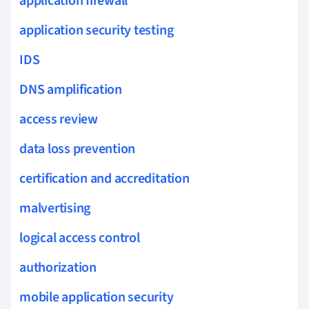
application firewall
application security testing
IDS
DNS amplification
access review
data loss prevention
certification and accreditation
malvertising
logical access control
authorization
mobile application security