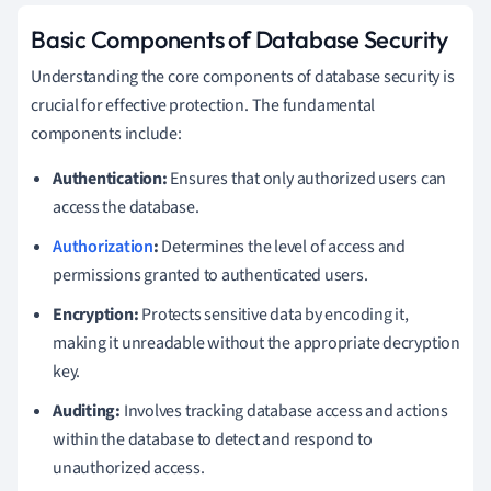
Basic Components of Database Security
Understanding the core components of database security is
crucial for effective protection. The fundamental
components include:
Authentication:
Ensures that only authorized users can
access the database.
Authorization
:
Determines the level of access and
permissions granted to authenticated users.
Encryption:
Protects sensitive data by encoding it,
making it unreadable without the appropriate decryption
key.
Auditing:
Involves tracking database access and actions
within the database to detect and respond to
unauthorized access.