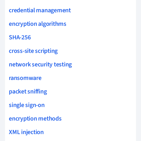
credential management
encryption algorithms
SHA-256
cross-site scripting
network security testing
ransomware
packet sniffing
single sign-on
encryption methods
XML injection