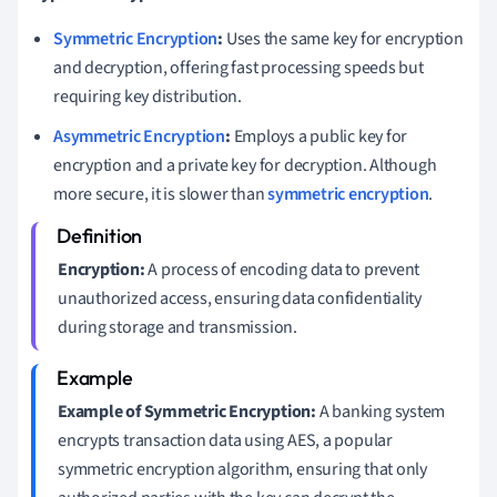
Symmetric Encryption
:
Uses the same key for encryption
and decryption, offering fast processing speeds but
requiring key distribution.
Asymmetric Encryption
:
Employs a public key for
encryption and a private key for decryption. Although
more secure, it is slower than
symmetric encryption
.
Encryption:
A process of encoding data to prevent
unauthorized access, ensuring data confidentiality
during storage and transmission.
Example of Symmetric Encryption:
A banking system
encrypts transaction data using AES, a popular
symmetric encryption algorithm, ensuring that only