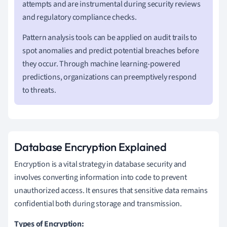
attempts and are instrumental during security reviews
and regulatory compliance checks.
Pattern analysis tools can be applied on audit trails to
spot anomalies and predict potential breaches before
they occur. Through machine learning-powered
predictions, organizations can preemptively respond
to threats.
Database Encryption Explained
Encryption is a vital strategy in database security and
involves converting information into code to prevent
unauthorized access. It ensures that sensitive data remains
confidential both during storage and transmission.
Types of Encryption: