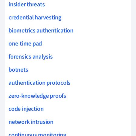
insider threats
credential harvesting
biometrics authentication
one-time pad
forensics analysis
botnets
authentication protocols
zero-knowledge proofs
code injection
network intrusion
continuous monitoring