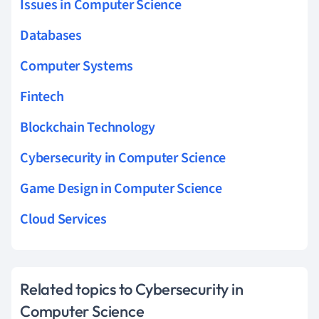
Issues in Computer Science
Databases
Computer Systems
Fintech
Blockchain Technology
Cybersecurity in Computer Science
Game Design in Computer Science
Cloud Services
Related topics to Cybersecurity in
Computer Science