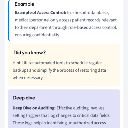
Example of Access Control:
In a hospital database,
medical personnel only access patient records relevant
to their department through role-based access control,
ensuring confidentiality.
Hint: Utilize automated tools to schedule regular
backups and simplify the process of restoring data
when necessary.
Deep Dive on Auditing:
Effective auditing involves
setting triggers that log changes to critical data fields.
These logs help in identifying unauthorized access