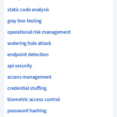
static code analysis
gray box testing
operational risk management
watering hole attack
endpoint detection
api security
access management
credential stuffing
biometric access control
password hashing