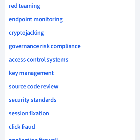
red teaming
endpoint monitoring
cryptojacking
governance risk compliance
access control systems
key management
source code review
security standards
session fixation
click fraud