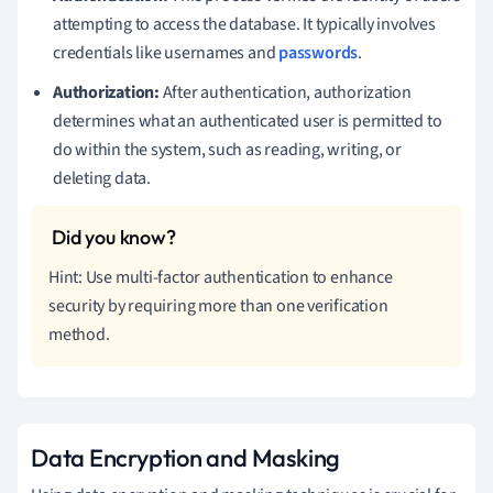
attempting to access the database. It typically involves
credentials like usernames and
passwords
.
Authorization:
After authentication, authorization
determines what an authenticated user is permitted to
do within the system, such as reading, writing, or
deleting data.
Hint: Use multi-factor authentication to enhance
security by requiring more than one verification
method.
Data Encryption and Masking