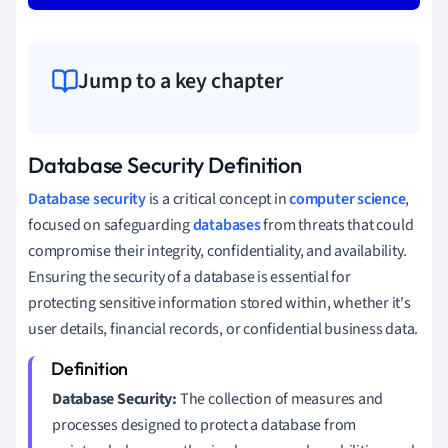
Jump to a key chapter
Database Security Definition
Database security
is a critical concept in
computer science
,
focused on safeguarding
databases
from threats that could
compromise their integrity, confidentiality, and availability.
Ensuring the security of a database is essential for
protecting sensitive information stored within, whether it's
user details, financial records, or confidential business data.
Database Security:
The collection of measures and
processes designed to protect a database from