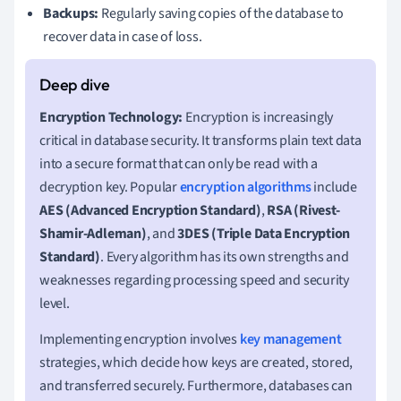
Backups:
Regularly saving copies of the database to
recover data in case of loss.
Encryption Technology:
Encryption is increasingly
critical in database security. It transforms plain text data
into a secure format that can only be read with a
decryption key. Popular
encryption algorithms
include
AES (Advanced Encryption Standard)
,
RSA (Rivest-
Shamir-Adleman)
, and
3DES (Triple Data Encryption
Standard)
. Every algorithm has its own strengths and
weaknesses regarding processing speed and security
level.
Implementing encryption involves
key management
strategies, which decide how keys are created, stored,
and transferred securely. Furthermore, databases can