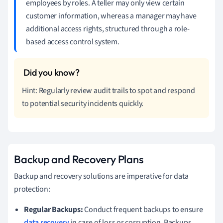
employees by roles. A teller may only view certain
customer information, whereas a manager may have
additional access rights, structured through a role-
based access control system.
Hint: Regularly review audit trails to spot and respond
to potential security incidents quickly.
Backup and Recovery Plans
Backup and recovery solutions are imperative for data
protection:
Regular Backups:
Conduct frequent backups to ensure
data recovery
in case of loss or corruption. Backups