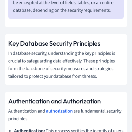
be encrypted at the level of fields, tables, or an entire
database, depending on the security requirements.
Key Database Security Principles
In database security, understanding the key principles is
crucial to safeguarding data effectively. These principles
form the backbone of security measures and strategies
tailored to protect your database from threats.
Authentication and Authorization
Authentication and
authorization
are fundamental security
principles:
Authentication:
This process verifies the identity of users