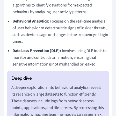
algorithms to identify deviations from expected
behaviors by analyzing user activity patterns.
Behavioral Analytics:
Focuses on the real-time analysis
of user behavior to detect subtle signs of insider threats,
such as device usage or changes in the frequency of login
times.
Data Loss Prevention (DLP):
Involves using DLP tools to
monitor and control data in motion, ensuring that
sensitive information is not mishandled or leaked.
A deeper exploration into behavioral analytics reveals
its reliance on large datasets to function efficiently.
These datasets include logs from network access
points, applications, and file servers. By processing this
information, machine learning models can assign risk