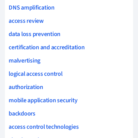
DNS amplification
access review
data loss prevention
certification and accreditation
malvertising
logical access control
authorization
mobile application security
backdoors
access control technologies