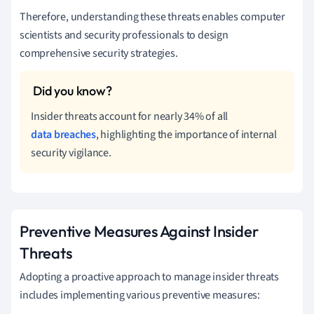
Therefore, understanding these threats enables computer
scientists and security professionals to design
comprehensive security strategies.
Insider threats account for nearly 34% of all
data breaches
, highlighting the importance of internal
security vigilance.
Preventive Measures Against Insider
Threats
Adopting a proactive approach to manage insider threats
includes implementing various preventive measures: