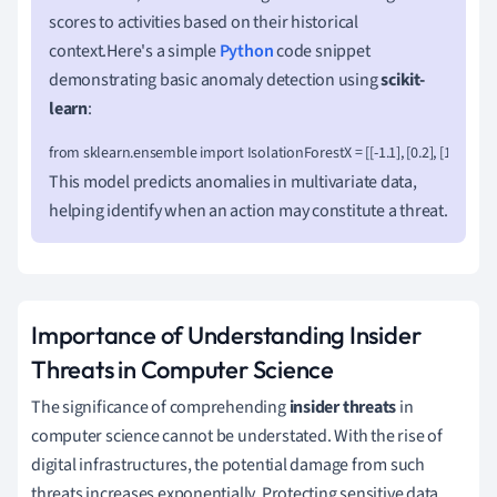
scores to activities based on their historical
context.Here's a simple
Python
code snippet
demonstrating basic anomaly detection using
scikit-
learn
:
from sklearn.ensemble import IsolationForestX = [[-1.1], [0.2], [101.1], [0.
This model predicts anomalies in multivariate data,
helping identify when an action may constitute a threat.
Importance of Understanding Insider
Threats in Computer Science
The significance of comprehending
insider threats
in
computer science cannot be understated. With the rise of
digital infrastructures, the potential damage from such
threats increases exponentially. Protecting sensitive data