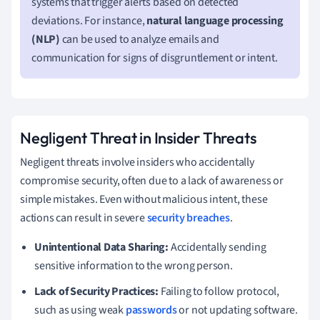
systems that trigger alerts based on detected
deviations. For instance,
natural language processing
(NLP)
can be used to analyze emails and
communication for signs of disgruntlement or intent.
Negligent Threat in Insider Threats
Negligent threats involve insiders who accidentally
compromise security, often due to a lack of awareness or
simple mistakes. Even without malicious intent, these
actions can result in severe
security breaches
.
Unintentional Data Sharing:
Accidentally sending
sensitive information to the wrong person.
Lack of Security Practices:
Failing to follow protocol,
such as using weak
passwords
or not updating software.