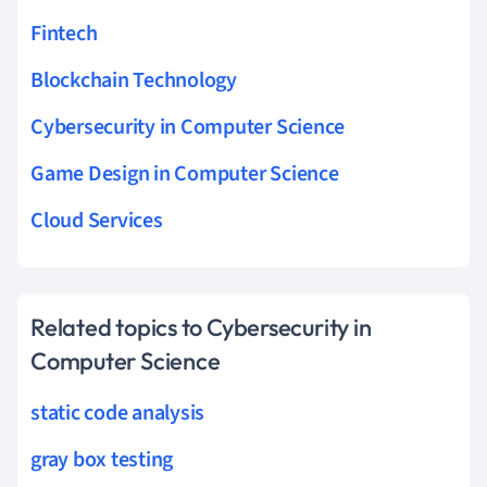
Fintech
Blockchain Technology
Cybersecurity in Computer Science
Game Design in Computer Science
Cloud Services
Related topics to Cybersecurity in
Computer Science
static code analysis
gray box testing