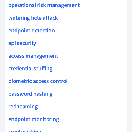
operational risk management
watering hole attack
endpoint detection
api security
access management
credential stuffing
biometric access control
password hashing
red teaming
endpoint monitoring
cryptojacking