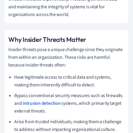
and maintaining the integrity of systems is vital for
organizations across the world.
Why Insider Threats Matter
Insider threats pose a unique challenge since they originate
from within an organization. These risks are harmful
because insider threats often:
Have legitimate access to critical data and systems,
making them inherently difficult to detect.
Bypass conventional security measures such as firewalls
and
intrusion detection
systems, which primarily target
external threats.
Arise from trusted individuals, making them a challenge
to address without impacting organizational culture.