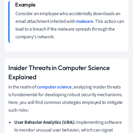
Consider an employee who accidentally downloads an
email attachment infected with
malware
. This action can
lead to a breach if the malware spreads through the
company's network.
Insider Threats in Computer Science
Explained
In the realm of
computer science
, analyzing insider threats
is fundamental for developing robust security mechanisms.
Here, you will find common strategies employed to mitigate
such risks:
User Behavior Analytics (UBA):
Implementing software
to monitor unusual user behavior, which can signal