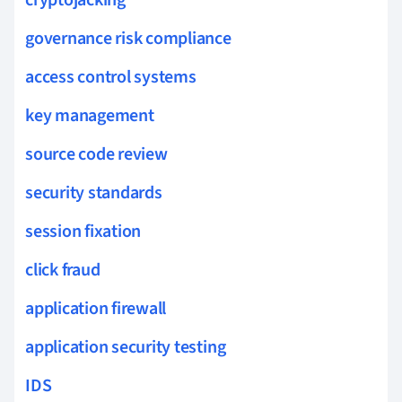
governance risk compliance
access control systems
key management
source code review
security standards
session fixation
click fraud
application firewall
application security testing
IDS