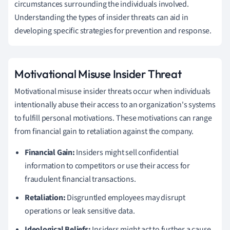
circumstances surrounding the individuals involved.
Understanding the types of insider threats can aid in
developing specific strategies for prevention and response.
Motivational Misuse Insider Threat
Motivational misuse insider threats occur when individuals
intentionally abuse their access to an organization's systems
to fulfill personal motivations. These motivations can range
from financial gain to retaliation against the company.
Financial Gain:
Insiders might sell confidential
information to competitors or use their access for
fraudulent financial transactions.
Retaliation:
Disgruntled employees may disrupt
operations or leak sensitive data.
Ideological Beliefs:
Insiders might act to further a cause