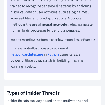
trained to recognize behavioral patterns by analyzing
historical data of user activities, such as login times,
accessed files, and used applications. A popular
method is the use of
neural networks
, which simulate
human brain processes to identify anomalies.
import tensorflow as tffrom tensorflow import keras# Example of a simple 
This example illustrates a basic neural
network architecture
in
Python
using Keras, a
powerful library that assists in building machine
learning models.
Types of Insider Threats
Insider threats can vary based on the motivations and