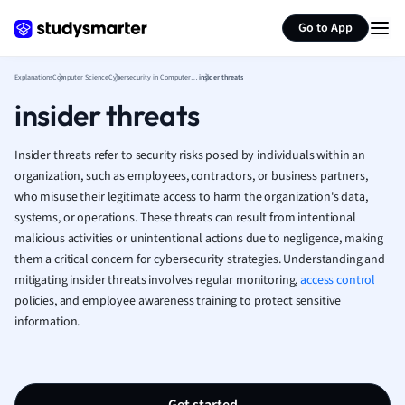
Generate flashcards
Summarize page
French
Go to App
Geography
German
Explanations
Computer Science
Cybersecurity in Computer Science
insider threats
Greek
insider threats
History
Hospitality and
Human Geogra
Insider threats refer to security risks posed by individuals within an
Japanese
organization, such as employees, contractors, or business partners,
who misuse their legitimate access to harm the organization's data,
Italian
systems, or operations. These threats can result from intentional
Law
malicious activities or unintentional actions due to negligence, making
Macroeconomi
them a critical concern for cybersecurity strategies. Understanding and
Marketing
mitigating insider threats involves regular monitoring,
access control
Math
policies, and employee awareness training to protect sensitive
Media Studies
information.
Medicine
Microeconomic
Music
Nursing