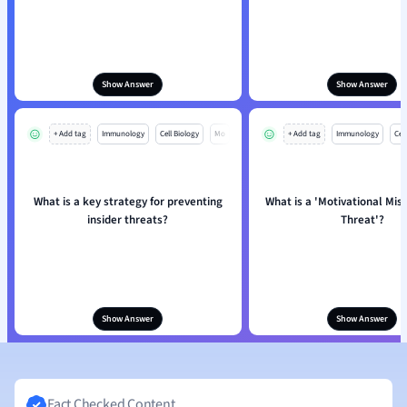
Show Answer
Show Answer
+ Add tag
Immunology
Cell Biology
Mo
+ Add tag
Immunology
Cell
What is a key strategy for preventing
What is a 'Motivational Mis
insider threats?
Threat'?
Show Answer
Show Answer
Fact Checked Content