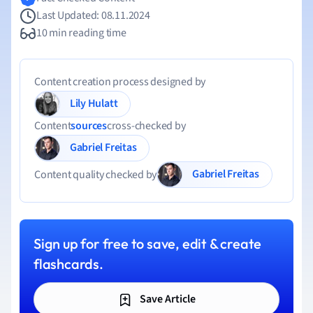
Last Updated: 08.11.2024
10 min reading time
Content creation process designed by
Lily Hulatt
Content
sources
cross-checked by
Gabriel Freitas
Gabriel Freitas
Content quality checked by
Sign up for free to save, edit & create
flashcards.
Save Article