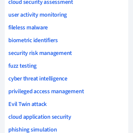
cloud security assessment
user activity monitoring
fileless malware
biometric identifiers
security risk management
fuzz testing
cyber threat intelligence
privileged access management
Evil Twin attack
cloud application security
phishing simulation