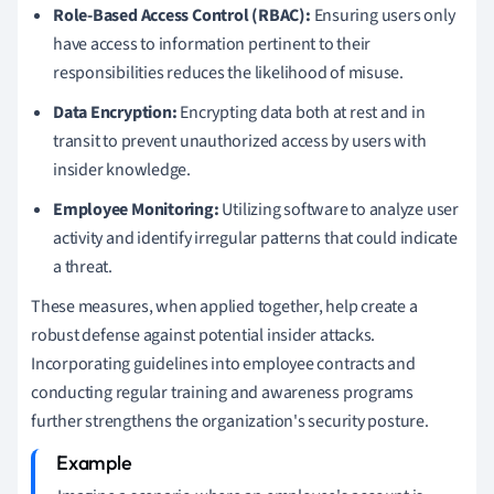
Role-Based Access Control (RBAC):
Ensuring users only
have access to information pertinent to their
responsibilities reduces the likelihood of misuse.
Data Encryption:
Encrypting data both at rest and in
transit to prevent unauthorized access by users with
insider knowledge.
Employee Monitoring:
Utilizing software to analyze user
activity and identify irregular patterns that could indicate
a threat.
These measures, when applied together, help create a
robust defense against potential insider attacks.
Incorporating guidelines into employee contracts and
conducting regular training and awareness programs
further strengthens the organization's security posture.