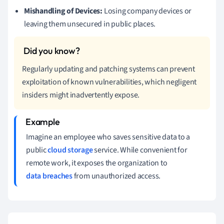
Mishandling of Devices:
Losing company devices or
leaving them unsecured in public places.
Regularly updating and patching systems can prevent
exploitation of known vulnerabilities, which negligent
insiders might inadvertently expose.
Imagine an employee who saves sensitive data to a
public
cloud storage
service. While convenient for
remote work, it exposes the organization to
data breaches
from unauthorized access.