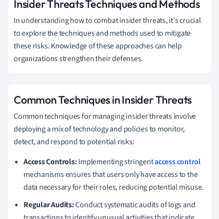
Insider Threats Techniques and Methods
In understanding how to combat insider threats, it's crucial
to explore the techniques and methods used to mitigate
these risks. Knowledge of these approaches can help
organizations strengthen their defenses.
Common Techniques in Insider Threats
Common techniques for managing insider threats involve
deploying a mix of technology and policies to monitor,
detect, and respond to potential risks:
Access Controls:
Implementing stringent
access control
mechanisms ensures that users only have access to the
data necessary for their roles, reducing potential misuse.
Regular Audits:
Conduct systematic audits of logs and
transactions to identify unusual activities that indicate