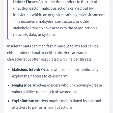
Insider Threat
: An insider threat refers to the risk of
unauthorized or malicious actions carried out by
individuals within an organization's digital environment.
This includes employees, contractors, or other
stakeholders who have access to the organization's
network, data, or systems.
Insider threats can manifest in various forms and can be
either unintentional or deliberate. Here are some
characteristics often associated with insider threats:
Malicious Intent:
Occurs when insiders intentionally
exploit their access to cause harm.
Negligence:
Involves insiders who unknowingly create
vulnerabilities due to lack of awareness.
Exploitation:
Insiders may be manipulated by external
attackers to perform harmful actions.