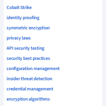
Cobalt Strike
identity proofing
symmetric encryption
privacy laws
API security testing
security best practices
configuration management
insider threat detection
credential management
encryption algorithms