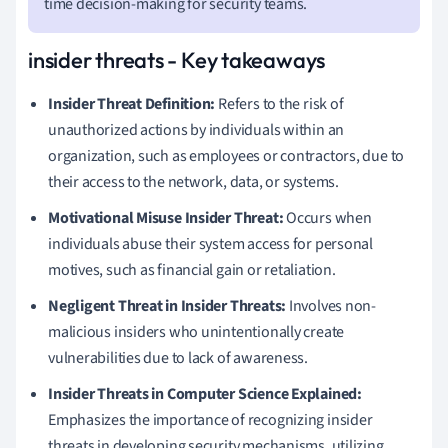
time decision-making for security teams.
insider threats - Key takeaways
Insider Threat Definition:
Refers to the risk of
unauthorized actions by individuals within an
organization, such as employees or contractors, due to
their access to the network, data, or systems.
Motivational Misuse Insider Threat:
Occurs when
individuals abuse their system access for personal
motives, such as financial gain or retaliation.
Negligent Threat in Insider Threats:
Involves non-
malicious insiders who unintentionally create
vulnerabilities due to lack of awareness.
Insider Threats in Computer Science Explained:
Emphasizes the importance of recognizing insider
threats in developing security mechanisms, utilizing