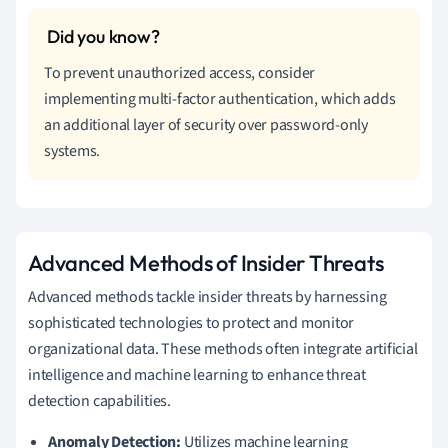
To prevent unauthorized access, consider
implementing multi-factor authentication, which adds
an additional layer of security over password-only
systems.
Advanced Methods of Insider Threats
Advanced methods tackle insider threats by harnessing
sophisticated technologies to protect and monitor
organizational data. These methods often integrate artificial
intelligence and machine learning to enhance threat
detection capabilities.
Anomaly Detection:
Utilizes machine learning