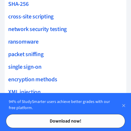
SHA-256
cross-site scripting
network security testing
ransomware
packet sniffing
single sign-on
encryption methods
XML injection
94% of StudySmarter users achieve better grades with our
insider threats
free platform.
Contents
Contents
credential harvesting
Download now!
biometrics authentication