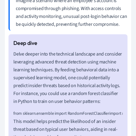
Imagine a scenario where an employee's account is
compromised through phishing. With access controls
and activity monitoring, unusual post-login behavior can
be quickly detected, preventing further compromise.
Delve deeper into the technical landscape and consider
leveraging advanced threat detection using machine
learning techniques. By feeding behavioral data into a
supervised learning model, one could potentially
predict insider threats based on historical activity logs.
For instance, you could use a random forest classifier
in Python to train on user behavior patterns:
from sklearn.ensemble import RandomForestClassifierimport numpy as np# Fea
This model helps predict the likelihood of an insider
threat based on typical user behaviors, aiding in real-