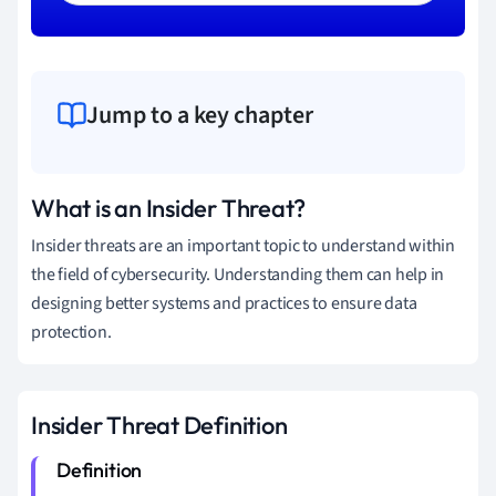
Jump to a key chapter
What is an Insider Threat?
Insider threats are an important topic to understand within
the field of cybersecurity. Understanding them can help in
designing better systems and practices to ensure data
protection.
Insider Threat Definition