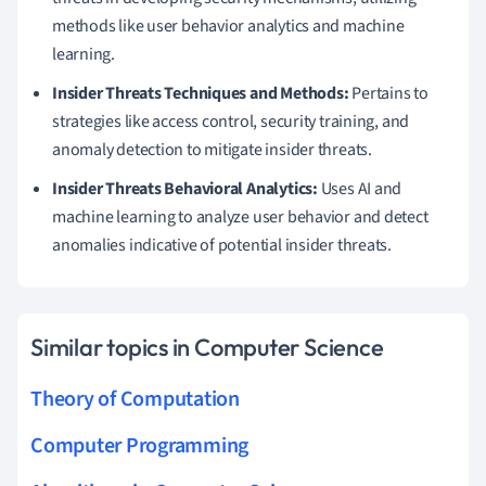
methods like user behavior analytics and machine
learning.
Insider Threats Techniques and Methods:
Pertains to
strategies like access control, security training, and
anomaly detection to mitigate insider threats.
Insider Threats Behavioral Analytics:
Uses AI and
machine learning to analyze user behavior and detect
anomalies indicative of potential insider threats.
Similar topics in Computer Science
Theory of Computation
Computer Programming