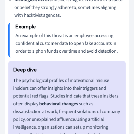
or belief they strongly adhere to, sometimes aligning
with hacktivist agendas.
An example of this threat is an employee accessing
confidential customer data to open fake accounts in
order to siphon funds over time and avoid detection.
The psychological profiles of motivational misuse
insiders can offer insights into their triggers and
potential red flags. Studies indicate that these insiders
often display
behavioral changes
such as
dissatisfaction at work, frequent violations of company
policy, or unexplained affluence.Using artificial
intelligence, organizations can set up monitoring