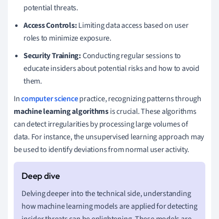
potential threats.
Access Controls:
Limiting data access based on user
roles to minimize exposure.
Security Training:
Conducting regular sessions to
educate insiders about potential risks and how to avoid
them.
In
computer science
practice, recognizing patterns through
machine learning algorithms
is crucial. These algorithms
can detect irregularities by processing large volumes of
data. For instance, the unsupervised learning approach may
be used to identify deviations from normal user activity.
Delving deeper into the technical side, understanding
how machine learning models are applied for detecting
insider threats can be enlightening. These models are