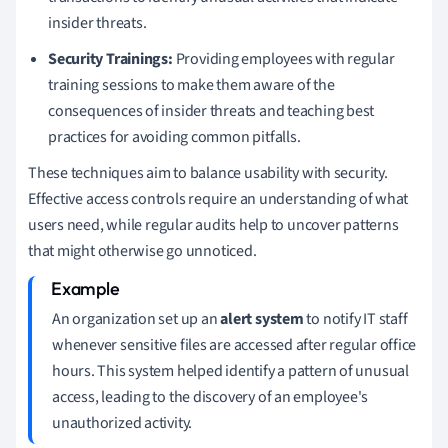
insider threats.
Security Trainings:
Providing employees with regular
training sessions to make them aware of the
consequences of insider threats and teaching best
practices for avoiding common pitfalls.
These techniques aim to balance usability with security.
Effective access controls require an understanding of what
users need, while regular audits help to uncover patterns
that might otherwise go unnoticed.
An organization set up an
alert system
to notify IT staff
whenever sensitive files are accessed after regular office
hours. This system helped identify a pattern of unusual
access, leading to the discovery of an employee's
unauthorized activity.