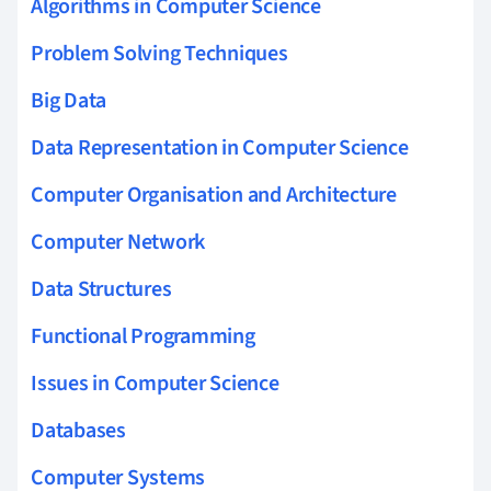
Algorithms in Computer Science
Problem Solving Techniques
Big Data
Data Representation in Computer Science
Computer Organisation and Architecture
Computer Network
Data Structures
Functional Programming
Issues in Computer Science
Databases
Computer Systems