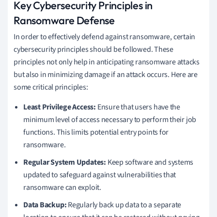
Key Cybersecurity Principles in
Ransomware Defense
In order to effectively defend against ransomware, certain
cybersecurity principles should be followed. These
principles not only help in anticipating ransomware attacks
but also in minimizing damage if an attack occurs. Here are
some critical principles:
Least Privilege Access:
Ensure that users have the
minimum level of access necessary to perform their job
functions. This limits potential entry points for
ransomware.
Regular System Updates:
Keep software and systems
updated to safeguard against vulnerabilities that
ransomware can exploit.
Data Backup:
Regularly back up data to a separate