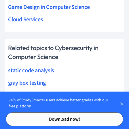
Game Design in Computer Science
Cloud Services
Related topics to Cybersecurity in
Computer Science
static code analysis
gray box testing
operational risk management
94% of StudySmarter users achieve better grades with our
free platform.
watering hole attack
Contents
Contents
endpoint detection
Download now!