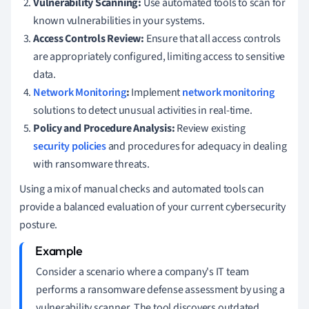
Vulnerability Scanning:
Use automated tools to scan for
known vulnerabilities in your systems.
Access Controls Review:
Ensure that all access controls
are appropriately configured, limiting access to sensitive
data.
Network Monitoring
:
Implement
network monitoring
solutions to detect unusual activities in real-time.
Policy and Procedure Analysis:
Review existing
security policies
and procedures for adequacy in dealing
with ransomware threats.
Using a mix of manual checks and automated tools can
provide a balanced evaluation of your current cybersecurity
posture.
Consider a scenario where a company's IT team
performs a ransomware defense assessment by using a
vulnerability scanner. The tool discovers outdated