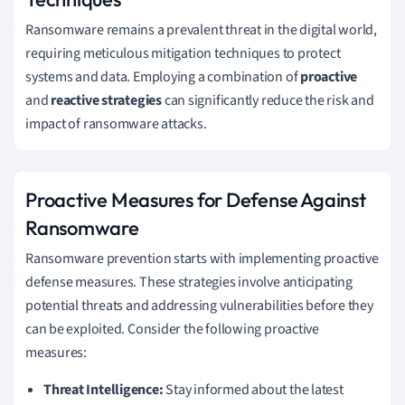
Ransomware remains a prevalent threat in the digital world,
requiring meticulous mitigation techniques to protect
systems and data. Employing a combination of
proactive
and
reactive strategies
can significantly reduce the risk and
impact of ransomware attacks.
Proactive Measures for Defense Against
Ransomware
Ransomware prevention starts with implementing proactive
defense measures. These strategies involve anticipating
potential threats and addressing vulnerabilities before they
can be exploited. Consider the following proactive
measures:
Threat Intelligence:
Stay informed about the latest