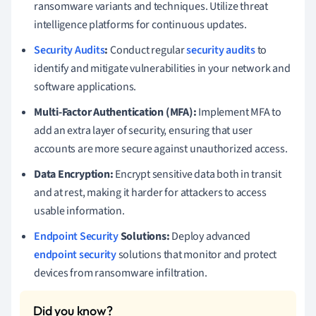
ransomware variants and techniques. Utilize threat
intelligence platforms for continuous updates.
Security Audits
:
Conduct regular
security audits
to
identify and mitigate vulnerabilities in your network and
software applications.
Multi-Factor Authentication (MFA):
Implement MFA to
add an extra layer of security, ensuring that user
accounts are more secure against unauthorized access.
Data Encryption:
Encrypt sensitive data both in transit
and at rest, making it harder for attackers to access
usable information.
Endpoint Security
Solutions:
Deploy advanced
endpoint security
solutions that monitor and protect
devices from ransomware infiltration.