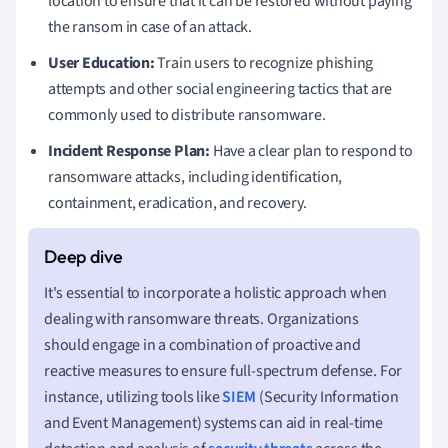
location to ensure that it can be restored without paying
the ransom in case of an attack.
User Education:
Train users to recognize phishing
attempts and other social engineering tactics that are
commonly used to distribute ransomware.
Incident Response Plan:
Have a clear plan to respond to
ransomware attacks, including identification,
containment, eradication, and recovery.
It's essential to incorporate a holistic approach when
dealing with ransomware threats. Organizations
should engage in a combination of proactive and
reactive measures to ensure full-spectrum defense. For
instance, utilizing tools like
SIEM
(Security Information
and Event Management) systems can aid in real-time