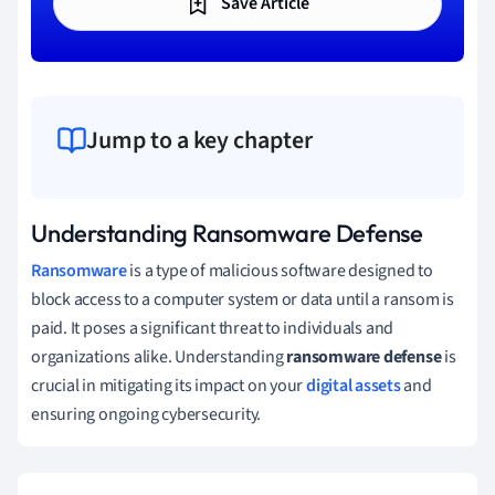
Save Article
Jump to a key chapter
Understanding Ransomware Defense
Ransomware
is a type of malicious software designed to
block access to a computer system or data until a ransom is
paid. It poses a significant threat to individuals and
organizations alike. Understanding
ransomware defense
is
crucial in mitigating its impact on your
digital assets
and
ensuring ongoing cybersecurity.