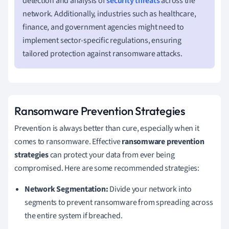
detection and analysis of
security threats
across the
network. Additionally, industries such as healthcare,
finance, and government agencies might need to
implement sector-specific regulations, ensuring
tailored protection against ransomware attacks.
Ransomware Prevention Strategies
Prevention is always better than cure, especially when it
comes to ransomware. Effective
ransomware prevention
strategies
can protect your data from ever being
compromised. Here are some recommended strategies:
Network Segmentation:
Divide your network into
segments to prevent ransomware from spreading across
the entire system if breached.