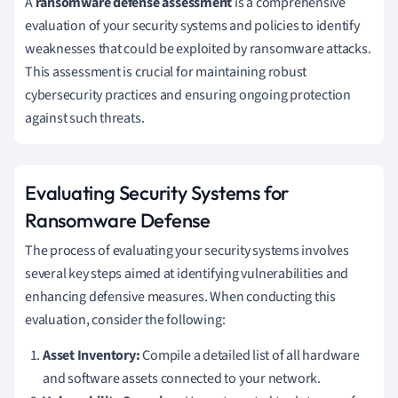
A
ransomware defense assessment
is a comprehensive
evaluation of your security systems and policies to identify
weaknesses that could be exploited by ransomware attacks.
This assessment is crucial for maintaining robust
cybersecurity practices and ensuring ongoing protection
against such threats.
Evaluating Security Systems for
Ransomware Defense
The process of evaluating your security systems involves
several key steps aimed at identifying vulnerabilities and
enhancing defensive measures. When conducting this
evaluation, consider the following:
Asset Inventory:
Compile a detailed list of all hardware
and software assets connected to your network.