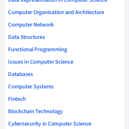
Computer Organisation and Architecture
Computer Network
Data Structures
Functional Programming
Issues in Computer Science
Databases
Computer Systems
Fintech
Blockchain Technology
Cybersecurity in Computer Science