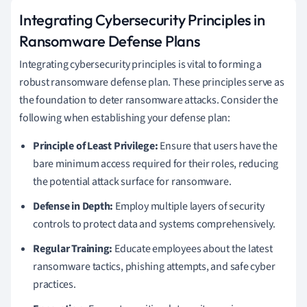
Integrating Cybersecurity Principles in
Ransomware Defense Plans
Integrating cybersecurity principles is vital to forming a
robust ransomware defense plan. These principles serve as
the foundation to deter ransomware attacks. Consider the
following when establishing your defense plan:
Principle of Least Privilege:
Ensure that users have the
bare minimum access required for their roles, reducing
the potential attack surface for ransomware.
Defense in Depth:
Employ multiple layers of security
controls to protect data and systems comprehensively.
Regular Training:
Educate employees about the latest
ransomware tactics, phishing attempts, and safe cyber
practices.