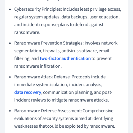
Cybersecurity Principles: Includes least privilege access,
regular system updates, data backups, user education,
and incident response plans to defend against
ransomware.
Ransomware Prevention Strategies: Involves network
segmentation, firewalls, antivirus software, email
filtering, and
two-factor authentication
to prevent
ransomware infiltration.
Ransomware Attack Defense: Protocols include
immediate system isolation, incident analysis,
data recovery
, communication planning, and post-
incident reviews to mitigate ransomware attacks.
Ransomware Defense Assessment: Comprehensive
evaluations of security systems aimed at identifying
weaknesses that could be exploited by ransomware.