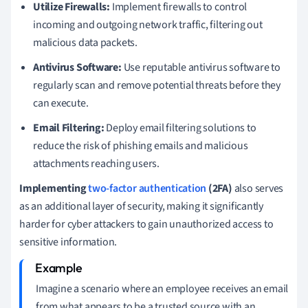
Utilize Firewalls:
Implement firewalls to control
incoming and outgoing network traffic, filtering out
malicious data packets.
Antivirus Software:
Use reputable antivirus software to
regularly scan and remove potential threats before they
can execute.
Email Filtering:
Deploy email filtering solutions to
reduce the risk of phishing emails and malicious
attachments reaching users.
Implementing
two-factor authentication
(2FA)
also serves
as an additional layer of security, making it significantly
harder for cyber attackers to gain unauthorized access to
sensitive information.
Imagine a scenario where an employee receives an email
from what appears to be a trusted source with an