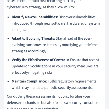
assessments should be a recurring part of your
cybersecurity strategy, as they allow you to:
Identify New Vulnerabilities:
Discover vulnerabilities
introduced through new software, hardware, or system
changes.
Adapt to Evolving Threats:
Stay ahead of the ever-
evolving ransomware tactics by modifying your defense
strategies accordingly.
Verify the Effectiveness of Controls:
Ensure that recent
updates or modifications in your security measures are
effectively mitigating risks.
Maintain Compliance:
Fulfill regulatory requirements
which may mandate periodic security assessments.
Conducting these assessments not only fortifies your
defense mechanisms but also fosters a security-conscious
culture across your organization.