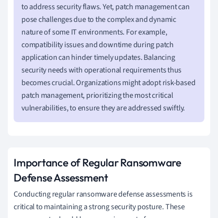
to address security flaws. Yet, patch management can
pose challenges due to the complex and dynamic
nature of some IT environments. For example,
compatibility issues and downtime during patch
application can hinder timely updates. Balancing
security needs with operational requirements thus
becomes crucial. Organizations might adopt risk-based
patch management, prioritizing the most critical
vulnerabilities, to ensure they are addressed swiftly.
Importance of Regular Ransomware
Defense Assessment
Conducting regular ransomware defense assessments is
critical to maintaining a strong security posture. These