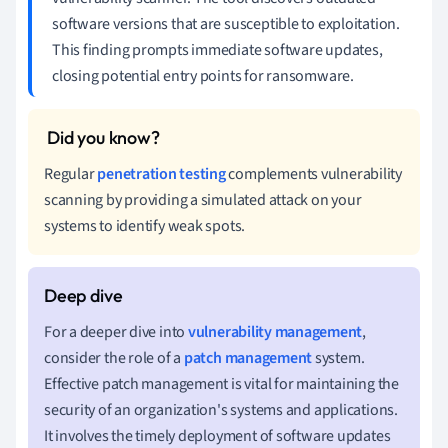
software versions that are susceptible to exploitation.
This finding prompts immediate software updates,
closing potential entry points for ransomware.
Regular
penetration testing
complements vulnerability
scanning by providing a simulated attack on your
systems to identify weak spots.
For a deeper dive into
vulnerability management
,
consider the role of a
patch management
system.
Effective patch management is vital for maintaining the
security of an organization's systems and applications.
It involves the timely deployment of software updates