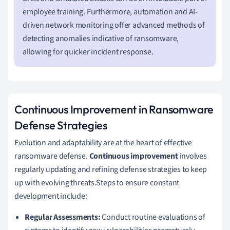
employee training. Furthermore, automation and AI-
driven network monitoring offer advanced methods of
detecting anomalies indicative of ransomware,
allowing for quicker incident response.
Continuous Improvement in Ransomware
Defense Strategies
Evolution and adaptability are at the heart of effective
ransomware defense.
Continuous improvement
involves
regularly updating and refining defense strategies to keep
up with evolving threats.Steps to ensure constant
development include:
Regular Assessments:
Conduct routine evaluations of