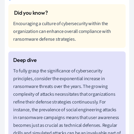
Encouraging a culture of cybersecurity within the
organization can enhance overall compliance with
ransomware defense strategies.
To fully grasp the significance of cybersecurity
principles, consider the exponential increase in
ransomware threats over the years. The growing
complexity of attacks necessitates that organizations
refine their defense strategies continuously. For
instance, the prevalence of social engineering attacks
in ransomware campaigns means that user awareness
becomes just as crucial as technical defenses. Regular
drills and simulated attacks can be an invaluable part of