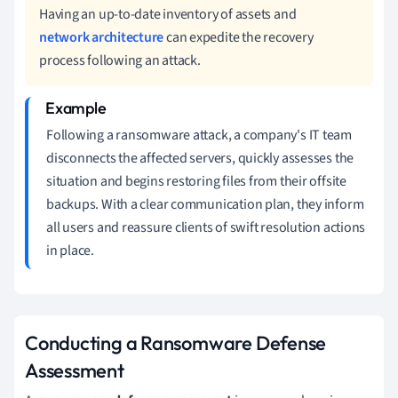
Having an up-to-date inventory of assets and
network architecture
can expedite the recovery
process following an attack.
Following a ransomware attack, a company's IT team
disconnects the affected servers, quickly assesses the
situation and begins restoring files from their offsite
backups. With a clear communication plan, they inform
all users and reassure clients of swift resolution actions
in place.
Conducting a Ransomware Defense
Assessment