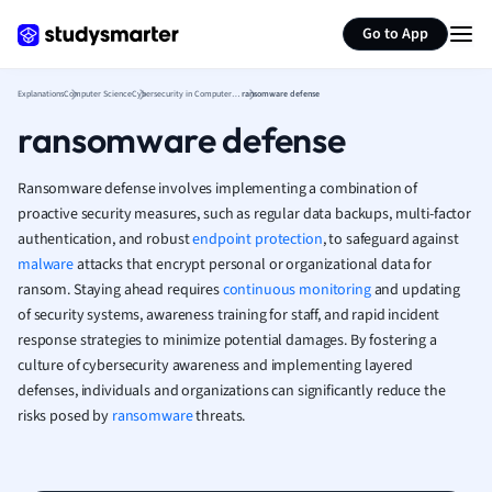
Generate flashcards
Summarize page
French
Go to App
Geography
German
Explanations
Computer Science
Cybersecurity in Computer Science
ransomware defense
Greek
ransomware defense
History
Hospitality and
Human Geogra
Ransomware defense involves implementing a combination of
Japanese
proactive security measures, such as regular data backups, multi-factor
authentication, and robust
endpoint protection
, to safeguard against
Italian
malware
attacks that encrypt personal or organizational data for
Law
ransom. Staying ahead requires
continuous monitoring
and updating
Macroeconomi
of security systems, awareness training for staff, and rapid incident
Marketing
response strategies to minimize potential damages. By fostering a
Math
culture of cybersecurity awareness and implementing layered
Media Studies
defenses, individuals and organizations can significantly reduce the
Medicine
risks posed by
ransomware
threats.
Microeconomic
Music
Nursing