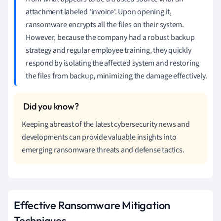
attachment labeled 'invoice'. Upon opening it,
ransomware encrypts all the files on their system.
However, because the company had a robust backup
strategy and regular employee training, they quickly
respond by isolating the affected system and restoring
the files from backup, minimizing the damage effectively.
Keeping abreast of the latest cybersecurity news and
developments can provide valuable insights into
emerging ransomware threats and defense tactics.
Effective Ransomware Mitigation
Techniques