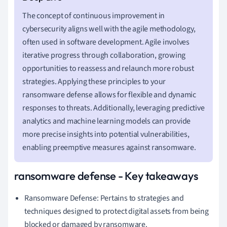
The concept of continuous improvement in
cybersecurity aligns well with the agile methodology,
often used in software development. Agile involves
iterative progress through collaboration, growing
opportunities to reassess and relaunch more robust
strategies. Applying these principles to your
ransomware defense allows for flexible and dynamic
responses to threats. Additionally, leveraging predictive
analytics and machine learning models can provide
more precise insights into potential vulnerabilities,
enabling preemptive measures against ransomware.
ransomware defense - Key takeaways
Ransomware Defense: Pertains to strategies and
techniques designed to protect digital assets from being
blocked or damaged by ransomware.