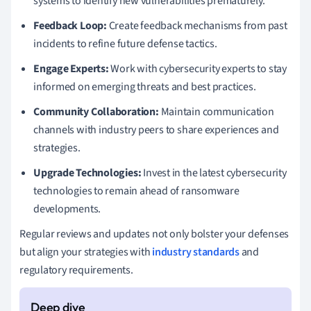
systems to identify new vulnerabilities prematurely.
Feedback Loop:
Create feedback mechanisms from past
incidents to refine future defense tactics.
Engage Experts:
Work with cybersecurity experts to stay
informed on emerging threats and best practices.
Community Collaboration:
Maintain communication
channels with industry peers to share experiences and
strategies.
Upgrade Technologies:
Invest in the latest cybersecurity
technologies to remain ahead of ransomware
developments.
Regular reviews and updates not only bolster your defenses
but align your strategies with
industry standards
and
regulatory requirements.