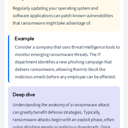
Regularly updating your operating system and
software applications can patch known vulnerabilities
that ransomware might take advantage of.
Consider a company that uses threat intelligence tools to
monitor emerging ransomware threats. The IT
department identifies a new phishing campaign that
delivers ransomware, allowing them to block the
malicious emails before any employee can be affected.
Understanding the anatomy of a ransomware attack
can greatly benefit defense strategies. Typically,
ransomware attacks begin with an exploit phase, often
using phishing emails or malicious downloads. Once