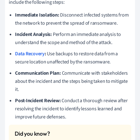
include the following steps:
Immediate Isolation:
Disconnect infected systems from
the network to prevent the spread of ransomware.
Incident Analysis:
Perform an immediate analysis to
understand the scope and method of the attack.
Data Recovery
:
Use backups to restore data from a
secure location unaffected by the ransomware.
Communication Plan:
Communicate with stakeholders
about the incident and the steps being taken to mitigate
it.
Post-Incident Review:
Conduct a thorough review after
resolving the incident to identify lessons learned and
improve future defenses.