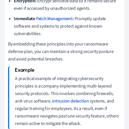
Encryption:
Encrypt sensitive data so it remains secure
even if accessed by unauthorized agents.
Immediate
Patch Management
:
Promptly update
software and systems to protect against known
vulnerabilities.
By embedding these principles into your ransomware
defense plan, you can maintain a strong security posture
and avoid potential breaches.
A practical example of integrating cybersecurity
principles is a company implementing multi-layered
security protocols. This involves combining firewalls,
anti-virus software,
intrusion detection
systems, and
regular training for employees. As a result, even if
ransomware navigates past one security feature, others
remain active to mitigate the attack.