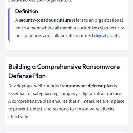
A
security-conscious culture
refers to an organizational
environment where all members prioritize cybersecurity
best practices and collaborate to protect
digital assets
.
Building a Comprehensive Ransomware
Defense Plan
Developing a well-rounded
ransomware defense plan
is
essential for safeguarding company's digital infrastructure.
A comprehensive plan ensures that all measures are in place
to prevent, detect, and respond to ransomware attacks
effectively.