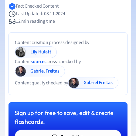
Fact Checked Content
Last Updated: 08.11.2024
12 min reading time
Content creation process designed by
Lily Hulatt
Content
sources
cross-checked by
Gabriel Freitas
Gabriel Freitas
Content quality checked by
Sign up for free to save, edit & create
flashcards.