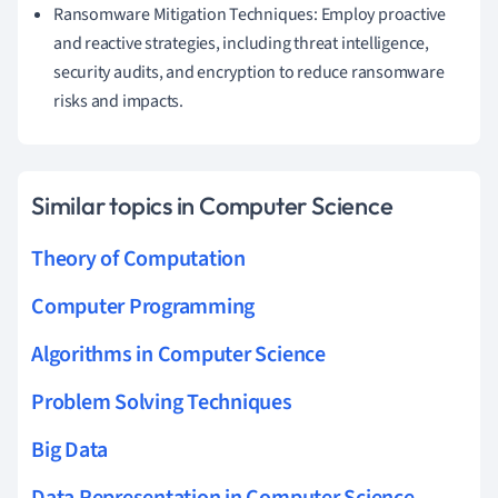
Ransomware Mitigation Techniques: Employ proactive
and reactive strategies, including threat intelligence,
security audits, and encryption to reduce ransomware
risks and impacts.
Similar topics in Computer Science
Theory of Computation
Computer Programming
Algorithms in Computer Science
Problem Solving Techniques
Big Data
Data Representation in Computer Science