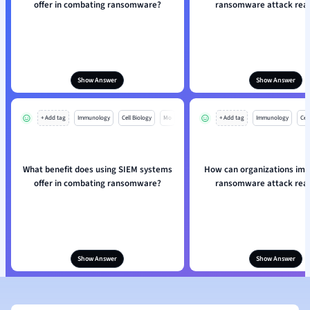
offer in combating ransomware?
ransomware attack rea
Show Answer
Show Answer
+ Add tag
Immunology
Cell Biology
Mo
+ Add tag
Immunology
Cell
What benefit does using SIEM systems
How can organizations imp
offer in combating ransomware?
ransomware attack rea
Show Answer
Show Answer