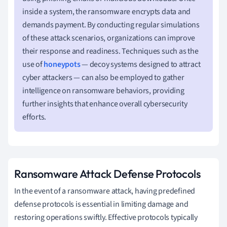
inside a system, the ransomware encrypts data and
demands payment. By conducting regular simulations
of these attack scenarios, organizations can improve
their response and readiness. Techniques such as the
use of
honeypots
— decoy systems designed to attract
cyber attackers — can also be employed to gather
intelligence on ransomware behaviors, providing
further insights that enhance overall cybersecurity
efforts.
Ransomware Attack Defense Protocols
In the event of a ransomware attack, having predefined
defense protocols is essential in limiting damage and
restoring operations swiftly. Effective protocols typically