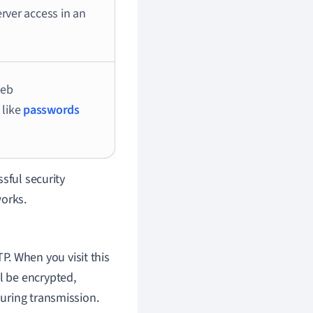
erver access in an
web
 like
passwords
sful security
works.
P. When you visit this
l be encrypted,
during transmission.