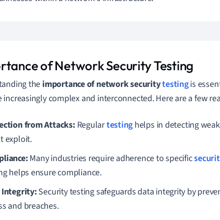
rtance of Network Security Testing
tanding the
importance of network security
testing
is essen
increasingly complex and interconnected. Here are a few rea
ection from Attacks:
Regular
testing
helps in detecting weak
t exploit.
liance:
Many industries require adherence to specific
securi
ing helps ensure compliance.
 Integrity:
Security testing safeguards data integrity by prev
ss and breaches.