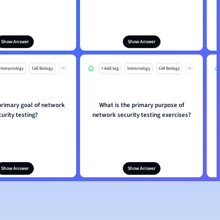
Show Answer
Show Answer
Immunology
Cell Biology
Mo
+ Add tag
Immunology
Cell Biology
Mo
primary goal of network
What is the primary purpose of
curity testing?
network security testing exercises?
Show Answer
Show Answer