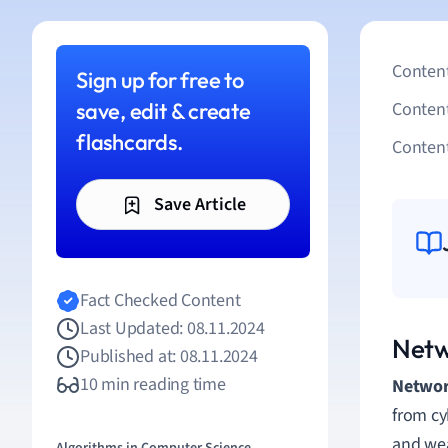
Content
Sign up for free to
save, edit & create
Conten
flashcards.
Content
Save Article
Fact Checked Content
Last Updated: 08.11.2024
Netw
Published at: 08.11.2024
10 min reading time
Netwo
from cyb
and wea