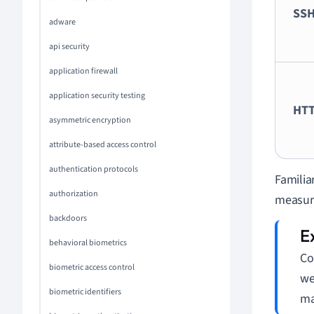
SS
adware
api security
application firewall
application security testing
HT
asymmetric encryption
attribute-based access control
authentication protocols
Familia
authorization
measure
backdoors
behavioral biometrics
Co
biometric access control
we
biometric identifiers
ma