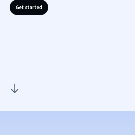
Nutrit
Get started
Physic
Politic
Polish
Psych
Religi
Sociol
Spanis
Sports
Transl