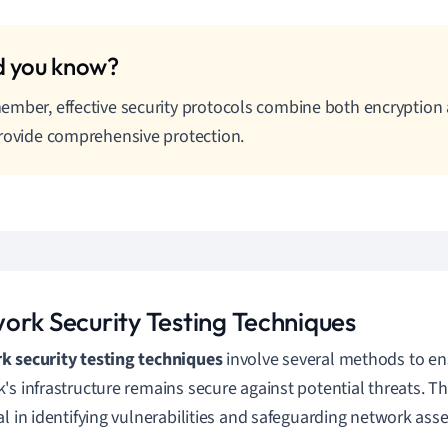
mber, effective security protocols combine both encryption
rovide comprehensive protection.
ork Security Testing Techniques
 security testing techniques
involve several methods to en
's infrastructure remains secure against potential threats. T
al in identifying vulnerabilities and safeguarding network asse