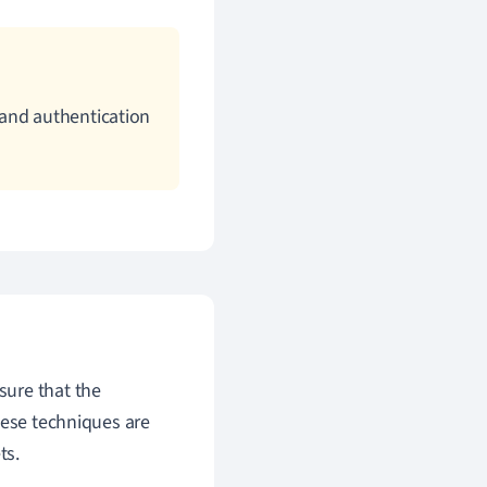
 and authentication
sure that the
hese techniques are
ts.