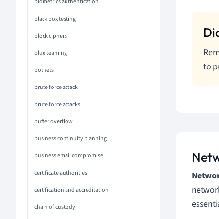
biometrics authentication
black box testing
block ciphers
Reme
blue teaming
to p
botnets
brute force attack
brute force attacks
buffer overflow
business continuity planning
Netw
business email compromise
certificate authorities
Network
network
certification and accreditation
essenti
chain of custody