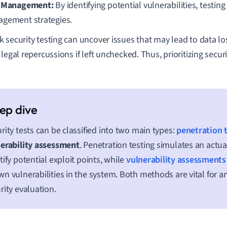
 Management:
By identifying potential vulnerabilities, testing
gement strategies.
 security testing can uncover issues that may lead to data lo
legal repercussions if left unchecked. Thus, prioritizing securi
rity tests can be classified into two main types:
penetration 
erability assessment
. Penetration testing simulates an actua
tify potential exploit points, while
vulnerability assessments
n vulnerabilities in the system. Both methods are vital for a
rity evaluation.