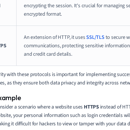
H
encrypting the session. It's crucial for managing s
encrypted format.
An extension of HTTP, it uses
SSL/TLS
to secure 
TPS
communications, protecting sensitive information
and credit card details.
rity with these protocols is important for implementing succes
s, as they ensure both data privacy and integrity across net
nsider a scenario where a website uses
HTTPS
instead of HTT
bsite, your personal information such as login credentials wil
king it difficult for hackers to view or tamper with your data 