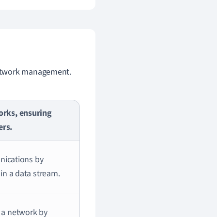
etwork management.
orks, ensuring
ers.
unications by
in a data stream.
 a network by