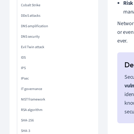
Risk
Cobalt Strike
mana
DDoS attacks
Network
DNS amplification
or even 
DNS security
ever.
Evil Twin attack
IDS
IPS
Secu
IPsec
vuln
IT governance
iden
NIST framework
know
RSA algorithm
secu
SHA-256
SHA-3