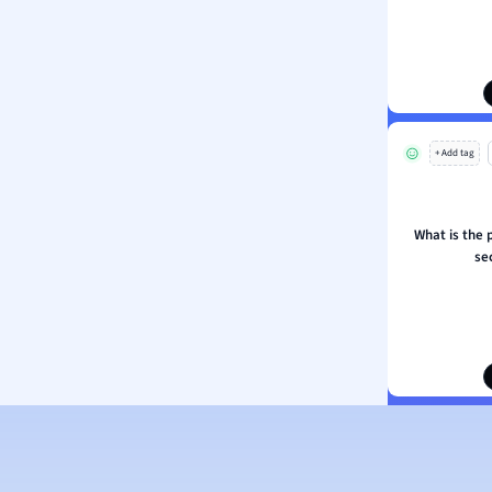
ion and Food Science
s
s
ology
+ Add tag
ous Studies
ogy
h
What is the 
 Sciences
se
ation