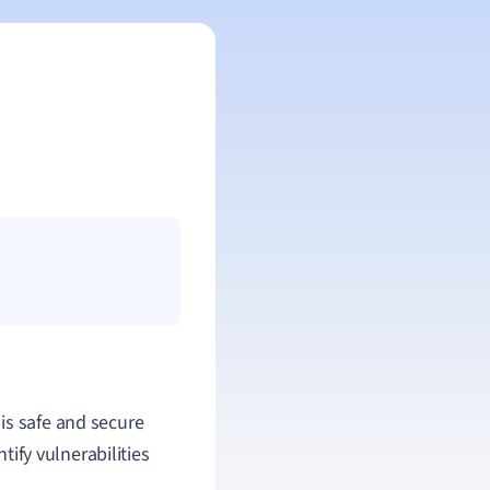
 is safe and secure
tify vulnerabilities