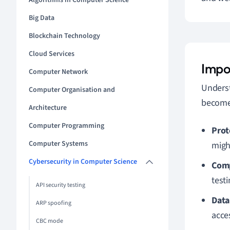
Algorithms in Computer Science
Big Data
Blockchain Technology
Cloud Services
Impo
Computer Network
Unders
Computer Organisation and
become 
Architecture
Computer Programming
Prot
Computer Systems
migh
Cybersecurity in Computer Science
Comp
test
API security testing
Data
ARP spoofing
acce
CBC mode