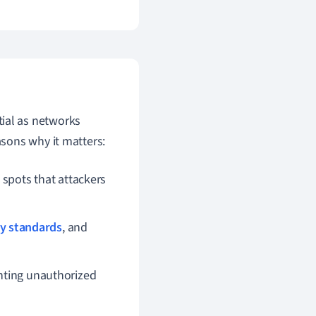
tial as networks
sons why it matters:
 spots that attackers
ty standards
, and
enting unauthorized