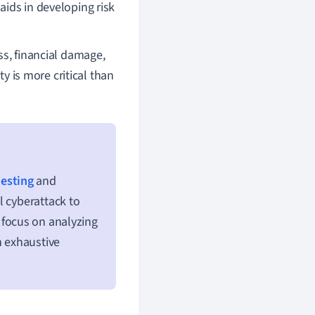
 aids in developing risk
ss, financial damage,
ty is more critical than
testing
and
l cyberattack to
focus on analyzing
n exhaustive