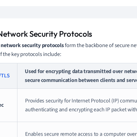
Network Security Protocols
l
network security protocols
form the backbone of secure n
 the key protocols include:
Used for encrypting data transmitted over netw
/TLS
secure communication between clients and serv
Provides security for Internet Protocol (IP) comm
ec
authenticating and encrypting each IP packet with
Enables secure remote access to a computer over