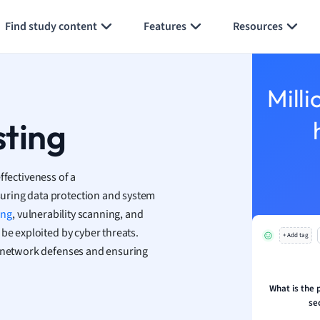
Generate flashcards
Summarize page
h
Find study content
Features
Resources
aphy
an
y
Milli
ality and Tourism
 Geography
sting
ese
ffectiveness of a
economics
suring data protection and system
ting
ing
, vulnerability scanning, and
be exploited by cyber threats.
+ Add tag
Studies
t network defenses and ensuring
ine
economics
What is the 
se
g