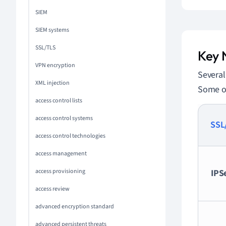
SIEM
SIEM systems
SSL/TLS
Key 
VPN encryption
Severa
XML injection
Some of
access control lists
access control systems
SSL
access control technologies
access management
access provisioning
IPS
access review
advanced encryption standard
advanced persistent threats