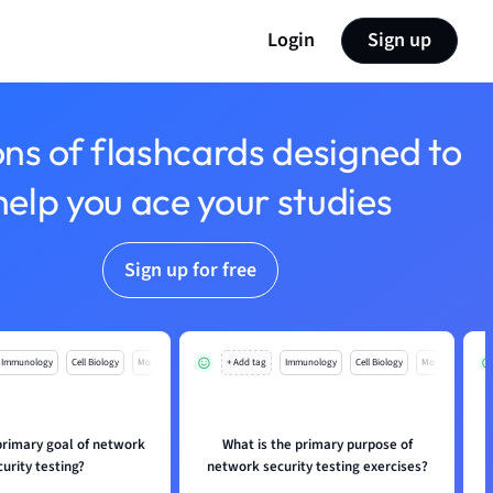
Login
Sign up
ons of flashcards designed to
help you ace your studies
Sign up for free
Immunology
Cell Biology
Mo
+ Add tag
Immunology
Cell Biology
Mo
primary goal of network
What is the primary purpose of
curity testing?
network security testing exercises?