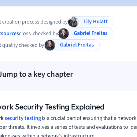
Lily Hulatt
 creation process designed by
Gabriel Freitas
t
sources
cross-checked by
Gabriel Freitas
 quality checked by
Jump to a key chapter
ork Security Testing Explained
rk
security testing
is a crucial part of ensuring that a network
er threats. It involves a series of tests and evaluations to iden
knesses within a network's infrastructure.