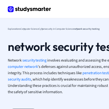
Frenc
Geogr
Germ
Greek
Histor
Explanations
Computer Science
Cybersecurity in Computer Science
network security testing
Hospit
Human
network security te
Japan
Italian
Law
Network
security testing
involves evaluating and assessing the e
Macro
computer network
's defenses against unauthorized access, en
Marke
integrity. This process includes techniques like
penetration test
Math
security audits
, which help identify weaknesses before they can 
Media 
Understanding these practices is crucial for maintaining robus
Medic
the safety of sensitive information.
Micro
Music
Nursin