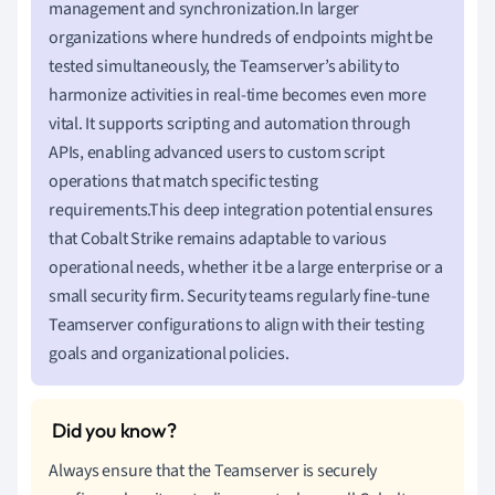
management and synchronization.In larger
organizations where hundreds of endpoints might be
tested simultaneously, the Teamserver’s ability to
harmonize activities in real-time becomes even more
vital. It supports scripting and automation through
APIs, enabling advanced users to custom script
operations that match specific testing
requirements.This deep integration potential ensures
that Cobalt Strike remains adaptable to various
operational needs, whether it be a large enterprise or a
small security firm. Security teams regularly fine-tune
Teamserver configurations to align with their testing
goals and organizational policies.
Always ensure that the Teamserver is securely