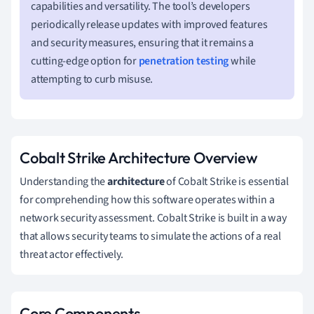
capabilities and versatility. The tool’s developers
periodically release updates with improved features
and security measures, ensuring that it remains a
cutting-edge option for
penetration testing
while
attempting to curb misuse.
Cobalt Strike Architecture Overview
Understanding the
architecture
of Cobalt Strike is essential
for comprehending how this software operates within a
network security assessment. Cobalt Strike is built in a way
that allows security teams to simulate the actions of a real
threat actor effectively.
Core Components