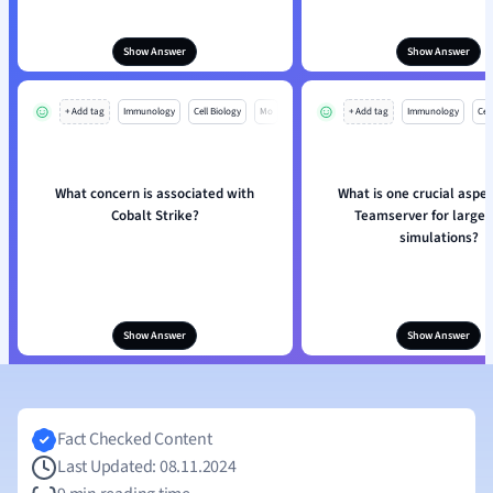
Show Answer
Show Answer
+ Add tag
Immunology
Cell Biology
Mo
+ Add tag
Immunology
Cell
What concern is associated with
What is one crucial aspec
Cobalt Strike?
Teamserver for large-
simulations?
Show Answer
Show Answer
Fact Checked Content
Last Updated: 08.11.2024