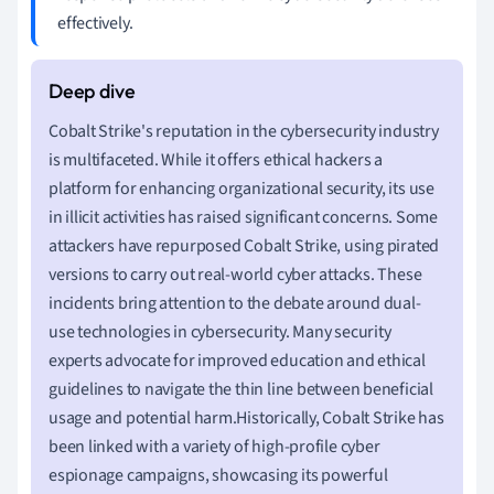
effectively.
Cobalt Strike's reputation in the cybersecurity industry
is multifaceted. While it offers ethical hackers a
platform for enhancing organizational security, its use
in illicit activities has raised significant concerns. Some
attackers have repurposed Cobalt Strike, using pirated
versions to carry out real-world cyber attacks. These
incidents bring attention to the debate around dual-
use technologies in cybersecurity. Many security
experts advocate for improved education and ethical
guidelines to navigate the thin line between beneficial
usage and potential harm.Historically, Cobalt Strike has
been linked with a variety of high-profile cyber
espionage campaigns, showcasing its powerful