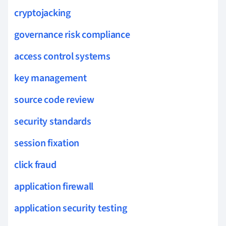
cryptojacking
governance risk compliance
access control systems
key management
source code review
security standards
session fixation
click fraud
application firewall
application security testing