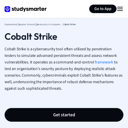
German
Generate flashcards
Summarize page
Greek
Go to App
History
Hospitality and
Explanations
Computer Science
Cybersecurity in Computer Science
Cobalt Strike
Human Geogra
Cobalt Strike
Japanese
Italian
Cobalt Strike is a cybersecurity tool often utilized by penetration
Law
testers to simulate advanced persistent threats and assess network
Macroeconomi
vulnerabilities. It operates as a command-and-control
framework
to
Marketing
test an organization's security posture by deploying realistic attack
Math
scenarios. Commonly, cybercriminals exploit Cobalt Strike's features as
Media Studies
well, underscoring the importance of robust defense mechanisms
Medicine
against such sophisticated threats.
Microeconomic
Music
Nursing
Get started
Nutrition and F
Physics