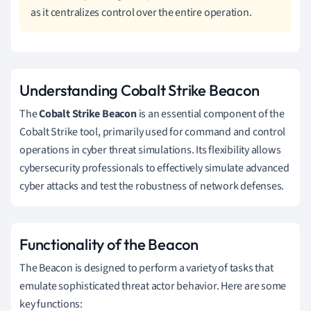
as it centralizes control over the entire operation.
Understanding Cobalt Strike Beacon
The
Cobalt Strike Beacon
is an essential component of the
Cobalt Strike tool, primarily used for command and control
operations in cyber threat simulations. Its flexibility allows
cybersecurity professionals to effectively simulate advanced
cyber attacks and test the robustness of network defenses.
Functionality of the Beacon
The Beacon is designed to perform a variety of tasks that
emulate sophisticated threat actor behavior. Here are some
key functions: