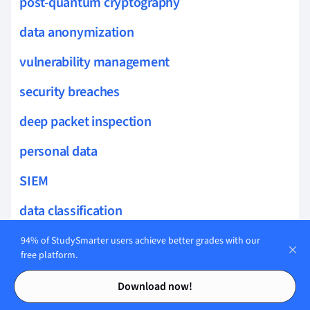
post-quantum cryptography
data anonymization
vulnerability management
security breaches
deep packet inspection
personal data
SIEM
data classification
threat intelligence feeds
94% of StudySmarter users achieve better grades with our
free platform.
secure authentication
Contents
Contents
Download now!
data masking