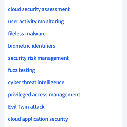
cloud security assessment
user activity monitoring
fileless malware
biometric identifiers
security risk management
fuzz testing
cyber threat intelligence
privileged access management
Evil Twin attack
cloud application security