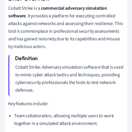
Cobalt Strike is a
commercial adversary simulation
software
. It provides a platform for executing controlled
attacks against networks and assessing their resilience. This
tool is commonplace in professional security assessments
and has gained notoriety due to its capabilities and misuse
by malicious actors.
Cobalt Strike: Adversary simulation software that is used
to mimic cyber attack tactics and techniques, providing
cybersecurity professionals the tools to test network
defenses.
Key features include:
Team collaboration, allowing multiple users to work
together in a simulated attack environment.