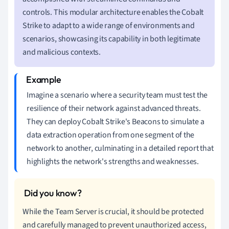
controls. This modular architecture enables the Cobalt
Strike to adapt to a wide range of environments and
scenarios, showcasing its capability in both legitimate
and malicious contexts.
Imagine a scenario where a security team must test the
resilience of their network against advanced threats.
They can deploy Cobalt Strike's Beacons to simulate a
data extraction operation from one segment of the
network to another, culminating in a detailed report that
highlights the network's strengths and weaknesses.
While the Team Server is crucial, it should be protected
and carefully managed to prevent unauthorized access,