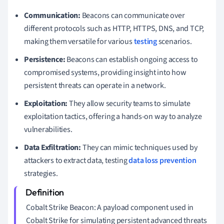
Communication:
Beacons can communicate over
different protocols such as HTTP, HTTPS, DNS, and TCP,
making them versatile for various
testing
scenarios.
Persistence:
Beacons can establish ongoing access to
compromised systems, providing insight into how
persistent threats can operate in a network.
Exploitation:
They allow security teams to simulate
exploitation tactics, offering a hands-on way to analyze
vulnerabilities.
Data Exfiltration:
They can mimic techniques used by
attackers to extract data, testing
data loss prevention
strategies.
Cobalt Strike Beacon: A payload component used in
Cobalt Strike for simulating persistent advanced threats