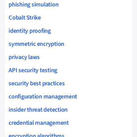
phishing simulation
Cobalt Strike
identity proofing
symmetric encryption
privacy laws
API security testing
security best practices
configuration management
insider threat detection
credential management
encryption algorithms