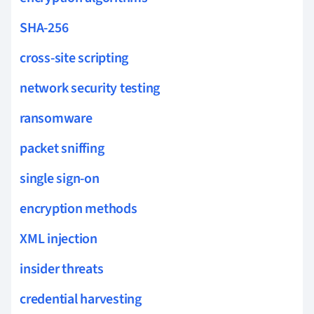
SHA-256
cross-site scripting
network security testing
ransomware
packet sniffing
single sign-on
encryption methods
XML injection
insider threats
credential harvesting