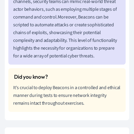
channels, security teams can mimic real-world threat
actor behaviors, such as employing multiple stages of
command and control.Moreover, Beacons can be
scripted to automate attacks or create sophisticated
chains of exploits, showcasing their potential
complexity and adaptability. This level of functionality
highlights the necessity for organizations to prepare
for a wide array of potential cyber threats.
It's crucial to deploy Beacons in a controlled and ethical
manner during tests to ensure network integrity
remains intact throughout exercises.