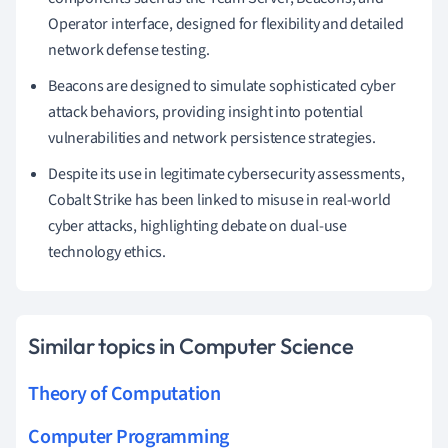
Operator interface, designed for flexibility and detailed
network defense testing.
Beacons are designed to simulate sophisticated cyber
attack behaviors, providing insight into potential
vulnerabilities and network persistence strategies.
Despite its use in legitimate cybersecurity assessments,
Cobalt Strike has been linked to misuse in real-world
cyber attacks, highlighting debate on dual-use
technology ethics.
Similar topics in Computer Science
Theory of Computation
Computer Programming