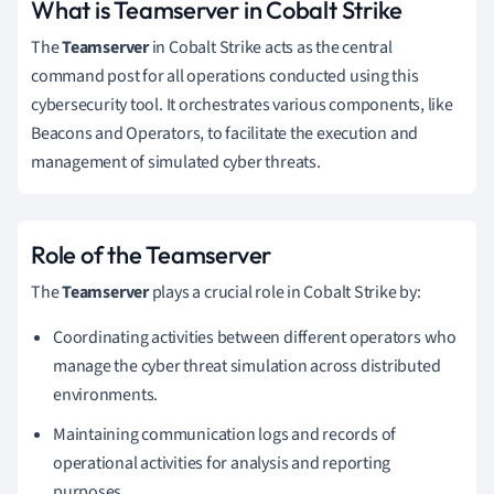
What is Teamserver in Cobalt Strike
The
Teamserver
in Cobalt Strike acts as the central
command post for all operations conducted using this
cybersecurity tool. It orchestrates various components, like
Beacons and Operators, to facilitate the execution and
management of simulated cyber threats.
Role of the Teamserver
The
Teamserver
plays a crucial role in Cobalt Strike by:
Coordinating activities between different operators who
manage the cyber threat simulation across distributed
environments.
Maintaining communication logs and records of
operational activities for analysis and reporting
purposes.