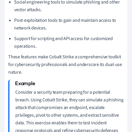
Social engineering tools to simulate phishing and other
vector attacks.
Post-exploitation tools to gain and maintain access to
network devices.
Support for scripting and API access for customized
operations.
These features make Cobalt Strike a comprehensive toolkit
for cybersecurity professionals and underscore its dual-use
nature.
Consider a security team preparing for a potential
breach. Using Cobalt Strike, they can simulate a phishing
attack that compromises an endpoint, escalate
privileges, pivot to other systems, and extract sensitive
data. This exercise enables them to test incident
response protocols and refine cybersecurity defenses