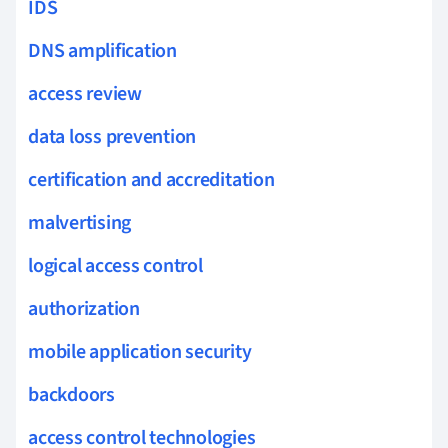
IDS
DNS amplification
access review
data loss prevention
certification and accreditation
malvertising
logical access control
authorization
mobile application security
backdoors
access control technologies