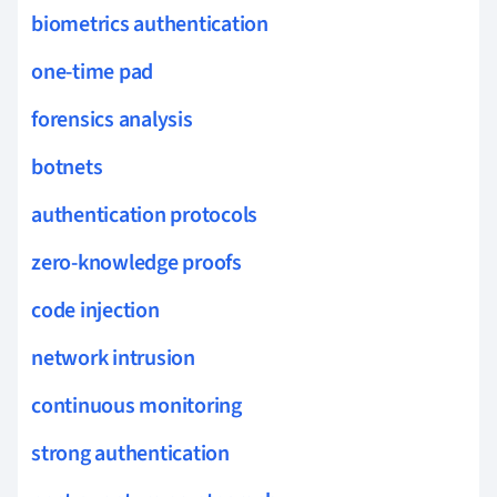
biometrics authentication
one-time pad
forensics analysis
botnets
authentication protocols
zero-knowledge proofs
code injection
network intrusion
continuous monitoring
strong authentication