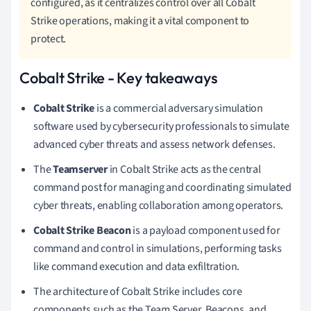
configured, as it centralizes control over all Cobalt
Strike operations, making it a vital component to
protect.
Cobalt Strike - Key takeaways
Cobalt Strike
is a commercial adversary simulation
software used by cybersecurity professionals to simulate
advanced cyber threats and assess network defenses.
The
Teamserver
in Cobalt Strike acts as the central
command post for managing and coordinating simulated
cyber threats, enabling collaboration among operators.
Cobalt Strike Beacon
is a payload component used for
command and control in simulations, performing tasks
like command execution and data exfiltration.
The architecture of Cobalt Strike includes core
components such as the Team Server, Beacons, and