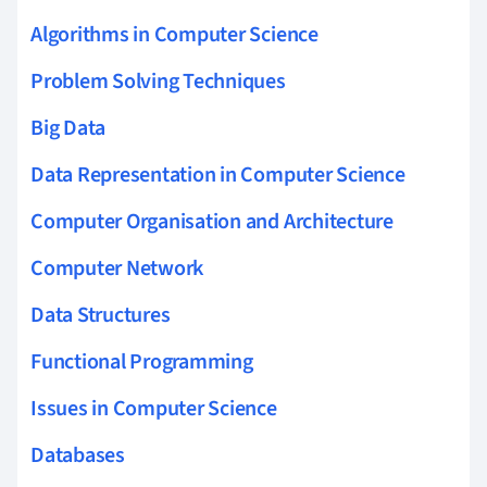
Algorithms in Computer Science
Problem Solving Techniques
Big Data
Data Representation in Computer Science
Computer Organisation and Architecture
Computer Network
Data Structures
Functional Programming
Issues in Computer Science
Databases