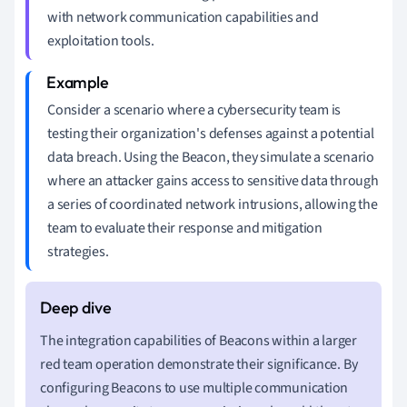
with network communication capabilities and
exploitation tools.
Consider a scenario where a cybersecurity team is
testing their organization's defenses against a potential
data breach. Using the Beacon, they simulate a scenario
where an attacker gains access to sensitive data through
a series of coordinated network intrusions, allowing the
team to evaluate their response and mitigation
strategies.
The integration capabilities of Beacons within a larger
red team operation demonstrate their significance. By
configuring Beacons to use multiple communication