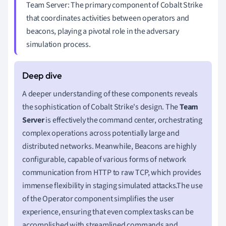
Team Server: The primary component of Cobalt Strike
that coordinates activities between operators and
beacons, playing a pivotal role in the adversary
simulation process.
A deeper understanding of these components reveals
the sophistication of Cobalt Strike's design. The
Team
Server
is effectively the command center, orchestrating
complex operations across potentially large and
distributed networks. Meanwhile, Beacons are highly
configurable, capable of various forms of network
communication from HTTP to raw TCP, which provides
immense flexibility in staging simulated attacks.The use
of the Operator component simplifies the user
experience, ensuring that even complex tasks can be
accomplished with streamlined commands and