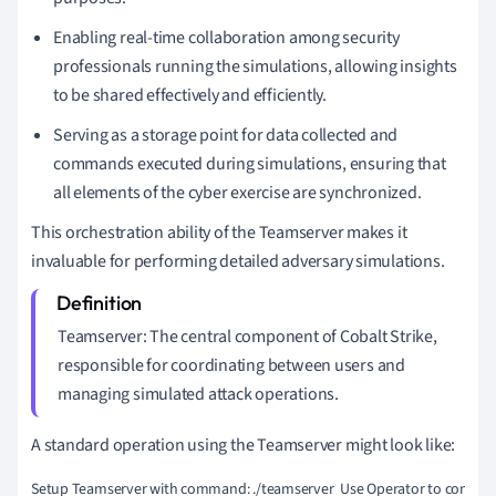
Enabling real-time collaboration among security
professionals running the simulations, allowing insights
to be shared effectively and efficiently.
Serving as a storage point for data collected and
commands executed during simulations, ensuring that
all elements of the cyber exercise are synchronized.
This orchestration ability of the Teamserver makes it
invaluable for performing detailed adversary simulations.
Teamserver: The central component of Cobalt Strike,
responsible for coordinating between users and
managing simulated attack operations.
A standard operation using the Teamserver might look like:
Setup Teamserver with command: ./teamserver 
Use Operator to connect: 