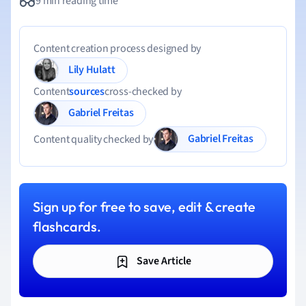
9 min reading time
Content creation process designed by
Lily Hulatt
Content
sources
cross-checked by
Gabriel Freitas
Gabriel Freitas
Content quality checked by
Sign up for free to save, edit & create
flashcards.
Save Article