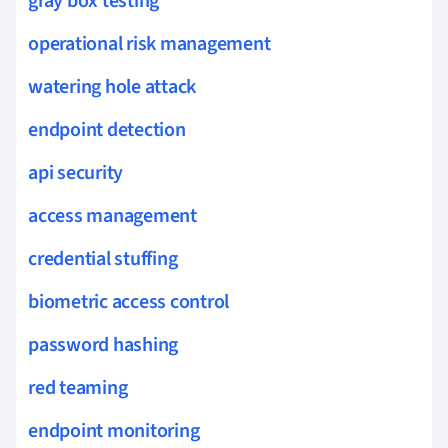
gray box testing
operational risk management
watering hole attack
endpoint detection
api security
access management
credential stuffing
biometric access control
password hashing
red teaming
endpoint monitoring