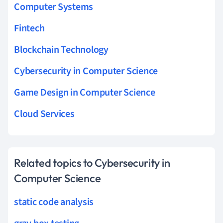
Computer Systems
Fintech
Blockchain Technology
Cybersecurity in Computer Science
Game Design in Computer Science
Cloud Services
Related topics to Cybersecurity in
Computer Science
static code analysis