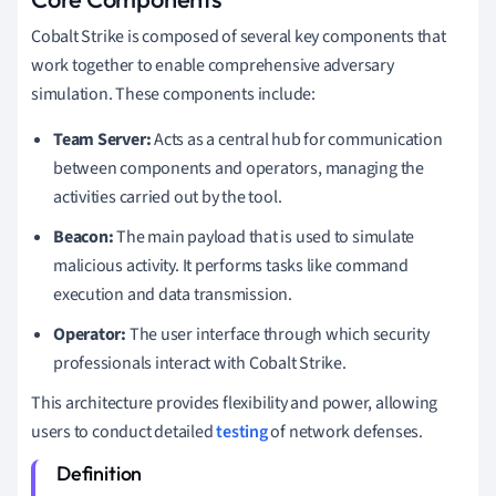
Cobalt Strike is composed of several key components that
work together to enable comprehensive adversary
simulation. These components include:
Team Server:
Acts as a central hub for communication
between components and operators, managing the
activities carried out by the tool.
Beacon:
The main payload that is used to simulate
malicious activity. It performs tasks like command
execution and data transmission.
Operator:
The user interface through which security
professionals interact with Cobalt Strike.
This architecture provides flexibility and power, allowing
users to conduct detailed
testing
of network defenses.