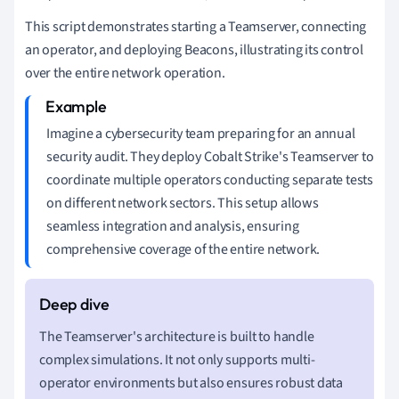
This script demonstrates starting a Teamserver, connecting
an operator, and deploying Beacons, illustrating its control
over the entire network operation.
Imagine a cybersecurity team preparing for an annual
security audit. They deploy Cobalt Strike's Teamserver to
coordinate multiple operators conducting separate tests
on different network sectors. This setup allows
seamless integration and analysis, ensuring
comprehensive coverage of the entire network.
The Teamserver's architecture is built to handle
complex simulations. It not only supports multi-
operator environments but also ensures robust data