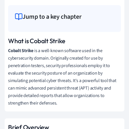
Jump to a key chapter
What is Cobalt Strike
Cobalt Strike
is a well-known software used in the
cybersecurity domain. Originally created for use by
penetration testers, security professionals employ it to
evaluate the security posture of an organization by
simulating potential cyber threats. It's a powerful tool that
can mimic advanced persistent threat (APT) activity and
provide detailed reports that allow organizations to
strengthen their defenses.
Brief Overview