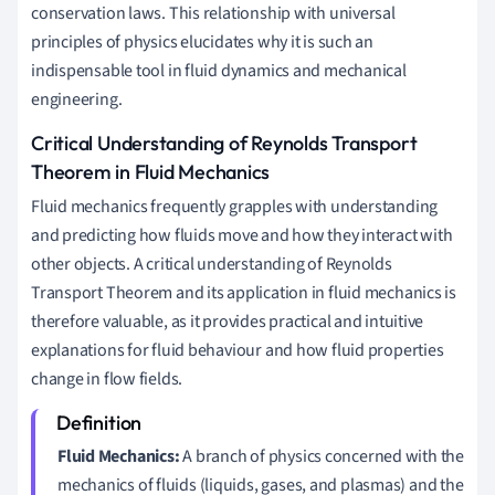
conservation laws. This relationship with universal
principles of physics elucidates why it is such an
indispensable tool in fluid dynamics and mechanical
engineering.
Critical Understanding of Reynolds Transport
Theorem in Fluid Mechanics
Fluid mechanics frequently grapples with understanding
and predicting how fluids move and how they interact with
other objects. A critical understanding of Reynolds
Transport Theorem and its application in fluid mechanics is
therefore valuable, as it provides practical and intuitive
explanations for fluid behaviour and how fluid properties
change in flow fields.
Fluid Mechanics:
A branch of physics concerned with the
mechanics of fluids (liquids, gases, and plasmas) and the