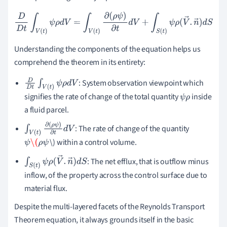
D
D
t
∫
V
(
t
)
ψ
ρ
d
V
=
∫
V
(
t
)
∂
(
ρ
ψ
)
∂
t
d
V
+
∫
S
(
t
)
ψ
ρ
(
V
→
.
n
→
)
d
S
Understanding the components of the equation helps us
comprehend the theorem in its entirety:
: System observation viewpoint which
D
D
t
∫
V
(
t
)
ψ
ρ
d
V
signifies the rate of change of the total quantity
inside
ψ
ρ
a fluid parcel.
: The rate of change of the quantity
∫
V
(
t
)
∂
(
ρ
ψ
)
∂
t
d
\) within a control volume.
V
ψ
\(
ρ
ψ
: The net efflux, that is outflow minus
∫
S
(
t
)
ψ
ρ
(
V
→
.
n
→
)
d
S
inflow, of the property across the control surface due to
material flux.
Despite the multi-layered facets of the Reynolds Transport
Theorem equation, it always grounds itself in the basic