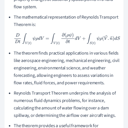
flow system.
The mathematical representation of Reynolds Transport
Theorem is:
D
D
t
∫
V
(
t
)
ψ
ρ
d
V
=
∫
V
(
t
)
∂
(
ρ
ψ
)
∂
t
d
V
+
∫
S
(
t
)
ψ
ρ
(
V
→
.
n
→
)
d
S
The theorem finds practical applications in various fields
like aerospace engineering, mechanical engineering, civil
engineering, environmental science, and weather
forecasting, allowing engineers to assess variations in
flow rates, fluid forces, and power requirements.
Reynolds Transport Theorem underpins the analysis of
numerous fluid dynamics problems, for instance,
calculating the amount of water flowing over a dam
spillway, or determining the airflow over aircraft wings.
The theorem provides a useful framework for