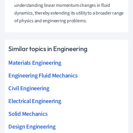
understanding linear momentum changes in fluid
dynamics, thereby extending its utility to a broader range
of physics and engineering problems.
Similar topics in Engineering
Materials Engineering
Engineering Fluid Mechanics
Civil Engineering
Electrical Engineering
Solid Mechanics
Design Engineering