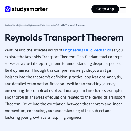
Generate flashcards
Summarize page
French
Go to App
Geography
German
Explanations
Engineering
Engineering Fluid Mechanics
Reynolds Transport Theorem
Greek
Reynolds Transport Theorem
History
Hospitality and
Human Geogra
Venture into the intricate world of
Engineering Fluid Mechanics
as you
Japanese
explore the Reynolds Transport Theorem. This fundamental concept
serves as a crucial stepping stone to understanding deeper aspects of
Italian
fluid dynamics. Through this comprehensive guide, you will gain
Law
insights into the theorem's definition, practical applications, analysis,
Macroeconomi
and detailed examination. Brace yourself for an enriching journey,
Marketing
uncovering the complexities of explanatory fluid mechanics examples
Math
and thorough analyses of equations related to the Reynolds Transport
Media Studies
Theorem. Delve into the correlation between the theorem and linear
Medicine
momentum, enhancing your understanding of this subject and
Microeconomic
fostering your growth as an aspiring engineer.
Music
Nursing