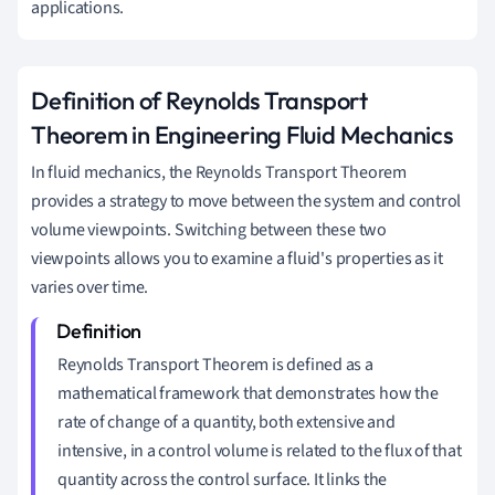
applications.
Definition of Reynolds Transport
Theorem in Engineering Fluid Mechanics
In fluid mechanics, the Reynolds Transport Theorem
provides a strategy to move between the system and control
volume viewpoints. Switching between these two
viewpoints allows you to examine a fluid's properties as it
varies over time.
Reynolds Transport Theorem is defined as a
mathematical framework that demonstrates how the
rate of change of a quantity, both extensive and
intensive, in a control volume is related to the flux of that
quantity across the control surface. It links the