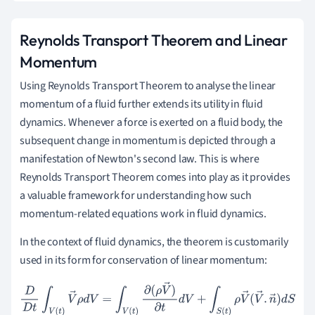
Reynolds Transport Theorem and Linear
Momentum
Using Reynolds Transport Theorem to analyse the linear
momentum of a fluid further extends its utility in fluid
dynamics. Whenever a force is exerted on a fluid body, the
subsequent change in momentum is depicted through a
manifestation of Newton's second law. This is where
Reynolds Transport Theorem comes into play as it provides
a valuable framework for understanding how such
momentum-related equations work in fluid dynamics.
In the context of fluid dynamics, the theorem is customarily
used in its form for conservation of linear momentum:
D
D
t
∫
V
(
t
)
V
→
ρ
d
V
=
∫
V
(
t
)
∂
(
ρ
V
→
)
∂
t
d
V
+
∫
S
(
t
)
ρ
V
→
(
V
→
.
n
→
)
d
S