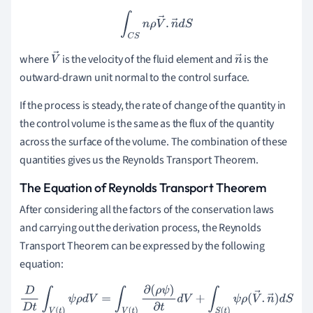
∫
C
S
n
ρ
V
→
.
n
→
d
S
where
is the velocity of the fluid element and
is the
V
n
outward-drawn unit normal to the control surface.
→
→
If the process is steady, the rate of change of the quantity in
the control volume is the same as the flux of the quantity
across the surface of the volume. The combination of these
quantities gives us the Reynolds Transport Theorem.
The Equation of Reynolds Transport Theorem
After considering all the factors of the conservation laws
and carrying out the derivation process, the Reynolds
Transport Theorem can be expressed by the following
equation:
D
D
t
∫
V
(
t
)
ψ
ρ
d
V
=
∫
V
(
t
)
∂
(
ρ
ψ
)
∂
t
d
V
+
∫
S
(
t
)
ψ
ρ
(
V
→
.
n
→
)
d
S