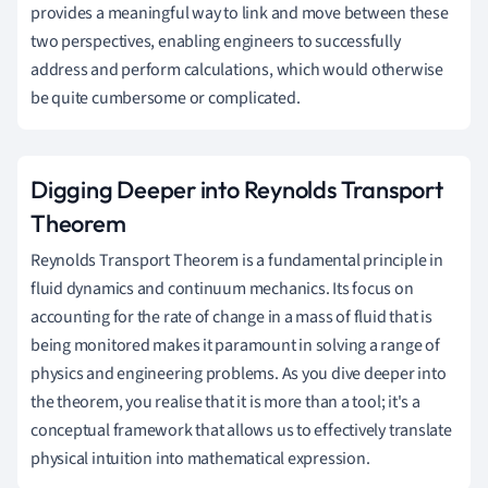
provides a meaningful way to link and move between these
two perspectives, enabling engineers to successfully
address and perform calculations, which would otherwise
be quite cumbersome or complicated.
Digging Deeper into Reynolds Transport
Theorem
Reynolds Transport Theorem is a fundamental principle in
fluid dynamics and continuum mechanics. Its focus on
accounting for the rate of change in a mass of fluid that is
being monitored makes it paramount in solving a range of
physics and engineering problems. As you dive deeper into
the theorem, you realise that it is more than a tool; it's a
conceptual framework that allows us to effectively translate
physical intuition into mathematical expression.