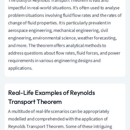
The utility of Reynolds Transport Theorem is vast and
impactful in real-world situations. It's often used to analyse
problem situations involving fluid flow rates and the rates of
change of fluid properties. It is particularly prevalent in
aerospace engineering, mechanical engineering, civil
engineering, environmental science, weather forecasting,
and more. The theorem offers analytical methods to
address questions about flow rates, fluid forces, and power
requirements in various engineering designs and
applications.
Real-Life Examples of Reynolds
Transport Theorem
A multitude of real-life scenarios can be appropriately
modelled and comprehended with the application of
Reynolds Transport Theorem. Some of these intriguing