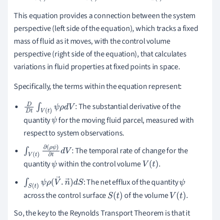
This equation provides a connection between the system
perspective (left side of the equation), which tracks a fixed
mass of fluid as it moves, with the control volume
perspective (right side of the equation), that calculates
variations in fluid properties at fixed points in space.
Specifically, the terms within the equation represent:
: The substantial derivative of the
D
D
t
∫
V
(
t
)
ψ
ρ
d
V
quantity
for the moving fluid parcel, measured with
ψ
respect to system observations.
: The temporal rate of change for the
∫
V
(
t
)
∂
(
ρ
ψ
)
∂
t
d
V
quantity
within the control volume
.
ψ
V
(
t
)
: The net efflux of the quantity
∫
S
(
t
)
ψ
ρ
(
V
→
.
n
→
)
d
S
ψ
across the control surface
of the volume
.
S
(
t
)
V
(
t
)
So, the key to the Reynolds Transport Theorem is that it