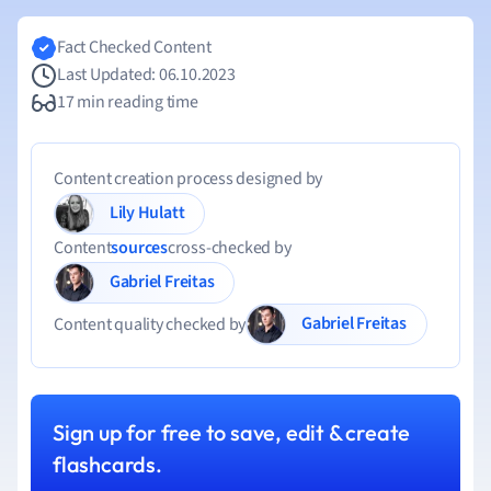
Fact Checked Content
Last Updated: 06.10.2023
17 min reading time
Content creation process designed by
Lily Hulatt
Content
sources
cross-checked by
Gabriel Freitas
Gabriel Freitas
Content quality checked by
Sign up for free to save, edit & create
flashcards.