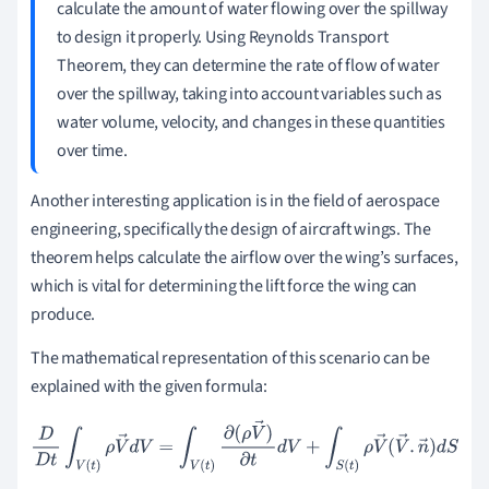
calculate the amount of water flowing over the spillway
to design it properly. Using Reynolds Transport
Theorem, they can determine the rate of flow of water
over the spillway, taking into account variables such as
water volume, velocity, and changes in these quantities
over time.
Another interesting application is in the field of aerospace
engineering, specifically the design of aircraft wings. The
theorem helps calculate the airflow over the wing’s surfaces,
which is vital for determining the lift force the wing can
produce.
The mathematical representation of this scenario can be
explained with the given formula:
D
D
t
∫
V
(
t
)
ρ
V
→
d
V
=
∫
V
(
t
)
∂
(
ρ
V
→
)
∂
t
d
V
+
∫
S
(
t
)
ρ
V
→
(
V
→
.
n
→
)
d
S