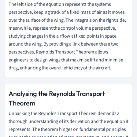
The left side of the equation represents the systems
perspective, keeping track of a fixed mass of air as it moves
over the surface of the wing. The integrals on the right side,
meanwhile, represent the control volume perspective,
studying changes in the airflow at fixed points in space
around the wing. By providing a link between these two
perspectives, Reynolds Transport Theorem allows
engineers to design wings that maximise lift and minimise
drag, enhancing the overall efficiency of the aircraft.
Analysing the Reynolds Transport
Theorem
Unpacking the Reynolds Transport Theorem demands a
thorough understanding of its derivation and the equation it
represents. The theorem hinges on fundamental principles