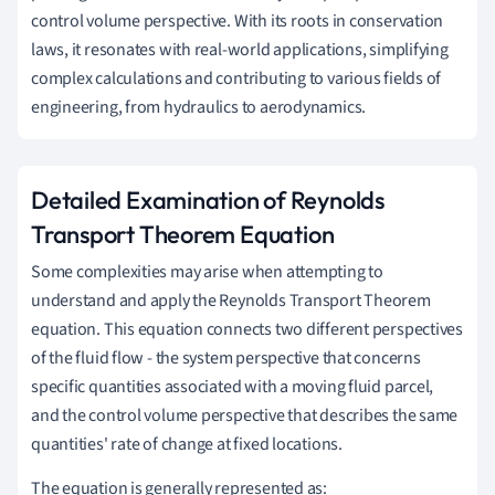
control volume perspective. With its roots in conservation
laws, it resonates with real-world applications, simplifying
complex calculations and contributing to various fields of
engineering, from hydraulics to aerodynamics.
Detailed Examination of Reynolds
Transport Theorem Equation
Some complexities may arise when attempting to
understand and apply the Reynolds Transport Theorem
equation. This equation connects two different perspectives
of the fluid flow - the system perspective that concerns
specific quantities associated with a moving fluid parcel,
and the control volume perspective that describes the same
quantities' rate of change at fixed locations.
The equation is generally represented as: