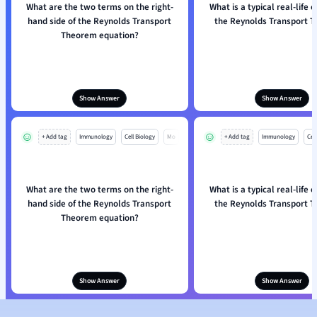
What are the two terms on the right-
What is a typical real-life 
hand side of the Reynolds Transport
the Reynolds Transport 
Theorem equation?
Show Answer
Show Answer
+ Add tag
Immunology
Cell Biology
Mo
+ Add tag
Immunology
Cell
What are the two terms on the right-
What is a typical real-life 
hand side of the Reynolds Transport
the Reynolds Transport 
Theorem equation?
Show Answer
Show Answer