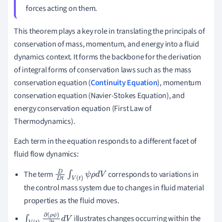
forces acting on them.
This theorem plays a key role in translating the principals of
conservation of mass, momentum, and energy into a fluid
dynamics context. It forms the backbone for the derivation
of integral forms of conservation laws such as the mass
conservation equation (
Continuity Equation
), momentum
conservation equation (Navier-Stokes Equation), and
energy conservation equation (First Law of
Thermodynamics).
Each term in the equation responds to a different facet of
fluid flow dynamics:
The term
corresponds to variations in
D
D
t
∫
V
(
t
)
ψ
ρ
d
V
the control mass system due to changes in fluid material
properties as the fluid moves.
illustrates changes occurring within the
∫
V
(
t
)
∂
(
ρ
ψ
)
∂
t
d
V