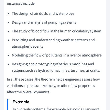
instances include:
The design of air ducts and water pipes
Design and analysis of pumping systems
The study of blood flow in the human circulatory system
Predicting and understanding weather patterns and
atmospheric events
Modelling the flow of pollutants in a river or atmosphere
Designing and prototyping of various machines and
systems such as hydraulic machines, turbines, aircrafts.
In all these cases, the theorem helps engineers assess how
variations in pressure, velocity, or other flow properties
affect the overall dynamics.
In hydraulic systems, for example, Reynolds Transport