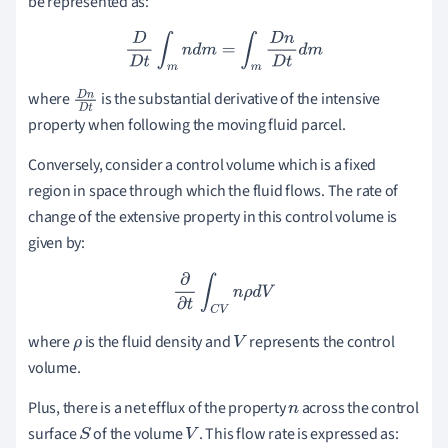
be represented as:
D
D
t
∫
m
n
d
m
=
∫
m
D
n
D
t
d
m
where
is the substantial derivative of the intensive
D
n
property when following the moving fluid parcel.
D
t
Conversely, consider a control volume which is a fixed
region in space through which the fluid flows. The rate of
change of the extensive property in this control volume is
given by:
∂
∂
t
∫
C
V
n
ρ
d
V
where
is the fluid density and
represents the control
ρ
V
volume.
Plus, there is a net efflux of the property
across the control
n
surface
of the volume
. This flow rate is expressed as:
S
V