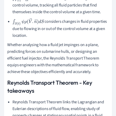
control volume, tracking all fluid particles that find
themselves inside the control volume at a given time.
considers changes in fluid properties
∫
S
(
t
)
ψ
ρ
(
V
→
.
n
→
)
d
S
due to flowing in or out of the control volume at a given
location.
Whether analysing how a fluid jet impinges on a plane,
predicting forces on submarine hulls, or designing an
efficient fuel injector, the Reynolds Transport Theorem
equips engineers with the mathematical framework to
achieve these objectives efficiently and accurately.
Reynolds Transport Theorem - Key
takeaways
Reynolds Transport Theorem links the Lagrangian and
Eulerian descriptions of fluid flow, enabling study of
property changes at stationary spatial points in a fluid