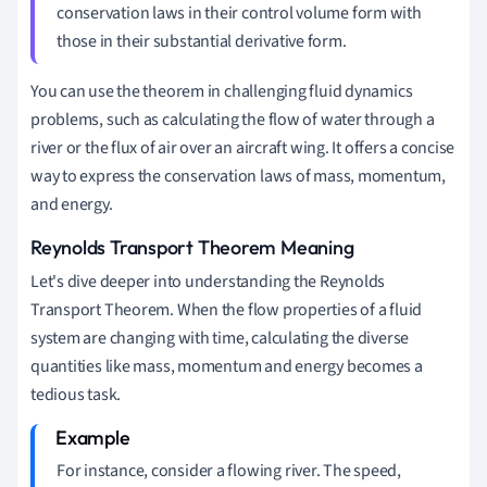
conservation laws in their control volume form with
those in their substantial derivative form.
You can use the theorem in challenging fluid dynamics
problems, such as calculating the flow of water through a
river or the flux of air over an aircraft wing. It offers a concise
way to express the conservation laws of mass, momentum,
and energy.
Reynolds Transport Theorem Meaning
Let's dive deeper into understanding the Reynolds
Transport Theorem. When the flow properties of a fluid
system are changing with time, calculating the diverse
quantities like mass, momentum and energy becomes a
tedious task.
For instance, consider a flowing river. The speed,