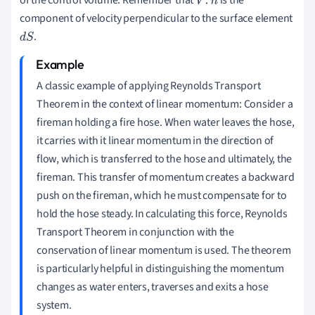
of the control volume. Remember that
is the
V
→
.
n
component of velocity perpendicular to the surface element
→
.
d
S
A classic example of applying Reynolds Transport
Theorem in the context of linear momentum: Consider a
fireman holding a fire hose. When water leaves the hose,
it carries with it linear momentum in the direction of
flow, which is transferred to the hose and ultimately, the
fireman. This transfer of momentum creates a backward
push on the fireman, which he must compensate for to
hold the hose steady. In calculating this force, Reynolds
Transport Theorem in conjunction with the
conservation of linear momentum is used. The theorem
is particularly helpful in distinguishing the momentum
changes as water enters, traverses and exits a hose
system.