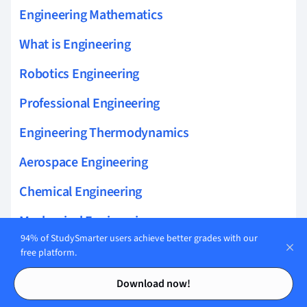
Engineering Mathematics
What is Engineering
Robotics Engineering
Professional Engineering
Engineering Thermodynamics
Aerospace Engineering
Chemical Engineering
Mechanical Engineering
94% of StudySmarter users achieve better grades with our
Artificial Intelligence & Engineering
free platform.
Contents
Contents
Automotive Engineering
Download now!