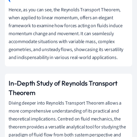
Hence, as you can see, the Reynolds Transport Theorem,
when applied to linear momentum, offers an elegant
framework to examine how forces acting on fluids induce
momentum change and movement. It can seamlessly
accommodate situations with variable mass, complex
geometries, and unsteady flows, showcasing its versatility
and indispensability in various real-world applications.
In-Depth Study of Reynolds Transport
Theorem
Diving deeper into Reynolds Transport Theorem allows a
more comprehensive understanding of its practical and
theoretical implications. Centred on fluid mechanics, the
theorem provides a versatile analytical tool for studying the
paradigm of fluid flow from both system perspective and