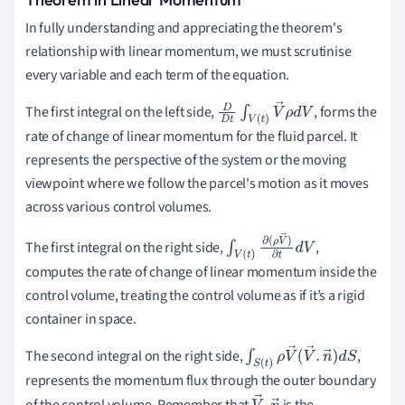
In fully understanding and appreciating the theorem's
relationship with linear momentum, we must scrutinise
every variable and each term of the equation.
The first integral on the left side,
, forms the
D
D
t
∫
V
(
t
)
V
→
ρ
d
V
rate of change of linear momentum for the fluid parcel. It
represents the perspective of the system or the moving
viewpoint where we follow the parcel's motion as it moves
across various control volumes.
The first integral on the right side,
,
∫
V
(
t
)
∂
(
ρ
V
→
)
∂
t
d
computes the rate of change of linear momentum inside the
V
control volume, treating the control volume as if it’s a rigid
container in space.
The second integral on the right side,
,
∫
S
(
t
)
ρ
V
→
(
V
→
.
n
→
)
d
S
represents the momentum flux through the outer boundary