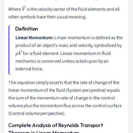
Where
is the velocity vector of the fluid elements and all
V
other symbols have their usual meaning.
→
Linear Momentum:
Linear momentum is defined as the
product of an object's mass and velocity, symbolised by
for a fluid element. Linear momentum in fluid
ρ
V
mechanics is conserved unless acted upon by an
→
external force.
This equation simply asserts that the rate of change of the
linear momentum of the fluid (System perspective) equals
the sum of the momentum rate of change in the control
volume plus the momentum flux across the control surface
(Control volume perspective).
Complete Analysis of Reynolds Transport
Theorem in Linear Momentum