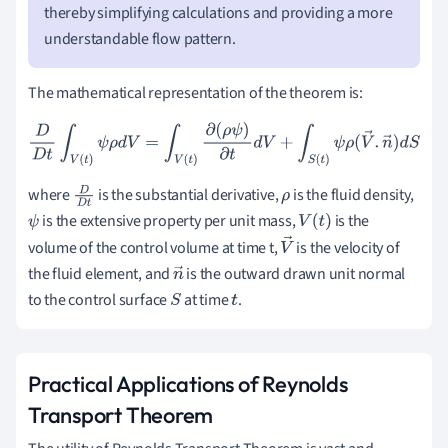
thereby simplifying calculations and providing a more
understandable flow pattern.
The mathematical representation of the theorem is:
D
D
t
∫
V
(
t
)
ψ
ρ
d
V
=
∫
V
(
t
)
∂
(
ρ
ψ
)
∂
t
d
V
+
∫
S
(
t
)
ψ
ρ
(
V
→
.
n
→
)
d
S
where
is the substantial derivative,
is the fluid density,
D
D
ρ
is the extensive property per unit mass,
is the
ψ
t
V
(
t
)
volume of the control volume at time t,
is the velocity of
V
the fluid element, and
is the outward drawn unit normal
n
→
to the control surface
at time
.
S
→
t
Practical Applications of Reynolds
Transport Theorem