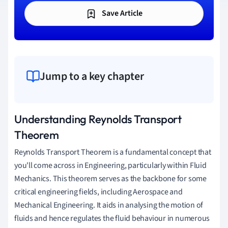
Save Article
Jump to a key chapter
Understanding Reynolds Transport
Theorem
Reynolds Transport Theorem is a fundamental concept that
you'll come across in Engineering, particularly within Fluid
Mechanics. This theorem serves as the backbone for some
critical engineering fields, including Aerospace and
Mechanical Engineering. It aids in analysing the motion of
fluids and hence regulates the fluid behaviour in numerous