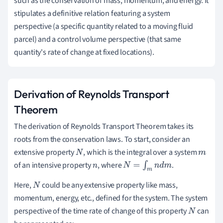
such as the conservation of mass, momentum, and energy. It
stipulates a definitive relation featuring a system
perspective (a specific quantity related to a moving fluid
parcel) and a control volume perspective (that same
quantity's rate of change at fixed locations).
Derivation of Reynolds Transport
Theorem
The derivation of Reynolds Transport Theorem takes its
roots from the conservation laws. To start, consider an
extensive property
, which is the integral over a system
N
m
of an intensive property
, where
.
n
N
=
∫
m
n
d
m
Here,
could be any extensive property like mass,
N
momentum, energy, etc., defined for the system. The system
perspective of the time rate of change of this property
can
N