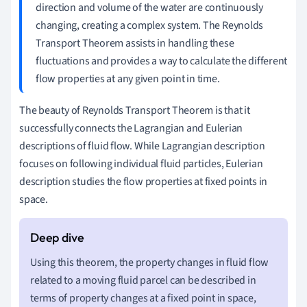
direction and volume of the water are continuously
changing, creating a complex system. The Reynolds
Transport Theorem assists in handling these
fluctuations and provides a way to calculate the different
flow properties at any given point in time.
The beauty of Reynolds Transport Theorem is that it
successfully connects the Lagrangian and Eulerian
descriptions of fluid flow. While Lagrangian description
focuses on following individual fluid particles, Eulerian
description studies the flow properties at fixed points in
space.
Using this theorem, the property changes in fluid flow
related to a moving fluid parcel can be described in
terms of property changes at a fixed point in space,