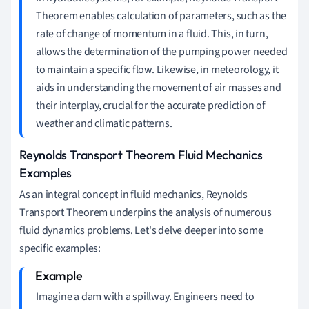
Theorem enables calculation of parameters, such as the
rate of change of momentum in a fluid. This, in turn,
allows the determination of the pumping power needed
to maintain a specific flow. Likewise, in meteorology, it
aids in understanding the movement of air masses and
their interplay, crucial for the accurate prediction of
weather and climatic patterns.
Reynolds Transport Theorem Fluid Mechanics
Examples
As an integral concept in fluid mechanics, Reynolds
Transport Theorem underpins the analysis of numerous
fluid dynamics problems. Let's delve deeper into some
specific examples:
Imagine a dam with a spillway. Engineers need to