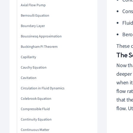
Axial Flow Pump
Cons
Bernoulli Equation
Flui
Boundary Layer
Berou
Boussinesq Approximation
These c
Buckingham Pi Theorem
The S
Capillarity
Now tha
Cauchy Equation
deeper 
Cavitation
when it
Circulation in Fluid Dynamics
flow ra
Colebrook Equation
that th
flow. Ut
Compressible Fluid
Continuity Equation
Continuous Matter