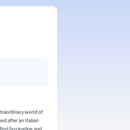
traordinary world of
ed after an Italian
l find fascinating and