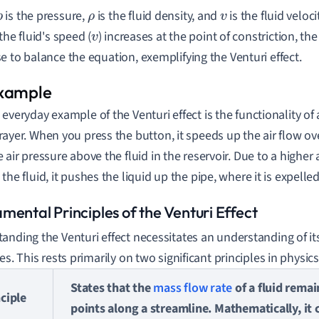
is the pressure,
is the fluid density, and
is the fluid veloc
p
ρ
v
the fluid's speed (
) increases at the point of constriction, the
v
e to balance the equation, exemplifying the Venturi effect.
 everyday example of the Venturi effect is the functionality o
rayer. When you press the button, it speeds up the air flow ov
e air pressure above the fluid in the reservoir. Due to a highe
 the fluid, it pushes the liquid up the pipe, where it is expelled 
mental Principles of the Venturi Effect
anding the Venturi effect necessitates an understanding of it
es. This rests primarily on two significant principles in physics
States that the
mass flow rate
of a fluid remai
ciple
points along a streamline. Mathematically, it 