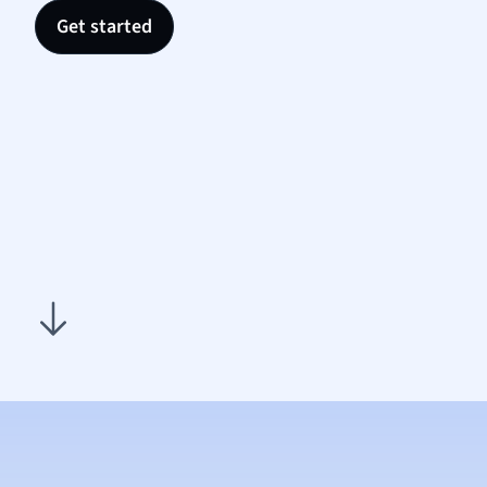
Nutrit
Get started
Physic
Politic
Polish
Psych
Religi
Sociol
Spanis
Sports
Transl