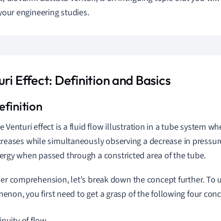
 your engineering studies.
ri Effect: Definition and Basics
e Venturi effect is a fluid flow illustration in a tube system whe
creases while simultaneously observing a decrease in pressure 
ergy when passed through a constricted area of the tube.
ier comprehension, let's break down the concept further. To 
non, you first need to get a grasp of the following four conc
inuity of flow