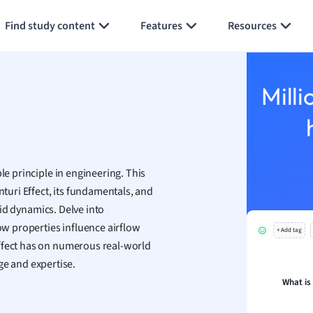
Generate flashcards
Summarize page
h
Find study content
Features
Resources
aphy
an
y
Milli
ality and Tourism
 Geography
ese
le principle in engineering. This
economics
nturi Effect, its fundamentals, and
ting
luid dynamics. Delve into
low properties influence airflow
+ Add tag
Studies
Effect has on numerous real-world
ine
e and expertise.
economics
What is
g