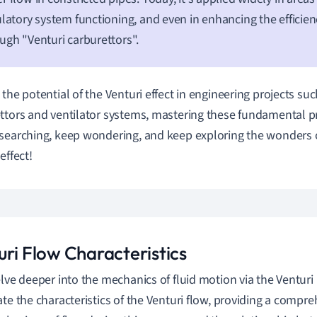
ulatory system functioning, and even in enhancing the efficien
ugh "Venturi carburettors".
 the potential of the Venturi effect in engineering projects suc
ttors and ventilator systems, mastering these fundamental prin
searching, keep wondering, and keep exploring the wonders 
effect!
uri Flow Characteristics
elve deeper into the mechanics of fluid motion via the Venturi E
ate the characteristics of the Venturi flow, providing a comp