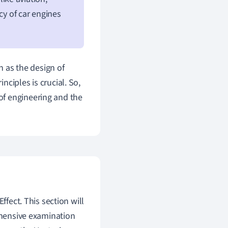
cy of car engines
h as the design of
ciples is crucial. So,
of engineering and the
ffect. This section will
rehensive examination