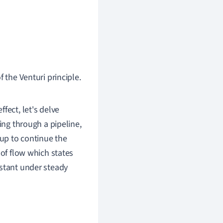
 the Venturi principle.
fect, let's delve
ing through a pipeline,
 up to continue the
 of flow which states
nstant under steady