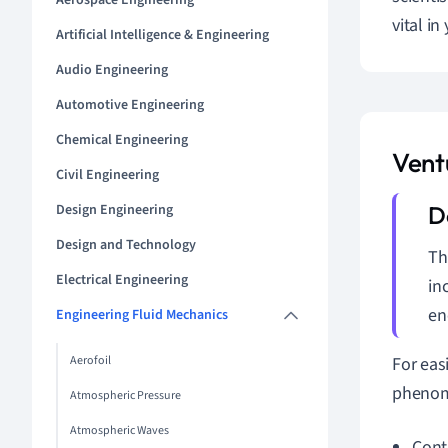
Aerospace Engineering
vital in
Artificial Intelligence & Engineering
Audio Engineering
Automotive Engineering
Chemical Engineering
Ventu
Civil Engineering
Design Engineering
Design and Technology
Th
Electrical Engineering
in
en
Engineering Fluid Mechanics
Aerofoil
For eas
phenome
Atmospheric Pressure
Atmospheric Waves
Cont