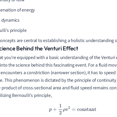
ervation of energy
d dynamics
lli's principle
oncepts are central to establishing a holistic understanding of
cience Behind the Venturi Effect
t you're equipped with a basic understanding of the Venturi ef
into the science behind this fascinating event. For a fluid mov
 encounters a constriction (narrower section), it has to speed
te. This phenomenon is dictated by the principle of continuity
e product of cross-sectional area and fluid speed remains co
ilizing Bernoulli's principle,
p
+
1
2
ρ
v
2
=
constant