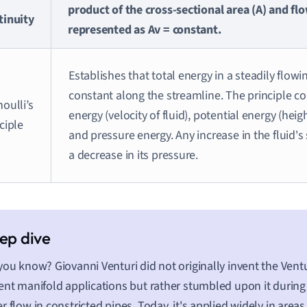
product of the cross-sectional area (A) and flo
tinuity
represented as Av = constant.
Establishes that total energy in a steadily flowi
constant along the streamline. The principle co
oulli’s
energy (velocity of fluid), potential energy (heig
ciple
and pressure energy. Any increase in the fluid's
a decrease in its pressure.
you know? Giovanni Venturi did not originally invent the Ventu
ent manifold applications but rather stumbled upon it durin
r flow in constricted pipes. Today, it's applied widely in areas 