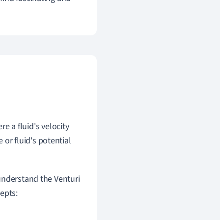
re a fluid's velocity
or fluid's potential
understand the Venturi
epts: