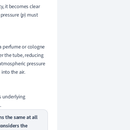
ity, it becomes clear
 pressure (
) must
p
f a perfume or cologne
er the tube, reducing
r atmospheric pressure
into the air.
s underlying
.
ns the same at all
considers the