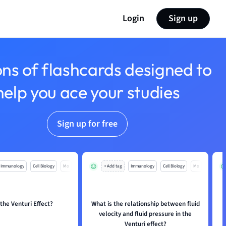
Login
Sign up
ons of flashcards designed to
help you ace your studies
Sign up for free
Immunology
Cell Biology
Mo
+ Add tag
Immunology
Cell Biology
Mo
 the Venturi Effect?
What is the relationship between fluid
H
velocity and fluid pressure in the
Venturi effect?