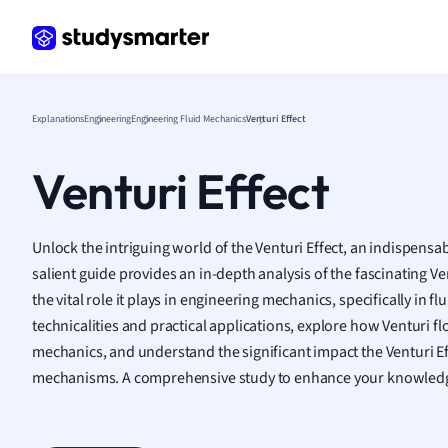
Frenc
Geogr
Germ
Greek
Histor
Explanations
Engineering
Engineering Fluid Mechanics
Venturi Effect
Hospit
Human
Venturi Effect
Japan
Italian
Law
Unlock the intriguing world of the Venturi Effect, an indispensab
Macro
salient guide provides an in-depth analysis of the fascinating Ve
Marke
the vital role it plays in engineering mechanics, specifically in f
Math
technicalities and practical applications, explore how Venturi f
Media 
mechanics, and understand the significant impact the Venturi 
Medic
mechanisms. A comprehensive study to enhance your knowledg
Micro
Music
Nursin