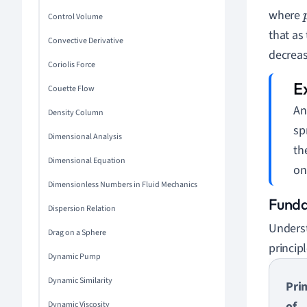
where
Control Volume
that as 
Convective Derivative
decreas
Coriolis Force
Couette Flow
An
Density Column
sp
Dimensional Analysis
th
Dimensional Equation
on
Dimensionless Numbers in Fluid Mechanics
Funda
Dispersion Relation
Underst
Drag on a Sphere
principl
Dynamic Pump
Dynamic Similarity
Prin
of
Dynamic Viscosity