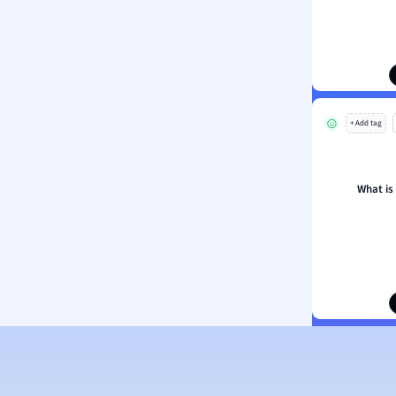
ion and Food Science
s
s
ology
+ Add tag
ous Studies
ogy
h
What is
 Sciences
ation