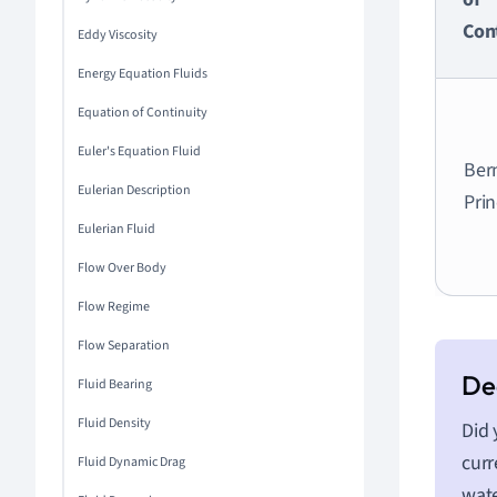
Con
Eddy Viscosity
Energy Equation Fluids
Equation of Continuity
Euler's Equation Fluid
Bern
Eulerian Description
Prin
Eulerian Fluid
Flow Over Body
Flow Regime
Flow Separation
Fluid Bearing
Fluid Density
Did 
curr
Fluid Dynamic Drag
wate