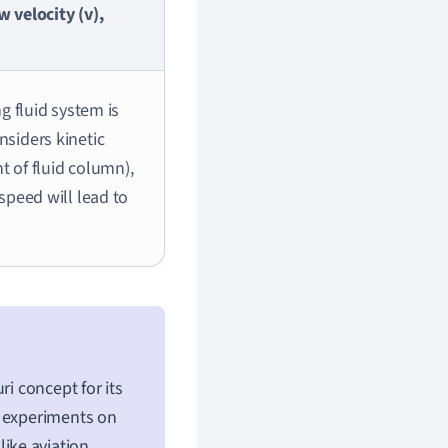
w velocity (v),
ng fluid system is
nsiders kinetic
ht of fluid column),
 speed will lead to
ri concept for its
g experiments on
like aviation,