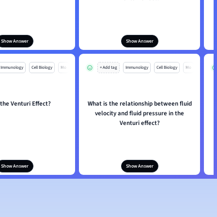
Show Answer
Show Answer
Immunology
Cell Biology
Mo
+ Add tag
Immunology
Cell Biology
Mo
 the Venturi Effect?
What is the relationship between fluid
H
velocity and fluid pressure in the
Venturi effect?
Show Answer
Show Answer