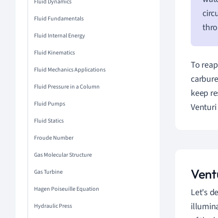
Fluid Dynamics
circ
Fluid Fundamentals
thro
Fluid Internal Energy
Fluid Kinematics
To reap
Fluid Mechanics Applications
carbure
Fluid Pressure in a Column
keep re
Fluid Pumps
Venturi 
Fluid Statics
Froude Number
Gas Molecular Structure
Vent
Gas Turbine
Hagen Poiseuille Equation
Let's d
illumin
Hydraulic Press