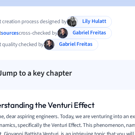
Lily Hulatt
 creation process designed by
Gabriel Freitas
t
sources
cross-checked by
Gabriel Freitas
 quality checked by
Jump to a key chapter
rstanding the Venturi Effect
, dear aspiring engineers. Today, we are venturing into an ex
ynamics, specifically the Venturi Effect. This phenomenon, nam
t, Giovanni Battista Venturi, is an intriguing topic that you wil