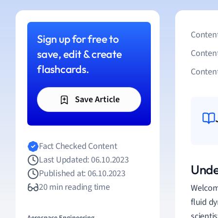
Content
Sign up for free to
save, edit & create
Conten
flashcards.
Content
Save Article
Fact Checked Content
Last Updated: 06.10.2023
Unde
Published at: 06.10.2023
20 min reading time
Welcome
fluid d
scientis