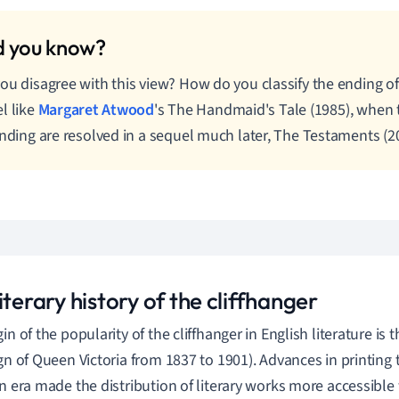
ou disagree with this view? How do you classify the ending o
l like
Margaret Atwood
's The Handmaid's Tale (1985), when 
ending are resolved in a sequel much later, The Testaments (2
iterary history of the cliffhanger
in of the popularity of the cliffhanger in English literature is 
ign of Queen Victoria from 1837 to 1901).
Advances in printing 
an era made the distribution of literary works more accessible