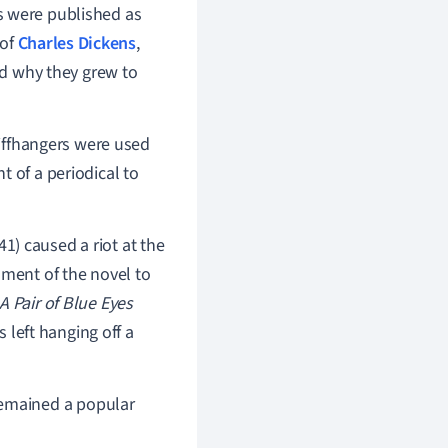
 were published as
 of
Charles Dickens
,
d why they grew to
liffhangers were used
 of a periodical to
1) caused a riot at the
lment of the novel to
A Pair of Blue Eyes
s left hanging off a
emained a popular