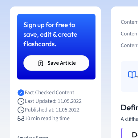
Content
Sign up for free to
save, edit & create
Conten
flashcards.
Content
Save Article
Fact Checked Content
Last Updated: 11.05.2022
Defin
Published at: 11.05.2022
10 min reading time
A cliffh