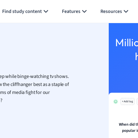
Generate flashcards
Summarize page
h
Find study content
Features
Resources
aphy
an
y
Milli
ality and Tourism
 Geography
ese
eep while binge-watching tv shows.
economics
the cliffhanger best as a staple of
ting
ms of media fight for our
e?
+ Add tag
Studies
ine
economics
When did t
popular i
g