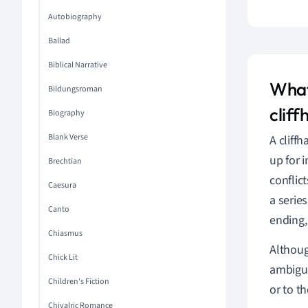
Autobiography
Ballad
Biblical Narrative
What
Bildungsroman
clif
Biography
Blank Verse
A cliff
up for 
Brechtian
conflict
Caesura
a serie
Canto
ending,
Chiasmus
Althoug
Chick Lit
ambiguo
Children's Fiction
or to t
Chivalric Romance