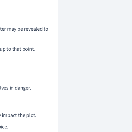
ter may be revealed to
up to that point.
lves in danger.
y impact the plot.
ice.