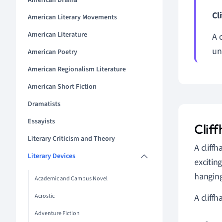
American Drama
Cl
American Literary Movements
American Literature
A 
un
American Poetry
American Regionalism Literature
American Short Fiction
Dramatists
Essayists
Cliff
Literary Criticism and Theory
A cliffh
Literary Devices
excitin
hanging
Academic and Campus Novel
Acrostic
A cliff
Adventure Fiction