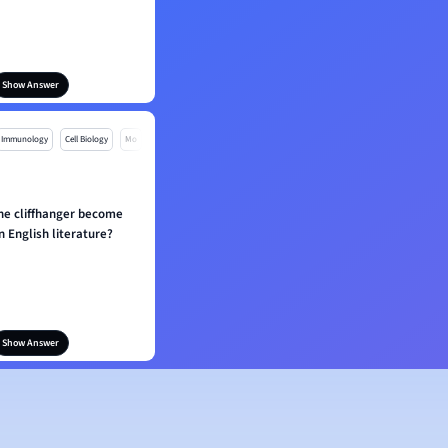
Show Answer
Immunology
Cell Biology
Mo
he cliffhanger become
n English literature?
Show Answer