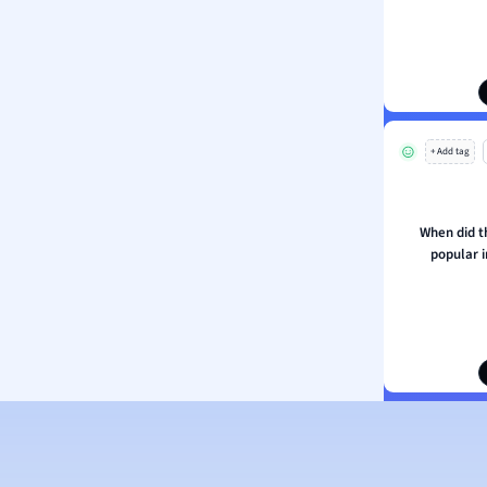
ion and Food Science
s
s
ology
+ Add tag
ous Studies
ogy
h
When did t
 Sciences
popular i
ation