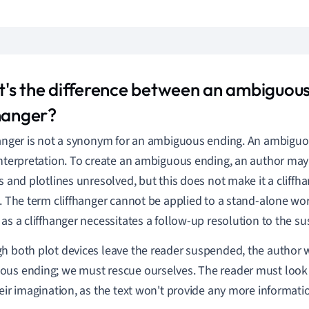
's the difference between an ambiguous
fhanger?
hanger is not a synonym for an ambiguous ending. An ambiguou
interpretation. To create an ambiguous ending, an author may
s and plotlines unresolved, but this does not make it a cliffhan
s. The term cliffhanger cannot be applied to a stand-alone w
 as a cliffhanger necessitates a follow-up resolution to the s
h both plot devices leave the reader suspended, the author w
us ending; we must rescue ourselves. The reader must look f
heir imagination, as the text won't provide any more informati