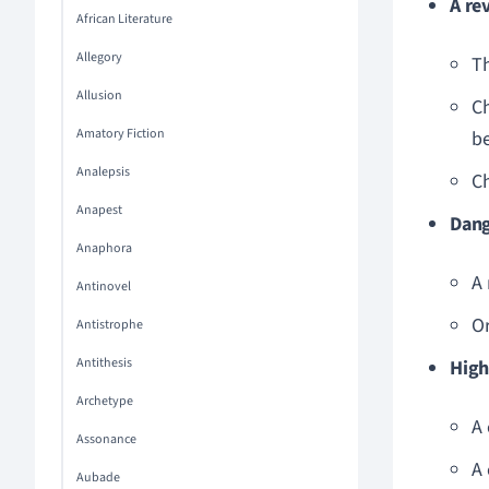
A re
African Literature
Allegory
Th
Allusion
Ch
Amatory Fiction
be
Analepsis
Ch
Anapest
Dan
Anaphora
A 
Antinovel
O
Antistrophe
Antithesis
High
Archetype
A 
Assonance
A 
Aubade