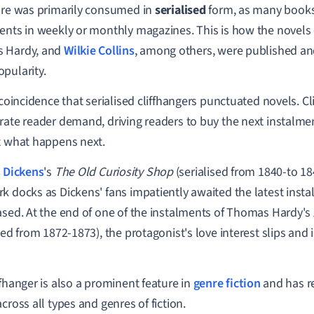
ure was primarily consumed in
serialised
form, as many books
ents in weekly or monthly magazines. This is how the novels
 Hardy, and
Wilkie Collins
, among others, were published an
pularity.
o coincidence that serialised cliffhangers punctuated novels. C
rate reader demand, driving readers to buy the next instalment
t what happens next.
 Dickens
's
The Old Curiosity Shop
(serialised from 1840-to 184
k docks as Dickens' fans impatiently awaited the latest insta
ased. At the end of one of the instalments of Thomas Hardy's
sed from 1872-1873), the protagonist's love interest slips and i
ffhanger is also a prominent feature in
genre fiction
and has r
cross all types and genres of fiction.