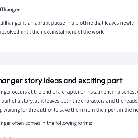
iffhanger
cliffhanger is an abrupt pause in a plotline that leaves newly-
resolved until the next instalment of the work.
hanger story ideas and exciting part
anger occurs at the end of a chapter or instalment in a series. 
g part of a story, as it leaves both the characters and the read
, waiting for the author to save them from their peril in the n
hanger often comes in the following forms: