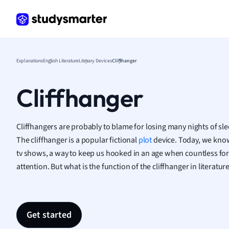
Frenc
Geogr
Germ
Greek
Histor
Explanations
English Literature
Literary Devices
Cliffhanger
Hospit
Human
Cliffhanger
Japan
Italian
Law
Cliffhangers are probably to blame for losing many nights of sl
Macro
The cliffhanger is a popular fictional
plot
device. Today, we know 
Marke
tv shows, a way to keep us hooked in an age when countless for
Math
attention. But what is the function of the cliffhanger in literatur
Media 
Medic
Micro
Get started
Music
Nursin