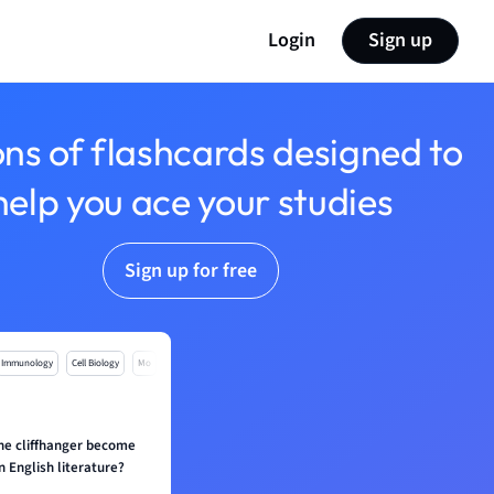
Login
Sign up
ons of flashcards designed to
help you ace your studies
Sign up for free
Immunology
Cell Biology
Mo
he cliffhanger become
n English literature?