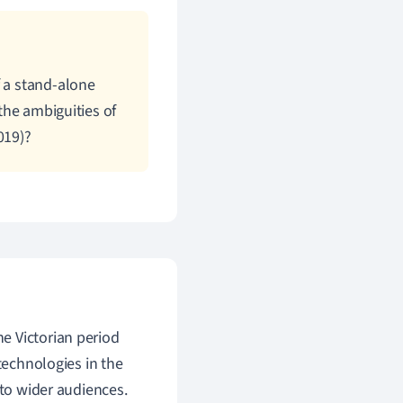
f a stand-alone
the ambiguities of
019)?
the
Victorian period
technologies in the
 to wider audiences.