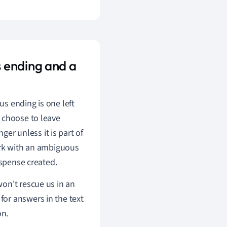
 ending and a
s ending is one left
 choose to leave
ger unless it is part of
ork with an ambiguous
uspense created.
on't rescue us in an
or answers in the text
on.