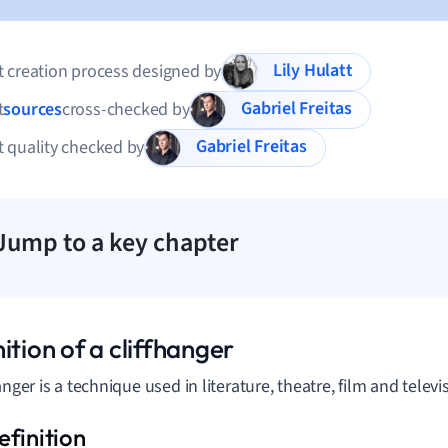
Lily Hulatt
 creation process designed by
Gabriel Freitas
t
sources
cross-checked by
Gabriel Freitas
 quality checked by
Jump to a key chapter
ition of a cliffhanger
anger is a technique used in literature, theatre, film and televi