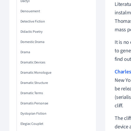
Dactyl
Literat
Denouement
instalm
Thomas
Detective Fiction
mass po
Didactic Poetry
It is n
Domestic Drama
to gene
Drama
find ou
Dramatic Devices
Charles
Dramatic Monologue
New Yor
Dramatic Structure
be rele
Dramatic Terms
(seriali
Dramatis Personae
cliff.
Dystopian Fiction
The cli
Elegiac Couplet
device a