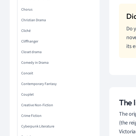
Chorus
Christian Drama
Do y
Cliché
nove
Cliffhanger
its 
Closet drama
Comedy in Drama
Conceit
Contemporary Fantasy
Couplet
The l
Creative Non-Fiction
The orig
Crime Fiction
(the re
Cyberpunk Literature
Victori