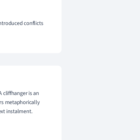
introduced conflicts
A cliffhanger is an
ers metaphorically
ext instalment.