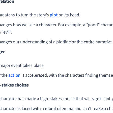
velation
reatens to turn the story's
plot
on its head.
anges how we see a character. For example, a "good" charac
 "evil".
anges our understanding of a plotline or the entire narrative 
ger
major event takes place
r the
action
is accelerated, with the characters finding themse
-stakes choices
character has made a high-stakes choice that will significantl
character is faced with a moral dilemma and can't make a cho