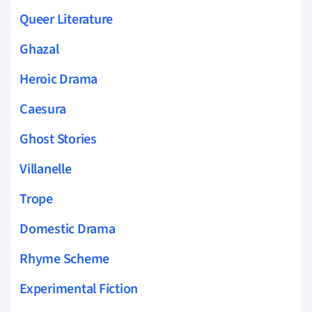
Queer Literature
Ghazal
Heroic Drama
Caesura
Ghost Stories
Villanelle
Trope
Domestic Drama
Rhyme Scheme
Experimental Fiction