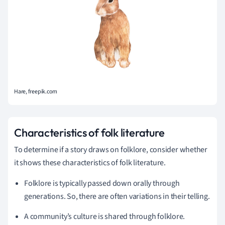
Hare, freepik.com
Characteristics of folk literature
To determine if a story draws on folklore, consider whether
it shows these characteristics of folk literature.
Folklore is typically passed down orally through
generations. So, there are often variations in their telling.
A community’s culture is shared through folklore.