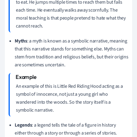
to eat. He jumps multiple times to reach them but fails
each time. He eventually walks away scornfully. The
moral teaching is that people pretend to hate what they
cannot reach.
Myths
: a myth is known as a symbolic narrative, meaning
that this narrative stands for something else. Myths can
stem from tradition and religious beliefs, but their origins
are sometimes uncertain.
An example of this is Little Red Riding Hood acting as a
symbol of innocence, not just a young girl who
wandered into the woods. So the story itself is a
symbolic narrative.
Legends
: a legend tells the tale of a figure in history
either through a story or through a series of stories.