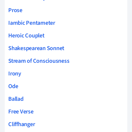
Prose
Iambic Pentameter
Heroic Couplet
Shakespearean Sonnet
Stream of Consciousness
Irony
Ode
Ballad
Free Verse
Cliffhanger