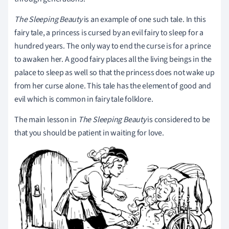
The Sleeping Beauty
is an example of one such tale. In this
fairy tale, a princess is cursed by an evil fairy to sleep for a
hundred years. The only way to end the curse is for a prince
to awaken her. A good fairy places all the living beings in the
palace to sleep as well so that the princess does not wake up
from her curse alone. This tale has the element of good and
evil which is common in fairy tale folklore.
The main lesson in
The
Sleeping Beauty
is considered to be
that you should be patient in waiting for love.