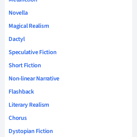
Novella
Magical Realism
Dactyl
Speculative Fiction
Short Fiction
Non-linear Narrative
Flashback
Literary Realism
Chorus
Dystopian Fiction