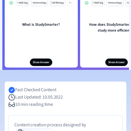
+ Add tag
Immunology
Cell Biology
Mo
+ Add tag
Immunology
Cell
What is StudySmarter?
How does StudySmarter 
study more efficient
Show Answer
Show Answer
Fact Checked Content
Last Updated: 10.05.2022
10 min reading time
Content creation process designed by