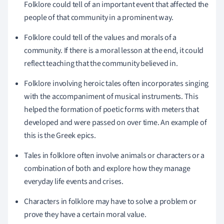
Folklore could tell of an important event that affected the
people of that community in a prominent way.
Folklore could tell of the values and morals of a
community. If there is a moral lesson at the end, it could
reflect teaching that the community believed in.
Folklore involving heroic tales often incorporates singing
with the accompaniment of musical instruments. This
helped the formation of poetic forms with meters that
developed and were passed on over time. An example of
this is the Greek epics.
Tales in folklore often involve animals or characters or a
combination of both and explore how they manage
everyday life events and crises.
Characters in folklore may have to solve a problem or
prove they have a certain moral value.