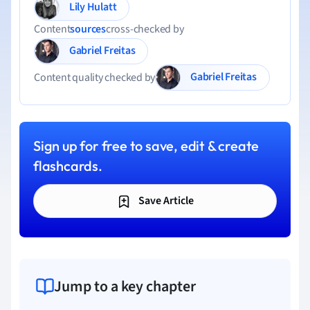
Lily Hulatt
Content
sources
cross-checked by
Gabriel Freitas
Gabriel Freitas
Content quality checked by
Sign up for free to save, edit & create
flashcards.
Save Article
Jump to a key chapter