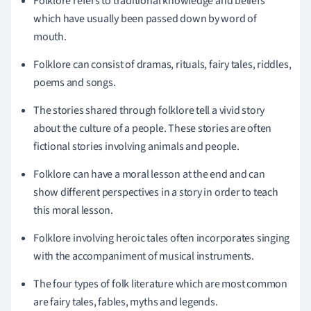
Folklore refers to traditional knowledge and beliefs
which have usually been passed down by word of
mouth.
Folklore can consist of dramas, rituals, fairy tales, riddles,
poems and songs.
The stories shared through folklore tell a vivid story
about the culture of a people. These stories are often
fictional stories involving animals and people.
Folklore can have a moral lesson at the end and can
show different perspectives in a story in order to teach
this moral lesson.
Folklore involving heroic tales often incorporates singing
with the accompaniment of musical instruments.
The four types of folk literature which are most common
are fairy tales, fables, myths and legends.