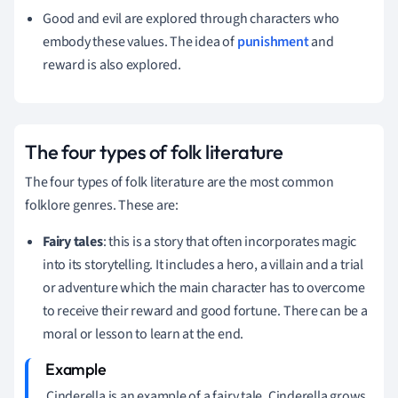
Good and evil are explored through characters who
embody these values. The idea of
punishment
and
reward is also explored.
The four types of folk literature
The four types of folk literature are the most common
folklore genres. These are:
Fairy tales
: this is a story that often incorporates magic
into its storytelling. It includes a hero, a villain and a trial
or adventure which the main character has to overcome
to receive their reward and good fortune. There can be a
moral or lesson to learn at the end.
Cinderella is an example of a fairy tale. Cinderella grows