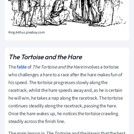
King Arthur, pixabay.com
The Tortoise and the Hare
The
fable
of
The Tortoise and the Hare
involves a tortoise
who challenges a hare to a race after the hare makes fun of
his speed. The tortoise progresses slowly along the
racetrack, whilst the hare speeds away and, as he is certain
he will win, he takes a nap along the racetrack. The tortoise
continues steadily along the racetrack, passing the hare.
Once the hare wakes up, he notices the tortoise crawling
steadily across the finish line.
The main lesson in
The Tortoise and the Hare
is that the best