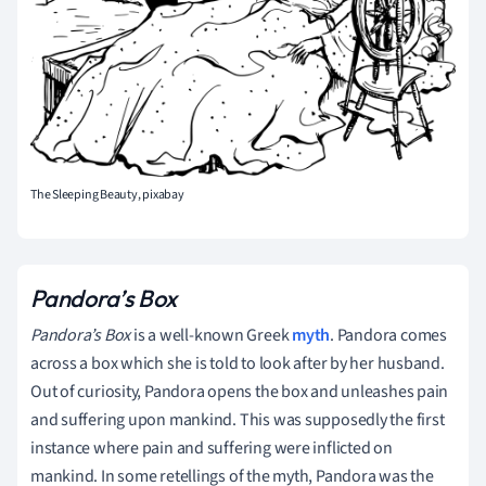
The Sleeping Beauty, pixabay
Pandora’s Box
Pandora’s Box
is a well-known Greek
myth
. Pandora comes
across a box which she is told to look after by her husband.
Out of curiosity, Pandora opens the box and unleashes pain
and suffering upon mankind. This was supposedly the first
instance where pain and suffering were inflicted on
mankind. In some retellings of the myth, Pandora was the