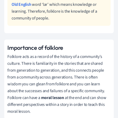
Old English
word ‘lar’ which means knowledge or
learning. Therefore, folklore is the knowledge of a
community of people.
Importance of folklore
Folklore acts as a record of the history of a community’s
culture. There is familiarity in the stories that are shared
from generation to generation, and this connects people
from a community across generations. There is often
wisdom you can glean from folklore and you can learn
about the successes and failures of a specific community.
Folklore can have a
moral lesson
at the end and can show
different perspectives within a story in order to teach this
moral lesson.