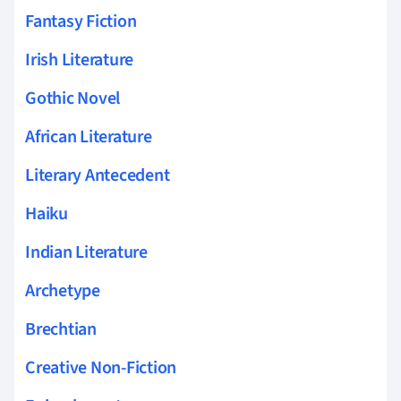
Fantasy Fiction
Irish Literature
Gothic Novel
African Literature
Literary Antecedent
Haiku
Indian Literature
Archetype
Brechtian
Creative Non-Fiction