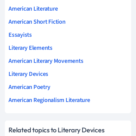
American Literature
American Short Fiction
Essayists
Literary Elements
American Literary Movements
Literary Devices
American Poetry
American Regionalism Literature
Related topics to Literary Devices