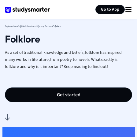
Generate flashcards
Summarize page
French
Go to App
Geography
German
Explanations
English Literature
Literary Devices
Folklore
Greek
Folklore
History
Hospitality and
Human Geogra
As a set of traditional knowledge and beliefs, folklore has inspired
Japanese
many works in literature, from poetry to novels. What exactly is
folklore and why is it important? Keep reading to find out!
Italian
Law
Macroeconomi
Marketing
Get started
Math
Media Studies
Medicine
Microeconomic
Music
Nursing