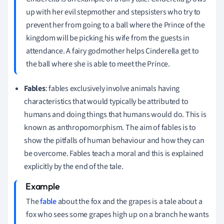
up with her evil stepmother and stepsisters who try to
prevent her from going to a ball where the Prince of the
kingdom will be picking his wife from the guests in
attendance. A fairy godmother helps Cinderella get to
the ball where she is able to meet the Prince.
Fables
: fables exclusively involve animals having
characteristics that would typically be attributed to
humans and doing things that humans would do. This is
known as anthropomorphism. The aim of fables is to
show the pitfalls of human behaviour and how they can
be overcome. Fables teach a moral and this is explained
explicitly by the end of the tale.
The
fable
about the fox and the grapes is a tale about a
fox who sees some grapes high up on a branch he wants