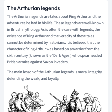
The Arthurian legends
The Arthurian legends are tales about King Arthur and the
adventures he had in his life. These legends are well-known
in British mythology. As is often the case with legends, the
existence of King Arthur and the veracity of these tales
cannot be determined by historians. It is believed that the
character of King Arthur was based on a warrior from the
sixth century (known as the ‘Dark Ages’) who spearheaded
British armies against Saxon invaders.
The main lesson of the Arthurian legends is moral integrity,
defending the weak, and loyalty.