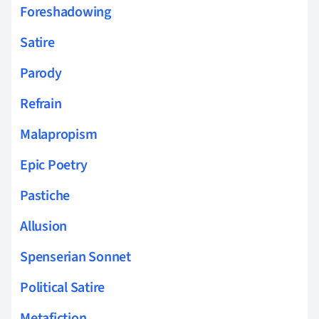
Foreshadowing
Satire
Parody
Refrain
Malapropism
Epic Poetry
Pastiche
Allusion
Spenserian Sonnet
Political Satire
Metafiction