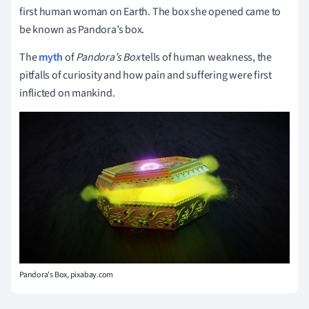
first human woman on Earth. The box she opened came to
be known as Pandora’s box.
The
myth
of
Pandora’s Box
tells of human weakness, the
pitfalls of curiosity and how pain and suffering were first
inflicted on mankind.
Pandora's Box, pixabay.com