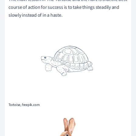
course of action for success is to take things steadily and
slowly instead of in a haste.
Tortoise, freepik.com