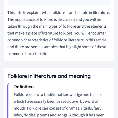
This article explains what folklore is and its role in literature.
The importance of folklore is discussed and you will be
taken through the main types of folklore and the elements
that make a piece of literature folklore. You will encounter
common characteristics of folklore literature in this article
and there are some examples that highlight some of these
common characteristics.
Folklore in literature and meaning
Folklore refers to traditional knowledge and beliefs
which have usually been passed down by word of
mouth. Folklore can consist of dramas, rituals, fairy
tales, riddles, poems and songs. Although it has been