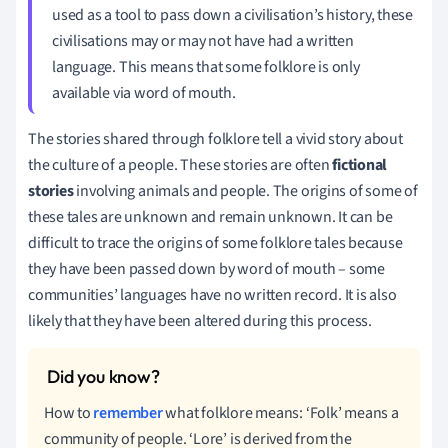
used as a tool to pass down a civilisation’s history, these
civilisations may or may not have had a written
language. This means that some folklore is only
available via word of mouth.
The stories shared through folklore tell a vivid story about
the culture of a people. These stories are often
fictional
stories
involving animals and people. The origins of some of
these tales are unknown and remain unknown. It can be
difficult to trace the origins of some folklore tales because
they have been passed down by word of mouth – some
communities’ languages have no written record. It is also
likely that they have been altered during this process.
How to
remember
what folklore means: ‘Folk’ means a
community of people. ‘Lore’ is derived from the