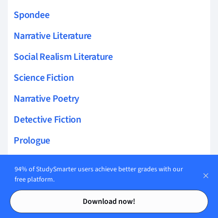
Spondee
Narrative Literature
Social Realism Literature
Science Fiction
Narrative Poetry
Detective Fiction
Prologue
Stanza
94% of StudySmarter users achieve better grades with our
free platform.
Children's Fiction
Contents
Contents
Download now!
Utopian Fiction