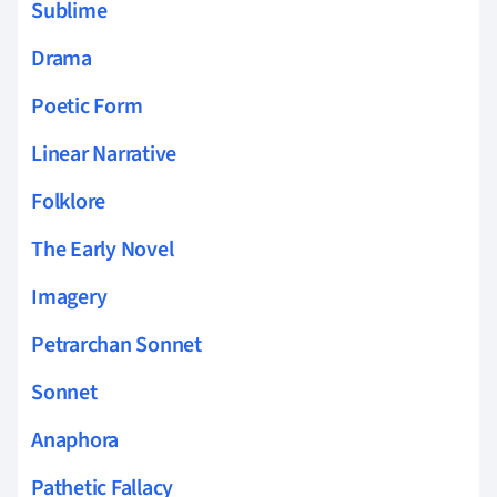
Sublime
Drama
Poetic Form
Linear Narrative
Folklore
The Early Novel
Imagery
Petrarchan Sonnet
Sonnet
Anaphora
Pathetic Fallacy