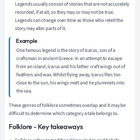
Legends usually consist of stories that are not accurately
recorded, if at all, so they may or may not be true.
Legends can change over time as those who retell the
story may alter parts of it.
One famous legend is the story of Icarus, son of a
craftsman in ancient Greece. In an attempt to escape
from an island, Icarus and his father craft wings out of
feathers and wax. Whilst flying away, Icarus flies too
close to the sun, his wings melt and he plummets into
the sea.
These genres of folklore sometimes overlap and it may be
difficult to determine which category a tale belongs to.
Folklore - Key takeaways