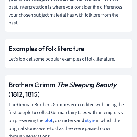
past. Interpretation is where you consider the differences
your chosen subject material has with folklore from the
past.
Examples of folk literature
Let's look at some popular examples of folk literature.
Brothers Grimm
The Sleeping Beauty
(1812, 1815)
The German Brothers Grimm were credited with being the
first people to collect German fairy tales with an emphasis
on preserving the
plot
, characters and
style
in which the
original stories were told as they were passed down
through generations.