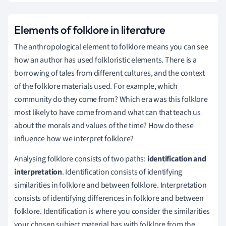
Elements of folklore in literature
The anthropological element to folklore means you can see
how an author has used folkloristic elements. There is a
borrowing of tales from different cultures, and the context
of the folklore materials used. For example, which
community do they come from? Which era was this folklore
most likely to have come from and what can that teach us
about the morals and values of the time? How do these
influence how we interpret folklore?
Analysing folklore consists of two paths:
identification and
interpretation
. Identification consists of identifying
similarities in folklore and between folklore. Interpretation
consists of identifying differences in folklore and between
folklore. Identification is where you consider the similarities
your chosen subject material has with folklore from the