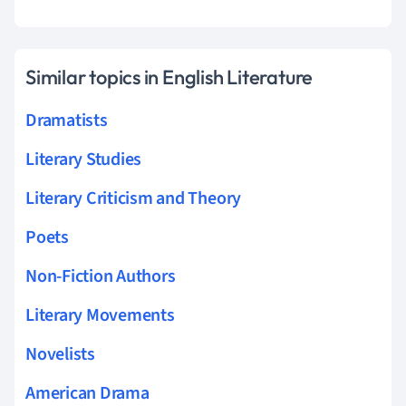
Similar topics in English Literature
Dramatists
Literary Studies
Literary Criticism and Theory
Poets
Non-Fiction Authors
Literary Movements
Novelists
American Drama