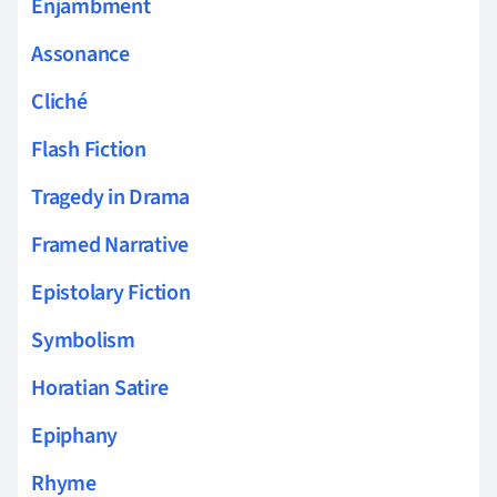
Enjambment
Assonance
Cliché
Flash Fiction
Tragedy in Drama
Framed Narrative
Epistolary Fiction
Symbolism
Horatian Satire
Epiphany
Rhyme