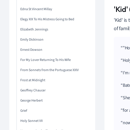
'Kid'
Edna St Vincent Millay
'Kid' i
Elegy XIX To His Mistress Going to Bed
of fami
Elizabeth Jennings
Emily Dickinson
"Ho
Ernest Dowson
Hol
For My Lover Returning To His Wife
From Sonnets from the Portuguese XXIV
I'm
Frost at Midnight
Bat
Geoffrey Chaucer
She
George Herbert
for
Grief
Holy Sonnet VII
now 