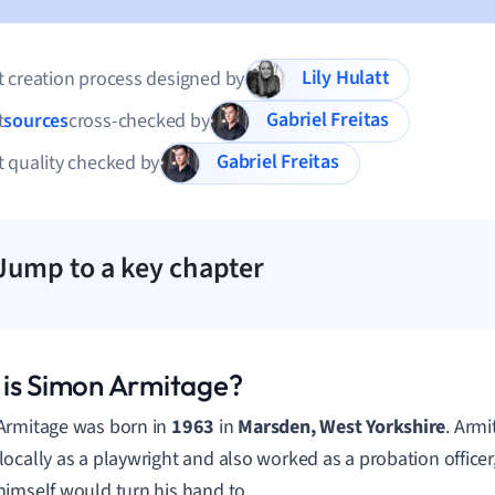
Lily Hulatt
 creation process designed by
Gabriel Freitas
t
sources
cross-checked by
Gabriel Freitas
 quality checked by
Jump to a key chapter
is Simon Armitage?
Armitage was born in
1963
in
Marsden, West Yorkshire
. Armi
ocally as a playwright and also worked as a probation officer
imself would turn his hand to.