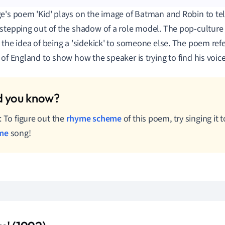
e's poem 'Kid' plays on the image of Batman and Robin to tell
stepping out of the shadow of a role model. The pop-culture 
 the idea of being a 'sidekick' to someone else. The poem refe
 of England to show how the speaker is trying to find his voice
: To figure out the
rhyme scheme
of this poem, try singing it
me
song!