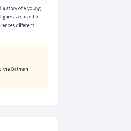
 a story of a young
figures are used to
rences different
.
 to the Batman