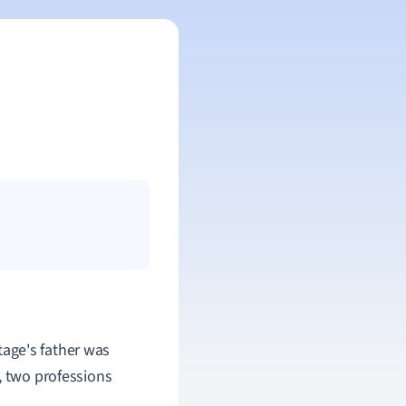
tage's father was
, two professions