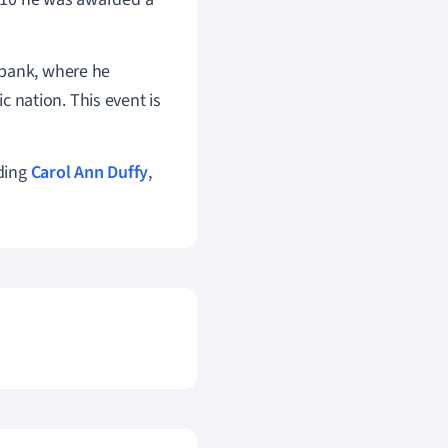
hbank, where he
 nation. This event is
ding
Carol Ann Duffy
,