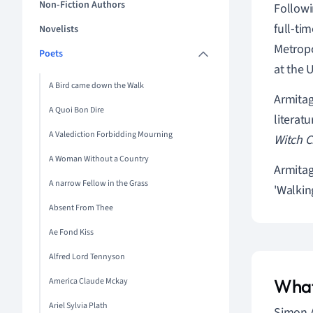
Non-Fiction Authors
Followi
full-ti
Novelists
Metropo
Poets
at the 
A Bird came down the Walk
Armitag
A Quoi Bon Dire
literat
A Valediction Forbidding Mourning
Witch C
A Woman Without a Country
Armitag
A narrow Fellow in the Grass
'Walkin
Absent From Thee
Ae Fond Kiss
Alfred Lord Tennyson
What
America Claude Mckay
Ariel Sylvia Plath
Simon A