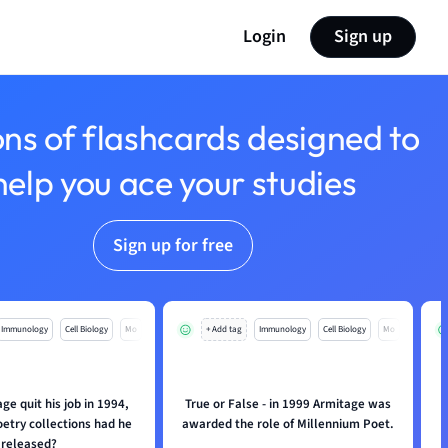
Login
Sign up
ons of flashcards designed to
help you ace your studies
Sign up for free
Immunology
Cell Biology
Mo
+ Add tag
Immunology
Cell Biology
Mo
e quit his job in 1994,
True or False - in 1999 Armitage was
W
etry collections had he
awarded the role of Millennium Poet.
released?