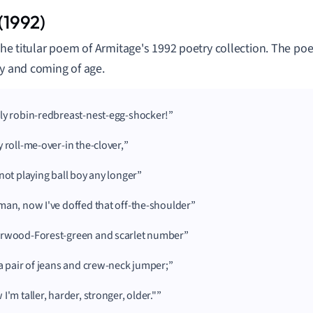
 (1992)
s the titular poem of Armitage's 1992 poetry collection. The 
ly and coming of age.
ly robin-redbreast-nest-egg-shocker!
y roll-me-over-in the-clover,
 not playing ball boy any longer
man, now I've doffed that off-the-shoulder
rwood-Forest-green and scarlet number
 a pair of jeans and crew-neck jumper;
I'm taller, harder, stronger, older."