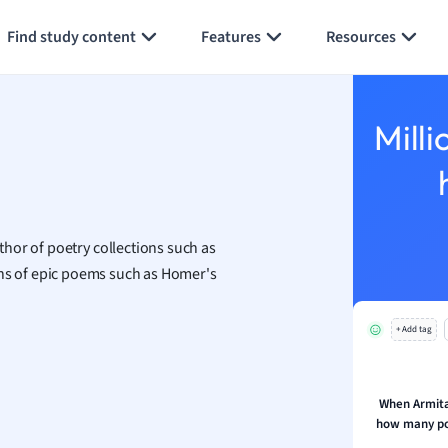
Generate flashcards
Summarize page
h
Find study content
Features
Resources
aphy
an
y
Milli
ality and Tourism
 Geography
ese
hor of poetry collections such as
economics
ions of epic poems such as Homer's
ting
+ Add tag
Studies
ine
economics
When Armitag
how many po
g