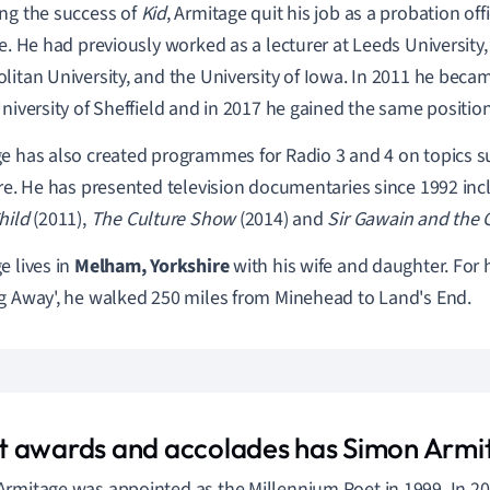
ng the success of
Kid
,
Armitage quit his job as a probation off
me. He had previously worked as a lecturer at Leeds University
litan University, and the University of Iowa. In 2011 he beca
University of Sheffield and in 2017 he gained the same position
e has also created programmes for Radio 3 and 4 on topics s
ure. He has presented television documentaries since 1992 in
hild
(2011),
The Culture Show
(2014) and
Sir Gawain and the 
e lives in
Melham, Yorkshire
with his wife and daughter. For 
g Away', he walked 250 miles from Minehead to Land's End.
 awards and accolades has Simon Armi
rmitage was appointed as the Millennium Poet in 1999. In 2