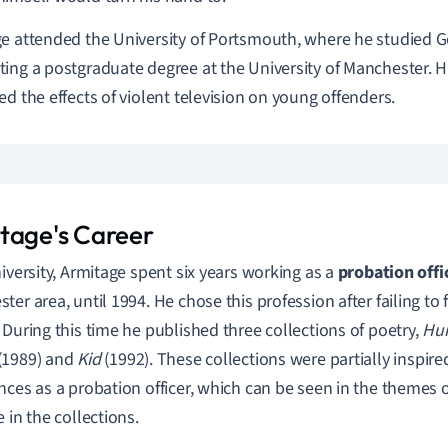
e attended the University of Portsmouth, where he studied G
ing a postgraduate degree at the University of Manchester. Hi
ed the effects of violent television on young offenders.
tage's Career
niversity, Armitage spent six years working as a
probation offi
ter area, until 1994. He chose this profession after failing to 
 During this time he published three collections of poetry,
Hu
(1989) and
Kid
(1992). These collections were partially inspir
nces as a probation officer, which can be seen in the themes 
 in the collections.