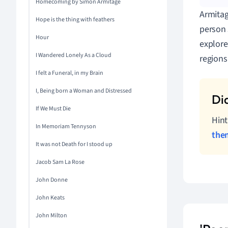
Homecoming by Simon Armitage
Armitag
Hope is the thing with feathers
person 
Hour
explore
I Wandered Lonely As a Cloud
regions
I felt a Funeral, in my Brain
I, Being born a Woman and Distressed
If We Must Die
Hint
In Memoriam Tennyson
the
It was not Death for I stood up
Jacob Sam La Rose
John Donne
John Keats
John Milton