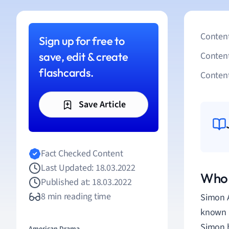
Content
Sign up for free to
save, edit & create
Conten
flashcards.
Content
Save Article
Fact Checked Content
Last Updated: 18.03.2022
Who 
Published at: 18.03.2022
8 min reading time
Simon 
known l
Simon h