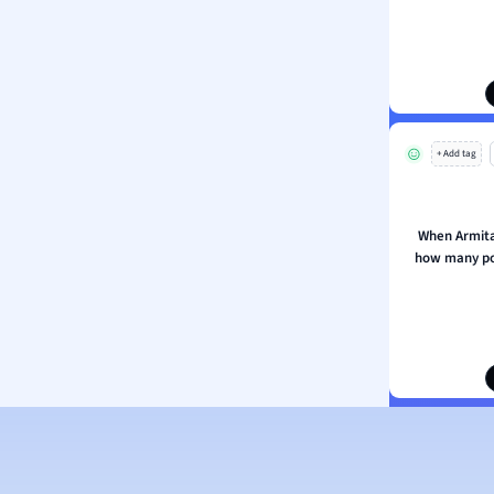
ion and Food Science
s
s
ology
+ Add tag
ous Studies
ogy
h
When Armitag
 Sciences
how many po
ation