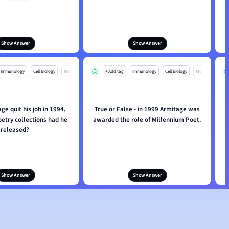
Show Answer
Show Answer
Immunology
Cell Biology
Mo
+ Add tag
Immunology
Cell Biology
Mo
e quit his job in 1994,
True or False - in 1999 Armitage was
W
etry collections had he
awarded the role of Millennium Poet.
released?
Show Answer
Show Answer