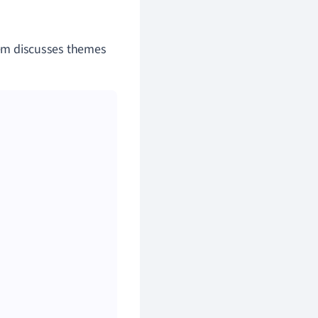
poem discusses themes