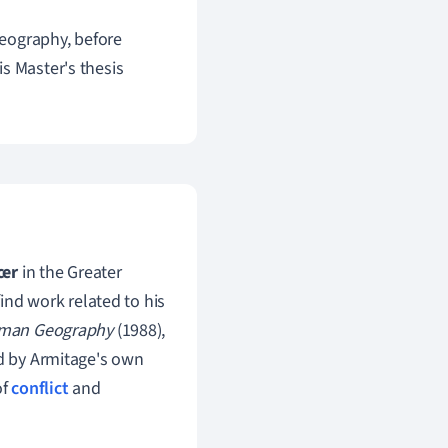
eography, before
s Master's thesis
cer
in the Greater
find work related to his
man Geography
(1988),
ed by Armitage's own
of
conflict
and