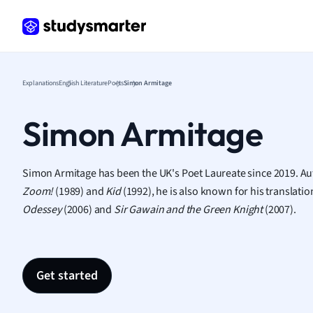
Frenc
Geogr
Germ
Greek
Histor
Explanations
English Literature
Poets
Simon Armitage
Hospit
Human
Simon Armitage
Japan
Italian
Law
Simon Armitage has been the UK's Poet Laureate since 2019. Aut
Macro
Zoom!
(1989) and
Kid
(1992), he is also known for his translat
Marke
Odessey
(2006) and
Sir Gawain and the Green Knight
(2007).
Math
Media 
Medic
Get started
Micro
Music
Nursin