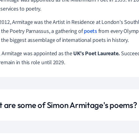
 services to poetry.
2012, Armitage was the Artist in Residence at London's Sout
 the Poetry Parnassus, a gathering of
poets
from every Olympic
 the biggest assemblage of international poets in history.
, Armitage was appointed as the
UK's Poet Laureate.
Succee
remain in this role until 2029.
 are some of Simon Armitage's poems?