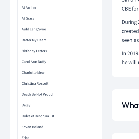
At An Inn
CBE for
At Grass
During 
Auld Lang Syne
created
seen as
Batter My Heart
Birthday Letters
In 2019
he will 
Carol Ann Duffy
Charlotte Mew
Christina Rossetti
Death Be Not Proud
What
Delay
Dulce et Decorum Est
Eavan Boland
Echo