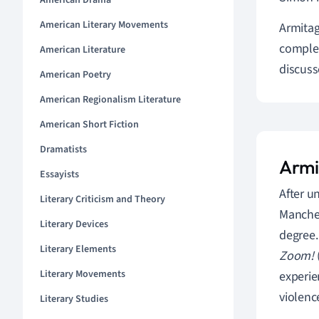
American Drama
American Literary Movements
Armitag
complet
American Literature
discuss
American Poetry
American Regionalism Literature
American Short Fiction
Dramatists
Armi
Essayists
After u
Literary Criticism and Theory
Manches
Literary Devices
degree.
Literary Elements
Zoom!
Literary Movements
experie
violence
Literary Studies