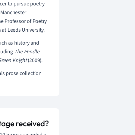
icer to pursue poetry
, Manchester
me Professor of Poetry
 at Leeds University.
uch as history and
cluding
The Pendle
Green Knight
(2009).
his prose collection
tage received?
010 he was awarded a