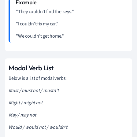
"They couldn't find the keys."
"I couldn't fix my car."
"We couldn't get home."
Modal Verb List
Below is a list of modal verbs:
Must / must not / mustn't
Might / might not
May / may not
Would / would not / wouldn't