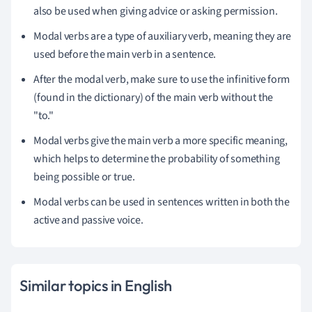
also be used when giving advice or asking permission.
Modal verbs are a type of auxiliary verb, meaning they are
used before the main verb in a sentence.
After the modal verb, make sure to use the infinitive form
(found in the dictionary) of the main verb without the
"to."
Modal verbs give the main verb a more specific meaning,
which helps to determine the probability of something
being possible or true.
Modal verbs can be used in sentences written in both the
active and passive voice.
Similar topics in English