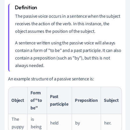
The passive voice occurs in a sentence when the subject
receives the action of the verb. In this instance, the
object assumes the position of the subject.
A sentence written using the passive voice will always
contain a form of "to be" and a past participle. It can also
contain a preposition (such as "by"), but this is not
always needed.
An example structure of a passive sentence is:
Form
Past
Object
of "to
Preposition
Subject
participle
be"
The
is
held
by
her.
puppy
being