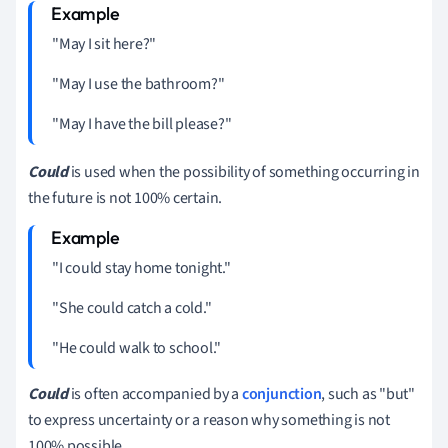
"May I sit here?"
"May I use the bathroom?"
"May I have the bill please?"
Could
is used when the possibility of something occurring in
the future is not 100% certain.
"I could stay home tonight."
"She could catch a cold."
"He could walk to school."
Could
is often accompanied by a
conjunction
, such as "but"
to express uncertainty or a reason why something is not
100% possible.