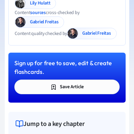
Lily Hulatt
Content
sources
cross-checked by
Gabriel Freitas
Gabriel Freitas
Content quality checked by
Sign up for free to save, edit & create
flashcards.
Save Article
Jump to a key chapter