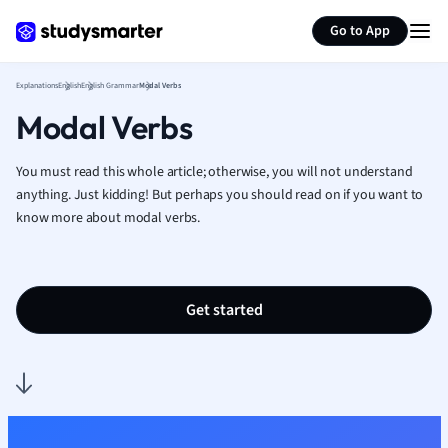
Generate flashcards
Summarize page
French
Go to App
Geography
German
Explanations
English
English Grammar
Modal Verbs
Greek
Modal Verbs
History
Hospitality and
Human Geogra
You must read this whole article; otherwise, you will not understand
Japanese
anything. Just kidding! But perhaps you should read on if you want to
know more about modal verbs.
Italian
Law
Macroeconomi
Marketing
Get started
Math
Media Studies
Medicine
Microeconomic
Music
Nursing