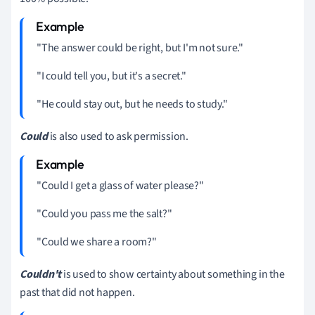
"The answer could be right, but I'm not sure."
"I could tell you, but it's a secret."
"He could stay out, but he needs to study."
Could
is also used to ask permission.
"Could I get a glass of water please?"
"Could you pass me the salt?"
"Could we share a room?"
Couldn't
is used to show certainty about something in the
past that did not happen.