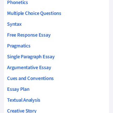
Phonetics
Multiple Choice Questions
Syntax
Free Response Essay
Pragmatics
Single Paragraph Essay
Argumentative Essay
Cues and Conventions
Essay Plan
Textual Analysis
Creative Story