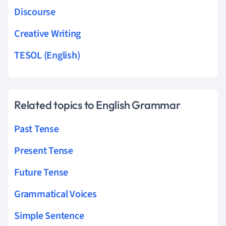
Discourse
Creative Writing
TESOL (English)
Related topics to English Grammar
Past Tense
Present Tense
Future Tense
Grammatical Voices
Simple Sentence