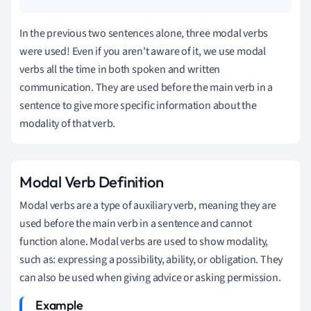
In the previous two sentences alone, three modal verbs
were used! Even if you aren't aware of it, we use modal
verbs all the time in both spoken and written
communication. They are used before the main verb in a
sentence to give more specific information about the
modality of that verb.
Modal Verb Definition
Modal verbs are a type of auxiliary verb, meaning they are
used before the main verb in a sentence and cannot
function alone.
Modal verbs are used to show modality,
such as: expressing a possibility, ability, or obligation. They
can also be used when giving advice or asking permission.