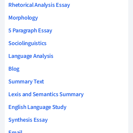
Rhetorical Analysis Essay
Morphology
5 Paragraph Essay
Sociolinguistics
Language Analysis
Blog
Summary Text
Lexis and Semantics Summary
English Language Study
Synthesis Essay
Email