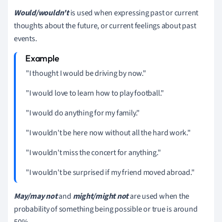
Would/wouldn't
is used when expressing past or current
thoughts about the future, or current feelings about past
events.
"I thought I would be driving by now."
"I would love to learn how to play football."
"I would do anything for my family."
"I wouldn't be here now without all the hard work."
"I wouldn't miss the concert for anything."
"I wouldn't be surprised if my friend moved abroad."
May/may not
and
might/might not
are used when the
probability of something being possible or true is around
50%.