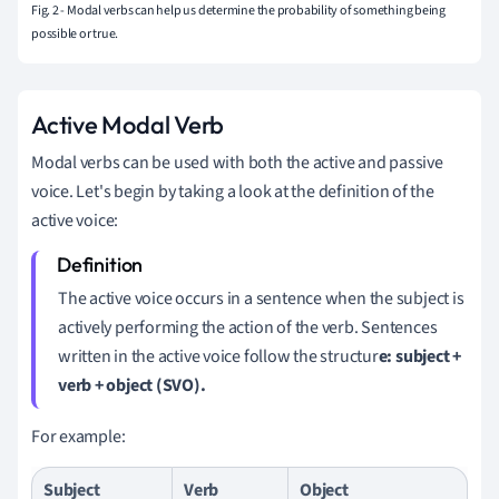
Fig. 2 - Modal verbs can help us determine the probability of something being
possible or true.
Active Modal Verb
Modal verbs can be used with both the active and passive
voice. Let's begin by taking a look at the definition of the
active voice:
The active voice occurs in a sentence when the subject is
actively performing the action of the verb. Sentences
written in the active voice follow the structur
e: subject +
verb + object (SVO).
For example:
Subject
Verb
Object