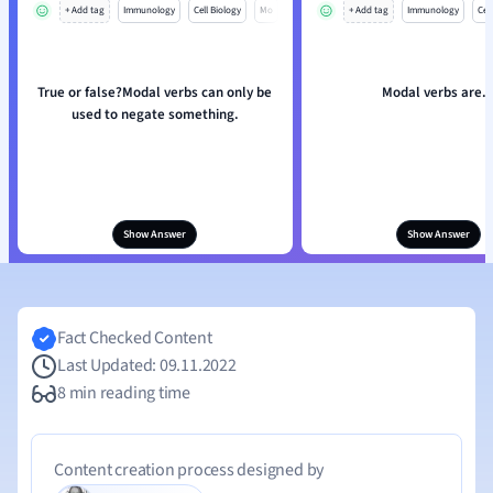
+ Add tag
Immunology
Cell Biology
Mo
+ Add tag
Immunology
Cell
True or false?Modal verbs can only be
Modal verbs are..
used to negate something.
Show Answer
Show Answer
Fact Checked Content
Last Updated: 09.11.2022
8 min reading time
Content creation process designed by