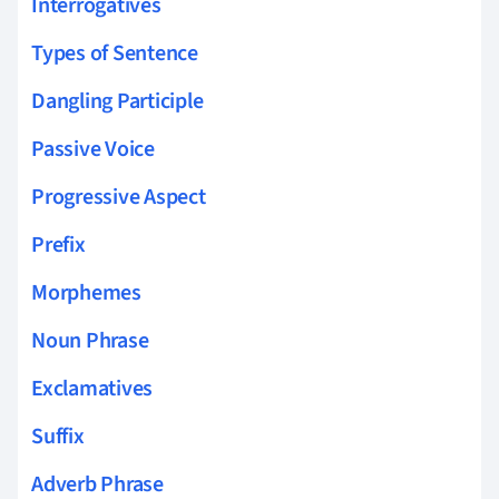
Interrogatives
Types of Sentence
Dangling Participle
Passive Voice
Progressive Aspect
Prefix
Morphemes
Noun Phrase
Exclamatives
Suffix
Adverb Phrase