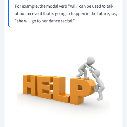
For example, the modal verb "will" can be used to talk
about an event that is going to happen in the future, i.e.,
"she will go to her dance recital."