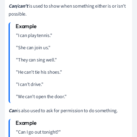
Can/can't
is used to show when something either is or isn't
possible.
"I can play tennis."
"She can join us."
"They can sing well."
"He can't tie his shoes."
"I can't drive."
"We can't open the door."
Can
is also used to ask for permission to do something.
"Can I go out tonight?"