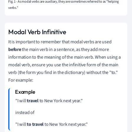
Fig. 1 - As modal verbs are auxiliary, they are sometimes referred to as "helping
verbs."
Modal Verb Infinitive
It is important to remember that modal verbs are used
before
the main verb in a sentence, as they add more
information to the meaning of the main verb.
When using a
modal verb, ensure you use the infinitive form of the main
verb (the form you find in the dictionary) without the "to."
For example:
"I will
travel
to New York next year."
instead of
"I will
to travel
to New York next year."