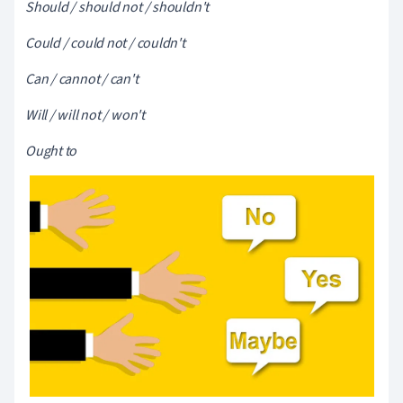
Should / should not / shouldn't
Could / could not / couldn't
Can / cannot / can't
Will / will not / won't
Ought to