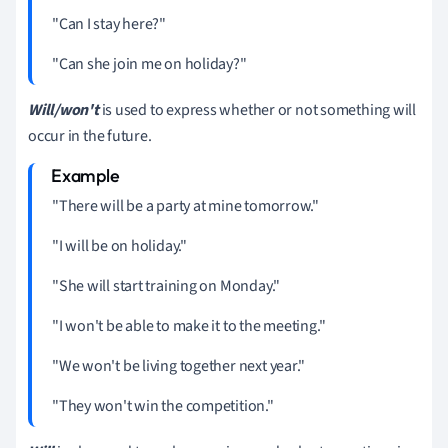
"Can I stay here?"
"Can she join me on holiday?"
Will/won't
is used to express whether or not something will
occur in the future.
"There will be a party at mine tomorrow."
"I will be on holiday."
"She will start training on Monday."
"I won't be able to make it to the meeting."
"We won't be living together next year."
"They won't win the competition."