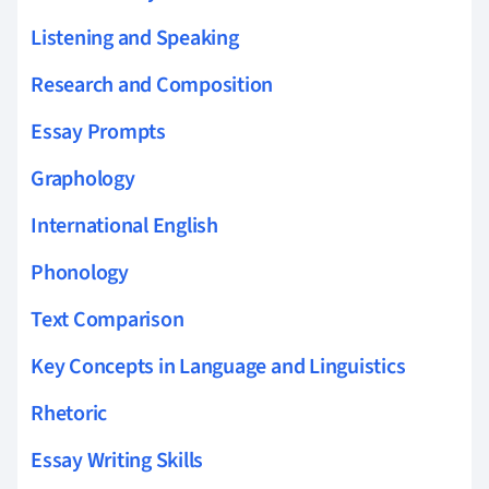
Listening and Speaking
Research and Composition
Essay Prompts
Graphology
International English
Phonology
Text Comparison
Key Concepts in Language and Linguistics
Rhetoric
Essay Writing Skills