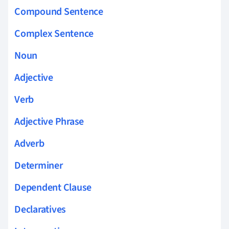
Compound Sentence
Complex Sentence
Noun
Adjective
Verb
Adjective Phrase
Adverb
Determiner
Dependent Clause
Declaratives