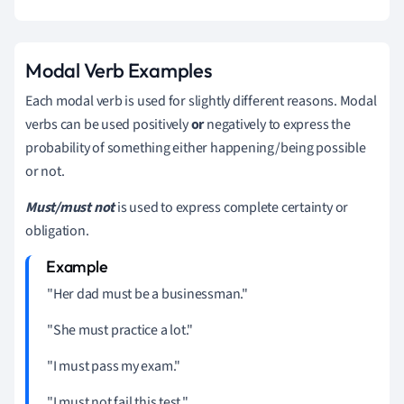
Modal Verb Examples
Each modal verb is used for slightly different reasons. Modal
verbs can be used positively
or
negatively to express the
probability of something either happening/being possible
or not.
Must/must not
is used to express complete certainty or
obligation.
"Her dad must be a businessman."
"She must practice a lot."
"I must pass my exam."
"I must not fail this test."