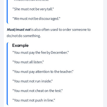
"She must not be very tall."
"We must not be discouraged."
Must/must not
is also often used to order someone to
do/not do something.
"You must pay the fee by December."
"You must all listen."
"You must pay attention to the teacher."
"You must not run inside."
"You must not cheat on the test."
"You must not push in line."