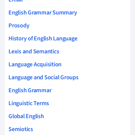
English Grammar Summary
Prosody
History of English Language
Lexis and Semantics
Language Acquisition
Language and Social Groups
English Grammar
Linguistic Terms
Global English
Semiotics