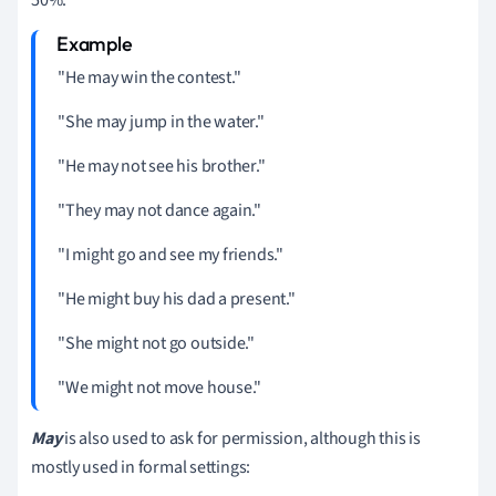
"He may win the contest."
"She may jump in the water."
"He may not see his brother."
"They may not dance again."
"I might go and see my friends."
"He might buy his dad a present."
"She might not go outside."
"We might not move house."
May
is also used to ask for permission, although this is
mostly used in formal settings: