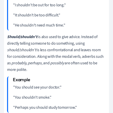
"I shouldn't be out for too long."
"It shouldn't be too difficult."
"He shouldn't need much time."
Should/shouldn't
is also used to give advice.
Instead of
directly telling someone to do something, using
should/shouldn't
is less confrontational and leaves room
for consideration. Along with the modal verb, adverbs such
as
probably, perhaps,
and
possibly
are often used to be
more polite.
"You should see your doctor."
"You shouldn't smoke."
"Perhaps you should study tomorrow."