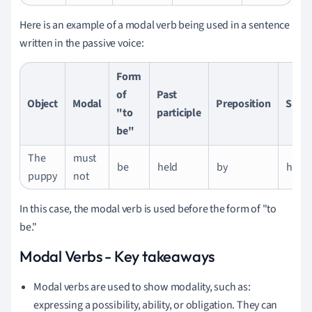
Here is an example of a modal verb being used in a sentence
written in the passive voice:
Form
of
Past
Object
Modal
Preposition
Subje
"to
participle
be"
The
must
be
held
by
her.
puppy
not
In this case, the modal verb is used before the form of "to
be."
Modal Verbs - Key takeaways
Modal verbs are used to show modality, such as:
expressing a possibility, ability, or obligation. They can