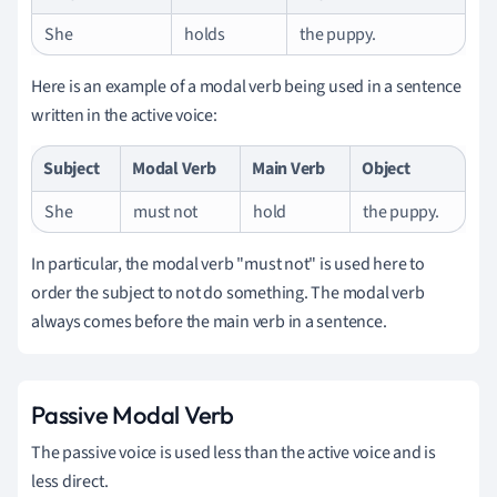
She
holds
the puppy.
Here is an example of a modal verb being used in a sentence
written in the active voice:
Subject
Modal Verb
Main Verb
Object
She
must not
hold
the puppy.
In particular, the modal verb "must not" is used here to
order the subject to not do something. The modal verb
always comes before the main verb in a sentence.
Passive Modal Verb
The passive voice is used less than the active voice and is
less direct.