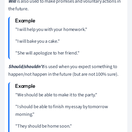
Will
is also used to make promises and voluntary actions in
the future.
"I will help you with your homework."
"I will bake you a cake."
"She will apologize to her friend."
Should/shouldn't
is used when you expect something to
happen/not happen in the future (but are not 100% sure).
"We should be able to make it to the party."
"I should be able to finish my essay by tomorrow
morning."
"They should be home soon."