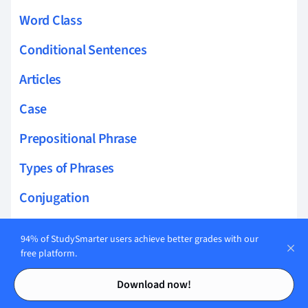
Word Class
Conditional Sentences
Articles
Case
Prepositional Phrase
Types of Phrases
Conjugation
Allomorph
94% of StudySmarter users achieve better grades with our
free platform.
Infinitive Mood
Contents
Contents
Download now!
Interrogative Mood