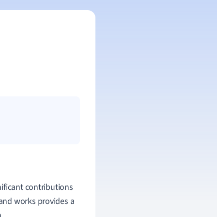
ificant contributions
e and works provides a
.