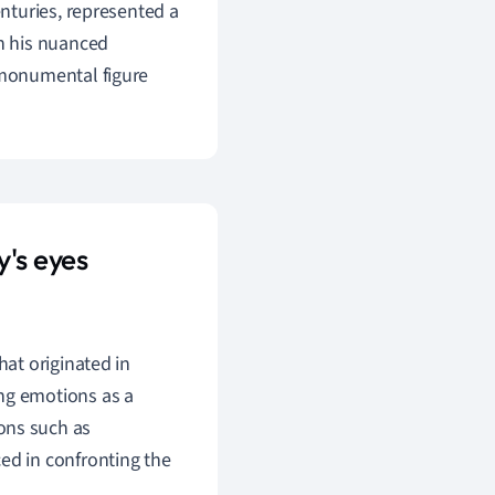
nturies, represented a
ith his nuanced
 monumental figure
's eyes
that originated in
ong emotions as a
ons such as
ed in confronting the