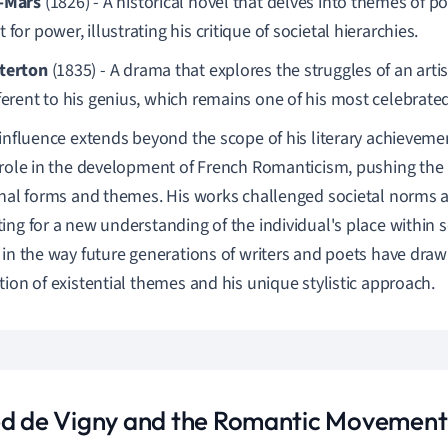
-Mars
(1826) - A historical novel that delves into themes of pol
 for power, illustrating his critique of societal hierarchies.
terton
(1835) - A drama that explores the struggles of an artist
fferent to his genius, which remains one of his most celebrate
 influence extends beyond the scope of his literary achieveme
 role in the development of French Romanticism, pushing the
onal forms and themes. His works challenged societal norms 
ing for a new understanding of the individual's place within so
 in the way future generations of writers and poets have draw
tion of existential themes and his unique stylistic approach.
ed de Vigny and the Romantic Movement