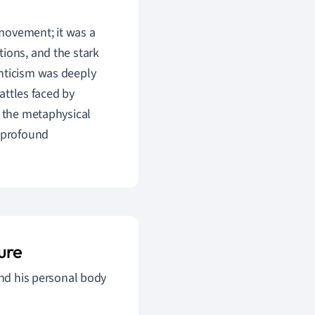
 movement; it was a
tions, and the stark
anticism was deeply
battles faced by
, the metaphysical
a profound
ure
ond his personal body