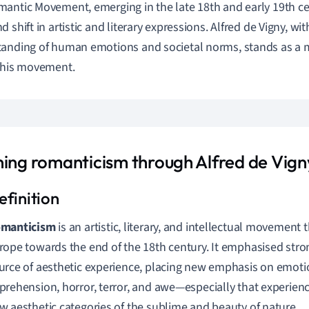
antic Movement, emerging in the late 18th and early 19th ce
d shift in artistic and literary expressions. Alfred de Vigny, w
anding of human emotions and societal norms, stands as a
this movement.
ning romanticism through Alfred de Vigny
manticism
is an artistic, literary, and intellectual movement 
rope towards the end of the 18th century. It emphasised str
urce of aesthetic experience, placing new emphasis on emoti
prehension, horror, terror, and awe—especially that experienc
w aesthetic categories of the sublime and beauty of nature.