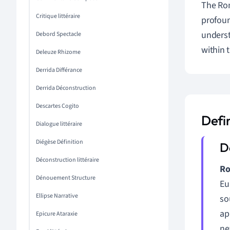
The Rom
Critique littéraire
profoun
underst
Debord Spectacle
within 
Deleuze Rhizome
Derrida Différance
Derrida Déconstruction
Descartes Cogito
Defi
Dialogue littéraire
Diégèse Définition
Déconstruction littéraire
Ro
Dénouement Structure
Eu
Ellipse Narrative
so
ap
Epicure Ataraxie
ne