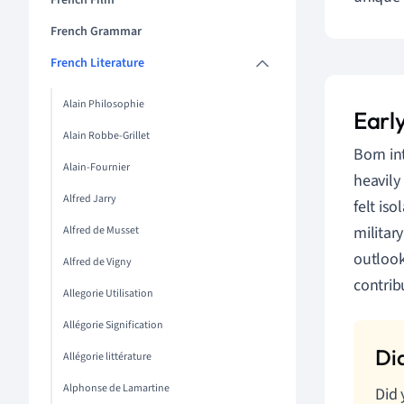
French Film
French Grammar
French Literature
Alain Philosophie
Early
Alain Robbe-Grillet
Born in
Alain-Fournier
heavily
Alfred Jarry
felt is
militar
Alfred de Musset
outlook
Alfred de Vigny
contrib
Allegorie Utilisation
Allégorie Signification
Allégorie littérature
Alphonse de Lamartine
Did 