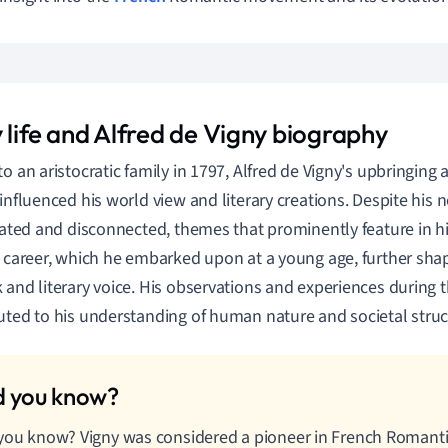
 life and Alfred de Vigny biography
to an aristocratic family in 1797, Alfred de Vigny's upbringing
 influenced his world view and literary creations. Despite his 
olated and disconnected, themes that prominently feature in hi
y career, which he embarked upon at a young age, further sha
 and literary voice. His observations and experiences during t
uted to his understanding of human nature and societal struc
you know? Vigny was considered a pioneer in French Romanti