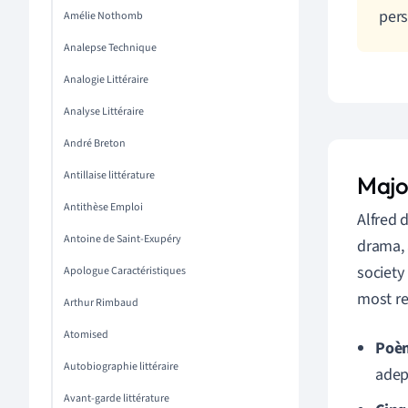
pers
Amélie Nothomb
Analepse Technique
Analogie Littéraire
Analyse Littéraire
André Breton
Antillaise littérature
Majo
Antithèse Emploi
Alfred 
Antoine de Saint-Exupéry
drama, 
society
Apologue Caractéristiques
most r
Arthur Rimbaud
Atomised
Poèm
Autobiographie littéraire
adep
Avant-garde littérature