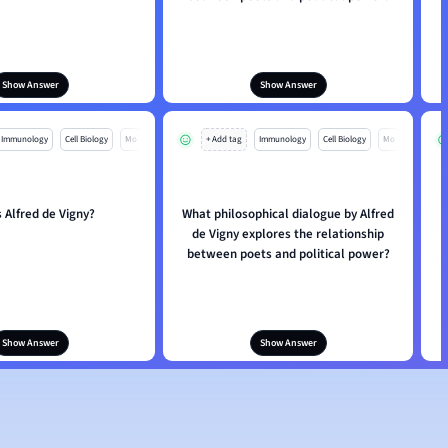
Show Answer
Show Answer
Immunology
Cell Biology
Mo
+ Add tag
Immunology
Cell Biology
Mo
 Alfred de Vigny?
What philosophical dialogue by Alfred
de Vigny explores the relationship
between poets and political power?
Show Answer
Show Answer