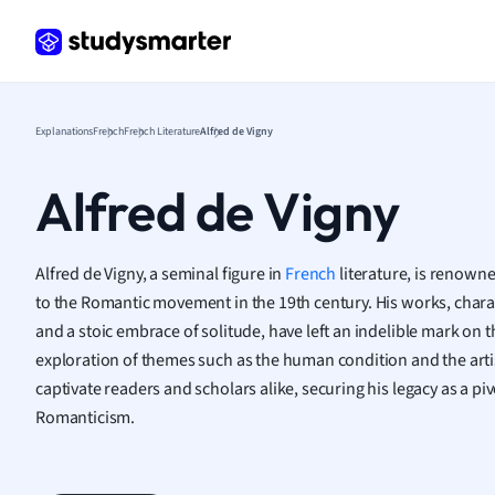
Frenc
Geogr
Germ
Greek
Histor
Explanations
French
French Literature
Alfred de Vigny
Hospit
Human
Alfred de Vigny
Japan
Italian
Law
Alfred de Vigny, a seminal figure in
French
literature, is renown
Macro
to the Romantic movement in the 19th century. His works, chara
Marke
and a stoic embrace of solitude, have left an indelible mark on t
Math
exploration of themes such as the human condition and the artist
Media 
captivate readers and scholars alike, securing his legacy as a pi
Medic
Romanticism.
Micro
Music
Nursin