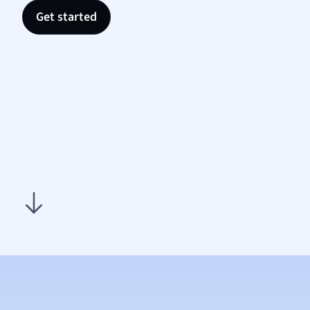
Nutrit
Get started
Physic
Politic
Polish
Psych
Religi
Sociol
Spanis
Sports
Transl