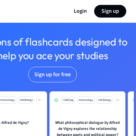
Login
Sign up
ons of flashcards designed to
help you ace your studies
Sign up for free
Immunology
Cell Biology
Mo
+ Add tag
Immunology
Cell Biology
Mo
 Alfred de Vigny?
What philosophical dialogue by Alfred
de Vigny explores the relationship
between poets and political power?