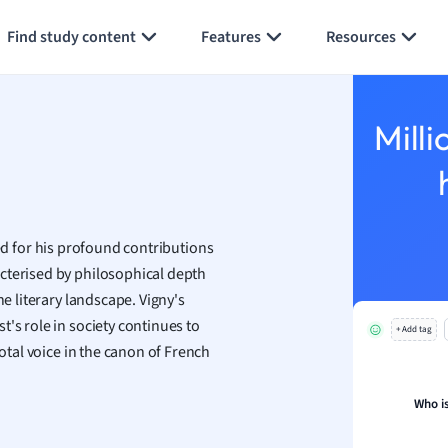
Generate flashcards
Summarize page
h
Find study content
Features
Resources
aphy
an
y
Milli
ality and Tourism
 Geography
ese
ed for his profound contributions
economics
cterised by philosophical depth
ting
he literary landscape. Vigny's
's role in society continues to
+ Add tag
Studies
votal voice in the canon of French
ine
economics
Who is
g