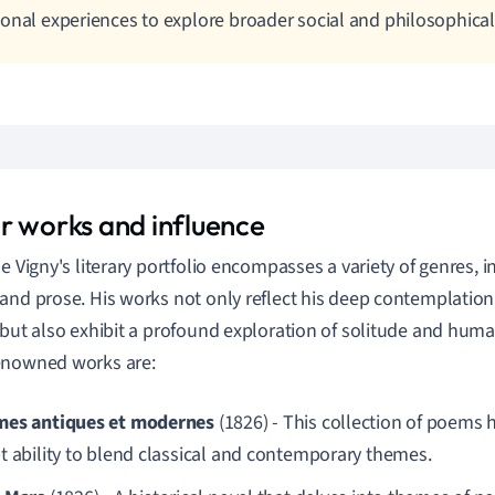
onal experiences to explore broader social and philosophical
r works and influence
de Vigny's literary portfolio encompasses a variety of genres, i
and prose. His works not only reflect his deep contemplation o
 but also exhibit a profound exploration of solitude and hum
enowned works are:
es antiques et modernes
(1826) - This collection of poems h
t ability to blend classical and contemporary themes.