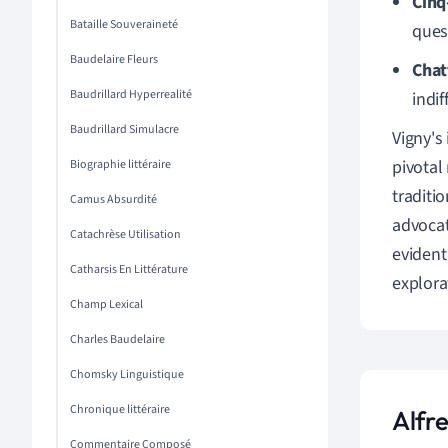
Cinq
Bataille Souveraineté
quest
Baudelaire Fleurs
Chat
Baudrillard Hyperrealité
indi
Baudrillard Simulacre
Vigny's
pivotal
Biographie littéraire
traditi
Camus Absurdité
advocat
Catachrèse Utilisation
evident
Catharsis En Littérature
explora
Champ Lexical
Charles Baudelaire
Chomsky Linguistique
Chronique littéraire
Alfr
Commentaire Composé