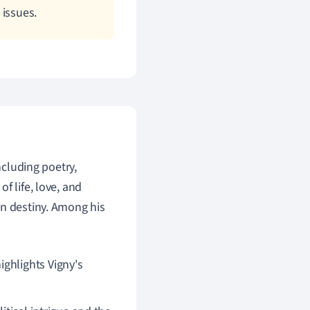
 issues.
ncluding poetry,
f life, love, and
an destiny. Among his
ighlights Vigny's