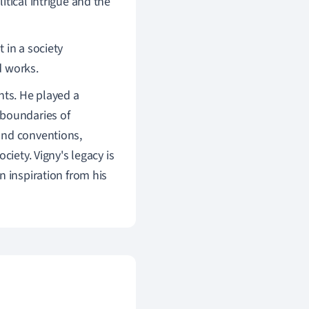
itical intrigue and the
 in a society
d works.
nts. He played a
 boundaries of
and conventions,
ciety. Vigny's legacy is
n inspiration from his