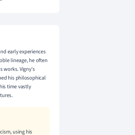
 and early experiences
noble lineage, he often
s works. Vigny's
ped his philosophical
his time vastly
tures.
cism, using his