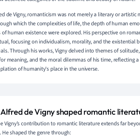
red de Vigny, romanticism was not merely a literary or artistic
rough which the complexities of life, the depth of human emo
es of human existence were explored. His perspective on rom
ctual, focusing on individualism, morality, and the existential 
uals. Through his works, Vigny delved into themes of solitude
for meaning, and the moral dilemmas of his time, reflecting 
lation of humanity's place in the universe.
Alfred de Vigny shaped romantic literat
de Vigny’s contribution to romantic literature extends far bey
. He shaped the genre through: