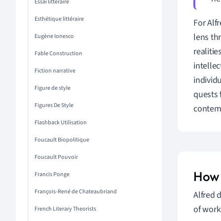
Essai littéraire
Esthétique littéraire
For Alf
lens th
Eugène Ionesco
realiti
Fable Construction
intelle
Fiction narrative
individ
Figure de style
quests 
Figures De Style
contemp
Flashback Utilisation
Foucault Biopolitique
Foucault Pouvoir
How 
Francis Ponge
François-René de Chateaubriand
Alfred 
of work
French Literary Theorists