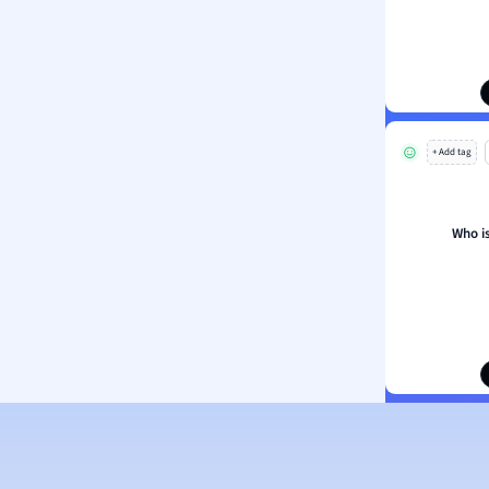
ion and Food Science
s
s
ology
+ Add tag
ous Studies
ogy
h
Who is
 Sciences
ation