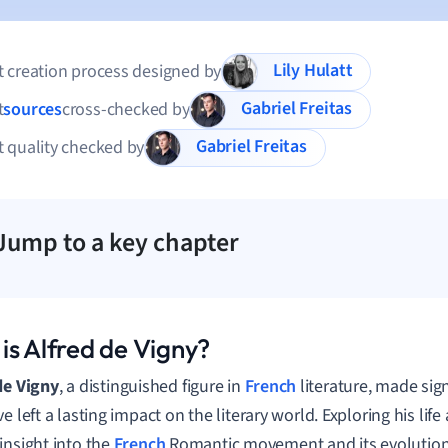
Lily Hulatt
 creation process designed by
Gabriel Freitas
t
sources
cross-checked by
Gabriel Freitas
 quality checked by
Jump to a key chapter
is Alfred de Vigny?
de Vigny
, a distinguished figure in
French
literature, made sign
e left a lasting impact on the literary world. Exploring his lif
insight into the
French
Romantic movement and its evolution