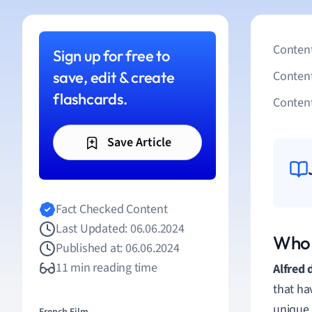
Content
Sign up for free to
save, edit & create
Conten
flashcards.
Content
Save Article
Fact Checked Content
Last Updated: 06.06.2024
Who 
Published at: 06.06.2024
11 min reading time
Alfred 
that hav
unique 