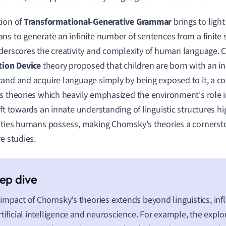
ion of
Transformational-Generative Grammar
brings to light
ns to generate an infinite number of sentences from a finite se
derscores the creativity and complexity of human language.
tion Device
theory proposed that children are born with an inn
and and acquire language simply by being exposed to it, a c
s theories which heavily emphasized the environment's role i
ift towards an innate understanding of linguistic structures hi
ities humans possess, making Chomsky's theories a cornerston
ve studies.
impact of Chomsky's theories extends beyond linguistics, infl
rtificial intelligence and neuroscience. For example, the explo