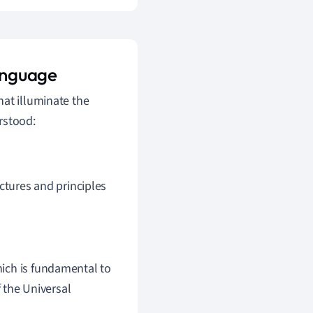
anguage
hat illuminate the
rstood:
ctures and principles
which is fundamental to
 the Universal