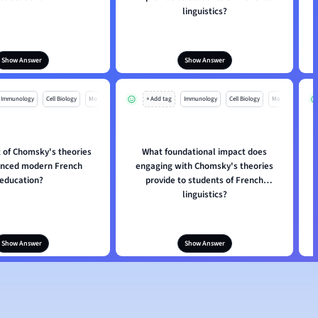
linguistics?
Show Answer
Show Answer
Immunology
Cell Biology
Mo
+ Add tag
Immunology
Cell Biology
Mo
 of Chomsky's theories
What foundational impact does
enced modern French
engaging with Chomsky's theories
education?
provide to students of French
linguistics?
Show Answer
Show Answer