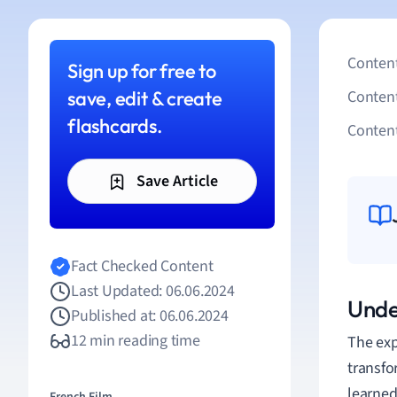
Content
Sign up for free to
save, edit & create
Conten
flashcards.
Content
Save Article
Fact Checked Content
Last Updated: 06.06.2024
Unde
Published at: 06.06.2024
12 min reading time
The exp
transfo
learned