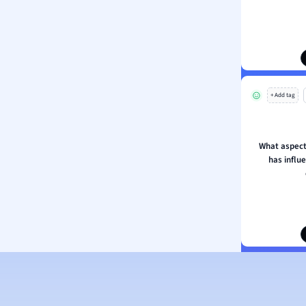
ion and Food Science
s
s
ology
+ Add tag
ous Studies
ogy
h
What aspect
 Sciences
has influ
ation