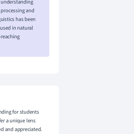
n understanding
e processing and
guistics has been
used in natural
-reaching
nding for students
fer a unique lens
ed and appreciated.