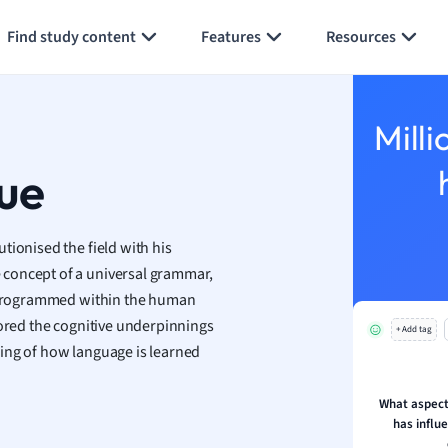
Generate flashcards
Summarize page
h
Find study content
Features
Resources
aphy
an
y
Milli
ality and Tourism
 Geography
ue
ese
tionised the field with his
economics
 concept of a universal grammar,
ting
ly programmed within the human
cored the cognitive underpinnings
+ Add tag
Studies
ing of how language is learned
ine
economics
What aspect
has influ
g