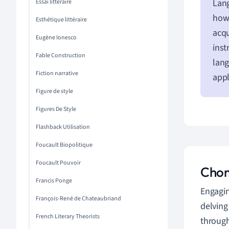
Lang
Essai littéraire
how 
Esthétique littéraire
acqu
Eugène Ionesco
inst
Fable Construction
lang
Fiction narrative
appl
Figure de style
Figures De Style
Flashback Utilisation
Foucault Biopolitique
Foucault Pouvoir
Chom
Francis Ponge
Engagin
François-René de Chateaubriand
delving
French Literary Theorists
through