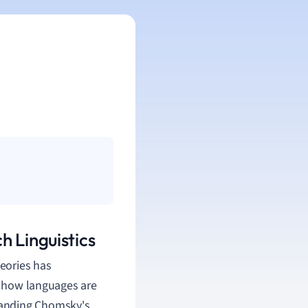
h Linguistics
eories has
on how languages are
tanding Chomsky's