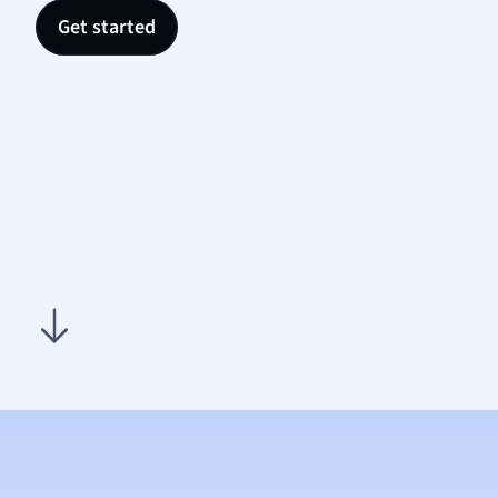
Nutrit
Get started
Physic
Politic
Polish
Psych
Religi
Sociol
Spanis
Sports
Transl