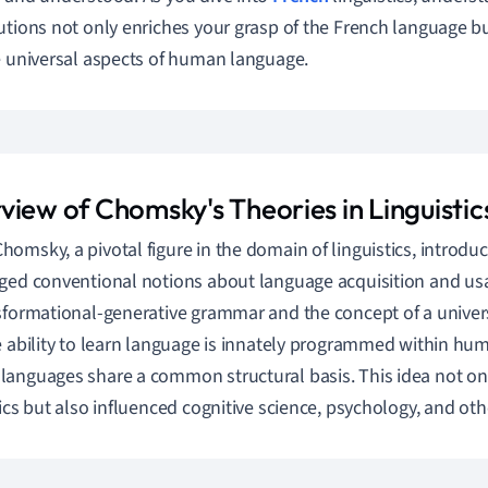
utions not only enriches your grasp of the French language but
e universal aspects of human language.
view of Chomsky's Theories in Linguistic
omsky, a pivotal figure in the domain of linguistics, introdu
ged conventional notions about language acquisition and usa
sformational-generative grammar and the concept of a unive
e ability to learn language is innately programmed within hum
anguages share a common structural basis. This idea not onl
tics but also influenced cognitive science, psychology, and othe