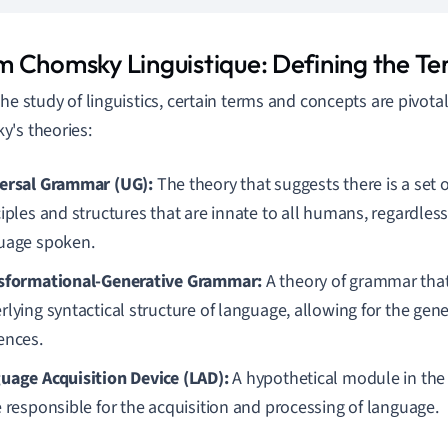
 Chomsky Linguistique: Defining the T
the study of linguistics, certain terms and concepts are pivota
's theories:
ersal Grammar (UG):
The theory that suggests there is a set 
iples and structures that are innate to all humans, regardless 
uage spoken.
sformational-Generative Grammar:
A theory of grammar that
lying syntactical structure of language, allowing for the gene
ences.
uage Acquisition Device (LAD):
A hypothetical module in the
e responsible for the acquisition and processing of language.