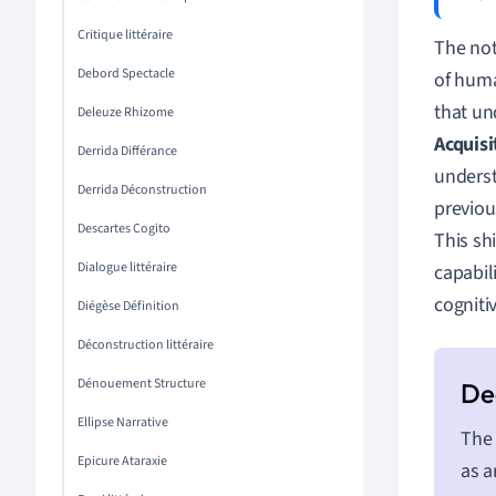
Critique littéraire
The not
Debord Spectacle
of huma
that un
Deleuze Rhizome
Acquisi
Derrida Différance
underst
Derrida Déconstruction
previou
Descartes Cogito
This sh
Dialogue littéraire
capabil
cogniti
Diégèse Définition
Déconstruction littéraire
Dénouement Structure
Ellipse Narrative
The 
Epicure Ataraxie
as a