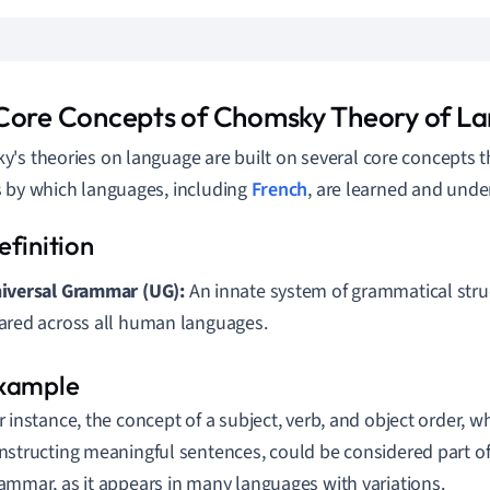
Core Concepts of Chomsky Theory of L
's theories on language are built on several core concepts t
 by which languages, including
French
, are learned and unde
iversal Grammar (UG):
An innate system of grammatical stru
ared across all human languages.
r instance, the concept of a subject, verb, and object order, 
nstructing meaningful sentences, could be considered part of
ammar, as it appears in many languages with variations.