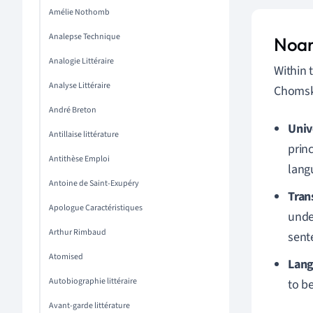
Amélie Nothomb
Analepse Technique
Noam
Analogie Littéraire
Within 
Analyse Littéraire
Chomsky
André Breton
Univ
Antillaise littérature
princ
Antithèse Emploi
lang
Antoine de Saint-Exupéry
Tran
Apologue Caractéristiques
under
Arthur Rimbaud
sent
Atomised
Lang
Autobiographie littéraire
to b
Avant-garde littérature