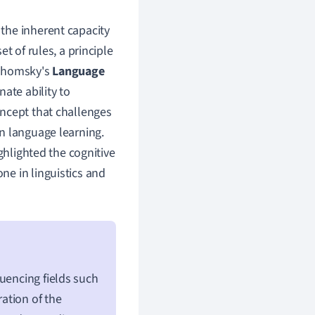
 the inherent capacity
t of rules, a principle
 Chomsky's
Language
ate ability to
oncept that challenges
n language learning.
ghlighted the cognitive
e in linguistics and
uencing fields such
ration of the