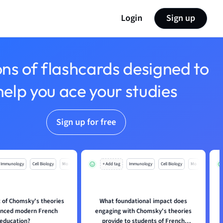
Login
Sign up
ons of flashcards designed to
help you ace your studies
Sign up for free
Immunology
Cell Biology
Mo
+ Add tag
Immunology
Cell Biology
Mo
 of Chomsky's theories
What foundational impact does
enced modern French
engaging with Chomsky's theories
education?
provide to students of French