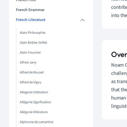
French Film
contrib
French Grammar
into th
French Literature
Alain Philosophie
Alain Robbe-Grillet
Over
Alain-Fournier
Alfred Jarry
Noam Ch
challen
Alfred de Musset
as tran
Alfred de Vigny
that th
Allegorie Utilisation
human l
Allégorie Signification
linguis
Allégorie littérature
Alphonse de Lamartine