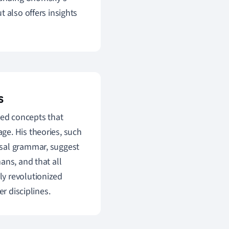
 also offers insights
s
ced concepts that
ge. His theories, such
rsal grammar, suggest
ans, and that all
y revolutionized
r disciplines.