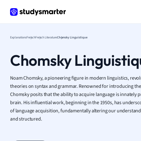
Frenc
Geogr
Germ
Greek
Histor
Explanations
French
French Literature
Chomsky Linguistique
Hospit
Human
Chomsky Linguistiq
Japan
Italian
Law
Noam Chomsky, a pioneering figure in modern linguistics, revolu
Macro
theories on syntax and grammar. Renowned for introducing the
Marke
Chomsky posits that the ability to acquire language is innate
Math
brain. His influential work, beginning in the 1950s, has unders
Media 
of language acquisition, fundamentally altering our understand
Medic
and structured.
Micro
Music
Nursin