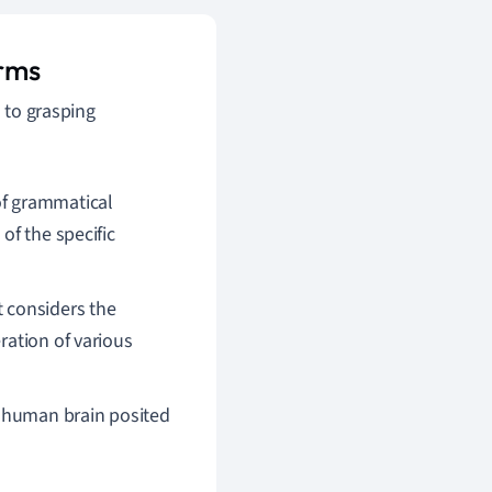
erms
l to grasping
of grammatical
of the specific
 considers the
ration of various
 human brain posited