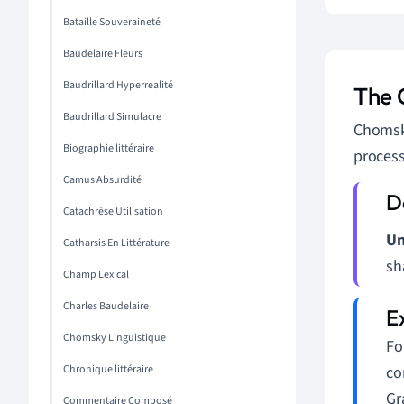
Bataille Souveraineté
Baudelaire Fleurs
Baudrillard Hyperrealité
The 
Baudrillard Simulacre
Chomsky
Biographie littéraire
process
Camus Absurdité
Catachrèse Utilisation
Un
Catharsis En Littérature
sh
Champ Lexical
Charles Baudelaire
Chomsky Linguistique
Fo
Chronique littéraire
co
Gr
Commentaire Composé