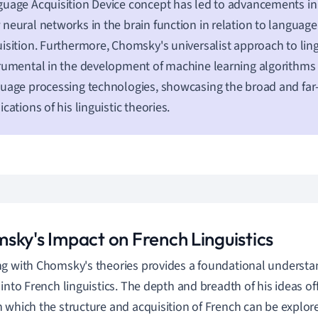
uage Acquisition Device concept has led to advancements i
neural networks in the brain function in relation to languag
isition. Furthermore, Chomsky's universalist approach to lin
rumental in the development of machine learning algorithms 
uage processing technologies, showcasing the broad and far
ications of his linguistic theories.
sky's Impact on French Linguistics
g with Chomsky's theories provides a foundational understa
 into French linguistics. The depth and breadth of his ideas of
 which the structure and acquisition of French can be explor