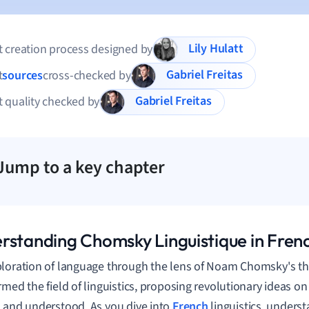
Lily Hulatt
 creation process designed by
Gabriel Freitas
t
sources
cross-checked by
Gabriel Freitas
 quality checked by
Jump to a key chapter
rstanding Chomsky Linguistique in Frenc
loration of language through the lens of Noam Chomsky's th
rmed the field of linguistics, proposing revolutionary ideas 
 and understood. As you dive into
French
linguistics, unders