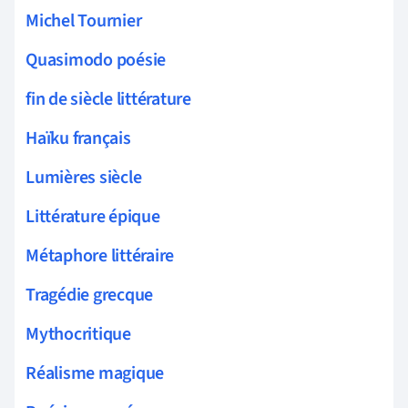
Michel Tournier
Quasimodo poésie
fin de siècle littérature
Haïku français
Lumières siècle
Littérature épique
Métaphore littéraire
Tragédie grecque
Mythocritique
Réalisme magique