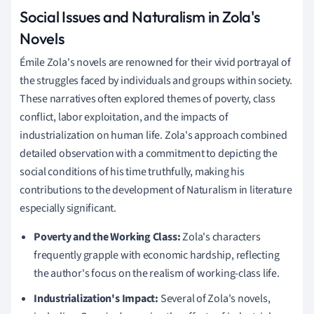
Social Issues and Naturalism in Zola's
Novels
Émile Zola's novels are renowned for their vivid portrayal of
the struggles faced by individuals and groups within society.
These narratives often explored themes of poverty, class
conflict, labor exploitation, and the impacts of
industrialization on human life. Zola's approach combined
detailed observation with a commitment to depicting the
social conditions of his time truthfully, making his
contributions to the development of Naturalism in literature
especially significant.
Poverty and the Working Class:
Zola's characters
frequently grapple with economic hardship, reflecting
the author's focus on the realism of working-class life.
Industrialization's Impact:
Several of Zola's novels,