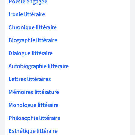
Poésie engagée
Ironie littéraire
Chronique littéraire
Biographie littéraire
Dialogue littéraire
Autobiographie littéraire
Lettres littéraires
Mémoires littérature
Monologue littéraire
Philosophie littéraire
Esthétique littéraire