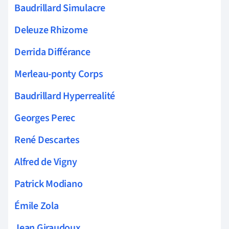
Baudrillard Simulacre
Deleuze Rhizome
Derrida Différance
Merleau-ponty Corps
Baudrillard Hyperrealité
Georges Perec
René Descartes
Alfred de Vigny
Patrick Modiano
Émile Zola
Jean Giraudoux