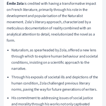
Émile Zola
is credited with having a transformative impact
on French literature, primarily through his role in the
development and popularisation of the Naturalist
movement. Zola's literary approach, characterized by a
meticulous documentation of reality combined with an
analytical attention to detail, revolutionized the novel as a
form.
Naturalism, as spearheaded by Zola, offered a new lens
through which to explore human behaviour and societal
conditions, insisting on a scientific approach to the
narrative.
Through his exposés of societal ills and depictions of the
human condition, Zola challenged previous literary
norms, paving the way for future generations of writers.
His commitment to addressing issues of social justice
and morality through his works not only captivated