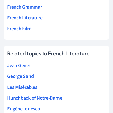
French Grammar
French Literature
French Film
Related topics to French Literature
Jean Genet
George Sand
Les Misérables
Hunchback of Notre-Dame
Eugène Ionesco