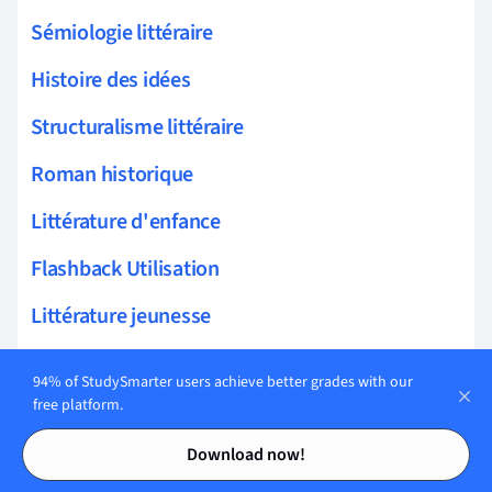
Sémiologie littéraire
Histoire des idées
Structuralisme littéraire
Roman historique
Littérature d'enfance
Flashback Utilisation
Littérature jeunesse
Personnification Exemples
94% of StudySmarter users achieve better grades with our
free platform.
Analyse Littéraire
Contents
Contents
Périphrases Emploi
Download now!