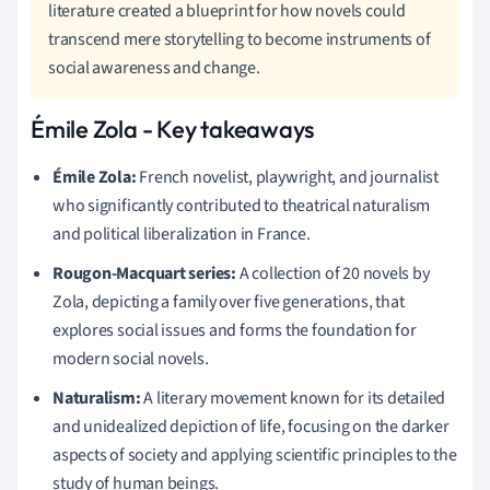
literature created a blueprint for how novels could
transcend mere storytelling to become instruments of
social awareness and change.
Émile Zola - Key takeaways
Émile Zola:
French novelist, playwright, and journalist
who significantly contributed to theatrical naturalism
and political liberalization in France.
Rougon-Macquart series:
A collection of 20 novels by
Zola, depicting a family over five generations, that
explores social issues and forms the foundation for
modern social novels.
Naturalism:
A literary movement known for its detailed
and unidealized depiction of life, focusing on the darker
aspects of society and applying scientific principles to the
study of human beings.