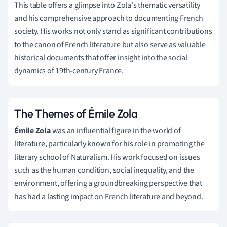
This table offers a glimpse into Zola's thematic versatility
and his comprehensive approach to documenting French
society. His works not only stand as significant contributions
to the canon of French literature but also serve as valuable
historical documents that offer insight into the social
dynamics of 19th-century France.
The Themes of Émile Zola
Émile Zola
was an influential figure in the world of
literature, particularly known for his role in promoting the
literary school of Naturalism. His work focused on issues
such as the human condition, social inequality, and the
environment, offering a groundbreaking perspective that
has had a lasting impact on French literature and beyond.