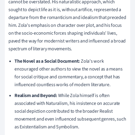
cannot be overstated. His naturalistic approach, which
sought to depict life as it is, without artifice, represented a
departure from the romanticism and idealism that preceded
him. Zola's emphasis on character over plot, and his focus
on the socio-economic forces shaping individuals' lives,
paved the way for modernist writers and influenced a broad
spectrum of literary movements.
The Novel as a Social Document:
Zola's work
encouraged other authors to view the novel as a means
for social critique and commentary, a concept that has
influenced countless works of modern literature.
Realism and Beyond:
While Zola himself is often
associated with Naturalism, his insistence on accurate
social depiction contributed to the broader Realist
movement and even influenced subsequent genres, such
as Existentialism and Symbolism.