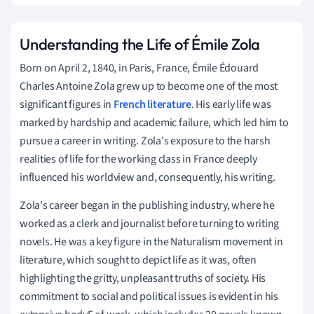
Understanding the Life of Émile Zola
Born on April 2, 1840, in Paris, France, Émile Édouard
Charles Antoine Zola grew up to become one of the most
significant figures in
French literature
. His early life was
marked by hardship and academic failure, which led him to
pursue a career in writing. Zola's exposure to the harsh
realities of life for the working class in France deeply
influenced his worldview and, consequently, his writing.
Zola's career began in the publishing industry, where he
worked as a clerk and journalist before turning to writing
novels. He was a key figure in the Naturalism movement in
literature, which sought to depict life as it was, often
highlighting the gritty, unpleasant truths of society. His
commitment to social and political issues is evident in his