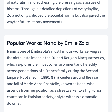
of naturalism and addressing the pressing social issues of
his time. Through his detailed depictions of everyday life,
Zola not only critiqued the societal norms but also paved the
way for future literary movements.
Popular Works: Nana by Émile Zola
Nana
is one of Émile Zola's most famous works, serving as
the ninth installment in the 20-part Rougon-Macquart series,
which explores the impact of environment and heredity
across generations of a French family during the Second
Empire. Published in 1880,
Nana
centers around the rise
and fall of Marie-Anne Chantelle, known as Nana, who
ascends from her position as a streetwalker to a high-class
courtesan in Parisian society, only to witness a dramatic
downfall.