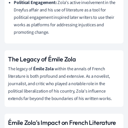
Political Engagement:
Zola's active involvement in the
Dreyfus affair and his use of literature as a tool for
political engagement inspired later writers to use their
works as platforms for addressing injustices and
promoting change.
The Legacy of Émile Zola
The legacy of
Émile Zola
within the annals of French
literature is both profound and extensive. As a novelist,
journalist, and critic who played a notable role in the
political liberalization of his country, Zola's influence
extends far beyond the boundaries of his written works.
Émile Zola's Impact on French Literature