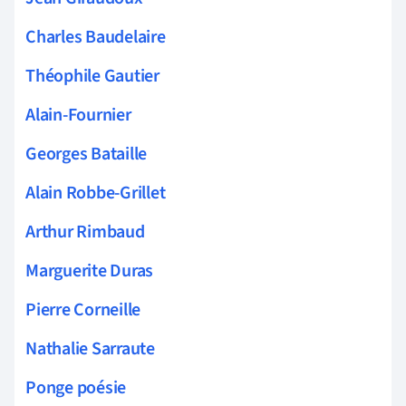
Charles Baudelaire
Théophile Gautier
Alain-Fournier
Georges Bataille
Alain Robbe-Grillet
Arthur Rimbaud
Marguerite Duras
Pierre Corneille
Nathalie Sarraute
Ponge poésie