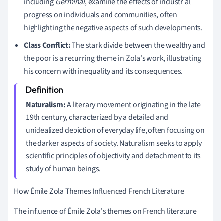
including
Germinal
, examine the effects of industrial
progress on individuals and communities, often
highlighting the negative aspects of such developments.
Class Conflict:
The stark divide between the wealthy and
the poor is a recurring theme in Zola's work, illustrating
his concern with inequality and its consequences.
Naturalism:
A literary movement originating in the late
19th century, characterized by a detailed and
unidealized depiction of everyday life, often focusing on
the darker aspects of society. Naturalism seeks to apply
scientific principles of objectivity and detachment to its
study of human beings.
How Émile Zola Themes Influenced French Literature
The influence of Émile Zola's themes on French literature