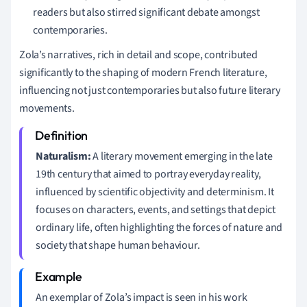
readers but also stirred significant debate amongst
contemporaries.
Zola’s narratives, rich in detail and scope, contributed
significantly to the shaping of modern French literature,
influencing not just contemporaries but also future literary
movements.
Naturalism:
A literary movement emerging in the late
19th century that aimed to portray everyday reality,
influenced by scientific objectivity and determinism. It
focuses on characters, events, and settings that depict
ordinary life, often highlighting the forces of nature and
society that shape human behaviour.
An exemplar of Zola’s impact is seen in his work