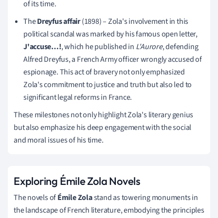
of its time.
The
Dreyfus affair
(1898) – Zola's involvement in this
political scandal was marked by his famous open letter,
J'accuse…!
, which he published in
L'Aurore
, defending
Alfred Dreyfus, a French Army officer wrongly accused of
espionage. This act of bravery not only emphasized
Zola's commitment to justice and truth but also led to
significant legal reforms in France.
These milestones not only highlight Zola's literary genius
but also emphasize his deep engagement with the social
and moral issues of his time.
Exploring Émile Zola Novels
The novels of
Émile Zola
stand as towering monuments in
the landscape of French literature, embodying the principles