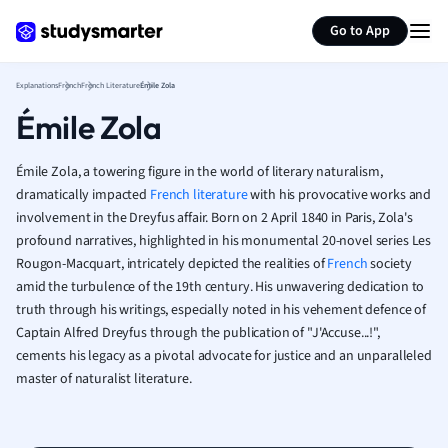
Geography
Generate flashcards
Summarize page
German
Go to App
Greek
History
Explanations
French
French Literature
Émile Zola
Hospitality and
Émile Zola
Human Geogra
Japanese
Émile Zola, a towering figure in the world of literary naturalism,
Italian
dramatically impacted
French literature
with his provocative works and
Law
involvement in the Dreyfus affair. Born on 2 April 1840 in Paris, Zola's
Macroeconomi
profound narratives, highlighted in his monumental 20-novel series Les
Marketing
Rougon-Macquart, intricately depicted the realities of
French
society
Math
amid the turbulence of the 19th century. His unwavering dedication to
Media Studies
truth through his writings, especially noted in his vehement defence of
Medicine
Captain Alfred Dreyfus through the publication of "J'Accuse...!",
Microeconomic
cements his legacy as a pivotal advocate for justice and an unparalleled
Music
master of naturalist literature.
Nursing
Nutrition and F