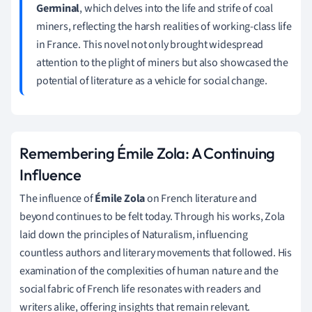
Germinal
, which delves into the life and strife of coal
miners, reflecting the harsh realities of working-class life
in France. This novel not only brought widespread
attention to the plight of miners but also showcased the
potential of literature as a vehicle for social change.
Remembering Émile Zola: A Continuing
Influence
The influence of
Émile Zola
on French literature and
beyond continues to be felt today. Through his works, Zola
laid down the principles of Naturalism, influencing
countless authors and literary movements that followed. His
examination of the complexities of human nature and the
social fabric of French life resonates with readers and
writers alike, offering insights that remain relevant.