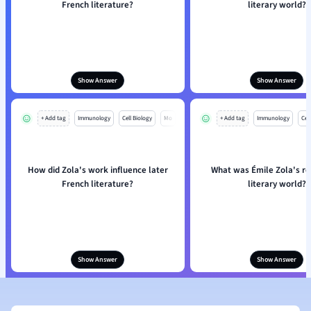
French literature?
literary world?
Show Answer
Show Answer
+ Add tag
Immunology
Cell Biology
Mo
+ Add tag
Immunology
Cell
How did Zola's work influence later
What was Émile Zola's rol
French literature?
literary world?
Show Answer
Show Answer