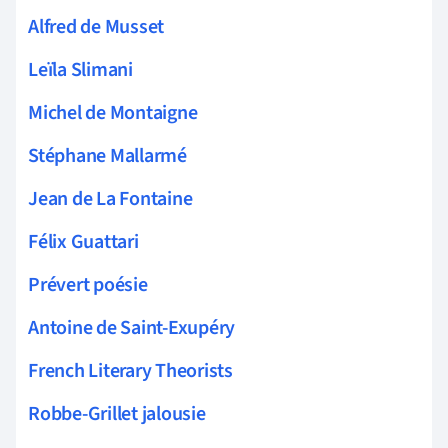
Alfred de Musset
Leïla Slimani
Michel de Montaigne
Stéphane Mallarmé
Jean de La Fontaine
Félix Guattari
Prévert poésie
Antoine de Saint-Exupéry
French Literary Theorists
Robbe-Grillet jalousie