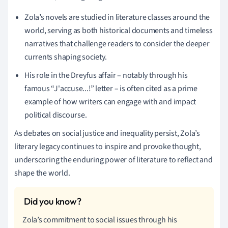
Zola’s novels are studied in literature classes around the
world, serving as both historical documents and timeless
narratives that challenge readers to consider the deeper
currents shaping society.
His role in the Dreyfus affair – notably through his
famous “J'accuse...!” letter – is often cited as a prime
example of how writers can engage with and impact
political discourse.
As debates on social justice and inequality persist, Zola’s
literary legacy continues to inspire and provoke thought,
underscoring the enduring power of literature to reflect and
shape the world.
Zola’s commitment to social issues through his