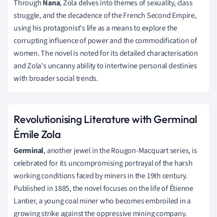
Through
Nana
, Zola delves into themes of sexuality, class
struggle, and the decadence of the French Second Empire,
using his protagonist's life as a means to explore the
corrupting influence of power and the commodification of
women. The novel is noted for its detailed characterisation
and Zola's uncanny ability to intertwine personal destinies
with broader social trends.
Revolutionising Literature with Germinal
Émile Zola
Germinal
, another jewel in the Rougon-Macquart series, is
celebrated for its uncompromising portrayal of the harsh
working conditions faced by miners in the 19th century.
Published in 1885, the novel focuses on the life of Étienne
Lantier, a young coal miner who becomes embroiled in a
growing strike against the oppressive mining company.