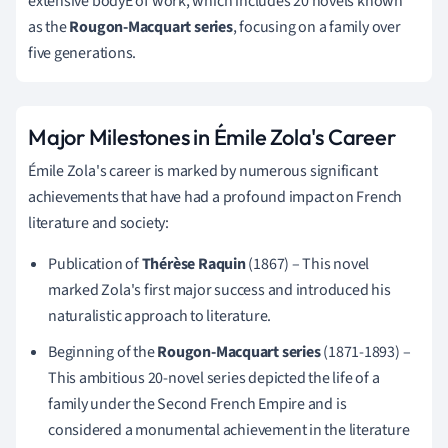
extensive bodyE of work, which includes 20 novels known
as the
Rougon-Macquart series
, focusing on a family over
five generations.
Major Milestones in Émile Zola's Career
Émile Zola's career is marked by numerous significant
achievements that have had a profound impact on French
literature and society:
Publication of
Thérèse Raquin
(1867) – This novel
marked Zola's first major success and introduced his
naturalistic approach to literature.
Beginning of the
Rougon-Macquart series
(1871-1893) –
This ambitious 20-novel series depicted the life of a
family under the Second French Empire and is
considered a monumental achievement in the literature