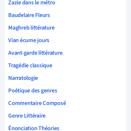
Zazie dans le métro
Baudelaire Fleurs
Maghreb littérature
Vian écume jours
Avant-garde littérature
Tragédie classique
Narratologie
Poétique des genres
Commentaire Composé
Genre Littéraire
Énonciation Théories