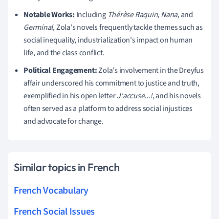
Notable Works:
Including
Thérèse Raquin
,
Nana
, and
Germinal
, Zola's novels frequently tackle themes such as
social inequality, industrialization's impact on human
life, and the class conflict.
Political Engagement:
Zola's involvement in the Dreyfus
affair underscored his commitment to justice and truth,
exemplified in his open letter
J'accuse...!
, and his novels
often served as a platform to address social injustices
and advocate for change.
Similar topics in French
French Vocabulary
French Social Issues