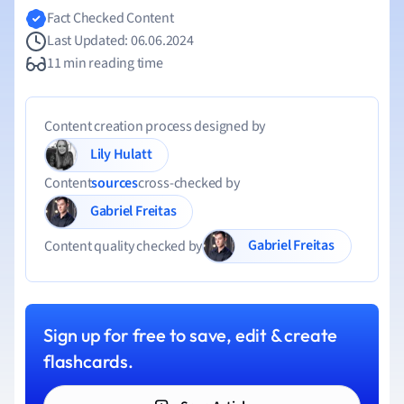
Fact Checked Content
Last Updated: 06.06.2024
11 min reading time
Content creation process designed by
Lily Hulatt
Content
sources
cross-checked by
Gabriel Freitas
Gabriel Freitas
Content quality checked by
Sign up for free to save, edit & create
flashcards.