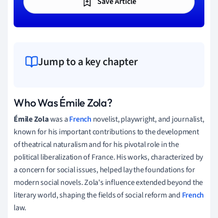
Save Article
Jump to a key chapter
Who Was Émile Zola?
Émile Zola
was a
French
novelist, playwright, and journalist,
known for his important contributions to the development
of theatrical naturalism and for his pivotal role in the
political liberalization of France. His works, characterized by
a concern for social issues, helped lay the foundations for
modern social novels. Zola's influence extended beyond the
literary world, shaping the fields of social reform and
French
law.