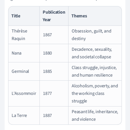
Publication
Title
Themes
Year
Thérèse
Obsession, guilt, and
1867
Raquin
destiny
Decadence, sexuality,
Nana
1880
and societal collapse
Class struggle, injustice,
Germinal
1885
and human resilience
Alcoholism, poverty, and
L'Assommoir
1877
the working class
struggle
Peasant life, inheritance,
La Terre
1887
and violence