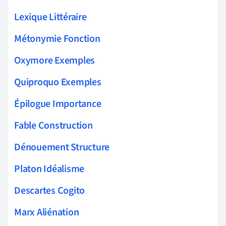
Lexique Littéraire
Métonymie Fonction
Oxymore Exemples
Quiproquo Exemples
Épilogue Importance
Fable Construction
Dénouement Structure
Platon Idéalisme
Descartes Cogito
Marx Aliénation