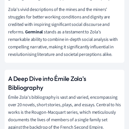
Zola's vivid descriptions of the mines and the miners'
struggles for better working conditions and dignity are
credited with inspiring significant social discourse and
reforms.
Germinal
stands as a testament to Zola's
remarkable ability to combine in-depth social analysis with
compelling narrative, making it significantly influential in
revolutionising literature and societal perceptions alike.
A Deep Dive into Émile Zola's
Bibliography
Émile Zola's bibliography is vast and varied, encompassing
over 20 novels, short stories, plays, and essays. Central to his
works is the Rougon-Macquart series, which meticulously
documents the lives of members of a single family set
against the backdrop of the French Second Empire.