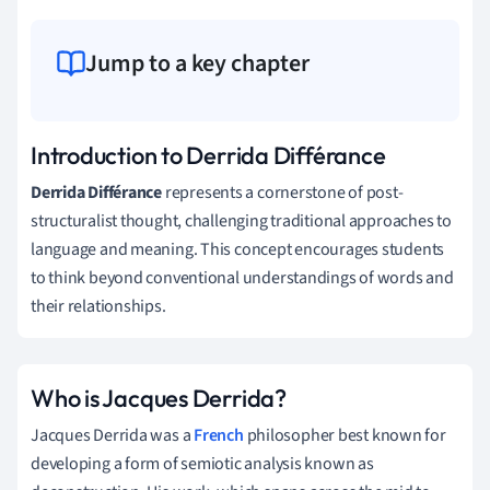
Jump to a key chapter
Introduction to Derrida Différance
Derrida Différance
represents a cornerstone of post-
structuralist thought, challenging traditional approaches to
language and meaning. This concept encourages students
to think beyond conventional understandings of words and
their relationships.
Who is Jacques Derrida?
Jacques Derrida was a
French
philosopher best known for
developing a form of semiotic analysis known as