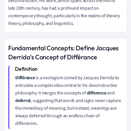
deconstruction. His work, which spans across the mid to
late 20th century, has had a profound impact on
contemporary thought, particularly in the realms of literary
theory, philosophy, and linguistics.
Fundamental Concepts: Define Jacques
Derrida's Concept of Différance
Différance
is a neologism coined by Jacques Derrida to
articulate a complex idea central to his deconstructive
philosophy. It merges the concepts of
difference
and
deferral
, suggesting that words and signs never capture
the immediacy of meaning, but instead, meanings are
always deferred through an endless chain of
differences.