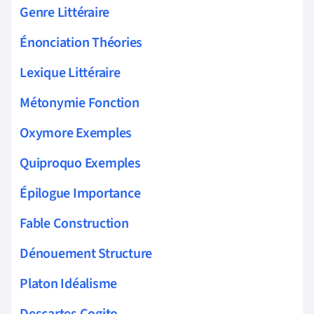
Genre Littéraire
Énonciation Théories
Lexique Littéraire
Métonymie Fonction
Oxymore Exemples
Quiproquo Exemples
Épilogue Importance
Fable Construction
Dénouement Structure
Platon Idéalisme
Descartes Cogito