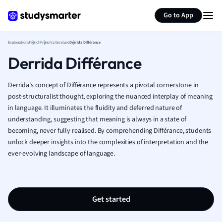
Generate flashcards
Summarize page
French
Go to App
Geography
German
Explanations
French
French Literature
Derrida Différance
Greek
Derrida Différance
History
Hospitality and
Human Geogra
Derrida's concept of Différance represents a pivotal cornerstone in
Japanese
post-structuralist thought, exploring the nuanced interplay of meaning
in language. It illuminates the fluidity and deferred nature of
Italian
understanding, suggesting that meaning is always in a state of
Law
becoming, never fully realised. By comprehending Différance, students
Macroeconomi
unlock deeper insights into the complexities of interpretation and the
Marketing
ever-evolving landscape of language.
Math
Media Studies
Medicine
Microeconomic
Get started
Music
Nursing