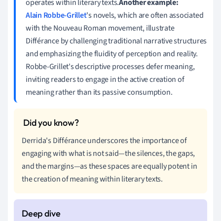
operates within literary texts.
Another example:
Alain Robbe-Grillet
's novels, which are often associated
with the Nouveau Roman movement, illustrate
Différance by challenging traditional narrative structures
and emphasizing the fluidity of perception and reality.
Robbe-Grillet's descriptive processes defer meaning,
inviting readers to engage in the active creation of
meaning rather than its passive consumption.
Derrida's Différance underscores the importance of
engaging with what is not said—the silences, the gaps,
and the margins—as these spaces are equally potent in
the creation of meaning within literary texts.