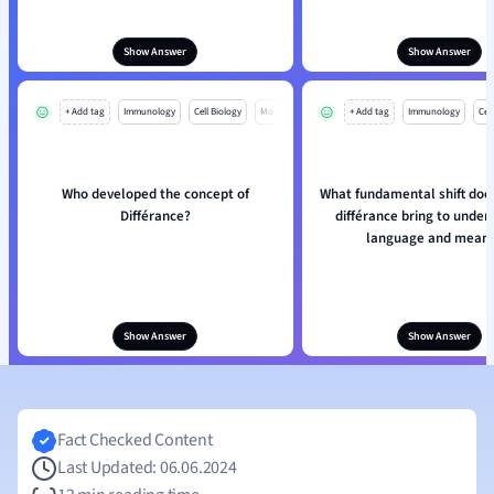
Show Answer
Show Answer
+ Add tag
Immunology
Cell Biology
Mo
+ Add tag
Immunology
Cell
Who developed the concept of
What fundamental shift doe
Différance?
différance bring to under
language and meani
Show Answer
Show Answer
Fact Checked Content
Last Updated: 06.06.2024