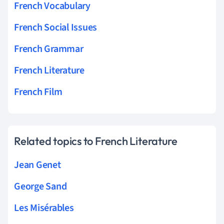
French Vocabulary
French Social Issues
French Grammar
French Literature
French Film
Related topics to French Literature
Jean Genet
George Sand
Les Misérables