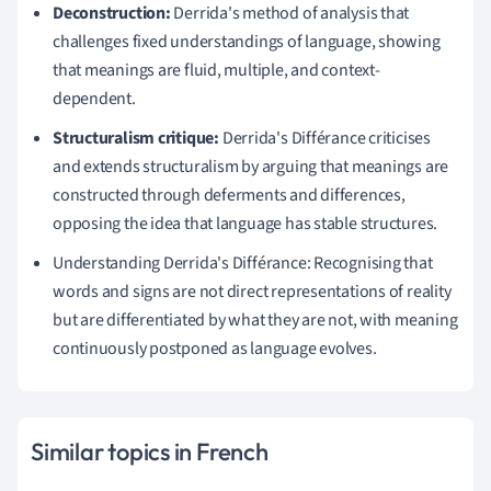
Deconstruction:
Derrida's method of analysis that
challenges fixed understandings of language, showing
that meanings are fluid, multiple, and context-
dependent.
Structuralism critique:
Derrida's Différance criticises
and extends structuralism by arguing that meanings are
constructed through deferments and differences,
opposing the idea that language has stable structures.
Understanding Derrida's Différance: Recognising that
words and signs are not direct representations of reality
but are differentiated by what they are not, with meaning
continuously postponed as language evolves.
Similar topics in French