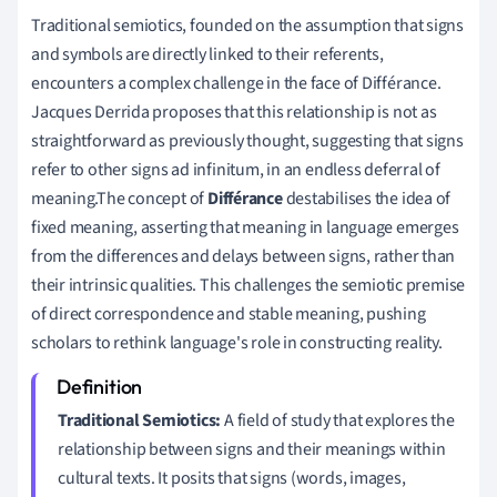
Traditional semiotics, founded on the assumption that signs
and symbols are directly linked to their referents,
encounters a complex challenge in the face of Différance.
Jacques Derrida proposes that this relationship is not as
straightforward as previously thought, suggesting that signs
refer to other signs ad infinitum, in an endless deferral of
meaning.The concept of
Différance
destabilises the idea of
fixed meaning, asserting that meaning in language emerges
from the differences and delays between signs, rather than
their intrinsic qualities. This challenges the semiotic premise
of direct correspondence and stable meaning, pushing
scholars to rethink language's role in constructing reality.
Traditional Semiotics:
A field of study that explores the
relationship between signs and their meanings within
cultural texts. It posits that signs (words, images,