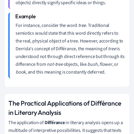
objects) directly signify specific ideas or things.
For instance, consider the word
tree
. Traditional
semiotics would state that this word directly refers to
the real, physical object of a tree. However, according to
Derrida's concept of Différance, the meaning of
tree
is
understood not through direct reference but through its
difference from
not-tree
objects, like
bush
,
flower
, or
book
, and this meaning is constantly deferred.
The Practical Applications of Différance
in Literary Analysis
The application of
Différance
in literary analysis opens up a
multitude of interpretive possibilities. It suggests that texts