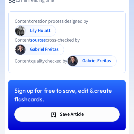
12 min reading time
Content creation process designed by
Lily Hulatt
Content
sources
cross-checked by
Gabriel Freitas
Gabriel Freitas
Content quality checked by
Sign up for free to save, edit & create
flashcards.
Save Article