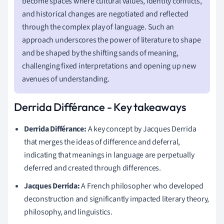
become spaces where cultural values, identity conflicts,
and historical changes are negotiated and reflected
through the complex play of language. Such an
approach underscores the power of literature to shape
and be shaped by the shifting sands of meaning,
challenging fixed interpretations and opening up new
avenues of understanding.
Derrida Différance - Key takeaways
Derrida Différance:
A key concept by Jacques Derrida
that merges the ideas of difference and deferral,
indicating that meanings in language are perpetually
deferred and created through differences.
Jacques Derrida:
A French philosopher who developed
deconstruction and significantly impacted literary theory,
philosophy, and linguistics.