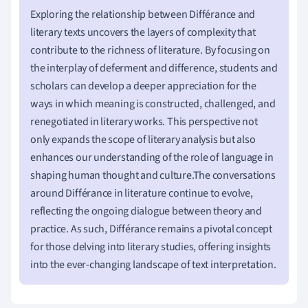
Exploring the relationship between Différance and
literary texts uncovers the layers of complexity that
contribute to the richness of literature. By focusing on
the interplay of deferment and difference, students and
scholars can develop a deeper appreciation for the
ways in which meaning is constructed, challenged, and
renegotiated in literary works. This perspective not
only expands the scope of literary analysis but also
enhances our understanding of the role of language in
shaping human thought and culture.The conversations
around Différance in literature continue to evolve,
reflecting the ongoing dialogue between theory and
practice. As such, Différance remains a pivotal concept
for those delving into literary studies, offering insights
into the ever-changing landscape of text interpretation.