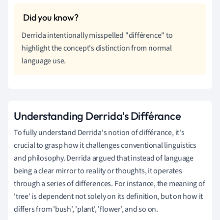
Derrida intentionally misspelled "différence" to
highlight the concept's distinction from normal
language use.
Understanding Derrida's Différance
To fully understand Derrida's notion of différance, it's
crucial to grasp how it challenges conventional linguistics
and philosophy. Derrida argued that instead of language
being a clear mirror to reality or thoughts, it operates
through a series of differences. For instance, the meaning of
'tree' is dependent not solely on its definition, but on how it
differs from 'bush', 'plant', 'flower', and so on.