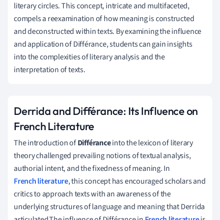
literary circles. This concept, intricate and multifaceted,
compels a reexamination of how meaning is constructed
and deconstructed within texts. By examining the influence
and application of Différance, students can gain insights
into the complexities of literary analysis and the
interpretation of texts.
Derrida and Différance: Its Influence on
French Literature
The introduction of
Différance
into the lexicon of literary
theory challenged prevailing notions of textual analysis,
authorial intent, and the fixedness of meaning. In
French literature
, this concept has encouraged scholars and
critics to approach texts with an awareness of the
underlying structures of language and meaning that Derrida
articulated.The influence of Différance in
French literature
is