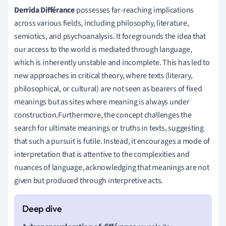
Derrida Différance
possesses far-reaching implications
across various fields, including philosophy, literature,
semiotics, and psychoanalysis. It foregrounds the idea that
our access to the world is mediated through language,
which is inherently unstable and incomplete. This has led to
new approaches in critical theory, where texts (literary,
philosophical, or cultural) are not seen as bearers of fixed
meanings but as sites where meaning is always under
construction.Furthermore, the concept challenges the
search for ultimate meanings or truths in texts, suggesting
that such a pursuit is futile. Instead, it encourages a mode of
interpretation that is attentive to the complexities and
nuances of language, acknowledging that meanings are not
given but produced through interpretive acts.