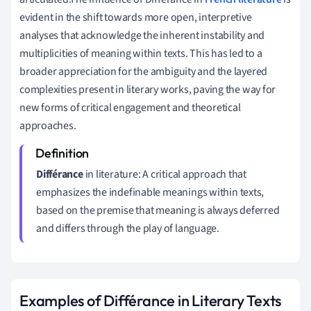
evident in the shift towards more open, interpretive
analyses that acknowledge the inherent instability and
multiplicities of meaning within texts. This has led to a
broader appreciation for the ambiguity and the layered
complexities present in literary works, paving the way for
new forms of critical engagement and theoretical
approaches.
Différance
in literature: A critical approach that
emphasizes the indefinable meanings within texts,
based on the premise that meaning is always deferred
and differs through the play of language.
Examples of Différance in Literary Texts