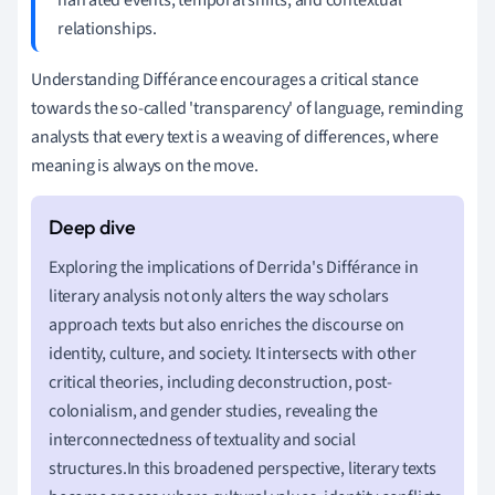
relationships.
Understanding Différance encourages a critical stance
towards the so-called 'transparency' of language, reminding
analysts that every text is a weaving of differences, where
meaning is always on the move.
Exploring the implications of Derrida's Différance in
literary analysis not only alters the way scholars
approach texts but also enriches the discourse on
identity, culture, and society. It intersects with other
critical theories, including deconstruction, post-
colonialism, and gender studies, revealing the
interconnectedness of textuality and social
structures.In this broadened perspective, literary texts