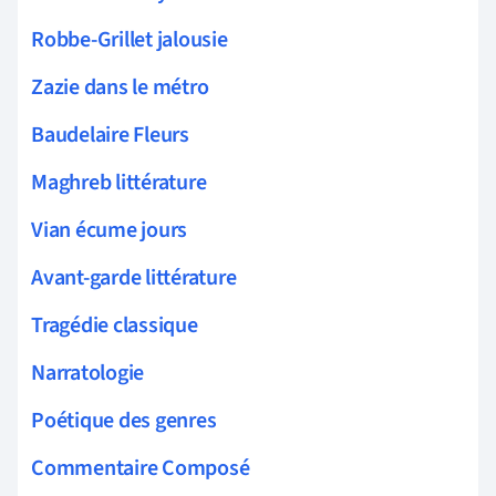
Robbe-Grillet jalousie
Zazie dans le métro
Baudelaire Fleurs
Maghreb littérature
Vian écume jours
Avant-garde littérature
Tragédie classique
Narratologie
Poétique des genres
Commentaire Composé