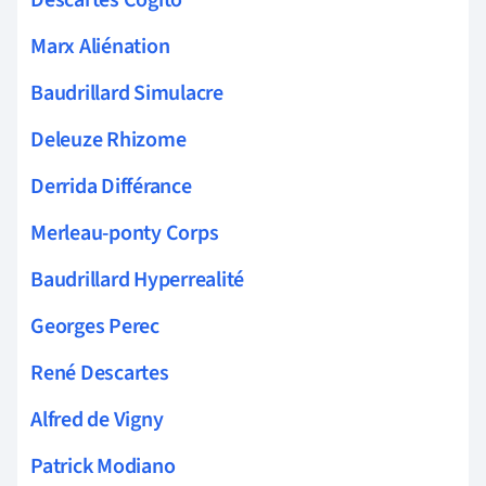
Marx Aliénation
Baudrillard Simulacre
Deleuze Rhizome
Derrida Différance
Merleau-ponty Corps
Baudrillard Hyperrealité
Georges Perec
René Descartes
Alfred de Vigny
Patrick Modiano