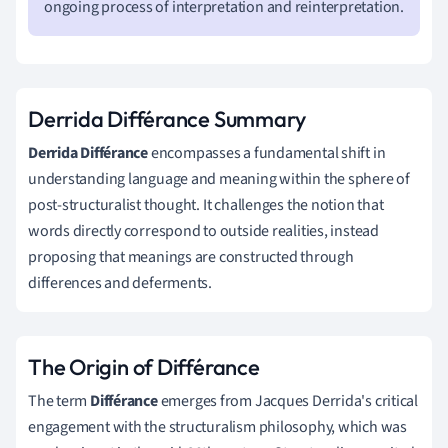
ongoing process of interpretation and reinterpretation.
Derrida Différance Summary
Derrida Différance
encompasses a fundamental shift in
understanding language and meaning within the sphere of
post-structuralist thought. It challenges the notion that
words directly correspond to outside realities, instead
proposing that meanings are constructed through
differences and deferments.
The Origin of Différance
The term
Différance
emerges from Jacques Derrida's critical
engagement with the structuralism philosophy, which was