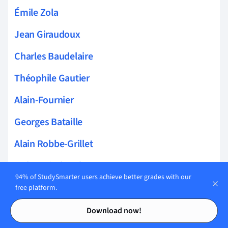
Émile Zola
Jean Giraudoux
Charles Baudelaire
Théophile Gautier
Alain-Fournier
Georges Bataille
Alain Robbe-Grillet
Arthur Rimbaud
94% of StudySmarter users achieve better grades with our
Marguerite Duras
free platform.
Contents
Contents
Pierre Corneille
Download now!