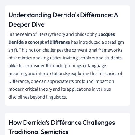
Understanding Derrida's Différance: A
Deeper Dive
In the realm of literary theory and philosophy,
Jacques
Derrida's concept of Différance
has introduced a paradigm
shift. This notion challenges the conventional frameworks
of semiotics and linguistics, inviting scholars and students
alike to reconsider the underpinnings of language,
meaning, and interpretation.By exploring the intricacies of
Différance, one can appreciate its profound impact on
modern critical theory and its applications in various
disciplines beyond linguistics.
How Derrida's Différance Challenges
Traditional Semiotics