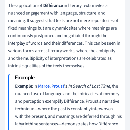
The application of
Différance
in literary texts invites a
nuanced engagement with language, structure, and
meaning. It suggests that texts are not mere repositories of
fixed meanings but are dynamic sites where meanings are
continuously postponed and negotiated through the
interplay of words and their differences. This can be seen in
various forms across literary works, where the ambiguity
and the multiplicity of interpretations are celebrated as
intrinsic qualities of the texts themselves.
Example:
In
Marcel Proust
's
In Search of Lost Time
, the
nuanced use of language and the intricacies of memory
and perception exemplify Différance. Proust's narrative
technique—where the past is constantly interwoven
with the present, and meanings are deferred through his
labyrinthine sentences—demonstrates how Différance