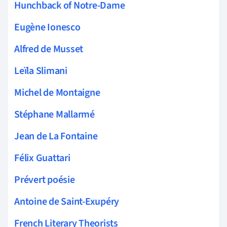
Hunchback of Notre-Dame
Eugène Ionesco
Alfred de Musset
Leïla Slimani
Michel de Montaigne
Stéphane Mallarmé
Jean de La Fontaine
Félix Guattari
Prévert poésie
Antoine de Saint-Exupéry
French Literary Theorists