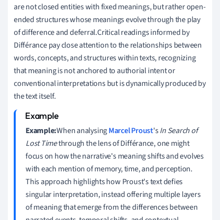
are not closed entities with fixed meanings, but rather open-
ended structures whose meanings evolve through the play
of difference and deferral.Critical readings informed by
Différance pay close attention to the relationships between
words, concepts, and structures within texts, recognizing
that meaning is not anchored to authorial intent or
conventional interpretations but is dynamically produced by
the text itself.
Example:
When analysing
Marcel Proust
's
In Search of
Lost Time
through the lens of Différance, one might
focus on how the narrative's meaning shifts and evolves
with each mention of memory, time, and perception.
This approach highlights how Proust's text defies
singular interpretation, instead offering multiple layers
of meaning that emerge from the differences between
narrated events, temporal shifts, and contextual