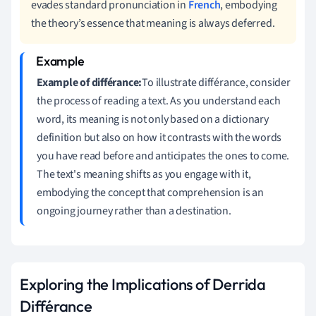
evades standard pronunciation in
French
, embodying
the theory’s essence that meaning is always deferred.
Example of différance:
To illustrate différance, consider
the process of reading a text. As you understand each
word, its meaning is not only based on a dictionary
definition but also on how it contrasts with the words
you have read before and anticipates the ones to come.
The text's meaning shifts as you engage with it,
embodying the concept that comprehension is an
ongoing journey rather than a destination.
Exploring the Implications of Derrida
Différance