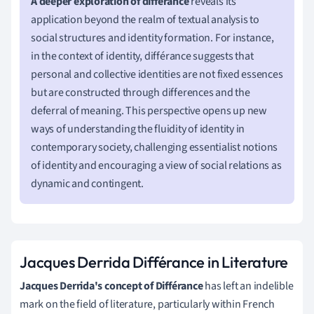
A deeper exploration of différance
reveals its
application beyond the realm of textual analysis to
social structures and identity formation. For instance,
in the context of identity, différance suggests that
personal and collective identities are not fixed essences
but are constructed through differences and the
deferral of meaning. This perspective opens up new
ways of understanding the fluidity of identity in
contemporary society, challenging essentialist notions
of identity and encouraging a view of social relations as
dynamic and contingent.
Jacques Derrida Différance in Literature
Jacques Derrida's concept of Différance
has left an indelible
mark on the field of literature, particularly within French