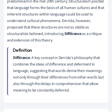
predominant in the mid-20th century. Structuralism posited
that language forms the basis of all human cultures and that
inherent structures within language could be used to
understand cultural phenomena. Derrida, however,
proposed that these structures are not as stable as
structuralists believed, introducing
Différance
as a critique
and extension of this theory.
Différance
: A key concept in Derrida's philosophy that
combines the ideas of difference and deferment in
language, suggesting that words derive their meanings
not only through their differences from other words but
also through the delays in comprehension that allow
meaning to be constantly deferred.