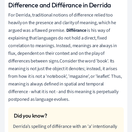
Difference and Différance in Derrida
For Derrida, traditional notions of difference relied too
heavily on the presence and clarity of meaning, which he
argued was a flawed premise.
Différance
is his way of
explaining that languages do not hold a direct, fixed
correlation to meanings. Instead, meanings are always in
flux, dependent on their context and on the play of
differences between signs.Consider the word 'book'. Its
meaning is not just the object it denotes; instead, it arises
from how it is not a 'notebook', 'magazine', or 'leaflet'. Thus,
meaning is always defined in spatial and temporal
difference - what it is not - and this meaning is perpetually
postponed as language evolves.
Derrida’s spelling of différance with an 'a' intentionally