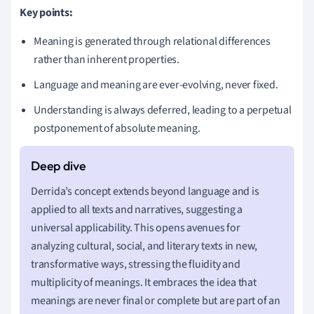
Key points:
Meaning is generated through relational differences
rather than inherent properties.
Language and meaning are ever-evolving, never fixed.
Understanding is always deferred, leading to a perpetual
postponement of absolute meaning.
Derrida’s concept extends beyond language and is
applied to all texts and narratives, suggesting a
universal applicability. This opens avenues for
analyzing cultural, social, and literary texts in new,
transformative ways, stressing the fluidity and
multiplicity of meanings. It embraces the idea that
meanings are never final or complete but are part of an