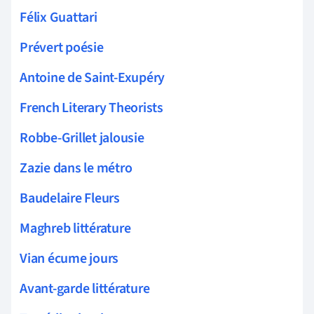
Félix Guattari
Prévert poésie
Antoine de Saint-Exupéry
French Literary Theorists
Robbe-Grillet jalousie
Zazie dans le métro
Baudelaire Fleurs
Maghreb littérature
Vian écume jours
Avant-garde littérature