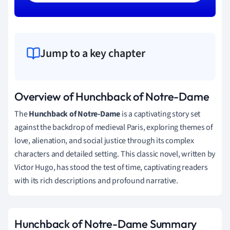
Jump to a key chapter
Overview of Hunchback of Notre-Dame
The
Hunchback of Notre-Dame
is a captivating story set
against the backdrop of medieval Paris, exploring themes of
love, alienation, and social justice through its complex
characters and detailed setting. This classic novel, written by
Victor Hugo, has stood the test of time, captivating readers
with its rich descriptions and profound narrative.
Hunchback of Notre-Dame Summary