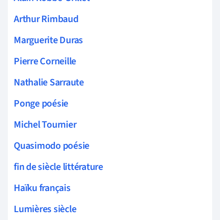
Arthur Rimbaud
Marguerite Duras
Pierre Corneille
Nathalie Sarraute
Ponge poésie
Michel Tournier
Quasimodo poésie
fin de siècle littérature
Haïku français
Lumières siècle