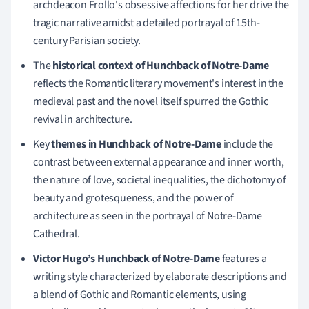
archdeacon Frollo's obsessive affections for her drive the
tragic narrative amidst a detailed portrayal of 15th-
century Parisian society.
The
historical context of Hunchback of Notre-Dame
reflects the Romantic literary movement's interest in the
medieval past and the novel itself spurred the Gothic
revival in architecture.
Key
themes in Hunchback of Notre-Dame
include the
contrast between external appearance and inner worth,
the nature of love, societal inequalities, the dichotomy of
beauty and grotesqueness, and the power of
architecture as seen in the portrayal of Notre-Dame
Cathedral.
Victor Hugo’s Hunchback of Notre-Dame
features a
writing style characterized by elaborate descriptions and
a blend of Gothic and Romantic elements, using