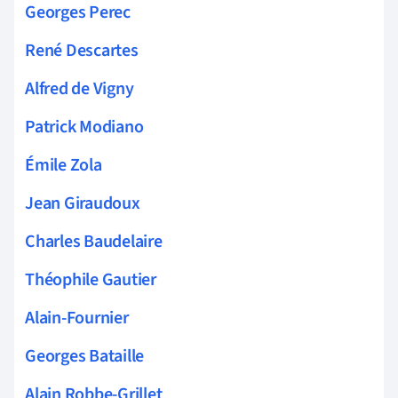
Georges Perec
René Descartes
Alfred de Vigny
Patrick Modiano
Émile Zola
Jean Giraudoux
Charles Baudelaire
Théophile Gautier
Alain-Fournier
Georges Bataille
Alain Robbe-Grillet