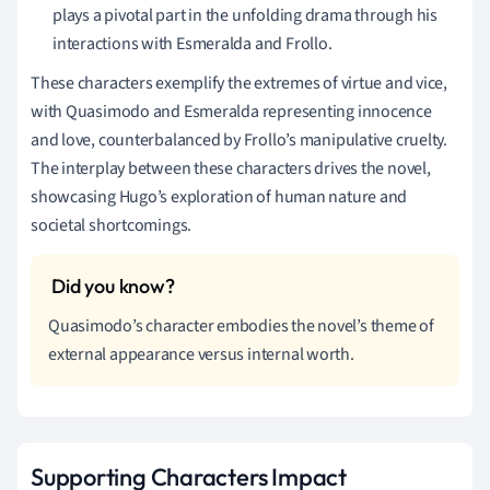
plays a pivotal part in the unfolding drama through his
interactions with Esmeralda and Frollo.
These characters exemplify the extremes of virtue and vice,
with Quasimodo and Esmeralda representing innocence
and love, counterbalanced by Frollo’s manipulative cruelty.
The interplay between these characters drives the novel,
showcasing Hugo’s exploration of human nature and
societal shortcomings.
Quasimodo’s character embodies the novel’s theme of
external appearance versus internal worth.
Supporting Characters Impact