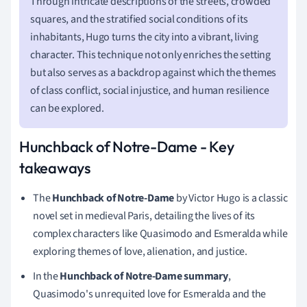
Through intricate descriptions of the streets, crowded
squares, and the stratified social conditions of its
inhabitants, Hugo turns the city into a vibrant, living
character. This technique not only enriches the setting
but also serves as a backdrop against which the themes
of class conflict, social injustice, and human resilience
can be explored.
Hunchback of Notre-Dame - Key
takeaways
The
Hunchback of Notre-Dame
by Victor Hugo is a classic
novel set in medieval Paris, detailing the lives of its
complex characters like Quasimodo and Esmeralda while
exploring themes of love, alienation, and justice.
In the
Hunchback of Notre-Dame summary
,
Quasimodo's unrequited love for Esmeralda and the