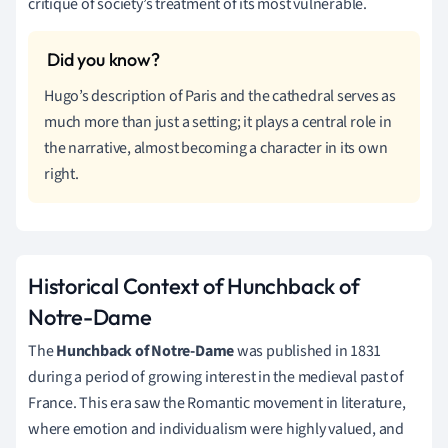
critique of society’s treatment of its most vulnerable.
Hugo’s description of Paris and the cathedral serves as
much more than just a setting; it plays a central role in
the narrative, almost becoming a character in its own
right.
Historical Context of Hunchback of
Notre-Dame
The
Hunchback of Notre-Dame
was published in 1831
during a period of growing interest in the medieval past of
France. This era saw the Romantic movement in literature,
where emotion and individualism were highly valued, and