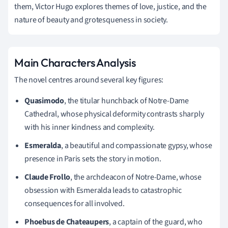
them, Victor Hugo explores themes of love, justice, and the
nature of beauty and grotesqueness in society.
Main Characters Analysis
The novel centres around several key figures:
Quasimodo
, the titular hunchback of Notre-Dame
Cathedral, whose physical deformity contrasts sharply
with his inner kindness and complexity.
Esmeralda
, a beautiful and compassionate gypsy, whose
presence in Paris sets the story in motion.
Claude Frollo
, the archdeacon of Notre-Dame, whose
obsession with Esmeralda leads to catastrophic
consequences for all involved.
Phoebus de Chateaupers
, a captain of the guard, who