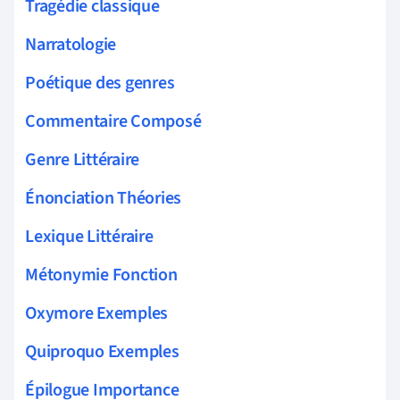
Tragédie classique
Narratologie
Poétique des genres
Commentaire Composé
Genre Littéraire
Énonciation Théories
Lexique Littéraire
Métonymie Fonction
Oxymore Exemples
Quiproquo Exemples
Épilogue Importance