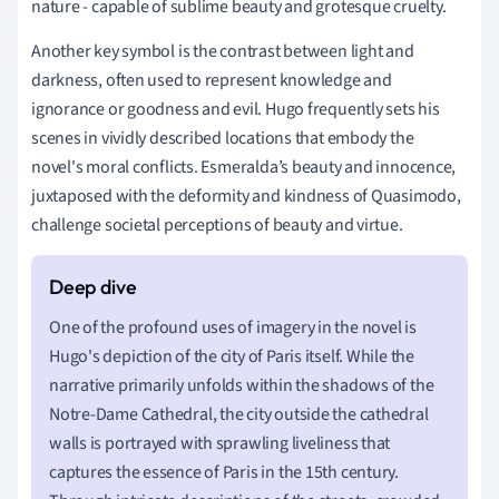
nature - capable of sublime beauty and grotesque cruelty.
Another key symbol is the contrast between light and
darkness, often used to represent knowledge and
ignorance or goodness and evil. Hugo frequently sets his
scenes in vividly described locations that embody the
novel's moral conflicts. Esmeralda’s beauty and innocence,
juxtaposed with the deformity and kindness of Quasimodo,
challenge societal perceptions of beauty and virtue.
One of the profound uses of imagery in the novel is
Hugo's depiction of the city of Paris itself. While the
narrative primarily unfolds within the shadows of the
Notre-Dame Cathedral, the city outside the cathedral
walls is portrayed with sprawling liveliness that
captures the essence of Paris in the 15th century.