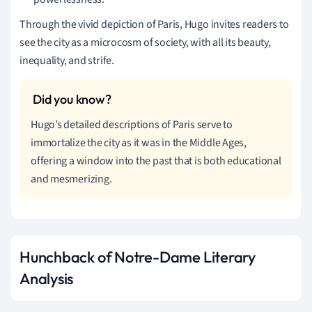
Through the vivid depiction of Paris, Hugo invites readers to
see the city as a microcosm of society, with all its beauty,
inequality, and strife.
Hugo’s detailed descriptions of Paris serve to
immortalize the city as it was in the Middle Ages,
offering a window into the past that is both educational
and mesmerizing.
Hunchback of Notre-Dame Literary
Analysis