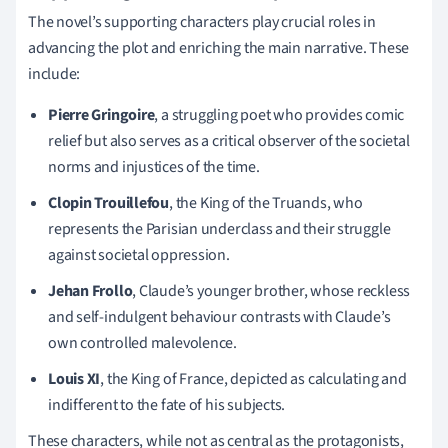
The novel’s supporting characters play crucial roles in
advancing the plot and enriching the main narrative. These
include:
Pierre Gringoire
, a struggling poet who provides comic
relief but also serves as a critical observer of the societal
norms and injustices of the time.
Clopin Trouillefou
, the King of the Truands, who
represents the Parisian underclass and their struggle
against societal oppression.
Jehan Frollo
, Claude’s younger brother, whose reckless
and self-indulgent behaviour contrasts with Claude’s
own controlled malevolence.
Louis XI
, the King of France, depicted as calculating and
indifferent to the fate of his subjects.
These characters, while not as central as the protagonists,