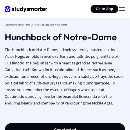
Generate flashcards
Summarize page
French
Go to App
Geography
German
Explanations
French
French Literature
Hunchback of Notre-Dame
Greek
Hunchback of Notre-Dame
History
Hospitality and
Human Geogra
The Hunchback of Notre-Dame, a timeless literary masterpiece by
Japanese
Victor Hugo, unfolds in medieval Paris and tells the poignant tale of
Quasimodo, the bell ringer with a heart as grand as Notre-Dame
Italian
Cathedral itself. Known for its exploration of themes such as love,
Law
exclusion, and redemption, Hugo's novel intricately portrays the socio-
Macroeconomi
political fabric of 15th-century France, making it unforgettable. To
Marketing
ensure you remember the essence of Hugo's work, associate
Math
Quasimodo's undying love for the beautiful Esmeralda with the
Media Studies
enduring beauty and complexity of Paris during the Middle Ages.
Medicine
Microeconomic
Music
Nursing