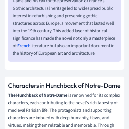
Dame and his call for the preservation of France’s
Gothic architectural heritage led to widespread public
interest in refurbishing and preserving gothic
structures across Europe, a movement that lasted well
into the 19th century. This added layer of historical
significance has made the novel not only a masterpiece
of
French
literature but also an important document in
the history of European art and architecture.
Characters in Hunchback of Notre-Dame
The Hunchback of Notre-Dame
is renowned for its complex
characters, each contributing to the novel's rich tapestry of
medieval Parisian life. The protagonists and supporting
characters are imbued with deep humanity, flaws, and
virtues, making them relatable and memorable. Through