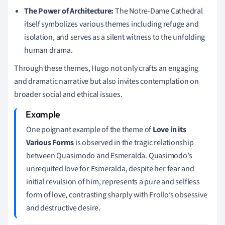
The Power of Architecture:
The Notre-Dame Cathedral
itself symbolizes various themes including refuge and
isolation, and serves as a silent witness to the unfolding
human drama.
Through these themes, Hugo not only crafts an engaging
and dramatic narrative but also invites contemplation on
broader social and ethical issues.
One poignant example of the theme of
Love in its
Various Forms
is observed in the tragic relationship
between Quasimodo and Esmeralda. Quasimodo’s
unrequited love for Esmeralda, despite her fear and
initial revulsion of him, represents a pure and selfless
form of love, contrasting sharply with Frollo’s obsessive
and destructive desire.