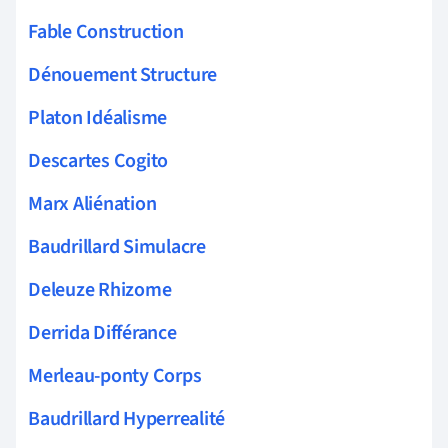
Fable Construction
Dénouement Structure
Platon Idéalisme
Descartes Cogito
Marx Aliénation
Baudrillard Simulacre
Deleuze Rhizome
Derrida Différance
Merleau-ponty Corps
Baudrillard Hyperrealité