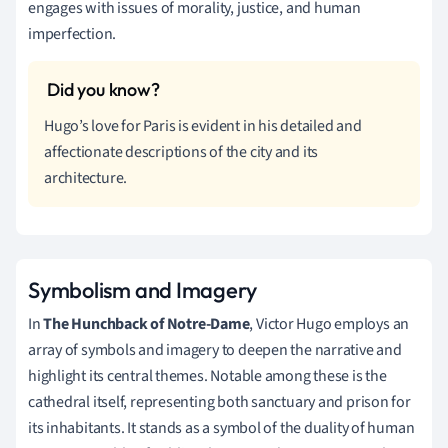
engages with issues of morality, justice, and human
imperfection.
Hugo’s love for Paris is evident in his detailed and
affectionate descriptions of the city and its
architecture.
Symbolism and Imagery
In
The Hunchback of Notre-Dame
, Victor Hugo employs an
array of symbols and imagery to deepen the narrative and
highlight its central themes. Notable among these is the
cathedral itself, representing both sanctuary and prison for
its inhabitants. It stands as a symbol of the duality of human