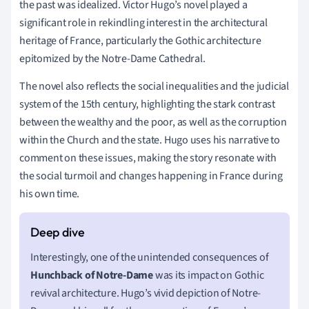
the past was idealized. Victor Hugo’s novel played a
significant role in rekindling interest in the architectural
heritage of France, particularly the Gothic architecture
epitomized by the Notre-Dame Cathedral.
The novel also reflects the social inequalities and the judicial
system of the 15th century, highlighting the stark contrast
between the wealthy and the poor, as well as the corruption
within the Church and the state. Hugo uses his narrative to
comment on these issues, making the story resonate with
the social turmoil and changes happening in France during
his own time.
Interestingly, one of the unintended consequences of
Hunchback of Notre-Dame
was its impact on Gothic
revival architecture. Hugo’s vivid depiction of Notre-