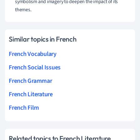
symbolism and imagery to deepen the impact of its
themes.
Similar topics in French
French Vocabulary
French Social Issues
French Grammar
French Literature
French Film
Related topics to French Literature