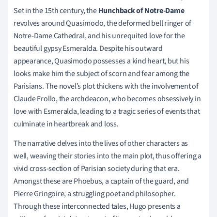
Set in the 15th century, the
Hunchback of Notre-Dame
revolves around Quasimodo, the deformed bell ringer of
Notre-Dame Cathedral, and his unrequited love for the
beautiful gypsy Esmeralda. Despite his outward
appearance, Quasimodo possesses a kind heart, but his
looks make him the subject of scorn and fear among the
Parisians. The novel’s plot thickens with the involvement of
Claude Frollo, the archdeacon, who becomes obsessively in
love with Esmeralda, leading to a tragic series of events that
culminate in heartbreak and loss.
The narrative delves into the lives of other characters as
well, weaving their stories into the main plot, thus offering a
vivid cross-section of Parisian society during that era.
Amongst these are Phoebus, a captain of the guard, and
Pierre Gringoire, a struggling poet and philosopher.
Through these interconnected tales, Hugo presents a