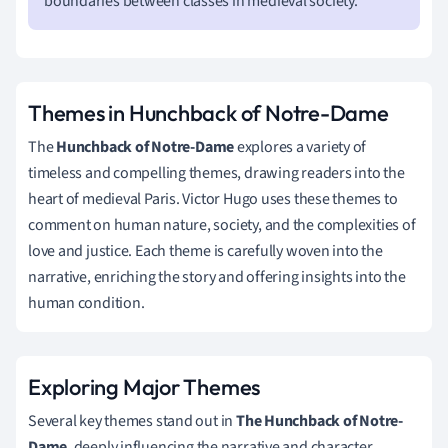
boundaries between classes in medieval society.
Themes in Hunchback of Notre-Dame
The
Hunchback of Notre-Dame
explores a variety of
timeless and compelling themes, drawing readers into the
heart of medieval Paris. Victor Hugo uses these themes to
comment on human nature, society, and the complexities of
love and justice. Each theme is carefully woven into the
narrative, enriching the story and offering insights into the
human condition.
Exploring Major Themes
Several key themes stand out in
The Hunchback of Notre-
Dame
, deeply influencing the narrative and character