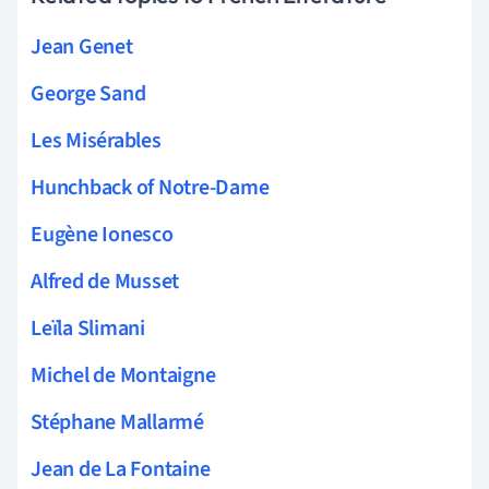
Jean Genet
George Sand
Les Misérables
Hunchback of Notre-Dame
Eugène Ionesco
Alfred de Musset
Leïla Slimani
Michel de Montaigne
Stéphane Mallarmé
Jean de La Fontaine