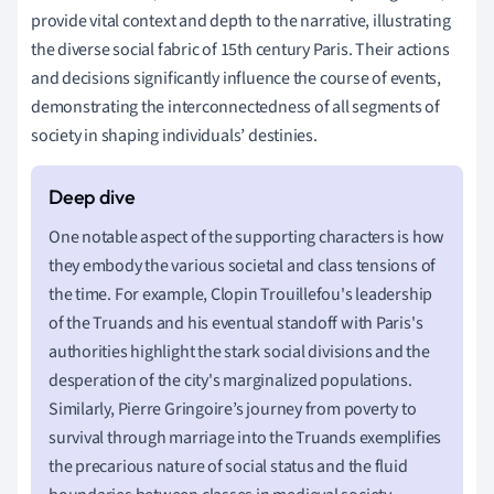
provide vital context and depth to the narrative, illustrating
the diverse social fabric of 15th century Paris. Their actions
and decisions significantly influence the course of events,
demonstrating the interconnectedness of all segments of
society in shaping individuals’ destinies.
One notable aspect of the supporting characters is how
they embody the various societal and class tensions of
the time. For example, Clopin Trouillefou's leadership
of the Truands and his eventual standoff with Paris's
authorities highlight the stark social divisions and the
desperation of the city's marginalized populations.
Similarly, Pierre Gringoire’s journey from poverty to
survival through marriage into the Truands exemplifies
the precarious nature of social status and the fluid