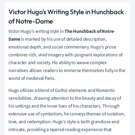
Victor Hugo's Writing Style in Hunchback
of Notre-Dame
Victor Hugo's writing style in
The Hunchback of Notre-
Dame
is marked by his use of detailed description,
emotional depth, and social commentary. Hugo’s prose
combines rich, vivid imagery with poignant explorations of
character and society. His ability to weave complex
narratives allows readers to immerse themselves fully in the
world of medieval Paris.
Hugo utilizes a blend of Gothic elements and Romantic
sensibilities, drawing attention to the beauty and decay of
his settings and the inner lives of his characters. Through
extensive use of symbolism, he conveys themes of isolation,
love, and redemption. Hugo’s style is both grandiose and
intricate, providing a layered reading experience that