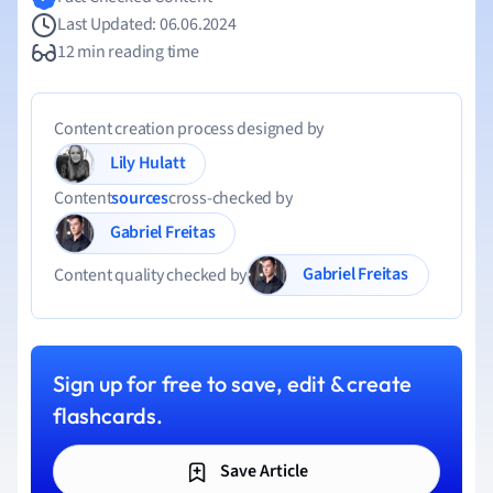
Last Updated: 06.06.2024
12 min reading time
Content creation process designed by
Lily Hulatt
Content
sources
cross-checked by
Gabriel Freitas
Gabriel Freitas
Content quality checked by
Sign up for free to save, edit & create
flashcards.
Save Article