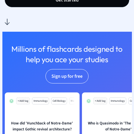
Get started
Nutrition and F
Physics
Politics
Polish
Psychology
Religious Studie
Millions of flashcards designed to
Sociology
help you ace your studies
Spanish
Sports Science
Translation
Sign up for free
+ Add tag
Immunology
Cell Biology
Mo
+ Add tag
Immunology
Cell
How did 'Hunchback of Notre-Dame'
Who is Quasimodo in 'The 
impact Gothic revival architecture?
of Notre-Dame'?