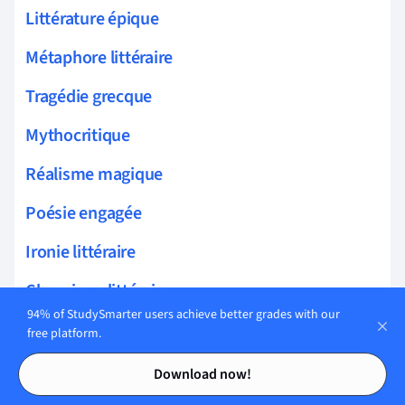
Littérature épique
Métaphore littéraire
Tragédie grecque
Mythocritique
Réalisme magique
Poésie engagée
Ironie littéraire
Chronique littéraire
94% of StudySmarter users achieve better grades with our
Biographie littéraire
free platform.
Contents
Contents
Dialogue littéraire
Download now!