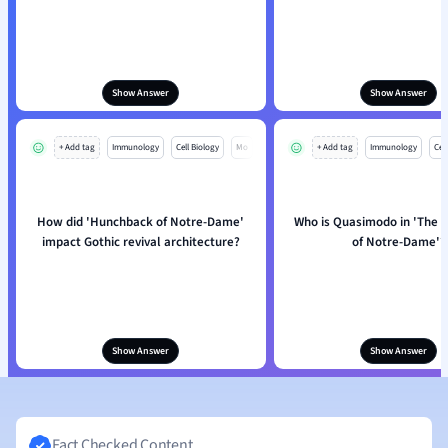
Show Answer
Show Answer
+ Add tag
Immunology
Cell Biology
Mo
+ Add tag
Immunology
Cell
How did 'Hunchback of Notre-Dame'
Who is Quasimodo in 'The 
impact Gothic revival architecture?
of Notre-Dame'?
Show Answer
Show Answer
Fact Checked Content