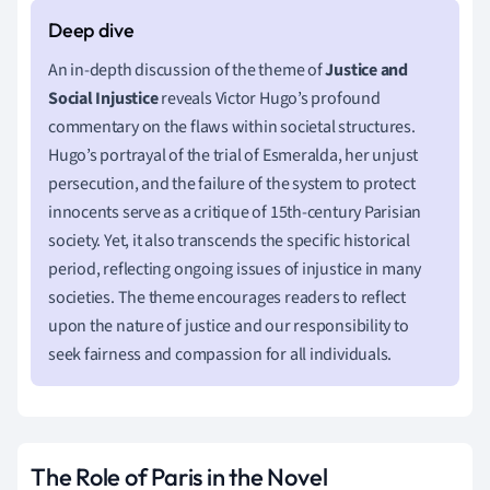
An in-depth discussion of the theme of
Justice and
Social Injustice
reveals Victor Hugo’s profound
commentary on the flaws within societal structures.
Hugo’s portrayal of the trial of Esmeralda, her unjust
persecution, and the failure of the system to protect
innocents serve as a critique of 15th-century Parisian
society. Yet, it also transcends the specific historical
period, reflecting ongoing issues of injustice in many
societies. The theme encourages readers to reflect
upon the nature of justice and our responsibility to
seek fairness and compassion for all individuals.
The Role of Paris in the Novel