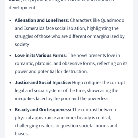
development.
Alienation and Loneliness:
Characters like Quasimodo
and Esmeralda face social isolation, highlighting the
struggles of those who are different or marginalized by
society.
Love in its Various Forms:
The novel presents love in
romantic, platonic, and obsessive forms, reflecting on its
power and potential for destruction.
Justice and Social Injustice:
Hugo critiques the corrupt
legal and social systems of the time, showcasing the
inequities faced by the poor and the powerless.
Beauty and Grotesqueness:
The contrast between
physical appearance and inner beauty is central,
challenging readers to question societal norms and
biases.