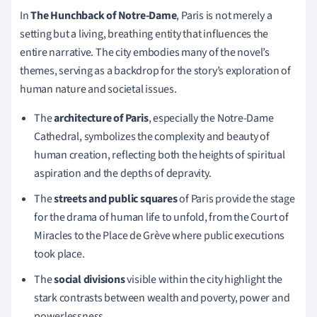
In
The Hunchback of Notre-Dame
, Paris is not merely a
setting but a living, breathing entity that influences the
entire narrative. The city embodies many of the novel’s
themes, serving as a backdrop for the story’s exploration of
human nature and societal issues.
The
architecture of Paris
, especially the Notre-Dame
Cathedral, symbolizes the complexity and beauty of
human creation, reflecting both the heights of spiritual
aspiration and the depths of depravity.
The
streets and public squares
of Paris provide the stage
for the drama of human life to unfold, from the Court of
Miracles to the Place de Grève where public executions
took place.
The
social divisions
visible within the city highlight the
stark contrasts between wealth and poverty, power and
powerlessness.