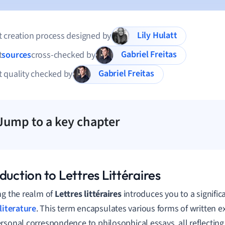
Lily Hulatt
 creation process designed by
Gabriel Freitas
t
sources
cross-checked by
Gabriel Freitas
 quality checked by
Jump to a key chapter
duction to Lettres Littéraires
ng the realm of
Lettres littéraires
introduces you to a signifi
literature
. This term encapsulates various forms of written e
rsonal correspondence to philosophical essays, all reflectin