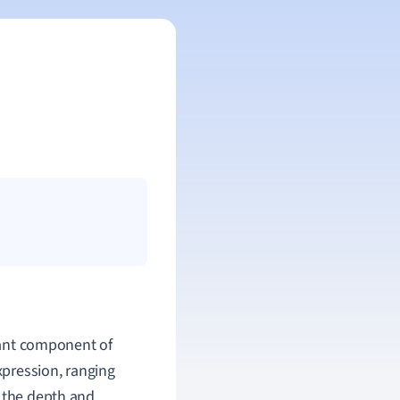
cant component of
xpression, ranging
g the depth and