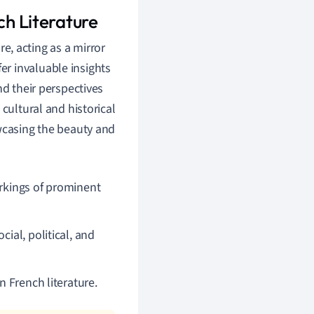
ch Literature
re, acting as a mirror
fer invaluable insights
nd their perspectives
cultural and historical
owcasing the beauty and
orkings of prominent
ial, political, and
n French literature.