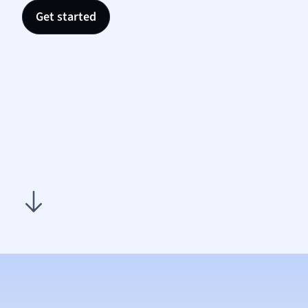
Nutrit
Get started
Physic
Politic
Polish
Psych
Religi
Sociol
Spanis
Sports
Transl