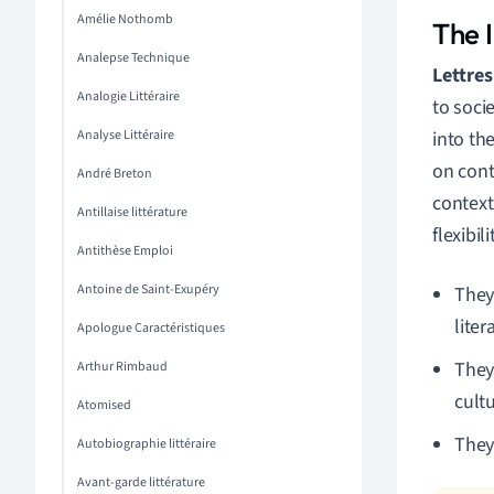
Amélie Nothomb
The I
Analepse Technique
Lettres 
Analogie Littéraire
to socie
Analyse Littéraire
into th
on cont
André Breton
context
Antillaise littérature
flexibil
Antithèse Emploi
Antoine de Saint-Exupéry
They
liter
Apologue Caractéristiques
They 
Arthur Rimbaud
cultu
Atomised
They 
Autobiographie littéraire
Avant-garde littérature