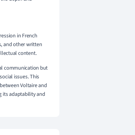
pression in French
s, and other written
ellectual content.
nal communication but
social issues. This
 between Voltaire and
 its adaptability and