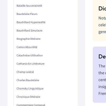
Bataille Souveraineté
Baudelaire Fleurs
Nota
Baudrillard Hyperrealité
cele
Baudrillard Simulacre
gen
Biographie littéraire
Camus Absurdité
Catachrèse Utilisation
Catharsis En Littérature
The 
Champ Lexical
the 
cent
Charles Baudelaire
insi
Chomsky Linguistique
Fren
Chronique littéraire
Commentaire Composé