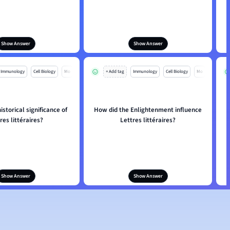
Show Answer
Show Answer
Immunology
Cell Biology
Mo
+ Add tag
Immunology
Cell Biology
Mo
istorical significance of
How did the Enlightenment influence
res littéraires?
Lettres littéraires?
Show Answer
Show Answer