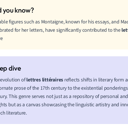
ble figures such as Montaigne, known for his essays, and M
brated for her letters, have significantly contributed to the
let
re
evolution of
lettres littéraires
reflects shifts in literary form
ornate prose of the 17th century to the existential ponderings
ury. This genre serves not just as a repository of personal an
ghts but as a canvas showcasing the linguistic artistry and inn
ch literature.