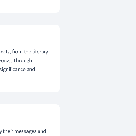
ts, from the literary
 works. Through
significance and
y their messages and