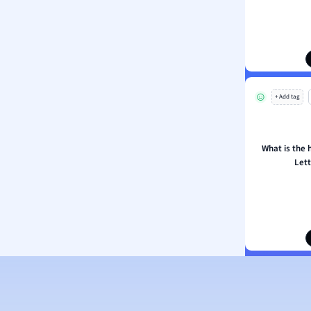
ion and Food Science
s
s
ology
+ Add tag
ous Studies
ogy
h
What is the h
 Sciences
Lett
ation