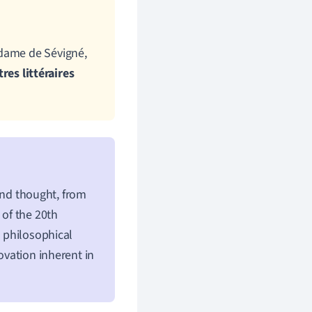
adame de Sévigné,
tres littéraires
 and thought, from
 of the 20th
d philosophical
ovation inherent in