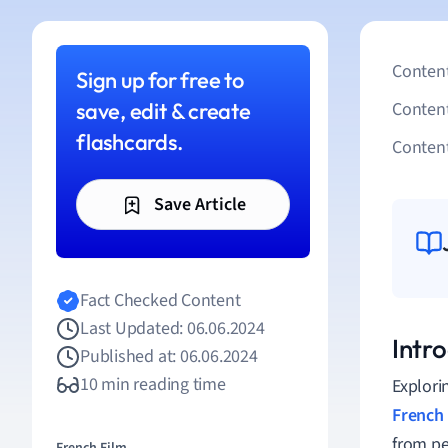
Content
Sign up for free to
save, edit & create
Conten
flashcards.
Content
Save Article
Fact Checked Content
Last Updated: 06.06.2024
Intro
Published at: 06.06.2024
10 min reading time
Explori
French 
from pe