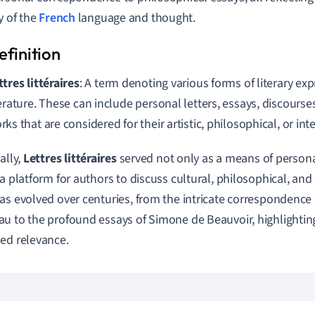
y of the
French
language and thought.
ttres littéraires
: A term denoting various forms of literary ex
terature. These can include personal letters, essays, discourse
rks that are considered for their artistic, philosophical, or int
ally,
Lettres littéraires
served not only as a means of perso
 a platform for authors to discuss cultural, philosophical, and 
as evolved over centuries, from the intricate correspondence
u to the profound essays of Simone de Beauvoir, highlighting
ed relevance.