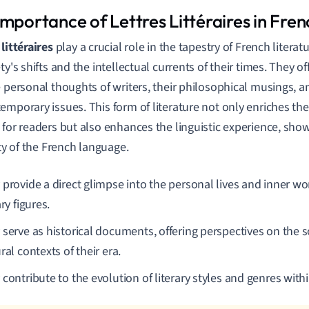
mportance of Lettres Littéraires in Fren
littéraires
play a crucial role in the tapestry of French literatu
ty's shifts and the intellectual currents of their times. They of
e personal thoughts of writers, their philosophical musings, a
emporary issues. This form of literature not only enriches the 
 for readers but also enhances the linguistic experience, sh
ity of the French language.
 provide a direct glimpse into the personal lives and inner w
ary figures.
serve as historical documents, offering perspectives on the soc
ral contexts of their era.
contribute to the evolution of literary styles and genres withi