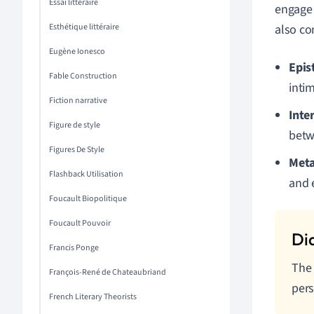
Essai littéraire
engage 
Esthétique littéraire
also co
Eugène Ionesco
Epis
Fable Construction
inti
Fiction narrative
Inte
Figure de style
betwe
Figures De Style
Meta
Flashback Utilisation
and 
Foucault Biopolitique
Foucault Pouvoir
Francis Ponge
The 
François-René de Chateaubriand
pers
French Literary Theorists