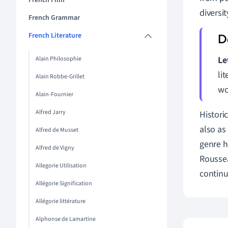
French Film
diversit
French Grammar
French Literature
Le
Alain Philosophie
li
Alain Robbe-Grillet
wo
Alain-Fournier
Alfred Jarry
Historic
also as
Alfred de Musset
genre h
Alfred de Vigny
Roussea
Allegorie Utilisation
continu
Allégorie Signification
Allégorie littérature
Alphonse de Lamartine