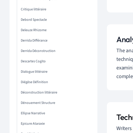
Critique littéraire
Debord Spectacle
Deleuze Rhizome
Analy
Derrida Différance
The ana
Derrida Déconstruction
techniq
Descartes Cogito
examini
Dialogue littéraire
complexi
Diégèse Définition
Déconstruction littéraire
Dénouement Structure
Ellipse Narrative
Tech
Epicure Ataraxie
Writers