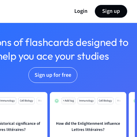
Login
Sign up
ons of flashcards designed to
help you ace your studies
Sign up for free
Immunology
Cell Biology
Mo
+ Add tag
Immunology
Cell Biology
Mo
istorical significance of
How did the Enlightenment influence
res littéraires?
Lettres littéraires?