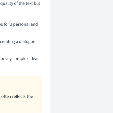
uality of the text but
ws for a personal and
 creating a dialogue
convey complex ideas
s
often reflects the