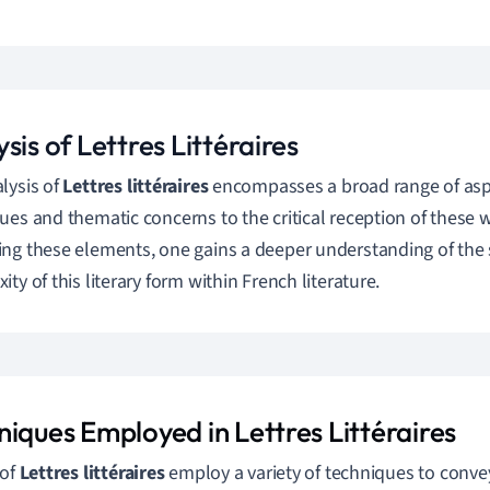
sis of Lettres Littéraires
lysis of
Lettres littéraires
encompasses a broad range of aspec
ues and thematic concerns to the critical reception of these
ng these elements, one gains a deeper understanding of the 
ty of this literary form within French literature.
niques Employed in Lettres Littéraires
 of
Lettres littéraires
employ a variety of techniques to conve