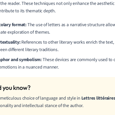
the reader. These techniques not only enhance the aesthetic q
ntribute to its thematic depth.
tolary format:
The use of letters as a narrative structure allo
mate exploration of themes.
rtextuality:
References to other literary works enrich the text,
en different literary traditions.
phor and symbolism:
These devices are commonly used to 
emotions in a nuanced manner.
meticulous choice of language and style in
Lettres littéraire
onality and intellectual stance of the author.