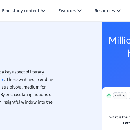
Generate flashcards
Summarize page
h
Find study content
Features
Resources
aphy
an
y
Milli
ality and Tourism
 Geography
ese
t a key aspect of literary
economics
ure
. These writings, blending
ting
ed as a pivotal medium for
. By encapsulating notions of
+ Add tag
Studies
 an insightful window into the
ine
economics
What is the h
Lett
g