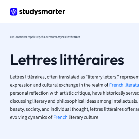
Frenc
Geogr
Germ
Greek
Histor
Explanations
French
French Literature
Lettres littéraires
Hospit
Human
Lettres littéraires
Japan
Italian
Law
Lettres littéraires, often translated as "literary letters," represen
Macro
expression and cultural exchange in the realm of
French literat
Marke
personal reflection with artistic critique, have historically serv
Math
discussing literary and philosophical ideas among intellectuals
Media 
beauty, society, and individual thought, lettres littéraires offer
Medic
evolving dynamics of
French
literary culture.
Micro
Music
Nursin