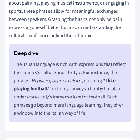
about painting, playing musical instruments, or engaging in
sports, these phrases allow for meaningful exchanges
between speakers. Grasping the basics not only helps in
expressing oneself better but also in understanding the
cultural significance behind these hobbies.
The Italian language is rich with expressions that reflect
the country's culture and lifestyle. For instance, the
phrase
"Mi piace giocare a calcio"
, meaning
"I like
playing football,"
not only conveys a hobby but also
underscores Italy's immense love for football. Such
phrases go beyond mere language learning; they offer
a window into the Italian way of life.