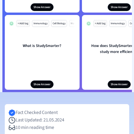
Show Answer
Show Answer
+ Add tag
Immunology
Cell Biology
Mo
+ Add tag
Immunology
Cell
What is StudySmarter?
How does StudySmarter 
study more efficient
Show Answer
Show Answer
Fact Checked Content
Last Updated: 21.05.2024
10 min reading time