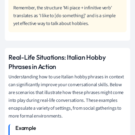
Remember, the structure 'Mi piace + infinitive verb'
translates as 'I like to [do something]' and is a simple
yet effective way to talk about hobbies.
Real-Life Situations: Italian Hobby
Phrases in Action
Understanding how to use Italian hobby phrases in context
can significantly improve your conversational skills. Below
are scenarios that illustrate how these phrases might come
into play during real-life conversations. These examples
encapsulate a variety of settings, from social gatherings to
more formal environments.