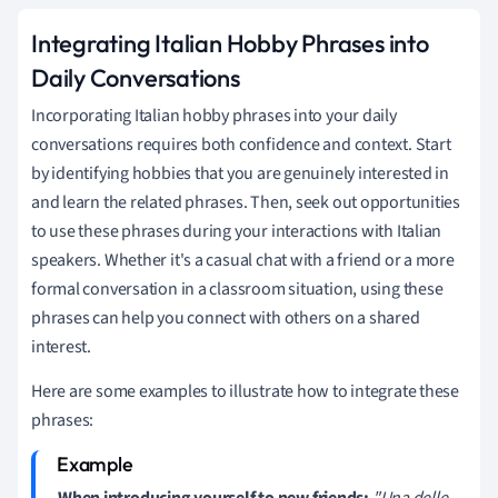
Integrating Italian Hobby Phrases into
Daily Conversations
Incorporating Italian hobby phrases into your daily
conversations requires both confidence and context. Start
by identifying hobbies that you are genuinely interested in
and learn the related phrases. Then, seek out opportunities
to use these phrases during your interactions with Italian
speakers. Whether it's a casual chat with a friend or a more
formal conversation in a classroom situation, using these
phrases can help you connect with others on a shared
interest.
Here are some examples to illustrate how to integrate these
phrases:
When introducing yourself to new friends:
"Una delle