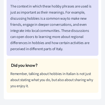
The context in which these hobby phrases are used is
just as important as their meanings. For example,
discussing hobbies is a common way to make new
friends, engage in deeper conversations, and even
integrate into local communities. These discussions
can open doors to learning more about regional
differences in hobbies and how certain activities are
perceived in different parts of Italy.
Remember, talking about hobbies in Italian is not just
about stating what you do, but also about sharing why
you enjoy it.