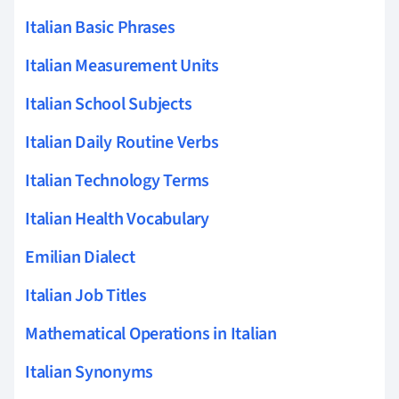
Italian Basic Phrases
Italian Measurement Units
Italian School Subjects
Italian Daily Routine Verbs
Italian Technology Terms
Italian Health Vocabulary
Emilian Dialect
Italian Job Titles
Mathematical Operations in Italian
Italian Synonyms