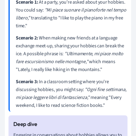
Scenario 1:
At a party, you're asked about your hobbies.
You could say:
"Mi piace suonare il pianoforte nel tempo
libero,"
translating to "I like to play the piano in my free
time."
Scenario 2:
When making new friends at a language
exchange meet-up, sharing your hobbies can break the
ice. A possible phrase is:
"Ultimamente, mi piace molto
fare escursionismo nelle montagne,"
which means
"Lately, I really like hiking in the mountains."
Scenario 3:
In a classroom setting where you're
discussing hobbies, you might say:
"Ogni fine settimana,
mi piace leggere libri di fantascienza,"
meaning "Every
weekend, I like to read science fiction books."
Engaging in conversations about hobbies allows you to