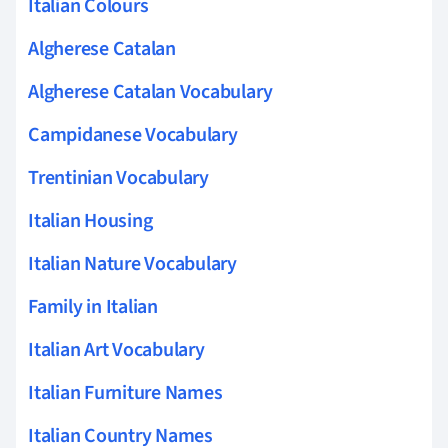
Italian Colours
Algherese Catalan
Algherese Catalan Vocabulary
Campidanese Vocabulary
Trentinian Vocabulary
Italian Housing
Italian Nature Vocabulary
Family in Italian
Italian Art Vocabulary
Italian Furniture Names
Italian Country Names