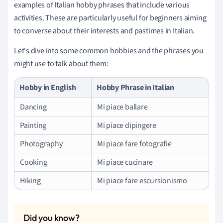
examples of Italian hobby phrases that include various
activities. These are particularly useful for beginners aiming
to converse about their interests and pastimes in Italian.
Let's dive into some common hobbies and the phrases you
might use to talk about them:
Hobby in English
Hobby Phrase in Italian
Dancing
Mi piace ballare
Painting
Mi piace dipingere
Photography
Mi piace fare fotografie
Cooking
Mi piace cucinare
Hiking
Mi piace fare escursionismo