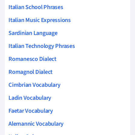
Italian School Phrases
Italian Music Expressions
Sardinian Language
Italian Technology Phrases
Romanesco Dialect
Romagnol Dialect
Cimbrian Vocabulary
Ladin Vocabulary
Faetar Vocabulary
Alemannic Vocabulary