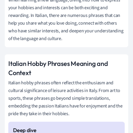
your hobbies and interests can be both exciting and
rewarding. In Italian, there are numerous phrases that can
help you share what you love doing, connect with others
who have similar interests, and deepen your understanding
of the language and culture.
Italian Hobby Phrases Meaning and
Context
Italian hobby phrases often reflect the enthusiasm and
cultural significance of leisure activities in Italy. From art to
sports, these phrases go beyond simple translations,
embedding the passion Italians have for enjoyment and the
pride they take in their hobbies.