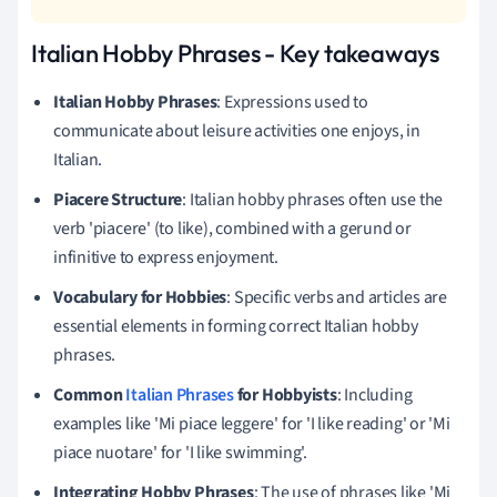
Italian Hobby Phrases - Key takeaways
Italian Hobby Phrases
: Expressions used to
communicate about leisure activities one enjoys, in
Italian.
Piacere Structure
: Italian hobby phrases often use the
verb 'piacere' (to like), combined with a gerund or
infinitive to express enjoyment.
Vocabulary for Hobbies
: Specific verbs and articles are
essential elements in forming correct Italian hobby
phrases.
Common
Italian Phrases
for Hobbyists
: Including
examples like 'Mi piace leggere' for 'I like reading' or 'Mi
piace nuotare' for 'I like swimming'.
Integrating Hobby Phrases
: The use of phrases like 'Mi