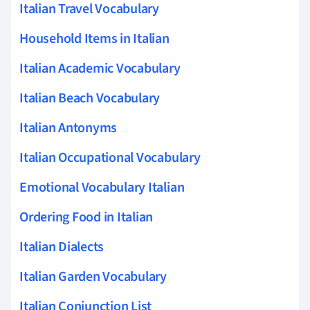
Italian Travel Vocabulary
Household Items in Italian
Italian Academic Vocabulary
Italian Beach Vocabulary
Italian Antonyms
Italian Occupational Vocabulary
Emotional Vocabulary Italian
Ordering Food in Italian
Italian Dialects
Italian Garden Vocabulary
Italian Conjunction List