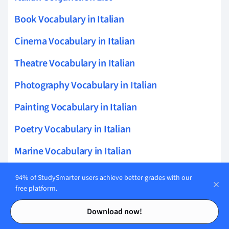
Book Vocabulary in Italian
Cinema Vocabulary in Italian
Theatre Vocabulary in Italian
Photography Vocabulary in Italian
Painting Vocabulary in Italian
Poetry Vocabulary in Italian
Marine Vocabulary in Italian
Architecture Vocabulary in Italian
94% of StudySmarter users achieve better grades with our
free platform.
Agricultural Vocabulary in Italian
Contents
Contents
Download now!
Italian Restaurant Phrases