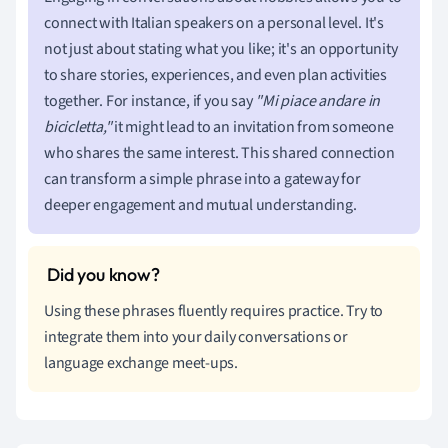
connect with Italian speakers on a personal level. It's
not just about stating what you like; it's an opportunity
to share stories, experiences, and even plan activities
together. For instance, if you say
"Mi piace andare in
bicicletta,"
it might lead to an invitation from someone
who shares the same interest. This shared connection
can transform a simple phrase into a gateway for
deeper engagement and mutual understanding.
Using these phrases fluently requires practice. Try to
integrate them into your daily conversations or
language exchange meet-ups.