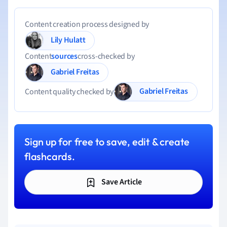
Content creation process designed by
Lily Hulatt
Content
sources
cross-checked by
Gabriel Freitas
Gabriel Freitas
Content quality checked by
Sign up for free to save, edit & create
flashcards.
Save Article