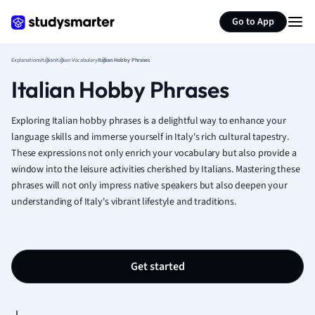
Generate flashcards
Summarize page
French
Go to App
Geography
German
Explanations
Italian
Italian Vocabulary
Italian Hobby Phrases
Greek
Italian Hobby Phrases
History
Hospitality and
Human Geogra
Exploring Italian hobby phrases is a delightful way to enhance your
Japanese
language skills and immerse yourself in Italy's rich cultural tapestry.
These expressions not only enrich your vocabulary but also provide a
Italian
window into the leisure activities cherished by Italians. Mastering these
Law
phrases will not only impress native speakers but also deepen your
Macroeconomi
understanding of Italy's vibrant lifestyle and traditions.
Marketing
Math
Media Studies
Medicine
Get started
Microeconomic
Music
Nursing