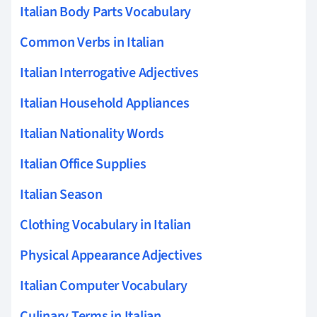
Italian Body Parts Vocabulary
Common Verbs in Italian
Italian Interrogative Adjectives
Italian Household Appliances
Italian Nationality Words
Italian Office Supplies
Italian Season
Clothing Vocabulary in Italian
Physical Appearance Adjectives
Italian Computer Vocabulary
Culinary Terms in Italian