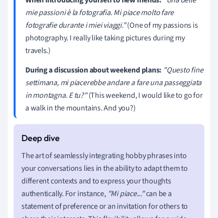
mie passioni è la fotografia. Mi piace molto fare
fotografie durante i miei viaggi."
(One of my passions is
photography. I really like taking pictures during my
travels.)
During a discussion about weekend plans:
"Questo fine
settimana, mi piacerebbe andare a fare una passeggiata
in montagna. E tu?"
(This weekend, I would like to go for
a walk in the mountains. And you?)
The art of seamlessly integrating hobby phrases into
your conversations lies in the ability to adapt them to
different contexts and to express your thoughts
authentically. For instance,
"Mi piace..."
can be a
statement of preference or an invitation for others to