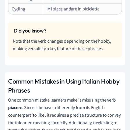
Cycling
Mi piace andare in bicicletta
Note that the verb changes depending on the hobby,
making versatility a key feature of these phrases.
Common Mistakes in Using Italian Hobby
Phrases
One common mistake learners make is misusing the verb
piacere
. Since it behaves differently from its English
counterpart 'to like', it requires a precise structure to convey
the intended meaning correctly. Additionally, neglecting to