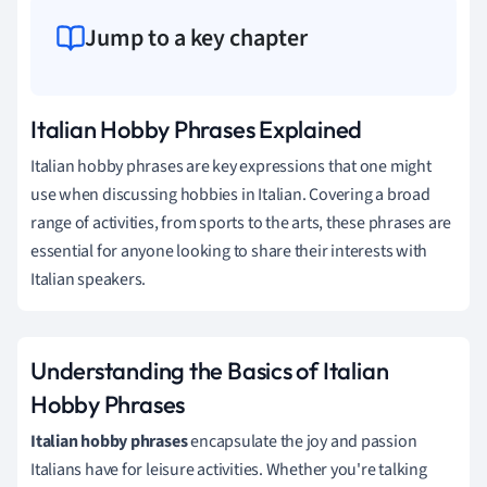
Jump to a key chapter
Italian Hobby Phrases Explained
Italian hobby phrases are key expressions that one might
use when discussing hobbies in Italian. Covering a broad
range of activities, from sports to the arts, these phrases are
essential for anyone looking to share their interests with
Italian speakers.
Understanding the Basics of Italian
Hobby Phrases
Italian hobby phrases
encapsulate the joy and passion
Italians have for leisure activities. Whether you're talking