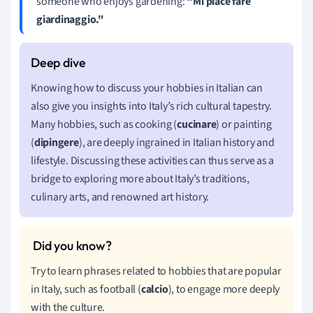
someone who enjoys gardening:
"Mi piace fare
giardinaggio."
Knowing how to discuss your hobbies in Italian can
also give you insights into Italy’s rich cultural tapestry.
Many hobbies, such as cooking (
cucinare
) or painting
(
dipingere
), are deeply ingrained in Italian history and
lifestyle. Discussing these activities can thus serve as a
bridge to exploring more about Italy’s traditions,
culinary arts, and renowned art history.
Try to learn phrases related to hobbies that are popular
in Italy, such as football (
calcio
), to engage more deeply
with the culture.