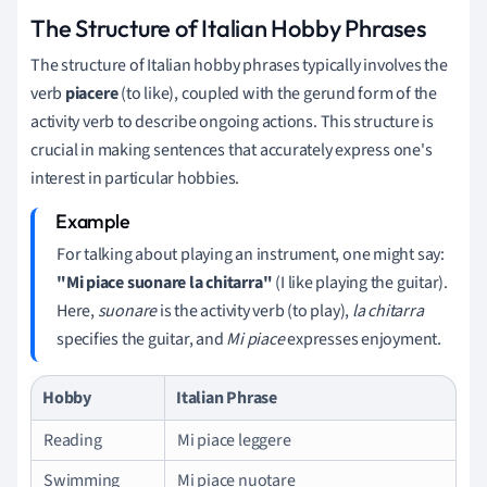
The Structure of Italian Hobby Phrases
The structure of Italian hobby phrases typically involves the
verb
piacere
(to like), coupled with the gerund form of the
activity verb to describe ongoing actions. This structure is
crucial in making sentences that accurately express one's
interest in particular hobbies.
For talking about playing an instrument, one might say:
"Mi piace suonare la chitarra"
(I like playing the guitar).
Here,
suonare
is the activity verb (to play),
la chitarra
specifies the guitar, and
Mi piace
expresses enjoyment.
Hobby
Italian Phrase
Reading
Mi piace leggere
Swimming
Mi piace nuotare