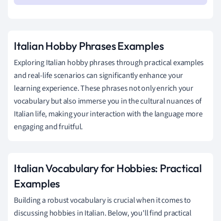
Italian Hobby Phrases Examples
Exploring Italian hobby phrases through practical examples
and real-life scenarios can significantly enhance your
learning experience. These phrases not only enrich your
vocabulary but also immerse you in the cultural nuances of
Italian life, making your interaction with the language more
engaging and fruitful.
Italian Vocabulary for Hobbies: Practical
Examples
Building a robust vocabulary is crucial when it comes to
discussing hobbies in Italian. Below, you'll find practical