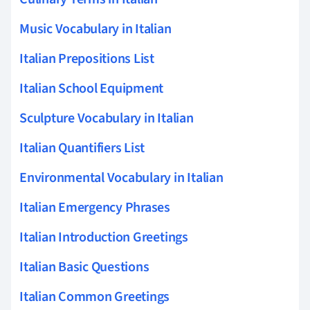
Music Vocabulary in Italian
Italian Prepositions List
Italian School Equipment
Sculpture Vocabulary in Italian
Italian Quantifiers List
Environmental Vocabulary in Italian
Italian Emergency Phrases
Italian Introduction Greetings
Italian Basic Questions
Italian Common Greetings