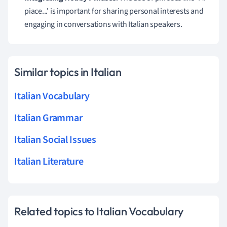
piace...' is important for sharing personal interests and
engaging in conversations with Italian speakers.
Similar topics in Italian
Italian Vocabulary
Italian Grammar
Italian Social Issues
Italian Literature
Related topics to Italian Vocabulary