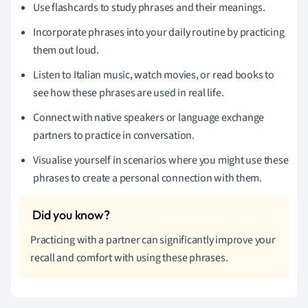
Use flashcards to study phrases and their meanings.
Incorporate phrases into your daily routine by practicing
them out loud.
Listen to Italian music, watch movies, or read books to
see how these phrases are used in real life.
Connect with native speakers or language exchange
partners to practice in conversation.
Visualise yourself in scenarios where you might use these
phrases to create a personal connection with them.
Practicing with a partner can significantly improve your
recall and comfort with using these phrases.