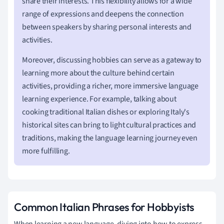
share their interests. This flexibility allows for a wide
range of expressions and deepens the connection
between speakers by sharing personal interests and
activities.
Moreover, discussing hobbies can serve as a gateway to
learning more about the culture behind certain
activities, providing a richer, more immersive language
learning experience. For example, talking about
cooking traditional Italian dishes or exploring Italy's
historical sites can bring to light cultural practices and
traditions, making the language learning journey even
more fulfilling.
Common Italian Phrases for Hobbyists
When learning a new language, diving into how to express