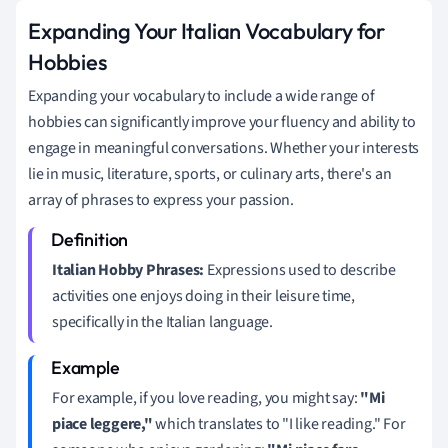
Expanding Your Italian Vocabulary for
Hobbies
Expanding your vocabulary to include a wide range of
hobbies can significantly improve your fluency and ability to
engage in meaningful conversations. Whether your interests
lie in music, literature, sports, or culinary arts, there's an
array of phrases to express your passion.
Italian Hobby Phrases:
Expressions used to describe
activities one enjoys doing in their leisure time,
specifically in the Italian language.
For example, if you love reading, you might say:
"Mi
piace leggere,"
which translates to "I like reading." For