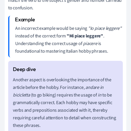
match the verb to the subject's gender and number can lead
to confusion.
An incorrect example would be saying
"Io piace leggere"
instead of the correct form
"Mi piace leggere"
.
Understanding the correct usage of
piacere
is
foundational to mastering Italian hobby phrases.
Another aspect is overlooking the importance of the
article before the hobby. For instance,
andare in
bicicletta
(to go biking) requires the usage of
in
to be
grammatically correct. Each hobby may have specific
verbs and prepositions associated with it, thereby
requiring careful attention to detail when constructing
these phrases.