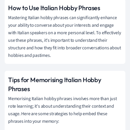
How to Use Italian Hobby Phrases
Mastering Italian hobby phrases can significantly enhance
your ability to converse about your interests and engage
with Italian speakers on a more personal level. To effectively
use these phrases, it's important to understand their
structure and how they fit into broader conversations about
hobbies and pastimes.
Tips for Memorising Italian Hobby
Phrases
Memorising Italian hobby phrases involves more than just
rote learning; it's about understanding their context and
usage. Here are some strategies to help embed these
phrases into your memory: