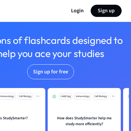
Login
Sign up
ons of flashcards designed to
help you ace your studies
Sign up for free
Immunology
Cell Biology
Mo
+ Add tag
Immunology
Cell Biology
Mo
is StudySmarter?
How does StudySmarter help me
study more efficiently?