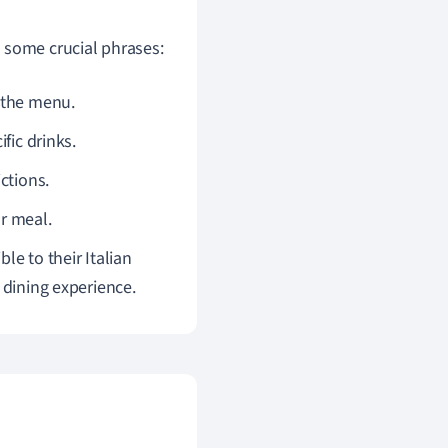
 some crucial phrases:
m the menu.
ific drinks.
ictions.
ur meal.
le to their Italian
 dining experience.