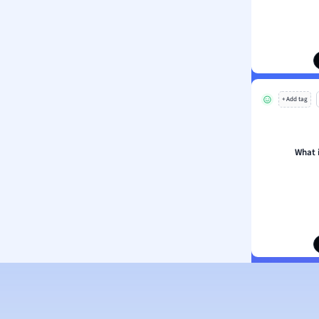
ion and Food Science
s
s
ology
+ Add tag
ous Studies
ogy
h
What 
 Sciences
ation