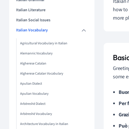
Italian Grammar
Italian 
how to 
Italian Literature
more pl
Italian Social Issues
Italian Vocabulary
Agricultural Vocabulary in Italian
Alemannic Vocabulary
Basi
Algherese Catalan
Greetin
Algherese Catalan Vocabulary
some es
Apulian Dialect
Buon
Apulian Vocabulary
Per 
Arbëreshë Dialect
Graz
Arbëreshë Vocabulary
Architecture Vocabulary in Italian
Può 