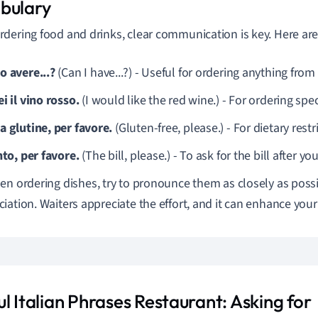
bulary
dering food and drinks, clear communication is key. Here are
o avere...?
(Can I have...?) - Useful for ordering anything fro
i il vino rosso.
(I would like the red wine.) - For ordering spec
a glutine, per favore.
(Gluten-free, please.) - For dietary restr
nto, per favore.
(The bill, please.) - To ask for the bill after yo
n ordering dishes, try to pronounce them as closely as possib
iation. Waiters appreciate the effort, and it can enhance your
l Italian Phrases Restaurant: Asking for