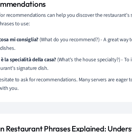
ommendations
for recommendations can help you discover the restaurant's s
rases to use:
cosa mi consiglia?
(What do you recommend?) - A great way to
 dishes.
è la specialità della casa?
(What's the house specialty?) - To 
urant's signature dish.
esitate to ask for recommendations. Many servers are eager to
with you.
ian Restaurant Phrases Explained: Under