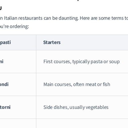
u
n Italian restaurants can be daunting. Here are some terms 
u're ordering:
pasti
Starters
mi
First courses, typically pasta or soup
ondi
Main courses, often meat or fish
torni
Side dishes, usually vegetables