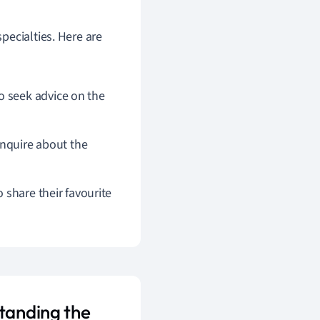
pecialties. Here are
 seek advice on the
inquire about the
 share their favourite
standing the