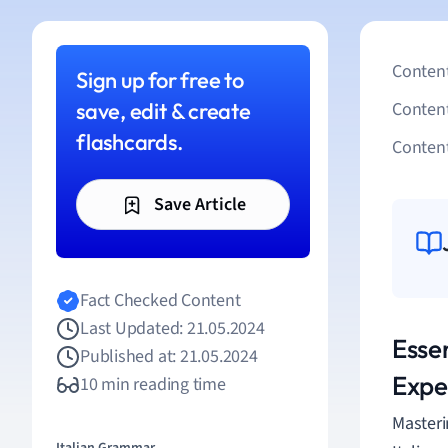
Content
Sign up for free to
save, edit & create
Conten
flashcards.
Content
Save Article
Fact Checked Content
Last Updated: 21.05.2024
Essen
Published at: 21.05.2024
Expe
10 min reading time
Master