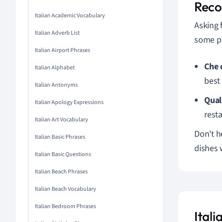
Rec
Italian Academic Vocabulary
Asking 
Italian Adverb List
some ph
Italian Airport Phrases
Che 
Italian Alphabet
best
Italian Antonyms
Qual 
Italian Apology Expressions
resta
Italian Art Vocabulary
Don't h
Italian Basic Phrases
dishes 
Italian Basic Questions
Italian Beach Phrases
Italian Beach Vocabulary
Italian Bedroom Phrases
Ital