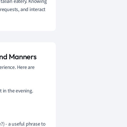
l Italian eatery. Knowing
equests, and interact
 and Manners
erience. Here are
 in the evening.
) - a useful phrase to