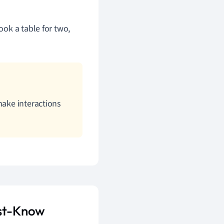
ook a table for two,
make interactions
ust-Know