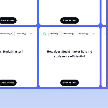
Show Answer
Show Answer
Immunology
Cell Biology
Mo
+ Add tag
Immunology
Cell Biology
Mo
is StudySmarter?
How does StudySmarter help me
study more efficiently?
Show Answer
Show Answer