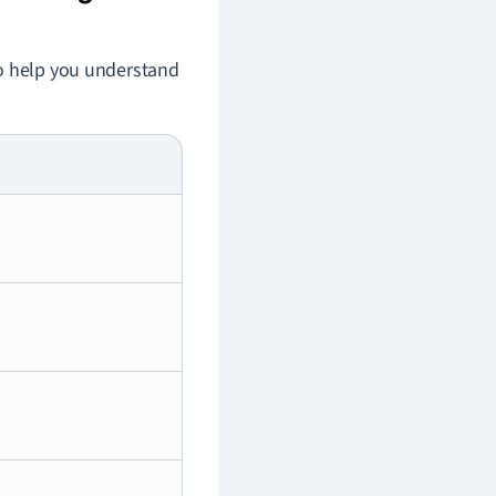
to help you understand