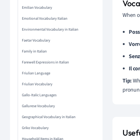
Voca
Emilian Vocabulary
When or
Emotional Vocabulary Italian
Environmental Vocabulary in Italian
Poss
Faetar Vocabulary
Vorre
Family in Italian
Senz
Farewell Expressions in Italian
Il co
Friulian Language
Tip:
Whe
Friulian Vocabulary
pronunc
Gallo-Italic Languages
Gallurese Vocabulary
Geographical Vocabulary in Italian
Griko Vocabulary
Usefu
Household Items in Italian