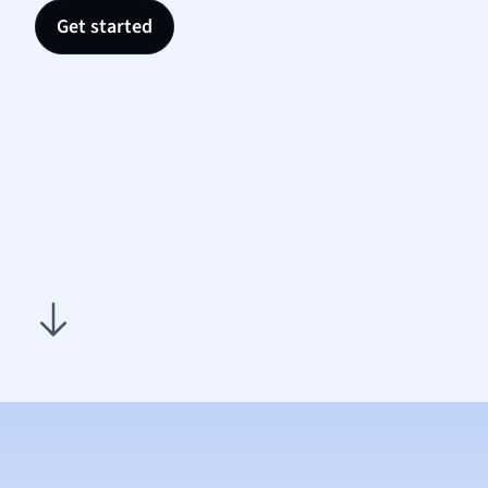
Nutrit
Get started
Physic
Politic
Polish
Psych
Religi
Sociol
Spanis
Sports
Transl