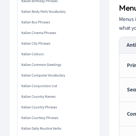
Italian Birthday Phrases
Men
Italian Body Parts Vocabulary
Menus i
Italian Bus Phrases
what yo
Italian Cinema Phrases
Italian City Phrases
Anti
Italian Colours
Pri
Italian Common Greetings
Italian Computer Vocabulary
Italian Conjunction List
Sec
Italian Country Names
Italian Country Phrases
Con
Italian Courtesy Phrases
Italian Daily Routine Verbs