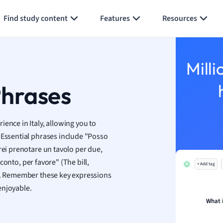
Generate flashcards
Summarize page
h
Find study content
Features
Resources
aphy
an
y
Milli
ality and Tourism
 Geography
Phrases
ese
ence in Italy, allowing you to
economics
 Essential phrases include "Posso
ting
rei prenotare un tavolo per due,
 conto, per favore" (The bill,
+ Add tag
Studies
ns. Remember these key expressions
ine
enjoyable.
economics
What 
g