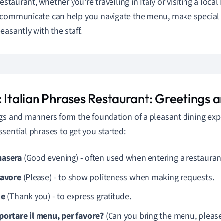
restaurant, whether you're travelling in Italy or visiting a loca
communicate can help you navigate the menu, make special r
easantly with the staff.
c Italian Phrases Restaurant: Greetings
gs and manners form the foundation of a pleasant dining exp
sential phrases to get you started:
asera
(Good evening) - often used when entering a restaurant
favore
(Please) - to show politeness when making requests.
ie
(Thank you) - to express gratitude.
portare il menu, per favore?
(Can you bring the menu, please?