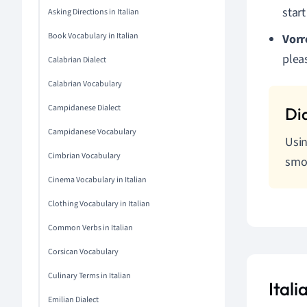
star
Asking Directions in Italian
Book Vocabulary in Italian
Vorr
pleas
Calabrian Dialect
Calabrian Vocabulary
Campidanese Dialect
Campidanese Vocabulary
Usin
Cimbrian Vocabulary
smo
Cinema Vocabulary in Italian
Clothing Vocabulary in Italian
Common Verbs in Italian
Corsican Vocabulary
Culinary Terms in Italian
Ital
Emilian Dialect