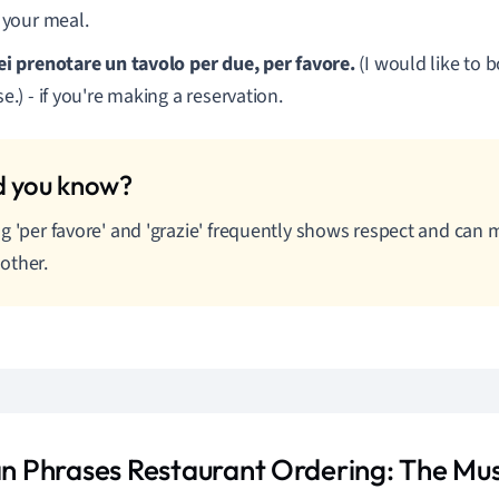
t your meal.
ei prenotare un tavolo per due, per favore.
(I would like to b
e.) - if you're making a reservation.
g 'per favore' and 'grazie' frequently shows respect and can 
other.
ian Phrases Restaurant Ordering: The M