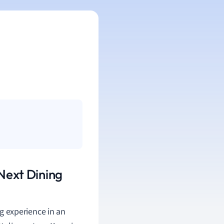
 Next Dining
g experience in an