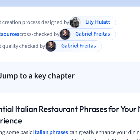
Lily Hulatt
 creation process designed by
Gabriel Freitas
t
sources
cross-checked by
Gabriel Freitas
 quality checked by
Jump to a key chapter
tial Italian Restaurant Phrases for Your
rience
ing some basic
Italian phrases
can greatly enhance your dinin