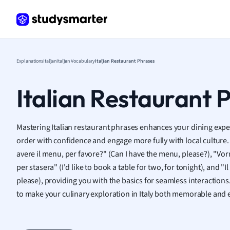
Frenc
Geogr
Germ
Greek
Histor
Explanations
Italian
Italian Vocabulary
Italian Restaurant Phrases
Hospit
Human
Italian Restaurant 
Japan
Italian
Law
Mastering Italian restaurant phrases enhances your dining experi
Macro
order with confidence and engage more fully with local culture.
Marke
avere il menu, per favore?" (Can I have the menu, please?), "Vor
Math
per stasera" (I'd like to book a table for two, for tonight), and "Il
Media 
please), providing you with the basics for seamless interactio
Medic
to make your culinary exploration in Italy both memorable and 
Micro
Music
Nursin