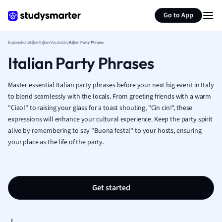
Geography
Generate flashcards
Summarize page
German
Go to App
Greek
History
Explanations
Italian
Italian Vocabulary
Italian Party Phrases
Hospitality and
Italian Party Phrases
Human Geogra
Japanese
Master essential Italian party phrases before your next big event in Italy
Italian
to blend seamlessly with the locals. From greeting friends with a warm
Law
"Ciao!" to raising your glass for a toast shouting, "Cin cin!", these
Macroeconomi
expressions will enhance your cultural experience. Keep the party spirit
Marketing
alive by remembering to say "Buona festa!" to your hosts, ensuring
Math
your place as the life of the party.
Media Studies
Medicine
Microeconomic
Get started
Music
Nursing
Nutrition and F