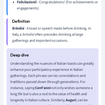
Felicitazioni!
- Congratulations! (For achievements or
engagements)
Brindisi
- A toast or speech made before drinking. In
Italy, a
brindisi
often precedes drinking at large
gatherings and important occasions.
Understanding the nuances of Italian toasts can greatly
enhance your participatory experience in Italian
gatherings. Each phrase carries connotations and
traditions passed down through generations. For
instance, saying
Cent'anni
not only wishes someone a
long life but is also a nod to the value of health and
longevity in Italian culture. Similarly,
Auguri
, can be