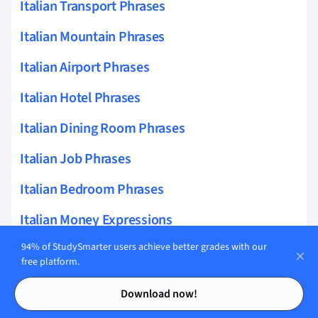
Italian Transport Phrases
Italian Mountain Phrases
Italian Airport Phrases
Italian Hotel Phrases
Italian Dining Room Phrases
Italian Job Phrases
Italian Bedroom Phrases
Italian Money Expressions
94% of StudySmarter users achieve better grades with our
Italian Bus Phrases
free platform.
Italian Taxi Phrases
Contents
Contents
Download now!
Italian Emergency Questions