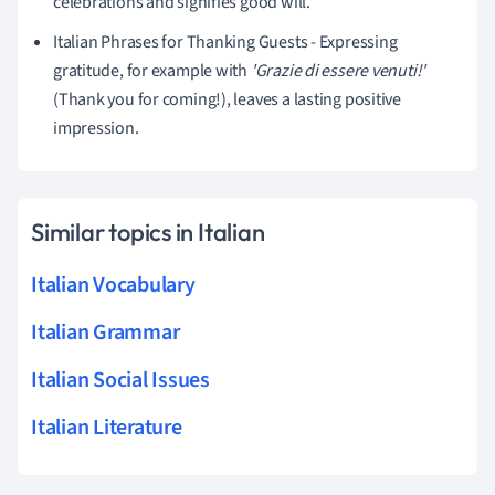
celebrations and signifies good will.
Italian Phrases for Thanking Guests - Expressing
gratitude, for example with
'Grazie di essere venuti!'
(Thank you for coming!), leaves a lasting positive
impression.
Similar topics in Italian
Italian Vocabulary
Italian Grammar
Italian Social Issues
Italian Literature