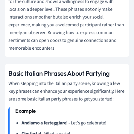
for the culture and shows a willingness to engage with
locals on a deeper level. These phrases not only make
interactions smoother but also enrich your social
experience, making you a welcomed participant rather than
merely an observer. Knowing how to express common
sentiments can open doors to genuine connections and
memorable encounters.
Basic Italian Phrases About Partying
When stepping into the Italian party scene, knowing a few
key phrases can enhance your experience significantly. Here
are some basic Italian party phrases to get you started:
Andiamo a festeggiare!
- Let's go celebrate!
Che festa!
- What a party!