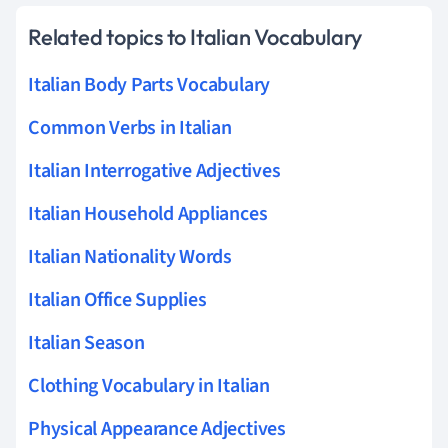
Related topics to Italian Vocabulary
Italian Body Parts Vocabulary
Common Verbs in Italian
Italian Interrogative Adjectives
Italian Household Appliances
Italian Nationality Words
Italian Office Supplies
Italian Season
Clothing Vocabulary in Italian
Physical Appearance Adjectives