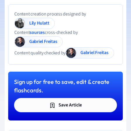
Content creation process designed by
Lily Hulatt
Content
sources
cross-checked by
Gabriel Freitas
Gabriel Freitas
Content quality checked by
Sign up for free to save, edit & create
flashcards.
Save Article