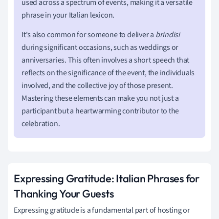
used across a spectrum of events, making it a versatile
phrase in your Italian lexicon.
It's also common for someone to deliver a
brindisi
during significant occasions, such as weddings or
anniversaries. This often involves a short speech that
reflects on the significance of the event, the individuals
involved, and the collective joy of those present.
Mastering these elements can make you not just a
participant but a heartwarming contributor to the
celebration.
Expressing Gratitude: Italian Phrases for
Thanking Your Guests
Expressing gratitude is a fundamental part of hosting or