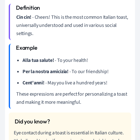
Cin cin!
- Cheers! This is the most common Italian toast,
universally understood and used in various social
settings.
Alla tua salute!
- To your health!
Per la nostra amicizia!
- To our friendship!
Cent'anni!
- May you live a hundred years!
These expressions are perfect for personalizing a toast
and making it more meaningful.
Eye contact during a toast is essential in Italian culture.