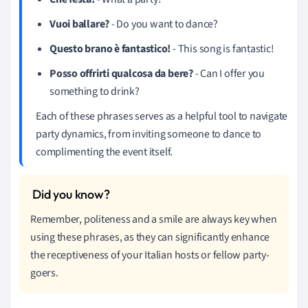
Vuoi ballare?
- Do you want to dance?
Questo brano è fantastico!
- This song is fantastic!
Posso offrirti qualcosa da bere?
- Can I offer you
something to drink?
Each of these phrases serves as a helpful tool to navigate
party dynamics, from inviting someone to dance to
complimenting the event itself.
Remember, politeness and a smile are always key when
using these phrases, as they can significantly enhance
the receptiveness of your Italian hosts or fellow party-
goers.