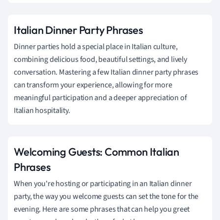
Italian Dinner Party Phrases
Dinner parties hold a special place in Italian culture,
combining delicious food, beautiful settings, and lively
conversation. Mastering a few Italian dinner party phrases
can transform your experience, allowing for more
meaningful participation and a deeper appreciation of
Italian hospitality.
Welcoming Guests: Common Italian
Phrases
When you're hosting or participating in an Italian dinner
party, the way you welcome guests can set the tone for the
evening. Here are some phrases that can help you greet