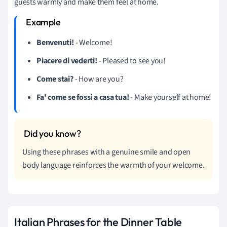
guests warmly and make them feel at home.
Benvenuti!
- Welcome!
Piacere di vederti!
- Pleased to see you!
Come stai?
- How are you?
Fa' come se fossi a casa tua!
- Make yourself at home!
Using these phrases with a genuine smile and open
body language reinforces the warmth of your welcome.
Italian Phrases for the Dinner Table