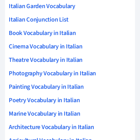
Italian Garden Vocabulary
Italian Conjunction List
Book Vocabulary in Italian
Cinema Vocabulary in Italian
Theatre Vocabulary in Italian
Photography Vocabulary in Italian
Painting Vocabulary in Italian
Poetry Vocabulary in Italian
Marine Vocabulary in Italian
Architecture Vocabulary in Italian