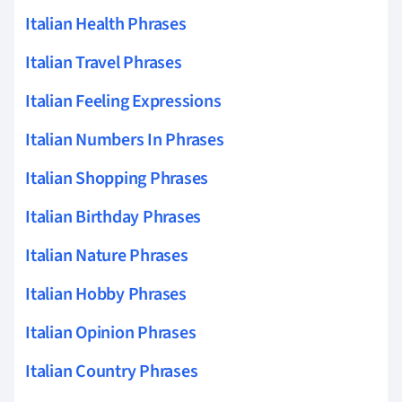
Italian Health Phrases
Italian Travel Phrases
Italian Feeling Expressions
Italian Numbers In Phrases
Italian Shopping Phrases
Italian Birthday Phrases
Italian Nature Phrases
Italian Hobby Phrases
Italian Opinion Phrases
Italian Country Phrases