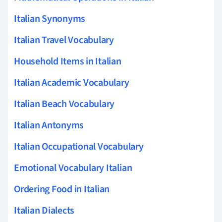
Italian Synonyms
Italian Travel Vocabulary
Household Items in Italian
Italian Academic Vocabulary
Italian Beach Vocabulary
Italian Antonyms
Italian Occupational Vocabulary
Emotional Vocabulary Italian
Ordering Food in Italian
Italian Dialects