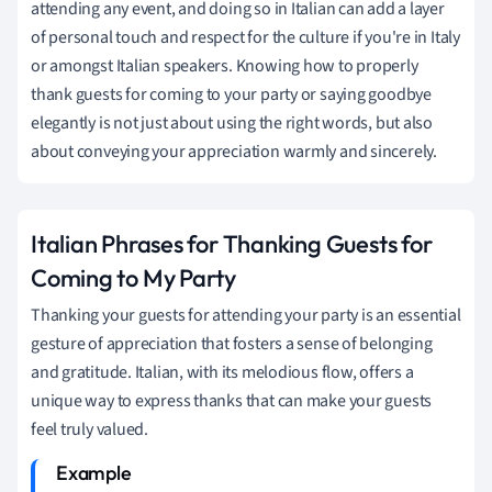
attending any event, and doing so in Italian can add a layer
of personal touch and respect for the culture if you're in Italy
or amongst Italian speakers. Knowing how to properly
thank guests for coming to your party or saying goodbye
elegantly is not just about using the right words, but also
about conveying your appreciation warmly and sincerely.
Italian Phrases for Thanking Guests for
Coming to My Party
Thanking your guests for attending your party is an essential
gesture of appreciation that fosters a sense of belonging
and gratitude. Italian, with its melodious flow, offers a
unique way to express thanks that can make your guests
feel truly valued.