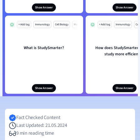
Show Answer
Show Answer
+ Add tag
Immunology
Cell Biology
Mo
+ Add tag
Immunology
Cell
What is StudySmarter?
How does StudySmarter 
study more efficient
Show Answer
Show Answer
Fact Checked Content
Last Updated: 21.05.2024
9 min reading time