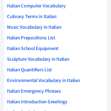
Italian Computer Vocabulary
Culinary Terms in Italian
Music Vocabulary in Italian
Italian Prepositions List
Italian School Equipment
Sculpture Vocabulary in Italian
Italian Quantifiers List
Environmental Vocabulary in Italian
Italian Emergency Phrases
Italian Introduction Greetings