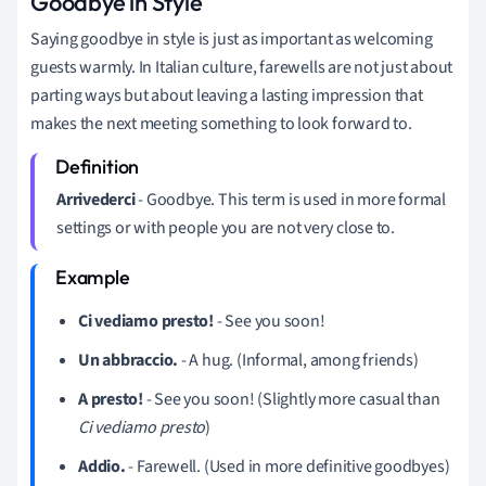
Goodbye in Style
Saying goodbye in style is just as important as welcoming
guests warmly. In Italian culture, farewells are not just about
parting ways but about leaving a lasting impression that
makes the next meeting something to look forward to.
Arrivederci
- Goodbye. This term is used in more formal
settings or with people you are not very close to.
Ci vediamo presto!
- See you soon!
Un abbraccio.
- A hug. (Informal, among friends)
A presto!
- See you soon! (Slightly more casual than
Ci vediamo presto
)
Addio.
- Farewell. (Used in more definitive goodbyes)