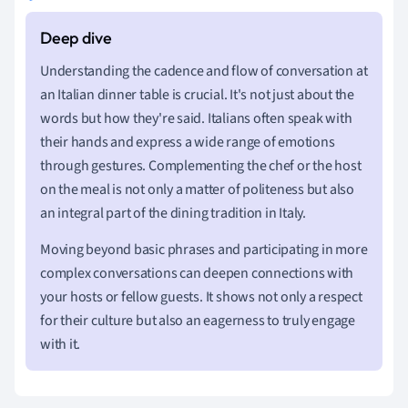
Understanding the cadence and flow of conversation at
an Italian dinner table is crucial. It's not just about the
words but how they're said. Italians often speak with
their hands and express a wide range of emotions
through gestures. Complementing the chef or the host
on the meal is not only a matter of politeness but also
an integral part of the dining tradition in Italy.
Moving beyond basic phrases and participating in more
complex conversations can deepen connections with
your hosts or fellow guests. It shows not only a respect
for their culture but also an eagerness to truly engage
with it.