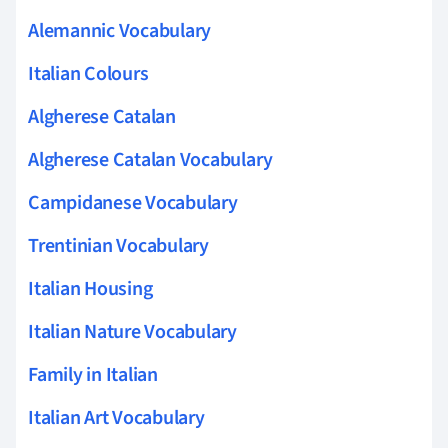
Alemannic Vocabulary
Italian Colours
Algherese Catalan
Algherese Catalan Vocabulary
Campidanese Vocabulary
Trentinian Vocabulary
Italian Housing
Italian Nature Vocabulary
Family in Italian
Italian Art Vocabulary