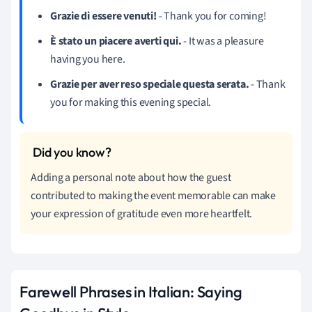
Grazie di essere venuti!
- Thank you for coming!
È stato un piacere averti qui.
- It was a pleasure
having you here.
Grazie per aver reso speciale questa serata.
- Thank
you for making this evening special.
Adding a personal note about how the guest
contributed to making the event memorable can make
your expression of gratitude even more heartfelt.
Farewell Phrases in Italian: Saying