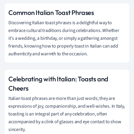
Common Italian Toast Phrases
Discovering Italian toast phrases is a delightful way to
embrace cultural traditions during celebrations. Whether
it's a wedding, a birthday, or simply a gathering amongst
friends, knowing how to properly toast in Italian can add
authenticity and warmth to the occasion.
Celebrating with Italian: Toasts and
Cheers
Italian toast phrases are more than just words; they are
expressions of joy, companionship, and well-wishes. In Italy,
toasting is an integral part of any celebration, often
accompanied by a clink of glasses and eye contact to show
sincerity.