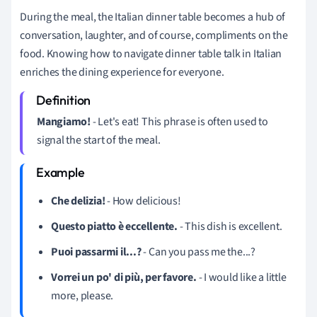
During the meal, the Italian dinner table becomes a hub of
conversation, laughter, and of course, compliments on the
food. Knowing how to navigate dinner table talk in Italian
enriches the dining experience for everyone.
Mangiamo!
- Let's eat! This phrase is often used to
signal the start of the meal.
Che delizia!
- How delicious!
Questo piatto è eccellente.
- This dish is excellent.
Puoi passarmi il...?
- Can you pass me the...?
Vorrei un po' di più, per favore.
- I would like a little
more, please.