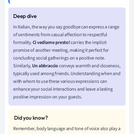
In Italian, the way you say goodbye can express a range
of sentiments from casual affection to respectful
formality.
Ci vediamo presto!
carries the implicit
promise of another meeting, making it perfect for
concluding social gatherings on a positive note.
Similarly,
Un abbraccio
conveys warmth and closeness,
typically used among friends. Understanding when and
with whom to use these various expressions can
enhance your social interactions and leave a lasting
positive impression on your guests.
Remember, body language and tone of voice also play a