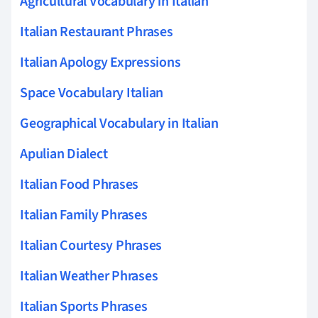
Agricultural Vocabulary in Italian
Italian Restaurant Phrases
Italian Apology Expressions
Space Vocabulary Italian
Geographical Vocabulary in Italian
Apulian Dialect
Italian Food Phrases
Italian Family Phrases
Italian Courtesy Phrases
Italian Weather Phrases
Italian Sports Phrases