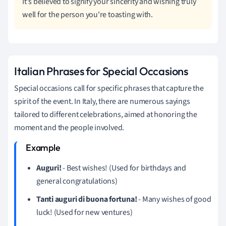
It's believed to signify your sincerity and wishing truly
well for the person you're toasting with.
Italian Phrases for Special Occasions
Special occasions call for specific phrases that capture the
spirit of the event. In Italy, there are numerous sayings
tailored to different celebrations, aimed at honoring the
moment and the people involved.
Auguri!
- Best wishes! (Used for birthdays and
general congratulations)
Tanti auguri di buona fortuna!
- Many wishes of good
luck! (Used for new ventures)