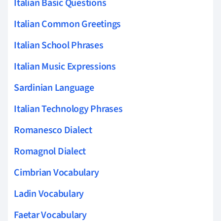
Italian Basic Questions
Italian Common Greetings
Italian School Phrases
Italian Music Expressions
Sardinian Language
Italian Technology Phrases
Romanesco Dialect
Romagnol Dialect
Cimbrian Vocabulary
Ladin Vocabulary
Faetar Vocabulary