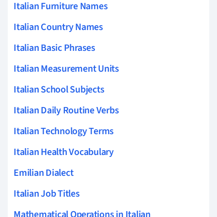
Italian Furniture Names
Italian Country Names
Italian Basic Phrases
Italian Measurement Units
Italian School Subjects
Italian Daily Routine Verbs
Italian Technology Terms
Italian Health Vocabulary
Emilian Dialect
Italian Job Titles
Mathematical Operations in Italian