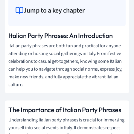
Jump to a key chapter
Italian Party Phrases: An Introduction
Italian party phrases are both fun and practical for anyone
attending or hosting social gatherings in Italy. From festive
celebrations to casual get-togethers, knowing some Italian
can help you to navigate through social norms, express joy,
make new friends, and fully appreciate the vibrant Italian
culture.
The Importance of Italian Party Phrases
Understanding Italian party phrases is crucial for immersing
yourself into social events in Italy. It demonstrates respect