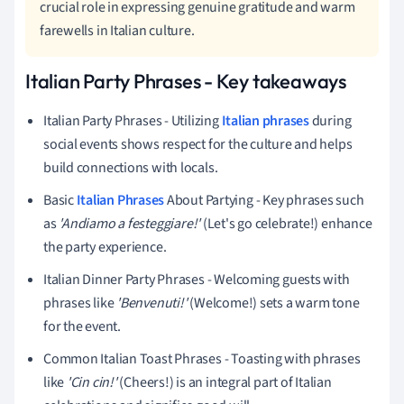
crucial role in expressing genuine gratitude and warm
farewells in Italian culture.
Italian Party Phrases - Key takeaways
Italian Party Phrases - Utilizing
Italian phrases
during
social events shows respect for the culture and helps
build connections with locals.
Basic
Italian Phrases
About Partying - Key phrases such
as
'Andiamo a festeggiare!'
(Let's go celebrate!) enhance
the party experience.
Italian Dinner Party Phrases - Welcoming guests with
phrases like
'Benvenuti!'
(Welcome!) sets a warm tone
for the event.
Common Italian Toast Phrases - Toasting with phrases
like
'Cin cin!'
(Cheers!) is an integral part of Italian