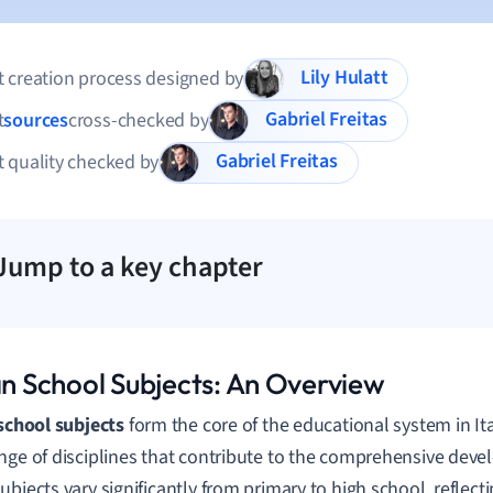
Lily Hulatt
 creation process designed by
Gabriel Freitas
t
sources
cross-checked by
Gabriel Freitas
 quality checked by
Jump to a key chapter
ian School Subjects: An Overview
 school subjects
form the core of the educational system in I
nge of disciplines that contribute to the comprehensive deve
ubjects vary significantly from primary to high school, reflect