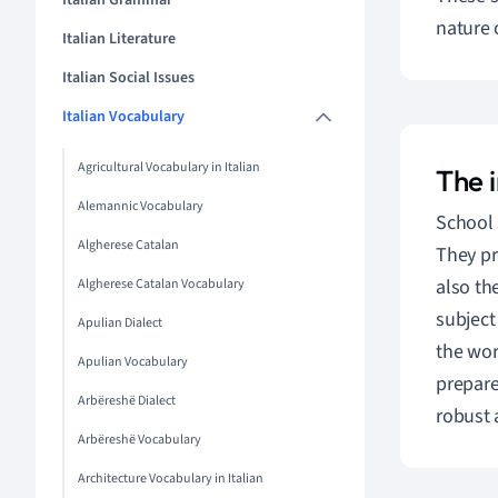
Italian Grammar
nature 
Italian Literature
Italian Social Issues
Italian Vocabulary
Agricultural Vocabulary in Italian
The i
Alemannic Vocabulary
School 
Algherese Catalan
They pr
also th
Algherese Catalan Vocabulary
subject 
Apulian Dialect
the worl
Apulian Vocabulary
prepare
Arbëreshë Dialect
robust 
Arbëreshë Vocabulary
Architecture Vocabulary in Italian