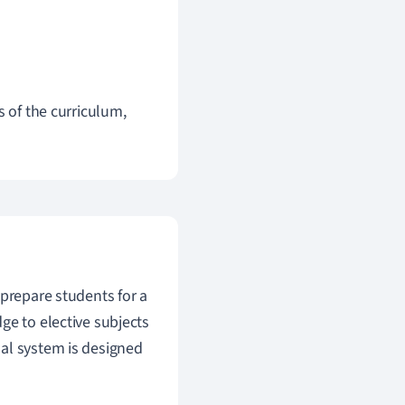
s of the curriculum,
prepare students for a
ge to elective subjects
al system is designed