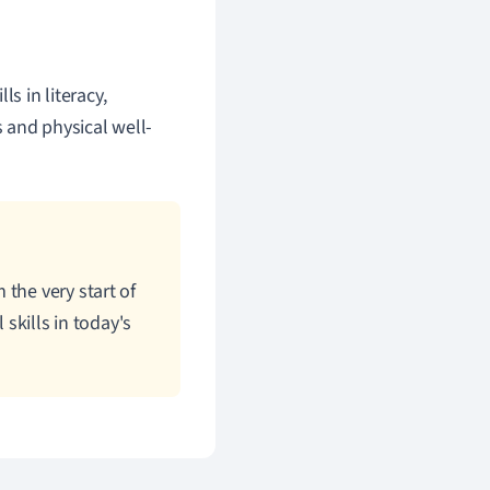
s in literacy,
s and physical well-
the very start of
 skills in today's