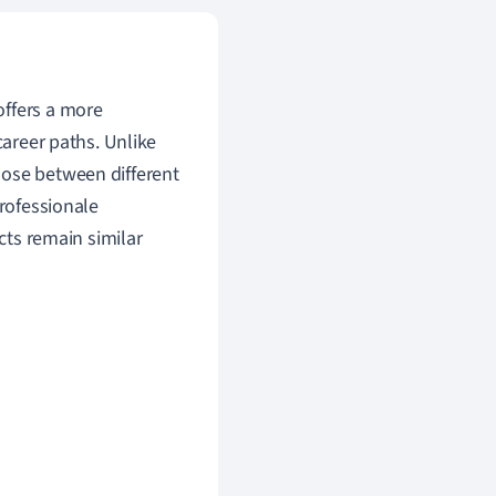
 offers a more
career paths. Unlike
oose between different
Professionale
ects remain similar