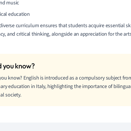
and music
ical education
diverse curriculum ensures that students acquire essential skill
y, and critical thinking, alongside an appreciation for the art
you know? English is introduced as a compulsory subject from 
ary education in Italy, highlighting the importance of bilingual
al society.