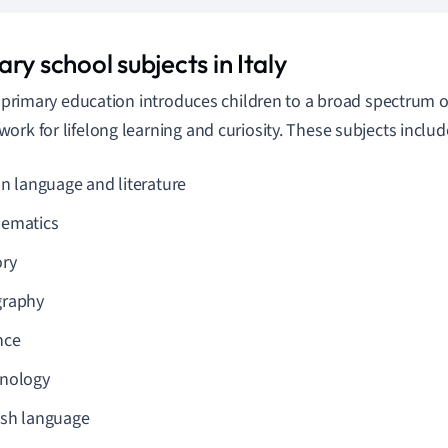
ry school subjects in Italy
y, primary education introduces children to a broad spectrum of
ork for lifelong learning and curiosity. These subjects includ
an language and literature
ematics
ory
raphy
nce
nology
ish language