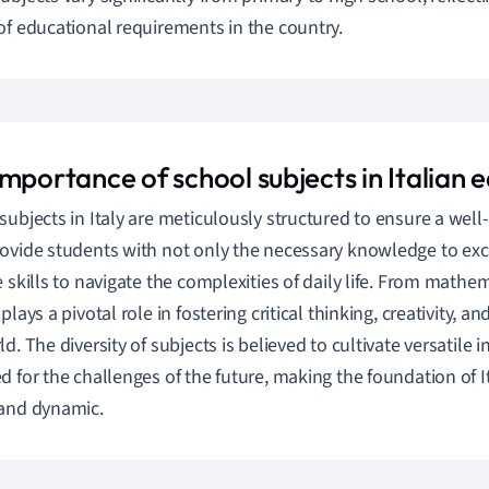
of educational requirements in the country.
mportance of school subjects in Italian 
subjects in Italy are meticulously structured to ensure a wel
ovide students with not only the necessary knowledge to exc
e skills to navigate the complexities of daily life. From mathem
plays a pivotal role in fostering critical thinking, creativity, 
d. The diversity of subjects is believed to cultivate versatile 
d for the challenges of the future, making the foundation of 
and dynamic.