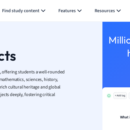
Generate flashcards
Summarize page
h
Find study content
Features
Resources
aphy
an
y
Milli
ality and Tourism
 Geography
cts
ese
s, offering students a well-rounded
economics
 mathematics, sciences, history,
ting
rich cultural heritage and global
cts deeply, fostering critical
+ Add tag
Studies
ine
economics
What 
g