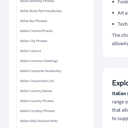
Fore
Italian Birthday Phrases
Italian Body Parts Vocabulary
Art 
Italian Bus Phrases
Tech
Italian Cinema Phrases
The cho
Italian City Phrases
allowin
Italian Colours
Italian Common Greetings
Italian Computer Vocabulary
Explo
Italian Conjunction List
Italian Country Names
Italian
range o
Italian Country Phrases
that al
Italian Courtesy Phrases
to supp
Italian Daily Routine Verbs