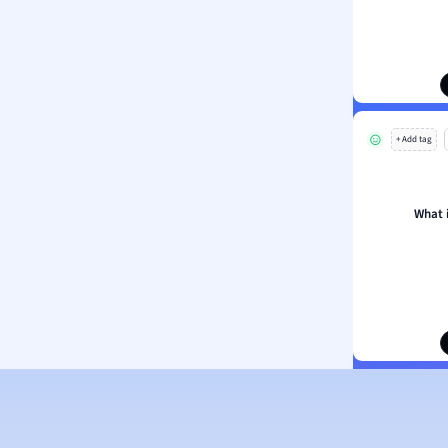
ion and Food Science
s
s
ology
+ Add tag
ous Studies
ogy
h
What 
 Sciences
ation