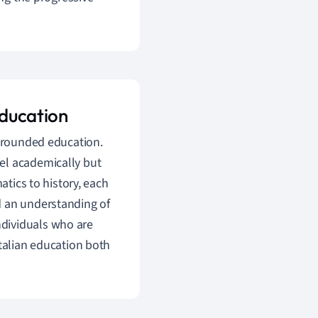
education
l-rounded education.
el academically but
atics to history, each
and an understanding of
individuals who are
Italian education both