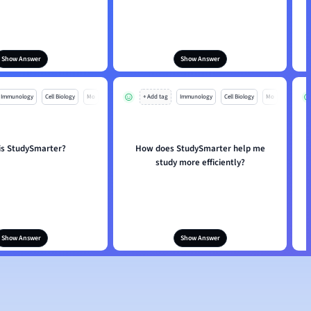
Show Answer
Show Answer
Immunology
Cell Biology
Mo
+ Add tag
Immunology
Cell Biology
Mo
is StudySmarter?
How does StudySmarter help me
study more efficiently?
Show Answer
Show Answer