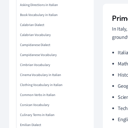
Asking Directions in Italian
Book Vocabulary in Italian
Prima
Calabrian Dialect
In Ital
Calabrian Vocabulary
groundw
Campidanese Dialect
Itali
Campidanese Vocabulary
Math
Cimbrian Vocabulary
Hist
Cinema Vocabulary in Italian
Clothing Vocabulary in Italian
Geog
Common Verbs in Italian
Scie
Corsican Vocabulary
Tech
Culinary Terms in Italian
Engl
Emilian Dialect