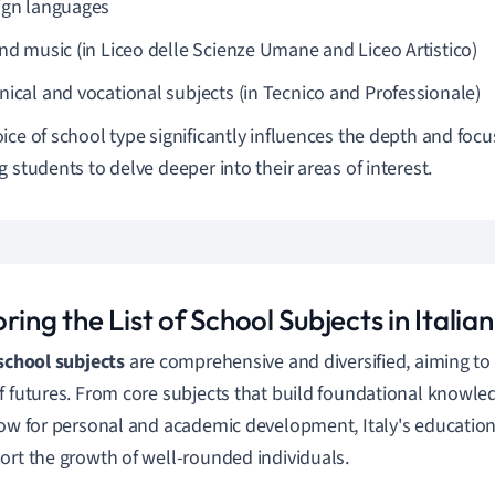
ign languages
and music (in Liceo delle Scienze Umane and Liceo Artistico)
nical and vocational subjects (in Tecnico and Professionale)
ice of school type significantly influences the depth and focu
g students to delve deeper into their areas of interest.
ring the List of School Subjects in Italian
 school subjects
are comprehensive and diversified, aiming to 
f futures. From core subjects that build foundational knowled
low for personal and academic development, Italy's education
ort the growth of well-rounded individuals.