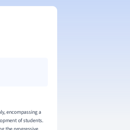
taly, encompassing a
lopment of students.
ing the progressive