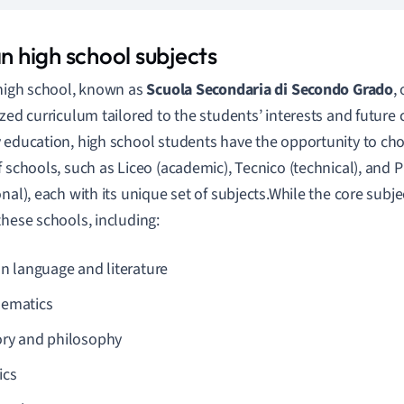
an high school subjects
 high school, known as
Scuola Secondaria di Secondo Grado
,
ized curriculum tailored to the students’ interests and future 
 education, high school students have the opportunity to ch
f schools, such as Liceo (academic), Tecnico (technical), and 
onal), each with its unique set of subjects.While the core subj
these schools, including:
an language and literature
ematics
ory and philosophy
ics