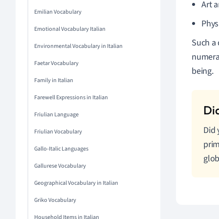
Art 
Emilian Vocabulary
Phys
Emotional Vocabulary Italian
Such a 
Environmental Vocabulary in Italian
numerac
Faetar Vocabulary
being.
Family in Italian
Farewell Expressions in Italian
Friulian Language
Did 
Friulian Vocabulary
prim
Gallo-Italic Languages
glob
Gallurese Vocabulary
Geographical Vocabulary in Italian
Griko Vocabulary
Household Items in Italian