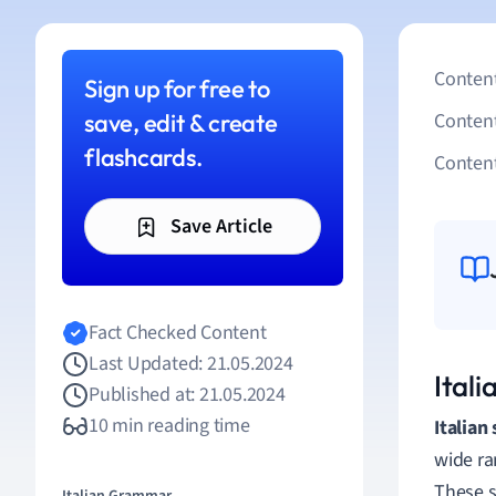
Content
Sign up for free to
save, edit & create
Conten
flashcards.
Content
Save Article
Fact Checked Content
Last Updated: 21.05.2024
Ital
Published at: 21.05.2024
10 min reading time
Italian
wide ra
These s