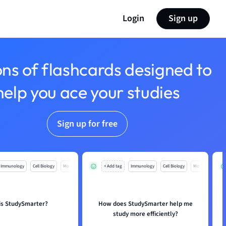
Login
Sign up
ons of flashcards designed to
help you ace your studies
Sign up for free
Immunology
Cell Biology
Mo
+ Add tag
Immunology
Cell Biology
Mo
is StudySmarter?
How does StudySmarter help me
study more efficiently?