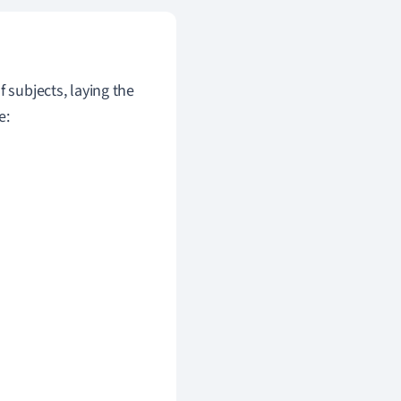
 subjects, laying the
e: