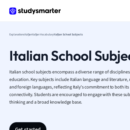
Frenc
Geogr
Germ
Greek
Histor
Explanations
Italian
Italian Vocabulary
Italian School Subjects
Hospit
Human
Italian School Subje
Japan
Italian
Law
Italian school subjects encompass a diverse range of discipline
Macro
education. Key subjects include Italian language and literature,
Marke
and foreign languages, reflecting Italy's commitment to both its 
Math
connectivity. Students are encouraged to engage with these subje
Media 
thinking and a broad knowledge base.
Medic
Micro
Music
Nursin
Get started