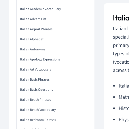
Italian Academic Vocabulary
Itali
Italian Adverb List
Italian
Italian Airport Phrases
special
Italian Alphabet
primary
Italian Antonyms
types o
Italian Apology Expressions
(vocati
across 
Italian Art Vocabulary
Italian Basic Phrases
Itali
Italian Basic Questions
Math
Italian Beach Phrases
Hist
Italian Beach Vocabulary
Phys
Italian Bedroom Phrases