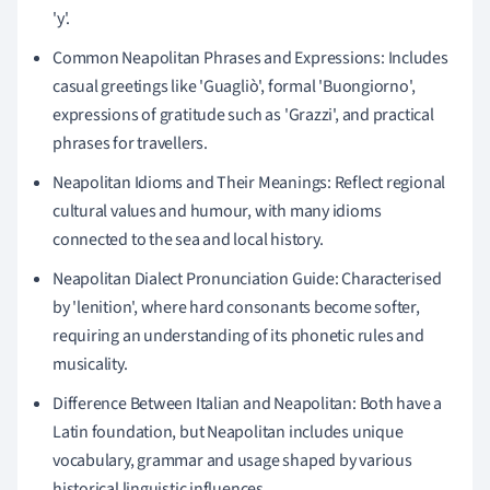
'y'.
Common Neapolitan Phrases and Expressions: Includes
casual greetings like 'Guagliò', formal 'Buongiorno',
expressions of gratitude such as 'Grazzi', and practical
phrases for travellers.
Neapolitan Idioms and Their Meanings: Reflect regional
cultural values and humour, with many idioms
connected to the sea and local history.
Neapolitan Dialect Pronunciation Guide: Characterised
by 'lenition', where hard consonants become softer,
requiring an understanding of its phonetic rules and
musicality.
Difference Between Italian and Neapolitan: Both have a
Latin foundation, but Neapolitan includes unique
vocabulary, grammar and usage shaped by various
historical linguistic influences.