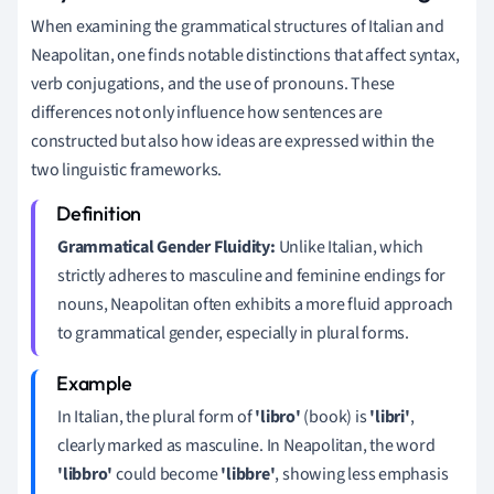
When examining the grammatical structures of Italian and
Neapolitan, one finds notable distinctions that affect syntax,
verb conjugations, and the use of pronouns. These
differences not only influence how sentences are
constructed but also how ideas are expressed within the
two linguistic frameworks.
Grammatical Gender Fluidity:
Unlike Italian, which
strictly adheres to masculine and feminine endings for
nouns, Neapolitan often exhibits a more fluid approach
to grammatical gender, especially in plural forms.
In Italian, the plural form of
'libro'
(book) is
'libri'
,
clearly marked as masculine. In Neapolitan, the word
'libbro'
could become
'libbre'
, showing less emphasis