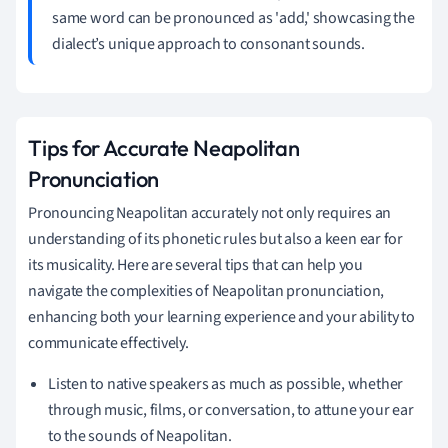
same word can be pronounced as 'add,' showcasing the
dialect’s unique approach to consonant sounds.
Tips for Accurate Neapolitan
Pronunciation
Pronouncing Neapolitan accurately not only requires an
understanding of its phonetic rules but also a keen ear for
its musicality. Here are several tips that can help you
navigate the complexities of Neapolitan pronunciation,
enhancing both your learning experience and your ability to
communicate effectively.
Listen to native speakers as much as possible, whether
through music, films, or conversation, to attune your ear
to the sounds of Neapolitan.