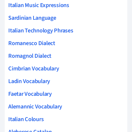
Italian Music Expressions
Sardinian Language
Italian Technology Phrases
Romanesco Dialect
Romagnol Dialect
Cimbrian Vocabulary
Ladin Vocabulary
Faetar Vocabulary
Alemannic Vocabulary
Italian Colours
Algherese Catalan