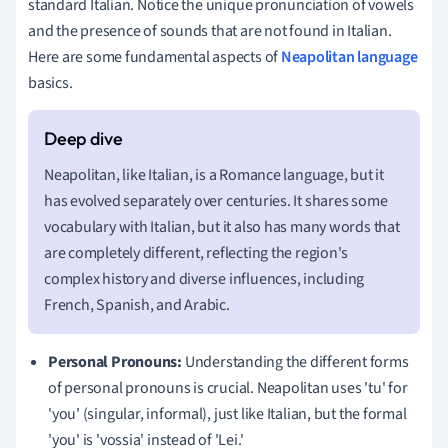
standard Italian. Notice the unique pronunciation of vowels
and the presence of sounds that are not found in Italian.
Here are some fundamental aspects of
Neapolitan language
basics.
Neapolitan, like Italian, is a Romance language, but it
has evolved separately over centuries. It shares some
vocabulary with Italian, but it also has many words that
are completely different, reflecting the region's
complex history and diverse influences, including
French, Spanish, and Arabic.
Personal Pronouns:
Understanding the different forms
of personal pronouns is crucial. Neapolitan uses 'tu' for
'you' (singular, informal), just like Italian, but the formal
'you' is 'vossia' instead of 'Lei.'