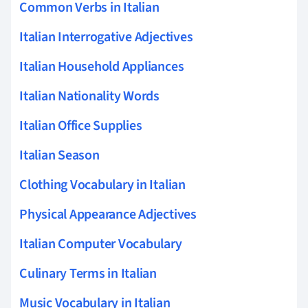
Common Verbs in Italian
Italian Interrogative Adjectives
Italian Household Appliances
Italian Nationality Words
Italian Office Supplies
Italian Season
Clothing Vocabulary in Italian
Physical Appearance Adjectives
Italian Computer Vocabulary
Culinary Terms in Italian
Music Vocabulary in Italian