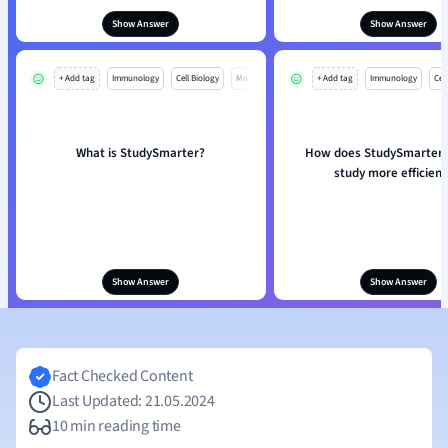
Show Answer
Show Answer
+ Add tag
Immunology
Cell Biology
Mo
+ Add tag
Immunology
Cell
What is StudySmarter?
How does StudySmarter 
study more efficient
Show Answer
Show Answer
Fact Checked Content
Last Updated: 21.05.2024
10 min reading time