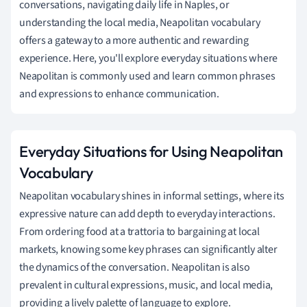
conversations, navigating daily life in Naples, or
understanding the local media, Neapolitan vocabulary
offers a gateway to a more authentic and rewarding
experience. Here, you'll explore everyday situations where
Neapolitan is commonly used and learn common phrases
and expressions to enhance communication.
Everyday Situations for Using Neapolitan
Vocabulary
Neapolitan vocabulary shines in informal settings, where its
expressive nature can add depth to everyday interactions.
From ordering food at a trattoria to bargaining at local
markets, knowing some key phrases can significantly alter
the dynamics of the conversation. Neapolitan is also
prevalent in cultural expressions, music, and local media,
providing a lively palette of language to explore.