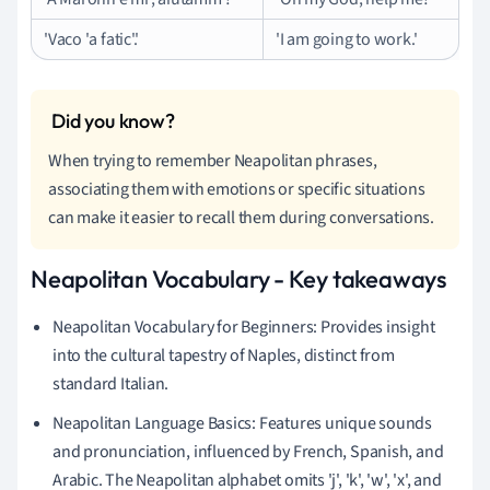
'Vaco 'a fatic'.'
'I am going to work.'
When trying to remember Neapolitan phrases,
associating them with emotions or specific situations
can make it easier to recall them during conversations.
Neapolitan Vocabulary - Key takeaways
Neapolitan Vocabulary for Beginners: Provides insight
into the cultural tapestry of Naples, distinct from
standard Italian.
Neapolitan Language Basics: Features unique sounds
and pronunciation, influenced by French, Spanish, and
Arabic. The Neapolitan alphabet omits 'j', 'k', 'w', 'x', and