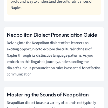
profound way to understand the cultural nuances of
Naples.
Neapolitan Dialect Pronunciation Guide
Delving into the Neapolitan dialect offers learners an
exciting opportunity to explore the cultural richness of
Naples through its distinctive language patterns. As you
embark on this linguistic journey, understanding the
dialect’s unique pronunciation rules is essential for effective
communication.
Mastering the Sounds of Neapolitan
Neapolitan dialect boasts a variety of sounds not typically