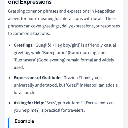
and Expressions
Grasping common phrases and expressions in Neapolitan
allows for more meaningful interactions with locals. These
phrases can cover greetings, daily expressions, or responses
to common situations.
Greetings:
'Guagliò!' (Hey, boy/girl!) is a friendly, casual
greeting, while 'Buongiorno' (Good morning) and
'Buonasera' (Good evening) remain formal and widely
used.
Expressions of Gratitude:
'Grazie' (Thank you) is
universally understood, but 'Grazi'' in Neapolitan adds a
local touch.
Asking for Help:
'Scus', può aiutarm?' (Excuse me, can
you help me?) is practical for travelers.