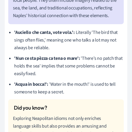
local people. They often include imagery related to the
sea, the land, and traditional occupations, reflecting
Naples' historical connection with these elements.
'Auciello che canta, vote vola.':
Literally 'The bird that
sings often flies,' meaning one who talks a lot may not
always be reliable.
'Nun ce sta pèzza ca tena o mare':
'There’s no patch that
holds the sea' implies that some problems cannot be
easily fixed.
'Acqua in bocca!':
'Water in the mouth!' is used to tell
someone to keep a secret.
Exploring Neapolitan idioms not only enriches
language skills but also provides an amusing and