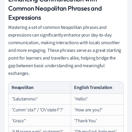
Common Neapolitan Phrases and
Expressions
Mastering a set of common Neapolitan phrases and
expressions can significantly enhance your day-to-day
communication, making interactions with locals smoother
and more engaging. These phrases serve as a great starting
point for learners and travellers alike, helping bridge the
gap between basic understanding and meaningful
exchanges.
Neapolitan
English Translation
'Salutammo!'
'Hello!'
'Cumm' sta?' / 'Ch'state f'?'
'How are you?'
'Grazz''
'Thank You'
'A Maronn e mi', aiutamm'!'
'Oh my God, help me!'