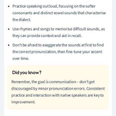
Practice speaking out loud, focusing on the softer
consonants and distinct vowel sounds that characterise
the dialect.
Use rhymes and songs to memorise difficult sounds, as
they can provide context and aid in recall.
Don’t be afraid to exaggerate the sounds at first to find
the correct pronunciation, then fine-tune your accent
over time.
Remember, the goal is communication – don’t get
discouraged by minor pronunciation errors. Consistent
practice and interaction with native speakers are key to
improvement.