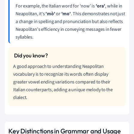
For example, the Italian word for ‘now’ is
'ora'
, while in
Neapolitan, it's
'mò'
or
'mo'
. This demonstrates not just
a change in spelling and pronunciation but also reflects
Neapolitan's efficiency in conveying messages in fewer
syllables.
A good approach to understanding Neapolitan
vocabulary is to recognize its words often display
greater vowel ending variations compared to their
Italian counterparts, adding a unique melody to the
dialect.
Key Distinctions in Grammar and Usage