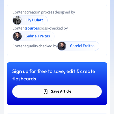
Content creation process designed by
Lily Hulatt
Content
sources
cross-checked by
Gabriel Freitas
Gabriel Freitas
Content quality checked by
Sign up for free to save, edit & create
flashcards.
Save Article