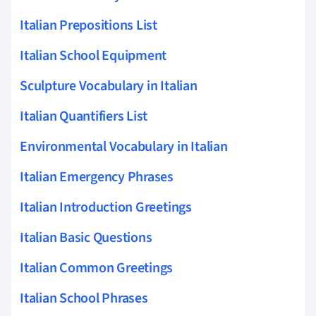
Italian Prepositions List
Italian School Equipment
Sculpture Vocabulary in Italian
Italian Quantifiers List
Environmental Vocabulary in Italian
Italian Emergency Phrases
Italian Introduction Greetings
Italian Basic Questions
Italian Common Greetings
Italian School Phrases