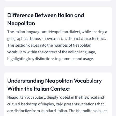
Difference Between Italian and
Neapolitan
The Italian language and Neapolitan dialect, while sharing a
geographical home, showcase rich, distinct characteristics.
This section delves into the nuances of Neapolitan
vocabulary within the context of the Italian language,
highlighting key distinctions in grammar and usage.
Understanding Neapolitan Vocabulary
Within the Italian Context
Neapolitan vocabulary, deeply rooted in the historical and
cultural backdrop of Naples, Italy, presents variations that
are distinctive from standard Italian. The Neapolitan dialect