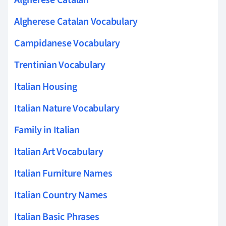
Algherese Catalan Vocabulary
Campidanese Vocabulary
Trentinian Vocabulary
Italian Housing
Italian Nature Vocabulary
Family in Italian
Italian Art Vocabulary
Italian Furniture Names
Italian Country Names
Italian Basic Phrases