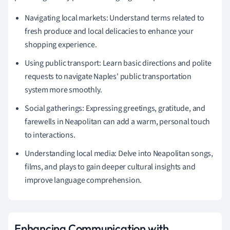
Navigating local markets: Understand terms related to
fresh produce and local delicacies to enhance your
shopping experience.
Using public transport: Learn basic directions and polite
requests to navigate Naples' public transportation
system more smoothly.
Social gatherings: Expressing greetings, gratitude, and
farewells in Neapolitan can add a warm, personal touch
to interactions.
Understanding local media: Delve into Neapolitan songs,
films, and plays to gain deeper cultural insights and
improve language comprehension.
Enhancing Communication with