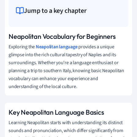
Jump to a key chapter
Neapolitan Vocabulary for Beginners
Exploring the
Neapolitan language
provides a unique
glimpse into the rich cultural tapestry of Naples and its
surroundings. Whether you're a language enthusiast or
planning a trip to southern Italy, knowing basic Neapolitan
vocabulary can enhance your experience and
understanding of the local culture.
Key Neapolitan Language Basics
Learning Neapolitan starts with understanding its distinct
sounds and pronunciation, which differ significantly from