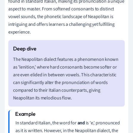
found in standard Italian, making its pronunciation a unique
aspect to master. From softened consonants to distinct
vowel sounds, the phonetic landscape of Neapolitan is
intriguing and offers learners a challenging yet fulfilling
experience.
The Neapolitan dialect features a phenomenon known
as 'lenition,' where hard consonants become softer or
are even elided in between vowels. This characteristic
can significantly alter the pronunciation of words
compared to their Italian counterparts, giving
Neapolitan its melodious flow.
In standard Italian, the word for
and
is 'e,' pronounced
as it is written. However, in the Neapolitan dialect, the