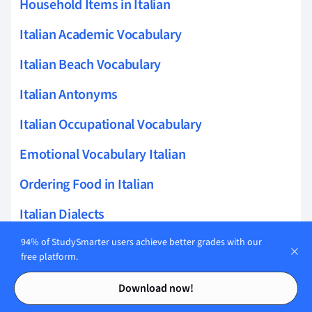
Household Items in Italian
Italian Academic Vocabulary
Italian Beach Vocabulary
Italian Antonyms
Italian Occupational Vocabulary
Emotional Vocabulary Italian
Ordering Food in Italian
Italian Dialects
Italian Garden Vocabulary
94% of StudySmarter users achieve better grades with our
free platform.
Italian Conjunction List
Contents
Contents
Download now!
Book Vocabulary in Italian