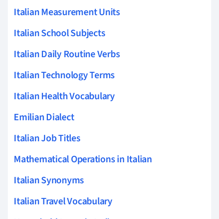
Italian Measurement Units
Italian School Subjects
Italian Daily Routine Verbs
Italian Technology Terms
Italian Health Vocabulary
Emilian Dialect
Italian Job Titles
Mathematical Operations in Italian
Italian Synonyms
Italian Travel Vocabulary