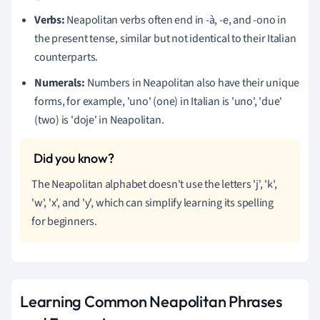
Verbs:
Neapolitan verbs often end in -à, -e, and -ono in
the present tense, similar but not identical to their Italian
counterparts.
Numerals:
Numbers in Neapolitan also have their unique
forms, for example, 'uno' (one) in Italian is 'uno', 'due'
(two) is 'doje' in Neapolitan.
The Neapolitan alphabet doesn't use the letters 'j', 'k',
'w', 'x', and 'y', which can simplify learning its spelling
for beginners.
Learning Common Neapolitan Phrases