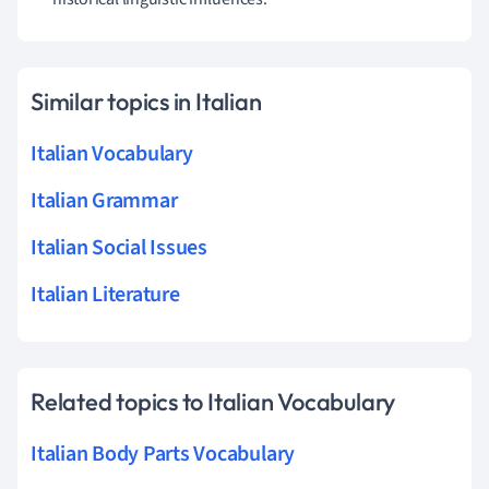
Similar topics in Italian
Italian Vocabulary
Italian Grammar
Italian Social Issues
Italian Literature
Related topics to Italian Vocabulary
Italian Body Parts Vocabulary