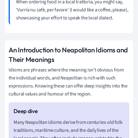
When ordering food in a local trattoria, you might say,
'Vurría nu cafè, per favore' (I would like a coffee, please),
showcasing your effort to speak the local dialect.
An Introduction to Neapolitan Idioms and
Their Meanings
Idioms are phrases where the meaning isn't obvious from
the individual words, and Neapolitan is rich with such
expressions. Knowing these can offer deep insights into the
cultural values and humour of the region.
Many Neapolitan idioms derive from centuries-old folk
traditions, maritime culture, and the daily lives of the