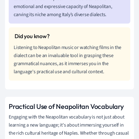
emotional and expressive capacity of Neapolitan,
carving its niche among Italy’s diverse dialects.
Listening to Neapolitan music or watching films in the
dialect can be an invaluable tool in grasping these
grammatical nuances, as it immerses you in the
language's practical use and cultural context.
Practical Use of Neapolitan Vocabulary
Engaging with the Neapolitan vocabulary is not just about
learning a new language; it's about immersing yourself in
the rich cultural heritage of Naples. Whether through casual