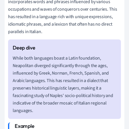
incorporates words and phrases influenced by various
occupations and waves of conquerors over centuries. This
has resulted in a language rich with unique expressions,
idiomatic phrases, and a lexicon that often has no direct
parallels in Italian.
While both languages boast a Latin foundation,
Neapolitan diverged significantly through the ages,
influenced by Greek, Norman, French, Spanish, and
Arabic languages. This has resulted in a dialect that
preserves historical linguistic layers, making it a
fascinating study of Naples' socio-political history and
indicative of the broader mosaic of Italian regional
languages.