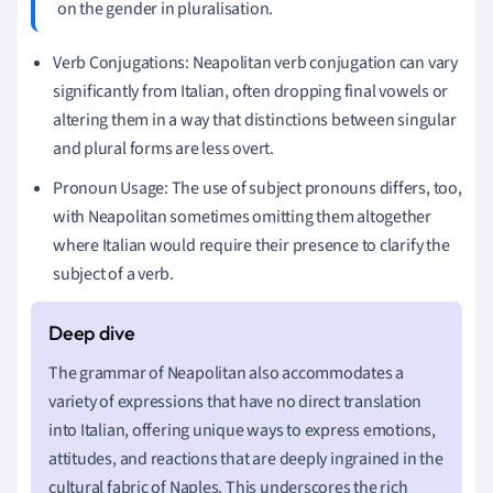
on the gender in pluralisation.
Verb Conjugations: Neapolitan verb conjugation can vary
significantly from Italian, often dropping final vowels or
altering them in a way that distinctions between singular
and plural forms are less overt.
Pronoun Usage: The use of subject pronouns differs, too,
with Neapolitan sometimes omitting them altogether
where Italian would require their presence to clarify the
subject of a verb.
The grammar of Neapolitan also accommodates a
variety of expressions that have no direct translation
into Italian, offering unique ways to express emotions,
attitudes, and reactions that are deeply ingrained in the
cultural fabric of Naples. This underscores the rich