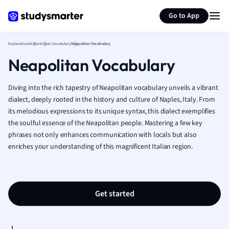
Generate flashcards
Summarize page
French
Go to App
Geography
German
Explanations
Italian
Italian Vocabulary
Neapolitan Vocabulary
Greek
Neapolitan Vocabulary
History
Hospitality and
Human Geogra
Diving into the rich tapestry of Neapolitan vocabulary unveils a vibrant
Japanese
dialect, deeply rooted in the history and culture of Naples, Italy. From
its melodious expressions to its unique syntax, this dialect exemplifies
Italian
the soulful essence of the Neapolitan people. Mastering a few key
Law
phrases not only enhances communication with locals but also
Macroeconomi
enriches your understanding of this magnificent Italian region.
Marketing
Math
Media Studies
Medicine
Get started
Microeconomic
Music
Nursing