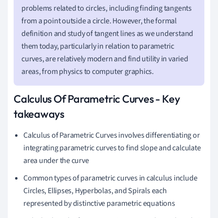
problems related to circles, including finding tangents
from a point outside a circle. However, the formal
definition and study of tangent lines as we understand
them today, particularly in relation to parametric
curves, are relatively modern and find utility in varied
areas, from physics to computer graphics.
Calculus Of Parametric Curves - Key
takeaways
Calculus of Parametric Curves involves differentiating or
integrating parametric curves to find slope and calculate
area under the curve
Common types of parametric curves in calculus include
Circles, Ellipses, Hyperbolas, and Spirals each
represented by distinctive parametric equations