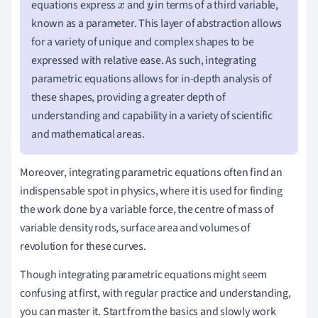
equations express
and
in terms of a third variable,
x
y
known as a parameter. This layer of abstraction allows
for a variety of unique and complex shapes to be
expressed with relative ease. As such, integrating
parametric equations allows for in-depth analysis of
these shapes, providing a greater depth of
understanding and capability in a variety of scientific
and mathematical areas.
Moreover, integrating parametric equations often find an
indispensable spot in physics, where it is used for finding
the work done by a variable force, the centre of mass of
variable density rods, surface area and volumes of
revolution for these curves.
Though integrating parametric equations might seem
confusing at first, with regular practice and understanding,
you can master it. Start from the basics and slowly work