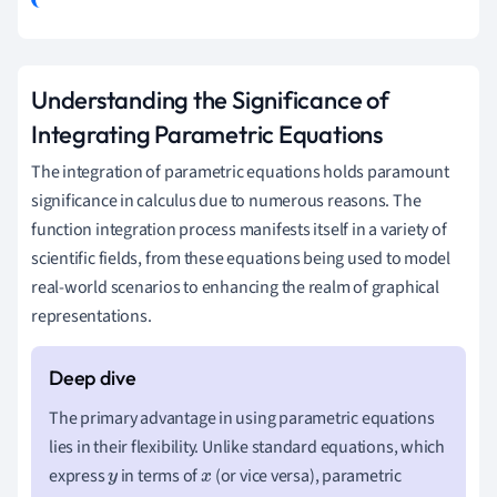
Understanding the Significance of
Integrating Parametric Equations
The integration of parametric equations holds paramount
significance in calculus due to numerous reasons. The
function integration process manifests itself in a variety of
scientific fields, from these equations being used to model
real-world scenarios to enhancing the realm of graphical
representations.
The primary advantage in using parametric equations
lies in their flexibility. Unlike standard equations, which
express
in terms of
(or vice versa), parametric
y
x