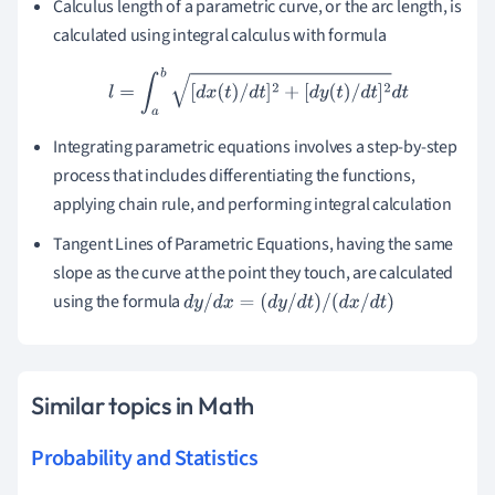
Calculus length of a parametric curve, or the arc length, is
calculated using integral calculus with formula
l
=
∫
a
b
[
d
x
(
t
)
/
d
t
]
2
+
[
d
y
(
t
)
/
d
t
]
2
d
t
Integrating parametric equations involves a step-by-step
process that includes differentiating the functions,
applying chain rule, and performing integral calculation
Tangent Lines of Parametric Equations, having the same
slope as the curve at the point they touch, are calculated
using the formula
d
y
/
d
x
=
(
d
y
/
d
t
)
/
(
d
x
/
d
t
)
Similar topics in Math
Probability and Statistics