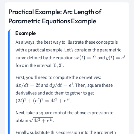
Practical Example: Arc Length of
Parametric Equations Example
As always, the best way to illustrate these concepts is
with a practical example. Let's consider the parametric
curve defined by the equations
and
x
(
t
)
=
t
2
y
(
t
)
=
e
t
for
in the interval
.
t
[
0
,
2
]
First, you'll need to compute the derivatives:
and
. Then, square these
d
x
/
d
t
=
2
t
d
y
/
d
t
=
e
t
derivatives and add them together to get
.
(
2
t
)
2
+
(
e
t
)
2
=
4
t
2
+
e
2
t
Next, take a square root of the above expression to
obtain
.
4
t
2
+
e
2
t
Finally, substitute this expression into the arc length