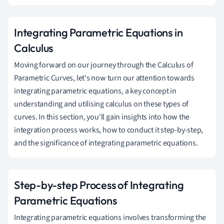
Integrating Parametric Equations in
Calculus
Moving forward on our journey through the Calculus of
Parametric Curves, let's now turn our attention towards
integrating parametric equations, a key concept in
understanding and utilising calculus on these types of
curves. In this section, you'll gain insights into how the
integration process works, how to conduct it step-by-step,
and the significance of integrating parametric equations.
Step-by-step Process of Integrating
Parametric Equations
Integrating parametric equations involves transforming the