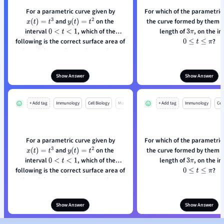
For a parametric curve given by
For which of the parametric
and
on the
the curve formed by them h
x
(
t
)
=
t
3
y
(
t
)
=
t
2
interval
, which of the
length of
0
<
t
<
1
3
π
following is the correct surface area of
?
0
≤
t
≤
π
the solid around a revolution about
the x-axis?
Show Answer
Show Answer
+ Add tag
Immunology
Cell Biology
Mo
+ Add tag
Immunology
Cell
For a parametric curve given by
For which of the parametric
and
on the
the curve formed by them h
x
(
t
)
=
t
3
y
(
t
)
=
t
2
interval
, which of the
length of
0
<
t
<
1
3
π
following is the correct surface area of
?
0
≤
t
≤
π
the solid around a revolution about
the x-axis?
Show Answer
Show Answer