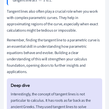
tangent line at
is 1.
t
=
1
Tangent lines also often play a crucial role when you work
with complex parametric curves. They help in
approximating regions of the curve, especially when exact
calculations might be tedious or impossible.
Remember, finding the tangent line to a parametric curve is
an essential skill in understanding how parametric
equations behave and evolve. Building a clear
understanding of this will strengthen your calculus
foundation, opening doors to further insights and
applications.
Interestingly, the concept of tangent lines is not
particular to calculus. It has roots as far back as the
ancient Greeks. They used tangent lines to solve