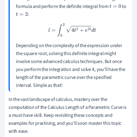
formula and perform the definite integral from
to
t
=
0
:
t
=
2
l
=
∫
0
2
4
t
2
+
e
2
t
d
t
Depending on the complexity of the expression under
the square root, solving this definite integral might
involve some advanced calculus techniques. But once
you perform the integration and solve it, you'll have the
length of the parametric curve over the specified
interval. Simple as that!
In the vast landscape of calculus, mastery over the
computation of the Calculus Length of a Parametric Curve is
a must-have skill. Keep revisiting these concepts and
examples for practising, and you'll soon master this topic
with ease.