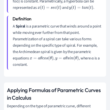
foci) is constant. Parametrically, a hyperbola can be
represented as
and
.
x
(
t
)
=
s
e
c
(
t
)
y
(
t
)
=
t
a
n
(
t
)
A
Spiral
is a parametric curve that winds around a point
while moving ever further from that point.
Parametrization of a spiral can take various forms
depending on the specific type of spiral. For example,
the Archimedean spiral is given by the parametric
equations
,
, where
is a
x
=
a
θ
c
o
s
(
θ
)
y
=
a
θ
s
i
n
(
θ
)
a
constant.
Applying Formulas of Parametric Curves
in Calculus
Depending on the type of parametric curve, different