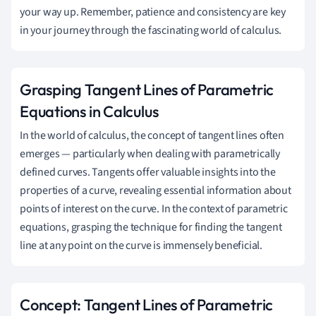
your way up. Remember, patience and consistency are key
in your journey through the fascinating world of calculus.
Grasping Tangent Lines of Parametric
Equations in Calculus
In the world of calculus, the concept of tangent lines often
emerges — particularly when dealing with parametrically
defined curves. Tangents offer valuable insights into the
properties of a curve, revealing essential information about
points of interest on the curve. In the context of parametric
equations, grasping the technique for finding the tangent
line at any point on the curve is immensely beneficial.
Concept: Tangent Lines of Parametric