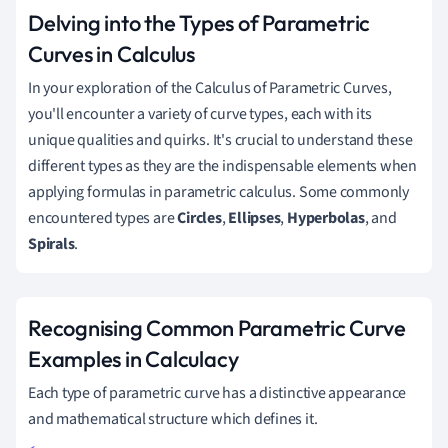
Delving into the Types of Parametric
Curves in Calculus
In your exploration of the Calculus of Parametric Curves,
you'll encounter a variety of curve types, each with its
unique qualities and quirks. It's crucial to understand these
different types as they are the indispensable elements when
applying formulas in parametric calculus. Some commonly
encountered types are
Circles
,
Ellipses
,
Hyperbolas
, and
Spirals
.
Recognising Common Parametric Curve
Examples in Calculacy
Each type of parametric curve has a distinctive appearance
and mathematical structure which defines it.