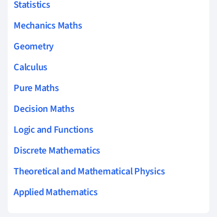
Statistics
Mechanics Maths
Geometry
Calculus
Pure Maths
Decision Maths
Logic and Functions
Discrete Mathematics
Theoretical and Mathematical Physics
Applied Mathematics