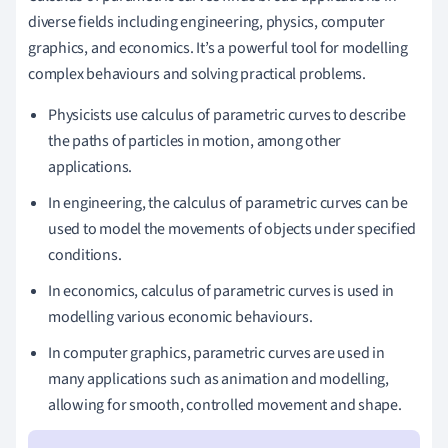
diverse fields including engineering, physics, computer
graphics, and economics. It’s a powerful tool for modelling
complex behaviours and solving practical problems.
Physicists use calculus of parametric curves to describe
the paths of particles in motion, among other
applications.
In engineering, the calculus of parametric curves can be
used to model the movements of objects under specified
conditions.
In economics, calculus of parametric curves is used in
modelling various economic behaviours.
In computer graphics, parametric curves are used in
many applications such as animation and modelling,
allowing for smooth, controlled movement and shape.