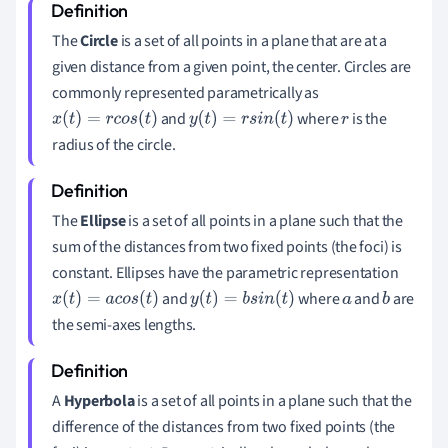
The
Circle
is a set of all points in a plane that are at a
given distance from a given point, the center. Circles are
commonly represented parametrically as
and
where
is the
x
(
t
)
=
r
c
o
s
(
t
)
y
(
t
)
=
r
s
i
n
(
t
)
r
radius of the circle.
The
Ellipse
is a set of all points in a plane such that the
sum of the distances from two fixed points (the foci) is
constant. Ellipses have the parametric representation
and
where
and
are
x
(
t
)
=
a
c
o
s
(
t
)
y
(
t
)
=
b
s
i
n
(
t
)
a
b
the semi-axes lengths.
A
Hyperbola
is a set of all points in a plane such that the
difference of the distances from two fixed points (the