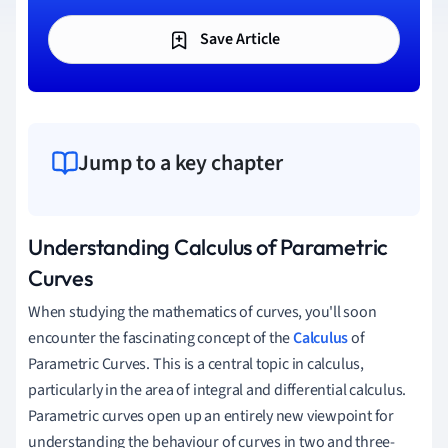
Save Article
Jump to a key chapter
Understanding Calculus of Parametric
Curves
When studying the mathematics of curves, you'll soon
encounter the fascinating concept of the
Calculus
of
Parametric Curves. This is a central topic in calculus,
particularly in the area of integral and differential calculus.
Parametric curves open up an entirely new viewpoint for
understanding the behaviour of curves in two and three-