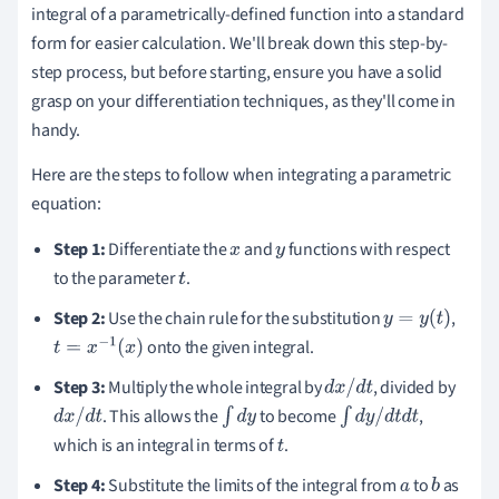
integral of a parametrically-defined function into a standard
form for easier calculation. We'll break down this step-by-
step process, but before starting, ensure you have a solid
grasp on your differentiation techniques, as they'll come in
handy.
Here are the steps to follow when integrating a parametric
equation:
Step 1:
Differentiate the
and
functions with respect
x
y
to the parameter
.
t
Step 2:
Use the chain rule for the substitution
,
y
=
y
(
t
)
onto the given integral.
t
=
x
−
1
(
x
)
Step 3:
Multiply the whole integral by
, divided by
d
x
/
d
t
. This allows the
to become
,
d
x
/
d
t
∫
d
y
∫
d
y
/
d
t
d
t
which is an integral in terms of
.
t
Step 4:
Substitute the limits of the integral from
to
as
a
b