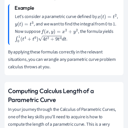
Let's consider a parametric curve defined by
,
x
(
t
)
=
t
2
, and we want to find the integral from 0 to 1.
y
(
t
)
=
t
3
Now suppose
, the formula yields
f
(
x
,
y
)
=
x
2
+
y
2
.
∫
0
1
(
t
4
+
t
6
)
4
t
2
+
9
t
4
d
t
By applying these formulas correctly in the relevant
situations, you can wrangle any parametric curve problem
calculus throws at you.
Computing Calculus Length of a
Parametric Curve
In your journey through the Calculus of Parametric Curves,
one of the key skills you'll need to acquire is how to
compute the length of a parametric curve. This is a very