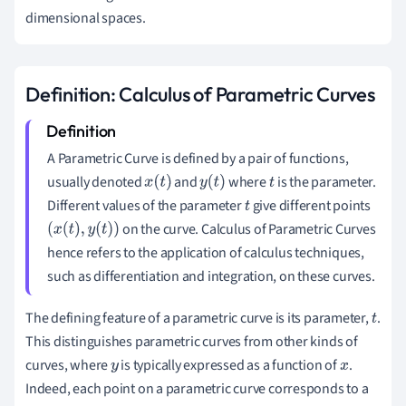
dimensional spaces.
Definition: Calculus of Parametric Curves
A Parametric Curve is defined by a pair of functions,
usually denoted
and
where
is the parameter.
x
(
t
)
y
(
t
)
t
Different values of the parameter
give different points
t
on the curve. Calculus of Parametric Curves
(
x
(
t
)
,
y
(
t
)
)
hence refers to the application of calculus techniques,
such as differentiation and integration, on these curves.
The defining feature of a parametric curve is its parameter,
.
t
This distinguishes parametric curves from other kinds of
curves, where
is typically expressed as a function of
.
y
x
Indeed, each point on a parametric curve corresponds to a