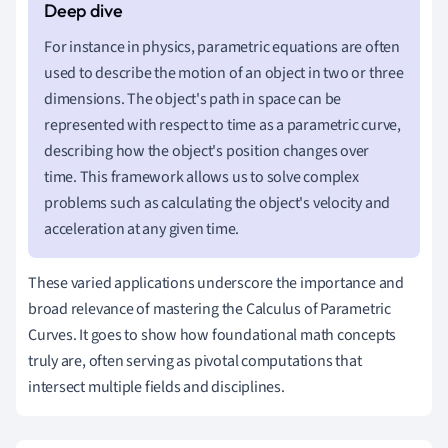
For instance in physics, parametric equations are often
used to describe the motion of an object in two or three
dimensions. The object's path in space can be
represented with respect to time as a parametric curve,
describing how the object's position changes over
time. This framework allows us to solve complex
problems such as calculating the object's velocity and
acceleration at any given time.
These varied applications underscore the importance and
broad relevance of mastering the Calculus of Parametric
Curves. It goes to show how foundational math concepts
truly are, often serving as pivotal computations that
intersect multiple fields and disciplines.