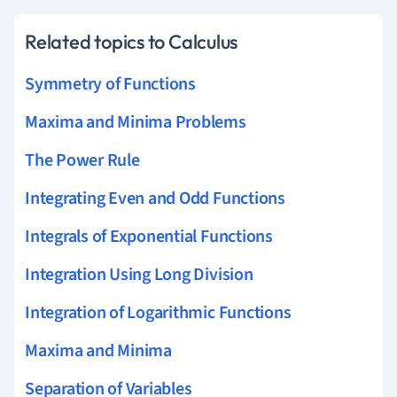
Related topics to Calculus
Symmetry of Functions
Maxima and Minima Problems
The Power Rule
Integrating Even and Odd Functions
Integrals of Exponential Functions
Integration Using Long Division
Integration of Logarithmic Functions
Maxima and Minima
Separation of Variables