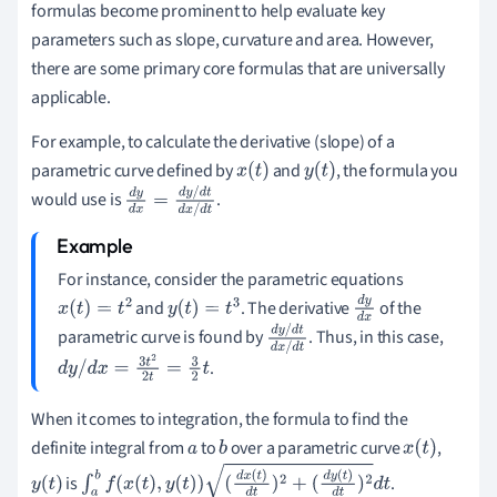
formulas become prominent to help evaluate key
parameters such as slope, curvature and area. However,
there are some primary core formulas that are universally
applicable.
For example, to calculate the derivative (slope) of a
parametric curve defined by
and
, the formula you
x
(
t
)
y
(
t
)
would use is
.
d
y
d
x
=
d
y
/
d
t
d
x
/
d
t
For instance, consider the parametric equations
and
. The derivative
of the
x
(
t
)
=
t
2
y
(
t
)
=
t
3
d
y
parametric curve is found by
. Thus, in this case,
d
x
d
y
/
d
t
.
d
x
/
d
t
d
y
/
d
x
=
3
t
2
2
t
=
3
2
t
When it comes to integration, the formula to find the
definite integral from
to
over a parametric curve
,
a
b
x
(
t
)
is
.
y
(
t
)
∫
a
b
f
(
x
(
t
)
,
y
(
t
)
)
(
d
x
(
t
)
d
t
)
2
+
(
d
y
(
t
)
d
t
)
2
d
t