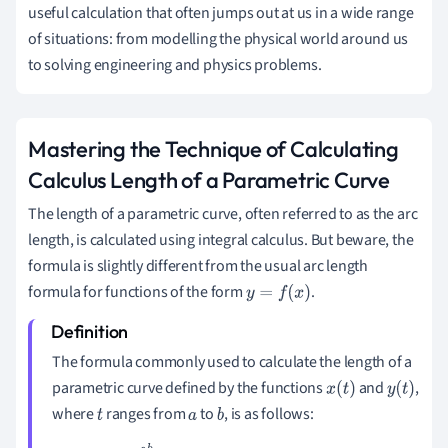
useful calculation that often jumps out at us in a wide range
of situations: from modelling the physical world around us
to solving engineering and physics problems.
Mastering the Technique of Calculating
Calculus Length of a Parametric Curve
The length of a parametric curve, often referred to as the arc
length, is calculated using integral calculus. But beware, the
formula is slightly different from the usual arc length
formula for functions of the form
.
y
=
f
(
x
)
The formula commonly used to calculate the length of a
parametric curve defined by the functions
and
,
x
(
t
)
y
(
t
)
where
ranges from
to
, is as follows:
t
a
b