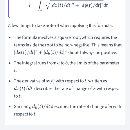
l
=
∫
a
b
[
d
x
(
t
)
/
d
t
]
2
+
[
d
y
(
t
)
/
d
t
]
2
d
t
A few things to take note of when applying this formula:
The formula involves a square root, which requires the
terms inside the root to be non-negative. This means that
should always be positive.
[
d
x
(
t
)
/
d
t
]
2
+
[
d
y
(
t
)
/
d
t
]
2
The integral runs from
to
, the limits of the parameter
a
b
.
t
The derivative of
with respect to
, written as
x
(
t
)
t
, describes the rate of change of
with respect
d
x
(
t
)
/
d
t
x
to
.
t
Similarly,
describes the rate of change of
with
d
y
(
t
)
/
d
t
y
respect to
.
t