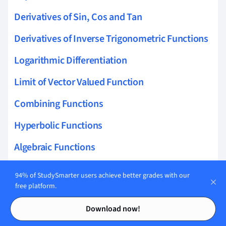
Derivatives of Sin, Cos and Tan
Derivatives of Inverse Trigonometric Functions
Logarithmic Differentiation
Limit of Vector Valued Function
Combining Functions
Hyperbolic Functions
Algebraic Functions
Logarithmic Functions
94% of StudySmarter users achieve better grades with our
free platform.
Limits
Contents
Contents
Download now!
Maclaurin Series