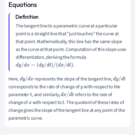
Equations
The tangent line to a parametric curve at a particular
point is a straight line that "just touches" the curve at
that point. Mathematically, this line has the same slope
as the curve at that point. Computation of this slope uses
differentiation, deriving the formula
.
d
y
/
d
x
=
(
d
y
/
d
t
)
/
(
d
x
/
d
t
)
Here,
represents the slope of the tangent line,
d
y
/
d
x
d
y
/
d
t
corresponds to the rate of change of
with respect to the
y
parameter
, and similarly,
refers to the rate of
t
d
x
/
d
t
change of
with respect to
. The quotient of these rates of
x
t
change gives the slope of the tangent line at any point of the
parametric curve.