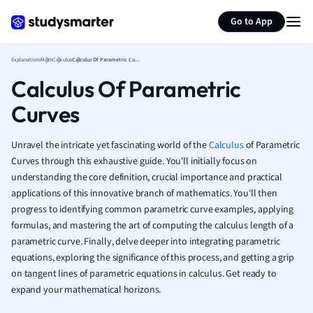
Generate flashcards
Summarize page
French
Go to App
Geography
German
Explanations
Math
Calculus
Calculus Of Parametric Curves
Greek
Calculus Of Parametric
History
Hospitality and
Curves
Human Geogra
Japanese
Unravel the intricate yet fascinating world of the
Calculus
of Parametric
Italian
Curves through this exhaustive guide. You'll initially focus on
Law
understanding the core definition, crucial importance and practical
Macroeconomi
applications of this innovative branch of mathematics. You'll then
Marketing
progress to identifying common parametric curve examples, applying
Math
formulas, and mastering the art of computing the calculus length of a
Media Studies
parametric curve. Finally, delve deeper into integrating parametric
Medicine
equations, exploring the significance of this process, and getting a grip
on tangent lines of parametric equations in calculus. Get ready to
Microeconomic
expand your mathematical horizons.
Music
Nursing