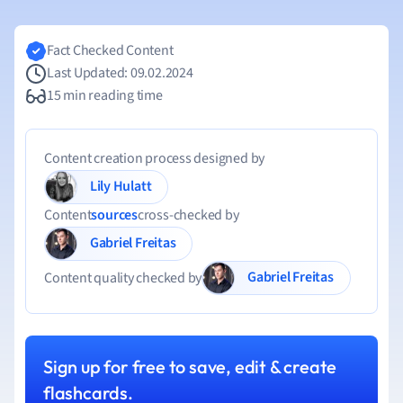
Fact Checked Content
Last Updated: 09.02.2024
15 min reading time
Content creation process designed by
Lily Hulatt
Content
sources
cross-checked by
Gabriel Freitas
Gabriel Freitas
Content quality checked by
Sign up for free to save, edit & create
flashcards.