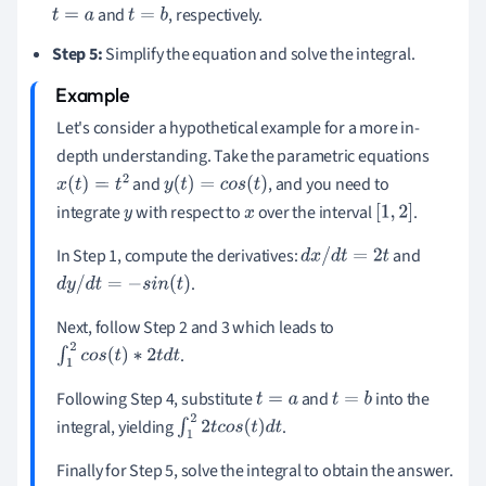
and
, respectively.
t
=
a
t
=
b
Step 5:
Simplify the equation and solve the integral.
Let's consider a hypothetical example for a more in-
depth understanding. Take the parametric equations
and
, and you need to
x
(
t
)
=
t
2
y
(
t
)
=
c
o
s
(
t
)
integrate
with respect to
over the interval
.
y
x
[
1
,
2
]
In Step 1, compute the derivatives:
and
d
x
/
d
t
=
2
t
.
d
y
/
d
t
=
−
s
i
n
(
t
)
Next, follow Step 2 and 3 which leads to
.
∫
1
2
c
o
s
(
t
)
∗
2
t
d
t
Following Step 4, substitute
and
into the
t
=
a
t
=
b
integral, yielding
.
∫
1
2
2
t
c
o
s
(
t
)
d
t
Finally for Step 5, solve the integral to obtain the answer.