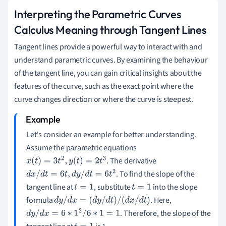
Interpreting the Parametric Curves
Calculus Meaning through Tangent Lines
Tangent lines provide a powerful way to interact with and
understand parametric curves. By examining the behaviour
of the tangent line, you can gain critical insights about the
features of the curve, such as the exact point where the
curve changes direction or where the curve is steepest.
Let's consider an example for better understanding.
Assume the parametric equations
. The derivative
x
(
t
)
=
3
t
2
,
y
(
t
)
=
2
t
3
. To find the slope of the
d
x
/
d
t
=
6
t
,
d
y
/
d
t
=
6
t
2
tangent line at
, substitute
into the slope
t
=
1
t
=
1
formula
. Here,
d
y
/
d
x
=
(
d
y
/
d
t
)
/
(
d
x
/
d
t
)
. Therefore, the slope of the
d
y
/
d
x
=
6
∗
1
2
/
6
∗
1
=
1