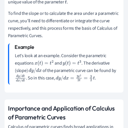
unique value of the parameter
.
t
To find the slope or to calculate the area under a parametric
curve, you’ll need to differentiate or integrate the curve
respectively, and this process forms the basis of Calculus of
Parametric Curves.
Let's look at an example. Consider the parametric
equations
and
. The derivative
x
(
t
)
=
t
2
y
(
t
)
=
t
3
(slope)
of the parametric curve can be found by
d
y
/
d
x
. So in this case,
.
d
y
/
d
t
d
y
/
d
x
=
3
t
2
2
t
=
3
2
t
d
x
/
d
t
Importance and Application of Calculus
of Parametric Curves
Calculus of parametric curves finds broad applications in