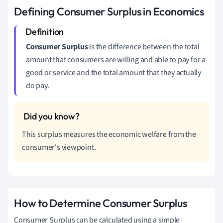
Defining Consumer Surplus in Economics
Consumer Surplus
is the difference between the total
amount that consumers are willing and able to pay for a
good or service and the total amount that they actually
do pay.
This surplus measures the economic welfare from the
consumer's viewpoint.
How to Determine Consumer Surplus
Consumer Surplus can be calculated using a simple