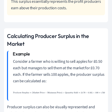
This surplus essentially represents the profit producers
earn above their production costs.
Calculating Producer Surplus in the
Market
Consider a farmer who is willing to sell apples for £0.50
each but manages to sell them at the market for £0.70
each. If the farmer sells 100 apples, the producer surplus
can be calculated as:
Producer Surplus
=
(
Market Price
−
Minimum
Price
)
×
Quantity Sold
=
(
0.70
−
0.50
)
×
100
=
£
20
Producer surplus can also be visually represented and