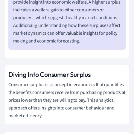
provide insight into economic welfare. A higher surplus
indicates a welfare gain to either consumers or
producers, which suggests healthy market conditions.
Additionally, understanding how these surpluses affect
market dynamics can offer valuable insights for policy
making and economic forecasting.
Diving Into Consumer Surplus
Consumer surplus is a concept in economics that quantifies
the benefits consumers receive from purchasing products at
prices lower than they are willing to pay. This analytical
approach offers insights into consumer behaviour and
market efficiency.