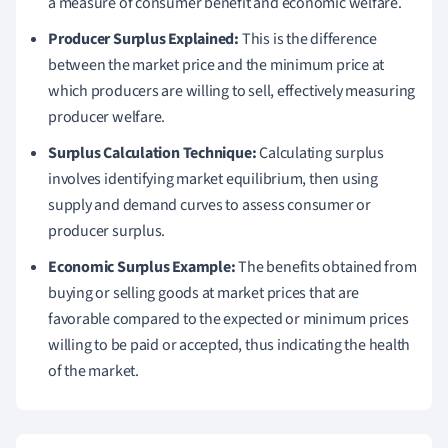
a measure of consumer benefit and economic welfare.
Producer Surplus Explained:
This is the difference
between the market price and the minimum price at
which producers are willing to sell, effectively measuring
producer welfare.
Surplus Calculation Technique:
Calculating surplus
involves identifying market equilibrium, then using
supply and demand curves to assess consumer or
producer surplus.
Economic Surplus Example:
The benefits obtained from
buying or selling goods at market prices that are
favorable compared to the expected or minimum prices
willing to be paid or accepted, thus indicating the health
of the market.