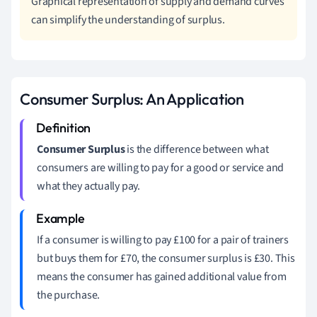
Graphical representation of supply and demand curves
can simplify the understanding of surplus.
Consumer Surplus: An Application
Consumer Surplus
is the difference between what
consumers are willing to pay for a good or service and
what they actually pay.
If a consumer is willing to pay £100 for a pair of trainers
but buys them for £70, the consumer surplus is £30. This
means the consumer has gained additional value from
the purchase.