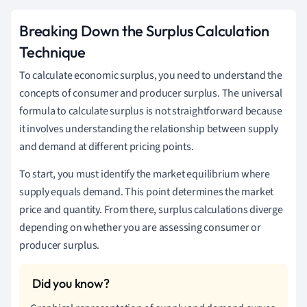
Breaking Down the Surplus Calculation
Technique
To calculate economic surplus, you need to understand the
concepts of consumer and producer surplus. The universal
formula to calculate surplus is not straightforward because
it involves understanding the relationship between supply
and demand at different pricing points.
To start, you must identify the market equilibrium where
supply equals demand. This point determines the market
price and quantity. From there, surplus calculations diverge
depending on whether you are assessing consumer or
producer surplus.