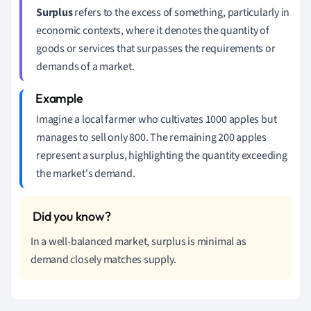
Surplus
refers to the excess of something, particularly in
economic contexts, where it denotes the quantity of
goods or services that surpasses the requirements or
demands of a market.
Imagine a local farmer who cultivates 1000 apples but
manages to sell only 800. The remaining 200 apples
represent a surplus, highlighting the quantity exceeding
the market's demand.
In a well-balanced market, surplus is minimal as
demand closely matches supply.