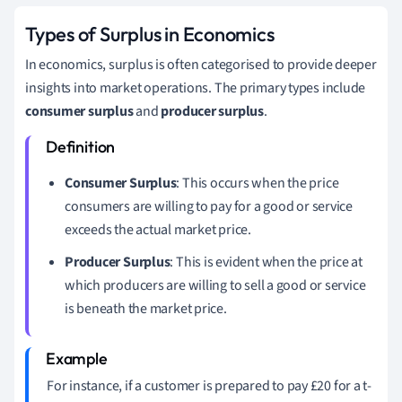
Types of Surplus in Economics
In economics, surplus is often categorised to provide deeper
insights into market operations. The primary types include
consumer surplus
and
producer surplus
.
Consumer Surplus
: This occurs when the price
consumers are willing to pay for a good or service
exceeds the actual market price.
Producer Surplus
: This is evident when the price at
which producers are willing to sell a good or service
is beneath the market price.
For instance, if a customer is prepared to pay £20 for a t-