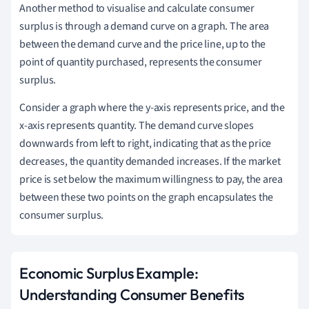
Another method to visualise and calculate consumer
surplus is through a demand curve on a graph. The area
between the demand curve and the price line, up to the
point of quantity purchased, represents the consumer
surplus.
Consider a graph where the y-axis represents price, and the
x-axis represents quantity. The demand curve slopes
downwards from left to right, indicating that as the price
decreases, the quantity demanded increases. If the market
price is set below the maximum willingness to pay, the area
between these two points on the graph encapsulates the
consumer surplus.
Economic Surplus Example:
Understanding Consumer Benefits