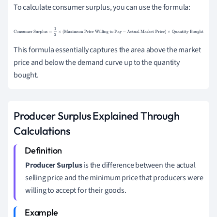
To calculate consumer surplus, you can use the formula:
Consumer Surplus
=
1
2
×
(
Maximum Price Willing to
Pay
−
Actual Market Price
)
×
Quantity Bought
This formula essentially captures the area above the market
price and below the demand curve up to the quantity
bought.
Producer Surplus Explained Through
Calculations
Producer Surplus
is the difference between the actual
selling price and the minimum price that producers were
willing to accept for their goods.