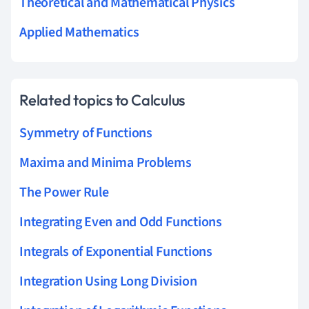
Theoretical and Mathematical Physics
Applied Mathematics
Related topics to Calculus
Symmetry of Functions
Maxima and Minima Problems
The Power Rule
Integrating Even and Odd Functions
Integrals of Exponential Functions
Integration Using Long Division