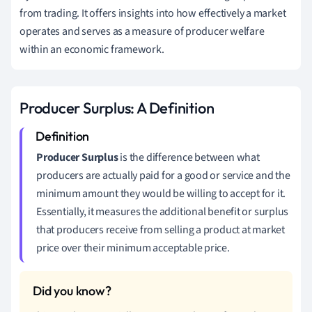
from trading. It offers insights into how effectively a market
operates and serves as a measure of producer welfare
within an economic framework.
Producer Surplus: A Definition
Producer Surplus
is the difference between what
producers are actually paid for a good or service and the
minimum amount they would be willing to accept for it.
Essentially, it measures the additional benefit or surplus
that producers receive from selling a product at market
price over their minimum acceptable price.