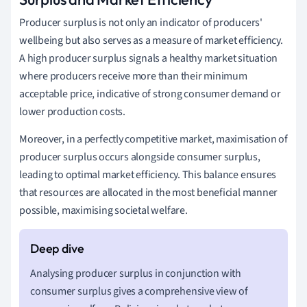
Producer surplus is not only an indicator of producers'
wellbeing but also serves as a measure of market efficiency.
A high producer surplus signals a healthy market situation
where producers receive more than their minimum
acceptable price, indicative of strong consumer demand or
lower production costs.
Moreover, in a perfectly competitive market, maximisation of
producer surplus occurs alongside consumer surplus,
leading to optimal market efficiency. This balance ensures
that resources are allocated in the most beneficial manner
possible, maximising societal welfare.
Analysing producer surplus in conjunction with
consumer surplus gives a comprehensive view of