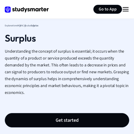
Generate flashcards
Summarize page
French
Go to App
Geography
German
Explanations
Math
Calculus
Surplus
Greek
Surplus
History
Hospitality and
Human Geogra
Understanding the concept of surplus is essential; it occurs when the
Japanese
quantity of a product or service produced exceeds the quantity
demanded by the market. This often leads to a decrease in prices and
Italian
can signal to producers to reduce output or find new markets. Grasping
Law
the dynamics of surplus helps in comprehensively understanding
Macroeconomi
economic principles and market behaviours, making it a pivotal topic in
Marketing
economics.
Math
Media Studies
Medicine
Microeconomic
Get started
Music
Nursing