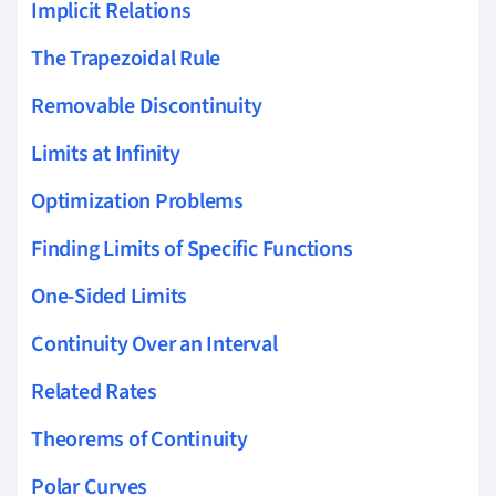
Implicit Relations
The Trapezoidal Rule
Removable Discontinuity
Limits at Infinity
Optimization Problems
Finding Limits of Specific Functions
One-Sided Limits
Continuity Over an Interval
Related Rates
Theorems of Continuity
Polar Curves