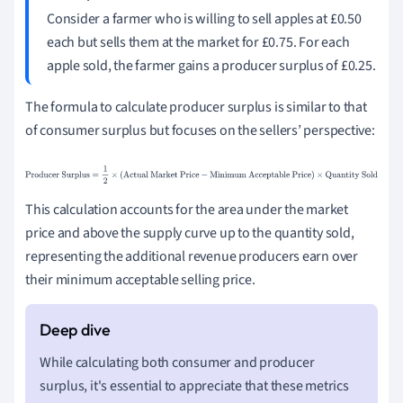
Consider a farmer who is willing to sell apples at £0.50
each but sells them at the market for £0.75. For each
apple sold, the farmer gains a producer surplus of £0.25.
The formula to calculate producer surplus is similar to that
of consumer surplus but focuses on the sellers’ perspective:
Producer Surplus
=
1
2
×
(
Actual Market Price
−
Minimum
Acceptable Price
)
×
Quantity Sold
This calculation accounts for the area under the market
price and above the supply curve up to the quantity sold,
representing the additional revenue producers earn over
their minimum acceptable selling price.
While calculating both consumer and producer
surplus, it's essential to appreciate that these metrics