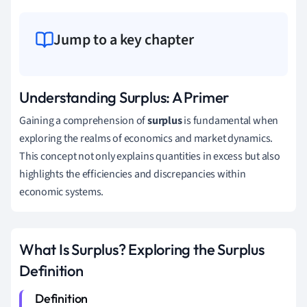
Jump to a key chapter
Understanding Surplus: A Primer
Gaining a comprehension of
surplus
is fundamental when
exploring the realms of economics and market dynamics.
This concept not only explains quantities in excess but also
highlights the efficiencies and discrepancies within
economic systems.
What Is Surplus? Exploring the Surplus
Definition