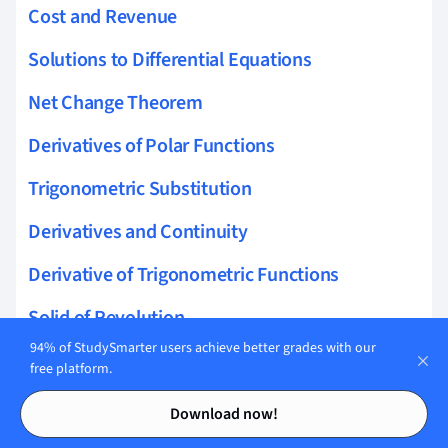
Cost and Revenue
Solutions to Differential Equations
Net Change Theorem
Derivatives of Polar Functions
Trigonometric Substitution
Derivatives and Continuity
Derivative of Trigonometric Functions
Solid of Revolution
94% of StudySmarter users achieve better grades with our
Arc Length of a Curve
free platform.
Contents
Contents
Inverse Trigonometric Functions
Download now!
Limit Laws