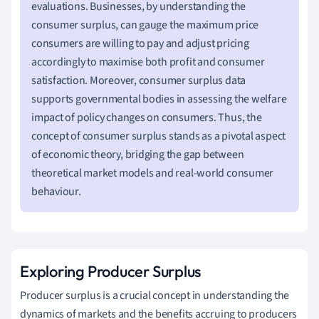
evaluations. Businesses, by understanding the
consumer surplus, can gauge the maximum price
consumers are willing to pay and adjust pricing
accordingly to maximise both profit and consumer
satisfaction. Moreover, consumer surplus data
supports governmental bodies in assessing the welfare
impact of policy changes on consumers. Thus, the
concept of consumer surplus stands as a pivotal aspect
of economic theory, bridging the gap between
theoretical market models and real-world consumer
behaviour.
Exploring Producer Surplus
Producer surplus is a crucial concept in understanding the
dynamics of markets and the benefits accruing to producers