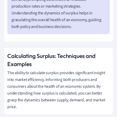
production rates or marketing strategies.
Understanding the dynamics of surplus helps in
grasulating the overall health of an economy, guiding
both policy and business decisions.
Calculating Surplus: Techniques and
Examples
The ability to calculate surplus provides significant insight
into market efficiency, informing both producers and
consumers about the health of an economic system. By
understanding how surplus is calculated, you can better
grasp the dynamics between supply, demand, and market
price.