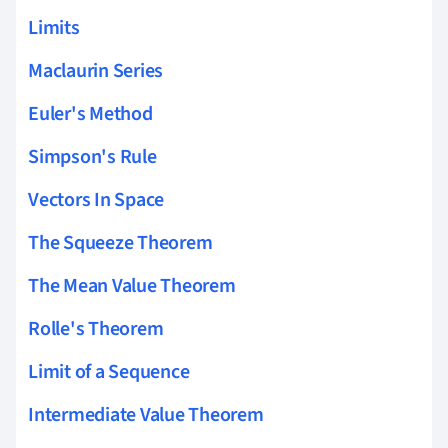
Limits
Maclaurin Series
Euler's Method
Simpson's Rule
Vectors In Space
The Squeeze Theorem
The Mean Value Theorem
Rolle's Theorem
Limit of a Sequence
Intermediate Value Theorem