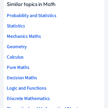
Similar topics in Math
Probability and Statistics
Statistics
Mechanics Maths
Geometry
Calculus
Pure Maths
Decision Maths
Logic and Functions
Discrete Mathematics