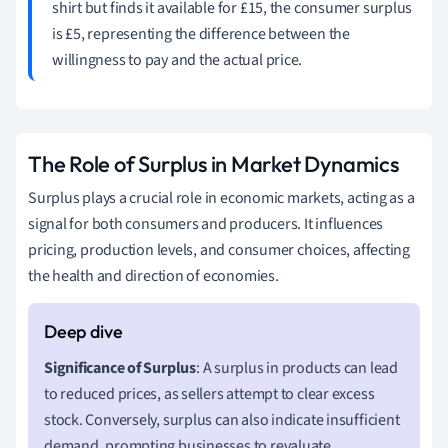
shirt but finds it available for £15, the consumer surplus
is £5, representing the difference between the
willingness to pay and the actual price.
The Role of Surplus in Market Dynamics
Surplus plays a crucial role in economic markets, acting as a
signal for both consumers and producers. It influences
pricing, production levels, and consumer choices, affecting
the health and direction of economies.
Significance of Surplus
: A surplus in products can lead
to reduced prices, as sellers attempt to clear excess
stock. Conversely, surplus can also indicate insufficient
demand, prompting businesses to revaluate