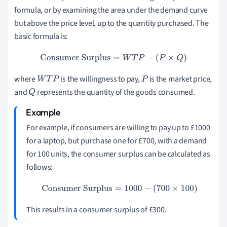
formula, or by examining the area under the demand curve
but above the price level, up to the quantity purchased. The
basic formula is:
Consumer Surplus
=
W
T
P
−
(
P
×
Q
)
where
is the willingness to pay,
is the market price,
W
T
P
P
and
represents the quantity of the goods consumed.
Q
For example, if consumers are willing to pay up to £1000
for a laptop, but purchase one for £700, with a demand
for 100 units, the consumer surplus can be calculated as
follows:
Consumer Surplus
=
1000
−
(
700
×
100
)
This results in a consumer surplus of £300.