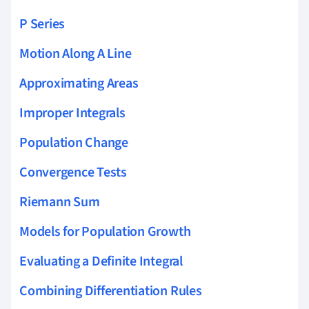
P Series
Motion Along A Line
Approximating Areas
Improper Integrals
Population Change
Convergence Tests
Riemann Sum
Models for Population Growth
Evaluating a Definite Integral
Combining Differentiation Rules