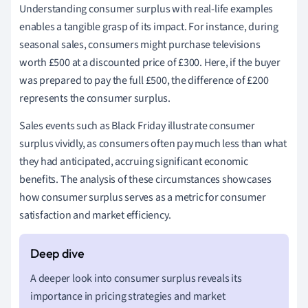
Understanding consumer surplus with real-life examples
enables a tangible grasp of its impact. For instance, during
seasonal sales, consumers might purchase televisions
worth £500 at a discounted price of £300. Here, if the buyer
was prepared to pay the full £500, the difference of £200
represents the consumer surplus.
Sales events such as Black Friday illustrate consumer
surplus vividly, as consumers often pay much less than what
they had anticipated, accruing significant economic
benefits. The analysis of these circumstances showcases
how consumer surplus serves as a metric for consumer
satisfaction and market efficiency.
A deeper look into consumer surplus reveals its
importance in pricing strategies and market