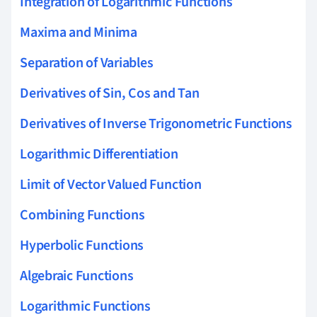
Integration of Logarithmic Functions
Maxima and Minima
Separation of Variables
Derivatives of Sin, Cos and Tan
Derivatives of Inverse Trigonometric Functions
Logarithmic Differentiation
Limit of Vector Valued Function
Combining Functions
Hyperbolic Functions
Algebraic Functions
Logarithmic Functions