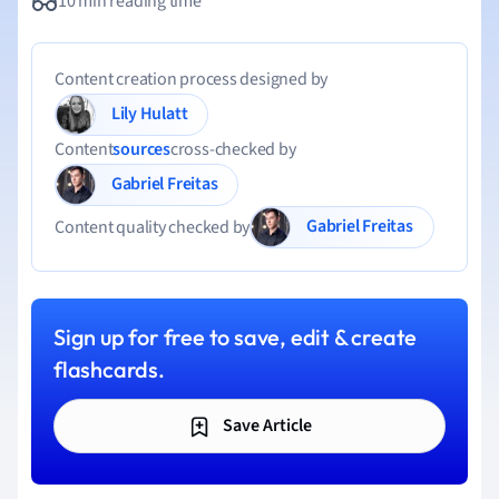
10 min reading time
Content creation process designed by
Lily Hulatt
Content
sources
cross-checked by
Gabriel Freitas
Gabriel Freitas
Content quality checked by
Sign up for free to save, edit & create
flashcards.
Save Article