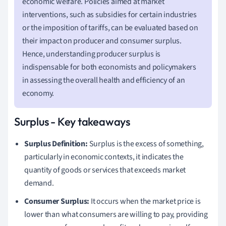
economic welfare. Policies aimed at market
interventions, such as subsidies for certain industries
or the imposition of tariffs, can be evaluated based on
their impact on producer and consumer surplus.
Hence, understanding producer surplus is
indispensable for both economists and policymakers
in assessing the overall health and efficiency of an
economy.
Surplus - Key takeaways
Surplus Definition:
Surplus is the excess of something,
particularly in economic contexts, it indicates the
quantity of goods or services that exceeds market
demand.
Consumer Surplus:
It occurs when the market price is
lower than what consumers are willing to pay, providing