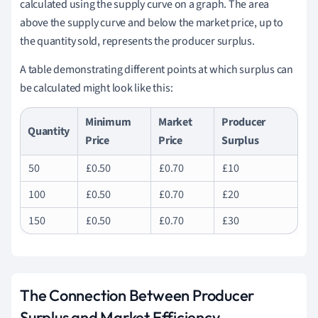
calculated using the supply curve on a graph. The area
above the supply curve and below the market price, up to
the quantity sold, represents the producer surplus.
A table demonstrating different points at which surplus can
be calculated might look like this:
Minimum
Market
Producer
Quantity
Price
Price
Surplus
50
£0.50
£0.70
£10
100
£0.50
£0.70
£20
150
£0.50
£0.70
£30
The Connection Between Producer
Surplus and Market Efficiency