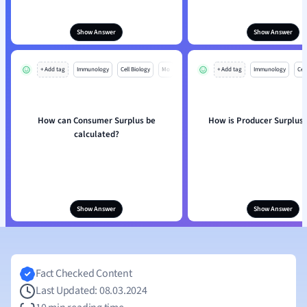
Show Answer
Show Answer
+ Add tag
Immunology
Cell Biology
Mo
+ Add tag
Immunology
Cell
How can Consumer Surplus be
How is Producer Surplus 
calculated?
Show Answer
Show Answer
Fact Checked Content
Last Updated: 08.03.2024