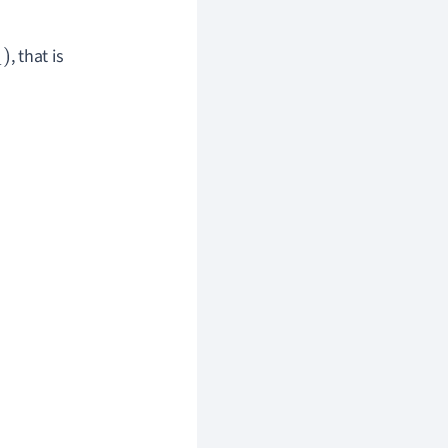
, that is