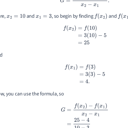
re,
and
, so begin by finding
and
x
2
=
10
x
1
=
3
f
(
x
2
)
f
(
x
1
)
f
(
x
2
)
=
f
(
10
)
=
3
(
10
)
−
5
=
25
d
f
(
x
1
)
=
f
(
3
)
=
3
(
3
)
−
5
=
4.
w, you can use the formula, so
G
=
f
(
x
2
)
−
f
(
x
1
)
x
2
−
x
1
=
25
−
4
10
−
3
=
21
7
=
3.