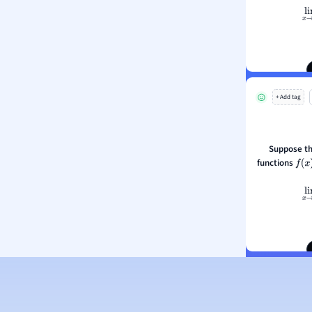
li
ion and Food Science
s
What can y
s
ology
+ Add tag
ous Studies
ogy
h
Suppose th
 Sciences
functions
f
(
x
)
ation
li
What can y