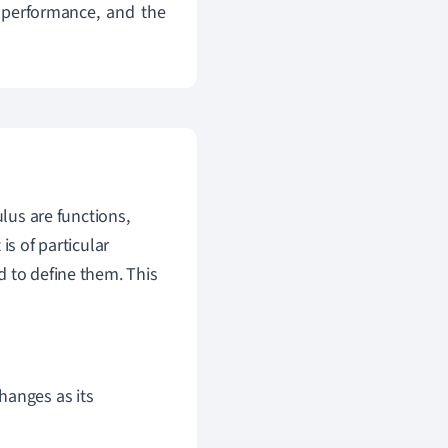
 performance, and the
lus are functions,
is of particular
d to define them. This
hanges as its