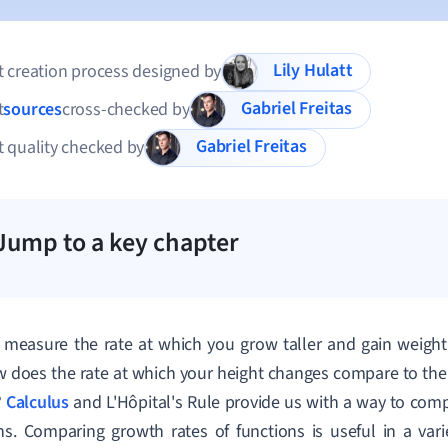
Lily Hulatt
 creation process designed by
Gabriel Freitas
t
sources
cross-checked by
Gabriel Freitas
 quality checked by
Jump to a key chapter
measure the rate at which you grow taller and gain weight 
 does the rate at which your height changes compare to the 
?
Calculus
and L'Hôpital's Rule provide us with a way to comp
ns. Comparing growth rates of functions is useful in a varie