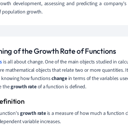
growth development, assessing and predicting a company's
f population growth.
ing of the Growth Rate of Functions
s
is all about change. One of the main objects studied in calcu
re mathematical objects that relate two or more quantities. It 
t knowing how functions
change
in terms of the variables use
e the
growth rate
of a function is defined.
function's
growth rate
is a measure of how much a function c
dependent variable increases.