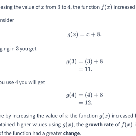
easing the value of
from
to
, the function
increased
x
3
4
f
(
x
)
nsider
g
(
x
)
=
x
+
8.
ging in
you get
3
g
(
3
)
=
(
3
)
+
8
=
11
,
you use
you will get
4
g
(
4
)
=
(
4
)
+
8
=
12.
me by increasing the value of
the function
increased
x
g
(
x
)
tained higher values using
, the
growth rate
of
g
(
x
)
f
(
x
)
of the function had a greater
change
.