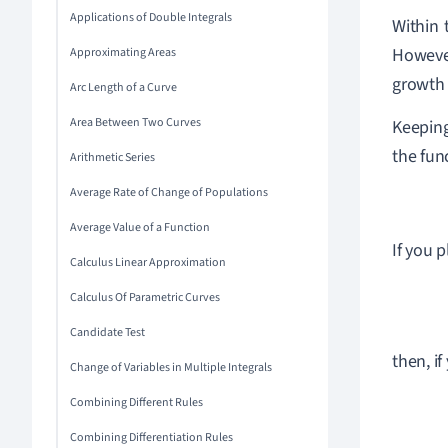
Applications of Double Integrals
Within 
However
Approximating Areas
growth 
Arc Length of a Curve
Area Between Two Curves
Keeping
the fun
Arithmetic Series
Average Rate of Change of Populations
Average Value of a Function
If you 
Calculus Linear Approximation
Calculus Of Parametric Curves
Candidate Test
then, if
Change of Variables in Multiple Integrals
Combining Different Rules
Combining Differentiation Rules