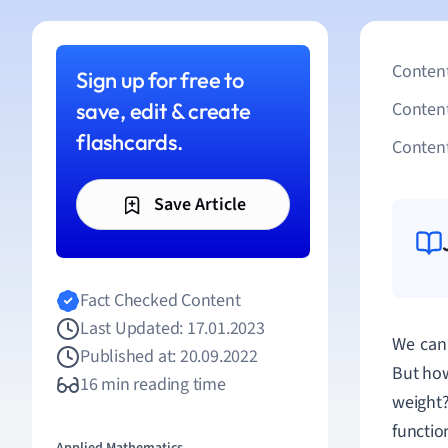
Content
Sign up for free to
save, edit & create
Conten
flashcards.
Content
Save Article
Fact Checked Content
Last Updated: 17.01.2023
We can 
Published at: 20.09.2022
But how
16 min reading time
weight
functio