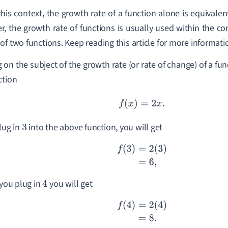
this context, the growth rate of a function alone is equivalen
, the growth rate of functions is usually used within the co
of two functions. Keep reading this article for more informati
 on the subject of the growth rate (or rate of change) of a fun
ction
f
(
x
)
=
2
x
.
plug in
into the above function, you will get
3
f
(
3
)
=
2
(
3
)
=
6
,
 you plug in
you will get
4
f
(
4
)
=
2
(
4
)
=
8.