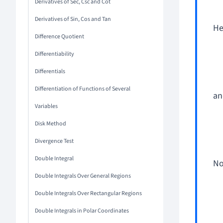
Derivatives of Sec, Csc and Cot
Derivatives of Sin, Cos and Tan
He
Difference Quotient
Differentiability
Differentials
Differentiation of Functions of Several
an
Variables
Disk Method
Divergence Test
Double Integral
No
Double Integrals Over General Regions
Double Integrals Over Rectangular Regions
Double Integrals in Polar Coordinates