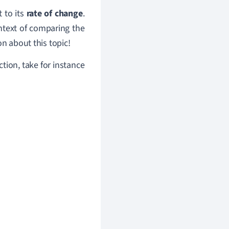
t to its
rate of change
.
ntext of comparing the
on about this topic!
ction, take for instance