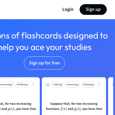
Login
Sign up
ons of flashcards designed to
help you ace your studies
Sign up for free
Immunology
Cell Biology
Mo
+ Add tag
Immunology
Cell Biology
Mo
at, for two increasing
Suppose that, for two increasing
and
, you have that
functions
and
, you have that
g
(
x
)
f
(
x
)
g
(
x
)