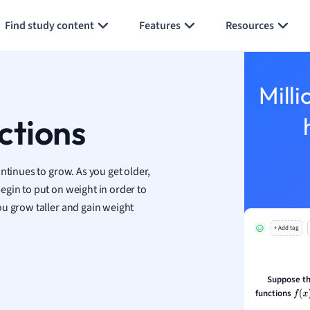
Generate flashcards
Summarize page
h
Find study content
Features
Resources
aphy
an
y
Milli
ality and Tourism
 Geography
ctions
ese
ntinues to grow. As you get older,
economics
egin to put on weight in order to
ting
ou grow taller and gain weight
+ Add tag
Studies
ine
economics
Suppose th
functions
f
(
x
)
g