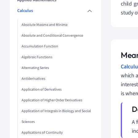
Applied Mathematics
child 
Calculus
study o
Absolute Maxima and Minima
Absolute and Conditional Convergence
Accumulation Function
Mean
Algebraic Functions
Calculu
Alternating Series
which a
Antiderivatives
interes
Application of Derivatives
is wher
Application of Higher Order Derivatives
Application of Integrals in Biology and Social
A 
Sciences
in
Applications of Continuity