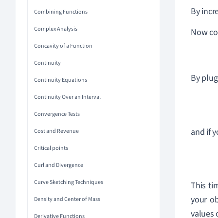
By incr
Combining Functions
Complex Analysis
Now co
Concavity of a Function
Continuity
By plug
Continuity Equations
Continuity Over an Interval
Convergence Tests
and if 
Cost and Revenue
Critical points
Curl and Divergence
Curve Sketching Techniques
This ti
your ob
Density and Center of Mass
values 
Derivative Functions