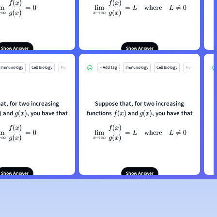
m
x
→
∞
f
(
x
)
g
(
x
)
=
0
lim
x
→
∞
f
(
x
)
g
(
x
)
=
L
where
L
≠
0
ou conclude from this
What can you conclude from this
information?
information?
Show Answer
Show Answer
Immunology
Cell Biology
Mo
+ Add tag
Immunology
Cell Biology
Mo
at, for two increasing
Suppose that, for two increasing
and
, you have that
functions
and
, you have that
g
(
x
)
f
(
x
)
g
(
x
)
m
x
→
∞
f
(
x
)
g
(
x
)
=
0
lim
x
→
∞
f
(
x
)
g
(
x
)
=
L
where
L
≠
0
ou conclude from this
What can you conclude from this
information?
information?
Show Answer
Show Answer