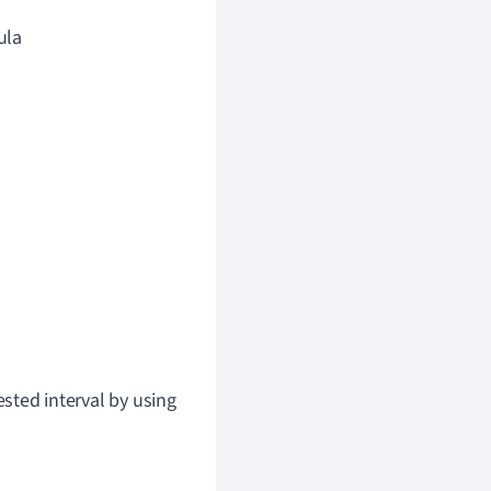
ula
ested interval by using