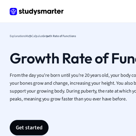
Frenc
Geogr
Germ
Greek
Histor
Explanations
Math
Calculus
Growth Rate of Functions
Hospit
Human
Growth Rate of Fun
Japan
Italian
Law
From the day you're born until you're 20 years old, your body co
Macro
your bones grow and change, increasing your height. You also b
Marke
support your growing body. During puberty, the rate at which y
Math
peaks, meaning you grow faster than you ever have before.
Media 
Medic
Micro
Get started
Music
Nursin