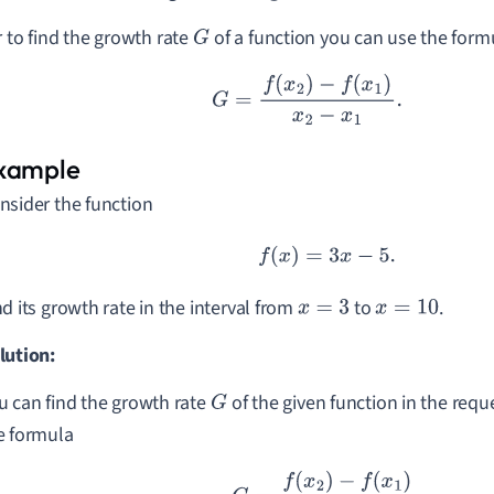
r to find the growth rate
of a function you can use the form
G
G
=
f
(
x
2
)
−
f
(
x
1
)
x
2
−
x
1
.
nsider the function
f
(
x
)
=
3
x
−
5.
nd its growth rate in the interval from
to
.
x
=
3
x
=
10
lution:
u can find the growth rate
of the given function in the requ
G
e formula
G
=
f
(
x
2
)
−
f
(
x
1
)
x
2
−
x
1
.