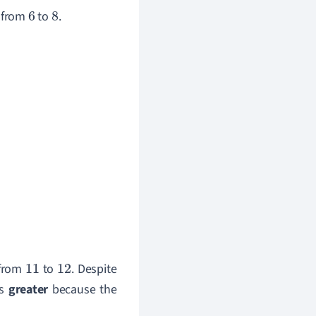
 from
to
.
6
8
 from
to
. Despite
11
12
is
greater
because the