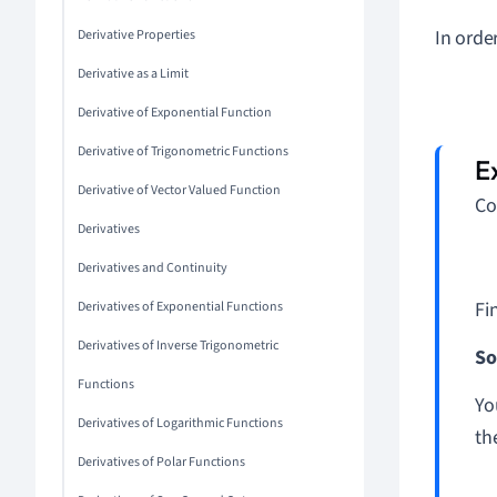
In orde
Derivative Properties
Derivative as a Limit
Derivative of Exponential Function
Derivative of Trigonometric Functions
Derivative of Vector Valued Function
Co
Derivatives
Derivatives and Continuity
Fi
Derivatives of Exponential Functions
Derivatives of Inverse Trigonometric
So
Functions
Yo
Derivatives of Logarithmic Functions
th
Derivatives of Polar Functions