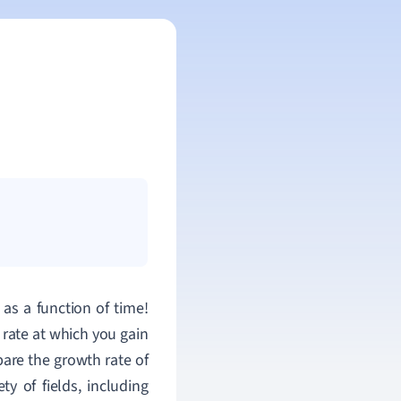
as a function of time!
rate at which you gain
are the growth rate of
ty of fields, including