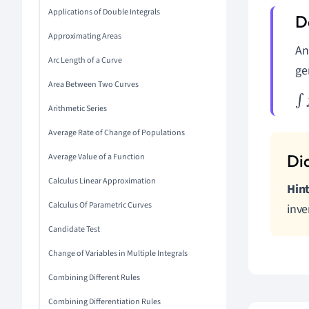
Applications of Double Integrals
Approximating Areas
A
Arc Length of a Curve
ge
Area Between Two Curves
∫
f
(
Arithmetic Series
Average Rate of Change of Populations
Average Value of a Function
Calculus Linear Approximation
Hint
Calculus Of Parametric Curves
inve
Candidate Test
Change of Variables in Multiple Integrals
Combining Different Rules
Combining Differentiation Rules