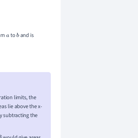
om
to
and is
a
b
ation limits, the
eas lie above the x-
by subtracting the
would give areas