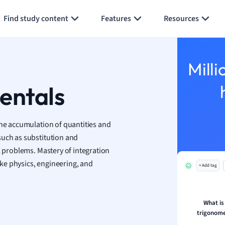
aphy
Generate flashcards
Summarize page
an
Find study content
Features
Resources
y
ality and Tourism
Milli
 Geography
ese
entals
economics
the accumulation of quantities and
ting
such as substitution and
l problems. Mastery of integration
Studies
like physics, engineering, and
ine
+ Add tag
economics
g
What is
trigonome
ion and Food Science