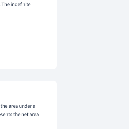
. The indefinite
 the area under a
esents the net area