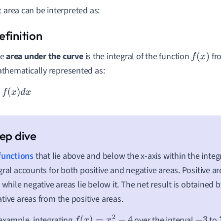
t area can be interpreted as:
he
area under the curve
is the integral of the function
fr
f
(
x
)
thematically represented as:
b
f
(
x
)
d
x
functions
that lie above and below the x-axis within the integr
gral accounts for both positive and negative areas. Positive ar
, while negative areas lie below it. The net result is obtained 
tive areas from the positive areas.
example, integrating
over the interval
to