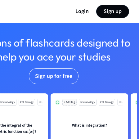
Login
Sign up
ons of flashcards designed to
help you ace your studies
Sign up for free
Immunology
Cell Biology
Mo
+ Add tag
Immunology
Cell Biology
Mo
 the integral of the
What is integration?
tric function
?
sin
(
x
)