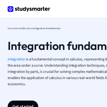
Geogr
Germ
Greek
Histor
Hospit
Explanations
Math
Calculus
Integration fundamentals
Human
Japan
Integration fundam
Italian
Law
Macro
Integration
is a fundamental concept in calculus, representing 
Marke
the area under a curve. Understanding integration techniques, 
Math
integration by parts, is crucial for solving complex mathematica
Media 
enables the application of calculus in various real-world fields 
Medic
economics.
Micro
Music
Nursin
Nutrit
Get started