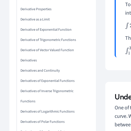
To
Derivative Properties
int
Derivative as a Limit
∫
2
Derivative of Exponential Function
Th
Derivative of Trigonometric Functions
Derivative of Vector Valued Function
∫
1
Derivatives
Derivatives and Continuity
Derivatives of Exponential Functions
Derivatives of Inverse Trigonometric
Unde
Functions
One of 
Derivatives of Logarithmic Functions
curve. 
Derivatives of Polar Functions
between