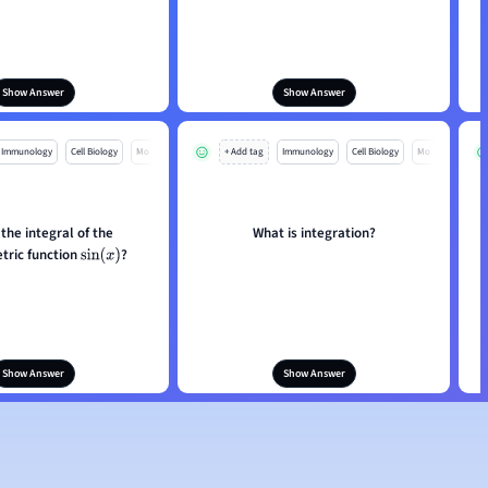
Show Answer
Show Answer
Immunology
Cell Biology
Mo
+ Add tag
Immunology
Cell Biology
Mo
 the integral of the
What is integration?
tric function
?
sin
(
x
)
Show Answer
Show Answer