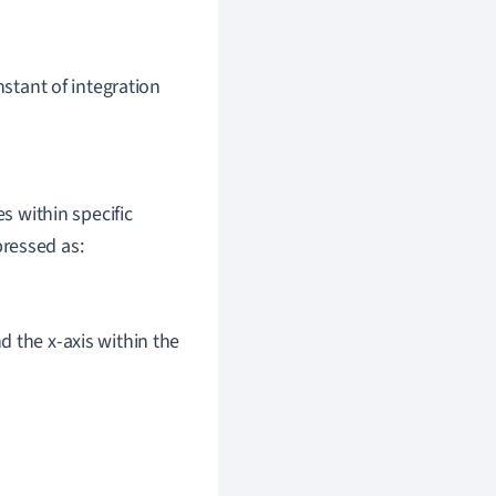
stant of integration
 within specific
pressed as:
d the x-axis within the