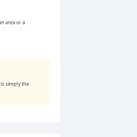
an area or a
is simply the