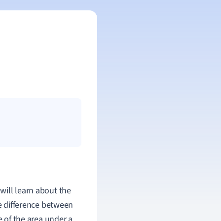
ill learn about the
he difference between
 of the area under a