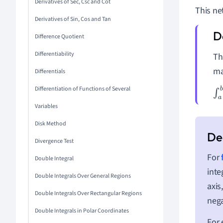
Derivatives of Sec, Csc and Cot
This ne
Derivatives of Sin, Cos and Tan
Difference Quotient
Differentiability
T
ma
Differentials
Differentiation of Functions of Several
∫
a
Variables
Disk Method
Divergence Test
For
Double Integral
inte
Double Integrals Over General Regions
axis
Double Integrals Over Rectangular Regions
nega
Double Integrals in Polar Coordinates
For 