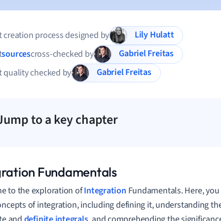
Lily Hulatt
 creation process designed by
Gabriel Freitas
t
sources
cross-checked by
Gabriel Freitas
 quality checked by
Jump to a key chapter
gration Fundamentals
 to the exploration of
Integration
Fundamentals. Here, you w
oncepts of integration, including defining it, understanding t
ite and
definite integrals
, and comprehending the significance