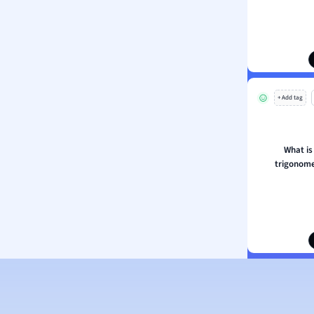
s
s
ology
ous Studies
ogy
+ Add tag
h
 Sciences
ation
What is
trigonome