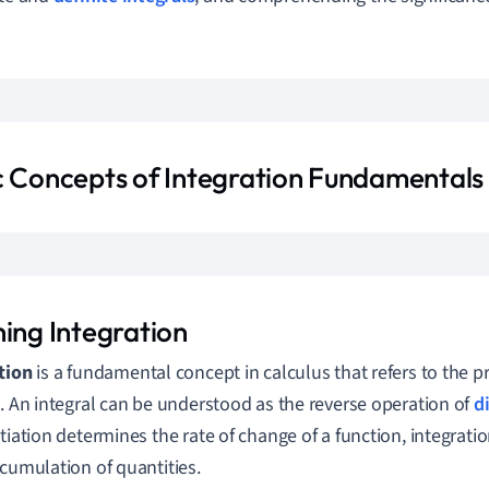
c Concepts of Integration Fundamentals
ning Integration
tion
is a fundamental concept in calculus that refers to the p
l. An integral can be understood as the reverse operation of
d
ntiation determines the rate of change of a function, integratio
ccumulation of quantities.