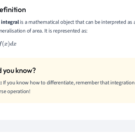
n
integral
is a mathematical object that can be interpreted as 
neralisation of area. It is represented as:
x
)
d
x
:
If you know how to differentiate, remember that integration 
rse operation!