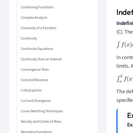
Combining Functions
Indef
Complex Analysis
Indefin
Concavity of a Function
(C). The
Continuity
∫
f
(
x
)
d
x
=
Continuity Equations
In cont
Continuity Over an Interval
limits. 
Convergence Tests
∫
a
b
f
(
x
)
Cost and Revenue
Critical points
The def
specifie
Curl and Divergence
Curve Sketching Techniques
Density and Center of Mass
Ex
Derivative Functions