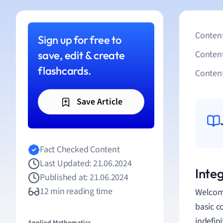
Content
Sign up for free to
save, edit & create
Conten
flashcards.
Content
Save Article
Fact Checked Content
Last Updated: 21.06.2024
Inte
Published at: 21.06.2024
12 min reading time
Welcome
basic c
indefin