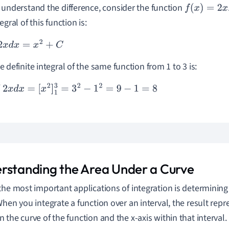
 understand the difference, consider the function
f
(
x
)
=
2
x
egral of this function is:
x
d
x
=
x
2
+
C
e definite integral of the same function from 1 to 3 is:
3
2
x
d
x
=
[
x
2
]
1
3
=
3
2
−
1
2
=
9
−
1
=
8
rstanding the Area Under a Curve
the most important applications of integration is determining
When you integrate a function over an interval, the result repr
 the curve of the function and the x-axis within that interval.