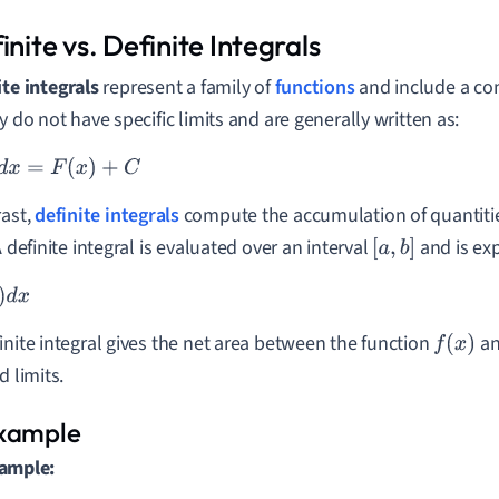
inite vs. Definite Integrals
ite integrals
represent a family of
functions
and include a con
y do not have specific limits and are generally written as:
F
(
x
)
+
C
rast,
definite integrals
compute the accumulation of quantities
A definite integral is evaluated over an interval
and is ex
[
a
,
b
]
d
x
inite integral gives the net area between the function
an
f
(
x
)
d limits.
ample: