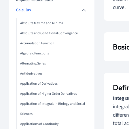
Applied Mathematics
curve.
Calculus
Absolute Maxima and Minima
Absolute and Conditional Convergence
Accumulation Function
Basi
Algebraic Functions
Alternating Series
Antiderivatives
Application of Derivatives
Defi
Application of Higher Order Derivatives
Integra
Application of Integrals in Biology and Social
integra
Sciences
differe
total a
Applications of Continuity