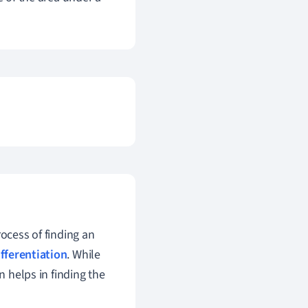
rocess of finding an
ifferentiation
. While
n helps in finding the