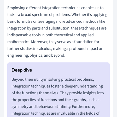
Employing different integration techniques enables us to
tackle a broad spectrum of problems. Whether it's applying
basic formulas or leveraging more advanced methods like
integration by parts and substitution, these techniques are
indispensable tools in both theoretical and applied
mathematics. Moreover, they serve as a foundation for
further studies in calculus, making a profound impact on
engineering, physics, and beyond.
Beyond their utility in solving practical problems,
integration techniques foster a deeper understanding
of the functions themselves. They provide insights into
the properties of functions and their graphs, such as
symmetry and behaviour at infinity. Furthermore,
integration techniques are invaluable in the fields of