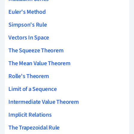
Euler's Method
Simpson's Rule
Vectors In Space
The Squeeze Theorem
The Mean Value Theorem
Rolle's Theorem
Limit of a Sequence
Intermediate Value Theorem
Implicit Relations
The Trapezoidal Rule