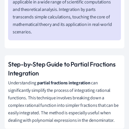
applicable in a wide range of scientific computations
and theoretical analysis. Integration by parts
transcends simple calculations, touching the core of
mathematical theory and its application in real-world
scenarios.
Step-by-Step Guide to Partial Fractions
Integration
Understanding
partial fractions integration
can
significantly simplify the process of integrating rational
functions. This technique involves breaking down a
complex rational function into simpler fractions that can be
easily integrated. The method is especially useful when
dealing with polynomial expressions in the denominator.