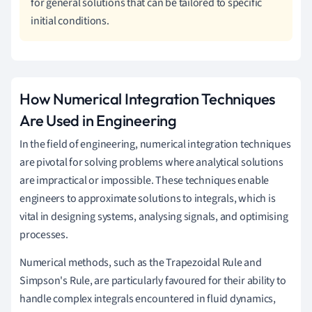
for general solutions that can be tailored to specific
initial conditions.
How Numerical Integration Techniques
Are Used in Engineering
In the field of engineering, numerical integration techniques
are pivotal for solving problems where analytical solutions
are impractical or impossible. These techniques enable
engineers to approximate solutions to integrals, which is
vital in designing systems, analysing signals, and optimising
processes.
Numerical methods, such as the Trapezoidal Rule and
Simpson's Rule, are particularly favoured for their ability to
handle complex integrals encountered in fluid dynamics,