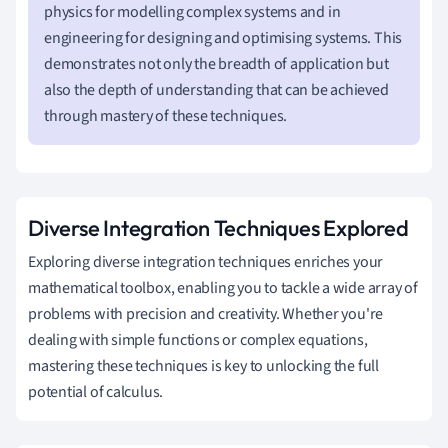
physics for modelling complex systems and in
engineering for designing and optimising systems. This
demonstrates not only the breadth of application but
also the depth of understanding that can be achieved
through mastery of these techniques.
Diverse Integration Techniques Explored
Exploring diverse integration techniques enriches your
mathematical toolbox, enabling you to tackle a wide array of
problems with precision and creativity. Whether you're
dealing with simple functions or complex equations,
mastering these techniques is key to unlocking the full
potential of calculus.