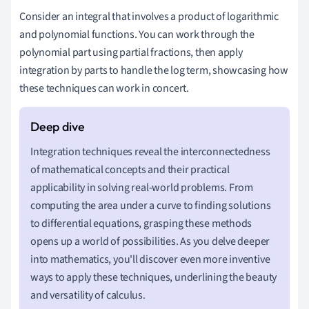
Consider an integral that involves a product of logarithmic
and polynomial functions. You can work through the
polynomial part using partial fractions, then apply
integration by parts to handle the log term, showcasing how
these techniques can work in concert.
Integration techniques reveal the interconnectedness
of mathematical concepts and their practical
applicability in solving real-world problems. From
computing the area under a curve to finding solutions
to differential equations, grasping these methods
opens up a world of possibilities. As you delve deeper
into mathematics, you'll discover even more inventive
ways to apply these techniques, underlining the beauty
and versatility of calculus.