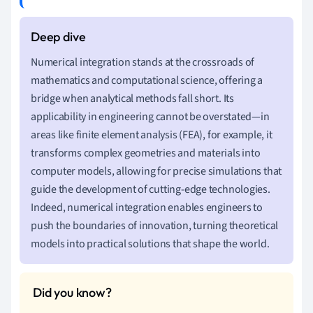
Numerical integration stands at the crossroads of
mathematics and computational science, offering a
bridge when analytical methods fall short. Its
applicability in engineering cannot be overstated—in
areas like finite element analysis (FEA), for example, it
transforms complex geometries and materials into
computer models, allowing for precise simulations that
guide the development of cutting-edge technologies.
Indeed, numerical integration enables engineers to
push the boundaries of innovation, turning theoretical
models into practical solutions that shape the world.