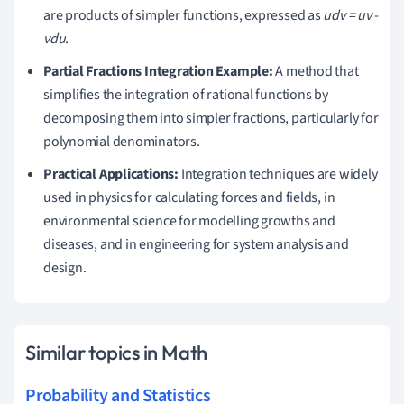
are products of simpler functions, expressed as
udv = uv -
vdu
.
Partial Fractions Integration Example:
A method that
simplifies the integration of rational functions by
decomposing them into simpler fractions, particularly for
polynomial denominators.
Practical Applications:
Integration techniques are widely
used in physics for calculating forces and fields, in
environmental science for modelling growths and
diseases, and in engineering for system analysis and
design.
Similar topics in Math
Probability and Statistics