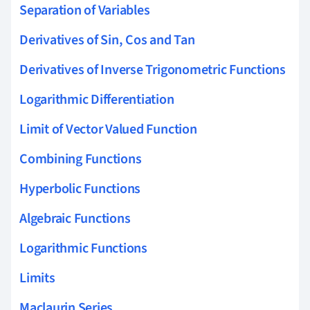
Separation of Variables
Derivatives of Sin, Cos and Tan
Derivatives of Inverse Trigonometric Functions
Logarithmic Differentiation
Limit of Vector Valued Function
Combining Functions
Hyperbolic Functions
Algebraic Functions
Logarithmic Functions
Limits
Maclaurin Series