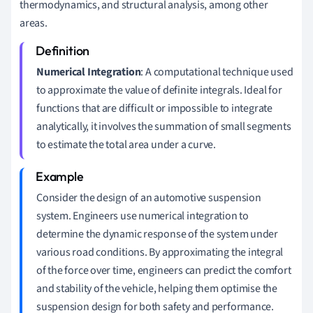
thermodynamics, and structural analysis, among other
areas.
Numerical Integration
: A computational technique used
to approximate the value of definite integrals. Ideal for
functions that are difficult or impossible to integrate
analytically, it involves the summation of small segments
to estimate the total area under a curve.
Consider the design of an automotive suspension
system. Engineers use numerical integration to
determine the dynamic response of the system under
various road conditions. By approximating the integral
of the force over time, engineers can predict the comfort
and stability of the vehicle, helping them optimise the
suspension design for both safety and performance.