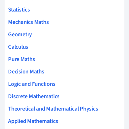
Statistics
Mechanics Maths
Geometry
Calculus
Pure Maths
Decision Maths
Logic and Functions
Discrete Mathematics
Theoretical and Mathematical Physics
Applied Mathematics