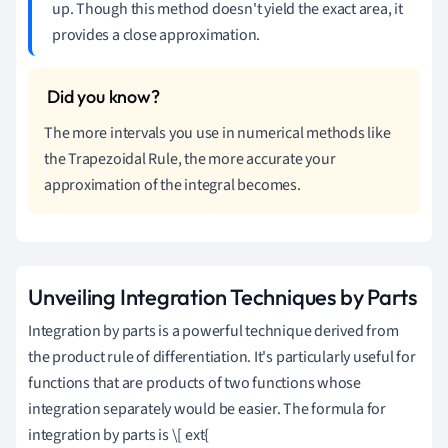
up. Though this method doesn't yield the exact area, it
provides a close approximation.
The more intervals you use in numerical methods like
the Trapezoidal Rule, the more accurate your
approximation of the integral becomes.
Unveiling Integration Techniques by Parts
Integration by parts is a powerful technique derived from
the product rule of differentiation. It's particularly useful for
functions that are products of two functions whose
integration separately would be easier. The formula for
integration by parts is \[ ext{