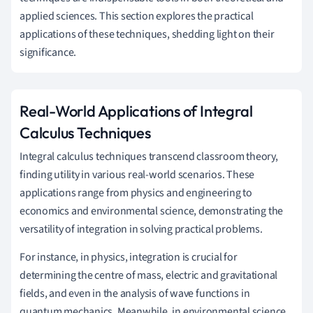
applied sciences. This section explores the practical
applications of these techniques, shedding light on their
significance.
Real-World Applications of Integral
Calculus Techniques
Integral calculus techniques transcend classroom theory,
finding utility in various real-world scenarios. These
applications range from physics and engineering to
economics and environmental science, demonstrating the
versatility of integration in solving practical problems.
For instance, in physics, integration is crucial for
determining the centre of mass, electric and gravitational
fields, and even in the analysis of wave functions in
quantum mechanics. Meanwhile, in environmental science,