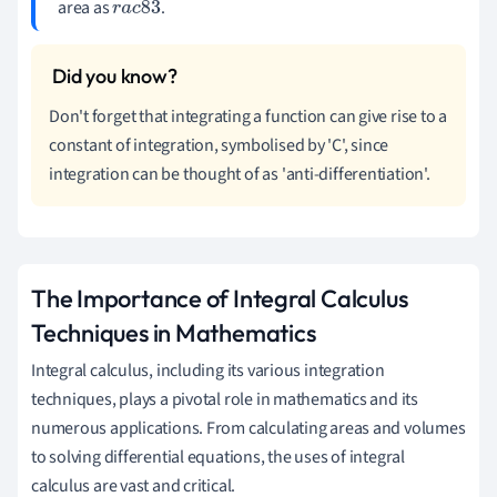
area as
.
r
a
c
8
3
Don't forget that integrating a function can give rise to a
constant of integration, symbolised by 'C', since
integration can be thought of as 'anti-differentiation'.
The Importance of Integral Calculus
Techniques in Mathematics
Integral calculus, including its various integration
techniques, plays a pivotal role in mathematics and its
numerous applications. From calculating areas and volumes
to solving differential equations, the uses of integral
calculus are vast and critical.