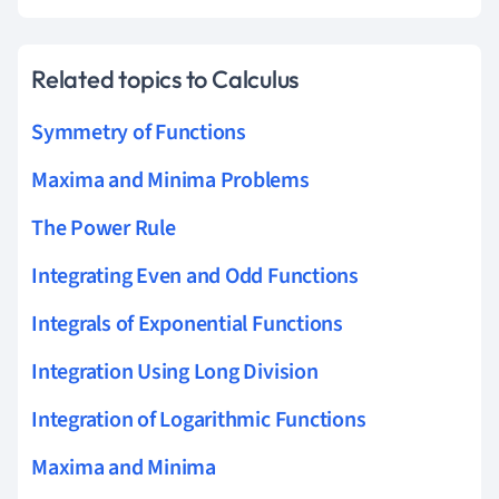
Related topics to Calculus
Symmetry of Functions
Maxima and Minima Problems
The Power Rule
Integrating Even and Odd Functions
Integrals of Exponential Functions
Integration Using Long Division
Integration of Logarithmic Functions
Maxima and Minima