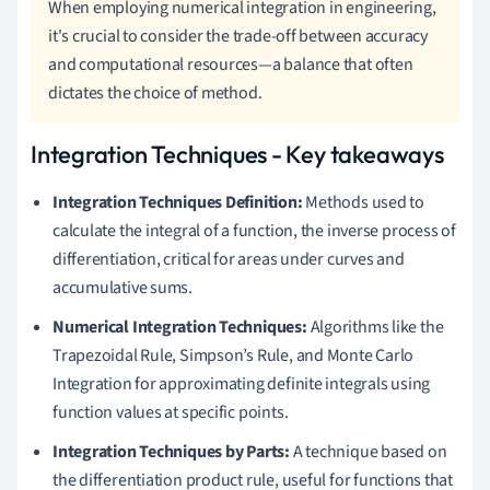
When employing numerical integration in engineering,
it's crucial to consider the trade-off between accuracy
and computational resources—a balance that often
dictates the choice of method.
Integration Techniques - Key takeaways
Integration Techniques Definition:
Methods used to
calculate the integral of a function, the inverse process of
differentiation, critical for areas under curves and
accumulative sums.
Numerical Integration Techniques:
Algorithms like the
Trapezoidal Rule, Simpson’s Rule, and Monte Carlo
Integration for approximating definite integrals using
function values at specific points.
Integration Techniques by Parts:
A technique based on
the differentiation product rule, useful for functions that