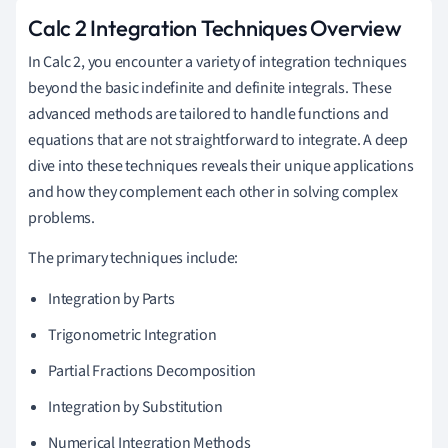
Calc 2 Integration Techniques Overview
In Calc 2, you encounter a variety of integration techniques
beyond the basic indefinite and definite integrals. These
advanced methods are tailored to handle functions and
equations that are not straightforward to integrate. A deep
dive into these techniques reveals their unique applications
and how they complement each other in solving complex
problems.
The primary techniques include:
Integration by Parts
Trigonometric Integration
Partial Fractions Decomposition
Integration by Substitution
Numerical Integration Methods