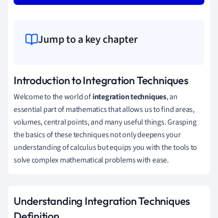
Jump to a key chapter
Introduction to Integration Techniques
Welcome to the world of
integration techniques
, an
essential part of mathematics that allows us to find areas,
volumes, central points, and many useful things. Grasping
the basics of these techniques not only deepens your
understanding of calculus but equips you with the tools to
solve complex mathematical problems with ease.
Understanding Integration Techniques
Definition