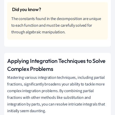
The constants found in the decomposition are unique
to each function and must be carefully solved for
through algebraic manipulation.
Applying Integration Techniques to Solve
Complex Problems
Mastering various integration techniques, including partial
fractions, significantly broadens your ability to tackle more
complex integration problems. By combining partial
fractions with other methods like substitution and
integration by parts, you can resolve intricate integrals that
initially seem daunting.