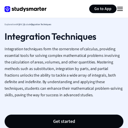
Generate flashcards
Summarize page
French
Go to App
Geography
German
Explanations
Math
Calculus
Integration Techniques
Greek
Integration Techniques
History
Hospitality and
Human Geogra
Integration techniques form the cornerstone of calculus, providing
Japanese
essential tools for solving complex mathematical problems involving
the calculation of areas, volumes, and other quantities. Mastering
Italian
methods such as substitution, integration by parts, and partial
Law
fractions unlocks the ability to tackle a wide array of integrals, both
Macroeconomi
definite and indefinite. By understanding and applying these
Marketing
techniques, students can enhance their mathematical problem-solving
Math
skills, paving the way for success in advanced studies.
Media Studies
Medicine
Microeconomic
Music
Get started
Nursing