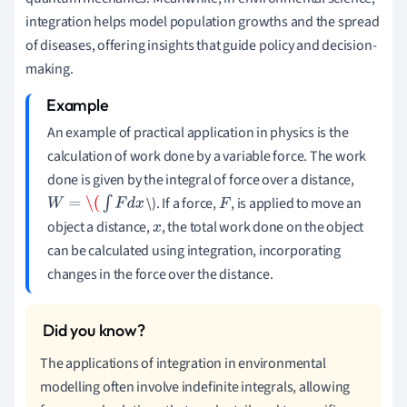
integration helps model population growths and the spread
of diseases, offering insights that guide policy and decision-
making.
An example of practical application in physics is the
calculation of work done by a variable force. The work
done is given by the integral of force over a distance,
\). If a force,
, is applied to move an
W
=
\(
∫
F
d
x
F
object a distance,
, the total work done on the object
x
can be calculated using integration, incorporating
changes in the force over the distance.
The applications of integration in environmental
modelling often involve indefinite integrals, allowing