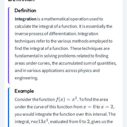
Integration
is a mathematical operation used to
calculate the integral of a function. It is essentially the
inverse process of differentiation. Integration
techniques refer to the various methods employed to
find the integral of a function. These techniques are
fundamental in solving problems related to finding
areas under curves, the accumulated sum of quantities,
and in various applications across physics and
engineering.
Consider the function
. To find the area
f
(
x
)
=
x
2
under the curve of this function from
to
,
x
=
0
x
=
2
you would integrate the function over this interval. The
integral,
, evaluated from
to
, gives us the
r
a
c
1
3
x
3
0
2