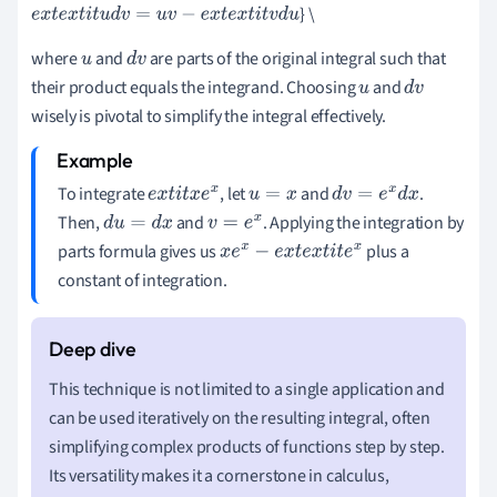
} \
e
x
t
e
x
t
i
t
u
d
v
=
u
v
−
e
x
t
e
x
t
i
t
v
d
u
where
and
are parts of the original integral such that
u
d
v
their product equals the integrand. Choosing
and
u
d
v
wisely is pivotal to simplify the integral effectively.
To integrate
, let
and
.
e
x
t
i
t
x
e
x
u
=
x
d
v
=
e
x
d
x
Then,
and
. Applying the integration by
d
u
=
d
x
v
=
e
x
parts formula gives us
plus a
x
e
x
−
e
x
t
e
x
t
i
t
e
x
constant of integration.
This technique is not limited to a single application and
can be used iteratively on the resulting integral, often
simplifying complex products of functions step by step.
Its versatility makes it a cornerstone in calculus,