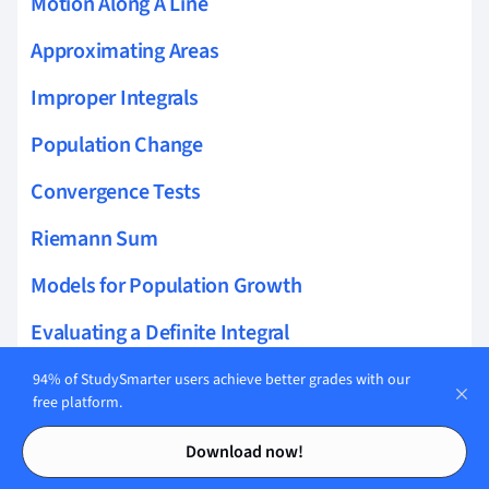
Motion Along A Line
Approximating Areas
Improper Integrals
Population Change
Convergence Tests
Riemann Sum
Models for Population Growth
Evaluating a Definite Integral
Combining Differentiation Rules
94% of StudySmarter users achieve better grades with our
free platform.
Cost and Revenue
Contents
Contents
Download now!
Solutions to Differential Equations