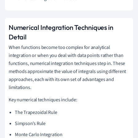
Numerical Integration Techniques in
Detail
When functions become too complex for analytical
integration or when you deal with data points rather than
functions, numerical integration techniques step in. These
methods approximate the value of integrals using different
approaches, each with its own set of advantages and
limitations.
Key numerical techniques include:
The Trapezoidal Rule
Simpson’s Rule
Monte Carlo Integration