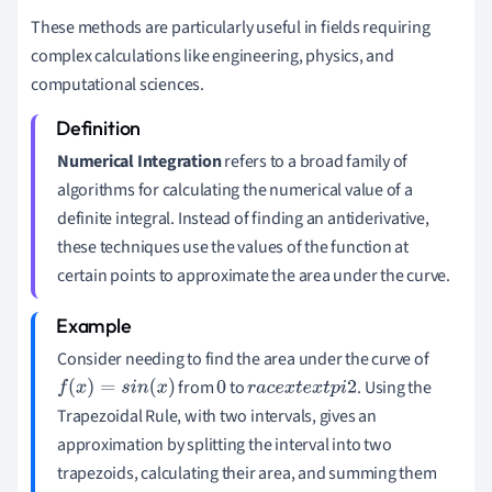
These methods are particularly useful in fields requiring
complex calculations like engineering, physics, and
computational sciences.
Numerical Integration
refers to a broad family of
algorithms for calculating the numerical value of a
definite integral. Instead of finding an antiderivative,
these techniques use the values of the function at
certain points to approximate the area under the curve.
Consider needing to find the area under the curve of
from
to
. Using the
f
(
x
)
=
s
i
n
(
x
)
0
r
a
c
e
x
t
e
x
t
p
i
2
Trapezoidal Rule, with two intervals, gives an
approximation by splitting the interval into two
trapezoids, calculating their area, and summing them