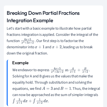
Breaking Down Partial Fractions
Integration Example
Let's start with a basic example to illustrate how partial
fractions integration is applied. Consider the integral of the
function
. Our first step is to factorise the
4
x
+
5
x
2
+
denominator into
and
, leading us to break
3
x
+
2
x
+
1
x
+
2
down the original fraction.
We endeavor to express
as
.
4
x
+
5
x
2
+
A
x
+
1
+
B
x
+
2
Solving for A and B gives us the values that make the
3
x
+
2
equality hold. Through substitution and solving the
equations, we find
and
. Thus, the integral
A
=
3
B
=
1
can now be approached as the sum of simpler integrals
.
∫
3
x
+
1
d
x
+
∫
1
x
+
2
d
x