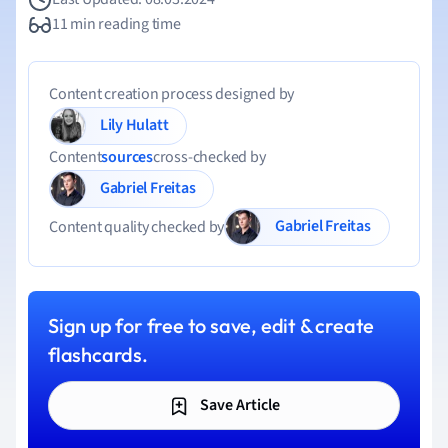
11 min reading time
Content creation process designed by
Lily Hulatt
Content
sources
cross-checked by
Gabriel Freitas
Gabriel Freitas
Content quality checked by
Sign up for free to save, edit & create
flashcards.
Save Article