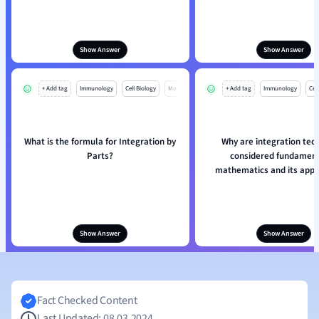
Show Answer
Show Answer
+ Add tag
Immunology
Cell Biology
Mo
+ Add tag
Immunology
Cell
What is the formula for Integration by
Why are integration tec
Parts?
considered fundament
mathematics and its appl
Show Answer
Show Answer
Fact Checked Content
Last Updated: 08.03.2024