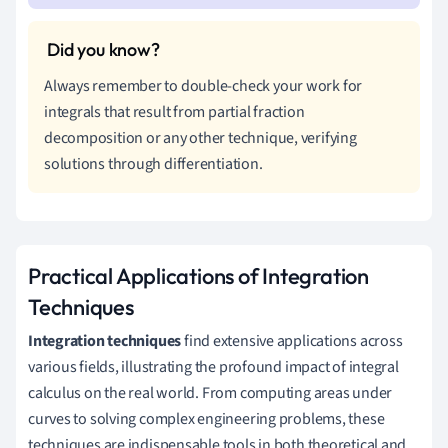
Always remember to double-check your work for
integrals that result from partial fraction
decomposition or any other technique, verifying
solutions through differentiation.
Practical Applications of Integration
Techniques
Integration techniques
find extensive applications across
various fields, illustrating the profound impact of integral
calculus on the real world. From computing areas under
curves to solving complex engineering problems, these
techniques are indispensable tools in both theoretical and