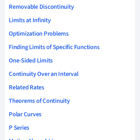
Removable Discontinuity
Limits at Infinity
Optimization Problems
Finding Limits of Specific Functions
One-Sided Limits
Continuity Over an Interval
Related Rates
Theorems of Continuity
Polar Curves
P Series