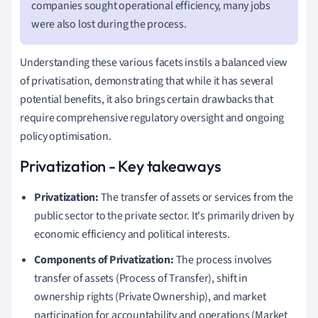
companies sought operational efficiency, many jobs
were also lost during the process.
Understanding these various facets instils a balanced view
of privatisation, demonstrating that while it has several
potential benefits, it also brings certain drawbacks that
require comprehensive regulatory oversight and ongoing
policy optimisation.
Privatization - Key takeaways
Privatization:
The transfer of assets or services from the
public sector to the private sector. It's primarily driven by
economic efficiency and political interests.
Components of Privatization:
The process involves
transfer of assets (Process of Transfer), shift in
ownership rights (Private Ownership), and market
participation for accountability and operations (Market