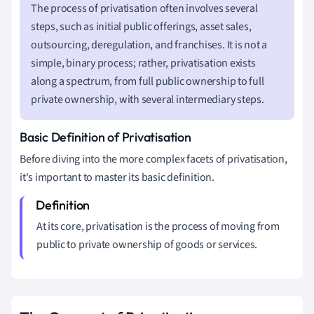
The process of privatisation often involves several
steps, such as initial public offerings, asset sales,
outsourcing, deregulation, and franchises. It is not a
simple, binary process; rather, privatisation exists
along a spectrum, from full public ownership to full
private ownership, with several intermediary steps.
Basic Definition of Privatisation
Before diving into the more complex facets of privatisation,
it's important to master its basic definition.
At its core, privatisation is the process of moving from
public to private ownership of goods or services.