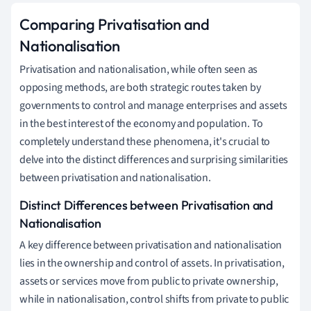
Comparing Privatisation and
Nationalisation
Privatisation and nationalisation, while often seen as
opposing methods, are both strategic routes taken by
governments to control and manage enterprises and assets
in the best interest of the economy and population. To
completely understand these phenomena, it's crucial to
delve into the distinct differences and surprising similarities
between privatisation and nationalisation.
Distinct Differences between Privatisation and
Nationalisation
A key difference between privatisation and nationalisation
lies in the ownership and control of assets. In privatisation,
assets or services move from public to private ownership,
while in nationalisation, control shifts from private to public