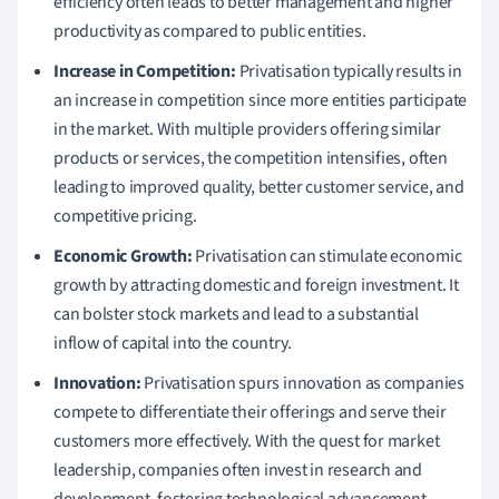
efficiency often leads to better management and higher
productivity as compared to public entities.
Increase in Competition:
Privatisation typically results in
an increase in competition since more entities participate
in the market. With multiple providers offering similar
products or services, the competition intensifies, often
leading to improved quality, better customer service, and
competitive pricing.
Economic Growth:
Privatisation can stimulate economic
growth by attracting domestic and foreign investment. It
can bolster stock markets and lead to a substantial
inflow of capital into the country.
Innovation:
Privatisation spurs innovation as companies
compete to differentiate their offerings and serve their
customers more effectively. With the quest for market
leadership, companies often invest in research and
development, fostering technological advancement.