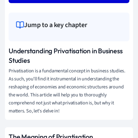
Jump to a key chapter
Understanding Privatisation in Business
Studies
Privatisation is a fundamental concept in business studies.
As such, you'll find it instrumental in understanding the
reshaping of economies and economic structures around
the world. This article will help you to thoroughly
comprehend not just what privatisation is, but why it
matters. So, let's delve in!
The Meaning of Privatisation