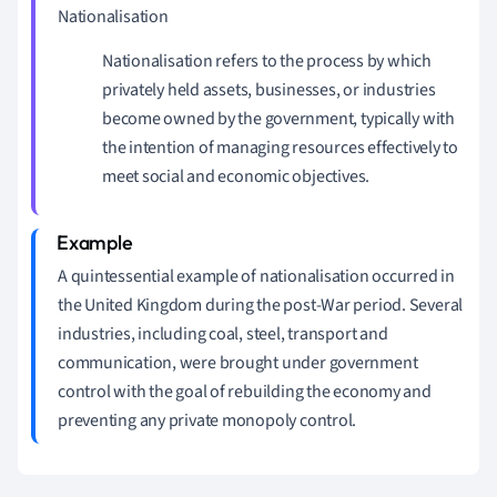
Nationalisation
Nationalisation refers to the process by which
privately held assets, businesses, or industries
become owned by the government, typically with
the intention of managing resources effectively to
meet social and economic objectives.
A quintessential example of nationalisation occurred in
the United Kingdom during the post-War period. Several
industries, including coal, steel, transport and
communication, were brought under government
control with the goal of rebuilding the economy and
preventing any private monopoly control.