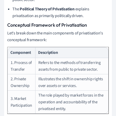
The
Political Theory of Privatisation
explains
privatisation as primarily politically driven.
Conceptual Framework of Privatisation
Let's break down the main components of privatisation's
conceptual framework:
Component
Description
1. Process of
Refers to the methods of transferring
Transfer
assets from public to private sector.
2. Private
Illustrates the shift in ownership rights
Ownership
over assets or services.
The role played by market forces in the
3. Market
operation and accountability of the
Participation
privatised entity.