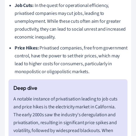
Job Cuts:
In the quest for operational efficiency,
privatised companies may cut jobs, leading to
unemployment. While these cuts often aim for greater
productivity, they can lead to social unrest and increased
economic inequality.
Price Hikes:
Privatised companies, free from government
control, have the power to set their prices, which may
lead to higher costs for consumers, particularly in
monopolistic or oligopolistic markets.
A notable instance of privatisation leading to job cuts
and price hikes is the electricity market in California.
The early 2000s saw the industry's deregulation and
privatisation, resulting in significant price spikes and
volatility, followed by widespread blackouts. When