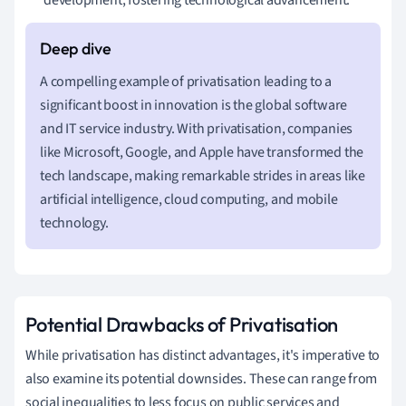
A compelling example of privatisation leading to a
significant boost in innovation is the global software
and IT service industry. With privatisation, companies
like Microsoft, Google, and Apple have transformed the
tech landscape, making remarkable strides in areas like
artificial intelligence, cloud computing, and mobile
technology.
Potential Drawbacks of Privatisation
While privatisation has distinct advantages, it's imperative to
also examine its potential downsides. These can range from
social inequalities to less focus on public services and