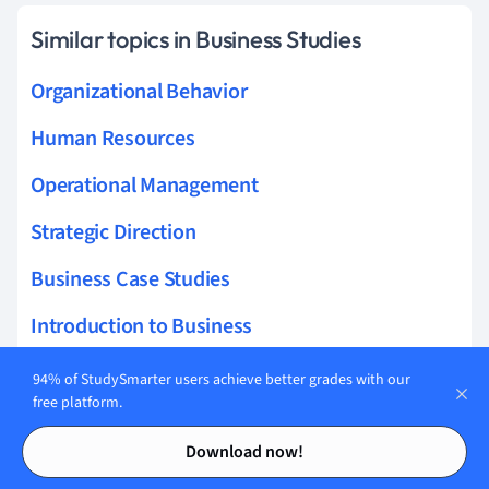
Similar topics in Business Studies
Organizational Behavior
Human Resources
Operational Management
Strategic Direction
Business Case Studies
Introduction to Business
Influences On Business
94% of StudySmarter users achieve better grades with our
free platform.
Business Operations
Contents
Contents
Download now!
Strategic Analysis