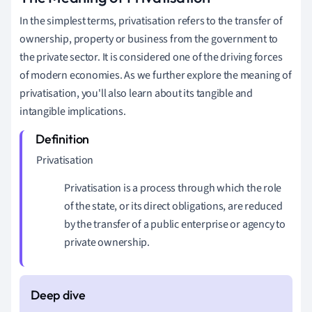
In the simplest terms, privatisation refers to the transfer of
ownership, property or business from the government to
the private sector. It is considered one of the driving forces
of modern economies. As we further explore the meaning of
privatisation, you'll also learn about its tangible and
intangible implications.
Privatisation
Privatisation is a process through which the role
of the state, or its direct obligations, are reduced
by the transfer of a public enterprise or agency to
private ownership.