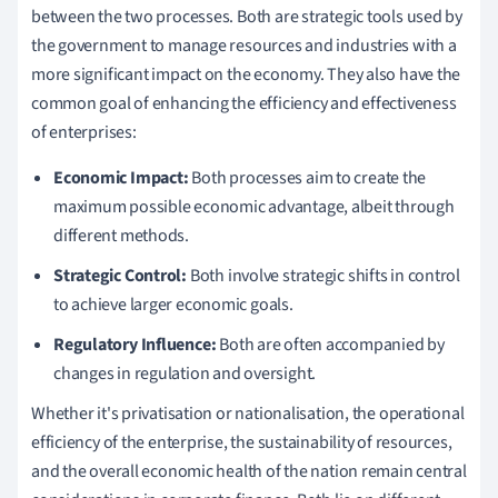
between the two processes. Both are strategic tools used by
the government to manage resources and industries with a
more significant impact on the economy. They also have the
common goal of enhancing the efficiency and effectiveness
of enterprises:
Economic Impact:
Both processes aim to create the
maximum possible economic advantage, albeit through
different methods.
Strategic Control:
Both involve strategic shifts in control
to achieve larger economic goals.
Regulatory Influence:
Both are often accompanied by
changes in regulation and oversight.
Whether it's privatisation or nationalisation, the operational
efficiency of the enterprise, the sustainability of resources,
and the overall economic health of the nation remain central