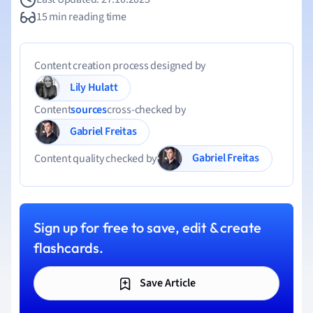
15 min reading time
Content creation process designed by
Lily Hulatt
Content
sources
cross-checked by
Gabriel Freitas
Gabriel Freitas
Content quality checked by
Sign up for free to save, edit & create
flashcards.
Save Article