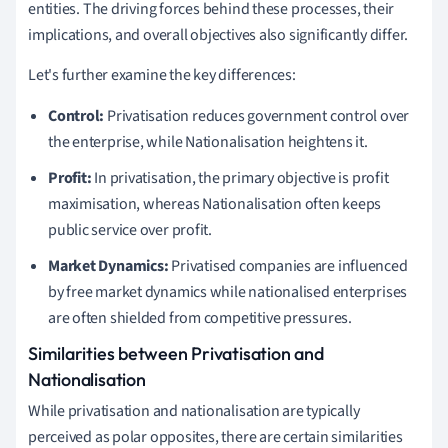
entities. The driving forces behind these processes, their
implications, and overall objectives also significantly differ.
Let's further examine the key differences:
Control:
Privatisation reduces government control over
the enterprise, while Nationalisation heightens it.
Profit:
In privatisation, the primary objective is profit
maximisation, whereas Nationalisation often keeps
public service over profit.
Market Dynamics:
Privatised companies are influenced
by free market dynamics while nationalised enterprises
are often shielded from competitive pressures.
Similarities between Privatisation and
Nationalisation
While privatisation and nationalisation are typically
perceived as polar opposites, there are certain similarities