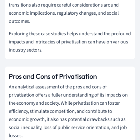
transitions also require careful considerations around
economic implications, regulatory changes, and social
outcomes.
Exploring these case studies helps understand the profound
impacts and intricacies of privatisation can have on various
industry sectors.
Pros and Cons of Privatisation
An analytical assessment of the pros and cons of
privatisation offers a fuller understanding of its impacts on
the economy and society. While privatisation can foster
efficiency, stimulate competition, and contribute to
economic growth, it also has potential drawbacks such as
social inequality, loss of public service orientation, and job
losses.