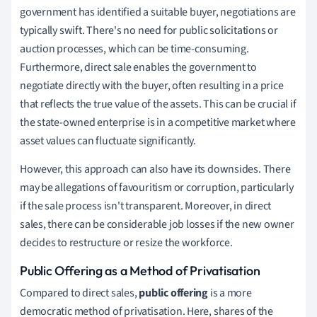
government has identified a suitable buyer, negotiations are
typically swift. There's no need for public solicitations or
auction processes, which can be time-consuming.
Furthermore, direct sale enables the government to
negotiate directly with the buyer, often resulting in a price
that reflects the true value of the assets. This can be crucial if
the state-owned enterprise is in a competitive market where
asset values can fluctuate significantly.
However, this approach can also have its downsides. There
may be allegations of favouritism or corruption, particularly
if the sale process isn't transparent. Moreover, in direct
sales, there can be considerable job losses if the new owner
decides to restructure or resize the workforce.
Public Offering as a Method of Privatisation
Compared to direct sales,
public offering
is a more
democratic method of privatisation. Here, shares of the