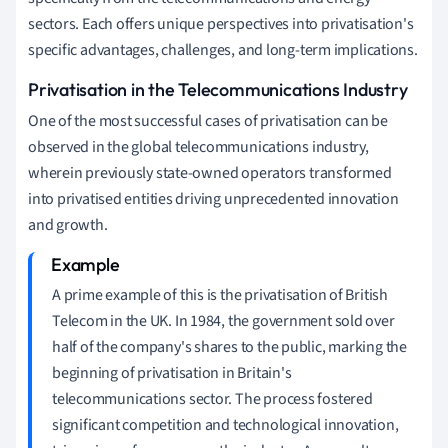
sectors. Each offers unique perspectives into privatisation's
specific advantages, challenges, and long-term implications.
Privatisation in the Telecommunications Industry
One of the most successful cases of privatisation can be
observed in the global telecommunications industry,
wherein previously state-owned operators transformed
into privatised entities driving unprecedented innovation
and growth.
A prime example of this is the privatisation of British
Telecom in the UK. In 1984, the government sold over
half of the company's shares to the public, marking the
beginning of privatisation in Britain's
telecommunications sector. The process fostered
significant competition and technological innovation,