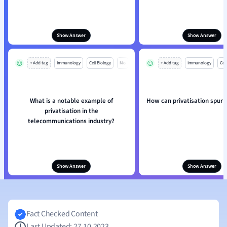
Show Answer
Show Answer
+ Add tag
Immunology
Cell Biology
Mo
+ Add tag
Immunology
Cell
What is a notable example of
How can privatisation spur 
privatisation in the
telecommunications industry?
Show Answer
Show Answer
Fact Checked Content
Last Updated: 27.10.2023