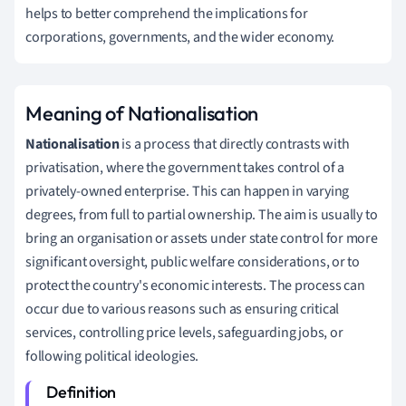
helps to better comprehend the implications for
corporations, governments, and the wider economy.
Meaning of Nationalisation
Nationalisation
is a process that directly contrasts with
privatisation, where the government takes control of a
privately-owned enterprise. This can happen in varying
degrees, from full to partial ownership. The aim is usually to
bring an organisation or assets under state control for more
significant oversight, public welfare considerations, or to
protect the country's economic interests. The process can
occur due to various reasons such as ensuring critical
services, controlling price levels, safeguarding jobs, or
following political ideologies.