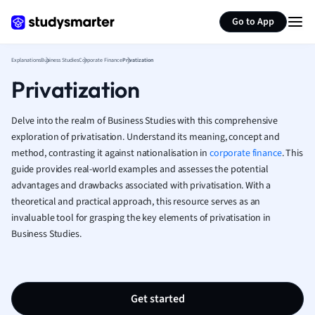
Generate flashcards
Summarize page
French
Go to App
Geography
German
Explanations
Business Studies
Corporate Finance
Privatization
Greek
Privatization
History
Hospitality and
Human Geogra
Delve into the realm of Business Studies with this comprehensive
Japanese
exploration of privatisation. Understand its meaning, concept and
method, contrasting it against nationalisation in
corporate finance
Italian
. This
guide provides real-world examples and assesses the potential
Law
advantages and drawbacks associated with privatisation. With a
Macroeconomi
theoretical and practical approach, this resource serves as an
Marketing
invaluable tool for grasping the key elements of privatisation in
Math
Business Studies.
Media Studies
Medicine
Microeconomic
Music
Get started
Nursing