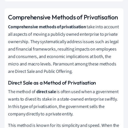
Comprehensive Methods of Privatisation
Comprehensive methods of privatisation
take into account
all aspects of moving a publicly owned enterprise to private
ownership. They systematically address issues such as legal
and financial frameworks, resulting impacts on employees
and consumers, and economic implications at both, the
micro and macro levels. Paramount among these methods
are Direct Sale and Public Offering.
Direct Sale as a Method of Privatisation
The method of
direct sale
is often used when a government
wants to divest its stake in a state-owned enterprise swiftly.
In this type of privatisation, the government sells the
company directly to a private entity.
This method is known for its simplicity and speed. When the