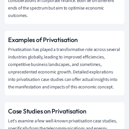
considerations in corporate finance. Both lie on different
ends of the spectrum but aim to optimise economic
outcomes.
Examples of Privatisation
Privatisation has played a transformative role across several
industries globally, leading to improved efficiencies,
competitive business landscapes, and sometimes,
unprecedented economic growth. Detailed explorations
into privatisation case studies can offer actual insights into
the manifestation and impacts of this economic concept.
Case Studies on Privatisation
Let's examine a few well-known privatisation case studies,
specifically from the telecommunications and energy