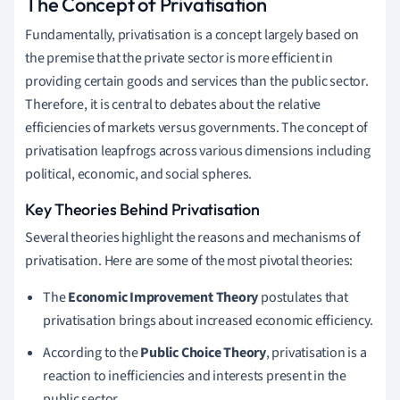
The Concept of Privatisation
Fundamentally, privatisation is a concept largely based on
the premise that the private sector is more efficient in
providing certain goods and services than the public sector.
Therefore, it is central to debates about the relative
efficiencies of markets versus governments. The concept of
privatisation leapfrogs across various dimensions including
political, economic, and social spheres.
Key Theories Behind Privatisation
Several theories highlight the reasons and mechanisms of
privatisation. Here are some of the most pivotal theories:
The
Economic Improvement Theory
postulates that
privatisation brings about increased economic efficiency.
According to the
Public Choice Theory
, privatisation is a
reaction to inefficiencies and interests present in the
public sector.