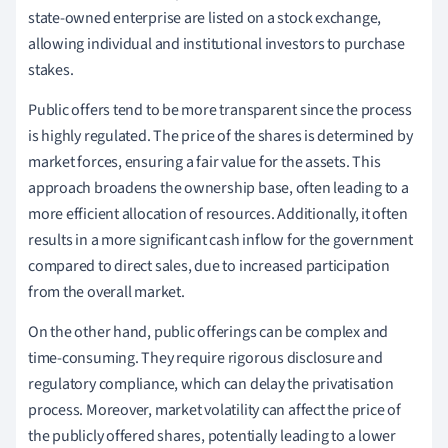
state-owned enterprise are listed on a stock exchange,
allowing individual and institutional investors to purchase
stakes.
Public offers tend to be more transparent since the process
is highly regulated. The price of the shares is determined by
market forces, ensuring a fair value for the assets. This
approach broadens the ownership base, often leading to a
more efficient allocation of resources. Additionally, it often
results in a more significant cash inflow for the government
compared to direct sales, due to increased participation
from the overall market.
On the other hand, public offerings can be complex and
time-consuming. They require rigorous disclosure and
regulatory compliance, which can delay the privatisation
process. Moreover, market volatility can affect the price of
the publicly offered shares, potentially leading to a lower