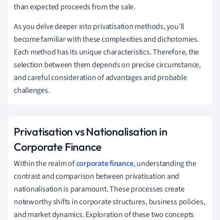
than expected proceeds from the sale.
As you delve deeper into privatisation methods, you’ll
become familiar with these complexities and dichotomies.
Each method has its unique characteristics. Therefore, the
selection between them depends on precise circumstance,
and careful consideration of advantages and probable
challenges.
Privatisation vs Nationalisation in
Corporate Finance
Within the realm of
corporate finance
, understanding the
contrast and comparison between privatisation and
nationalisation is paramount. These processes create
noteworthy shifts in corporate structures, business policies,
and market dynamics. Exploration of these two concepts