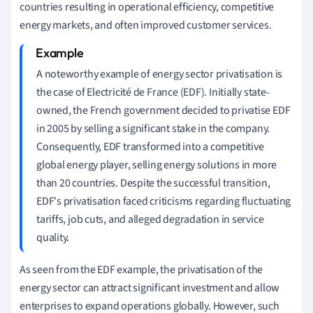
countries resulting in operational efficiency, competitive
energy markets, and often improved customer services.
A noteworthy example of energy sector privatisation is
the case of Electricité de France (EDF). Initially state-
owned, the French government decided to privatise EDF
in 2005 by selling a significant stake in the company.
Consequently, EDF transformed into a competitive
global energy player, selling energy solutions in more
than 20 countries. Despite the successful transition,
EDF's privatisation faced criticisms regarding fluctuating
tariffs, job cuts, and alleged degradation in service
quality.
As seen from the EDF example, the privatisation of the
energy sector can attract significant investment and allow
enterprises to expand operations globally. However, such