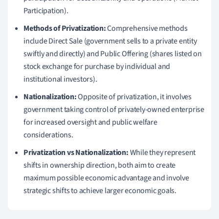
Participation).
Methods of Privatization:
Comprehensive methods
include Direct Sale (government sells to a private entity
swiftly and directly) and Public Offering (shares listed on
stock exchange for purchase by individual and
institutional investors).
Nationalization:
Opposite of privatization, it involves
government taking control of privately-owned enterprise
for increased oversight and public welfare
considerations.
Privatization vs Nationalization:
While they represent
shifts in ownership direction, both aim to create
maximum possible economic advantage and involve
strategic shifts to achieve larger economic goals.