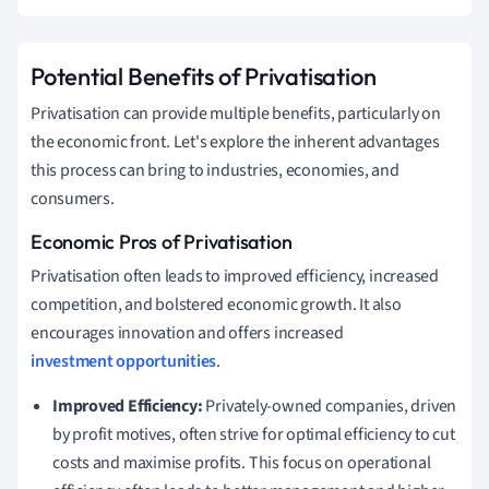
Potential Benefits of Privatisation
Privatisation can provide multiple benefits, particularly on
the economic front. Let's explore the inherent advantages
this process can bring to industries, economies, and
consumers.
Economic Pros of Privatisation
Privatisation often leads to improved efficiency, increased
competition, and bolstered economic growth. It also
encourages innovation and offers increased
investment opportunities
.
Improved Efficiency:
Privately-owned companies, driven
by profit motives, often strive for optimal efficiency to cut
costs and maximise profits. This focus on operational