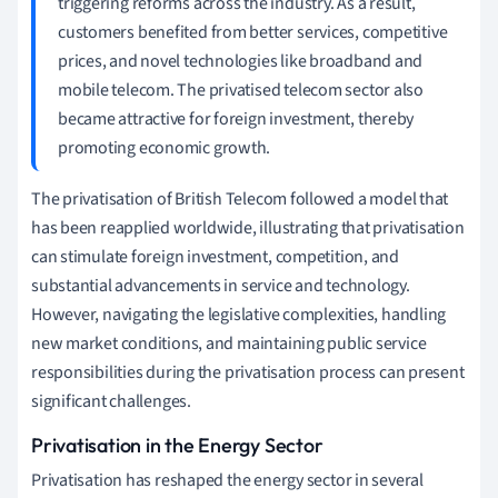
triggering reforms across the industry. As a result,
customers benefited from better services, competitive
prices, and novel technologies like broadband and
mobile telecom. The privatised telecom sector also
became attractive for foreign investment, thereby
promoting economic growth.
The privatisation of British Telecom followed a model that
has been reapplied worldwide, illustrating that privatisation
can stimulate foreign investment, competition, and
substantial advancements in service and technology.
However, navigating the legislative complexities, handling
new market conditions, and maintaining public service
responsibilities during the privatisation process can present
significant challenges.
Privatisation in the Energy Sector
Privatisation has reshaped the energy sector in several