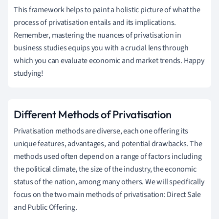
This framework helps to paint a holistic picture of what the
process of privatisation entails and its implications.
Remember, mastering the nuances of privatisation in
business studies equips you with a crucial lens through
which you can evaluate economic and market trends. Happy
studying!
Different Methods of Privatisation
Privatisation methods are diverse, each one offering its
unique features, advantages, and potential drawbacks. The
methods used often depend on a range of factors including
the political climate, the size of the industry, the economic
status of the nation, among many others. We will specifically
focus on the two main methods of privatisation: Direct Sale
and Public Offering.