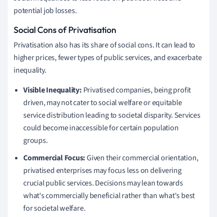
potential job losses.
Social Cons of Privatisation
Privatisation also has its share of social cons. It can lead to
higher prices, fewer types of public services, and exacerbate
inequality.
Visible Inequality:
Privatised companies, being profit
driven, may not cater to social welfare or equitable
service distribution leading to societal disparity. Services
could become inaccessible for certain population
groups.
Commercial Focus:
Given their commercial orientation,
privatised enterprises may focus less on delivering
crucial public services. Decisions may lean towards
what's commercially beneficial rather than what's best
for societal welfare.