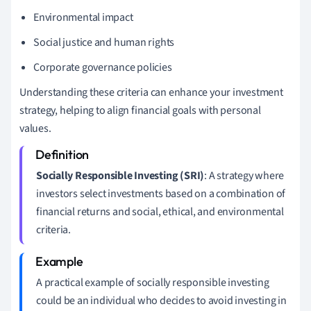
Environmental impact
Social justice and human rights
Corporate governance policies
Understanding these criteria can enhance your investment
strategy, helping to align financial goals with personal
values.
Socially Responsible Investing (SRI)
: A strategy where
investors select investments based on a combination of
financial returns and social, ethical, and environmental
criteria.
A practical example of socially responsible investing
could be an individual who decides to avoid investing in