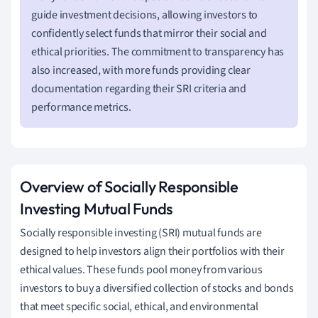
guide investment decisions, allowing investors to
confidently select funds that mirror their social and
ethical priorities. The commitment to transparency has
also increased, with more funds providing clear
documentation regarding their SRI criteria and
performance metrics.
Overview of Socially Responsible
Investing Mutual Funds
Socially responsible investing (SRI) mutual funds are
designed to help investors align their portfolios with their
ethical values. These funds pool money from various
investors to buy a diversified collection of stocks and bonds
that meet specific social, ethical, and environmental