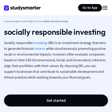
Generate flashcards
Summarize page
French
Go to App
Geography
German
Explanations
Business Studies
Corporate Finance
socially responsible investing
Greek
socially responsible investing
History
Hospitality and
Human Geogra
Socially responsible
investing
(SRI) is an investment strategy that aims
Japanese
to generate financial
returns
while simultaneously promoting positive
social or environmental impacts. Investors often evaluate companies
Italian
based on their ESG (Environmental, Social, and Governance) criteria to
Law
align their portfolios with their values. By choosing SRI, you can
Macroeconomi
support businesses that contribute to sustainable development and
Marketing
ethical practices while working towards your financial goals.
Math
Media Studies
Medicine
Microeconomic
Get started
Music
Nursing