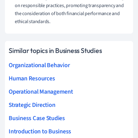
on responsible practices, promoting transparency and
the consideration of both financial performance and
ethical standards.
Similar topics in Business Studies
Organizational Behavior
Human Resources
Operational Management
Strategic Direction
Business Case Studies
Introduction to Business