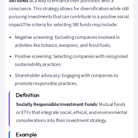
SRI funds
as a way to enhance their portfolios with a
conscience. This strategy allows for diversification while still
pursuing investments that can contribute to a positive social
impact.The criteria for selecting SRI funds may include:
Negative screening: Excluding companies involved in
activities like tobacco, weapons, and fossil fuels.
Positive screening: Selecting companies with recognized
sustainability practices.
Shareholder advocacy: Engaging with companies to
promote responsible practices.
Socially Responsible Investment Funds
: Mutual funds
or ETFs that integrate social, ethical, and environmental
considerations into their investment strategy.