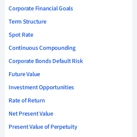
Corporate Financial Goals
Term Structure
Spot Rate
Continuous Compounding
Corporate Bonds Default Risk
Future Value
Investment Opportunities
Rate of Return
Net Present Value
Present Value of Perpetuity