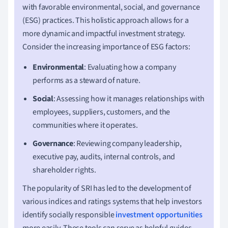
with favorable environmental, social, and governance
(ESG) practices. This holistic approach allows for a
more dynamic and impactful investment strategy.
Consider the increasing importance of ESG factors:
Environmental
: Evaluating how a company
performs as a steward of nature.
Social
: Assessing how it manages relationships with
employees, suppliers, customers, and the
communities where it operates.
Governance
: Reviewing company leadership,
executive pay, audits, internal controls, and
shareholder rights.
The popularity of SRI has led to the development of
various indices and ratings systems that help investors
identify socially responsible
investment opportunities
more easily. These tools can serve as helpful guides