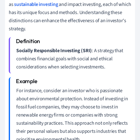
as
sustainable investing
and impact investing, each of which
has its unique focus and methods. Understanding these
distinctions can enhance the effectiveness of an investor's
strategy.
Socially Responsible Investing (SRI)
: A strategy that
combines financial goals with social and ethical
considerations when selecting investments.
For instance, consider an investor who is passionate
about environmental protection. Instead of investing in
fossil fuel companies, they may choose to invest in
renewable energy firms or companies with strong
sustainability practices. This approach not only reflects
their personal values but also supports industries that
prioritize environmental health.