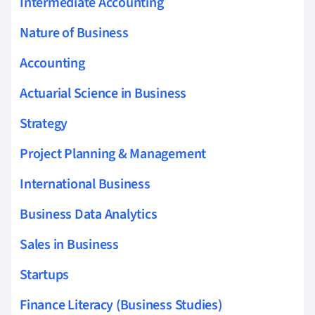
Intermediate Accounting
Nature of Business
Accounting
Actuarial Science in Business
Strategy
Project Planning & Management
International Business
Business Data Analytics
Sales in Business
Startups
Finance Literacy (Business Studies)