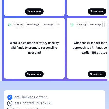
Show Answer
Show Answer
+ Add tag
Immunology
Cell Biology
Mo
+ Add tag
Immunology
Cell
What is a common strategy used by
What has expanded in th
SRI funds to promote responsible
approach to SRI funds co
investing?
earlier SRI strategi
Show Answer
Show Answer
Fact Checked Content
Last Updated: 19.02.2025