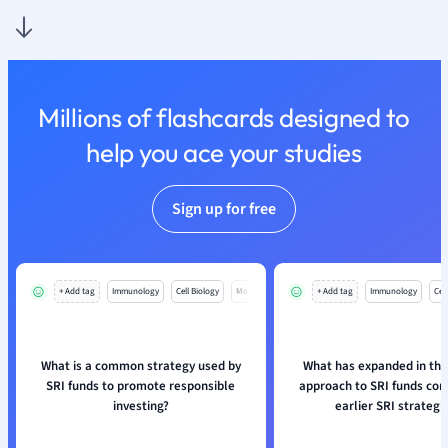
Nutrition and F
Physics
Politics
Polish
Millions of flashcards designed to
Psychology
Religious Studie
help you ace your studies
Sociology
Spanish
Sign up for free
Sports Science
Translation
+ Add tag
Immunology
Cell Biology
Mo
+ Add tag
Immunology
Cell
What is a common strategy used by
What has expanded in th
SRI funds to promote responsible
approach to SRI funds co
investing?
earlier SRI strategi