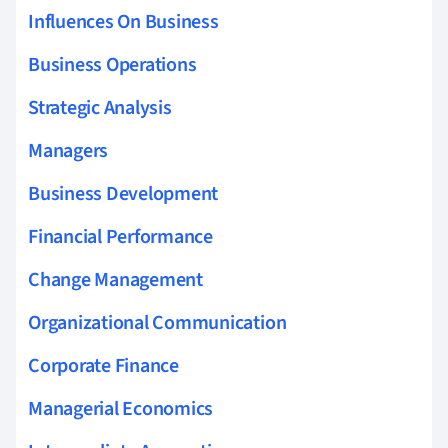
Influences On Business
Business Operations
Strategic Analysis
Managers
Business Development
Financial Performance
Change Management
Organizational Communication
Corporate Finance
Managerial Economics