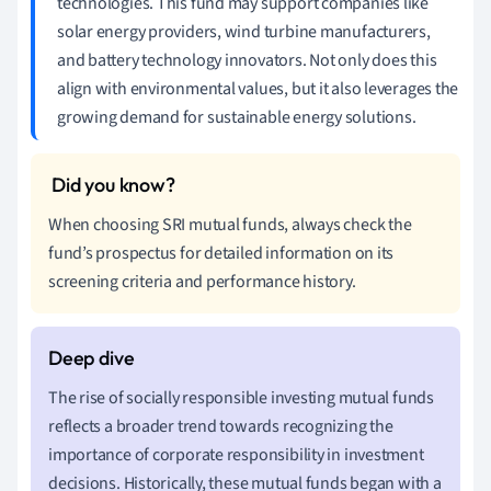
technologies. This fund may support companies like
solar energy providers, wind turbine manufacturers,
and battery technology innovators. Not only does this
align with environmental values, but it also leverages the
growing demand for sustainable energy solutions.
When choosing SRI mutual funds, always check the
fund’s prospectus for detailed information on its
screening criteria and performance history.
The rise of socially responsible investing mutual funds
reflects a broader trend towards recognizing the
importance of corporate responsibility in investment
decisions. Historically, these mutual funds began with a