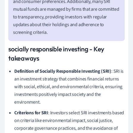
and consumer preferences. Additionally, many SRI
mutual funds are managed by firms that are committed
to transparency, providing investors with regular
updates about their holdings and adherence to
screening criteria.
socially responsible investing - Key
takeaways
Definition of Socially Responsible Investing (SRI)
: SRI is
an investment strategy that combines financial returns
with social, ethical, and environmental criteria, ensuring
investments positively impact society and the
environment.
Criterions for SRI
: Investors select SRI investments based
on criteria like environmental impact, social justice,
corporate governance practices, and the avoidance of