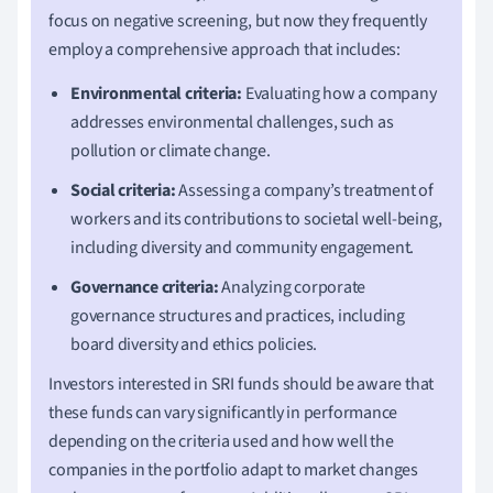
focus on negative screening, but now they frequently
employ a comprehensive approach that includes:
Environmental criteria:
Evaluating how a company
addresses environmental challenges, such as
pollution or climate change.
Social criteria:
Assessing a company’s treatment of
workers and its contributions to societal well-being,
including diversity and community engagement.
Governance criteria:
Analyzing corporate
governance structures and practices, including
board diversity and ethics policies.
Investors interested in SRI funds should be aware that
these funds can vary significantly in performance
depending on the criteria used and how well the
companies in the portfolio adapt to market changes