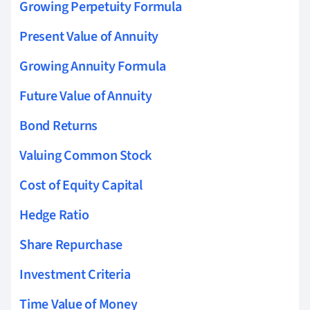
Growing Perpetuity Formula
Present Value of Annuity
Growing Annuity Formula
Future Value of Annuity
Bond Returns
Valuing Common Stock
Cost of Equity Capital
Hedge Ratio
Share Repurchase
Investment Criteria
Time Value of Money