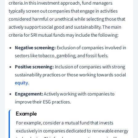
criteria.In this investment approach, fund managers
typically screen out companies that engage in activities
considered harmful or unethical while selecting those that
actively support social good and sustainability. The main
criteria for SRI mutual funds may include the following:
Negative screening:
Exclusion of companies involved in
sectors like tobacco, gambling, and fossil fuels.
Positive screening:
Inclusion of companies with strong
sustainability practices or those working towards social
equity
.
Engagement:
Actively working with companies to
improve their ESG practices.
For example, consider a mutual fund that invests
exclusively in companies dedicated to renewable energy