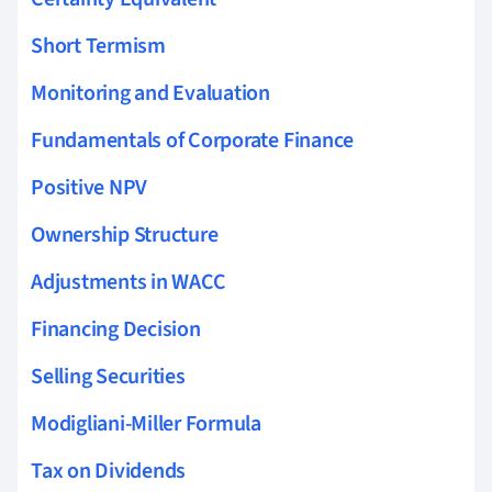
Short Termism
Monitoring and Evaluation
Fundamentals of Corporate Finance
Positive NPV
Ownership Structure
Adjustments in WACC
Financing Decision
Selling Securities
Modigliani-Miller Formula
Tax on Dividends