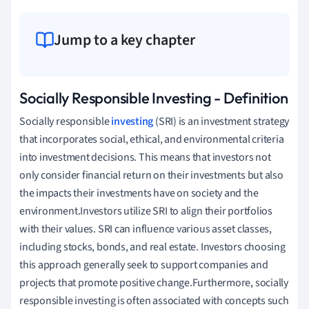
Jump to a key chapter
Socially Responsible Investing - Definition
Socially responsible
investing
(SRI) is an investment strategy
that incorporates social, ethical, and environmental criteria
into investment decisions. This means that investors not
only consider financial return on their investments but also
the impacts their investments have on society and the
environment.Investors utilize SRI to align their portfolios
with their values. SRI can influence various asset classes,
including stocks, bonds, and real estate. Investors choosing
this approach generally seek to support companies and
projects that promote positive change.Furthermore, socially
responsible investing is often associated with concepts such