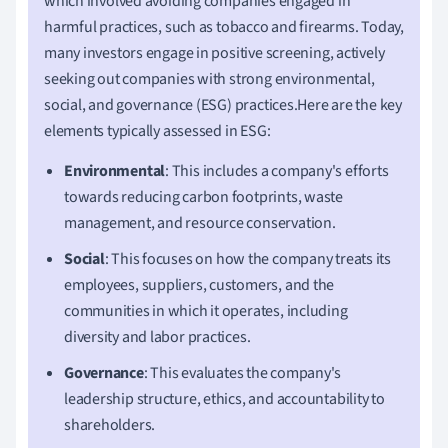
which involved avoiding companies engaged in
harmful practices, such as tobacco and firearms. Today,
many investors engage in positive screening, actively
seeking out companies with strong environmental,
social, and governance (ESG) practices.Here are the key
elements typically assessed in ESG:
Environmental
: This includes a company's efforts
towards reducing carbon footprints, waste
management, and resource conservation.
Social
: This focuses on how the company treats its
employees, suppliers, customers, and the
communities in which it operates, including
diversity and labor practices.
Governance
: This evaluates the company's
leadership structure, ethics, and accountability to
shareholders.