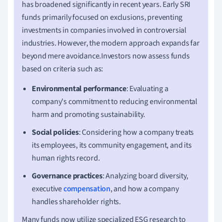
has broadened significantly in recent years. Early SRI
funds primarily focused on exclusions, preventing
investments in companies involved in controversial
industries. However, the modern approach expands far
beyond mere avoidance.Investors now assess funds
based on criteria such as:
Environmental performance
: Evaluating a
company's commitment to reducing environmental
harm and promoting sustainability.
Social policies
: Considering how a company treats
its employees, its community engagement, and its
human rights record.
Governance practices
: Analyzing board diversity,
executive
compensation
, and how a company
handles shareholder rights.
Many funds now utilize specialized ESG research to