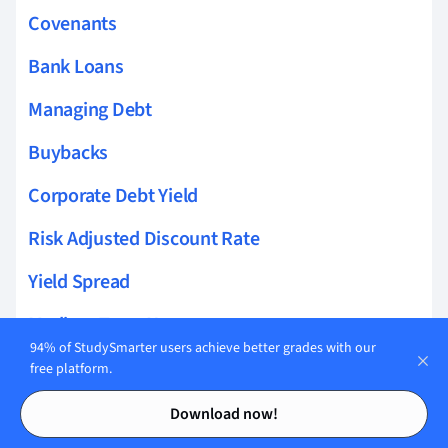
Covenants
Bank Loans
Managing Debt
Buybacks
Corporate Debt Yield
Risk Adjusted Discount Rate
Yield Spread
Medium Term Notes
94% of StudySmarter users achieve better grades with our
Cost of Bankruptcy
free platform.
Contents
Contents
Cost of Financial Distress
Download now!