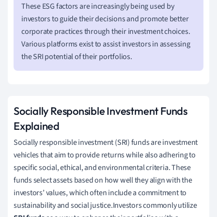
These ESG factors are increasingly being used by
investors to guide their decisions and promote better
corporate practices through their investment choices.
Various platforms exist to assist investors in assessing
the SRI potential of their portfolios.
Socially Responsible Investment Funds
Explained
Socially responsible investment (SRI) funds are investment
vehicles that aim to provide returns while also adhering to
specific social, ethical, and environmental criteria. These
funds select assets based on how well they align with the
investors’ values, which often include a commitment to
sustainability and social justice.Investors commonly utilize