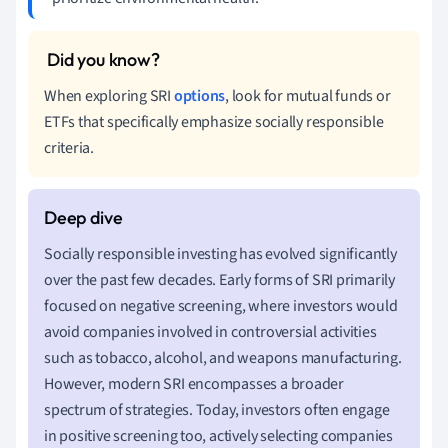
When exploring SRI
options
, look for mutual funds or
ETFs that specifically emphasize socially responsible
criteria.
Socially responsible investing has evolved significantly
over the past few decades. Early forms of SRI primarily
focused on negative screening, where investors would
avoid companies involved in controversial activities
such as tobacco, alcohol, and weapons manufacturing.
However, modern SRI encompasses a broader
spectrum of strategies. Today, investors often engage
in positive screening too, actively selecting companies