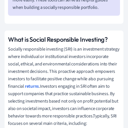
when building a socially responsible portfolio.
What is Social Responsible Investing?
Socially responsible investing (SRI) is an investment strategy
where individual or institutional investors incorporate
social, ethical, and environmental considerations into their
investment decisions. This proactive approach empowers
investors to facilitate positive change while also pursuing
financial
returns
.Investors engaging in SRI often aim to
support companies that practice sustainable business. By
selecting investments based not only on profit potential but
also on societal impact, investors can influence corporate
behavior towards more responsible practices.Typically, SRI
focuses on several main criteria, including: