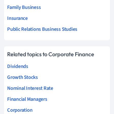
Family Business
Insurance
Public Relations Business Studies
Related topics to Corporate Finance
Dividends
Growth Stocks
Nominal Interest Rate
Financial Managers
Corporation