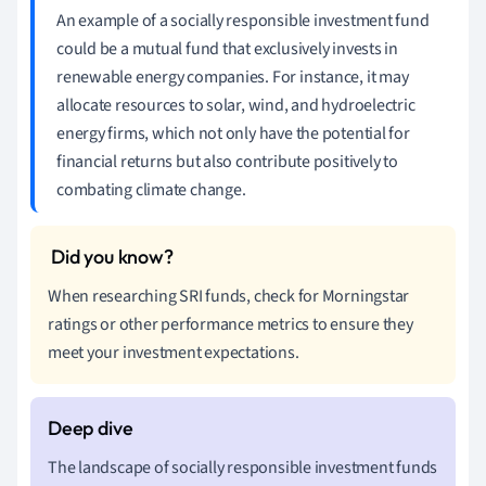
An example of a socially responsible investment fund
could be a mutual fund that exclusively invests in
renewable energy companies. For instance, it may
allocate resources to solar, wind, and hydroelectric
energy firms, which not only have the potential for
financial returns but also contribute positively to
combating climate change.
When researching SRI funds, check for Morningstar
ratings or other performance metrics to ensure they
meet your investment expectations.
The landscape of socially responsible investment funds