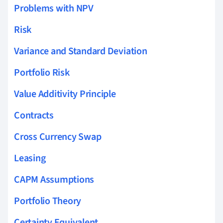
Problems with NPV
Risk
Variance and Standard Deviation
Portfolio Risk
Value Additivity Principle
Contracts
Cross Currency Swap
Leasing
CAPM Assumptions
Portfolio Theory
Certainty Equivalent