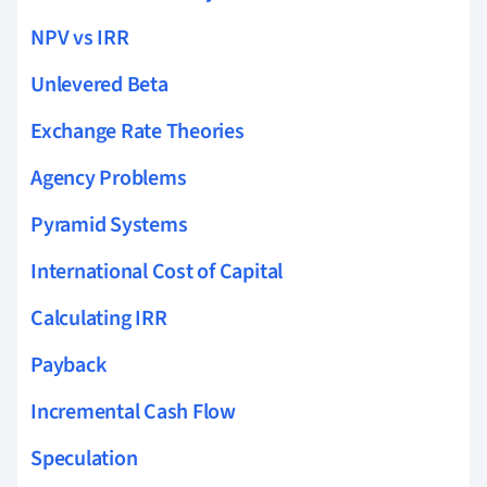
NPV vs IRR
Unlevered Beta
Exchange Rate Theories
Agency Problems
Pyramid Systems
International Cost of Capital
Calculating IRR
Payback
Incremental Cash Flow
Speculation