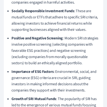
companies engaged in harmful activities.
Socially Responsible Investment Funds
: These are
mutual funds or ETFs that adhere to specific SRI criteria,
allowing investors to achieve financial returns while
supporting businesses aligned with their values.
Positive and Negative Screening
: Modern SRI strategies
involve positive screening (selecting companies with
favorable ESG practices) and negative screening
(excluding companies from morally questionable
sectors) to build an ethically aligned portfolio.
Importance of ESG Factors
: Environmental, social, and
governance (ESG) criteria are crucial in SRI, guiding
investors in making informed decisions about the
companies they support with their investments.
Growth of SRI Mutual Funds
: The popularity of SRI has
led to the emergence of various mutual funds focusing