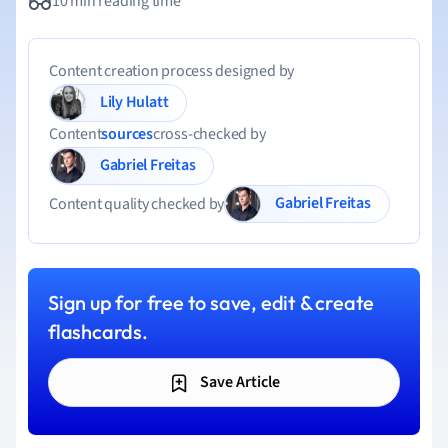
10 min reading time
Content creation process designed by
Lily Hulatt
Content
sources
cross-checked by
Gabriel Freitas
Gabriel Freitas
Content quality checked by
Sign up for free to save, edit & create
flashcards.
Save Article