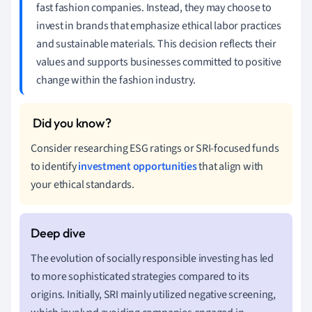
fast fashion companies. Instead, they may choose to
invest in brands that emphasize ethical labor practices
and sustainable materials. This decision reflects their
values and supports businesses committed to positive
change within the fashion industry.
Consider researching ESG ratings or SRI-focused funds
to identify
investment opportunities
that align with
your ethical standards.
The evolution of socially responsible investing has led
to more sophisticated strategies compared to its
origins. Initially, SRI mainly utilized negative screening,