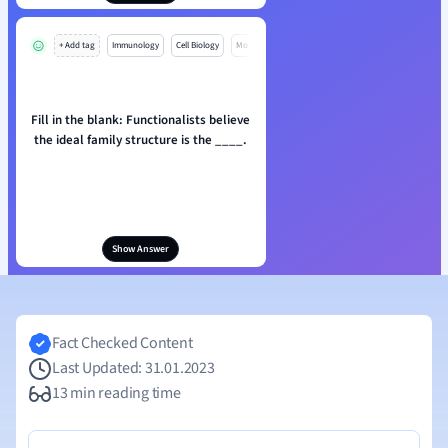
+ Add tag
Immunology
Cell Biology
Mo
Fill in the blank: Functionalists believe
the ideal family structure is the ____.
Show Answer
Fact Checked Content
Last Updated: 31.01.2023
13 min reading time