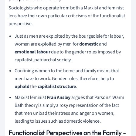
Sociologists who operate from both a Marxist and feminist
lens have their own particular criticisms of the functionalist
perspective.
Just as men are exploited by the bourgeoisie for labour,
women are exploited by men for
domestic
and
emotional labour
due to the gender roles imposed by
capitalist, patriarchal society.
Confining women to the home and family means that
men have to work. Gender roles, therefore, help to
uphold
the
capitalist structure
.
Marxist feminist
Fran Ansley
argues that Parsons' Warm
Bath theory is simply a rosy representation of the fact
that men unload their stress and anger on women,
leading to issues such as domestic violence.
Functionalist Perspectives on the Family
-