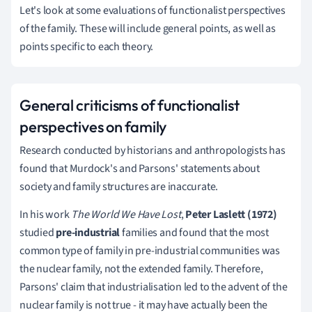
Let's look at some evaluations of functionalist perspectives
of the family.
These will include general points, as well as
points specific to each theory.
General criticisms of functionalist
perspectives on family
Research conducted by historians and anthropologists has
found that Murdock's and Parsons' statements about
society and family structures are inaccurate.
In his work
T
he World We Have Lost
,
Peter Laslett (1972)
studied
pre-industrial
families and found that the most
common type of family in pre-industrial communities
was
the nuclear family, not the extended family.
Therefore
,
Parsons' claim that industrialisation led to the advent of the
nuclear family is not true - it may have actually been the