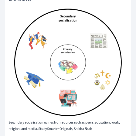
Secondary socialisation comes from sources such as peers, education, work,
religion, and media. StudySmarter Originals, Shikha Shah