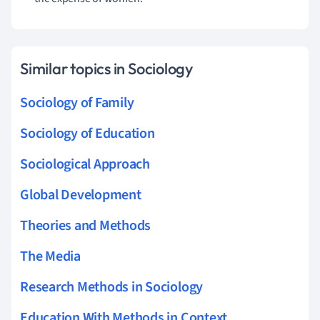
Similar topics in Sociology
Sociology of Family
Sociology of Education
Sociological Approach
Global Development
Theories and Methods
The Media
Research Methods in Sociology
Education With Methods in Context