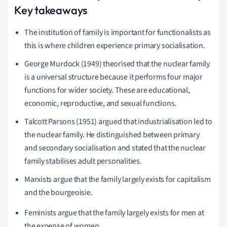
Key takeaways
The institution of family is important for functionalists as
this is where children experience primary socialisation.
George Murdock (1949) theorised that the nuclear family
is a universal structure because it performs four major
functions for wider society.
These are educational,
economic, reproductive, and sexual functions.
Talcott Parsons (1951) argued that industrialisation led to
the nuclear family. He distinguished between primary
and secondary socialisation and stated that the nuclear
family stabilises adult personalities.
Marxists argue that the family largely exists for capitalism
and the bourgeoisie.
Feminists argue that the family largely exists for men at
the expense of women.