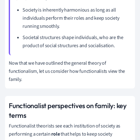
Society is inherently harmonious as long as all
individuals perform their roles and keep society
running smoothly.
Societal structures shape individuals, who are the
product of
social structures and socialisation.
Now that we have outlined the general theory of
functionalism, let us consider how functionalists view the
family.
Functionalist perspectives on family: key
terms
Functionalist theorists see each institution of society as
performing a certain
role
that helps to keep society