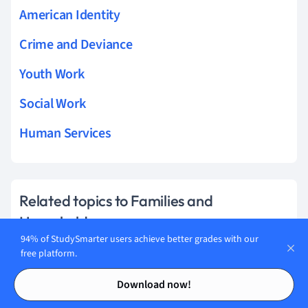
American Identity
Crime and Deviance
Youth Work
Social Work
Human Services
Related topics to Families and
Households
94% of StudySmarter users achieve better grades with our
Functionalist Perspectives on the Family
free platform.
Contents
Contents
Children And Childhood
Download now!