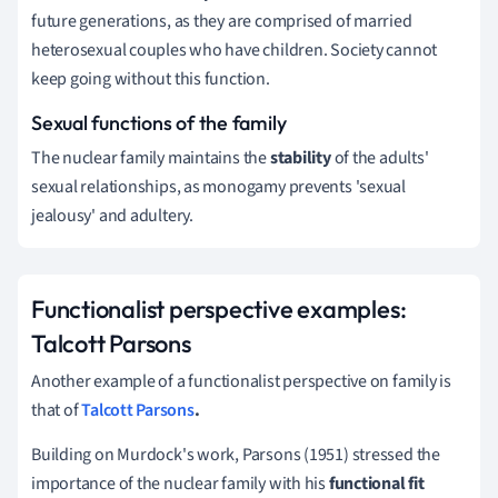
future generations, as they are comprised of married
heterosexual couples who have children.
Society cannot
keep going without this function.
Sexual functions of the family
The nuclear family maintains the
stability
of the adults'
sexual relationships, as monogamy prevents 'sexual
jealousy' and adultery.
Functionalist perspective examples:
Talcott Parsons
Another
example of a functionalist perspective on family
is
that of
Talcott Parsons
.
Building on Murdock's work,
Parsons (1951) stressed the
importance of the nuclear family with his
functional fit