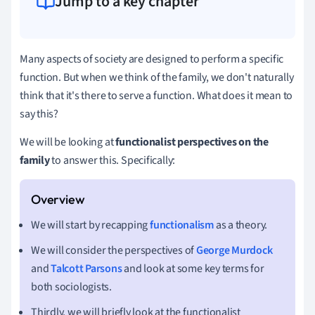
Jump to a key chapter
Many aspects of society are designed to perform a specific
function. But when we think of the family, we don't naturally
think that it's there to serve a function. What does it mean to
say this?
We will be looking at
functionalist perspectives on the
family
to answer this. Specifically:
We will start by recapping
functionalism
as a theory.
We will consider the perspectives of
George Murdock
and
Talcott Parsons
and look at some key terms for
both sociologists.
Thirdly, we will briefly look at the functionalist