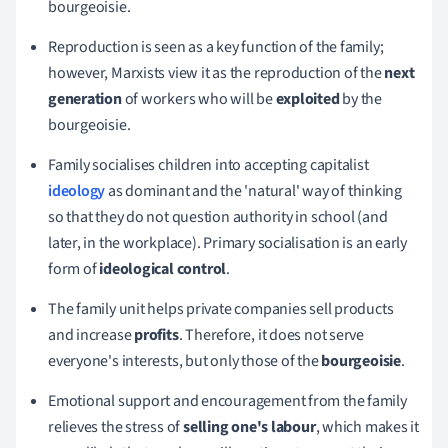
bourgeoisie.
Reproduction is seen as a key function of the family;
h
owever
, Marxists view it as the reproduction of the
next
generation
of workers who will be
exploited
by the
bourgeoisie.
Family socialises children into accepting capitalist
ideology
as dominant and the 'natural' way of thinking
so that they do not question authority in school (and
later, in the workplace).
Primary socialisation is an early
form of
ideological control
.
The family unit helps private companies sell products
and increase
profits
. Therefore, it does not serve
everyone's interests, but only those of the
bourgeoisie
.
Emotional support and encouragement from the family
relieves the stress of
selling one's
labour
, which makes it