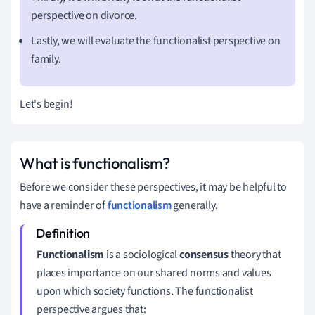
perspective on divorce.
Lastly, we will evaluate the functionalist perspective on
family.
Let's begin!
What is functionalism?
Before we consider these perspectives, it may be helpful to
have a reminder of
functionalism
generally.
Functionalism
is a sociological
consensus
theory that
places importance on our shared norms and values
upon which society functions.
The functionalist
perspective
argues that: