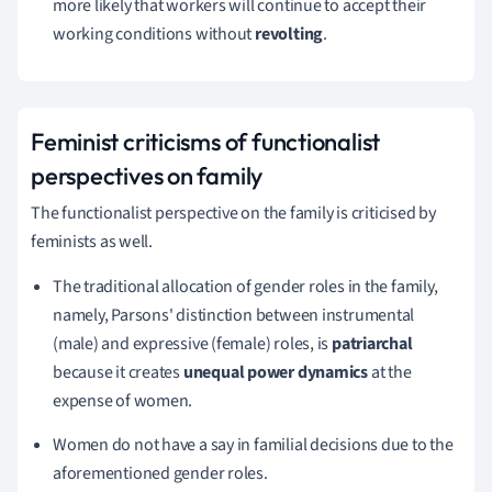
more likely that workers will continue to accept their
working conditions without
revolting
.
Feminist criticisms
of functionalist
perspectives on family
The functionalist perspective on the family is criticised by
feminists as well.
The traditional allocation of gender roles in the family,
namely, Parsons' distinction between instrumental
(male) and expressive (female) roles, is
patriarchal
because it creates
unequal power dynamics
at the
expense of women.
Women do not have a say in familial decisions due to the
aforementioned gender roles.