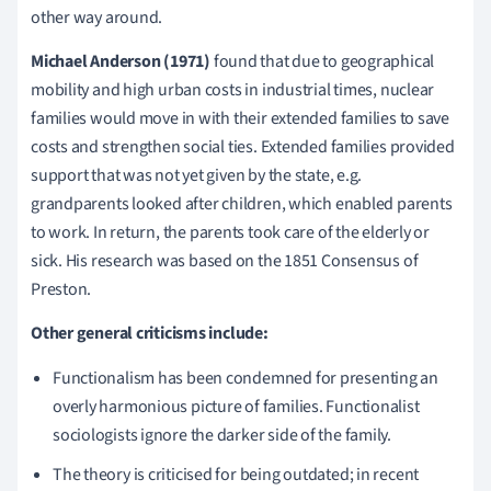
other way around.
Michael Anderson (1971)
found that due to geographical
mobility and high urban costs in industrial times, nuclear
families would move in with their extended families to save
costs and strengthen social ties.
Extended families provided
support that was not yet given by the state, e.g.
grandparents looked after children, which enabled parents
to work.
In return, the parents took care of the elderly or
sick.
His research was based on the 1851 Consensus of
Preston.
Other general criticisms include:
Functionalism has been condemned for presenting an
overly harmonious picture of families.
Functionalist
sociologists ignore the darker side of the family.
The theory is criticised for being outdated; i
n recent