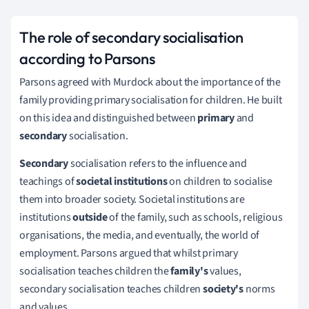
The role of secondary socialisation
according to Parsons
Parsons agreed with Murdock about the importance of the
family providing primary socialisation for children.
He built
on this idea and distinguished between
primary
and
secondary
socialisation.
Secondary
socialisation refers to the influence and
teachings of
societal institutions
on children to socialise
them into broader society.
Societal institutions are
institutions
outside
of the family, such as schools, religious
organisations, the media, and eventually, the world of
employment.
Parsons argued that whilst primary
socialisation teaches children the
family's
values,
secondary socialisation teaches children
society's
norms
and values.