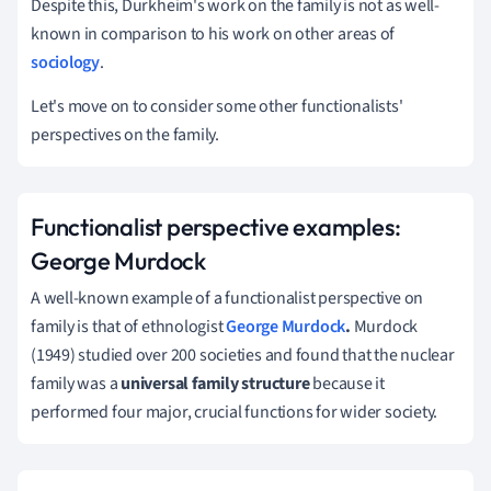
Despite this, Durkheim's work on the family is not as well-
known in comparison to his work on other areas of
sociology
.
Let's move on to consider some other functionalists'
perspectives on the family.
Functionalist perspective examples:
George Murdock
A well-known example of a functionalist perspective on
family is that of ethnologist
George Murdock
.
Murdock
(1949)
studied over 200 societies and found
that the nuclear
family was a
universal family structure
because it
performed four major, crucial functions for wider society.