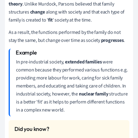
theory
.
Unlike Murdock, Parsons believed
that family
structures
change
along with society and that each type of
family is created to '
fit
' society at the time.
As a result, the functions performed by the family do not
stay the same, but change over time as society
progresses
.
In pre-industrial society,
extended families
were
common because they performed various functions e.g.
providing more labour for work, caring for sick family
members, and educating and taking care of children.
In
industrial society, however, the
nuclear family
structure
is a better 'fit' as it helps to perform different functions
in a complex new world.