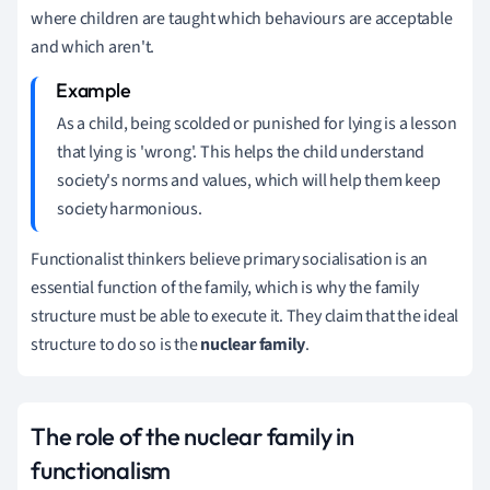
where children are taught which behaviours are acceptable
and which aren't.
As a child, being scolded or punished for lying is a lesson
that lying is 'wrong'.
This helps the child understand
society's norms and values, which will help them keep
society harmonious.
Functionalist thinkers believe primary socialisation is an
essential function of the family, which is why the family
structure must be able to execute it. They claim that
the ideal
structure to do so is the
nuclear family
.
The role of the nuclear family in
functionalism