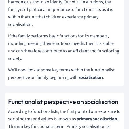
harmonious and in solidarity.
Out of all institutions, the
family is of particular importance to functionalists as it is
within that unit that children experience primary
socialisation.
If the family performs basic functions for its members,
including meeting their emotional needs, then it is stable
and can therefore contribute to an efficient and functioning
society.
We'll now look at some key terms within the functionalist
perspective on family, beginning with
socialisation
.
Functionalist perspective on socialisation
According to functionalists, the first point of our exposure to
social norms and values is known as
primary socialisation
.
This is a key functionalist term. Primary socialisation is