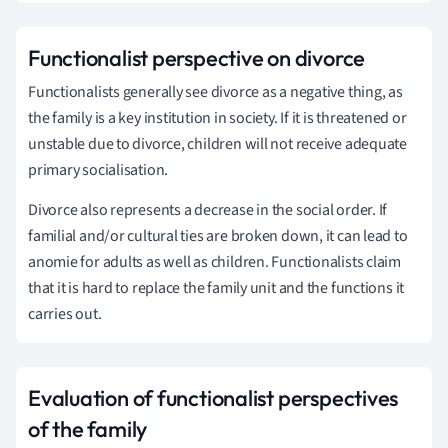
Functionalist perspective on divorce
Functionalists generally see divorce as a negative thing, as
the family is a key institution in society. If it is threatened or
unstable due to divorce, children will not receive adequate
primary socialisation.
Divorce also represents a decrease in the social order. If
familial and/or cultural ties are broken down, it can lead to
anomie for adults as well as children. Functionalists claim
that it is hard to replace the family unit and the functions it
carries out.
Evaluation of functionalist perspectives
of the family