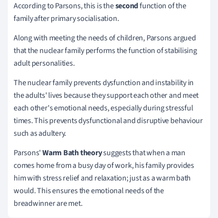
According to Parsons, this is the
second
function of the
family after primary socialisation.
Along with meeting the needs of children, Parsons argued
that the nuclear family performs the function of stabilising
adult personalities.
The nuclear family prevents dysfunction and instability in
the adults' lives because they support each other and meet
each other's emotional needs, especially during stressful
times.
This prevents dysfunctional and disruptive behaviour
such as adultery.
Parsons'
Warm Bath theory
suggests that when a man
comes home from a busy day of work, his family provides
him with stress relief and relaxation; just as a warm bath
would.
This ensures the emotional needs of the
breadwinner are met.