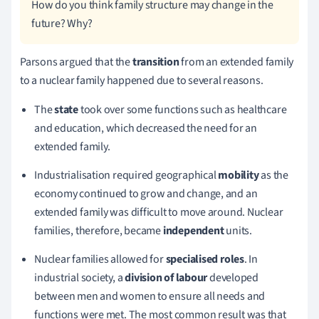
How do you think family structure may change in the
future? Why?
Parsons argued that the
transition
from an extended family
to a nuclear family happened due to several reasons.
The
state
took over some functions such as healthcare
and education, which decreased the need for an
extended family.
Industrialisation required geographical
mobility
as the
economy continued to grow and change, and an
extended family was difficult to move around.
Nuclear
families, therefore, became
independent
units.
Nuclear families allowed for
specialised roles
.
In
industrial society, a
division of labour
developed
between men and women to ensure all needs and
functions were met.
The most common result was that