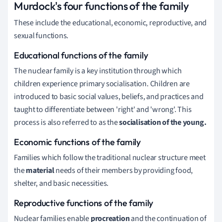
Murdock's four functions of the family
These include the educational, economic, reproductive, and
sexual functions.
Educational functions of the family
The nuclear family is a key institution through which
children experience primary socialisation.
Children are
introduced to basic social values, beliefs, and practices and
taught to differentiate between 'right' and 'wrong'.
This
process is also referred to as the
socialisation of the young.
Economic functions
of the family
Families which follow the traditional nuclear structure meet
the
material
needs of their members by providing food,
shelter, and basic necessities.
Reproductive functions of the family
Nuclear families enable
procreation
and the continuation of