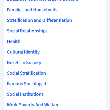
Families and Households
Stratification and Differentiation
Social Relationships
Health
Cultural Identity
Beliefs in Society
Social Stratification
Famous Sociologists
Social Institutions
Work Poverty And Welfare