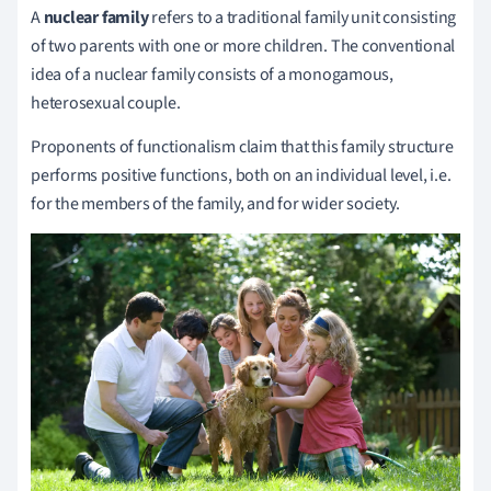
A
nuclear family
refers to a traditional family unit consisting
of two parents with one or more children.
The conventional
idea of a nuclear family consists of a monogamous,
heterosexual couple.
Proponents of functionalism claim that this family structure
performs positive functions, both on an individual level, i.e.
for the members of the family, and for wider society.