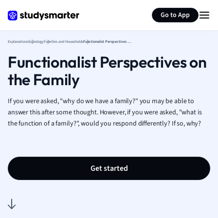
Generate flashcards
Summarize page
French
Go to App
Geography
German
Explanations
Sociology
Families and Households
Functionalist Perspectives on the Family
Greek
Functionalist Perspectives on
History
Hospitality and
the Family
Human Geogra
Japanese
If you were asked, "why do we have a family?" you may be able to
Italian
answer this after some thought. However, if you were asked, "what is
Law
the function of a family?", would you respond differently? If so, why?
Macroeconomi
Marketing
Math
Media Studies
Get started
Medicine
Microeconomic
Music
Nursing