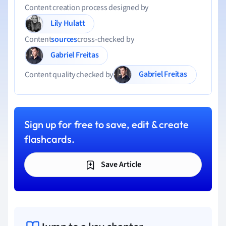
Content creation process designed by
Lily Hulatt
Content
sources
cross-checked by
Gabriel Freitas
Gabriel Freitas
Content quality checked by
Sign up for free to save, edit & create
flashcards.
Save Article