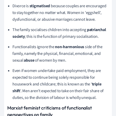
Divorce is
stigmatised
because couples are encouraged
to stay together no matter what. Women in 'eggshell',
dysfunctional, or abusive marriages cannot leave.
The family socialises children into accepting
patriarchal
society
;
this is the function of primary socialisation.
Functionalists ignore the
non-harmonious
side of the
family, namely the physical, financial, emotional, and
sexual
abuse
of women by men.
Even if women undertake paid employment, they are
expected to continue being solely responsible for
housework and childcare;
this is known as the '
triple
shift
'.
Men aren't expected to take on their fair share of
duties, so
the division of labour is wholly unequal.
Marxist feminist criticisms
of functionalist
perspectives on family