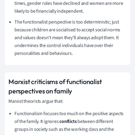
times, gender roles have declined and women are more
likely to be financially independent.
The functionalist perspective is too deterministic;
just
because children are socialised to accept social norms
and values doesn't mean they'll always adopt them.
It
undermines the control individuals have over their
personalities and behaviours.
Marxist criticisms
of functionalist
perspectives on family
Marxist theorists argue that:
Functionalism focuses too much on the positive aspects
of the family. It ignores
conflicts
between different
groups in society such as the working class and the