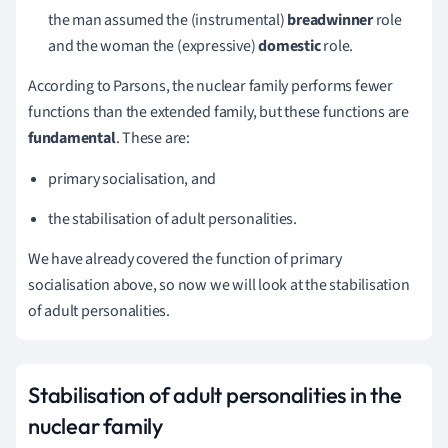
the man assumed the
(instrumental)
breadwinner
role
and the woman the
(expressive)
domestic
role.
According to Parsons, the nuclear family performs fewer
functions than the extended family, but these functions are
fundamental
.
These are:
primary socialisation, and
the stabilisation of adult personalities.
We have already covered the function of primary
socialisation above, so now we will look at the stabilisation
of adult personalities.
Stabilisation of adult personalities in the
nuclear family