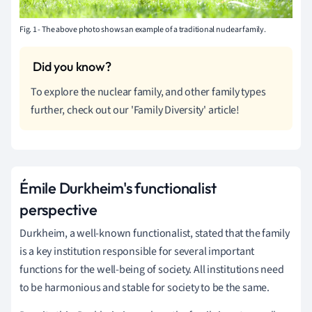
Fig. 1 - The above photo shows an example of a traditional nuclear family.
To explore the nuclear family, and other family types
further, check out our 'Family Diversity' article!
Émile Durkheim's functionalist
perspective
Durkheim, a well-known functionalist, stated that the family
is a key institution responsible for several important
functions for the well-being of society. All institutions need
to be harmonious and stable for society to be the same.