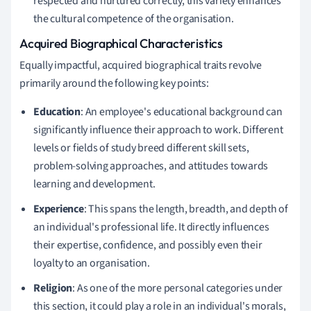
respected and nurtured correctly, this variety enhances
the cultural competence of the organisation.
Acquired Biographical Characteristics
Equally impactful, acquired biographical traits revolve
primarily around the following key points:
Education
: An employee's educational background can
significantly influence their approach to work. Different
levels or fields of study breed different skill sets,
problem-solving approaches, and attitudes towards
learning and development.
Experience
: This spans the length, breadth, and depth of
an individual's professional life. It directly influences
their expertise, confidence, and possibly even their
loyalty to an organisation.
Religion
: As one of the more personal categories under
this section, it could play a role in an individual's morals,