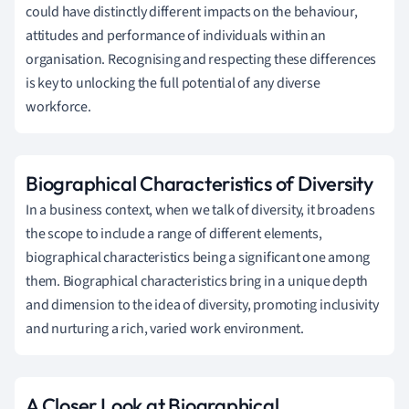
could have distinctly different impacts on the behaviour,
attitudes and performance of individuals within an
organisation. Recognising and respecting these differences
is key to unlocking the full potential of any diverse
workforce.
Biographical Characteristics of Diversity
In a business context, when we talk of diversity, it broadens
the scope to include a range of different elements,
biographical characteristics being a significant one among
them. Biographical characteristics bring in a unique depth
and dimension to the idea of diversity, promoting inclusivity
and nurturing a rich, varied work environment.
A Closer Look at Biographical