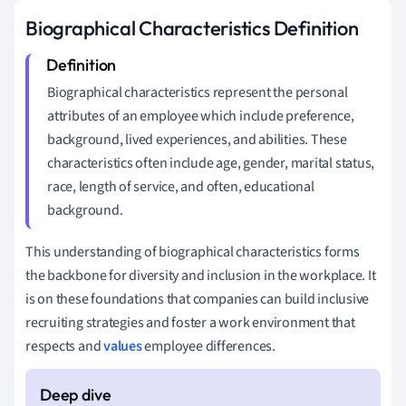
Biographical Characteristics Definition
Biographical characteristics represent the personal
attributes of an employee which include preference,
background, lived experiences, and abilities. These
characteristics often include age, gender, marital status,
race, length of service, and often, educational
background.
This understanding of biographical characteristics forms
the backbone for diversity and inclusion in the workplace. It
is on these foundations that companies can build inclusive
recruiting strategies and foster a work environment that
respects and
values
employee differences.