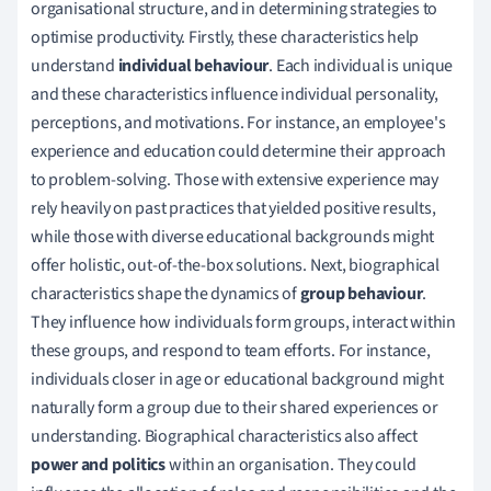
organisational structure, and in determining strategies to
optimise productivity. Firstly, these characteristics help
understand
individual behaviour
. Each individual is unique
and these characteristics influence individual personality,
perceptions, and motivations. For instance, an employee's
experience and education could determine their approach
to problem-solving. Those with extensive experience may
rely heavily on past practices that yielded positive results,
while those with diverse educational backgrounds might
offer holistic, out-of-the-box solutions. Next, biographical
characteristics shape the dynamics of
group behaviour
.
They influence how individuals form groups, interact within
these groups, and respond to team efforts. For instance,
individuals closer in age or educational background might
naturally form a group due to their shared experiences or
understanding. Biographical characteristics also affect
power and politics
within an organisation. They could