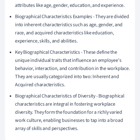
attributes like age, gender, education, and experience.
Biographical Characteristics Examples - They are divided
into inherent characteristics such as age, gender, and
race, and acquired characteristics like education,
experience, skills, and abilities.
Key Biographical Characteristics - These define the
unique individual traits that influence an employee's
behavior, interaction, and contribution in the workplace.
They are usually categorized into two: Inherent and
Acquired characteristics.
Biographical Characteristics of Diversity - Biographical
characteristics are integral in fostering workplace
diversity. They form the foundation for a richly varied
work culture, enabling businesses to tap into a broad
array of skills and perspectives.