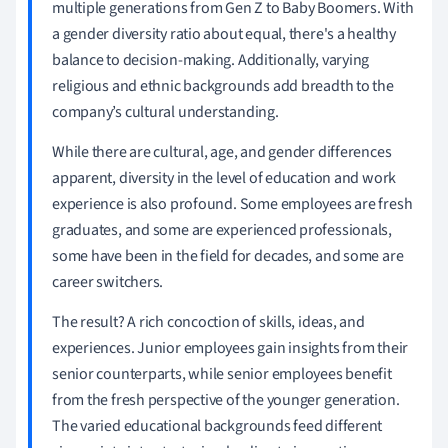
multiple generations from Gen Z to Baby Boomers. With
a gender diversity ratio about equal, there's a healthy
balance to decision-making. Additionally, varying
religious and ethnic backgrounds add breadth to the
company’s cultural understanding.
While there are cultural, age, and gender differences
apparent, diversity in the level of education and work
experience is also profound. Some employees are fresh
graduates, and some are experienced professionals,
some have been in the field for decades, and some are
career switchers.
The result? A rich concoction of skills, ideas, and
experiences. Junior employees gain insights from their
senior counterparts, while senior employees benefit
from the fresh perspective of the younger generation.
The varied educational backgrounds feed different