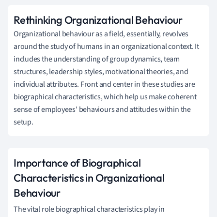
Rethinking Organizational Behaviour
Organizational behaviour as a field, essentially, revolves
around the study of humans in an organizational context. It
includes the understanding of group dynamics, team
structures, leadership styles, motivational theories, and
individual attributes. Front and center in these studies are
biographical characteristics, which help us make coherent
sense of employees' behaviours and attitudes within the
setup.
Importance of Biographical
Characteristics in Organizational
Behaviour
The vital role biographical characteristics play in