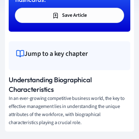
Save Article
Jump to a key chapter
Understanding Biographical
Characteristics
In an ever-growing competitive business world, the key to
effective management lies in understanding the unique
attributes of the workforce, with biographical
characteristics playing a crucial role.