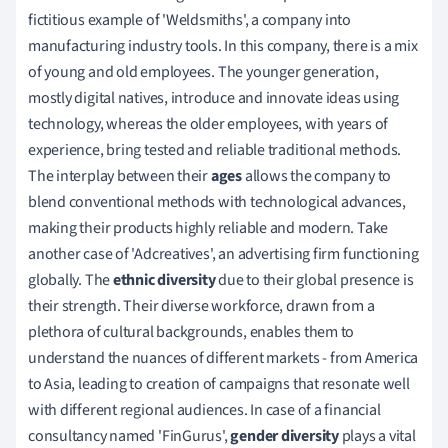
fictitious example of 'Weldsmiths', a company into
manufacturing industry tools. In this company, there is a mix
of young and old employees. The younger generation,
mostly digital natives, introduce and innovate ideas using
technology, whereas the older employees, with years of
experience, bring tested and reliable traditional methods.
The interplay between their
ages
allows the company to
blend conventional methods with technological advances,
making their products highly reliable and modern. Take
another case of 'Adcreatives', an advertising firm functioning
globally. The
ethnic diversity
due to their global presence is
their strength. Their diverse workforce, drawn from a
plethora of cultural backgrounds, enables them to
understand the nuances of different markets - from America
to Asia, leading to creation of campaigns that resonate well
with different regional audiences. In case of a financial
consultancy named 'FinGurus',
gender diversity
plays a vital