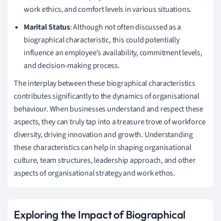
work ethics, and comfort levels in various situations.
Marital Status
: Although not often discussed as a
biographical characteristic, this could potentially
influence an employee’s availability, commitment levels,
and decision-making process.
The interplay between these biographical characteristics
contributes significantly to the dynamics of organisational
behaviour. When businesses understand and respect these
aspects, they can truly tap into a treasure trove of workforce
diversity, driving innovation and growth. Understanding
these characteristics can help in shaping organisational
culture, team structures, leadership approach, and other
aspects of organisational strategy and work ethos.
Exploring the Impact of Biographical