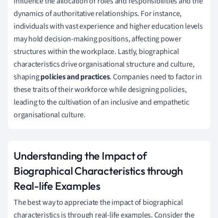
influence the allocation of roles and responsibilities and the
dynamics of authoritative relationships. For instance,
individuals with vast experience and higher education levels
may hold decision-making positions, affecting power
structures within the workplace. Lastly, biographical
characteristics drive organisational structure and culture,
shaping
policies and practices
. Companies need to factor in
these traits of their workforce while designing policies,
leading to the cultivation of an inclusive and empathetic
organisational culture.
Understanding the Impact of
Biographical Characteristics through
Real-life Examples
The best way to appreciate the impact of biographical
characteristics is through real-life examples. Consider the