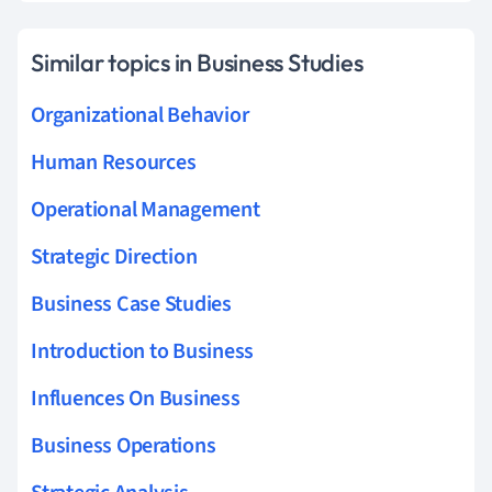
Similar topics in Business Studies
Organizational Behavior
Human Resources
Operational Management
Strategic Direction
Business Case Studies
Introduction to Business
Influences On Business
Business Operations