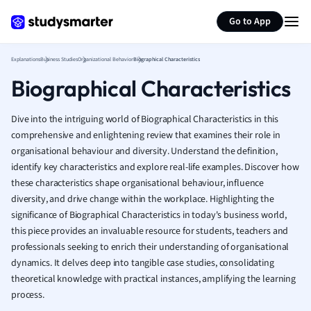
Generate flashcards
Summarize page
French
Go to App
Geography
German
Explanations
Business Studies
Organizational Behavior
Biographical Characteristics
Greek
Biographical Characteristics
History
Hospitality and
Human Geogra
Dive into the intriguing world of Biographical Characteristics in this
Japanese
comprehensive and enlightening review that examines their role in
organisational behaviour and diversity. Understand the definition,
Italian
identify key characteristics and explore real-life examples. Discover how
Law
these characteristics shape organisational behaviour, influence
Macroeconomi
diversity, and drive change within the workplace. Highlighting the
Marketing
significance of Biographical Characteristics in today's business world,
Math
this piece provides an invaluable resource for students, teachers and
Media Studies
professionals seeking to enrich their understanding of organisational
Medicine
dynamics. It delves deep into tangible case studies, consolidating
Microeconomic
theoretical knowledge with practical instances, amplifying the learning
Music
process.
Nursing