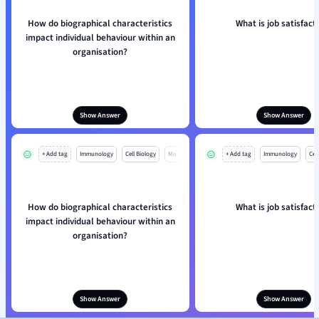
How do biographical characteristics
What is job satisfact
impact individual behaviour within an
organisation?
Show Answer
Show Answer
+ Add tag
Immunology
Cell Biology
Mo
+ Add tag
Immunology
Cell
How do biographical characteristics
What is job satisfact
impact individual behaviour within an
organisation?
Show Answer
Show Answer