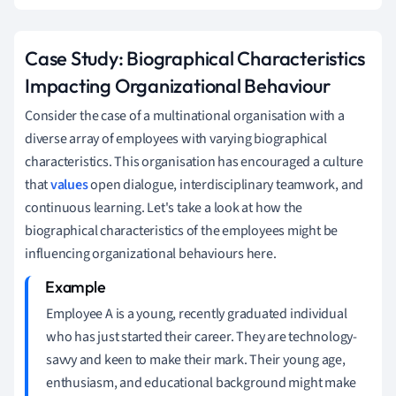
Case Study: Biographical Characteristics
Impacting Organizational Behaviour
Consider the case of a multinational organisation with a
diverse array of employees with varying biographical
characteristics. This organisation has encouraged a culture
that
values
open dialogue, interdisciplinary teamwork, and
continuous learning. Let's take a look at how the
biographical characteristics of the employees might be
influencing organizational behaviours here.
Employee A is a young, recently graduated individual
who has just started their career. They are technology-
savvy and keen to make their mark. Their young age,
enthusiasm, and educational background might make