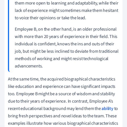
them more open to learning and adaptability, while their
lack of experience might sometimes make them hesitant
to voice their opinions or take the lead.
Employee B, on the other hand, is an older professional
with more than 20 years of experience in their field. This
individual is confident, knows the ins and outs of their
job, but might be less inclined to deviate from traditional
methods of working and might resist technological
advancements.
At the same time, the acquired biographical characteristics
like education and experience can have significant impacts
too. Employee B might be a source of wisdom and stability
due to their years of experience. In contrast, Employee A’s
recent educational background may lend them the
ability
to
bring fresh perspectives and novel ideas to the team. These
examples illustrate how various biographical characteristics