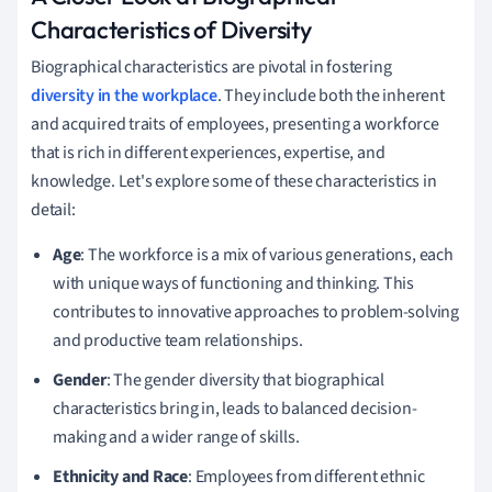
Characteristics of Diversity
Biographical characteristics are pivotal in fostering
diversity in the workplace
. They include both the inherent
and acquired traits of employees, presenting a workforce
that is rich in different experiences, expertise, and
knowledge. Let's explore some of these characteristics in
detail:
Age
: The workforce is a mix of various generations, each
with unique ways of functioning and thinking. This
contributes to innovative approaches to problem-solving
and productive team relationships.
Gender
: The gender diversity that biographical
characteristics bring in, leads to balanced decision-
making and a wider range of skills.
Ethnicity and Race
: Employees from different ethnic