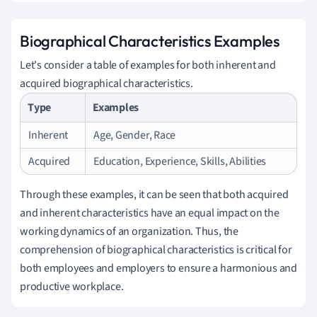
Biographical Characteristics Examples
Let's consider a table of examples for both inherent and
acquired biographical characteristics.
Type
Examples
Inherent
Age, Gender, Race
Acquired
Education, Experience, Skills, Abilities
Through these examples, it can be seen that both acquired
and inherent characteristics have an equal impact on the
working dynamics of an organization. Thus, the
comprehension of biographical characteristics is critical for
both employees and employers to ensure a harmonious and
productive workplace.