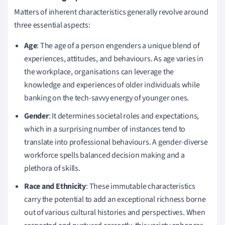
Matters of inherent characteristics generally revolve around
three essential aspects:
Age
: The age of a person engenders a unique blend of
experiences, attitudes, and behaviours. As age varies in
the workplace, organisations can leverage the
knowledge and experiences of older individuals while
banking on the tech-savvy energy of younger ones.
Gender
: It determines societal roles and expectations,
which in a surprising number of instances tend to
translate into professional behaviours. A gender-diverse
workforce spells balanced decision making and a
plethora of skills.
Race and Ethnicity
: These immutable characteristics
carry the potential to add an exceptional richness borne
out of various cultural histories and perspectives. When