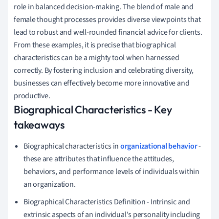
role in balanced decision-making. The blend of male and
female thought processes provides diverse viewpoints that
lead to robust and well-rounded financial advice for clients.
From these examples, it is precise that biographical
characteristics can be a mighty tool when harnessed
correctly. By fostering inclusion and celebrating diversity,
businesses can effectively become more innovative and
productive.
Biographical Characteristics - Key
takeaways
Biographical characteristics in
organizational behavior
-
these are attributes that influence the attitudes,
behaviors, and performance levels of individuals within
an organization.
Biographical Characteristics Definition - Intrinsic and
extrinsic aspects of an individual's personality including