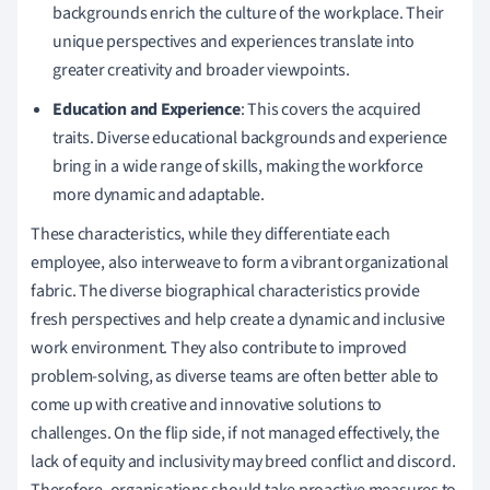
backgrounds enrich the culture of the workplace. Their
unique perspectives and experiences translate into
greater creativity and broader viewpoints.
Education and Experience
: This covers the acquired
traits. Diverse educational backgrounds and experience
bring in a wide range of skills, making the workforce
more dynamic and adaptable.
These characteristics, while they differentiate each
employee, also interweave to form a vibrant organizational
fabric. The diverse biographical characteristics provide
fresh perspectives and help create a dynamic and inclusive
work environment. They also contribute to improved
problem-solving, as diverse teams are often better able to
come up with creative and innovative solutions to
challenges. On the flip side, if not managed effectively, the
lack of equity and inclusivity may breed conflict and discord.
Therefore, organisations should take proactive measures to