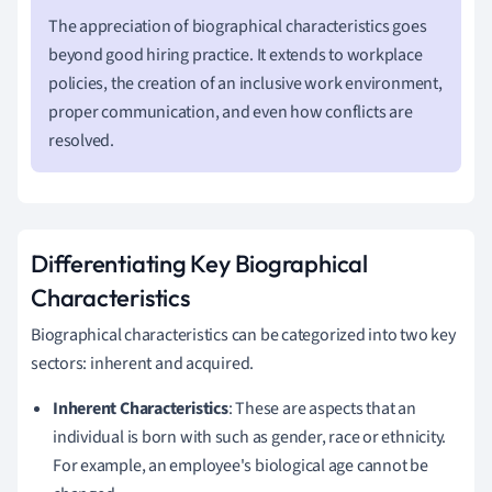
The appreciation of biographical characteristics goes
beyond good hiring practice. It extends to workplace
policies, the creation of an inclusive work environment,
proper communication, and even how conflicts are
resolved.
Differentiating Key Biographical
Characteristics
Biographical characteristics can be categorized into two key
sectors: inherent and acquired.
Inherent Characteristics
: These are aspects that an
individual is born with such as gender, race or ethnicity.
For example, an employee's biological age cannot be