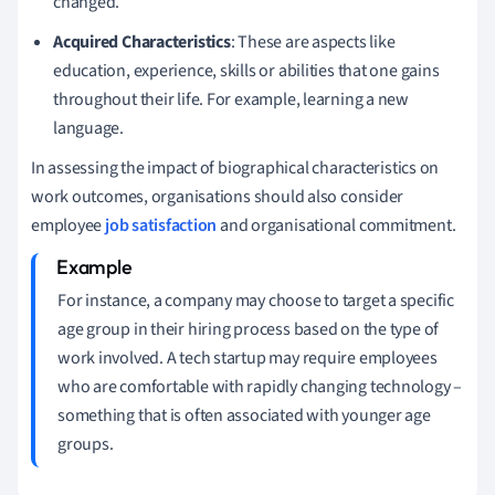
changed.
Acquired Characteristics
: These are aspects like
education, experience, skills or abilities that one gains
throughout their life. For example, learning a new
language.
In assessing the impact of biographical characteristics on
work outcomes, organisations should also consider
employee
job satisfaction
and organisational commitment.
For instance, a company may choose to target a specific
age group in their hiring process based on the type of
work involved. A tech startup may require employees
who are comfortable with rapidly changing technology –
something that is often associated with younger age
groups.