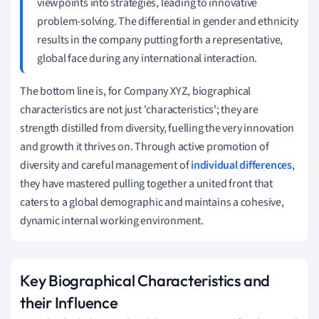
viewpoints into strategies, leading to innovative
problem-solving. The differential in gender and ethnicity
results in the company putting forth a representative,
global face during any international interaction.
The bottom line is, for Company XYZ, biographical
characteristics are not just 'characteristics'; they are
strength distilled from diversity, fuelling the very innovation
and growth it thrives on. Through active promotion of
diversity and careful management of
individual differences
,
they have mastered pulling together a united front that
caters to a global demographic and maintains a cohesive,
dynamic internal working environment.
Key Biographical Characteristics and
their Influence