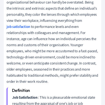
organizational behaviour can hardly be overstated. Being
the intrinsic and extrinsic aspects that define an individual's
personality, they color the lenses through which employees
view their workplace, influencing everything from
job satisfaction
to performance levels and even
relationships with colleagues and management. For
instance, age can influence how an individual perceives the
norms and customs of their organisation. Younger
employees, who might be more accustomed to a fast-paced,
technology-driven environment, could be more inclined to
welcome, or even anticipate consistent change. In contrast,
older employees, seasoned in their practices and more
habituated to traditional methods, might prefer stability and
order in their work routine.
Job Satisfaction
: This is a pleasurable emotional state
resulting from the appraisal of one's job or job