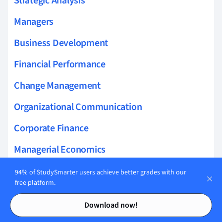
Strategic Analysis
Managers
Business Development
Financial Performance
Change Management
Organizational Communication
Corporate Finance
Managerial Economics
Intermediate Accounting
94% of StudySmarter users achieve better grades with our
free platform.
Nature of Business
Contents
Contents
Download now!
Accounting