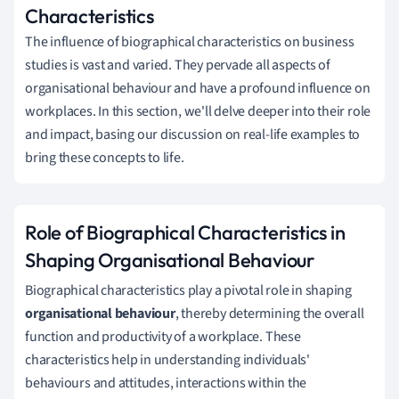
Characteristics
The influence of biographical characteristics on business
studies is vast and varied. They pervade all aspects of
organisational behaviour and have a profound influence on
workplaces. In this section, we'll delve deeper into their role
and impact, basing our discussion on real-life examples to
bring these concepts to life.
Role of Biographical Characteristics in
Shaping Organisational Behaviour
Biographical characteristics play a pivotal role in shaping
organisational behaviour
, thereby determining the overall
function and productivity of a workplace. These
characteristics help in understanding individuals'
behaviours and attitudes, interactions within the