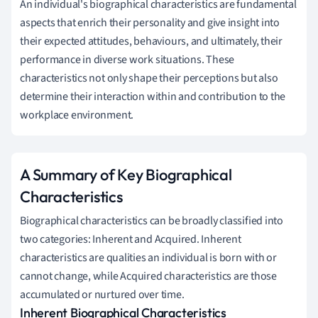
An individual's biographical characteristics are fundamental
aspects that enrich their personality and give insight into
their expected attitudes, behaviours, and ultimately, their
performance in diverse work situations. These
characteristics not only shape their perceptions but also
determine their interaction within and contribution to the
workplace environment.
A Summary of Key Biographical
Characteristics
Biographical characteristics can be broadly classified into
two categories: Inherent and Acquired. Inherent
characteristics are qualities an individual is born with or
cannot change, while Acquired characteristics are those
accumulated or nurtured over time.
Inherent Biographical Characteristics