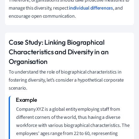
manage this diversity, respect
individual differences
, and
encourage open communication.
Case Study: Linking Biographical
Characteristics and Diversity in an
Organisation
To understand the role of biographical characteristics in
fostering diversity, let’s consider a hypothetical corporate
scenario.
Company XYZ is a global entity employing staff from
different corners of the world, thus having a diverse
workforce with various biographical characteristics. The
employees' ages range from 22 to 60, representing