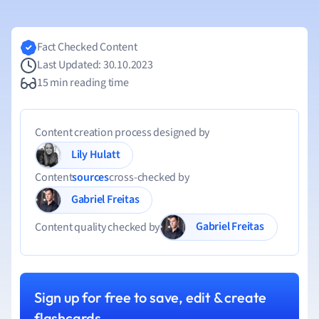
Fact Checked Content
Last Updated: 30.10.2023
15 min reading time
Content creation process designed by
Lily Hulatt
Content
sources
cross-checked by
Gabriel Freitas
Gabriel Freitas
Content quality checked by
Sign up for free to save, edit & create
flashcards.