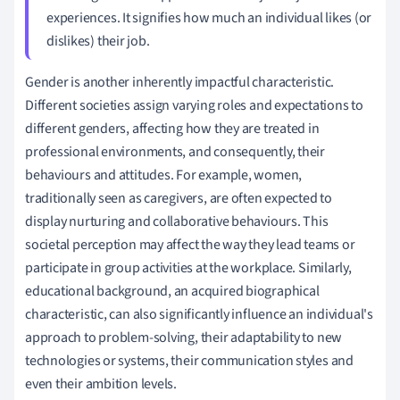
experiences. It signifies how much an individual likes (or
dislikes) their job.
Gender is another inherently impactful characteristic.
Different societies assign varying roles and expectations to
different genders, affecting how they are treated in
professional environments, and consequently, their
behaviours and attitudes. For example, women,
traditionally seen as caregivers, are often expected to
display nurturing and collaborative behaviours. This
societal perception may affect the way they lead teams or
participate in group activities at the workplace. Similarly,
educational background, an acquired biographical
characteristic, can also significantly influence an individual's
approach to problem-solving, their adaptability to new
technologies or systems, their communication styles and
even their ambition levels.