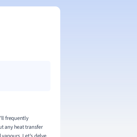
ll frequently
ut any heat transfer
d vapours. Let's delve