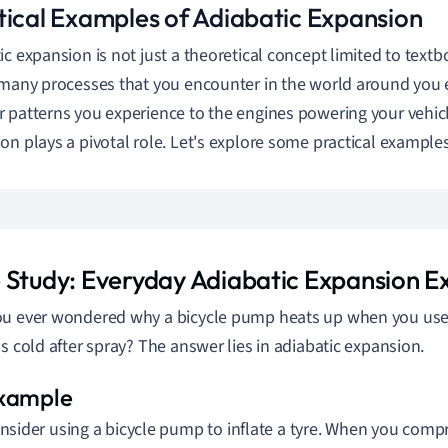
tical Examples of Adiabatic Expansion
ic expansion is not just a theoretical concept limited to textbo
 many processes that you encounter in the world around you 
 patterns you experience to the engines powering your vehicl
on plays a pivotal role. Let's explore some practical examples
 Study: Everyday Adiabatic Expansion 
u ever wondered why a bicycle pump heats up when you use 
ls cold after spray? The answer lies in adiabatic expansion.
nsider using a bicycle pump to inflate a tyre. When you compre