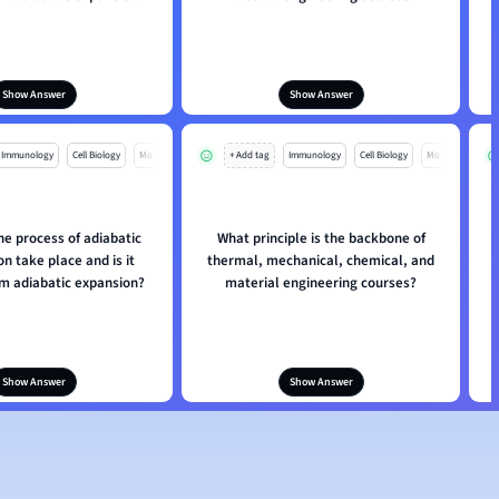
Show Answer
Show Answer
Immunology
Cell Biology
Mo
+ Add tag
Immunology
Cell Biology
Mo
e process of adiabatic
What principle is the backbone of
n take place and is it
thermal, mechanical, chemical, and
om adiabatic expansion?
material engineering courses?
Show Answer
Show Answer