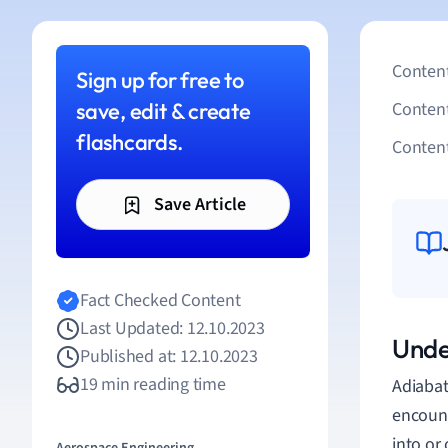
Content
Sign up for free to
save, edit & create
Conten
flashcards.
Content
Save Article
Fact Checked Content
Last Updated: 12.10.2023
Unde
Published at: 12.10.2023
19 min reading time
Adiabat
encount
into or