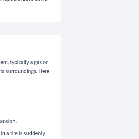
em, typically a gas or
its surroundings. Here
pansion.
n a tire is suddenly