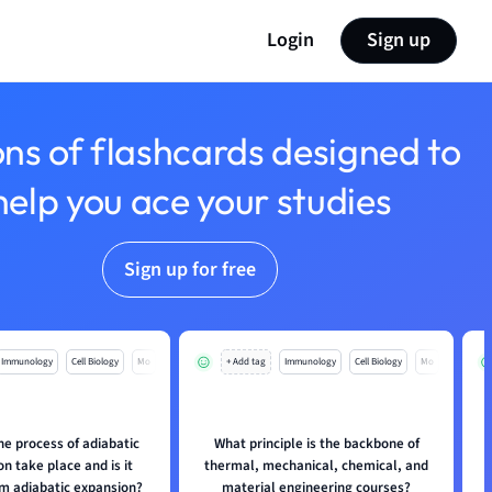
Login
Sign up
ons of flashcards designed to
help you ace your studies
Sign up for free
Immunology
Cell Biology
Mo
+ Add tag
Immunology
Cell Biology
Mo
e process of adiabatic
What principle is the backbone of
n take place and is it
thermal, mechanical, chemical, and
om adiabatic expansion?
material engineering courses?