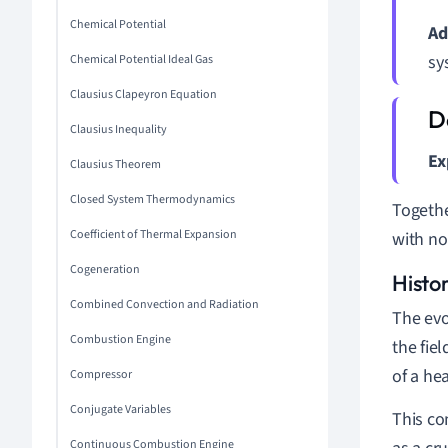
Chemical Potential
Ad
sy
Chemical Potential Ideal Gas
Clausius Clapeyron Equation
Clausius Inequality
Ex
Clausius Theorem
Closed System Thermodynamics
Togethe
Coefficient of Thermal Expansion
with no
Cogeneration
Histo
Combined Convection and Radiation
The evo
Combustion Engine
the fie
of a he
Compressor
Conjugate Variables
This co
Continuous Combustion Engine