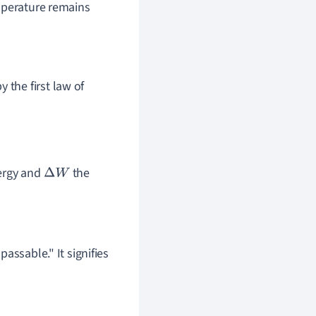
mperature remains
 the first law of
nergy and
the
Δ
W
assable." It signifies