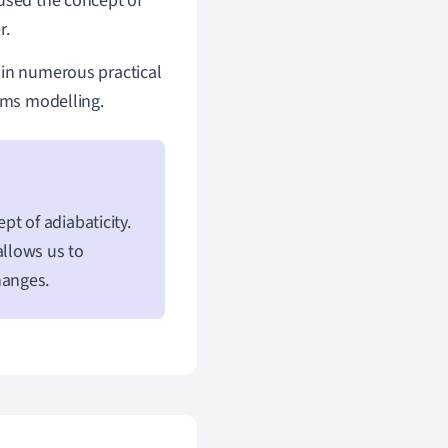
 used the concept of
r.
 in numerous practical
tems modelling.
t of adiabaticity.
llows us to
hanges.