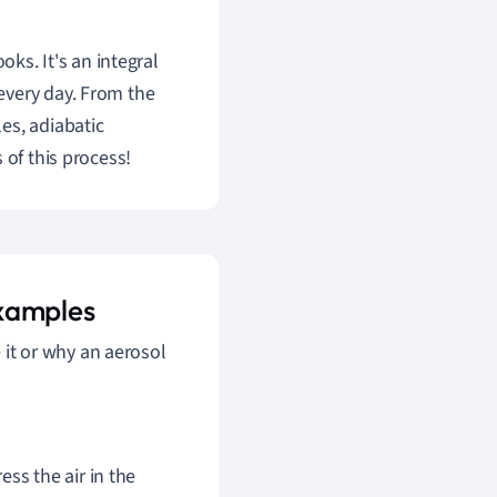
oks. It's an integral
every day. From the
es, adiabatic
 of this process!
Examples
it or why an aerosol
ss the air in the