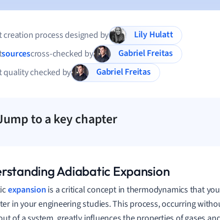
Lily Hulatt
 creation process designed by
Gabriel Freitas
t
sources
cross-checked by
Gabriel Freitas
 quality checked by
Jump to a key chapter
rstanding Adiabatic Expansion
ic
expansion
is a critical concept in thermodynamics that you'
er in your engineering studies. This process, occurring witho
 out of a system, greatly influences the properties of gases an