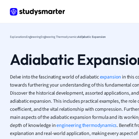
Frenc
Geogr
Germ
Greek
Histor
Explanations
Engineering
Engineering Thermodynamics
Adiabatic Expansion
Hospit
Human
Adiabatic Expansio
Japan
Italian
Law
Delve into the fascinating world of adiabatic
expansion
in this 
Macro
towards furthering your understanding of this fundamental conc
Marke
Discover the historical development, assorted applications, and
Math
adiabatic expansion. This includes practical examples, the role 
Media 
coefficient, and the vital relationship with compression. Furthe
Medic
main aspects of the adiabatic expansion formula and its working
Micro
depth of knowledge in
engineering thermodynamics
. Benefit f
Music
explanation and real-world application, making every aspect of
Nursin