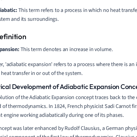
iabatic:
This term refers to a process in which no heat transf
stem and its surroundings.
pansion:
This term denotes an increase in volume.
r, 'adiabatic expansion' refers to a process where there is an
 heat transfer in or out of the system.
rical Development of Adiabatic Expansion Conc
lution of the Adiabatic Expansion concept traces back to the
ld of thermodynamics. In 1824, French physicist Sadi Carnot fi
at engine working adiabatically during one of its phases.
ncept was later enhanced by Rudolf Clausius, a German physic