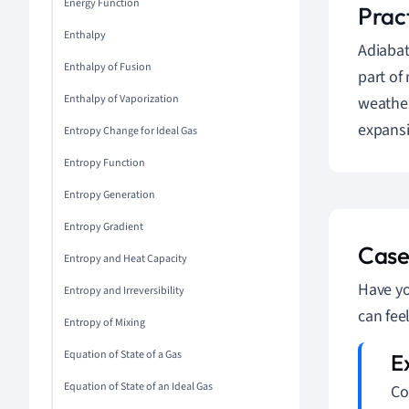
Energy Function
Prac
Enthalpy
Adiabat
Enthalpy of Fusion
part of
Enthalpy of Vaporization
weather
expansi
Entropy Change for Ideal Gas
Entropy Function
Entropy Generation
Entropy Gradient
Case
Entropy and Heat Capacity
Have yo
Entropy and Irreversibility
can fee
Entropy of Mixing
Equation of State of a Gas
Equation of State of an Ideal Gas
Co