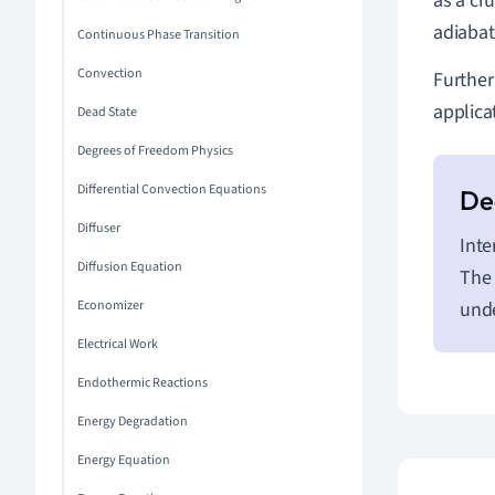
as a cr
adiabat
Continuous Phase Transition
Convection
Further
applica
Dead State
Degrees of Freedom Physics
Differential Convection Equations
Diffuser
Inte
Diffusion Equation
The 
Economizer
unde
Electrical Work
Endothermic Reactions
Energy Degradation
Energy Equation