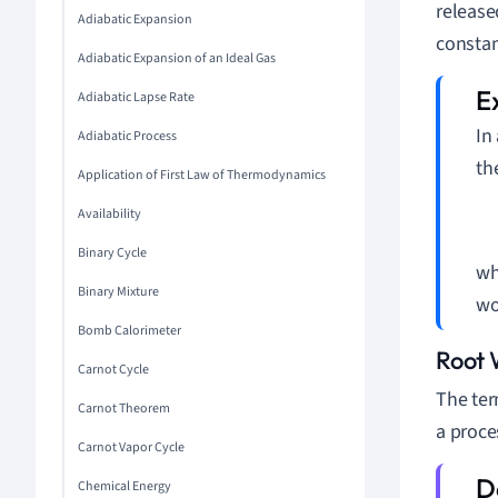
release
Adiabatic Expansion
constan
Adiabatic Expansion of an Ideal Gas
Adiabatic Lapse Rate
In
Adiabatic Process
th
Application of First Law of Thermodynamics
Availability
Binary Cycle
wh
Binary Mixture
wo
Bomb Calorimeter
Root 
Carnot Cycle
The ter
Carnot Theorem
a proce
Carnot Vapor Cycle
Chemical Energy