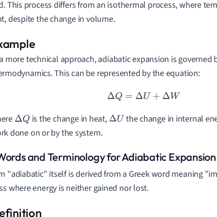
d. This process differs from an isothermal process, where te
t, despite the change in volume.
 a more technical approach, adiabatic expansion is governed by
ermodynamics. This can be represented by the equation:
Δ
Q
=
Δ
U
+
Δ
W
ere
is the change in heat,
the change in internal e
Δ
Q
Δ
U
rk done on or by the system.
Words and Terminology for Adiabatic Expansion
m "adiabatic" itself is derived from a Greek word meaning "imp
ss where energy is neither gained nor lost.