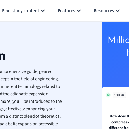
Generate flashcards
Summarize page
h
Find study content
Features
Resources
aphy
an
y
Milli
ality and Tourism
 Geography
n
ese
comprehensive guide, geared
economics
ept in the field of engineering.
ting
 inherent terminology related to
of the adiabatic expansion
+ Add tag
Studies
rmore, you'll be introduced to the
ine
s, effectively enhancing your
economics
rom a distinct blend of theoretical
How does th
compressio
 adiabatic expansion accessible
g
different fr