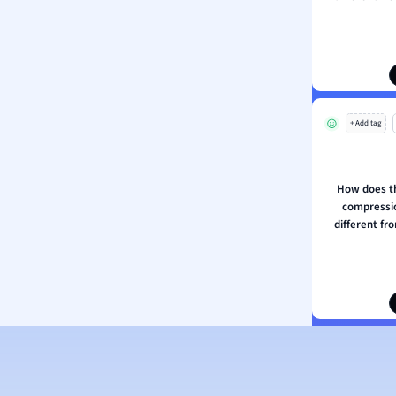
ion and Food Science
s
s
ology
+ Add tag
ous Studies
ogy
h
How does th
 Sciences
compressio
ation
different fr