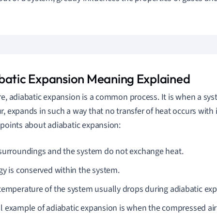
batic Expansion Meaning Explained
re, adiabatic expansion is a common process. It is when a syst
r, expands in such a way that no transfer of heat occurs with 
 points about adiabatic expansion:
surroundings and the system do not exchange heat.
gy is conserved within the system.
temperature of the system usually drops during adiabatic ex
al example of adiabatic expansion is when the compressed air i