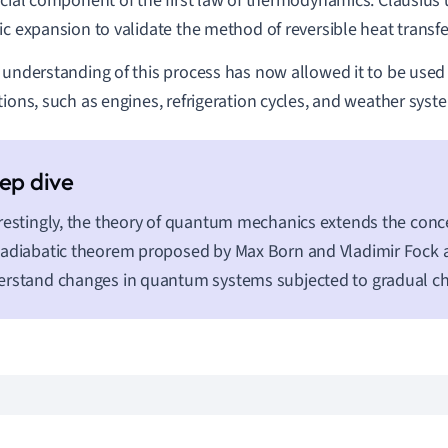
ucial component of the first law of thermodynamics. Clausius
ic expansion to validate the method of reversible heat transfe
 understanding of this process has now allowed it to be used
tions, such as engines, refrigeration cycles, and weather sys
restingly, the theory of quantum mechanics extends the concep
adiabatic theorem proposed by Max Born and Vladimir Fock a
rstand changes in quantum systems subjected to gradual c