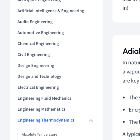
Aerospace Engineering
in!
Artificial Intelligence & Engineering
Audio Engineering
Automotive Engineering
Chemical Engineering
Adia
Civil Engineering
In natu
Design Engineering
a vapou
Design and Technology
are key
Electrical Engineering
The 
Engineering Fluid Mechanics
Ener
Engineering Mathematics
Engineering Thermodynamics
The 
A typic
Absolute Temperature