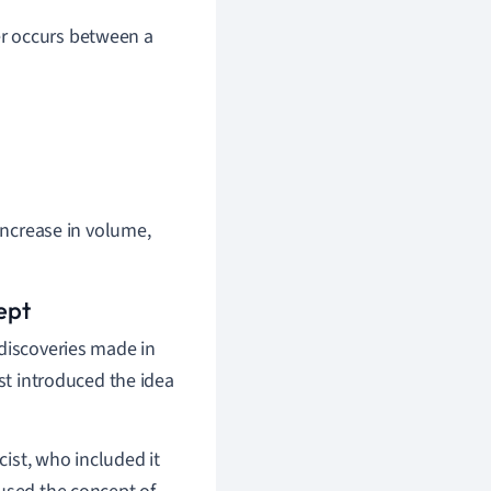
er occurs between a
 increase in volume,
ept
 discoveries made in
rst introduced the idea
ist, who included it