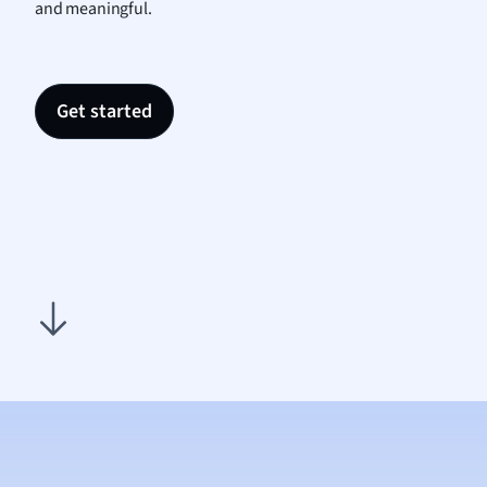
and meaningful.
Nutrit
Physic
Politic
Polish
Get started
Psych
Religi
Sociol
Spanis
Sports
Transl