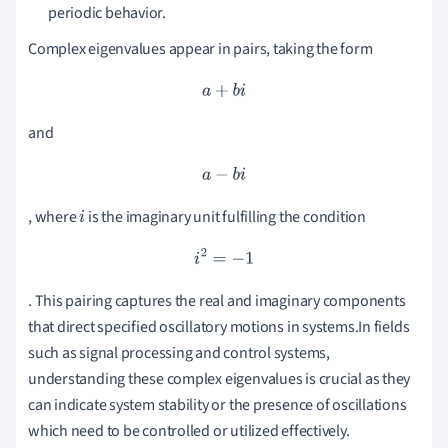
periodic behavior.
Complex eigenvalues appear in pairs, taking the form
a
+
b
i
and
a
−
b
i
, where
is the imaginary unit fulfilling the condition
i
i
2
=
−
1
. This pairing captures the real and imaginary components
that direct specified oscillatory motions in systems.In fields
such as signal processing and control systems,
understanding these complex eigenvalues is crucial as they
can indicate system stability or the presence of oscillations
which need to be controlled or utilized effectively.