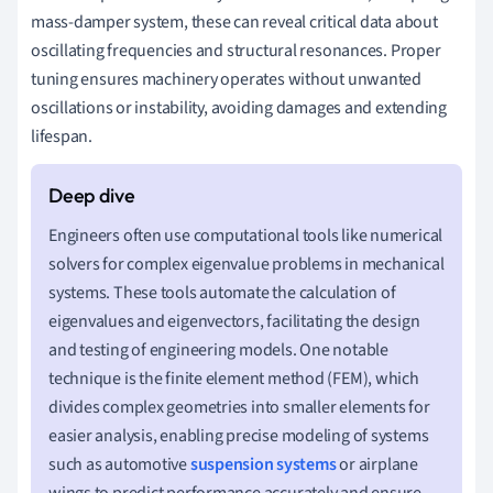
mass-damper system, these can reveal critical data about
oscillating frequencies and structural resonances. Proper
tuning ensures machinery operates without unwanted
oscillations or instability, avoiding damages and extending
lifespan.
Engineers often use computational tools like numerical
solvers for complex eigenvalue problems in mechanical
systems. These tools automate the calculation of
eigenvalues and eigenvectors, facilitating the design
and testing of engineering models. One notable
technique is the finite element method (FEM), which
divides complex geometries into smaller elements for
easier analysis, enabling precise modeling of systems
such as automotive
suspension systems
or airplane
wings to predict performance accurately and ensure