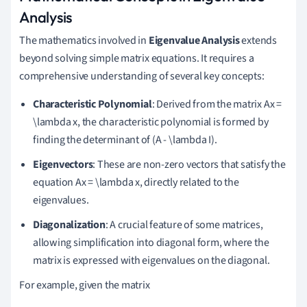
Analysis
The mathematics involved in
Eigenvalue Analysis
extends
beyond solving simple matrix equations. It requires a
comprehensive understanding of several key concepts:
Characteristic Polynomial
: Derived from the matrix Ax =
\lambda x, the characteristic polynomial is formed by
finding the determinant of (A - \lambda I).
Eigenvectors
: These are non-zero vectors that satisfy the
equation Ax = \lambda x, directly related to the
eigenvalues.
Diagonalization
: A crucial feature of some matrices,
allowing simplification into diagonal form, where the
matrix is expressed with eigenvalues on the diagonal.
For example, given the matrix