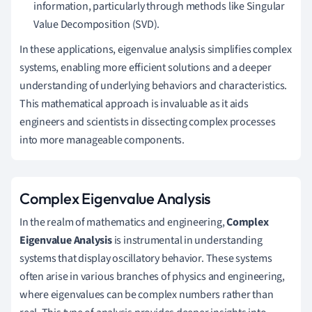
information, particularly through methods like Singular
Value Decomposition (SVD).
In these applications, eigenvalue analysis simplifies complex
systems, enabling more efficient solutions and a deeper
understanding of underlying behaviors and characteristics.
This mathematical approach is invaluable as it aids
engineers and scientists in dissecting complex processes
into more manageable components.
Complex Eigenvalue Analysis
In the realm of mathematics and engineering,
Complex
Eigenvalue Analysis
is instrumental in understanding
systems that display oscillatory behavior. These systems
often arise in various branches of physics and engineering,
where eigenvalues can be complex numbers rather than