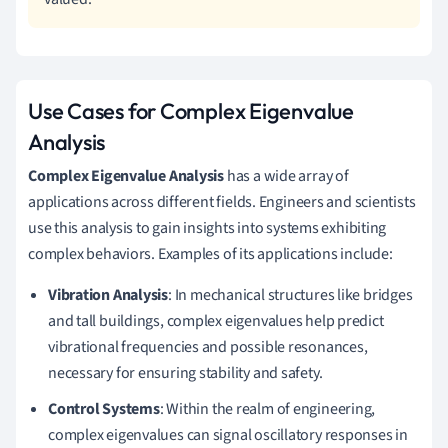
Use Cases for Complex Eigenvalue
Analysis
Complex Eigenvalue Analysis
has a wide array of
applications across different fields. Engineers and scientists
use this analysis to gain insights into systems exhibiting
complex behaviors. Examples of its applications include:
Vibration Analysis
: In mechanical structures like bridges
and tall buildings, complex eigenvalues help predict
vibrational frequencies and possible resonances,
necessary for ensuring stability and safety.
Control Systems
: Within the realm of engineering,
complex eigenvalues can signal oscillatory responses in