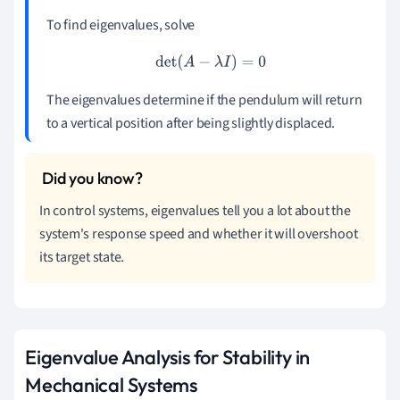
To find eigenvalues, solve
det
(
A
−
λ
I
)
=
0
The eigenvalues determine if the pendulum will return
to a vertical position after being slightly displaced.
In control systems, eigenvalues tell you a lot about the
system's response speed and whether it will overshoot
its target state.
Eigenvalue Analysis for Stability in
Mechanical Systems