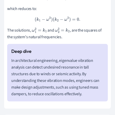
which reduces to:
(
k
1
−
ω
2
)
(
k
2
−
ω
2
)
=
0.
The solutions,
and
, are the squares of
ω
1
2
=
k
1
ω
2
2
=
k
2
the system's natural frequencies.
In architectural engineering, eigenvalue vibration
analysis can detect undesired resonance in tall
structures due to winds or seismic activity. By
understanding these vibration modes, engineers can
make design adjustments, such as using tuned mass
dampers, to reduce oscillations effectively.