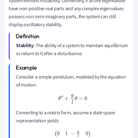
system exhibits instability. Conversely, if all the eigenvalues
have non-positive real parts and any complex eigenvalues
possess non-zero imaginary parts, the system can still
display oscillatory stability.
Stability
: The ability of a system to maintain equilibrium
or return to it after a disturbance.
Consider a simple pendulum, modeled by the equation
of motion:
θ
″
+
g
l
θ
=
0
Converting to a matrix form, assume a state space
representation yields
(
0
1
−
g
l
0
)