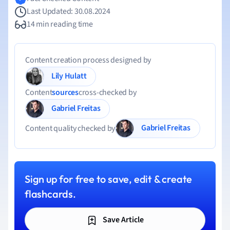
Last Updated: 30.08.2024
14 min reading time
Content creation process designed by
Lily Hulatt
Content
sources
cross-checked by
Gabriel Freitas
Gabriel Freitas
Content quality checked by
Sign up for free to save, edit & create
flashcards.
Save Article