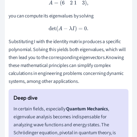
A
=
(
6
2
1
3
)
,
you can compute its eigenvalues by solving
det
(
A
−
λ
I
)
=
0.
Substituting I with the identity matrix produces a specific
polynomial. Solving this yields both eigenvalues, which will
then lead you to the corresponding eigenvectors.Knowing
these mathematical principles can simplify complex
calculations in engineering problems concerning dynamic
systems, among other applications.
In certain fields, especially
Quantum Mechanics
,
eigenvalue analysis becomes indispensable for
analyzing wave functions and energy states. The
Schrödinger equation, pivotal in quantum theory, is