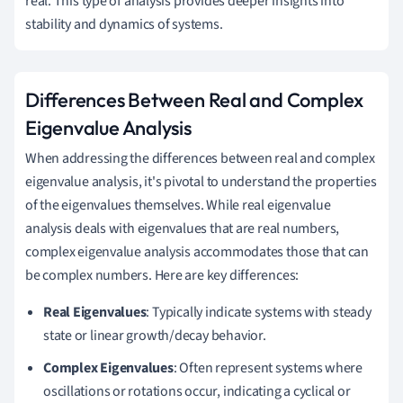
real. This type of analysis provides deeper insights into
stability and dynamics of systems.
Differences Between Real and Complex
Eigenvalue Analysis
When addressing the differences between real and complex
eigenvalue analysis, it's pivotal to understand the properties
of the eigenvalues themselves. While real eigenvalue
analysis deals with eigenvalues that are real numbers,
complex eigenvalue analysis accommodates those that can
be complex numbers. Here are key differences:
Real Eigenvalues
: Typically indicate systems with steady
state or linear growth/decay behavior.
Complex Eigenvalues
: Often represent systems where
oscillations or rotations occur, indicating a cyclical or