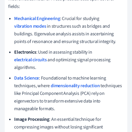
fields:
Mechanical Engineering
: Crucial for studying
vibration modes
in structures such as bridges and
buildings. Eigenvalue analysis assists in ascertaining
points of resonance and ensuring structural integrity.
Electronics
: Used in assessing stability in
electrical circuits
and optimizing signal processing
algorithms.
Data Science
: Foundational to machine learning
techniques, where
dimensionality reduction
techniques
like Principal Component Analysis (PCA) rely on
eigenvectors to transform extensive data into
manageable formats.
Image Processing
: An essential technique for
compressing images without losing significant