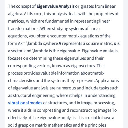
The concept of
Eigenvalue Analysis
originates from linear
algebra. At its core, this analysis deals with the properties of
matrices, which are fundamental in representing linear
transformations. When studying systems of linear
equations, you often encounter matrix equations of the
form Ax = \lambda x,where
A
represents a square matrix,
x
is
a vector, and \lambda is the eigenvalue. Eigenvalue analysis
focuses on determining these eigenvalues and their
corresponding vectors, known as eigenvectors. This
process provides valuable information about matrix
characteristics and the systems they represent. Applications
of eigenvalue analysis are numerous and include tasks such
as structural engineering, where it helps in understanding
vibrational modes
of structures, and in image processing,
where it aids in compressing and reconstructing images.To
effectively utilize eigenvalue analysis, it is crucial to have a
solid grasp on matrix mathematics and the principles