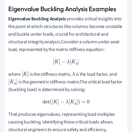
Eigenvalue Buckling Analysis Examples
Eigenvalue Buckling Analysis
provides critical insights into
the point at which structures like columns become unstable
and buckle under loads, crucial for architectural and
structural integrity analysis.Consider a column under axial
load, represented by the matrix stiffness equation:
[
K
]
−
λ
[
K
g
]
where
is the stiffness matrix,
is the load factor, and
[
K
]
λ
is the geometric stiffness matrix.The critical load factor
[
K
g
]
(buckling load) is determined by solving:
det
(
[
K
]
−
λ
[
K
g
]
)
=
0
That produces eigenvalues, representing load multiples
causing buckling. Identifying these critical loads allows
structural engineers to ensure safety and efficiency,