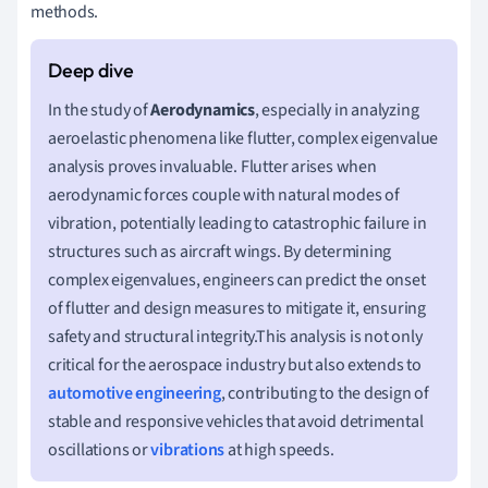
methods.
In the study of
Aerodynamics
, especially in analyzing
aeroelastic phenomena like flutter, complex eigenvalue
analysis proves invaluable. Flutter arises when
aerodynamic forces couple with natural modes of
vibration, potentially leading to catastrophic failure in
structures such as aircraft wings. By determining
complex eigenvalues, engineers can predict the onset
of flutter and design measures to mitigate it, ensuring
safety and structural integrity.This analysis is not only
critical for the aerospace industry but also extends to
automotive engineering
, contributing to the design of
stable and responsive vehicles that avoid detrimental
oscillations or
vibrations
at high speeds.