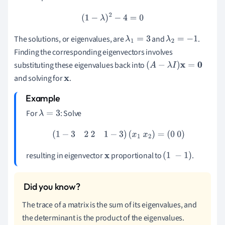
(
1
−
λ
)
2
−
4
=
0
The solutions, or eigenvalues, are
and
.
λ
1
=
3
λ
2
=
−
1
Finding the corresponding eigenvectors involves
substituting these eigenvalues back into
(
A
−
λ
I
)
x
=
0
and solving for
.
x
For
: Solve
λ
=
3
(
1
−
3
2
2
1
−
3
)
(
x
1
x
2
)
=
(
0
0
)
resulting in eigenvector
proportional to
.
x
(
1
−
1
)
The trace of a matrix is the sum of its eigenvalues, and
the determinant is the product of the eigenvalues.