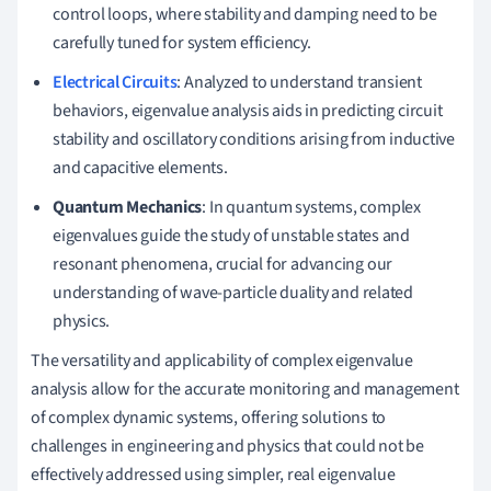
control loops, where stability and damping need to be
carefully tuned for system efficiency.
Electrical Circuits
: Analyzed to understand transient
behaviors, eigenvalue analysis aids in predicting circuit
stability and oscillatory conditions arising from inductive
and capacitive elements.
Quantum Mechanics
: In quantum systems, complex
eigenvalues guide the study of unstable states and
resonant phenomena, crucial for advancing our
understanding of wave-particle duality and related
physics.
The versatility and applicability of complex eigenvalue
analysis allow for the accurate monitoring and management
of complex dynamic systems, offering solutions to
challenges in engineering and physics that could not be
effectively addressed using simpler, real eigenvalue