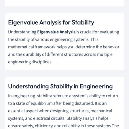
Eigenvalue Analysis for Stability
Understanding
Eigenvalue Analysis
is crucial for evaluating
the stability of various engineering systems. This
mathematical framework helps you determine the behavior
and the durability of different structures across multiple
engineering disciplines.
Understanding Stability in Engineering
In engineering, stability refers to a system's ability to return
to a state of equilibrium after being disturbed. It is an
essential aspect when designing structures, mechanical
systems, and electrical circuits. Stability analysis helps
ensure safety, efficiency, and reliability in these systems.The