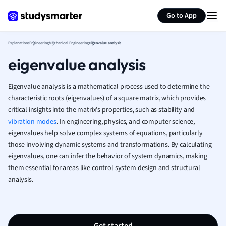
Generate flashcards
Summarize page
French
Go to App
Geography
German
Explanations
Engineering
Mechanical Engineering
eigenvalue analysis
Greek
eigenvalue analysis
History
Hospitality and
Human Geogra
Eigenvalue analysis is a mathematical process used to determine the
Japanese
characteristic roots (eigenvalues) of a square matrix, which provides
critical insights into the matrix's properties, such as stability and
Italian
vibration modes
. In engineering, physics, and computer science,
Law
eigenvalues help solve complex systems of equations, particularly
Macroeconomi
those involving dynamic systems and transformations. By calculating
Marketing
eigenvalues, one can infer the behavior of system dynamics, making
Math
them essential for areas like control system design and structural
Media Studies
analysis.
Medicine
Microeconomic
Music
Nursing