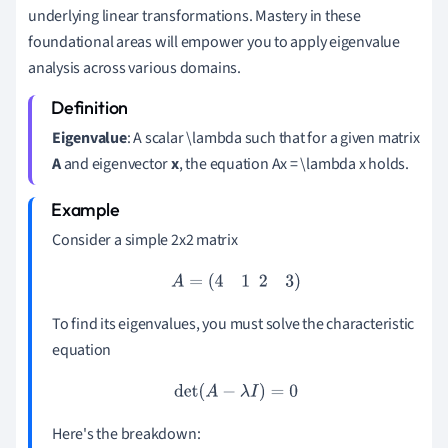
underlying linear transformations. Mastery in these
foundational areas will empower you to apply eigenvalue
analysis across various domains.
Eigenvalue
: A scalar \lambda such that for a given matrix
A
and eigenvector
x
, the equation Ax = \lambda x holds.
Consider a simple 2x2 matrix
A
=
(
4
1
2
3
)
To find its eigenvalues, you must solve the characteristic
equation
det
(
A
−
λ
I
)
=
0
Here's the breakdown: