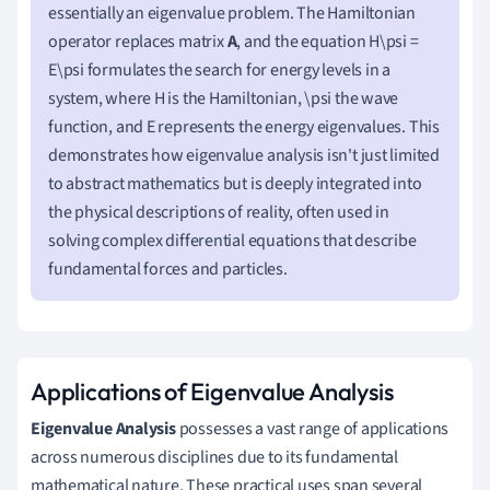
essentially an eigenvalue problem. The Hamiltonian
operator replaces matrix
A
, and the equation H\psi =
E\psi formulates the search for energy levels in a
system, where H is the Hamiltonian, \psi the wave
function, and E represents the energy eigenvalues. This
demonstrates how eigenvalue analysis isn't just limited
to abstract mathematics but is deeply integrated into
the physical descriptions of reality, often used in
solving complex differential equations that describe
fundamental forces and particles.
Applications of Eigenvalue Analysis
Eigenvalue Analysis
possesses a vast range of applications
across numerous disciplines due to its fundamental
mathematical nature. These practical uses span several