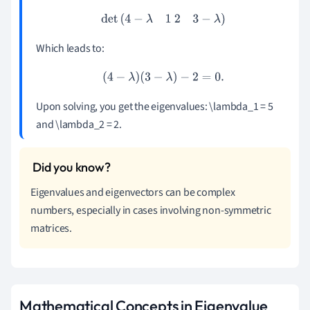
det
(
4
−
λ
1
2
3
−
λ
)
Which leads to:
(
4
−
λ
)
(
3
−
λ
)
−
2
=
0.
Upon solving, you get the eigenvalues: \lambda_1 = 5
and \lambda_2 = 2.
Eigenvalues and eigenvectors can be complex
numbers, especially in cases involving non-symmetric
matrices.
Mathematical Concepts in Eigenvalue