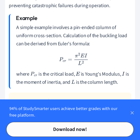
preventing catastrophic failures during operation.
A simple example involves a pin-ended column of
uniform cross-section. Calculation of the buckling load
can be derived from Euler's formula:
P
c
r
=
π
2
E
I
L
2
where
is the critical load,
is Young's Modulus,
is
P
c
r
E
I
the moment of inertia, and
is the column length.
L
94% of StudySmarter users achieve better grades with our
For columns with different end conditions, the
free platform.
buckling load equations change, often involving
Contents
Contents
different effective lengths.
Download now!