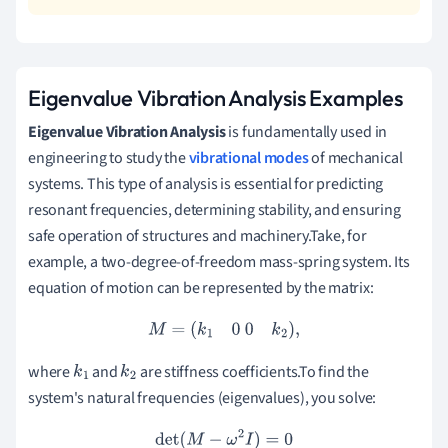
Eigenvalue Vibration Analysis Examples
Eigenvalue Vibration Analysis
is fundamentally used in
engineering to study the
vibrational modes
of mechanical
systems. This type of analysis is essential for predicting
resonant frequencies, determining stability, and ensuring
safe operation of structures and machinery.Take, for
example, a two-degree-of-freedom mass-spring system. Its
equation of motion can be represented by the matrix:
M
=
(
k
1
0
0
k
2
)
,
where
and
are stiffness coefficients.To find the
k
1
k
2
system's natural frequencies (eigenvalues), you solve:
det
(
M
−
ω
2
I
)
=
0