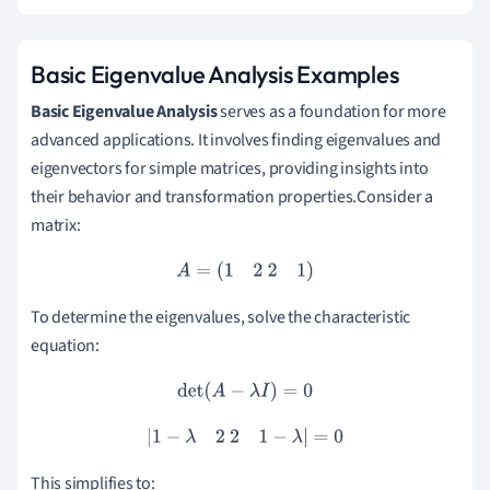
Basic Eigenvalue Analysis Examples
Basic Eigenvalue Analysis
serves as a foundation for more
advanced applications. It involves finding eigenvalues and
eigenvectors for simple matrices, providing insights into
their behavior and transformation properties.Consider a
matrix:
A
=
(
1
2
2
1
)
To determine the eigenvalues, solve the characteristic
equation:
det
(
A
−
λ
I
)
=
0
|
1
−
λ
2
2
1
−
λ
|
=
0
This simplifies to: