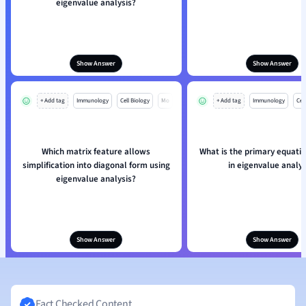
eigenvalue analysis?
Show Answer
Show Answer
+ Add tag
Immunology
Cell Biology
Mo
+ Add tag
Immunology
Cell
Which matrix feature allows
What is the primary equatio
simplification into diagonal form using
in eigenvalue analys
eigenvalue analysis?
Show Answer
Show Answer
Fact Checked Content