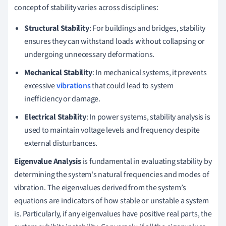
concept of stability varies across disciplines:
Structural Stability
: For buildings and bridges, stability
ensures they can withstand loads without collapsing or
undergoing unnecessary deformations.
Mechanical Stability
: In mechanical systems, it prevents
excessive
vibrations
that could lead to system
inefficiency or damage.
Electrical Stability
: In power systems, stability analysis is
used to maintain voltage levels and frequency despite
external disturbances.
Eigenvalue Analysis
is fundamental in evaluating stability by
determining the system's natural frequencies and modes of
vibration. The eigenvalues derived from the system’s
equations are indicators of how stable or unstable a system
is. Particularly, if any eigenvalues have positive real parts, the