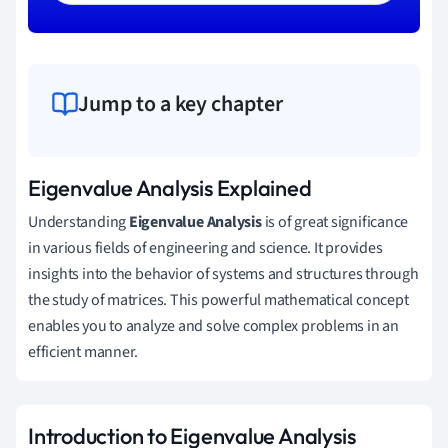
Jump to a key chapter
Eigenvalue Analysis Explained
Understanding
Eigenvalue Analysis
is of great significance
in various fields of engineering and science. It provides
insights into the behavior of systems and structures through
the study of matrices. This powerful mathematical concept
enables you to analyze and solve complex problems in an
efficient manner.
Introduction to Eigenvalue Analysis