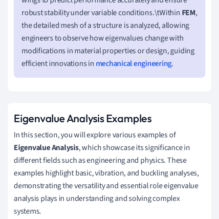
robust stability under variable conditions.\tWithin
FEM
,
the detailed mesh of a structure is analyzed, allowing
engineers to observe how eigenvalues change with
modifications in material properties or design, guiding
efficient innovations in
mechanical engineering
.
Eigenvalue Analysis Examples
In this section, you will explore various examples of
Eigenvalue Analysis
, which showcase its significance in
different fields such as engineering and physics. These
examples highlight basic, vibration, and buckling analyses,
demonstrating the versatility and essential role eigenvalue
analysis plays in understanding and solving complex
systems.