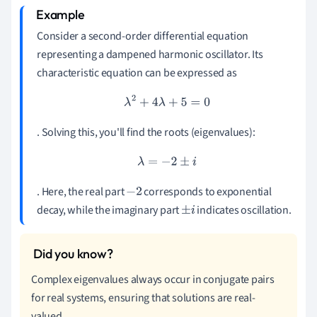
Consider a second-order differential equation
representing a dampened harmonic oscillator. Its
characteristic equation can be expressed as
λ
2
+
4
λ
+
5
=
0
. Solving this, you'll find the roots (eigenvalues):
λ
=
−
2
±
i
. Here, the real part
corresponds to exponential
−
2
decay, while the imaginary part
indicates oscillation.
±
i
Complex eigenvalues always occur in conjugate pairs
for real systems, ensuring that solutions are real-
valued.