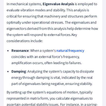
In mechanical systems,
Eigenvalue Analysis
is employed to
evaluate vibration modes and stability. This analysis is
critical for ensuring that machinery and structures perform
optimally under operational stresses. The eigenvalues and
eigenvectors derived from this analysis help determine how
the system will respond to external forces.Key
considerations include:
Resonance
: When a system's
natural frequency
coincides with an external force's frequency,
amplification occurs, often leading to failures.
Damping
: Analyzing the system's capacity to dissipate
energy through damping is vital, indicated by the real
part of eigenvalues being negative, ensuring stability.
By setting up the system's equations of motion, typically
represented in matrix form, you calculate eigenvalues to
ascertain potential stability issues. For instance, in a spring-