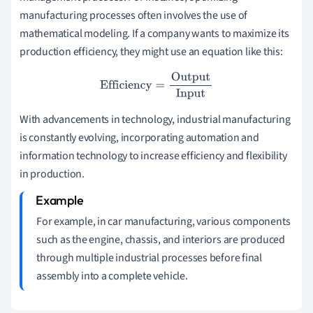
manufacturing processes often involves the use of
mathematical modeling. If a company wants to maximize its
production efficiency, they might use an equation like this:
Efficiency
=
Output
Input
With advancements in technology, industrial manufacturing
is constantly evolving, incorporating automation and
information technology to increase efficiency and flexibility
in production.
For example, in car manufacturing, various components
such as the engine, chassis, and interiors are produced
through multiple industrial processes before final
assembly into a complete vehicle.