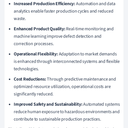
Increased Production Efficiency:
Automation and data
analytics enable faster production cycles and reduced
waste.
Enhanced Product Quality:
Real-time monitoring and
machine learning improve defect detection and
correction processes.
Operational Flexibility:
Adaptation to market demands
is enhanced through interconnected systems and flexible
technologies.
Cost Reductions:
Through predictive maintenance and
optimized resource utilization, operational costs are
significantly reduced.
Improved Safety and Sustainability:
Automated systems
reduce human exposure to hazardous environments and
contribute to sustainable production practices.