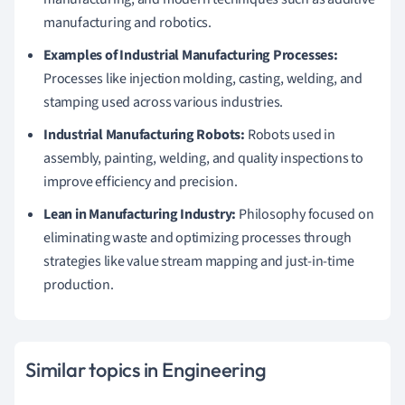
manufacturing and robotics.
Examples of Industrial Manufacturing Processes:
Processes like injection molding, casting, welding, and
stamping used across various industries.
Industrial Manufacturing Robots:
Robots used in
assembly, painting, welding, and quality inspections to
improve efficiency and precision.
Lean in Manufacturing Industry:
Philosophy focused on
eliminating waste and optimizing processes through
strategies like value stream mapping and just-in-time
production.
Similar topics in Engineering