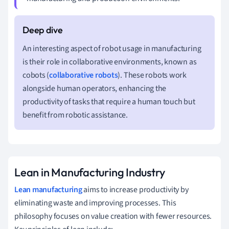
An interesting aspect of robot usage in manufacturing
is their role in collaborative environments, known as
cobots (
collaborative robots
). These robots work
alongside human operators, enhancing the
productivity of tasks that require a human touch but
benefit from robotic assistance.
Lean in Manufacturing Industry
Lean manufacturing
aims to increase productivity by
eliminating waste and improving processes. This
philosophy focuses on value creation with fewer resources.