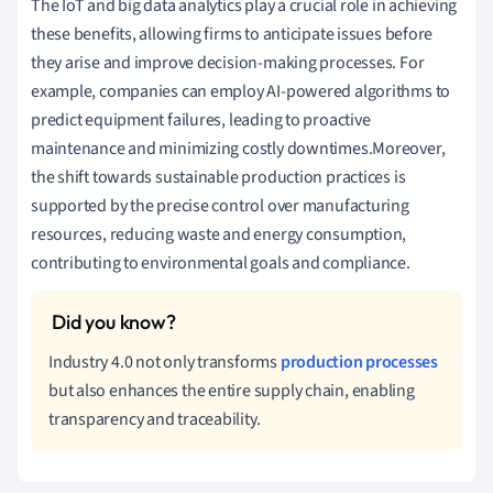
The IoT and big data analytics play a crucial role in achieving
these benefits, allowing firms to anticipate issues before
they arise and improve decision-making processes. For
example, companies can employ AI-powered algorithms to
predict equipment failures, leading to proactive
maintenance and minimizing costly downtimes.Moreover,
the shift towards sustainable production practices is
supported by the precise control over manufacturing
resources, reducing waste and energy consumption,
contributing to environmental goals and compliance.
Industry 4.0 not only transforms
production processes
but also enhances the entire supply chain, enabling
transparency and traceability.