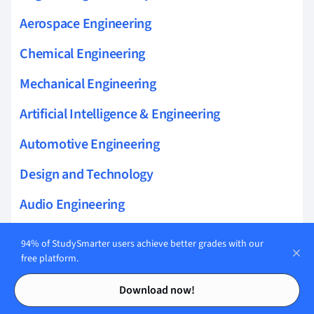
Aerospace Engineering
Chemical Engineering
Mechanical Engineering
Artificial Intelligence & Engineering
Automotive Engineering
Design and Technology
Audio Engineering
94% of StudySmarter users achieve better grades with our
free platform.
Related topics to Mechanical
Contents
Contents
Download now!
Engineering