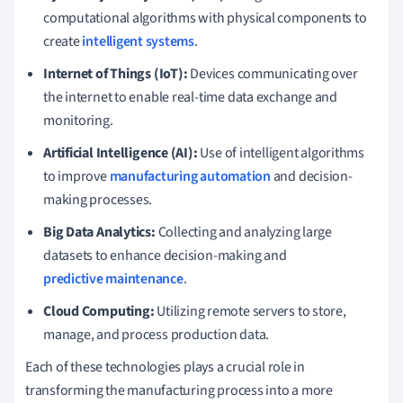
computational algorithms with physical components to
create
intelligent systems
.
Internet of Things (IoT):
Devices communicating over
the internet to enable real-time data exchange and
monitoring.
Artificial Intelligence (AI):
Use of intelligent algorithms
to improve
manufacturing automation
and decision-
making processes.
Big Data Analytics:
Collecting and analyzing large
datasets to enhance decision-making and
predictive maintenance
.
Cloud Computing:
Utilizing remote servers to store,
manage, and process production data.
Each of these technologies plays a crucial role in
transforming the manufacturing process into a more