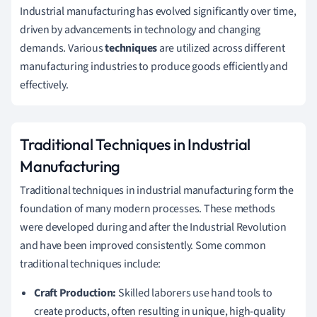
Industrial manufacturing has evolved significantly over time,
driven by advancements in technology and changing
demands. Various
techniques
are utilized across different
manufacturing industries to produce goods efficiently and
effectively.
Traditional Techniques in Industrial
Manufacturing
Traditional techniques in industrial manufacturing form the
foundation of many modern processes. These methods
were developed during and after the Industrial Revolution
and have been improved consistently. Some common
traditional techniques include:
Craft Production:
Skilled laborers use hand tools to
create products, often resulting in unique, high-quality