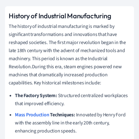
History of Industrial Manufacturing
The history of industrial manufacturing is marked by
significant transformations and innovations that have
reshaped societies. The first major revolution began in the
late 18th century with the advent of mechanized tools and
machinery. This period is known as the Industrial
Revolution.During this era, steam engines powered new
machines that dramatically increased production
capabilities. Key historical milestones include:
The Factory System:
Structured centralized workplaces
that improved efficiency.
Mass Production
Techniques:
Innovated by Henry Ford
with the assembly line in the early 20th century,
enhancing production speeds.