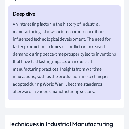
An interesting factor in the history of industrial
manufacturing is how socio-economic conditions
influenced technological development. The need for
faster production in times of conflict or increased
demand during peace-time prosperity led to inventions
that have had lasting impacts on industrial
manufacturing practices. Insights from wartime
innovations, such as the production line techniques
adopted during World War II, became standards
afterward in various manufacturing sectors.
Techniques in Industrial Manufacturing