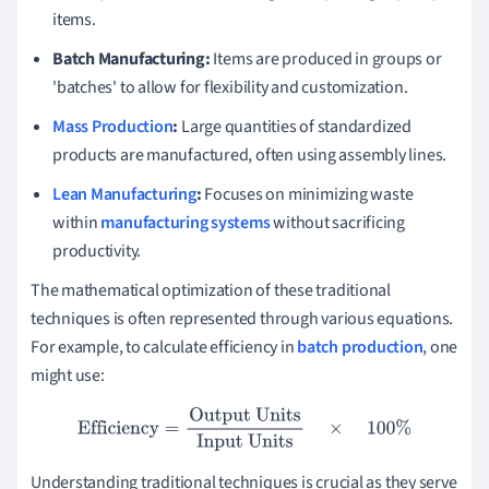
items.
Batch Manufacturing:
Items are produced in groups or
'batches' to allow for flexibility and customization.
Mass Production
:
Large quantities of standardized
products are manufactured, often using assembly lines.
Lean Manufacturing
:
Focuses on minimizing waste
within
manufacturing systems
without sacrificing
productivity.
The mathematical optimization of these traditional
techniques is often represented through various equations.
For example, to calculate efficiency in
batch production
, one
might use:
Efficiency
=
Output Units
Input Units
×
100
%
Understanding traditional techniques is crucial as they serve