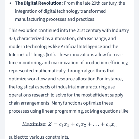
The Digital Revolution:
From the late 20th century, the
integration of digital technology transformed
manufacturing processes and practices.
This evolution continued into the 21st century with Industry
4.0, characterized by automation, data exchange, and
modern technologies like Artificial Intelligence and the
Internet of Things (IoT). These innovations allow for real-
time monitoring and maximization of production efficiency,
represented mathematically through algorithms that
optimize workflow and resource allocation.For instance,
the logistical aspects of industrial manufacturing use
operations research to solve for the most efficient supply
chain arrangements. Many functions optimize these
processes using linear programming, solving equations like
Maximize:
Z
=
c
1
x
1
+
c
2
x
2
+
…
+
c
n
x
n
subject to various constraints.