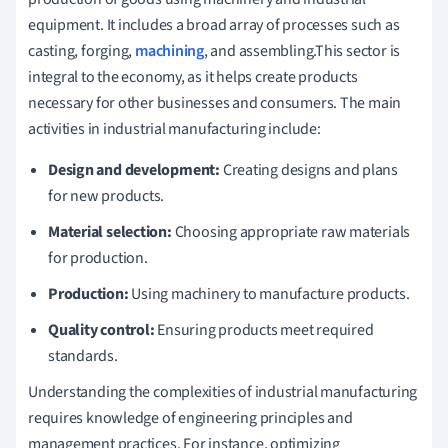
equipment. It includes a broad array of processes such as
casting, forging,
machining
, and assembling.This sector is
integral to the economy, as it helps create products
necessary for other businesses and consumers. The main
activities in industrial manufacturing include:
Design and development:
Creating designs and plans
for new products.
Material selection:
Choosing appropriate raw materials
for production.
Production:
Using machinery to manufacture products.
Quality control:
Ensuring products meet required
standards.
Understanding the complexities of industrial manufacturing
requires knowledge of engineering principles and
management practices. For instance, optimizing