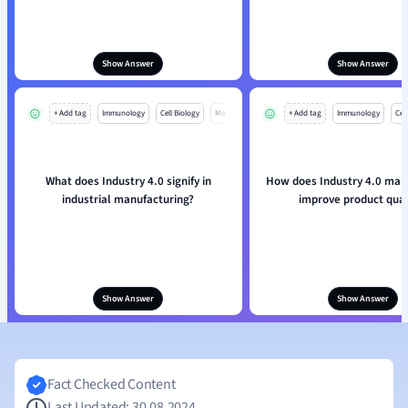
Show Answer
Show Answer
+ Add tag
Immunology
Cell Biology
Mo
+ Add tag
Immunology
Cell
What does Industry 4.0 signify in
How does Industry 4.0 man
industrial manufacturing?
improve product qual
Show Answer
Show Answer
Fact Checked Content
Last Updated: 30.08.2024