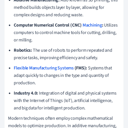
Additive Manufacturing:
Also known as 3D printing, this
method builds objects layer by layer, allowing for
complex designs and reducing waste.
Computer Numerical Control (CNC)
Machining
:
Utilizes
computers to control machine tools for cutting, drilling,
or milling.
Robotics:
The use of robots to perform repeated and
precise tasks, improving efficiency and safety.
Flexible Manufacturing Systems
(FMS):
Systems that
adapt quickly to changes in the type and quantity of
production.
Industry 4.0:
Integration of digital and physical systems
with the Internet of Things (IoT), artificial intelligence,
and big data for intelligent production.
Modern techniques often employ complex mathematical
models to optimize production. In additive manufacturing,