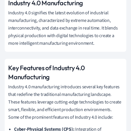
Industry 4.0 Manufacturing
Industry 4.0 signifies the latest evolution of industrial
manufacturing, characterized by extreme automation,
interconnectivity, and data exchange in real time. It blends
physical production with digital technologies to create a
more intelligent manufacturing environment.
Key Features of Industry 4.0
Manufacturing
Industry 4.0 manufacturing introduces several key features
that redefine the traditional manufacturing landscape.
These features leverage cutting-edge technologies to create
smart, flexible, and efficient production environments.
Some of the prominent features of Industry 4.0 include:
Cyber-Physical Systems (CPS):
Integration of