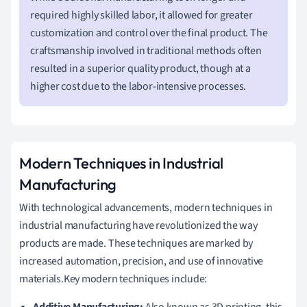
required highly skilled labor, it allowed for greater
customization and control over the final product. The
craftsmanship involved in traditional methods often
resulted in a superior quality product, though at a
higher cost due to the labor-intensive processes.
Modern Techniques in Industrial
Manufacturing
With technological advancements, modern techniques in
industrial manufacturing have revolutionized the way
products are made. These techniques are marked by
increased automation, precision, and use of innovative
materials.Key modern techniques include: