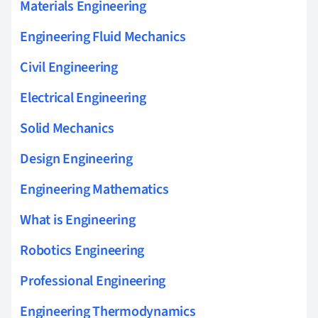
Materials Engineering
Engineering Fluid Mechanics
Civil Engineering
Electrical Engineering
Solid Mechanics
Design Engineering
Engineering Mathematics
What is Engineering
Robotics Engineering
Professional Engineering
Engineering Thermodynamics