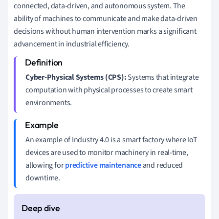
connected, data-driven, and autonomous system. The
ability of machines to communicate and make data-driven
decisions without human intervention marks a significant
advancement in industrial efficiency.
Cyber-Physical Systems (CPS):
Systems that integrate
computation with physical processes to create smart
environments.
An example of Industry 4.0 is a smart factory where IoT
devices are used to monitor machinery in real-time,
allowing for
predictive maintenance
and reduced
downtime.