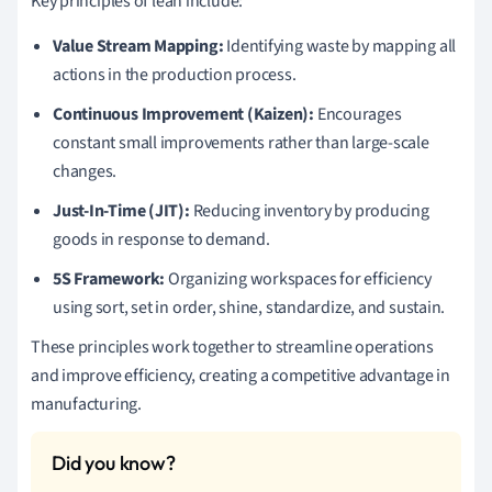
Key principles of lean include:
Value Stream Mapping:
Identifying waste by mapping all
actions in the production process.
Continuous Improvement (Kaizen):
Encourages
constant small improvements rather than large-scale
changes.
Just-In-Time (JIT):
Reducing inventory by producing
goods in response to demand.
5S Framework:
Organizing workspaces for efficiency
using sort, set in order, shine, standardize, and sustain.
These principles work together to streamline operations
and improve efficiency, creating a competitive advantage in
manufacturing.