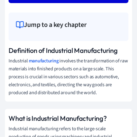
Jump to a key chapter
Definition of Industrial Manufacturing
Industrial
manufacturing
involves the transformation of raw
materials into finished products on a large scale. This
process is crucial in various sectors such as automotive,
electronics, and textiles, directing the way goods are
produced and distributed around the world.
What is Industrial Manufacturing?
Industrial manufacturing refers to the large-scale
production of goods using machinery and industrial