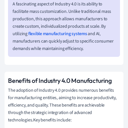
A fascinating aspect of Industry 4.0 is its ability to
facilitate mass customization. Unlike traditional mass
production, this approach allows manufacturers to
create custom, individualized products at scale. By
utilizing
flexible manufacturing systems
and AI,
manufacturers can quickly adjust to specific consumer
demands while maintaining efficiency.
Benefits of Industry 4.0 Manufacturing
The adoption of Industry 4.0 provides numerous benefits
for manufacturing entities, aiming to increase productivity,
efficiency, and quality. These benefits are achievable
through the strategic integration of advanced
technologies.Key benefits include: