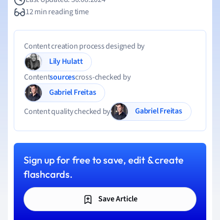
12 min reading time
Content creation process designed by
Lily Hulatt
Content
sources
cross-checked by
Gabriel Freitas
Gabriel Freitas
Content quality checked by
Sign up for free to save, edit & create
flashcards.
Save Article