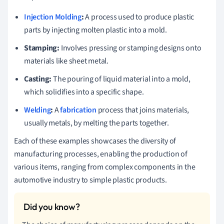
Injection Molding
:
A process used to produce plastic
parts by injecting molten plastic into a mold.
Stamping:
Involves pressing or stamping designs onto
materials like sheet metal.
Casting:
The pouring of liquid material into a mold,
which solidifies into a specific shape.
Welding
:
A
fabrication
process that joins materials,
usually metals, by melting the parts together.
Each of these examples showcases the diversity of
manufacturing processes, enabling the production of
various items, ranging from complex components in the
automotive industry to simple plastic products.