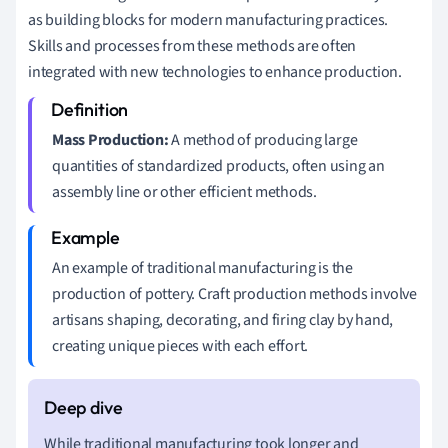
as building blocks for modern manufacturing practices.
Skills and processes from these methods are often
integrated with new technologies to enhance production.
Mass Production:
A method of producing large
quantities of standardized products, often using an
assembly line or other efficient methods.
An example of traditional manufacturing is the
production of pottery. Craft production methods involve
artisans shaping, decorating, and firing clay by hand,
creating unique pieces with each effort.
While traditional manufacturing took longer and