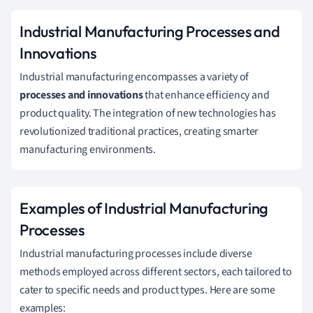
Industrial Manufacturing Processes and
Innovations
Industrial manufacturing encompasses a variety of
processes and innovations
that enhance efficiency and
product quality. The integration of new technologies has
revolutionized traditional practices, creating smarter
manufacturing environments.
Examples of Industrial Manufacturing
Processes
Industrial manufacturing processes include diverse
methods employed across different sectors, each tailored to
cater to specific needs and product types. Here are some
examples: