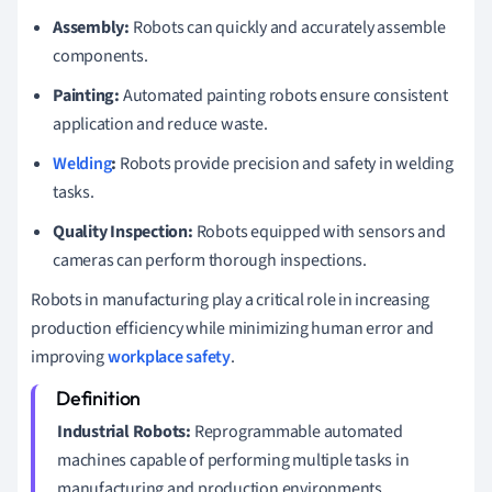
Assembly:
Robots can quickly and accurately assemble
components.
Painting:
Automated painting robots ensure consistent
application and reduce waste.
Welding
:
Robots provide precision and safety in welding
tasks.
Quality Inspection:
Robots equipped with sensors and
cameras can perform thorough inspections.
Robots in manufacturing play a critical role in increasing
production efficiency while minimizing human error and
improving
workplace safety
.
Industrial Robots:
Reprogrammable automated
machines capable of performing multiple tasks in
manufacturing and production environments.