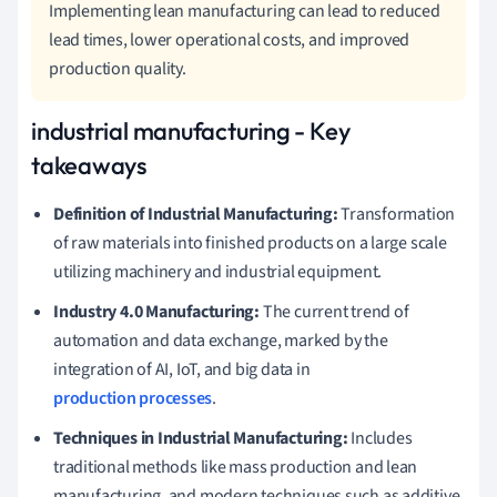
Implementing lean manufacturing can lead to reduced
lead times, lower operational costs, and improved
production quality.
industrial manufacturing - Key
takeaways
Definition of Industrial Manufacturing:
Transformation
of raw materials into finished products on a large scale
utilizing machinery and industrial equipment.
Industry 4.0 Manufacturing:
The current trend of
automation and data exchange, marked by the
integration of AI, IoT, and big data in
production processes
.
Techniques in Industrial Manufacturing:
Includes
traditional methods like mass production and lean
manufacturing, and modern techniques such as additive