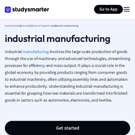
Generate flashcards
Summarize page
French
Go to App
Geography
German
Explanations
Engineering
Mechanical Engineering
industrial manufacturing
Greek
industrial manufacturing
History
Hospitality and
Human Geogra
Industrial
manufacturing
involves the large-scale production of goods
Japanese
through the use of machinery and advanced technologies, streamlining
processes for efficiency and mass output. It plays a crucial role in the
Italian
global economy by providing products ranging from consumer goods
Law
to industrial machinery, often utilizing assembly lines and automation
Macroeconomi
to enhance productivity. Understanding industrial manufacturing is
Marketing
essential for grasping how raw materials are transformed into finished
Math
goods in sectors such as automotive, electronics, and textiles.
Media Studies
Medicine
Microeconomic
Music
Get started
Nursing