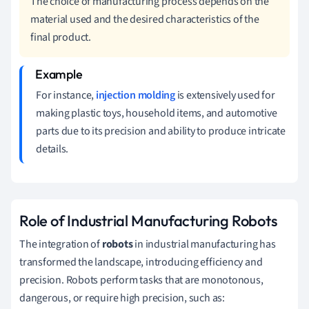
The choice of manufacturing process depends on the
material used and the desired characteristics of the
final product.
For instance,
injection molding
is extensively used for
making plastic toys, household items, and automotive
parts due to its precision and ability to produce intricate
details.
Role of Industrial Manufacturing Robots
The integration of
robots
in industrial manufacturing has
transformed the landscape, introducing efficiency and
precision. Robots perform tasks that are monotonous,
dangerous, or require high precision, such as: