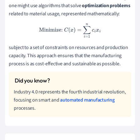
one might use algorithms that solve
optimization problems
related to material usage, represented mathematically:
Minimize:
C
(
x
)
=
∑
i
=
1
n
c
i
x
i
subject to a set of constraints on resources and production
capacity. This approach ensures that the manufacturing
process is as cost-effective and sustainable as possible.
Industry 4.0 represents the fourth industrial revolution,
focusing on smart and
automated manufacturing
processes.