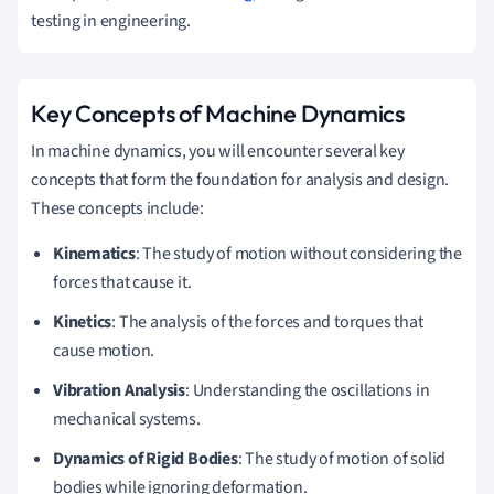
testing in engineering.
Key Concepts of Machine Dynamics
In machine dynamics, you will encounter several key
concepts that form the foundation for analysis and design.
These concepts include:
Kinematics
: The study of motion without considering the
forces that cause it.
Kinetics
: The analysis of the forces and torques that
cause motion.
Vibration Analysis
: Understanding the oscillations in
mechanical systems.
Dynamics of Rigid Bodies
: The study of motion of solid
bodies while ignoring deformation.