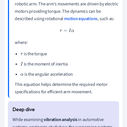
robotic arm. The arm's movements are driven by electric
motors providing torque. The dynamics can be
described using rotational
motion equations
, such as:
τ
=
I
α
where:
is the torque
τ
is the moment of inertia
I
is the angular acceleration
α
This equation helps determine the required motor
specifications for efficient arm movement.
While examining
vibration analysis
in automotive
systems, engineers study how the suspension systems