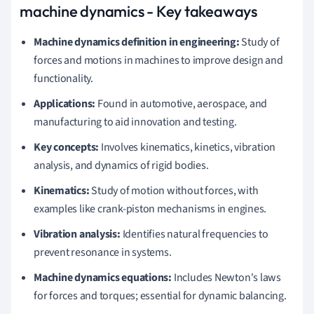
machine dynamics - Key takeaways
Machine dynamics definition in engineering:
Study of
forces and motions in machines to improve design and
functionality.
Applications:
Found in automotive, aerospace, and
manufacturing to aid innovation and testing.
Key concepts:
Involves kinematics, kinetics, vibration
analysis, and dynamics of rigid bodies.
Kinematics:
Study of motion without forces, with
examples like crank-piston mechanisms in engines.
Vibration analysis:
Identifies natural frequencies to
prevent resonance in systems.
Machine dynamics equations:
Includes Newton's laws
for forces and torques; essential for dynamic balancing.