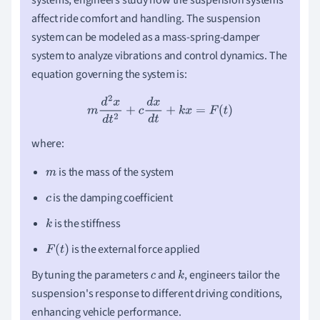
affect ride comfort and handling. The suspension
system can be modeled as a mass-spring-damper
system to analyze vibrations and control dynamics. The
equation governing the system is:
m
d
2
x
d
t
2
+
c
d
x
d
t
+
k
x
=
F
(
t
)
where:
is the mass of the system
m
is the damping coefficient
c
is the stiffness
k
is the external force applied
F
(
t
)
By tuning the parameters
and
, engineers tailor the
c
k
suspension's response to different driving conditions,
enhancing vehicle performance.