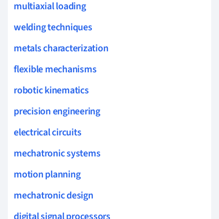
multiaxial loading
welding techniques
metals characterization
flexible mechanisms
robotic kinematics
precision engineering
electrical circuits
mechatronic systems
motion planning
mechatronic design
digital signal processors