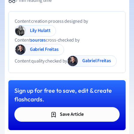
7 min reading time
Content creation process designed by
Lily Hulatt
Content
sources
cross-checked by
Gabriel Freitas
Gabriel Freitas
Content quality checked by
Sign up for free to save, edit & create
flashcards.
Save Article