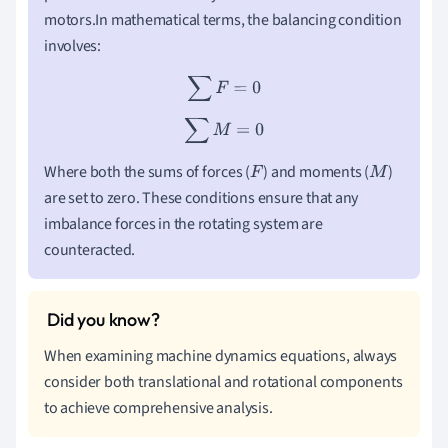
motors.In mathematical terms, the balancing condition
involves:
∑
F
=
0
∑
M
=
0
Where both the sums of forces (
) and moments (
)
F
M
are set to zero. These conditions ensure that any
imbalance forces in the rotating system are
counteracted.
When examining machine dynamics equations, always
consider both translational and rotational components
to achieve comprehensive analysis.