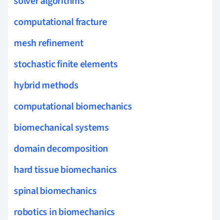
solver algorithms
computational fracture
mesh refinement
stochastic finite elements
hybrid methods
computational biomechanics
biomechanical systems
domain decomposition
hard tissue biomechanics
spinal biomechanics
robotics in biomechanics