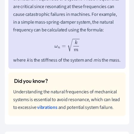
are critical since resonating at these frequencies can
cause catastrophic failures in machines. For example,
in a simple mass-spring-damper system, the natural
frequency can be calculated using the formula:
ω
n
=
k
m
where
k
is the stiffness of the system and
m
is the mass.
Understanding the natural frequencies of mechanical
systems is essential to avoid resonance, which can lead
to excessive
vibrations
and potential system failure.