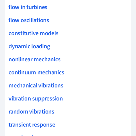
flow in turbines
flow oscillations
constitutive models
dynamic loading
nonlinear mechanics
continuum mechanics
mechanical vibrations
vibration suppression
random vibrations
transient response