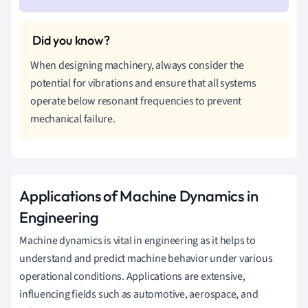
When designing machinery, always consider the
potential for vibrations and ensure that all systems
operate below resonant frequencies to prevent
mechanical failure.
Applications of Machine Dynamics in
Engineering
Machine dynamics is vital in engineering as it helps to
understand and predict machine behavior under various
operational conditions. Applications are extensive,
influencing fields such as automotive, aerospace, and