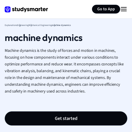
Generate flashcards
Summarize page
French
Go to App
Geography
German
Explanations
Engineering
Mechanical Engineering
machine dynamics
Greek
machine dynamics
History
Hospitality and
Human Geogra
Machine dynamics is the study of forces and motion in machines,
Japanese
focusing on how components interact under various conditions to
optimize performance and reduce wear. It encompasses concepts like
Italian
vibration analysis, balancing, and kinematic chains, playing a crucial
Law
role in the design and maintenance of mechanical systems. By
Macroeconomi
understanding machine dynamics, engineers can improve efficiency
Marketing
and safety in machinery used across industries.
Math
Media Studies
Medicine
Microeconomic
Get started
Music
Nursing