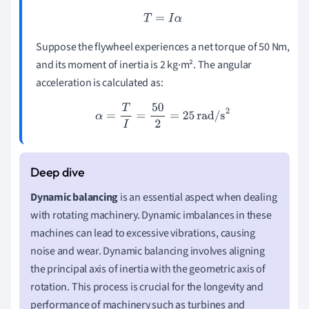
T
=
I
α
Suppose the flywheel experiences a net torque of 50 Nm,
and its moment of inertia is 2 kg·m². The angular
acceleration is calculated as:
α
=
T
I
=
50
2
=
25
rad/s
2
Dynamic balancing
is an essential aspect when dealing
with rotating machinery. Dynamic imbalances in these
machines can lead to excessive vibrations, causing
noise and wear. Dynamic balancing involves aligning
the principal axis of inertia with the geometric axis of
rotation. This process is crucial for the longevity and
performance of machinery such as turbines and