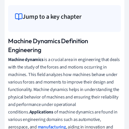
Jump to a key chapter
Machine Dynamics Definition
Engineering
Machine dynamics
is a crucial area in engineering that deals
with the study of the forces and motions occurring in
machines. This field analyzes how machines behave under
various forces and moments to improve their design and
functionality. Machine dynamics helps in understanding the
physical behavior of machines and ensuring their reliability
and performance under operational
conditions.
Applications
of machine dynamics are found in
various engineering domains such as automotive,
aerospace, and
manufacturing
, aiding in innovation and