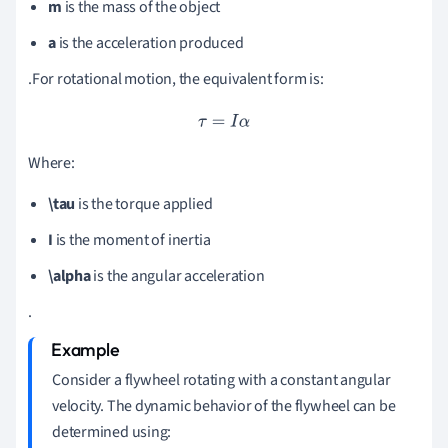
m
is the mass of the object
a
is the acceleration produced
.For rotational motion, the equivalent form is:
τ
=
I
α
Where:
\tau
is the torque applied
I
is the moment of inertia
\alpha
is the angular acceleration
.
Consider a flywheel rotating with a constant angular
velocity. The dynamic behavior of the flywheel can be
determined using: