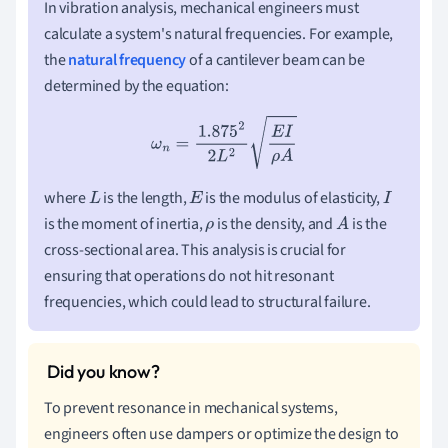
In vibration analysis, mechanical engineers must
calculate a system's natural frequencies. For example,
the
natural frequency
of a cantilever beam can be
determined by the equation:
ω
n
=
1.875
2
2
L
2
E
I
ρ
A
where
is the length,
is the modulus of elasticity,
L
E
I
is the moment of inertia,
is the density, and
is the
ρ
A
cross-sectional area. This analysis is crucial for
ensuring that operations do not hit resonant
frequencies, which could lead to structural failure.
To prevent resonance in mechanical systems,
engineers often use dampers or optimize the design to