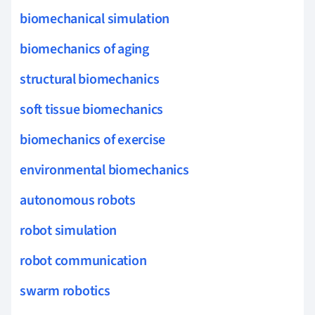
biomechanical simulation
biomechanics of aging
structural biomechanics
soft tissue biomechanics
biomechanics of exercise
environmental biomechanics
autonomous robots
robot simulation
robot communication
swarm robotics