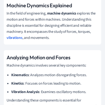
Machine Dynamics Explained
In the field of engineering,
machine dynamics
explores the
motion and forces within machines. Understanding this
discipline is essential for designing efficient and reliable
machinery. It encompasses the study of forces, torques,
vibrations
, and movements.
Analyzing Motion and Forces
Machine dynamics involves several key components:
Kinematics
: Analyzes motion disregarding forces.
Kinetics
: Focuses on forces leading to motion.
Vibration Analysis
: Examines oscillatory motions.
Understanding these components is essential for