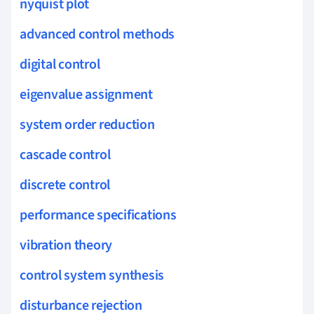
nyquist plot
advanced control methods
digital control
eigenvalue assignment
system order reduction
cascade control
discrete control
performance specifications
vibration theory
control system synthesis
disturbance rejection