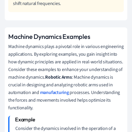
shift natural frequencies.
Machine Dynamics Examples
Machine dynamics plays a pivotal role in various engineering
applications. By exploring examples, you gain insight into
how dynamic principles are applied in real-world situations.
Consider these examples to enhance your understanding of
machine dynamics.
Robotic Arms
: Machine dynamics is
crucial in designing and analyzing robotic arms used in
automation and
manufacturing
processes. Understanding
the forces and movements involved helps optimize its
functionality.
Consider the dynamics involved in the operation of a