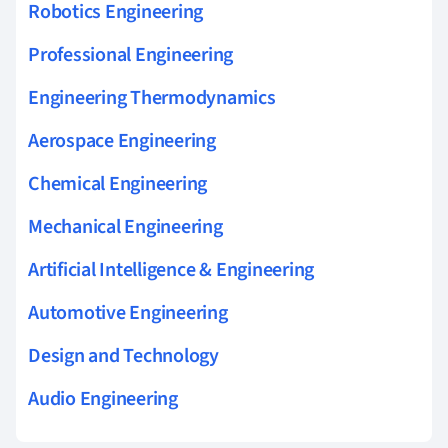
Robotics Engineering
Professional Engineering
Engineering Thermodynamics
Aerospace Engineering
Chemical Engineering
Mechanical Engineering
Artificial Intelligence & Engineering
Automotive Engineering
Design and Technology
Audio Engineering