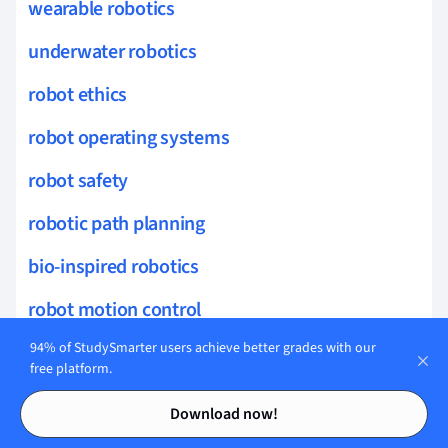
wearable robotics
underwater robotics
robot ethics
robot operating systems
robot safety
robotic path planning
bio-inspired robotics
robot motion control
94% of StudySmarter users achieve better grades with our
robotic assembly
free platform.
geothermal systems
Contents
Contents
Download now!
turbine technology