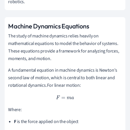
robotics.
Machine Dynamics Equations
The study of machine dynamics relies heavily on
mathematical equations to model the behavior of systems.
These equations provide a framework for analyzing forces,
moments, and motion.
A fundamental equation in machine dynamics is Newton's
second law of motion, which is central to both linear and
rotational dynamics.For linear motion:
F
=
m
a
Where:
F
is the force applied on the object