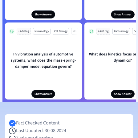
Show Answer
Show Answer
+ Add tag
Immunology
Cell Biology
Mo
+ Add tag
Immunology
Cell
In vibration analysis of automotive
What does kinetics focus on
systems, what does the mass-spring-
dynamics?
damper model equation govern?
Show Answer
Show Answer
Fact Checked Content
Last Updated: 30.08.2024