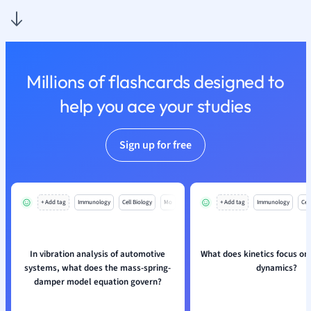
Nutrition and F
Physics
Politics
Polish
Millions of flashcards designed to
Psychology
Religious Studie
help you ace your studies
Sociology
Spanish
Sign up for free
Sports Science
Translation
+ Add tag
Immunology
Cell Biology
Mo
+ Add tag
Immunology
Cell
In vibration analysis of automotive
What does kinetics focus on
systems, what does the mass-spring-
dynamics?
damper model equation govern?