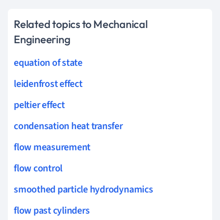
Related topics to Mechanical
Engineering
equation of state
leidenfrost effect
peltier effect
condensation heat transfer
flow measurement
flow control
smoothed particle hydrodynamics
flow past cylinders