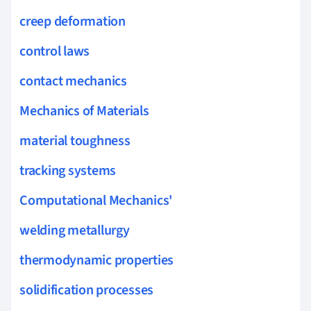
creep deformation
control laws
contact mechanics
Mechanics of Materials
material toughness
tracking systems
Computational Mechanics'
welding metallurgy
thermodynamic properties
solidification processes