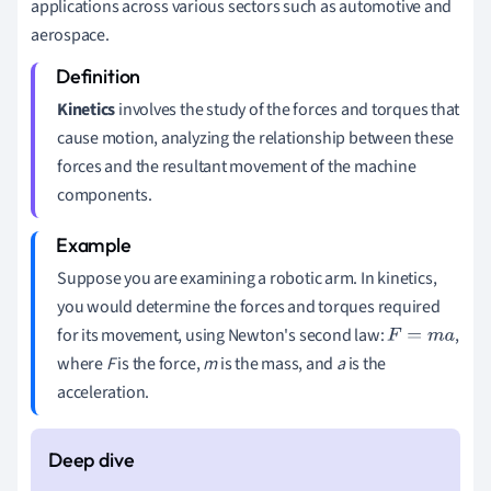
applications across various sectors such as automotive and
aerospace.
Kinetics
involves the study of the forces and torques that
cause motion, analyzing the relationship between these
forces and the resultant movement of the machine
components.
Suppose you are examining a robotic arm. In kinetics,
you would determine the forces and torques required
for its movement, using Newton's second law:
,
F
=
m
a
where
F
is the force,
m
is the mass, and
a
is the
acceleration.