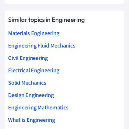
Similar topics in Engineering
Materials Engineering
Engineering Fluid Mechanics
Civil Engineering
Electrical Engineering
Solid Mechanics
Design Engineering
Engineering Mathematics
What is Engineering