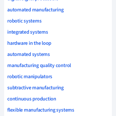
automated manufacturing
robotic systems
integrated systems
hardware in the loop
automated systems
manufacturing quality control
robotic manipulators
subtractive manufacturing
continuous production
flexible manufacturing systems