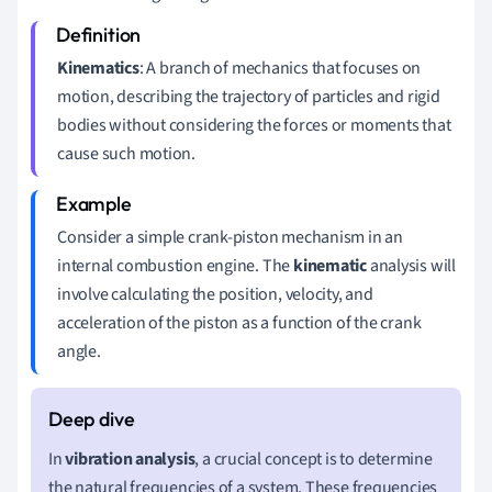
Kinematics
: A branch of mechanics that focuses on
motion, describing the trajectory of particles and rigid
bodies without considering the forces or moments that
cause such motion.
Consider a simple crank-piston mechanism in an
internal combustion engine. The
kinematic
analysis will
involve calculating the position, velocity, and
acceleration of the piston as a function of the crank
angle.
In
vibration analysis
, a crucial concept is to determine
the natural frequencies of a system. These frequencies