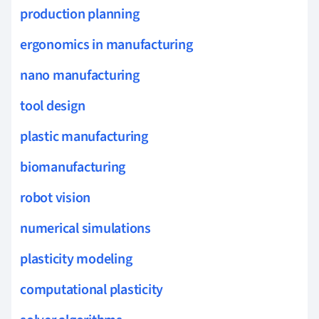
production planning
ergonomics in manufacturing
nano manufacturing
tool design
plastic manufacturing
biomanufacturing
robot vision
numerical simulations
plasticity modeling
computational plasticity