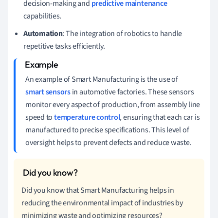
decision-making and
predictive maintenance
capabilities.
Automation
: The integration of robotics to handle
repetitive tasks efficiently.
An example of Smart Manufacturing is the use of
smart sensors
in automotive factories. These sensors
monitor every aspect of production, from assembly line
speed to
temperature control
, ensuring that each car is
manufactured to precise specifications. This level of
oversight helps to prevent defects and reduce waste.
Did you know that Smart Manufacturing helps in
reducing the environmental impact of industries by
minimizing waste and optimizing resources?