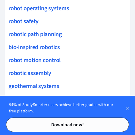
robot operating systems
robot safety
robotic path planning
bio-inspired robotics
robot motion control
robotic assembly
geothermal systems
turbine technology
94% of StudySmarter users achieve better grades with our
solar thermal systems
free platform.
Contents
Contents
advanced power systems
Download now!