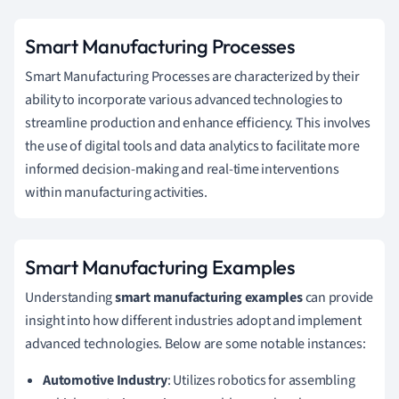
Smart Manufacturing Processes
Smart Manufacturing Processes are characterized by their
ability to incorporate various advanced technologies to
streamline production and enhance efficiency. This involves
the use of digital tools and data analytics to facilitate more
informed decision-making and real-time interventions
within manufacturing activities.
Smart Manufacturing Examples
Understanding
smart manufacturing examples
can provide
insight into how different industries adopt and implement
advanced technologies. Below are some notable instances:
Automotive Industry
: Utilizes robotics for assembling