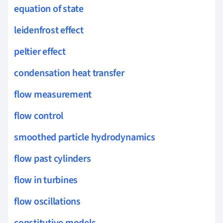
equation of state
leidenfrost effect
peltier effect
condensation heat transfer
flow measurement
flow control
smoothed particle hydrodynamics
flow past cylinders
flow in turbines
flow oscillations
constitutive models