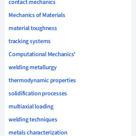
contact mechanics
Mechanics of Materials
material toughness
tracking systems
Computational Mechanics'
welding metallurgy
thermodynamic properties
solidification processes
multiaxial loading
welding techniques
metals characterization