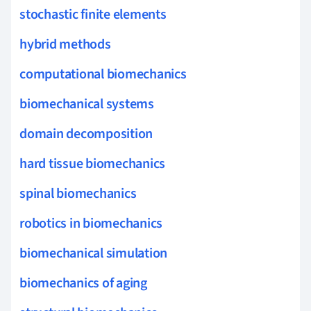
stochastic finite elements
hybrid methods
computational biomechanics
biomechanical systems
domain decomposition
hard tissue biomechanics
spinal biomechanics
robotics in biomechanics
biomechanical simulation
biomechanics of aging