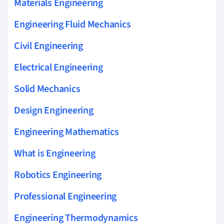
Materials Engineering
Engineering Fluid Mechanics
Civil Engineering
Electrical Engineering
Solid Mechanics
Design Engineering
Engineering Mathematics
What is Engineering
Robotics Engineering
Professional Engineering
Engineering Thermodynamics