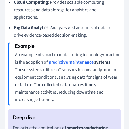
Cloud Computing
: Provides scalable computing
resources and data storage for analytics and
applications.
Big Data Analytics
: Analyzes vast amounts of data to
drive evidence-based decision-making.
An example of smart manufacturing technology in action
is the adoption of
predictive maintenance
systems
.
These systems utilize IoT sensors to constantly monitor
equipment conditions, analyzing data for signs of wear
or failure. The collected data enables timely
maintenance activities, reducing downtime and
increasing efficiency.
Exploring the applications of
smart manufacturing