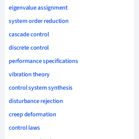
eigenvalue assignment
system order reduction
cascade control
discrete control
performance specifications
vibration theory
control system synthesis
disturbance rejection
creep deformation
control laws