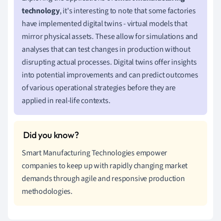
technology
, it's interesting to note that some factories
have implemented digital twins - virtual models that
mirror physical assets. These allow for simulations and
analyses that can test changes in production without
disrupting actual processes. Digital twins offer insights
into potential improvements and can predict outcomes
of various operational strategies before they are
applied in real-life contexts.
Smart Manufacturing Technologies empower
companies to keep up with rapidly changing market
demands through agile and responsive production
methodologies.