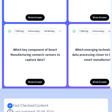
Show Answer
Show Answer
+ Add tag
Immunology
Cell Biology
Mo
+ Add tag
Immunology
Cell
Which key component of Smart
Which emerging technolog
Manufacturing connects sensors to
data processing closer to th
capture data?
smart manufacturi
Show Answer
Show Answer
Fact Checked Content
Last Updated: 30.08.2024