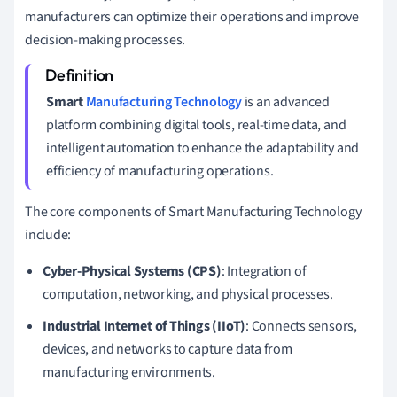
manufacturers can optimize their operations and improve
decision-making processes.
Smart
Manufacturing Technology
is an advanced
platform combining digital tools, real-time data, and
intelligent automation to enhance the adaptability and
efficiency of manufacturing operations.
The core components of Smart Manufacturing Technology
include:
Cyber-Physical Systems (CPS)
: Integration of
computation, networking, and physical processes.
Industrial Internet of Things (IIoT)
: Connects sensors,
devices, and networks to capture data from
manufacturing environments.