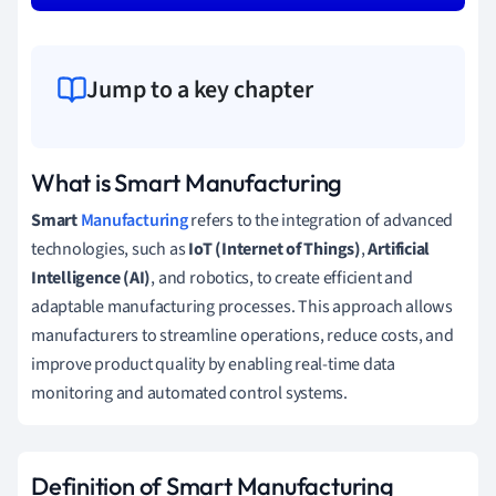
Jump to a key chapter
What is Smart Manufacturing
Smart
Manufacturing
refers to the integration of advanced
technologies, such as
IoT (Internet of Things)
,
Artificial
Intelligence (AI)
, and robotics, to create efficient and
adaptable manufacturing processes. This approach allows
manufacturers to streamline operations, reduce costs, and
improve product quality by enabling real-time data
monitoring and automated control systems.
Definition of Smart Manufacturing