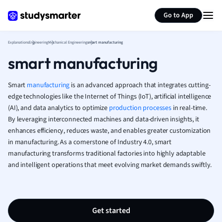
Generate flashcards
Summarize page
French
Go to App
Geography
German
Explanations
Engineering
Mechanical Engineering
smart manufacturing
Greek
smart manufacturing
History
Hospitality and
Human Geogra
Smart
manufacturing
is an advanced approach that integrates cutting-
Japanese
edge technologies like the Internet of Things (IoT), artificial intelligence
(AI), and data analytics to optimize
production processes
Italian
in real-time.
By leveraging interconnected machines and data-driven insights, it
Law
enhances efficiency, reduces waste, and enables greater customization
Macroeconomi
in manufacturing. As a cornerstone of Industry 4.0, smart
Marketing
manufacturing transforms traditional factories into highly adaptable
Math
and intelligent operations that meet evolving market demands swiftly.
Media Studies
Medicine
Microeconomic
Music
Get started
Nursing