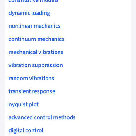
dynamic loading
nonlinear mechanics
continuum mechanics
mechanical vibrations
vibration suppression
random vibrations
transient response
nyquist plot
advanced control methods
digital control