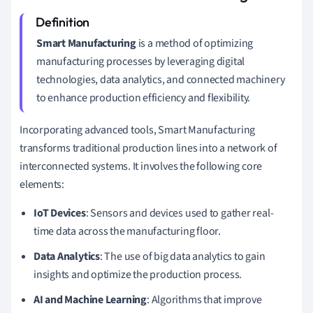
Smart Manufacturing
is a method of optimizing
manufacturing processes by leveraging digital
technologies, data analytics, and connected machinery
to enhance production efficiency and flexibility.
Incorporating advanced tools, Smart Manufacturing
transforms traditional production lines into a network of
interconnected systems. It involves the following core
elements:
IoT Devices
: Sensors and devices used to gather real-
time data across the manufacturing floor.
Data Analytics
: The use of big data analytics to gain
insights and optimize the production process.
AI and Machine Learning
: Algorithms that improve