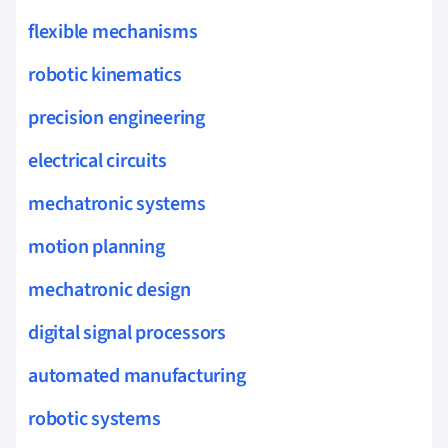
flexible mechanisms
robotic kinematics
precision engineering
electrical circuits
mechatronic systems
motion planning
mechatronic design
digital signal processors
automated manufacturing
robotic systems