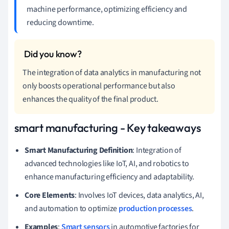
machine performance, optimizing efficiency and
reducing downtime.
The integration of data analytics in manufacturing not
only boosts operational performance but also
enhances the quality of the final product.
smart manufacturing - Key takeaways
Smart Manufacturing Definition
: Integration of
advanced technologies like IoT, AI, and robotics to
enhance manufacturing efficiency and adaptability.
Core Elements
: Involves IoT devices, data analytics, AI,
and automation to optimize
production processes
.
Examples
:
Smart sensors
in automotive factories for