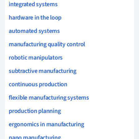
integrated systems
hardware in the loop
automated systems
manufacturing quality control
robotic manipulators
subtractive manufacturing
continuous production
flexible manufacturing systems
production planning
ergonomics in manufacturing
nano manufacturing