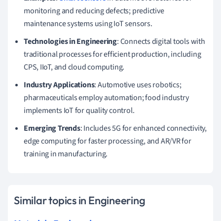
monitoring and reducing defects; predictive
maintenance systems using IoT sensors.
Technologies in Engineering
: Connects digital tools with
traditional processes for efficient production, including
CPS, IIoT, and cloud computing.
Industry Applications
: Automotive uses robotics;
pharmaceuticals employ automation; food industry
implements IoT for quality control.
Emerging Trends
: Includes 5G for enhanced connectivity,
edge computing for faster processing, and AR/VR for
training in manufacturing.
Similar topics in Engineering