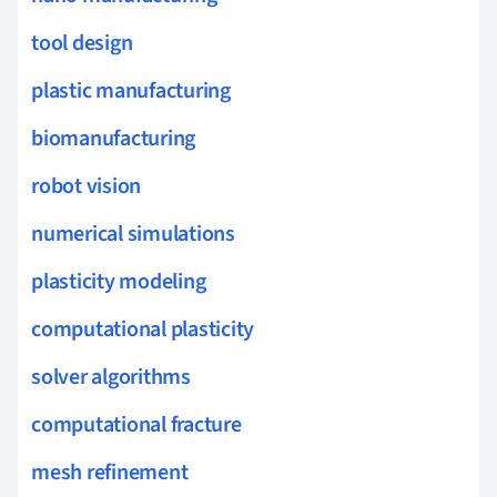
tool design
plastic manufacturing
biomanufacturing
robot vision
numerical simulations
plasticity modeling
computational plasticity
solver algorithms
computational fracture
mesh refinement