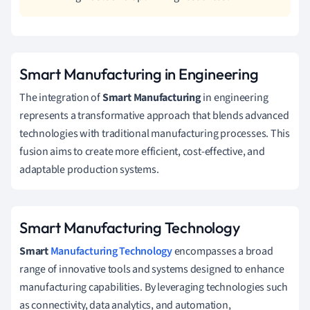
Smart Manufacturing in Engineering
The integration of
Smart Manufacturing
in engineering
represents a transformative approach that blends advanced
technologies with traditional manufacturing processes. This
fusion aims to create more efficient, cost-effective, and
adaptable production systems.
Smart Manufacturing Technology
Smart
Manufacturing Technology
encompasses a broad
range of innovative tools and systems designed to enhance
manufacturing capabilities. By leveraging technologies such
as connectivity, data analytics, and automation,