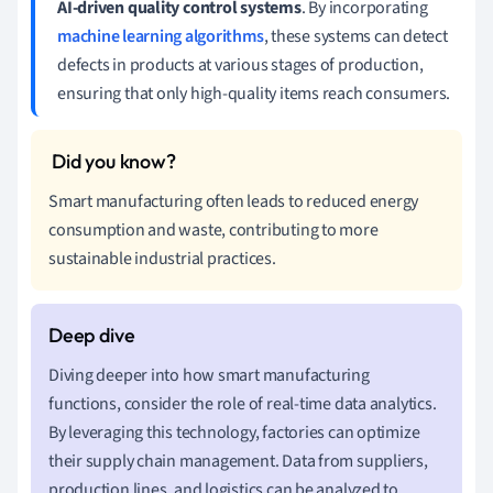
AI-driven quality control systems
. By incorporating
machine learning algorithms
, these systems can detect
defects in products at various stages of production,
ensuring that only high-quality items reach consumers.
Smart manufacturing often leads to reduced energy
consumption and waste, contributing to more
sustainable industrial practices.
Diving deeper into how smart manufacturing
functions, consider the role of real-time data analytics.
By leveraging this technology, factories can optimize
their supply chain management. Data from suppliers,
production lines, and logistics can be analyzed to