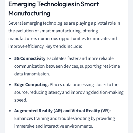
Emerging Technologies in Smart
Manufacturing
Several emerging technologies are playing a pivotal role in
the evolution of smart manufacturing, offering
manufacturers numerous opportunities to innovate and
improve efficiency. Key trends include:
5G Connectivity
: Facilitates faster and more reliable
communication between devices, supporting real-time
data transmission.
Edge Computing
: Places data processing closer to the
source, reducing latency and improving decision-making
speed.
Augmented Reality (AR) and Virtual Reality (VR)
:
Enhances training and troubleshooting by providing
immersive and interactive environments.