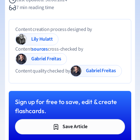
7 min reading time
Content creation process designed by
Lily Hulatt
Content
sources
cross-checked by
Gabriel Freitas
Gabriel Freitas
Content quality checked by
Sign up for free to save, edit & create
flashcards.
Save Article