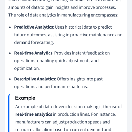
amounts of data to gain insights and improve processes.
The role of data analytics in manufacturing encompasses:
Predictive Analytics
: Uses historical data to predict
future outcomes, assisting in proactive maintenance and
demand forecasting.
Real-time Analytics
: Provides instant feedback on
operations, enabling quick adjustments and
optimization.
Descriptive Analytics
: Offers insights into past
operations and performance patterns.
An example of data-driven decision-making is the use of
real-time analytics
in production lines. For instance,
manufacturers can adjust production speeds and
resource allocation based on current demand and