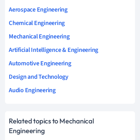
Aerospace Engineering
Chemical Engineering
Mechanical Engineering
Artificial Intelligence & Engineering
Automotive Engineering
Design and Technology
Audio Engineering
Related topics to Mechanical
Engineering