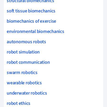
structural biomechanics
soft tissue biomechanics
biomechanics of exercise
environmental biomechanics
autonomous robots
robot simulation
robot communication
swarm robotics
wearable robotics
underwater robotics
robot ethics