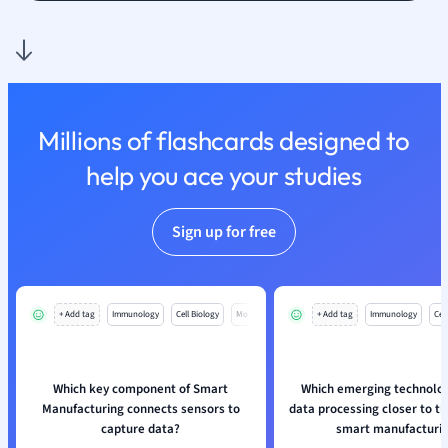
Nutrition and F
Physics
Politics
Polish
Psychology
Millions of flashcards designed to
Religious Studie
help you ace your studies
Sociology
Spanish
Sports Science
Sign up for free
Translation
+ Add tag
Immunology
Cell Biology
Mo
+ Add tag
Immunology
Cell
Which key component of Smart
Which emerging technolog
Manufacturing connects sensors to
data processing closer to th
capture data?
smart manufacturi