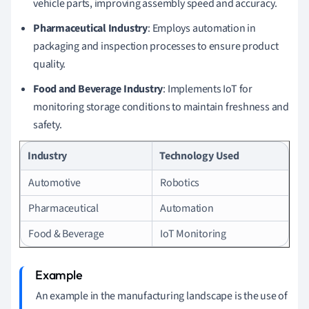
vehicle parts, improving assembly speed and accuracy.
Pharmaceutical Industry
: Employs automation in
packaging and inspection processes to ensure product
quality.
Food and Beverage Industry
: Implements IoT for
monitoring storage conditions to maintain freshness and
safety.
Industry
Technology Used
Automotive
Robotics
Pharmaceutical
Automation
Food & Beverage
IoT Monitoring
An example in the manufacturing landscape is the use of