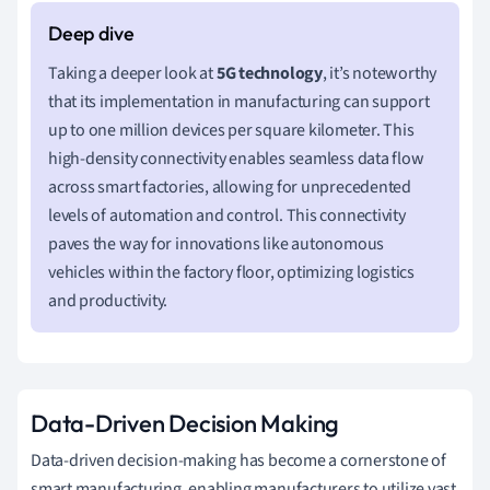
Taking a deeper look at
5G technology
, it’s noteworthy
that its implementation in manufacturing can support
up to one million devices per square kilometer. This
high-density connectivity enables seamless data flow
across smart factories, allowing for unprecedented
levels of automation and control. This connectivity
paves the way for innovations like autonomous
vehicles within the factory floor, optimizing logistics
and productivity.
Data-Driven Decision Making
Data-driven decision-making has become a cornerstone of
smart manufacturing, enabling manufacturers to utilize vast