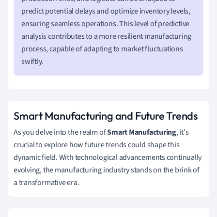
predict potential delays and optimize inventory levels,
ensuring seamless operations. This level of predictive
analysis contributes to a more resilient manufacturing
process, capable of adapting to market fluctuations
swiftly.
Smart Manufacturing and Future Trends
As you delve into the realm of
Smart Manufacturing
, it's
crucial to explore how future trends could shape this
dynamic field. With technological advancements continually
evolving, the manufacturing industry stands on the brink of
a transformative era.